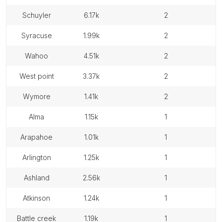
schuyler
6.17k
2
syracuse
1.99k
2
wahoo
4.51k
2
west point
3.37k
2
wymore
1.41k
2
alma
1.15k
1
arapahoe
1.01k
1
arlington
1.25k
1
ashland
2.56k
1
atkinson
1.24k
1
battle creek
1.19k
1