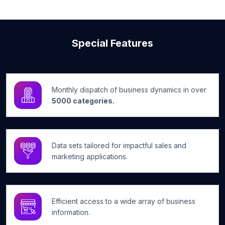
Special Features
Monthly dispatch of business dynamics in over
5000 categories.
Data sets tailored for impactful sales and
marketing applications.
Efficient access to a wide array of business
information.