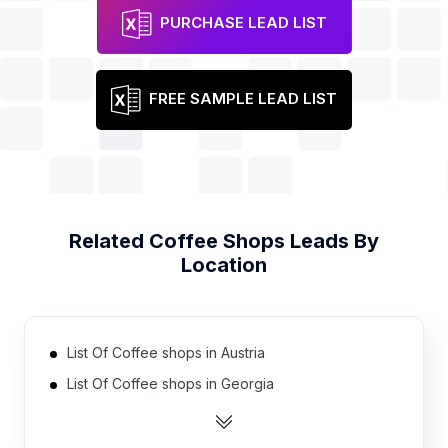
PURCHASE LEAD LIST
FREE SAMPLE LEAD LIST
Related
Coffee Shops
Leads By
Location
List Of Coffee shops in Austria
List Of Coffee shops in Georgia
List Of Coffee shops in Finland
List Of Coffee shops in Moldova