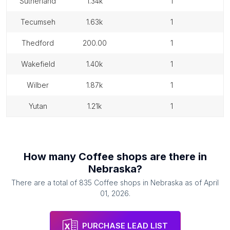
sutherland
1.34k
1
tecumseh
1.63k
1
thedford
200.00
1
wakefield
1.40k
1
wilber
1.87k
1
yutan
1.21k
1
How many
Coffee shops
are there in
Nebraska
?
There are a total of
835
Coffee shops
in
Nebraska
as of
April
01, 2026
.
PURCHASE LEAD LIST