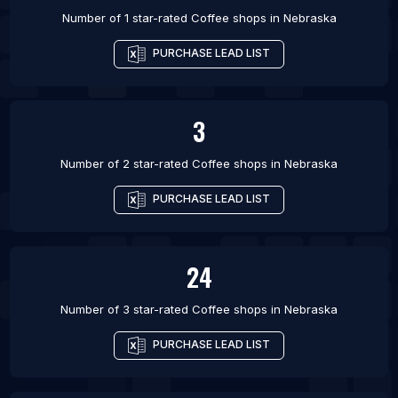
Number of 1 star-rated
Coffee shops
in
Nebraska
PURCHASE LEAD LIST
3
Number of 2 star-rated
Coffee shops
in
Nebraska
PURCHASE LEAD LIST
24
Number of 3 star-rated
Coffee shops
in
Nebraska
PURCHASE LEAD LIST