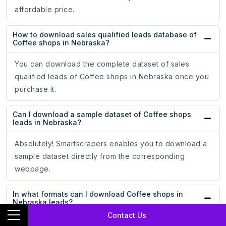
affordable price.
How to download sales qualified leads database of
Coffee shops in Nebraska?
You can download the complete dataset of sales
qualified leads of Coffee shops in Nebraska once you
purchase it.
Can I download a sample dataset of Coffee shops
leads in Nebraska?
Absolutely! Smartscrapers enables you to download a
sample dataset directly from the corresponding
webpage.
In what formats can I download Coffee shops in
Nebraska leads?
Contact Us
You can download the data in CSV, Esri Shapefile, Excel,