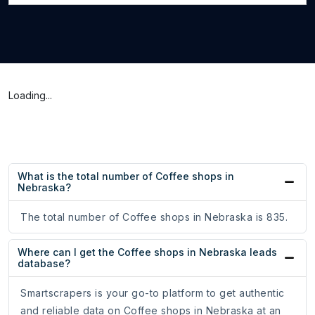
Loading...
What is the total number of Coffee shops in
Nebraska?
The total number of Coffee shops in Nebraska is 835.
Where can I get the Coffee shops in Nebraska leads
database?
Smartscrapers is your go-to platform to get authentic
and reliable data on Coffee shops in Nebraska at an