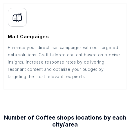
Mail Campaigns
Enhance your direct mail campaigns with our targeted
data solutions. Craft tailored content based on precise
insights, increase response rates by delivering
resonant content and optimize your budget by
targeting the most relevant recipients.
Number of
Coffee shops
locations by each
city/area