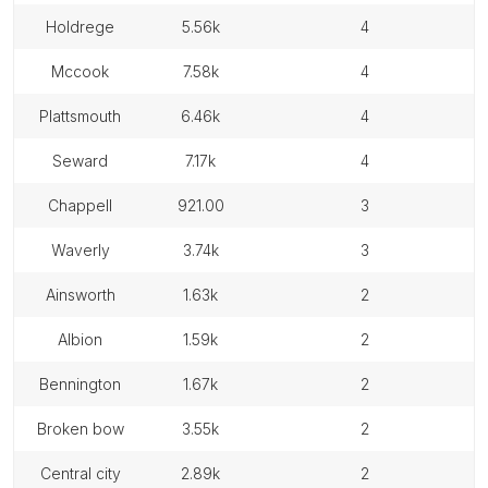
holdrege
5.56k
4
mccook
7.58k
4
plattsmouth
6.46k
4
seward
7.17k
4
chappell
921.00
3
waverly
3.74k
3
ainsworth
1.63k
2
albion
1.59k
2
bennington
1.67k
2
broken bow
3.55k
2
central city
2.89k
2