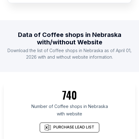
List Of Coffee shops in Switzerland
List Of Coffee shops in Bulgaria
List Of Coffee shops in Bahrain
Data of
Coffee shops
in
Nebraska
List Of Coffee shops in Yemen
with/without Website
List Of Coffee shops in Belarus
Download the list of
Coffee shops
in
Nebraska
as of
April 01,
List Of Coffee shops in Qatar
2026
with and without website information.
List Of Coffee shops in Ontario
List Of Coffee shops in Alberta
List Of Coffee shops in Quebec
740
List Of Coffee shops in British Columbia
List Of Coffee shops in Gauteng
Number of
Coffee shops
in
Nebraska
with website
List Of Coffee shops in Western Cape
List Of Coffee shops in Leinster
PURCHASE LEAD LIST
List Of Coffee shops in Galicia