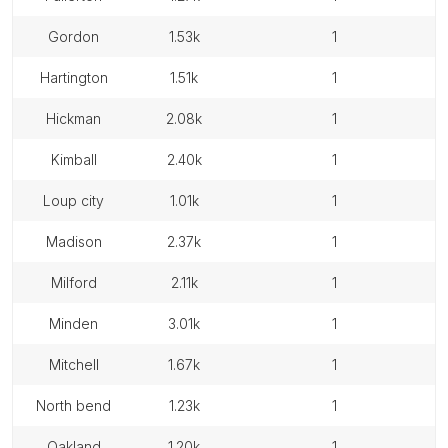
gordon
1.53k
1
hartington
1.51k
1
hickman
2.08k
1
kimball
2.40k
1
loup city
1.01k
1
madison
2.37k
1
milford
2.11k
1
minden
3.01k
1
mitchell
1.67k
1
north bend
1.23k
1
oakland
1.20k
1