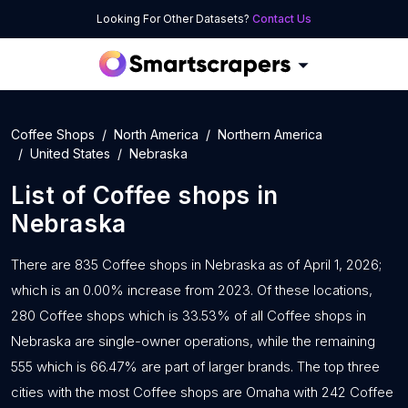
Looking For Other Datasets?
Contact Us
Coffee Shops
North America
Northern America
United States
Nebraska
List of
Coffee shops
in
Nebraska
There are 835 Coffee shops in Nebraska as of April 1, 2026;
which is an 0.00% increase from 2023. Of these locations,
280 Coffee shops which is 33.53% of all Coffee shops in
Nebraska are single-owner operations, while the remaining
555 which is 66.47% are part of larger brands. The top three
cities with the most Coffee shops are Omaha with 242 Coffee