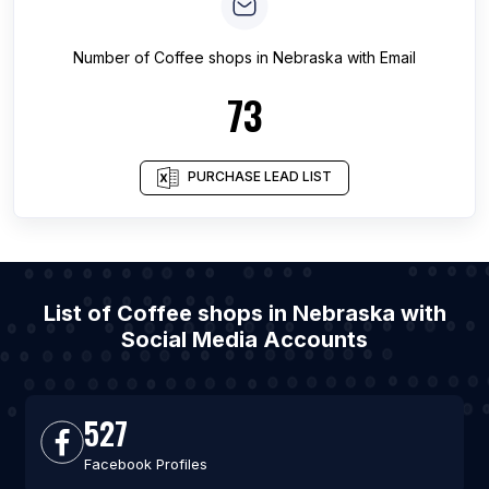
Number of
Coffee shops
in
Nebraska
with Email
73
PURCHASE LEAD LIST
List of Coffee shops in Nebraska with
Social Media Accounts
527
Facebook Profiles