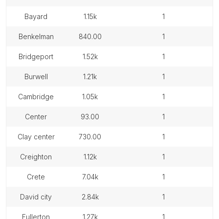
bayard
1.15k
1
benkelman
840.00
1
bridgeport
1.52k
1
burwell
1.21k
1
cambridge
1.05k
1
center
93.00
1
clay center
730.00
1
creighton
1.12k
1
crete
7.04k
1
david city
2.84k
1
fullerton
1.27k
1