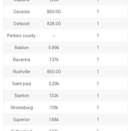
osceola
850.00
1
oshkosh
828.00
1
perkins county
-
1
ralston
5.99k
1
ravenna
1.37k
1
rushville
850.00
1
saint paul
2.29k
1
stanton
1.52k
1
stromsburg
1.13k
1
superior
1.88k
1