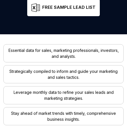
FREE SAMPLE LEAD LIST
Essential data for sales, marketing professionals, investors,
and analysts.
Strategically compiled to inform and guide your marketing
and sales tactics.
Leverage monthly data to refine your sales leads and
marketing strategies.
Stay ahead of market trends with timely, comprehensive
business insights.