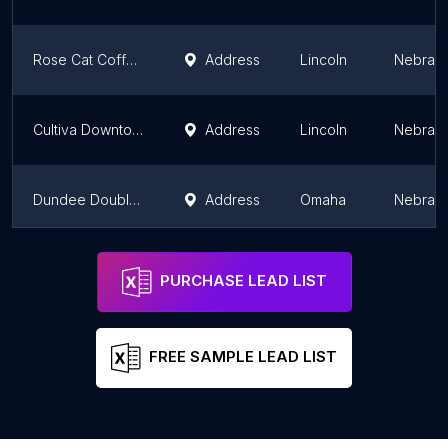
Rose Cat Coffee Company
Address
Lincoln
Nebras
Cultiva Downtown
Address
Lincoln
Nebras
Dundee Double Shot Coffee
Address
Omaha
Nebras
Cultiva East Campus
Address
Lincoln
Nebras
PURCHASE LEAD LIST
FREE SAMPLE LEAD LIST