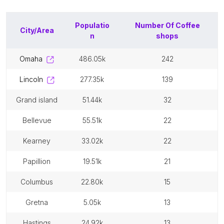
Populatio
Number Of
Coffee
City/Area
n
shops
omaha
486.05k
242
lincoln
277.35k
139
grand island
51.44k
32
bellevue
55.51k
22
kearney
33.02k
22
papillion
19.51k
21
columbus
22.80k
15
gretna
5.05k
13
hastings
24.92k
13