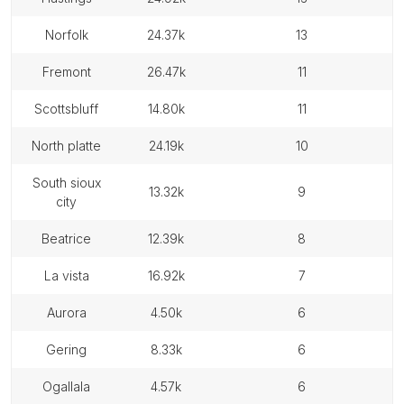
norfolk
24.37k
13
fremont
26.47k
11
scottsbluff
14.80k
11
north platte
24.19k
10
south sioux
13.32k
9
city
beatrice
12.39k
8
la vista
16.92k
7
aurora
4.50k
6
gering
8.33k
6
ogallala
4.57k
6