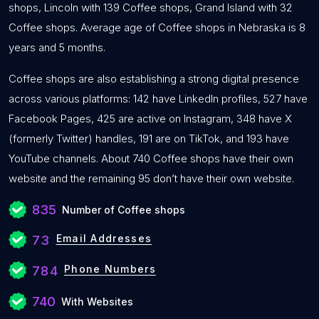
shops, Lincoln with 139 Coffee shops, Grand Island with 32
Coffee shops. Average age of Coffee shops in Nebraska is 8
years and 5 months.
Coffee shops are also establishing a strong digital presence
across various platforms: 142 have LinkedIn profiles, 527 have
Facebook Pages, 425 are active on Instagram, 348 have X
(formerly Twitter) handles, 191 are on TikTok, and 193 have
YouTube channels. About 740 Coffee shops have their own
website and the remaining 95 don’t have their own website.
835
Number of Coffee shops
Email Addresses
73
Phone Numbers
784
740
With Websites