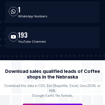
1
WhatsApp Numbers
193
YouTube Channels
Download sales qualified leads of
Coffee
shops
in the
Nebraska
Download this data in CSV, Esri Shapefile, Excel, GeoJSON, or
KML
(Google Earth) file formats.