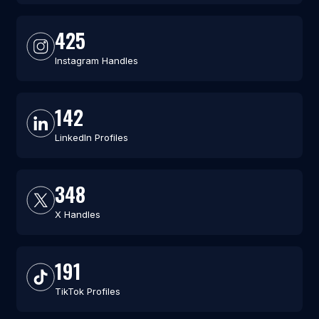
425
Instagram Handles
142
LinkedIn Profiles
348
X Handles
191
TikTok Profiles