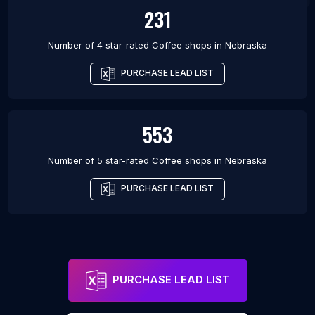
231
Number of 4 star-rated
Coffee shops
in
Nebraska
PURCHASE LEAD LIST
553
Number of 5 star-rated
Coffee shops
in
Nebraska
PURCHASE LEAD LIST
PURCHASE LEAD LIST