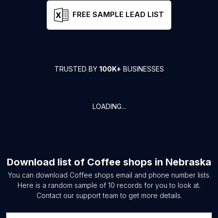
FREE SAMPLE LEAD LIST
TRUSTED BY
100K+
BUSINESSES
LOADING...
Download list of
Coffee shops
in
Nebraska
You can download
Coffee shops
email and phone number lists.
Here is a random sample of
10
records for you to look at.
Contact our support team to get more details.