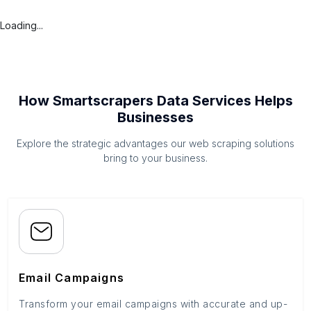
Loading...
How Smartscrapers Data Services Helps
Businesses
Explore the strategic advantages our web scraping solutions
bring to your business.
Email Campaigns
Transform your email campaigns with accurate and up-