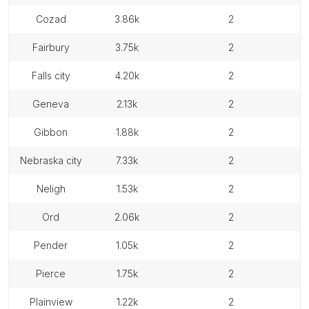
cozad
3.86k
2
fairbury
3.75k
2
falls city
4.20k
2
geneva
2.13k
2
gibbon
1.88k
2
nebraska city
7.33k
2
neligh
1.53k
2
ord
2.06k
2
pender
1.05k
2
pierce
1.75k
2
plainview
1.22k
2