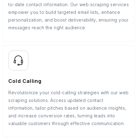
to-date contact information. Our web scraping services
empower you to build targeted email lists, enhance
personalization, and boost deliverability, ensuring your
messages reach the right audience.
Cold Calling
Revolutionize your cold-calling strategies with our web
scraping solutions. Access updated contact
information, tailor pitches based on audience insights,
and increase conversion rates, turning leads into
valuable customers through effective communication.