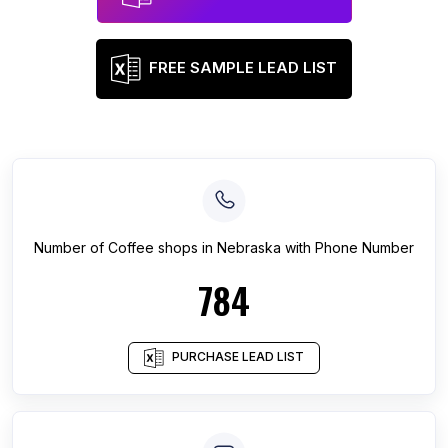
FREE SAMPLE LEAD LIST
Number of
Coffee shops
in
Nebraska
with Phone Number
784
PURCHASE LEAD LIST