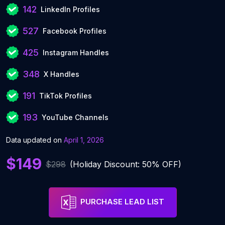
142
LinkedIn Profiles
527
Facebook Profiles
425
Instagram Handles
348
X Handles
191
TikTok Profiles
193
YouTube Channels
Data updated on
April 1, 2026
$149
$298
(Holiday Discount: 50% OFF)
PURCHASE LEAD LIST