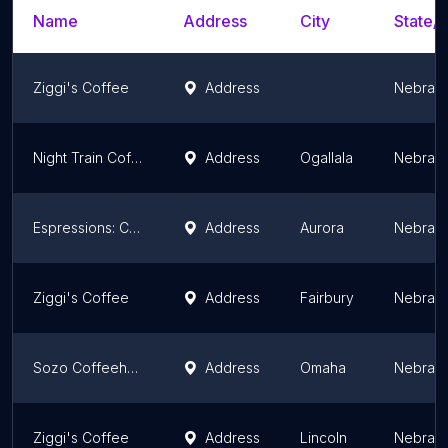
Name
Address
City
State/T
Ziggi's Coffee
Address
Nebras
Night Train Coffee Company
Address
Ogallala
Nebras
Espressions: Coffee & Community
Address
Aurora
Nebras
Ziggi's Coffee
Address
Fairbury
Nebras
Sozo Coffeehouse
Address
Omaha
Nebras
Ziggi's Coffee
Address
Lincoln
Nebras