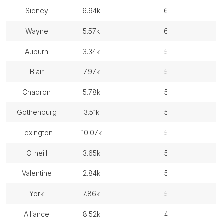
sidney
6.94k
6
wayne
5.57k
6
auburn
3.34k
5
blair
7.97k
5
chadron
5.78k
5
gothenburg
3.51k
5
lexington
10.07k
5
o'neill
3.65k
5
valentine
2.84k
5
york
7.86k
5
alliance
8.52k
4