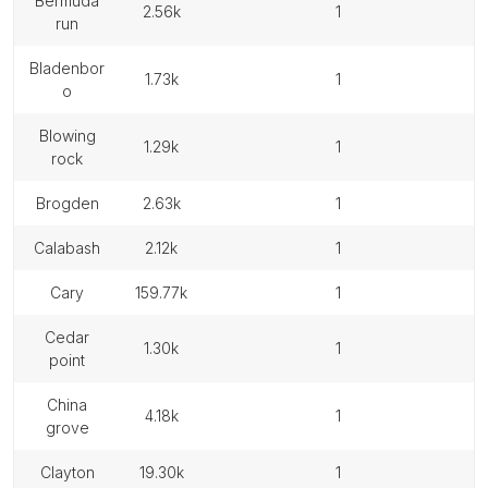
bermuda
2.56k
1
run
bladenbor
1.73k
1
o
blowing
1.29k
1
rock
brogden
2.63k
1
calabash
2.12k
1
cary
159.77k
1
cedar
1.30k
1
point
china
4.18k
1
grove
clayton
19.30k
1