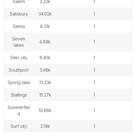
salem
2.22k
1
salisbury
34.02k
1
selma
6.31k
1
seven
4.89k
1
lakes
siler city
8.40k
1
southport
3.48k
1
spring lake
13.23k
1
stallings
15.27k
1
summerfiel
10.86k
1
d
surf city
2.19k
1