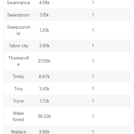
swannanoa
4.58k
1
swansboro
3.15k
1
swepsonvil
1.20k
1
le
tabor city
3.93k
1
thomasvill
27.06k
1
e
trinity
6.67k
1
troy
3.43k
1
tryon
1.72k
1
wake
38.20k
1
forest
wallace
3.96k
1