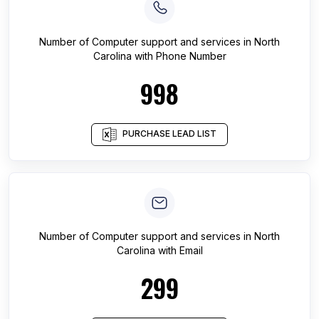
Number of
Computer support and services
in
North
Carolina
with Phone Number
998
PURCHASE LEAD LIST
Number of
Computer support and services
in
North
Carolina
with Email
299