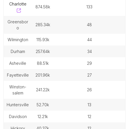
charlotte
874.58k
133
greensbor
285.34k
48
o
wilmington
115.93k
44
durham
257.64k
34
asheville
88.51k
29
fayetteville
201.96k
27
winston-
241.22k
26
salem
huntersville
52.70k
13
davidson
12.21k
12
hickory
40.37k
12