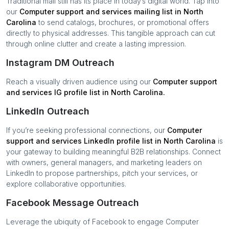
Traditional mail still has its place in today’s digital world. Tap into
our
Computer support and services
mailing list in
North
Carolina
to send catalogs, brochures, or promotional offers
directly to physical addresses. This tangible approach can cut
through online clutter and create a lasting impression.
Instagram DM Outreach
Reach a visually driven audience using our
Computer support
and services
IG profile list in
North Carolina
.
LinkedIn Outreach
If you’re seeking professional connections, our
Computer
support and services
LinkedIn profile list in
North Carolina
is
your gateway to building meaningful B2B relationships. Connect
with owners, general managers, and marketing leaders on
LinkedIn to propose partnerships, pitch your services, or
explore collaborative opportunities.
Facebook Message Outreach
Leverage the ubiquity of Facebook to engage
Computer