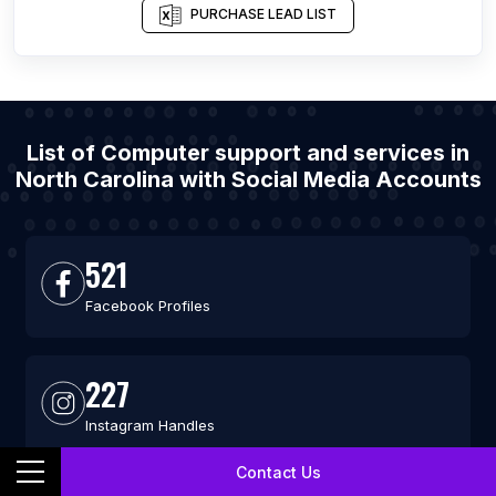
PURCHASE LEAD LIST
List of Computer support and services in
North Carolina with Social Media Accounts
521
Facebook Profiles
227
Instagram Handles
Contact Us