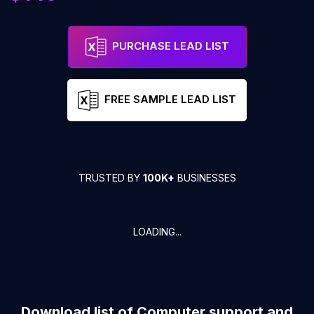
PURCHASE LEAD LIST
FREE SAMPLE LEAD LIST
TRUSTED BY
100K+
BUSINESSES
LOADING...
Download list of
Computer support and