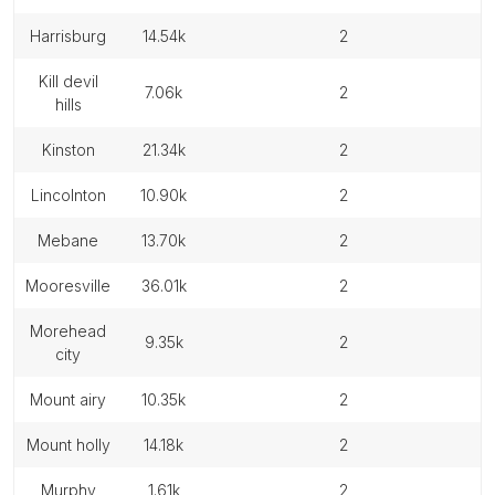
harrisburg
14.54k
2
kill devil
7.06k
2
hills
kinston
21.34k
2
lincolnton
10.90k
2
mebane
13.70k
2
mooresville
36.01k
2
morehead
9.35k
2
city
mount airy
10.35k
2
mount holly
14.18k
2
murphy
1.61k
2