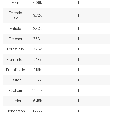
elkin
4.06k
1
emerald
3.72k
1
isle
enfield
2.43k
1
fletcher
7.58k
1
forest city
7.28k
1
franklinton
2.13k
1
franklinville
1.16k
1
gaston
1.07k
1
graham
14.65k
1
hamlet
6.45k
1
henderson
15.27k
1