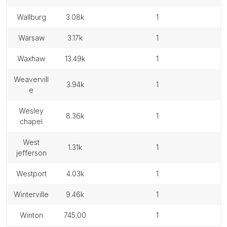
wallburg
3.08k
1
warsaw
3.17k
1
waxhaw
13.49k
1
weavervill
3.94k
1
e
wesley
8.36k
1
chapel
west
1.31k
1
jefferson
westport
4.03k
1
winterville
9.46k
1
winton
745.00
1