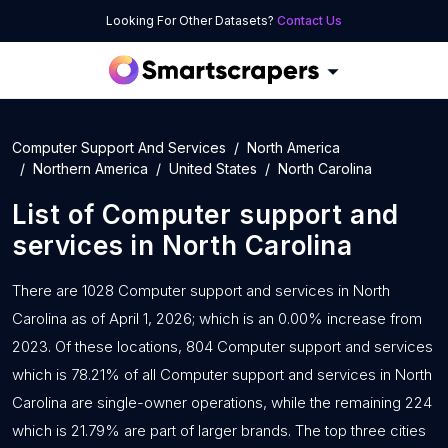
Looking For Other Datasets?
Contact Us
Computer Support And Services
North America
Northern America
United States
North Carolina
List of
Computer support and
services
in
North Carolina
There are 1028 Computer support and services in North
Carolina as of April 1, 2026; which is an 0.00% increase from
2023. Of these locations, 804 Computer support and services
which is 78.21% of all Computer support and services in North
Carolina are single-owner operations, while the remaining 224
which is 21.79% are part of larger brands. The top three cities