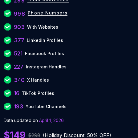
299
Phone Numbers
998
903
With Websites
377
LinkedIn Profiles
521
Facebook Profiles
227
Instagram Handles
340
X Handles
16
TikTok Profiles
193
YouTube Channels
Data updated on
April 1, 2026
$149
$298
(Holiday Discount: 50% OFF)