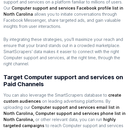
support and services
on a platform familiar to millions of users.
Our
Computer support and services
Facebook profile list in
North Carolina
allows you to initiate conversations through
Facebook Messenger, share targeted ads, and gain valuable
insights from user interactions.
By integrating these strategies, you’ll maximize your reach and
ensure that your brand stands out in a crowded marketplace.
SmartScrapers’ data makes it easier to connect with the right
Computer support and services
, at the right time, through the
right channel.
Target Computer support and services on
Paid Channels
You can also leverage the SmartScrapers database to
create
custom audiences
on leading advertising platforms. By
uploading our
Computer support and services
email list in
North Carolina
,
Computer support and services
phone list in
North Carolina
,
or other relevant data, you can run
highly
targeted campaigns
to reach
Computer support and services