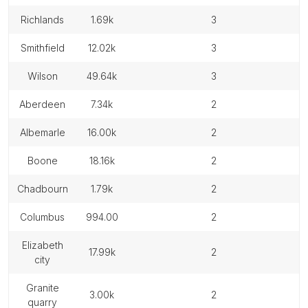
richlands
1.69k
3
smithfield
12.02k
3
wilson
49.64k
3
aberdeen
7.34k
2
albemarle
16.00k
2
boone
18.16k
2
chadbourn
1.79k
2
columbus
994.00
2
elizabeth
17.99k
2
city
granite
3.00k
2
quarry