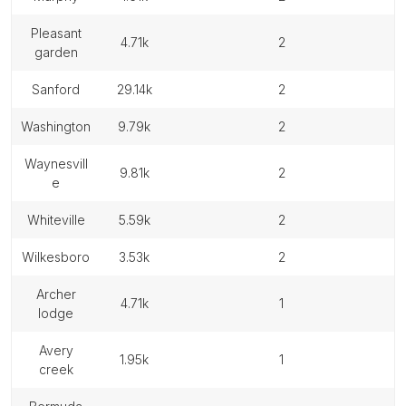
pleasant
4.71k
2
garden
sanford
29.14k
2
washington
9.79k
2
waynesvill
9.81k
2
e
whiteville
5.59k
2
wilkesboro
3.53k
2
archer
4.71k
1
lodge
avery
1.95k
1
creek