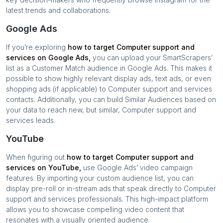
latest trends and collaborations.
Google Ads
If you’re exploring
how to target
Computer support and
services
on Google Ads,
you can upload your SmartScrapers’
list as a Customer Match audience in Google Ads. This makes it
possible to show highly relevant display ads, text ads, or even
shopping ads (if applicable) to
Computer support and services
contacts. Additionally, you can build Similar Audiences based on
your data to reach new, but similar,
Computer support and
services
leads.
YouTube
When figuring out
how to target
Computer support and
services
on YouTube,
use Google Ads’ video campaign
features. By importing your custom audience list, you can
display pre-roll or in-stream ads that speak directly to
Computer
support and services
professionals. This high-impact platform
allows you to showcase compelling video content that
resonates with a visually oriented audience.