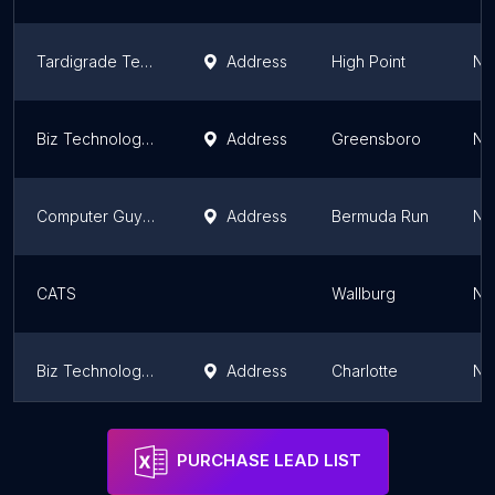
Tardigrade Technology
Address
High Point
No
Biz Technology Solutions, Inc.
Address
Greensboro
No
Computer Guys of CNS
Address
Bermuda Run
No
CATS
Wallburg
No
Biz Technology Solutions, Inc.
Address
Charlotte
No
Freedom Tech
Address
Raleigh
No
PURCHASE LEAD LIST