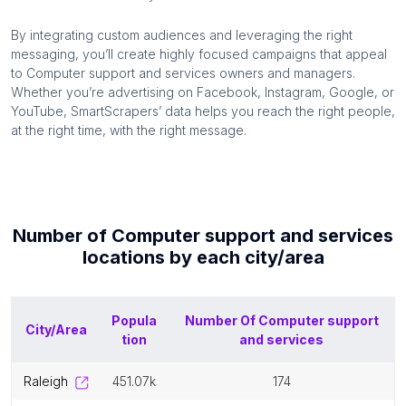
By integrating custom audiences and leveraging the right
messaging, you’ll create highly focused campaigns that appeal
to
Computer support and services
owners and managers.
Whether you’re advertising on Facebook, Instagram, Google, or
YouTube, SmartScrapers’ data helps you reach the right people,
at the right time, with the right message.
Number of
Computer support and services
locations by each
city/area
Popula
Number Of
Computer support
City/Area
tion
and services
raleigh
451.07k
174