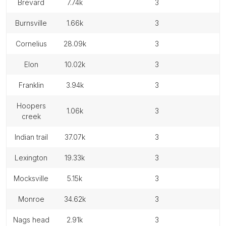
brevard
7.74k
3
burnsville
1.66k
3
cornelius
28.09k
3
elon
10.02k
3
franklin
3.94k
3
hoopers
1.06k
3
creek
indian trail
37.07k
3
lexington
19.33k
3
mocksville
5.15k
3
monroe
34.62k
3
nags head
2.91k
3