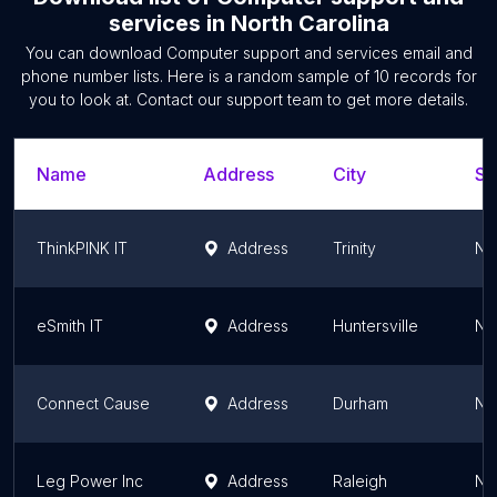
services
in
North Carolina
You can download
Computer support and services
email and
phone number lists. Here is a random sample of
10
records for
you to look at. Contact our support team to get more details.
Name
Address
City
St
ThinkPINK IT
Address
Trinity
No
eSmith IT
Address
Huntersville
No
Connect Cause
Address
Durham
No
Leg Power Inc
Address
Raleigh
No