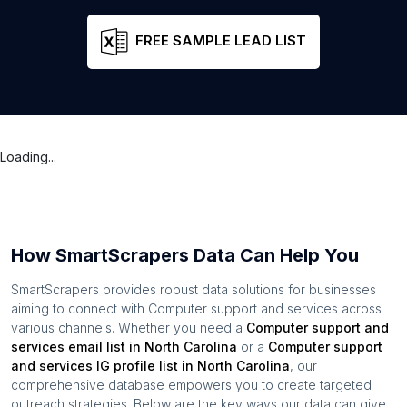
FREE SAMPLE LEAD LIST
Loading...
How SmartScrapers Data Can Help You
SmartScrapers provides robust data solutions for businesses
aiming to connect with
Computer support and services
across
various channels. Whether you need a
Computer support and
services
email list in
North Carolina
or a
Computer support
and services
IG profile list in
North Carolina
, our
comprehensive database empowers you to create targeted
outreach strategies. Below are the key ways our data can give