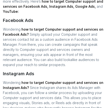
more effectively. Here’s
how to target
Computer support and
services
on Facebook Ads, Instagram Ads, Google Ads,
and
YouTube:
Facebook Ads
Wondering
how to target
Computer support and services
on
Facebook Ads?
Simply upload your
Computer support and
services
contact list as a custom audience in Facebook Ads
Manager. From there, you can create campaigns that speak
directly to
Computer support and services
owners and
managers, ensuring your ads appear in front of the most
relevant audience. You can also build lookalike audiences to
expand your reach to similar prospects.
Instagram Ads
Wondering
how to target
Computer support and services
on
Instagram Ads?
Since Instagram shares its Ads Manager with
Facebook, you can follow a similar process by uploading your
Computer support and services
data. This allows you to place
engaging visuals, Stories ads, or Reels ads directly in front of
key decision-makers who frequently browse Instagram for the