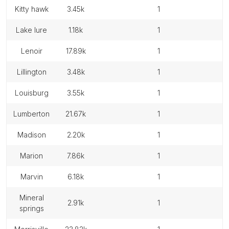
kitty hawk
3.45k
1
lake lure
1.18k
1
lenoir
17.89k
1
lillington
3.48k
1
louisburg
3.55k
1
lumberton
21.67k
1
madison
2.20k
1
marion
7.86k
1
marvin
6.18k
1
mineral
2.91k
1
springs