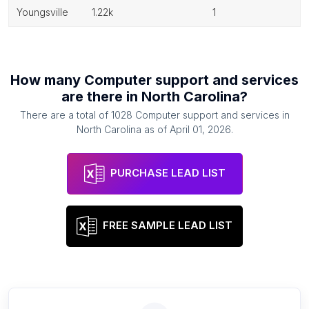
youngsville
1.22k
1
How many
Computer support and services
are there in
North Carolina
?
There are a total of
1028
Computer support and services
in
North Carolina
as of
April 01, 2026
.
PURCHASE LEAD LIST
FREE SAMPLE LEAD LIST