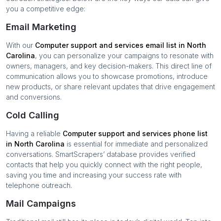
you a competitive edge:
Email Marketing
With our
Computer support and services
email list in
North
Carolina
, you can personalize your campaigns to resonate with
owners, managers, and key decision-makers. This direct line of
communication allows you to showcase promotions, introduce
new products, or share relevant updates that drive engagement
and conversions.
Cold Calling
Having a reliable
Computer support and services
phone list
in
North Carolina
is essential for immediate and personalized
conversations. SmartScrapers’ database provides verified
contacts that help you quickly connect with the right people,
saving you time and increasing your success rate with
telephone outreach.
Mail Campaigns