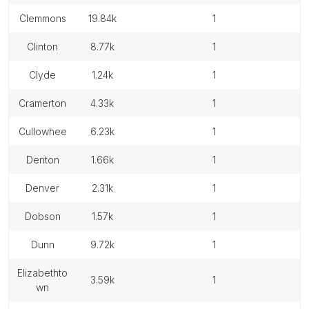
clemmons
19.84k
1
clinton
8.77k
1
clyde
1.24k
1
cramerton
4.33k
1
cullowhee
6.23k
1
denton
1.66k
1
denver
2.31k
1
dobson
1.57k
1
dunn
9.72k
1
elizabethto
3.59k
1
wn