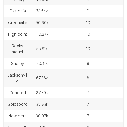
gastonia
74.54k
11
greenville
90.60k
10
high point
110.27k
10
rocky
55.81k
10
mount
shelby
20.19k
9
jacksonvill
67.36k
8
e
concord
87.70k
7
goldsboro
35.83k
7
new bern
30.07k
7