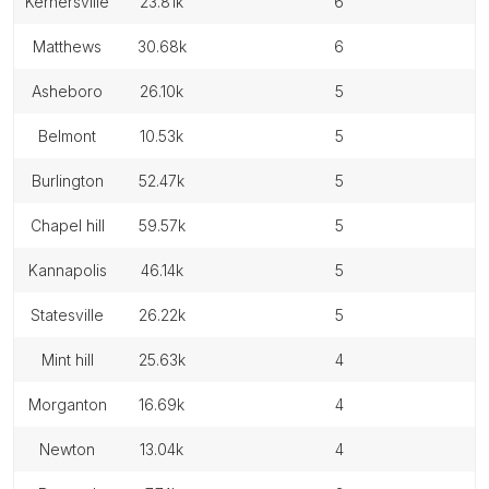
kernersville
23.81k
6
matthews
30.68k
6
asheboro
26.10k
5
belmont
10.53k
5
burlington
52.47k
5
chapel hill
59.57k
5
kannapolis
46.14k
5
statesville
26.22k
5
mint hill
25.63k
4
morganton
16.69k
4
newton
13.04k
4