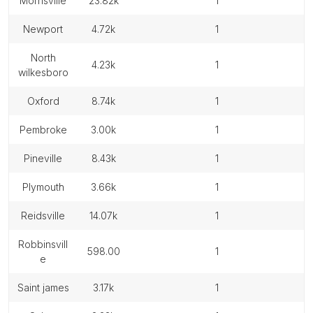
morrisville
23.82k
1
newport
4.72k
1
north
4.23k
1
wilkesboro
oxford
8.74k
1
pembroke
3.00k
1
pineville
8.43k
1
plymouth
3.66k
1
reidsville
14.07k
1
robbinsvill
598.00
1
e
saint james
3.17k
1