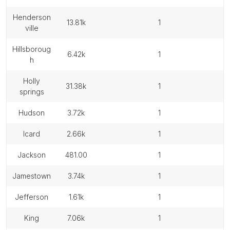
henderson
13.81k
1
ville
hillsboroug
6.42k
1
h
holly
31.38k
1
springs
hudson
3.72k
1
icard
2.66k
1
jackson
481.00
1
jamestown
3.74k
1
jefferson
1.61k
1
king
7.06k
1