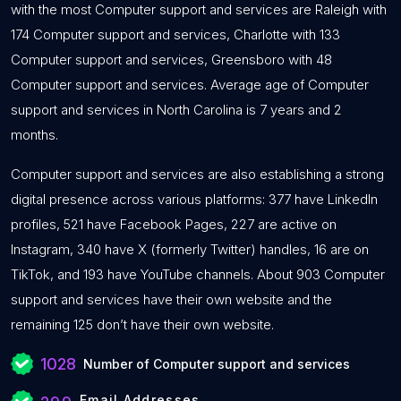
with the most Computer support and services are Raleigh with
174 Computer support and services, Charlotte with 133
Computer support and services, Greensboro with 48
Computer support and services. Average age of Computer
support and services in North Carolina is 7 years and 2
months.
Computer support and services are also establishing a strong
digital presence across various platforms: 377 have LinkedIn
profiles, 521 have Facebook Pages, 227 are active on
Instagram, 340 have X (formerly Twitter) handles, 16 are on
TikTok, and 193 have YouTube channels. About 903 Computer
support and services have their own website and the
remaining 125 don’t have their own website.
1028
Number of Computer support and services
Email Addresses