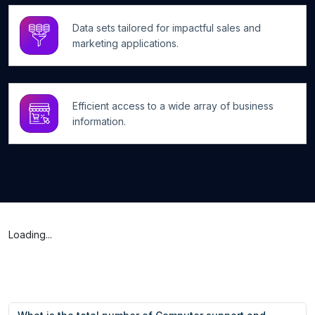
Data sets tailored for impactful sales and
marketing applications.
Efficient access to a wide array of business
information.
Loading...