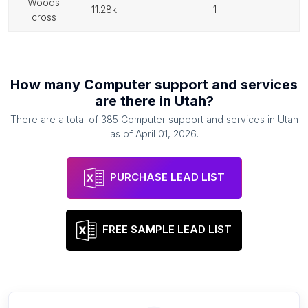
woods
11.28k
1
cross
How many
Computer support and services
are there in
Utah
?
There are a total of
385
Computer support and services
in
Utah
as of
April 01, 2026
.
PURCHASE LEAD LIST
FREE SAMPLE LEAD LIST