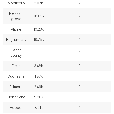
monticello
2.07k
2
pleasant
38.05k
2
grove
alpine
10.23k
1
brigham city
18.75k
1
cache
-
1
county
delta
3.48k
1
duchesne
1.87k
1
fillmore
2.49k
1
heber city
9.20k
1
hooper
8.21k
1