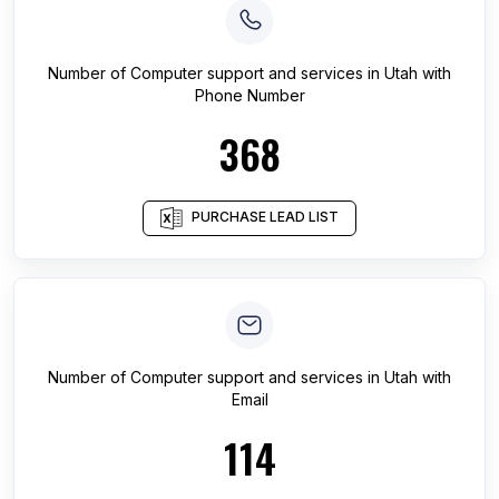
Number of
Computer support and services
in
Utah
with
Phone Number
368
PURCHASE LEAD LIST
Number of
Computer support and services
in
Utah
with
Email
114