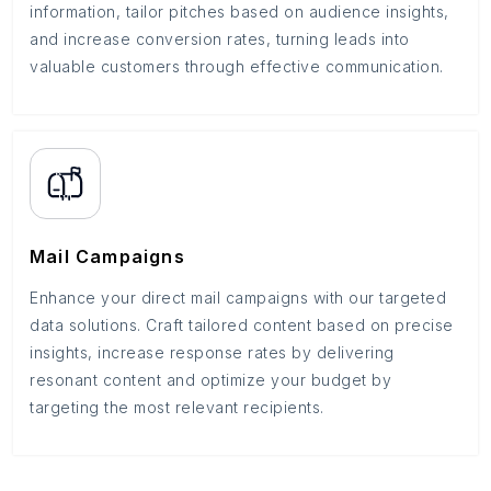
information, tailor pitches based on audience insights,
and increase conversion rates, turning leads into
valuable customers through effective communication.
Mail Campaigns
Enhance your direct mail campaigns with our targeted
data solutions. Craft tailored content based on precise
insights, increase response rates by delivering
resonant content and optimize your budget by
targeting the most relevant recipients.