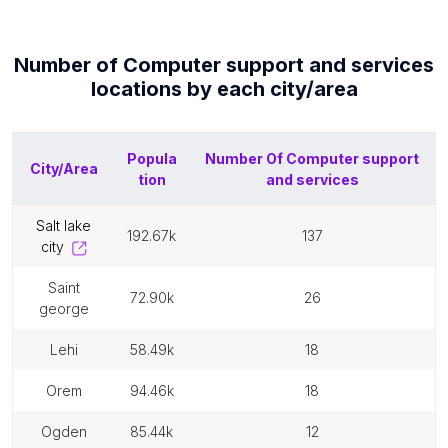
Number of
Computer support and services
locations by each
city/area
Popula
Number Of
Computer support
City/Area
tion
and services
salt lake
192.67k
137
city
saint
72.90k
26
george
lehi
58.49k
18
orem
94.46k
18
ogden
85.44k
12