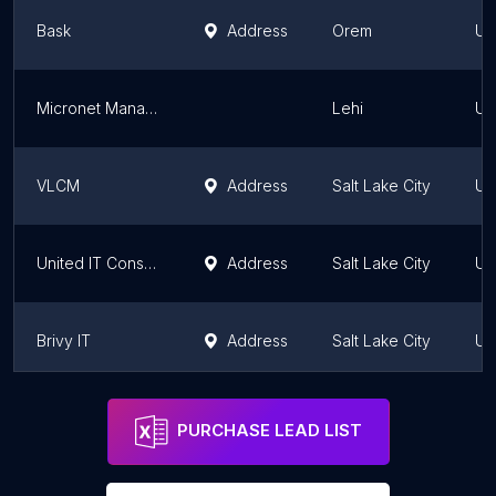
Bask
Address
Orem
Ut
Micronet Managed IT Services
Lehi
Ut
VLCM
Address
Salt Lake City
Ut
United IT Consultants - IT Managed services company Salt Lake
Address
Salt Lake City
Ut
Brivy IT
Address
Salt Lake City
Ut
Wasatch I.T.
Address
Salt Lake City
Ut
PURCHASE LEAD LIST