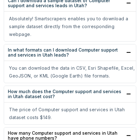
Can I download a sample dataset of Computer
support and services leads in Utah?
Absolutely! Smartscrapers enables you to download a
sample dataset directly from the corresponding
webpage.
In what formats can I download Computer support
and services in Utah leads?
You can download the data in CSV, Esri Shapefile, Excel,
GeoJSON, or KML (Google Earth) file formats.
How much does the Computer support and services
in Utah dataset cost?
The price of Computer support and services in Utah
dataset costs $149.
How many Computer support and services in Utah
have phone numbers?