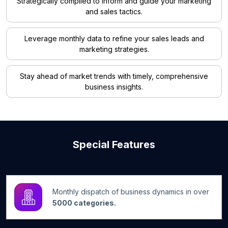
Strategically compiled to inform and guide your marketing
and sales tactics.
Leverage monthly data to refine your sales leads and
marketing strategies.
Stay ahead of market trends with timely, comprehensive
business insights.
Special Features
Monthly dispatch of business dynamics in over
5000 categories.