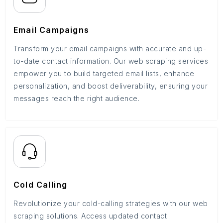
Email Campaigns
Transform your email campaigns with accurate and up-
to-date contact information. Our web scraping services
empower you to build targeted email lists, enhance
personalization, and boost deliverability, ensuring your
messages reach the right audience.
Cold Calling
Revolutionize your cold-calling strategies with our web
scraping solutions. Access updated contact