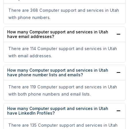
There are 368 Computer support and services in Utah
with phone numbers.
How many Computer support and services in Utah
have email addresses?
There are 114 Computer support and services in Utah
with email addresses.
How many Computer support and services in Utah
have phone number lists and emails?
There are 119 Computer support and services in Utah
with both phone numbers and email lists.
How many Computer support and services in Utah
have LinkedIn Profiles?
There are 135 Computer support and services in Utah