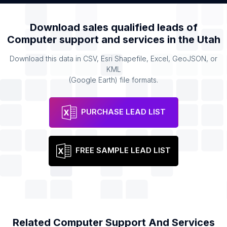
Download sales qualified leads of
Computer support and services
in the
Utah
Download this data in CSV, Esri Shapefile, Excel, GeoJSON, or
KML
(Google Earth) file formats.
PURCHASE LEAD LIST
FREE SAMPLE LEAD LIST
Related
Computer Support And Services