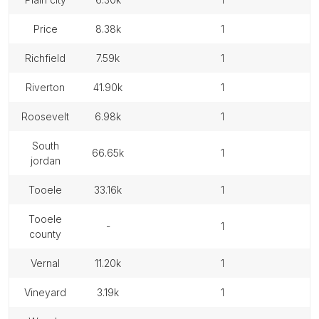
price
8.38k
1
richfield
7.59k
1
riverton
41.90k
1
roosevelt
6.98k
1
south
66.65k
1
jordan
tooele
33.16k
1
tooele
-
1
county
vernal
11.20k
1
vineyard
3.19k
1