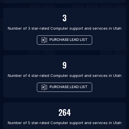
3
Number of 3 star-rated
Computer support and services
in
Utah
PURCHASE LEAD LIST
9
Number of 4 star-rated
Computer support and services
in
Utah
PURCHASE LEAD LIST
264
Number of 5 star-rated
Computer support and services
in
Utah