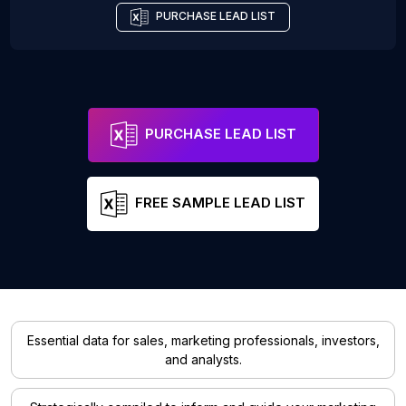
PURCHASE LEAD LIST
PURCHASE LEAD LIST
FREE SAMPLE LEAD LIST
Essential data for sales, marketing professionals, investors,
and analysts.