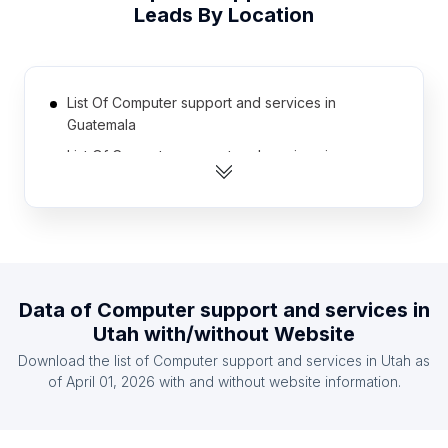
Leads By Location
List Of Computer support and services in
Guatemala
List Of Computer support and services in
Turkmenistan
List Of Computer support and services in Laos
List Of Computer support and services in
Afghanistan
List Of Computer support and services in
Data of
Computer support and services
in
Kyrgyzstan
Utah
with/without Website
List Of Computer support and services in Malawi
Download the list of
Computer support and services
in
Utah
as
List Of Computer support and services in Syria
of
April 01, 2026
with and without website information.
List Of Computer support and services in Sudan
List Of Computer support and services in Cuba