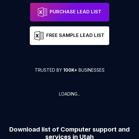
PURCHASE LEAD LIST
FREE SAMPLE LEAD LIST
TRUSTED BY
100K+
BUSINESSES
LOADING...
Download list of
Computer support and
services
in
Utah