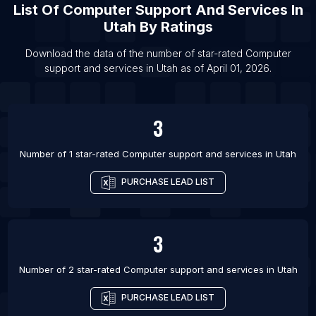
List Of
Computer Support And Services
In
List Of Computer support and services in
Utah
By Ratings
Roanoke
Download the data of the number of star-rated
Computer
List Of Computer support and services in
support and services
in
Utah
as of
April 01, 2026
.
Warangal
List Of Computer support and services in El Eulma
List Of Computer support and services in
3
Parauapebas
List Of Computer support and services in
Number of 1 star-rated
Computer support and services
in
Utah
Imperatriz
PURCHASE LEAD LIST
List Of Computer support and services in Tarsus
List Of Computer support and services in Kashipur
List Of Computer support and services in Morbi
3
List Of Computer support and services in Katsina
Number of 2 star-rated
Computer support and services
in
Utah
List Of Computer support and services in Tokat
PURCHASE LEAD LIST