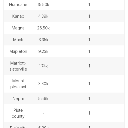
hurricane
15.50k
1
kanab
4.39k
1
magna
26.50k
1
manti
3.35k
1
mapleton
9.23k
1
marriott-
1.74k
1
slaterville
mount
3.30k
1
pleasant
nephi
5.56k
1
piute
-
1
county
plain city
6.30k
1