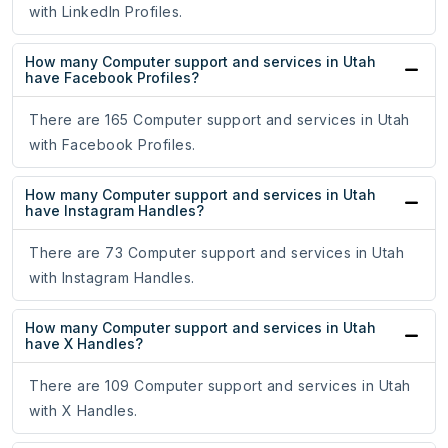
with LinkedIn Profiles.
How many Computer support and services in Utah
have Facebook Profiles?
There are 165 Computer support and services in Utah
with Facebook Profiles.
How many Computer support and services in Utah
have Instagram Handles?
There are 73 Computer support and services in Utah
with Instagram Handles.
How many Computer support and services in Utah
have X Handles?
There are 109 Computer support and services in Utah
with X Handles.