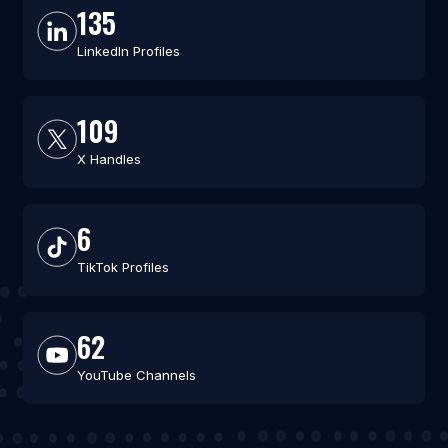
135
LinkedIn Profiles
109
X Handles
6
TikTok Profiles
62
YouTube Channels