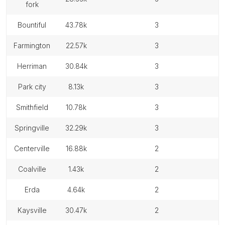
fork
bountiful
43.78k
3
farmington
22.57k
3
herriman
30.84k
3
park city
8.13k
3
smithfield
10.78k
3
springville
32.29k
3
centerville
16.88k
2
coalville
1.43k
2
erda
4.64k
2
kaysville
30.47k
2