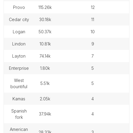
provo
115.26k
12
cedar city
30.18k
11
logan
50.37k
10
lindon
10.81k
9
layton
74.14k
7
enterprise
1.80k
5
west
5.51k
5
bountiful
kamas
2.05k
4
spanish
37.94k
4
fork
american
28.33k
3