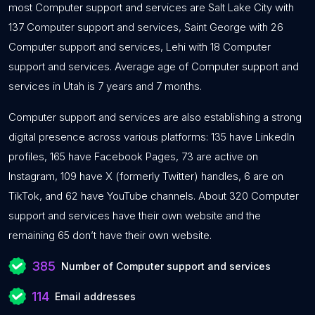
most Computer support and services are Salt Lake City with
137 Computer support and services, Saint George with 26
Computer support and services, Lehi with 18 Computer
support and services. Average age of Computer support and
services in Utah is 7 years and 7 months.
Computer support and services are also establishing a strong
digital presence across various platforms: 135 have LinkedIn
profiles, 165 have Facebook Pages, 73 are active on
Instagram, 109 have X (formerly Twitter) handles, 6 are on
TikTok, and 62 have YouTube channels. About 320 Computer
support and services have their own website and the
remaining 65 don’t have their own website.
385
Number of Computer support and services
114
Email addresses