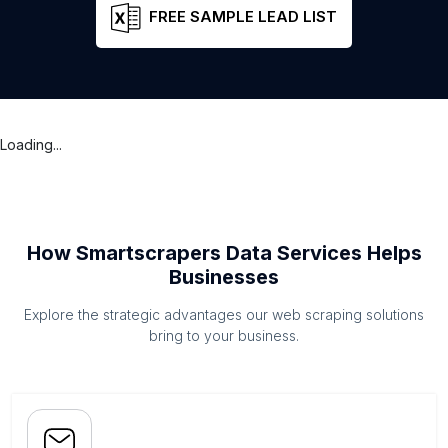
FREE SAMPLE LEAD LIST
Loading...
How Smartscrapers Data Services Helps
Businesses
Explore the strategic advantages our web scraping solutions
bring to your business.