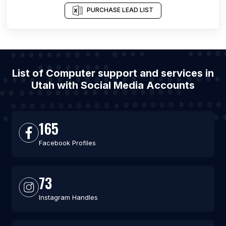
PURCHASE LEAD LIST
List of Computer support and services in
Utah with Social Media Accounts
165
Facebook Profiles
73
Instagram Handles