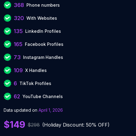
368
Phone numbers
320
With Websites
135
LinkedIn Profiles
165
Facebook Profiles
73
Instagram Handles
109
X Handles
6
TikTok Profiles
62
YouTube Channels
Data updated on
April 1, 2026
$149
$298
(Holiday Discount: 50% OFF)