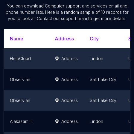
You can download
Computer support and services
email and
phone number lists. Here is a random sample of
10
records for
you to look at. Contact our support team to get more details.
Name
Address
City
St
HelpCloud
Address
Lindon
Ut
Observian
Address
Salt Lake City
Ut
Observian
Address
Salt Lake City
Ut
Alakazam IT
Address
Lindon
Ut