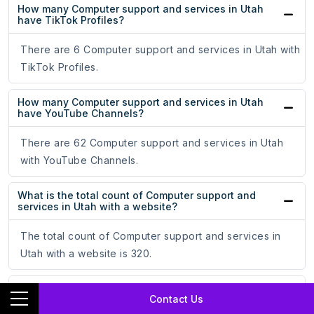
How many Computer support and services in Utah
have TikTok Profiles?
There are 6 Computer support and services in Utah with
TikTok Profiles.
How many Computer support and services in Utah
have YouTube Channels?
There are 62 Computer support and services in Utah
with YouTube Channels.
What is the total count of Computer support and
services in Utah with a website?
The total count of Computer support and services in
Utah with a website is 320.
What is the total count of Computer support and
Contact Us
services in Utah without a website?