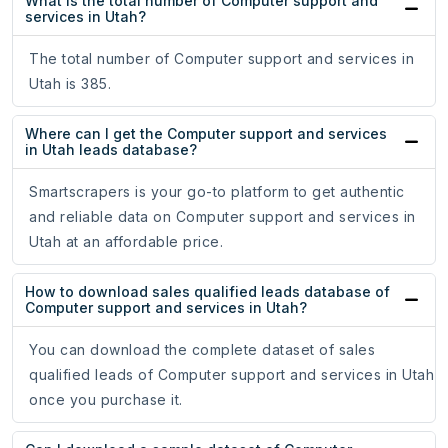
What is the total number of Computer support and
services in Utah?
The total number of Computer support and services in
Utah is 385.
Where can I get the Computer support and services
in Utah leads database?
Smartscrapers is your go-to platform to get authentic
and reliable data on Computer support and services in
Utah at an affordable price.
How to download sales qualified leads database of
Computer support and services in Utah?
You can download the complete dataset of sales
qualified leads of Computer support and services in Utah
once you purchase it.