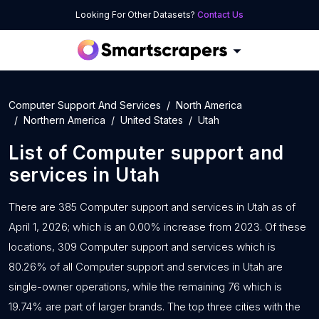
Looking For Other Datasets?
Contact Us
Computer Support And Services
North America
Northern America
United States
Utah
List of
Computer support and
services
in
Utah
There are 385 Computer support and services in Utah as of
April 1, 2026; which is an 0.00% increase from 2023. Of these
locations, 309 Computer support and services which is
80.26% of all Computer support and services in Utah are
single-owner operations, while the remaining 76 which is
19.74% are part of larger brands. The top three cities with the