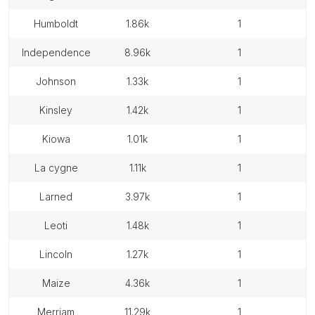
humboldt
1.86k
1
independence
8.96k
1
johnson
1.33k
1
kinsley
1.42k
1
kiowa
1.01k
1
la cygne
1.11k
1
larned
3.97k
1
leoti
1.48k
1
lincoln
1.27k
1
maize
4.36k
1
merriam
11.29k
1