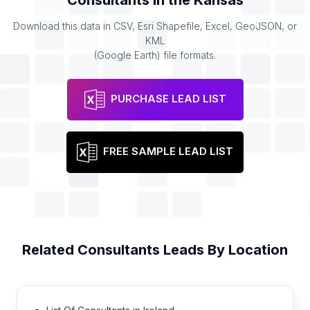
Consultants
in the
Kansas
Download this data in CSV, Esri Shapefile, Excel, GeoJSON, or
KML
(Google Earth) file formats.
PURCHASE LEAD LIST
FREE SAMPLE LEAD LIST
Related
Consultants
Leads By Location