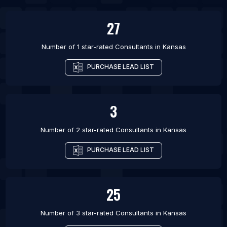
List Of Consultants in Berlin
27
Number of 1 star-rated
Consultants
in
Kansas
PURCHASE LEAD LIST
3
Number of 2 star-rated
Consultants
in
Kansas
PURCHASE LEAD LIST
25
Number of 3 star-rated
Consultants
in
Kansas