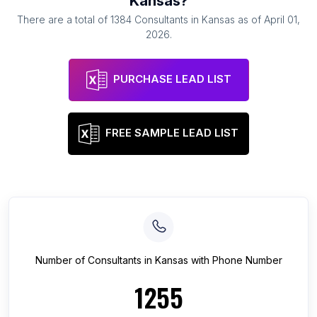
Kansas
?
There are a total of
1384
Consultants
in
Kansas
as of
April 01,
2026
.
PURCHASE LEAD LIST
FREE SAMPLE LEAD LIST
Number of
Consultants
in
Kansas
with Phone Number
1255