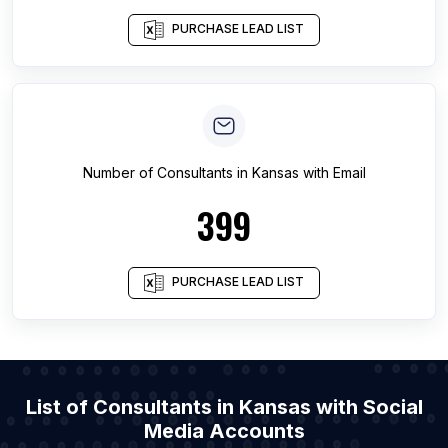
PURCHASE LEAD LIST
Number of
Consultants
in
Kansas
with Email
399
PURCHASE LEAD LIST
List of Consultants in Kansas with Social
Media Accounts