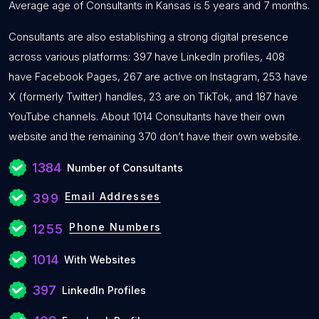
Average age of Consultants in Kansas is 5 years and 7 months.
Consultants are also establishing a strong digital presence
across various platforms: 397 have LinkedIn profiles, 408
have Facebook Pages, 267 are active on Instagram, 253 have
X (formerly Twitter) handles, 23 are on TikTok, and 187 have
YouTube channels. About 1014 Consultants have their own
website and the remaining 370 don’t have their own website.
1384
Number of Consultants
Email Addresses
399
Phone Numbers
1255
1014
With Websites
397
LinkedIn Profiles