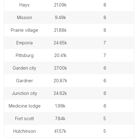
hays
21.09k
8
mission
9.49k
8
prairie village
21.88k
8
emporia
24.65k
7
pittsburg
20.41k
7
garden city
27.00k
6
gardner
20.87k
6
junction city
24.62k
6
medicine lodge
1.99k
6
fort scott
7.84k
5
hutchinson
41.57k
5