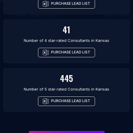
PURCHASE LEAD LIST
41
Number of 4 star-rated
Consultants
in
Kansas
PURCHASE LEAD LIST
445
Number of 5 star-rated
Consultants
in
Kansas
PURCHASE LEAD LIST