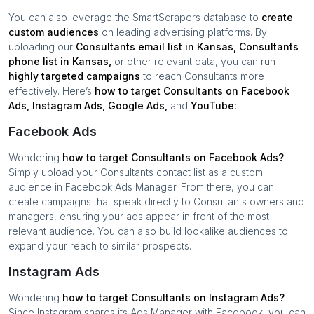
You can also leverage the SmartScrapers database to
create
custom audiences
on leading advertising platforms. By
uploading our
Consultants
email list in
Kansas
,
Consultants
phone list in
Kansas
,
or other relevant data, you can run
highly targeted campaigns
to reach
Consultants
more
effectively. Here’s
how to target
Consultants
on Facebook
Ads, Instagram Ads, Google Ads,
and
YouTube:
Facebook Ads
Wondering
how to target
Consultants
on Facebook Ads?
Simply upload your
Consultants
contact list as a custom
audience in Facebook Ads Manager. From there, you can
create campaigns that speak directly to
Consultants
owners and
managers, ensuring your ads appear in front of the most
relevant audience. You can also build lookalike audiences to
expand your reach to similar prospects.
Instagram Ads
Wondering
how to target
Consultants
on Instagram Ads?
Since Instagram shares its Ads Manager with Facebook, you can