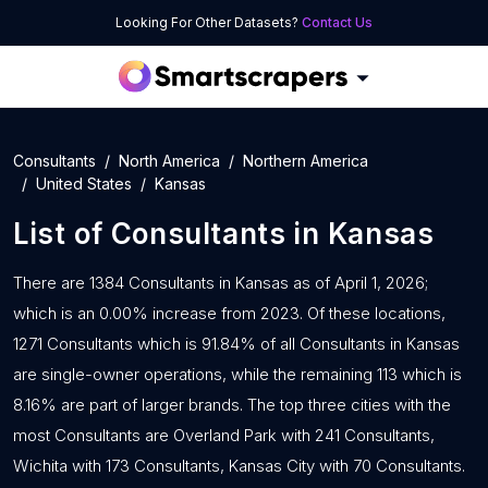
Looking For Other Datasets?
Contact Us
Consultants
North America
Northern America
United States
Kansas
List of
Consultants
in
Kansas
There are 1384 Consultants in Kansas as of April 1, 2026;
which is an 0.00% increase from 2023. Of these locations,
1271 Consultants which is 91.84% of all Consultants in Kansas
are single-owner operations, while the remaining 113 which is
8.16% are part of larger brands. The top three cities with the
most Consultants are Overland Park with 241 Consultants,
Wichita with 173 Consultants, Kansas City with 70 Consultants.