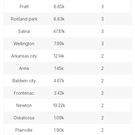
pratt
6.85k
3
roeland park
6.83k
3
salina
47.81k
3
wellington
7.99k
3
arkansas city
12.14k
2
arma
1.45k
2
baldwin city
4.67k
2
frontenac
3.42k
2
newton
19.22k
2
oskaloosa
1.09k
2
plainville
1.90k
2