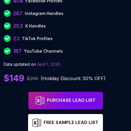
408
Facebook Profiles
267
Instagram Handles
253
X Handles
23
TikTok Profiles
187
YouTube Channels
Data updated on
April 1, 2026
$149
$298
(Holiday Discount: 50% OFF)
PURCHASE LEAD LIST
FREE SAMPLE LEAD LIST