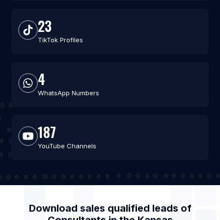
23
TikTok Profiles
4
WhatsApp Numbers
187
YouTube Channels
Download sales qualified leads of