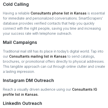
Cold Calling
Having a reliable
Consultants
phone list in
Kansas
is essential
for immediate and personalized conversations. SmartScrapers’
database provides verified contacts that help you quickly
connect with the right people, saving you time and increasing
your success rate with telephone outreach.
Mail Campaigns
Traditional mail still has its place in today’s digital world. Tap into
our
Consultants
mailing list in
Kansas
to send catalogs,
brochures, or promotional offers directly to physical addresses.
This tangible approach can cut through online clutter and create
a lasting impression.
Instagram DM Outreach
Reach a visually driven audience using our
Consultants
IG
profile list in
Kansas
.
LinkedIn Outreach