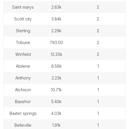
saint marys
2.63k
2
scott city
3.84k
2
sterling
2.29k
2
tribune
793.00
2
winfield
12.20k
2
abilene
6.56k
1
anthony
2.23k
1
atchison
10.71k
1
basehor
5.40k
1
baxter springs
4.03k
1
belleville
1.91k
1