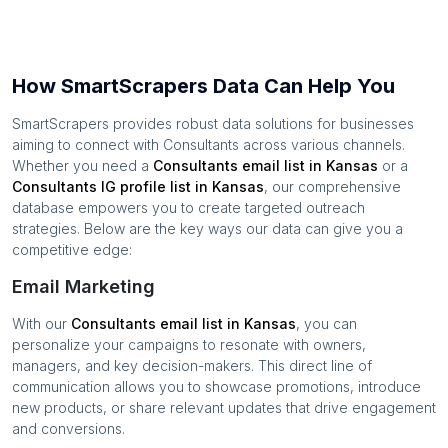
How SmartScrapers Data Can Help You
SmartScrapers provides robust data solutions for businesses
aiming to connect with
Consultants
across various channels.
Whether you need a
Consultants
email list in
Kansas
or a
Consultants
IG profile list in
Kansas
, our comprehensive
database empowers you to create targeted outreach
strategies. Below are the key ways our data can give you a
competitive edge:
Email Marketing
With our
Consultants
email list in
Kansas
, you can
personalize your campaigns to resonate with owners,
managers, and key decision-makers. This direct line of
communication allows you to showcase promotions, introduce
new products, or share relevant updates that drive engagement
and conversions.