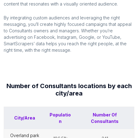
content that resonates with a visually oriented audience.
By integrating custom audiences and leveraging the right
messaging, you’ll create highly focused campaigns that appeal
to
Consultants
owners and managers. Whether you’re
advertising on Facebook, Instagram, Google, or YouTube,
SmartScrapers’ data helps you reach the right people, at the
right time, with the right message.
Number of
Consultants
locations by each
city/area
Populatio
Number Of
City/Area
n
Consultants
overland park