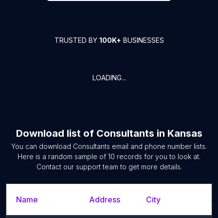
TRUSTED BY
100K+
BUSINESSES
LOADING...
Download list of
Consultants
in
Kansas
You can download
Consultants
email and phone number lists.
Here is a random sample of
10
records for you to look at.
Contact our support team to get more details.
Name
Address
City
S