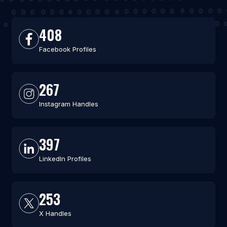
408
Facebook Profiles
267
Instagram Handles
397
LinkedIn Profiles
253
X Handles