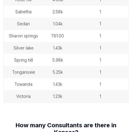
sabetha
2.58k
1
sedan
1.04k
1
sharon springs
761.00
1
silver lake
1.43k
1
spring hill
5.98k
1
tonganoxie
5.25k
1
towanda
1.43k
1
victoria
1.23k
1
How many
Consultants
are there in