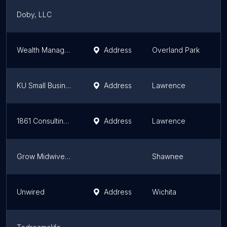
Doby, LLC
K
Wealth Management Consultants
Address
Overland Park
K
KU Small Business Development Center
Address
Lawrence
K
1861 Consulting, LLC
Address
Lawrence
K
Grow Midwives, LLC
Shawnee
K
Unwired
Address
Wichita
K