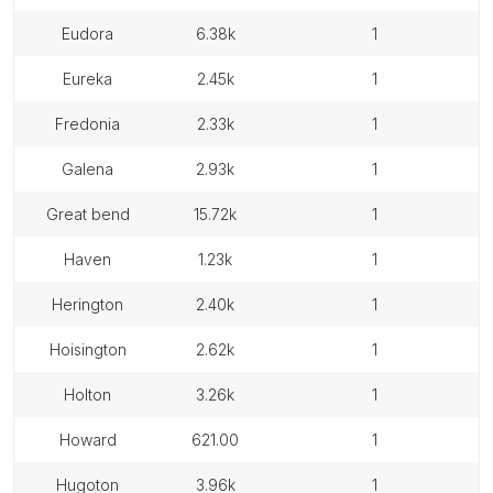
eudora
6.38k
1
eureka
2.45k
1
fredonia
2.33k
1
galena
2.93k
1
great bend
15.72k
1
haven
1.23k
1
herington
2.40k
1
hoisington
2.62k
1
holton
3.26k
1
howard
621.00
1
hugoton
3.96k
1