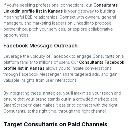
If you’re seeking professional connections, our
Consultants
LinkedIn profile list in
Kansas
is your gateway to building
meaningful B2B relationships. Connect with owners, general
managers, and marketing leaders on LinkedIn to propose
partnerships, pitch your services, or explore collaborative
opportunities.
Facebook Message Outreach
Leverage the ubiquity of Facebook to engage
Consultants
on a
platform familiar to millions of users. Our
Consultants
Facebook
profile list in
Kansas
allows you to initiate conversations
through Facebook Messenger, share targeted ads, and gain
valuable insights from user interactions.
By integrating these strategies, you’ll maximize your reach and
ensure that your brand stands out in a crowded marketplace.
SmartScrapers’ data makes it easier to connect with the right
Consultants
, at the right time, through the right channel.
Target Consultants on Paid Channels