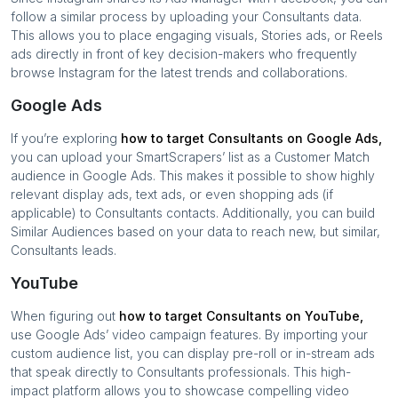
follow a similar process by uploading your
Consultants
data.
This allows you to place engaging visuals, Stories ads, or Reels
ads directly in front of key decision-makers who frequently
browse Instagram for the latest trends and collaborations.
Google Ads
If you’re exploring
how to target
Consultants
on Google Ads,
you can upload your SmartScrapers’ list as a Customer Match
audience in Google Ads. This makes it possible to show highly
relevant display ads, text ads, or even shopping ads (if
applicable) to
Consultants
contacts. Additionally, you can build
Similar Audiences based on your data to reach new, but similar,
Consultants
leads.
YouTube
When figuring out
how to target
Consultants
on YouTube,
use Google Ads’ video campaign features. By importing your
custom audience list, you can display pre-roll or in-stream ads
that speak directly to
Consultants
professionals. This high-
impact platform allows you to showcase compelling video