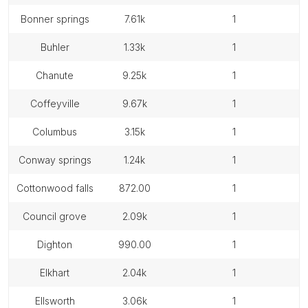
bonner springs
7.61k
1
buhler
1.33k
1
chanute
9.25k
1
coffeyville
9.67k
1
columbus
3.15k
1
conway springs
1.24k
1
cottonwood falls
872.00
1
council grove
2.09k
1
dighton
990.00
1
elkhart
2.04k
1
ellsworth
3.06k
1