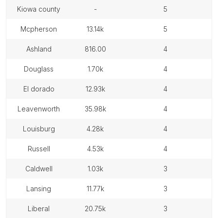
kiowa county
-
5
mcpherson
13.14k
5
ashland
816.00
4
douglass
1.70k
4
el dorado
12.93k
4
leavenworth
35.98k
4
louisburg
4.28k
4
russell
4.53k
4
caldwell
1.03k
3
lansing
11.77k
3
liberal
20.75k
3