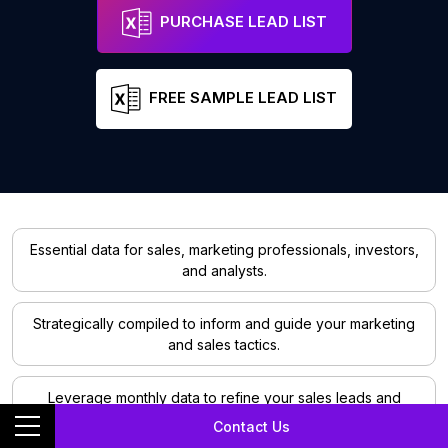
PURCHASE LEAD LIST
FREE SAMPLE LEAD LIST
Essential data for sales, marketing professionals, investors,
and analysts.
Strategically compiled to inform and guide your marketing
and sales tactics.
Leverage monthly data to refine your sales leads and
marketing strategies.
Contact Us