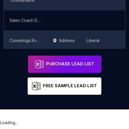
Todreamalife
K
Sales Coach Dew
K
Conestoga Energy Partners
Address
Liberal
K
Wichita Doula
Wichita
K
PURCHASE LEAD LIST
FREE SAMPLE LEAD LIST
Loading...