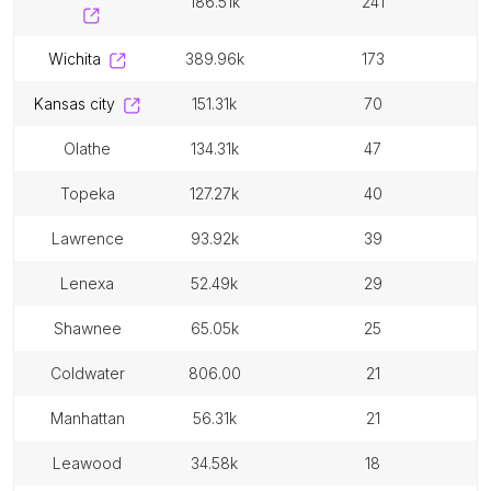
186.51k
241
wichita
389.96k
173
kansas city
151.31k
70
olathe
134.31k
47
topeka
127.27k
40
lawrence
93.92k
39
lenexa
52.49k
29
shawnee
65.05k
25
coldwater
806.00
21
manhattan
56.31k
21
leawood
34.58k
18