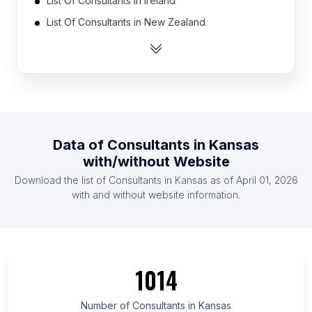
List Of Consultants in Ireland
List Of Consultants in New Zealand
List Of Consultants in Vietnam
List Of Consultants in Colombia
List Of Consultants in Bangladesh
List Of Consultants in Finland
List Of Consultants in Malaysia
Data of
Consultants
in
Kansas
List Of Consultants in Austria
with/without Website
List Of Consultants in Belgium
Download the list of
Consultants
in
Kansas
as of
April 01, 2026
List Of Consultants in Romania
with and without website information.
List Of Consultants in Paraná
List Of Consultants in New South Wales
List Of Consultants in Bihar
1014
List Of Consultants in Hamburg
List Of Consultants in Rio de Janeiro
Number of
Consultants
in
Kansas