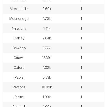
mission hills
3.60k
1
moundridge
1.70k
1
ness city
1.41k
1
oakley
2.04k
1
oswego
1.77k
1
ottawa
12.39k
1
oxford
1.02k
1
paola
5.53k
1
parsons
10.09k
1
plains
1.09k
1
rose hill
4.00k
1