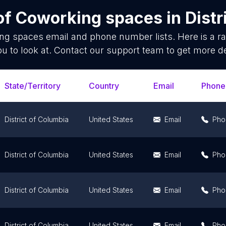
of
Coworking spaces
in
Distr
ng spaces
email and phone number lists. Here is a 
ou to look at. Contact our support team to get more de
State/Territory
Country
Email
Phone
District of Columbia
United States
Email
Pho
District of Columbia
United States
Email
Pho
District of Columbia
United States
Email
Pho
District of Columbia
United States
Email
Pho