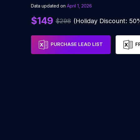
Data updated on
April 1, 2026
$149
$298
(Holiday Discount: 50
PURCHASE LEAD LIST
F