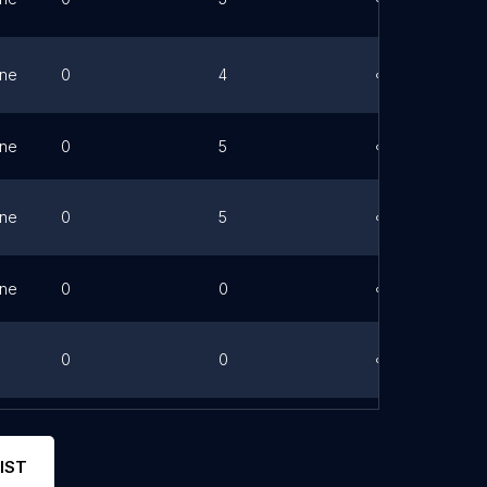
ne
0
4
Link
ne
0
5
Link
ne
0
5
Link
ne
0
0
Link
0
0
Link
0
0
Link
IST