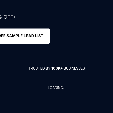
% OFF)
REE SAMPLE LEAD LIST
TRUSTED BY
100K+
BUSINESSES
LOADING...