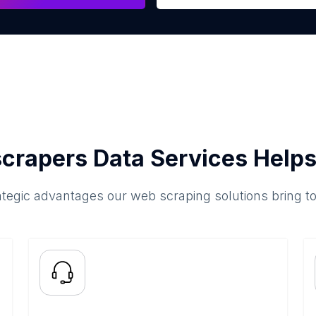
crapers Data Services Helps
ategic advantages our web scraping solutions bring t