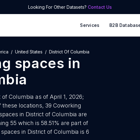
Looking For Other Datasets?
Contact Us
Services
B2B Databas
rica
United States
District Of Columbia
ng spaces
in
mbia
 of Columbia as of April 1, 2026;
 these locations, 39 Coworking
paces in District of Columbia are
ing 55 which is 58.51% are part of
paces in District of Columbia is 6