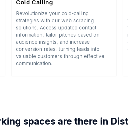
Cold Calling
Revolutionize your cold-calling
strategies with our web scraping
solutions. Access updated contact
information, tailor pitches based on
audience insights, and increase
conversion rates, turning leads into
valuable customers through effective
communication.
king spaces
are there in
Dis