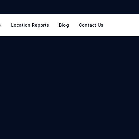
e
Location Reports
Blog
Contact Us