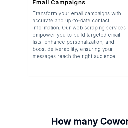
Email Campaigns
Transform your email campaigns with
accurate and up-to-date contact
information. Our web scraping services
empower you to build targeted email
lists, enhance personalization, and
boost deliverability, ensuring your
messages reach the right audience.
How many
Cowor