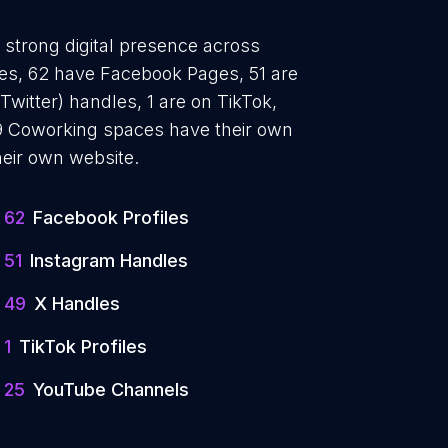
 strong digital presence across
iles, 62 have Facebook Pages, 51 are
Twitter) handles, 1 are on TikTok,
 Coworking spaces have their own
heir own website.
62
Facebook Profiles
51
Instagram Handles
49
X Handles
1
TikTok Profiles
25
YouTube Channels