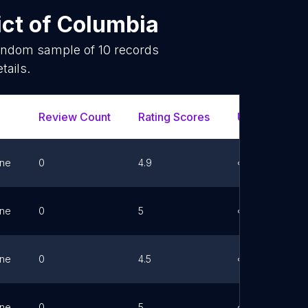
ict of Columbia
random sample of
10
records
tails.
Review Count
Rating Scores
Url
F
ne
0
4.9
Link
ne
0
5
Link
ne
0
4.5
Link
ne
0
5
Link