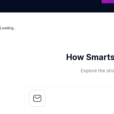
Loading...
How Smarts
Explore the str