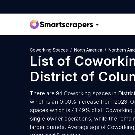
Coworking Spaces
North America
Northern Ame
List of
Coworki
District of Colu
There are 94 Coworking spaces in District
which is an 0.00% increase from 2023. Of
spaces which is 41.49% of all Coworking s
single-owner operations, while the remain
larger brands. Average age of Coworking s