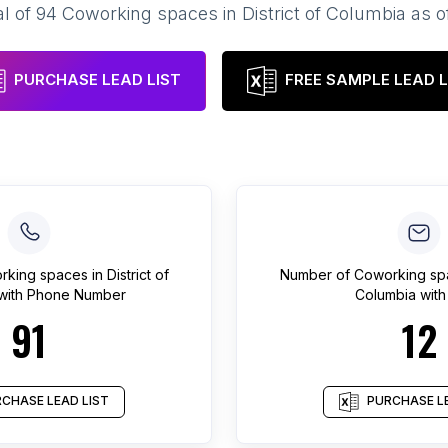
al of
94
Coworking spaces
in
District of Columbia
as o
PURCHASE LEAD LIST
FREE SAMPLE LEAD L
rking spaces
in
District of
Number of
Coworking sp
with Phone Number
Columbia
with
91
12
CHASE LEAD LIST
PURCHASE LE