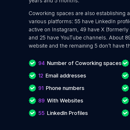
years and 5 months.
Coworking spaces are also establishing a
various platforms: 55 have LinkedIn prof
active on Instagram, 49 have X (formerly 
and 25 have YouTube channels. About 89
website and the remaining 5 don’t have t
94
Number of Coworking spaces
12
Email addresses
91
Phone numbers
89
With Websites
55
LinkedIn Profiles