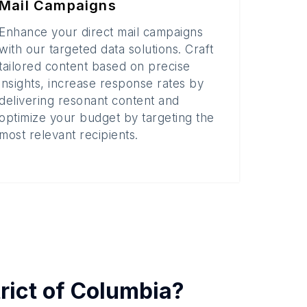
Mail Campaigns
Enhance your direct mail campaigns
with our targeted data solutions. Craft
tailored content based on precise
insights, increase response rates by
delivering resonant content and
optimize your budget by targeting the
most relevant recipients.
trict of Columbia
?