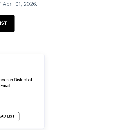
f
April 01, 2026
.
IST
aces
in
District of
 Email
AD LIST