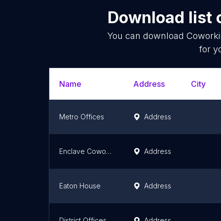
Download list 
You can download
Coworki
for y
Name
Address
City
Metro Offices
Address
Enclave Coworking
Address
Eaton House
Address
District Offices - Pennsylvania Avenue
Address