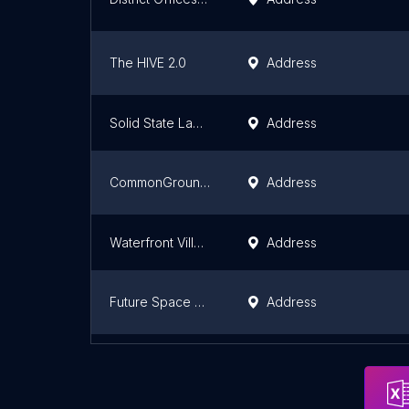
The HIVE 2.0
Address
Solid State Law Firm PLLC
Address
CommonGrounds Workplace
Address
Waterfront Village
Address
Future Space Leaders
Address
CommonGrounds Workplace
Address