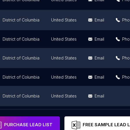
District of Columbia
United States
Email
Pho
District of Columbia
United States
Email
Pho
District of Columbia
United States
Email
Pho
District of Columbia
United States
Email
Pho
District of Columbia
United States
Email
District of Columbia
United States
Email
PURCHASE LEAD LIST
FREE SAMPLE LEAD L