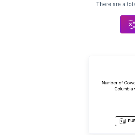
There are a tot
Number of
Cowo
Columbia
PUR