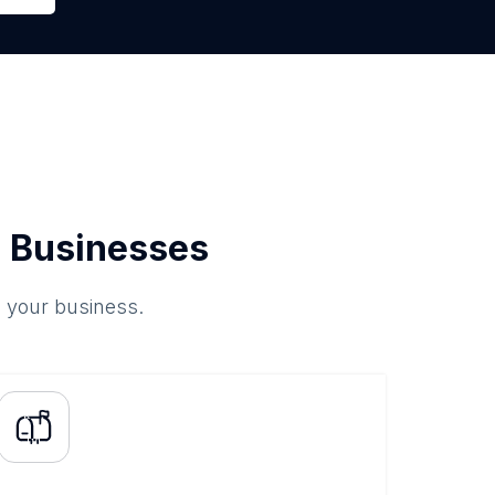
 Businesses
o your business.