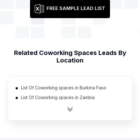
FREE SAMPLE LEAD LIST
Related
Coworking Spaces
Leads By
Location
List Of Coworking spaces in Burkina Faso
List Of Coworking spaces in Zambia
List Of Coworking spaces in Guatemala
List Of Coworking spaces in Ethiopia
List Of Coworking spaces in Jamaica
List Of Coworking spaces in Democratic Republic