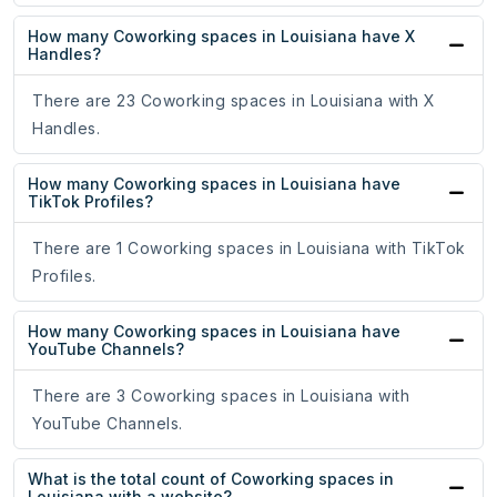
How many Coworking spaces in Louisiana have X
Handles?
There are 23 Coworking spaces in Louisiana with X
Handles.
How many Coworking spaces in Louisiana have
TikTok Profiles?
There are 1 Coworking spaces in Louisiana with TikTok
Profiles.
How many Coworking spaces in Louisiana have
YouTube Channels?
There are 3 Coworking spaces in Louisiana with
YouTube Channels.
What is the total count of Coworking spaces in
Louisiana with a website?