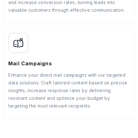
and increase conversion rates, turning leads into
valuable customers through effective communication.
Mail Campaigns
Enhance your direct mail campaigns with our targeted
data solutions. Craft tailored content based on precise
insights, increase response rates by delivering
resonant content and optimize your budget by
targeting the most relevant recipients.