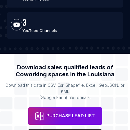
3
YouTube Channels
Download sales qualified leads of
Coworking spaces
in the
Louisiana
Download this data in CSV, Esri Shapefile, Excel, GeoJSON, or
KML
(Google Earth) file formats.
PURCHASE LEAD LIST