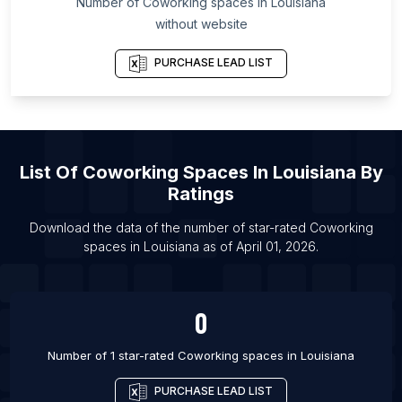
Number of
Coworking spaces
in
Louisiana
List Of Coworking spaces in Yelahanka
without website
List Of Coworking spaces in Bournemouth
PURCHASE LEAD LIST
List Of Coworking spaces in Memphis
List Of Coworking spaces in Albuquerque
List Of Coworking spaces in Louisville
List Of Coworking spaces in Madison
List Of
Coworking Spaces
In
Louisiana
By
List Of Coworking spaces in Cleveland
Ratings
List Of Coworking spaces in Greenville
Download the data of the number of star-rated
Coworking
List Of Coworking spaces in Durham
spaces
in
Louisiana
as of
April 01, 2026
.
List Of Coworking spaces in Newport Beach
0
Number of 1 star-rated
Coworking spaces
in
Louisiana
PURCHASE LEAD LIST