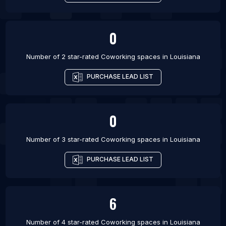
0
Number of 2 star-rated
Coworking spaces
in
Louisiana
PURCHASE LEAD LIST
0
Number of 3 star-rated
Coworking spaces
in
Louisiana
PURCHASE LEAD LIST
6
Number of 4 star-rated
Coworking spaces
in
Louisiana