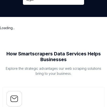
Loading...
How Smartscrapers Data Services Helps
Businesses
Explore the strategic advantages our web scraping solutions
bring to your business.