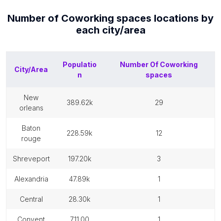
Number of
Coworking spaces
locations by
each
city/area
Populatio
Number Of
Coworking
City/Area
n
spaces
new
389.62k
29
orleans
baton
228.59k
12
rouge
shreveport
197.20k
3
alexandria
47.89k
1
central
28.30k
1
convent
711.00
1