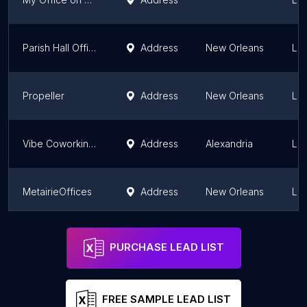
Parish Hall Offices
Address
New Orleans
Lou
Propeller
Address
New Orleans
Lou
Vibe Coworking Space
Address
Alexandria
Lou
MetairieOffices
Address
New Orleans
Lou
The Warehouse
Address
New Orleans
Lou
PURCHASE LEAD LIST
FREE SAMPLE LEAD LIST