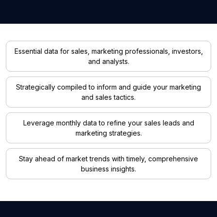
Essential data for sales, marketing professionals, investors,
and analysts.
Strategically compiled to inform and guide your marketing
and sales tactics.
Leverage monthly data to refine your sales leads and
marketing strategies.
Stay ahead of market trends with timely, comprehensive
business insights.