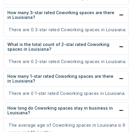
How many 3-star rated Coworking spaces are there
in Louisiana?
There are 0 3-star rated Coworking spaces in Louisiana.
What is the total count of 2-star rated Coworking
spaces in Louisiana?
There are 0 2-star rated Coworking spaces in Louisiana.
How many 1-star rated Coworking spaces are there
in Louisiana?
There are 0 1-star rated Coworking spaces in Louisiana.
How long do Coworking spaces stay in business in
Louisiana?
The average age of Coworking spaces in Louisiana is 6