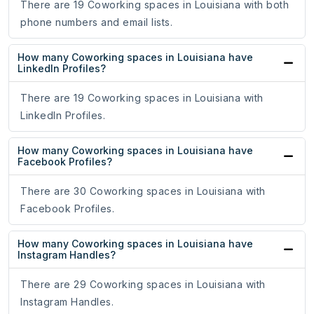
There are 19 Coworking spaces in Louisiana with both
phone numbers and email lists.
How many Coworking spaces in Louisiana have
LinkedIn Profiles?
There are 19 Coworking spaces in Louisiana with
LinkedIn Profiles.
How many Coworking spaces in Louisiana have
Facebook Profiles?
There are 30 Coworking spaces in Louisiana with
Facebook Profiles.
How many Coworking spaces in Louisiana have
Instagram Handles?
There are 29 Coworking spaces in Louisiana with
Instagram Handles.