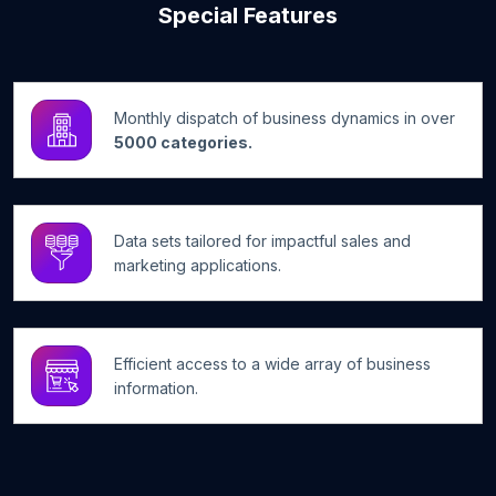
Special Features
Monthly dispatch of business dynamics in over
5000 categories.
Data sets tailored for impactful sales and
marketing applications.
Efficient access to a wide array of business
information.