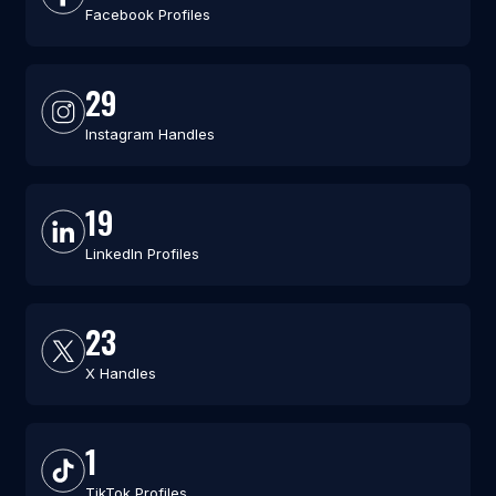
Facebook Profiles
29
Instagram Handles
19
LinkedIn Profiles
23
X Handles
1
TikTok Profiles