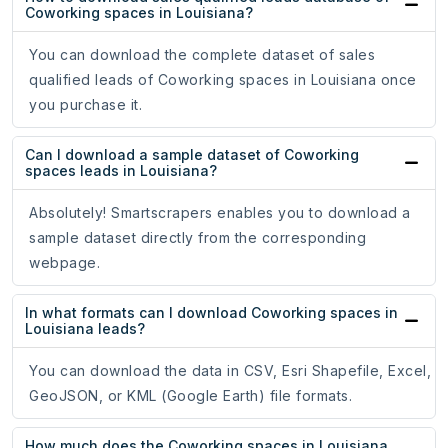
Coworking spaces in Louisiana?
You can download the complete dataset of sales
qualified leads of Coworking spaces in Louisiana once
you purchase it.
Can I download a sample dataset of Coworking
spaces leads in Louisiana?
Absolutely! Smartscrapers enables you to download a
sample dataset directly from the corresponding
webpage.
In what formats can I download Coworking spaces in
Louisiana leads?
You can download the data in CSV, Esri Shapefile, Excel,
GeoJSON, or KML (Google Earth) file formats.
How much does the Coworking spaces in Louisiana