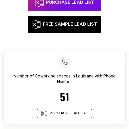
PURCHASE LEAD LIST
FREE SAMPLE LEAD LIST
Number of
Coworking spaces
in
Louisiana
with Phone
Number
51
PURCHASE LEAD LIST