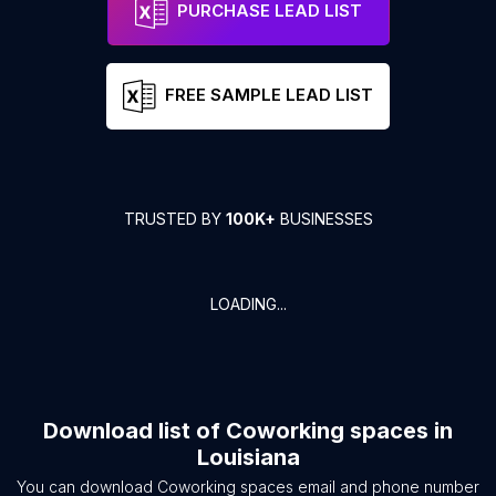
PURCHASE LEAD LIST
FREE SAMPLE LEAD LIST
TRUSTED BY
100K+
BUSINESSES
LOADING...
Download list of
Coworking spaces
in
Louisiana
You can download
Coworking spaces
email and phone number