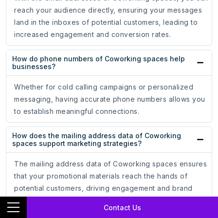
reach your audience directly, ensuring your messages
land in the inboxes of potential customers, leading to
increased engagement and conversion rates.
How do phone numbers of Coworking spaces help
businesses?
Whether for cold calling campaigns or personalized
messaging, having accurate phone numbers allows you
to establish meaningful connections.
How does the mailing address data of Coworking
spaces support marketing strategies?
The mailing address data of Coworking spaces ensures
that your promotional materials reach the hands of
potential customers, driving engagement and brand
recognition.
Contact Us