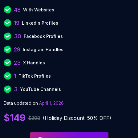
48
With Websites
19
LinkedIn Profiles
30
Facebook Profiles
29
Instagram Handles
23
X Handles
1
TikTok Profiles
3
YouTube Channels
Data updated on
April 1, 2026
$149
$298
(Holiday Discount: 50% OFF)