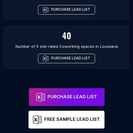
PURCHASE LEAD LIST
40
Number of 5 star-rated
Coworking spaces
in
Louisiana
PURCHASE LEAD LIST
PURCHASE LEAD LIST
FREE SAMPLE LEAD LIST