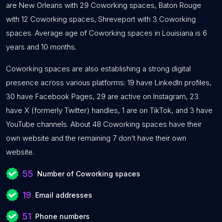
are New Orleans with 29 Coworking spaces, Baton Rouge
with 12 Coworking spaces, Shreveport with 3 Coworking
spaces. Average age of Coworking spaces in Louisiana is 6
years and 10 months.
Coworking spaces are also establishing a strong digital
presence across various platforms: 19 have LinkedIn profiles,
30 have Facebook Pages, 29 are active on Instagram, 23
have X (formerly Twitter) handles, 1 are on TikTok, and 3 have
YouTube channels. About 48 Coworking spaces have their
own website and the remaining 7 don’t have their own
website.
55
Number of Coworking spaces
19
Email addresses
51
Phone numbers