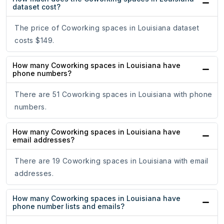
dataset cost?
The price of Coworking spaces in Louisiana dataset
costs $149.
How many Coworking spaces in Louisiana have
phone numbers?
There are 51 Coworking spaces in Louisiana with phone
numbers.
How many Coworking spaces in Louisiana have
email addresses?
There are 19 Coworking spaces in Louisiana with email
addresses.
How many Coworking spaces in Louisiana have
phone number lists and emails?