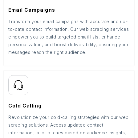
Email Campaigns
Transform your email campaigns with accurate and up-
to-date contact information. Our web scraping services
empower you to build targeted email lists, enhance
personalization, and boost deliverability, ensuring your
messages reach the right audience.
Cold Calling
Revolutionize your cold-calling strategies with our web
scraping solutions. Access updated contact
information, tailor pitches based on audience insights,