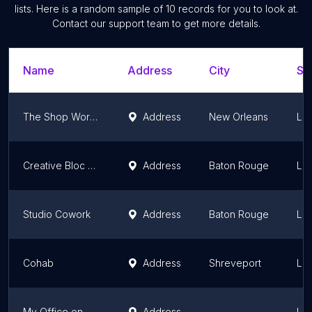
lists. Here is a random sample of
10
records for you to look at.
Contact our support team to get more details.
Name
Address
City
St
The Shop Workspace
Address
New Orleans
Lou
Creative Bloc at the Field House
Address
Baton Rouge
Lou
Studio Cowork
Address
Baton Rouge
Lou
Cohab
Address
Shreveport
Lou
My Office on Morris
Address
Lou