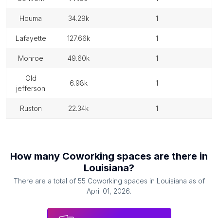
houma
34.29k
1
lafayette
127.66k
1
monroe
49.60k
1
old
6.98k
1
jefferson
ruston
22.34k
1
How many
Coworking spaces
are there in
Louisiana
?
There are a total of
55
Coworking spaces
in
Louisiana
as of
April 01, 2026
.