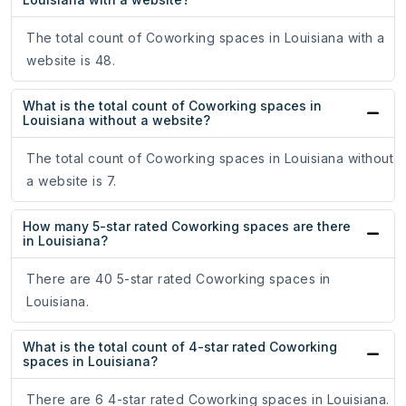
The total count of Coworking spaces in Louisiana with a
website is 48.
What is the total count of Coworking spaces in
Louisiana without a website?
The total count of Coworking spaces in Louisiana without
a website is 7.
How many 5-star rated Coworking spaces are there
in Louisiana?
There are 40 5-star rated Coworking spaces in
Louisiana.
What is the total count of 4-star rated Coworking
spaces in Louisiana?
There are 6 4-star rated Coworking spaces in Louisiana.