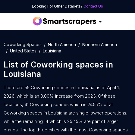
Looking For Other Datasets?
Contact Us
Coworking Spaces
North America
Northern America
United States
Louisiana
List of
Coworking spaces
in
Louisiana
There are 55 Coworking spaces in Louisiana as of April 1,
2026; which is an 0.00% increase from 2023. Of these
locations, 41 Coworking spaces which is 74.55% of all
Coworking spaces in Louisiana are single-owner operations,
while the remaining 14 which is 25.45% are part of larger
brands. The top three cities with the most Coworking spaces