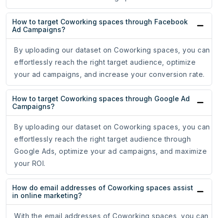
How to target Coworking spaces through Facebook
Ad Campaigns?
By uploading our dataset on Coworking spaces, you can
effortlessly reach the right target audience, optimize
your ad campaigns, and increase your conversion rate.
How to target Coworking spaces through Google Ad
Campaigns?
By uploading our dataset on Coworking spaces, you can
effortlessly reach the right target audience through
Google Ads, optimize your ad campaigns, and maximize
your ROI.
How do email addresses of Coworking spaces assist
in online marketing?
With the email addresses of Coworking spaces, you can