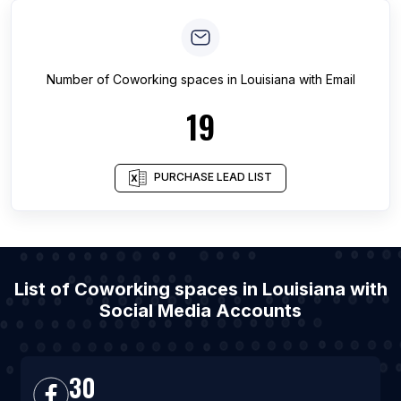
Number of
Coworking spaces
in
Louisiana
with Email
19
PURCHASE LEAD LIST
List of Coworking spaces in Louisiana with
Social Media Accounts
30