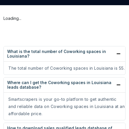
Loading...
What is the total number of Coworking spaces in
Louisiana?
The total number of Coworking spaces in Louisiana is 55.
Where can I get the Coworking spaces in Louisiana
leads database?
Smartscrapers is your go-to platform to get authentic
and reliable data on Coworking spaces in Louisiana at an
affordable price.
How to download sales qualified leads database of