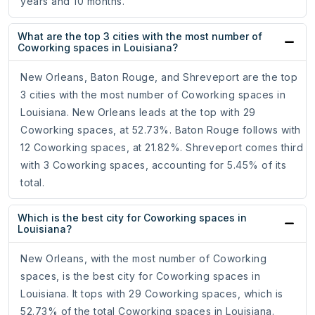
years and 10 months.
What are the top 3 cities with the most number of
Coworking spaces in Louisiana?
New Orleans, Baton Rouge, and Shreveport are the top
3 cities with the most number of Coworking spaces in
Louisiana. New Orleans leads at the top with 29
Coworking spaces, at 52.73%. Baton Rouge follows with
12 Coworking spaces, at 21.82%. Shreveport comes third
with 3 Coworking spaces, accounting for 5.45% of its
total.
Which is the best city for Coworking spaces in
Louisiana?
New Orleans, with the most number of Coworking
spaces, is the best city for Coworking spaces in
Louisiana. It tops with 29 Coworking spaces, which is
52.73% of the total Coworking spaces in Louisiana.