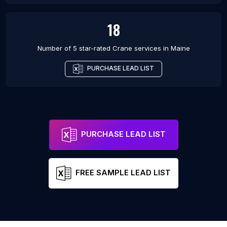
18
Number of 5 star-rated
Crane services
in
Maine
PURCHASE LEAD LIST
PURCHASE LEAD LIST
FREE SAMPLE LEAD LIST