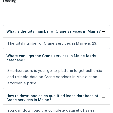
Loading...
What is the total number of Crane services in Maine?
The total number of Crane services in Maine is 23.
Where can I get the Crane services in Maine leads
database?
Smartscrapers is your go-to platform to get authentic
and reliable data on Crane services in Maine at an
affordable price.
How to download sales qualified leads database of
Crane services in Maine?
You can download the complete dataset of sales