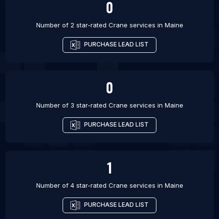
0
Number of 2 star-rated
Crane services
in
Maine
PURCHASE LEAD LIST
0
Number of 3 star-rated
Crane services
in
Maine
PURCHASE LEAD LIST
1
Number of 4 star-rated
Crane services
in
Maine
PURCHASE LEAD LIST