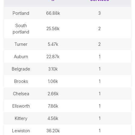
portland
66.88k
3
south
25.56k
2
portland
turner
5.47k
2
auburn
22.87k
1
belgrade
3.10k
1
brooks
1.06k
1
chelsea
2.66k
1
ellsworth
7.86k
1
kittery
4.56k
1
lewiston
36.20k
1