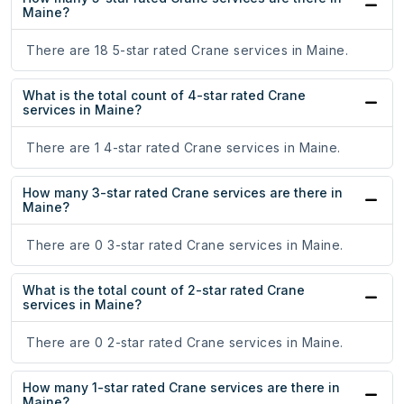
Maine?
There are 18 5-star rated Crane services in Maine.
What is the total count of 4-star rated Crane
services in Maine?
There are 1 4-star rated Crane services in Maine.
How many 3-star rated Crane services are there in
Maine?
There are 0 3-star rated Crane services in Maine.
What is the total count of 2-star rated Crane
services in Maine?
There are 0 2-star rated Crane services in Maine.
How many 1-star rated Crane services are there in
Maine?