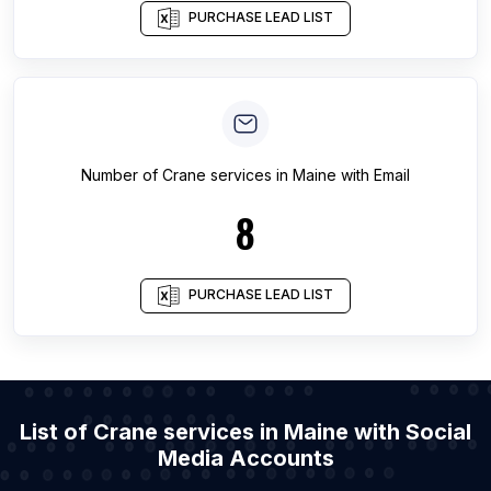
PURCHASE LEAD LIST
Number of
Crane services
in
Maine
with Email
8
PURCHASE LEAD LIST
List of Crane services in Maine with Social
Media Accounts