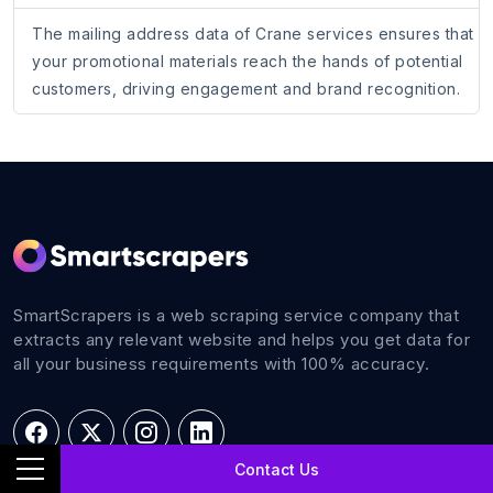
The mailing address data of Crane services ensures that
your promotional materials reach the hands of potential
customers, driving engagement and brand recognition.
SmartScrapers is a web scraping service company that
extracts any relevant website and helps you get data for
all your business requirements with 100% accuracy.
Contact Us