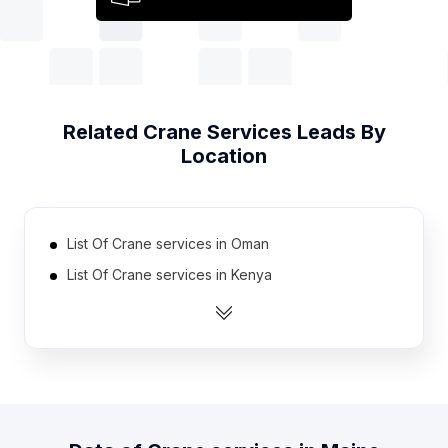
Related
Crane Services
Leads By
Location
List Of Crane services in Oman
List Of Crane services in Kenya
List Of Crane services in Guatemala
List Of Crane services in Nigeria
List Of Crane services in Algeria
List Of Crane services in Hungary
List Of Crane services in Portugal