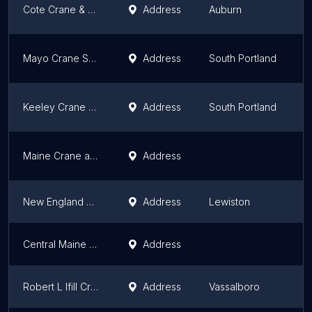
Cote Crane & Rigging
Address
Auburn
M
Mayo Crane Services LLC
Address
South Portland
M
Keeley Crane Service
Address
South Portland
M
Maine Crane and Lift LLC
Address
M
New England Crane
Address
Lewiston
M
Central Maine Crane
Address
M
Robert L Ifill Crane Services
Address
Vassalboro
M