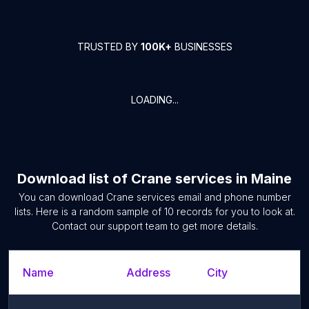
TRUSTED BY
100K+
BUSINESSES
LOADING...
Download list of
Crane services
in
Maine
You can download
Crane services
email and phone number
lists. Here is a random sample of
10
records for you to look at.
Contact our support team to get more details.
Name
Address
City
S