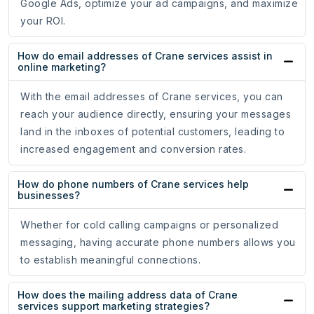
Google Ads, optimize your ad campaigns, and maximize
your ROI.
How do email addresses of Crane services assist in
online marketing?
With the email addresses of Crane services, you can
reach your audience directly, ensuring your messages
land in the inboxes of potential customers, leading to
increased engagement and conversion rates.
How do phone numbers of Crane services help
businesses?
Whether for cold calling campaigns or personalized
messaging, having accurate phone numbers allows you
to establish meaningful connections.
How does the mailing address data of Crane
services support marketing strategies?