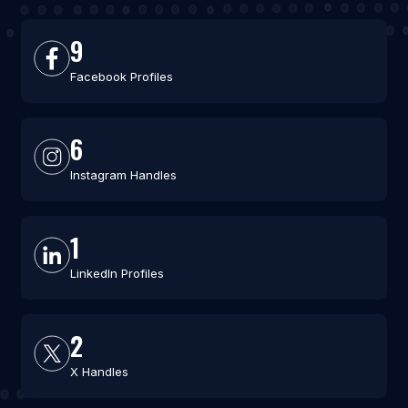
9
Facebook Profiles
6
Instagram Handles
1
LinkedIn Profiles
2
X Handles