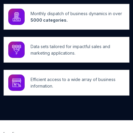
Monthly dispatch of business dynamics in over
5000 categories.
Data sets tailored for impactful sales and
marketing applications.
Efficient access to a wide array of business
information.