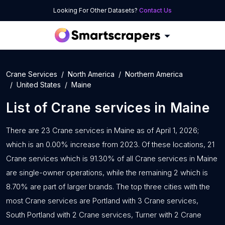
Looking For Other Datasets?
Contact Us
Crane Services
North America
Northern America
United States
Maine
List of
Crane services
in
Maine
There are 23 Crane services in Maine as of April 1, 2026;
which is an 0.00% increase from 2023. Of these locations, 21
Crane services which is 91.30% of all Crane services in Maine
are single-owner operations, while the remaining 2 which is
8.70% are part of larger brands. The top three cities with the
most Crane services are Portland with 3 Crane services,
South Portland with 2 Crane services, Turner with 2 Crane