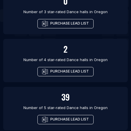
0
Number of 3 star-rated
Dance halls
in
Oregon
PURCHASE LEAD LIST
2
Number of 4 star-rated
Dance halls
in
Oregon
PURCHASE LEAD LIST
39
Number of 5 star-rated
Dance halls
in
Oregon
PURCHASE LEAD LIST