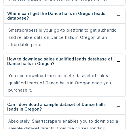
Where can I get the Dance halls in Oregon leads
database?
Smartscrapers is your go-to platform to get authentic
and reliable data on Dance halls in Oregon at an
affordable price.
How to download sales qualified leads database of
Dance halls in Oregon?
You can download the complete dataset of sales
qualified leads of Dance halls in Oregon once you
purchase it.
Can I download a sample dataset of Dance halls
leads in Oregon?
Absolutely! Smartscrapers enables you to download a
sample dataset directly from the corresponding