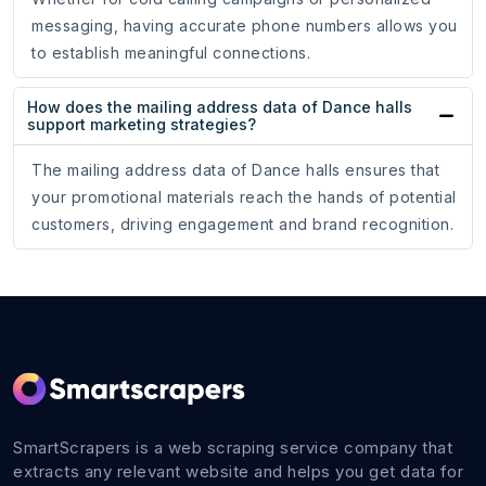
messaging, having accurate phone numbers allows you
to establish meaningful connections.
How does the mailing address data of Dance halls
support marketing strategies?
The mailing address data of Dance halls ensures that
your promotional materials reach the hands of potential
customers, driving engagement and brand recognition.
SmartScrapers is a web scraping service company that
extracts any relevant website and helps you get data for