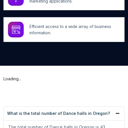
marketing applications.
Efficient access to a wide array of business
information.
Loading...
What is the total number of Dance halls in Oregon?
The total number of Dance halls in Oregon is 43.