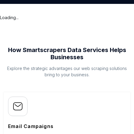
Loading...
How Smartscrapers Data Services Helps
Businesses
Explore the strategic advantages our web scraping solutions
bring to your business.
Email Campaigns