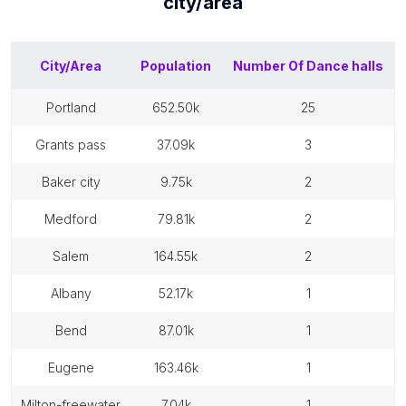
city/area
City/Area
Population
Number Of
Dance halls
portland
652.50k
25
grants pass
37.09k
3
baker city
9.75k
2
medford
79.81k
2
salem
164.55k
2
albany
52.17k
1
bend
87.01k
1
eugene
163.46k
1
milton-freewater
7.04k
1