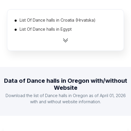
List Of Dance halls in Croatia (Hrvatska)
List Of Dance halls in Egypt
List Of Dance halls in Dominican Republic
List Of Dance halls in Uruguay
List Of Dance halls in Singapore
List Of Dance halls in Armenia
List Of Dance halls in Azerbaijan
Data of
Dance halls
in
Oregon
with/without
List Of Dance halls in Denmark
Website
List Of Dance halls in Moldova
Download the list of
Dance halls
in
Oregon
as of
April 01, 2026
List Of Dance halls in United Arab Emirates
with and without website information.
List Of Dance halls in Texas
List Of Dance halls in California
List Of Dance halls in Florida