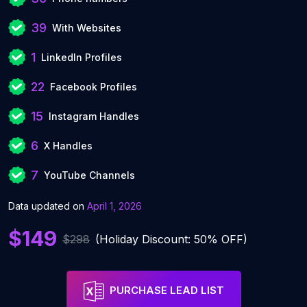
39
With Websites
1
LinkedIn Profiles
22
Facebook Profiles
15
Instagram Handles
6
X Handles
7
YouTube Channels
Data updated on
April 1, 2026
$149
$298
(Holiday Discount: 50% OFF)
PURCHASE LEAD LIST