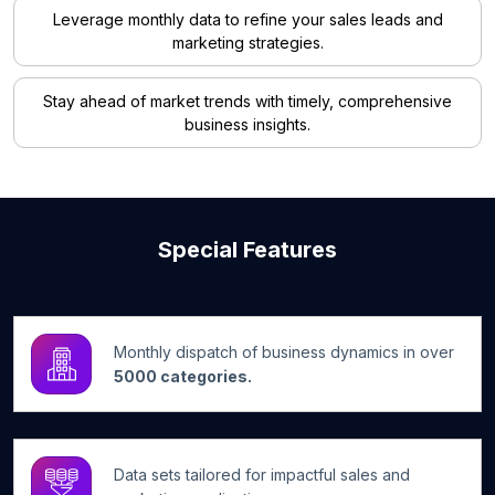
Leverage monthly data to refine your sales leads and
marketing strategies.
Stay ahead of market trends with timely, comprehensive
business insights.
Special Features
Monthly dispatch of business dynamics in over
5000 categories.
Data sets tailored for impactful sales and