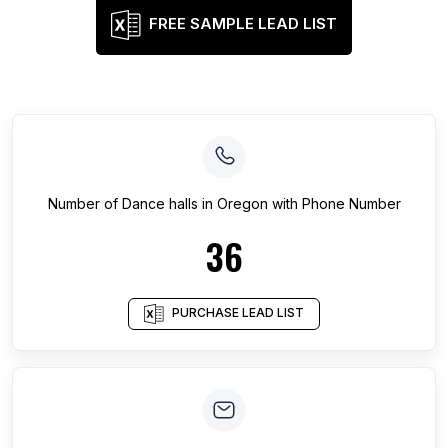
FREE SAMPLE LEAD LIST
Number of
Dance halls
in
Oregon
with Phone Number
36
PURCHASE LEAD LIST