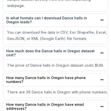
webpage.
In what formats can I download Dance halls in
Oregon leads?
You can download the data in CSV, Esri Shapefile, Excel,
GeoJSON, or KML (Google Earth) file formats.
How much does the Dance halls in Oregon dataset
cost?
The price of Dance halls in Oregon dataset costs $149.
How many Dance halls in Oregon have phone
numbers?
There are 36 Dance halls in Oregon with phone numbers.
How many Dance halls in Oregon have email
addresses?