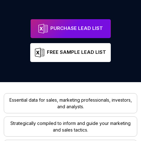
PURCHASE LEAD LIST
FREE SAMPLE LEAD LIST
Essential data for sales, marketing professionals, investors,
and analysts.
Strategically compiled to inform and guide your marketing
and sales tactics.