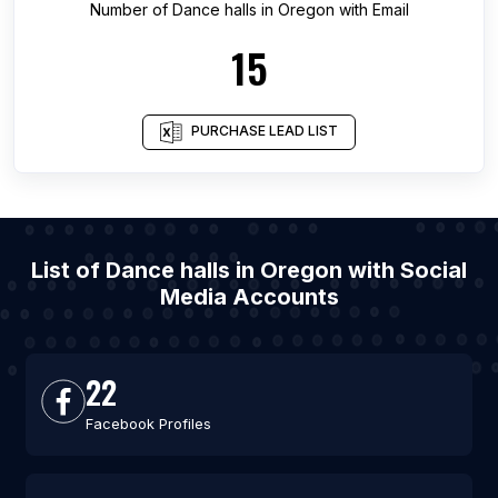
Number of
Dance halls
in
Oregon
with Email
15
PURCHASE LEAD LIST
List of Dance halls in Oregon with Social
Media Accounts
22
Facebook Profiles