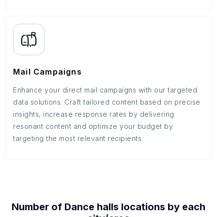
Mail Campaigns
Enhance your direct mail campaigns with our targeted
data solutions. Craft tailored content based on precise
insights, increase response rates by delivering
resonant content and optimize your budget by
targeting the most relevant recipients.
Number of
Dance halls
locations by each