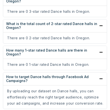
Oregon?
There are 0 3-star rated Dance halls in Oregon.
What is the total count of 2-star rated Dance halls in
Oregon?
There are 0 2-star rated Dance halls in Oregon.
How many 1-star rated Dance halls are there in
Oregon?
There are 0 1-star rated Dance halls in Oregon.
How to target Dance halls through Facebook Ad
Campaigns?
By uploading our dataset on Dance halls, you can
effortlessly reach the right target audience, optimize
your ad campaigns, and increase your conversion rate.