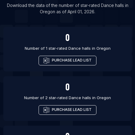
List Of Dance halls in Las Vegas
Download the data of the number of star-rated
Dance halls
in
Oregon
as of
April 01, 2026
.
List Of Dance halls in Belo Horizonte
List Of Dance halls in Brno
0
Number of 1 star-rated
Dance halls
in
Oregon
PURCHASE LEAD LIST
0
Number of 2 star-rated
Dance halls
in
Oregon
PURCHASE LEAD LIST