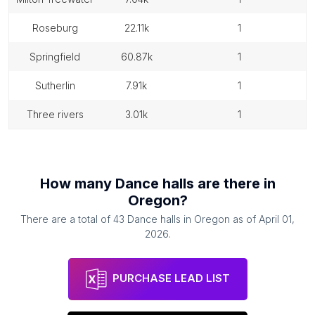
roseburg
22.11k
1
springfield
60.87k
1
sutherlin
7.91k
1
three rivers
3.01k
1
How many
Dance halls
are there in
Oregon
?
There are a total of
43
Dance halls
in
Oregon
as of
April 01,
2026
.
PURCHASE LEAD LIST