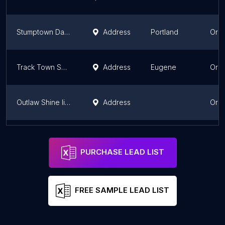
Stumptown Dance
Address
Portland
Ore
Track Town Swing
Address
Eugene
Ore
Outlaw Shine linedance
Address
Ore
La Leyenda Nightclub
Address
Salem
Ore
PURCHASE LEAD LIST
FREE SAMPLE LEAD LIST