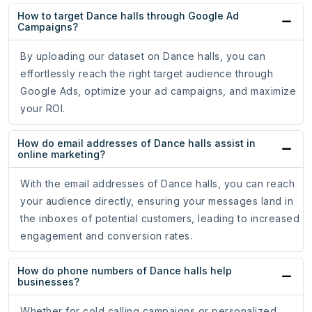
How to target Dance halls through Google Ad
Campaigns?
By uploading our dataset on Dance halls, you can
effortlessly reach the right target audience through
Google Ads, optimize your ad campaigns, and maximize
your ROI.
How do email addresses of Dance halls assist in
online marketing?
With the email addresses of Dance halls, you can reach
your audience directly, ensuring your messages land in
the inboxes of potential customers, leading to increased
engagement and conversion rates.
How do phone numbers of Dance halls help
businesses?
Whether for cold calling campaigns or personalized