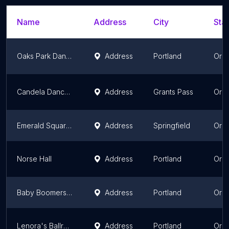
Name
Address
City
Stat
Oaks Park Dance Pavilion
Address
Portland
Ore
Candela Dance Studio
Address
Grants Pass
Ore
Emerald Square Dance Center
Address
Springfield
Ore
Norse Hall
Address
Portland
Ore
Baby Boomers Social Club
Address
Portland
Ore
Lenora's Ballroom
Address
Portland
Ore