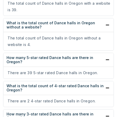
The total count of Dance halls in Oregon with a website
is 39.
What is the total count of Dance halls in Oregon
without a website?
The total count of Dance halls in Oregon without a
website is 4.
How many 5-star rated Dance halls are there in
Oregon?
There are 39 5-star rated Dance halls in Oregon.
What is the total count of 4-star rated Dance halls in
Oregon?
There are 2 4-star rated Dance halls in Oregon.
How many 3-star rated Dance halls are there in