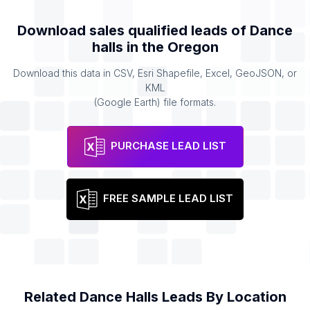
Download sales qualified leads of
Dance
halls
in the
Oregon
Download this data in CSV, Esri Shapefile, Excel, GeoJSON, or
KML
(Google Earth) file formats.
PURCHASE LEAD LIST
FREE SAMPLE LEAD LIST
Related
Dance Halls
Leads By Location