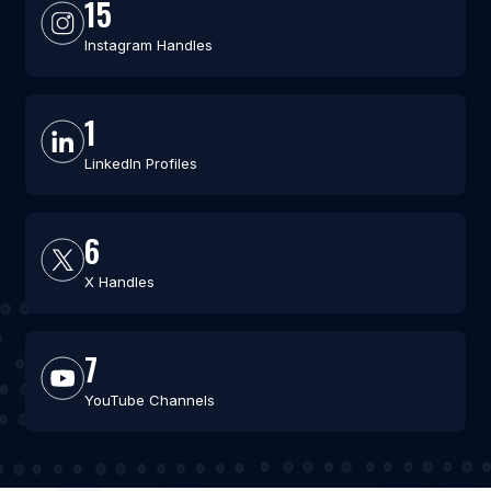
15
Instagram Handles
1
LinkedIn Profiles
6
X Handles
7
YouTube Channels