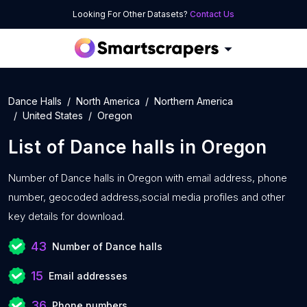
Looking For Other Datasets?
Contact Us
Dance Halls
North America
Northern America
United States
Oregon
List of
Dance halls
in
Oregon
Number of
Dance halls in Oregon with
email address, phone
number, geocoded address,social media profiles and other
key details for download.
43
Number of Dance halls
15
Email addresses
36
Phone numbers