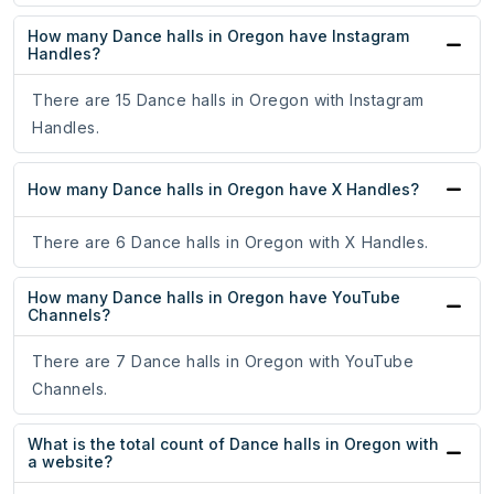
How many Dance halls in Oregon have Instagram
Handles?
There are 15 Dance halls in Oregon with Instagram
Handles.
How many Dance halls in Oregon have X Handles?
There are 6 Dance halls in Oregon with X Handles.
How many Dance halls in Oregon have YouTube
Channels?
There are 7 Dance halls in Oregon with YouTube
Channels.
What is the total count of Dance halls in Oregon with
a website?