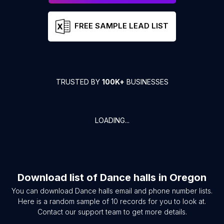
FREE SAMPLE LEAD LIST
TRUSTED BY
100K+
BUSINESSES
LOADING...
Download list of
Dance halls
in
Oregon
You can download
Dance halls
email and phone number lists.
Here is a random sample of
10
records for you to look at.
Contact our support team to get more details.