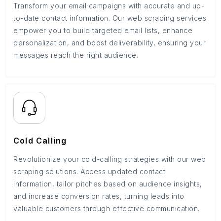
Transform your email campaigns with accurate and up-
to-date contact information. Our web scraping services
empower you to build targeted email lists, enhance
personalization, and boost deliverability, ensuring your
messages reach the right audience.
Cold Calling
Revolutionize your cold-calling strategies with our web
scraping solutions. Access updated contact
information, tailor pitches based on audience insights,
and increase conversion rates, turning leads into
valuable customers through effective communication.