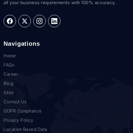
all your business requirements with 100% accuracy.
Navigations
Home
FAQs
Career
Blog
Sites
Contact Us
GDPR Compliance
Privacy Policy
Location Based Data