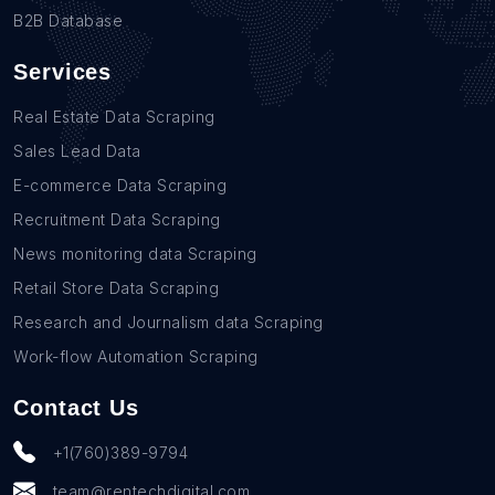
B2B Database
Services
Real Estate Data Scraping
Sales Lead Data
E-commerce Data Scraping
Recruitment Data Scraping
News monitoring data Scraping
Retail Store Data Scraping
Research and Journalism data Scraping
Work-flow Automation Scraping
Contact Us
+1(760)389-9794
team@rentechdigital.com