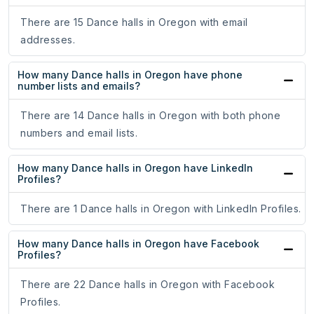
There are 15 Dance halls in Oregon with email
addresses.
How many Dance halls in Oregon have phone
number lists and emails?
There are 14 Dance halls in Oregon with both phone
numbers and email lists.
How many Dance halls in Oregon have LinkedIn
Profiles?
There are 1 Dance halls in Oregon with LinkedIn Profiles.
How many Dance halls in Oregon have Facebook
Profiles?
There are 22 Dance halls in Oregon with Facebook
Profiles.