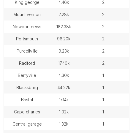
king george
4.46k
2
mount vernon
2.28k
2
newport news
182.38k
2
portsmouth
96.20k
2
purcellville
9.23k
2
radford
17.40k
2
berryville
4.30k
1
blacksburg
44.22k
1
bristol
17.14k
1
cape charles
1.02k
1
central garage
1.32k
1