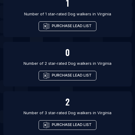
1
Number of 1 star-rated
Dog walkers
in
Virginia
PURCHASE LEAD LIST
0
Number of 2 star-rated
Dog walkers
in
Virginia
PURCHASE LEAD LIST
2
Number of 3 star-rated
Dog walkers
in
Virginia
PURCHASE LEAD LIST