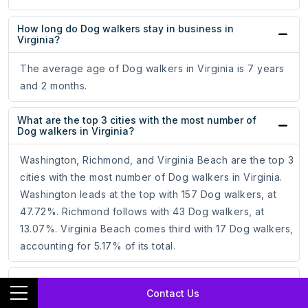
How long do Dog walkers stay in business in
Virginia?
The average age of Dog walkers in Virginia is 7 years
and 2 months.
What are the top 3 cities with the most number of
Dog walkers in Virginia?
Washington, Richmond, and Virginia Beach are the top 3
cities with the most number of Dog walkers in Virginia.
Washington leads at the top with 157 Dog walkers, at
47.72%. Richmond follows with 43 Dog walkers, at
13.07%. Virginia Beach comes third with 17 Dog walkers,
accounting for 5.17% of its total.
Which is the best city for Dog walkers in Virginia?
Contact Us