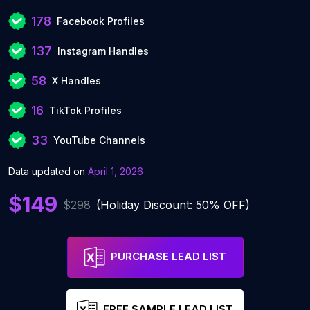
178
Facebook Profiles
137
Instagram Handles
58
X Handles
16
TikTok Profiles
33
YouTube Channels
Data updated on
April 1, 2026
$149
$298
(Holiday Discount: 50% OFF)
PURCHASE LEAD LIST
FREE SAMPLE LEAD LIST