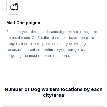
Mail Campaigns
Enhance your direct mail campaigns with our targeted
data solutions. Craft tailored content based on precise
insights, increase response rates by delivering
resonant content and optimize your budget by
targeting the most relevant recipients.
Number of
Dog walkers
locations by each
city/area