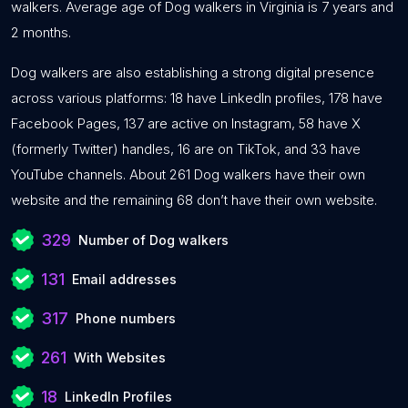
walkers. Average age of Dog walkers in Virginia is 7 years and
2 months.
Dog walkers are also establishing a strong digital presence
across various platforms: 18 have LinkedIn profiles, 178 have
Facebook Pages, 137 are active on Instagram, 58 have X
(formerly Twitter) handles, 16 are on TikTok, and 33 have
YouTube channels. About 261 Dog walkers have their own
website and the remaining 68 don’t have their own website.
329
Number of Dog walkers
131
Email addresses
317
Phone numbers
261
With Websites
18
LinkedIn Profiles