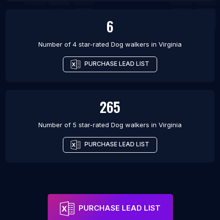
6
Number of 4 star-rated
Dog walkers
in
Virginia
PURCHASE LEAD LIST
265
Number of 5 star-rated
Dog walkers
in
Virginia
PURCHASE LEAD LIST
PURCHASE LEAD LIST