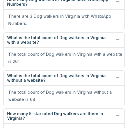
Numbers?
There are 3 Dog walkers in Virginia with WhatsApp
Numbers.
What is the total count of Dog walkers in Virginia
with a website?
The total count of Dog walkers in Virginia with a website
is 261.
What is the total count of Dog walkers in Virginia
without a website?
The total count of Dog walkers in Virginia without a
website is 68.
How many 5-star rated Dog walkers are there in
Virginia?