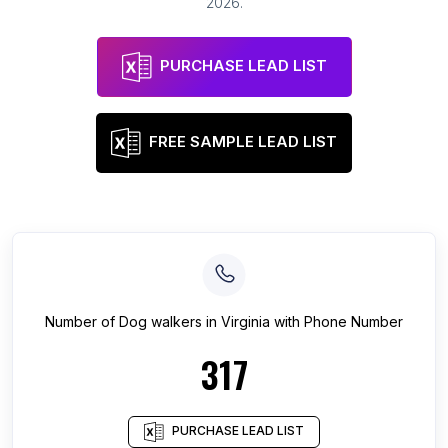
2026
.
PURCHASE LEAD LIST
FREE SAMPLE LEAD LIST
Number of
Dog walkers
in
Virginia
with Phone Number
317
PURCHASE LEAD LIST