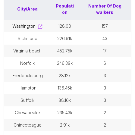
Populati
Number Of
Dog
City/Area
on
walkers
washington
128.00
157
richmond
226.61k
43
virginia beach
452.75k
17
norfolk
246.39k
6
fredericksburg
28.12k
3
hampton
136.45k
3
suffolk
88.16k
3
chesapeake
235.43k
2
chincoteague
2.91k
2