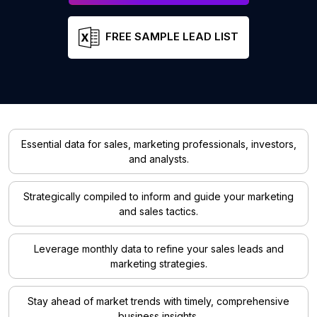
FREE SAMPLE LEAD LIST
Essential data for sales, marketing professionals, investors,
and analysts.
Strategically compiled to inform and guide your marketing
and sales tactics.
Leverage monthly data to refine your sales leads and
marketing strategies.
Stay ahead of market trends with timely, comprehensive
business insights.