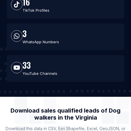
16
TikTok Profiles
3
WhatsApp Numbers
33
YouTube Channels
Download sales qualified leads of
Dog
walkers
in the
Virginia
Download this data in CSV, Esri Shapefile, Excel, GeoJSON, or