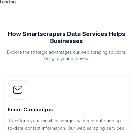
Loading...
How Smartscrapers Data Services Helps
Businesses
Explore the strategic advantages our web scraping solutions
bring to your business.
Email Campaigns
Transform your email campaigns with accurate and up-
to-date contact information. Our web scraping services