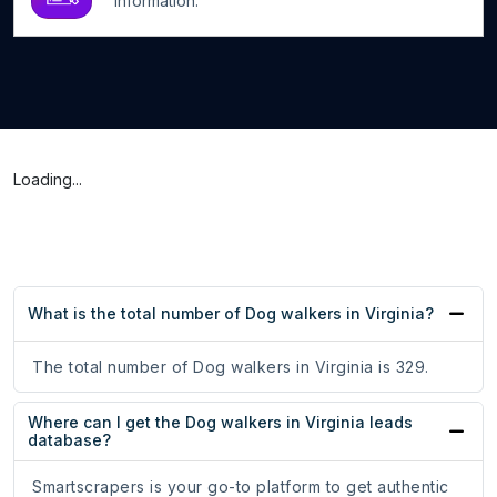
information.
Loading...
What is the total number of Dog walkers in Virginia?
The total number of Dog walkers in Virginia is 329.
Where can I get the Dog walkers in Virginia leads
database?
Smartscrapers is your go-to platform to get authentic