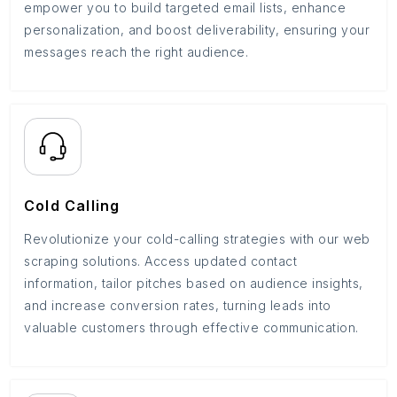
empower you to build targeted email lists, enhance
personalization, and boost deliverability, ensuring your
messages reach the right audience.
Cold Calling
Revolutionize your cold-calling strategies with our web
scraping solutions. Access updated contact
information, tailor pitches based on audience insights,
and increase conversion rates, turning leads into
valuable customers through effective communication.