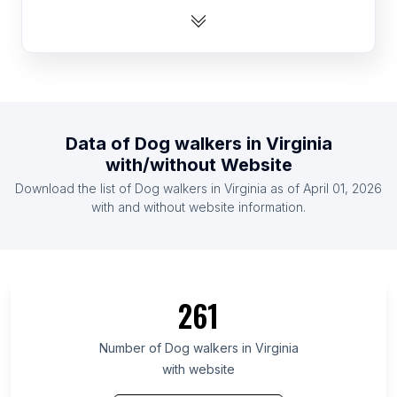
List Of Dog walkers in Nigeria
List Of Dog walkers in Romania
List Of Dog walkers in Singapore
List Of Dog walkers in Finland
List Of Dog walkers in Thailand
Data of
Dog walkers
in
Virginia
List Of Dog walkers in United Arab Emirates
with/without Website
List Of Dog walkers in Denmark
Download the list of
Dog walkers
in
Virginia
as of
April 01, 2026
List Of Dog walkers in Pakistan
with and without website information.
List Of Dog walkers in Ontario
List Of Dog walkers in California
List Of Dog walkers in Florida
261
List Of Dog walkers in Scotland
List Of Dog walkers in England
Number of
Dog walkers
in
Virginia
with website
List Of Dog walkers in Wales