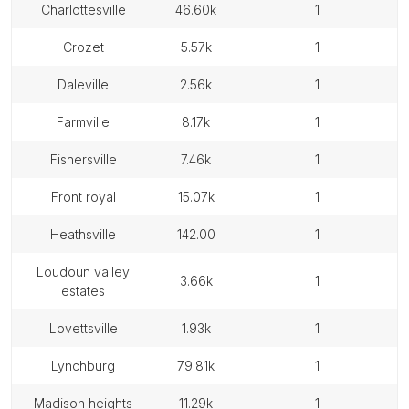
charlottesville
46.60k
1
crozet
5.57k
1
daleville
2.56k
1
farmville
8.17k
1
fishersville
7.46k
1
front royal
15.07k
1
heathsville
142.00
1
loudoun valley
3.66k
1
estates
lovettsville
1.93k
1
lynchburg
79.81k
1
madison heights
11.29k
1