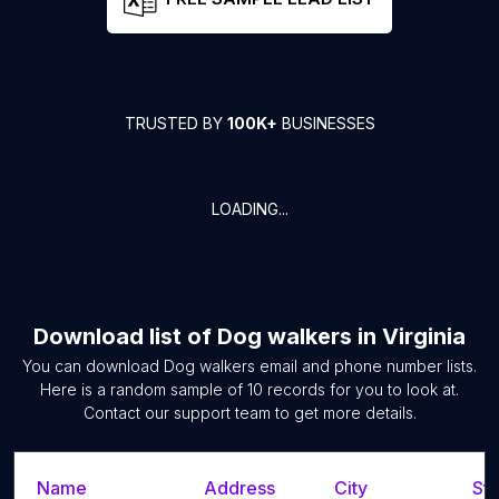
TRUSTED BY
100K+
BUSINESSES
LOADING...
Download list of
Dog walkers
in
Virginia
You can download
Dog walkers
email and phone number lists.
Here is a random sample of
10
records for you to look at.
Contact our support team to get more details.
Name
Address
City
Sta