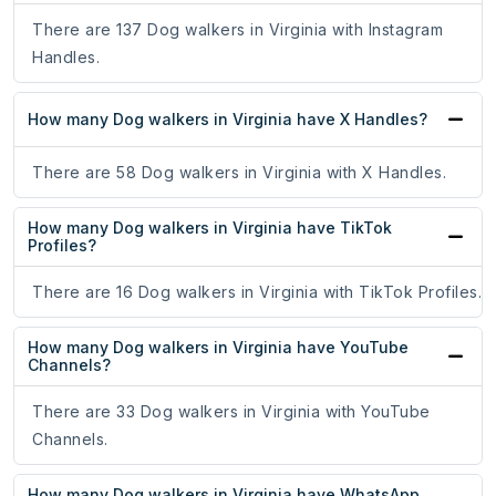
There are 137 Dog walkers in Virginia with Instagram
Handles.
How many Dog walkers in Virginia have X Handles?
There are 58 Dog walkers in Virginia with X Handles.
How many Dog walkers in Virginia have TikTok
Profiles?
There are 16 Dog walkers in Virginia with TikTok Profiles.
How many Dog walkers in Virginia have YouTube
Channels?
There are 33 Dog walkers in Virginia with YouTube
Channels.
How many Dog walkers in Virginia have WhatsApp