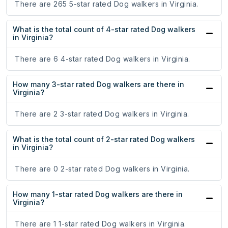
There are 265 5-star rated Dog walkers in Virginia.
What is the total count of 4-star rated Dog walkers
in Virginia?
There are 6 4-star rated Dog walkers in Virginia.
How many 3-star rated Dog walkers are there in
Virginia?
There are 2 3-star rated Dog walkers in Virginia.
What is the total count of 2-star rated Dog walkers
in Virginia?
There are 0 2-star rated Dog walkers in Virginia.
How many 1-star rated Dog walkers are there in
Virginia?
There are 1 1-star rated Dog walkers in Virginia.