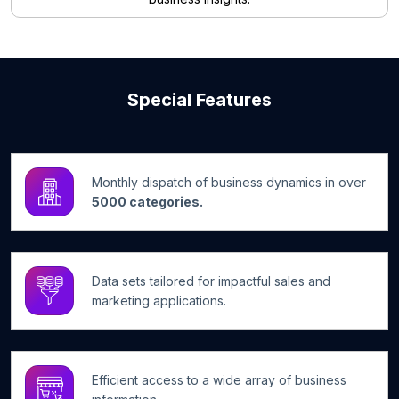
Special Features
Monthly dispatch of business dynamics in over
5000 categories.
Data sets tailored for impactful sales and
marketing applications.
Efficient access to a wide array of business