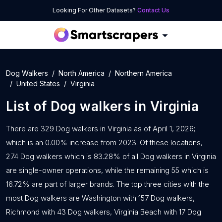
Looking For Other Datasets?
Contact Us
Dog Walkers
North America
Northern America
United States
Virginia
List of
Dog walkers
in
Virginia
There are 329 Dog walkers in Virginia as of April 1, 2026;
which is an 0.00% increase from 2023. Of these locations,
274 Dog walkers which is 83.28% of all Dog walkers in Virginia
are single-owner operations, while the remaining 55 which is
16.72% are part of larger brands. The top three cities with the
most Dog walkers are Washington with 157 Dog walkers,
Richmond with 43 Dog walkers, Virginia Beach with 17 Dog