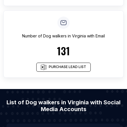
Number of
Dog walkers
in
Virginia
with Email
131
PURCHASE LEAD LIST
List of Dog walkers in Virginia with Social
Media Accounts