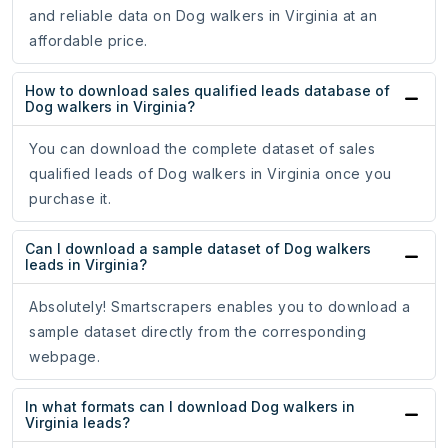
and reliable data on Dog walkers in Virginia at an
affordable price.
How to download sales qualified leads database of
Dog walkers in Virginia?
You can download the complete dataset of sales
qualified leads of Dog walkers in Virginia once you
purchase it.
Can I download a sample dataset of Dog walkers
leads in Virginia?
Absolutely! Smartscrapers enables you to download a
sample dataset directly from the corresponding
webpage.
In what formats can I download Dog walkers in
Virginia leads?