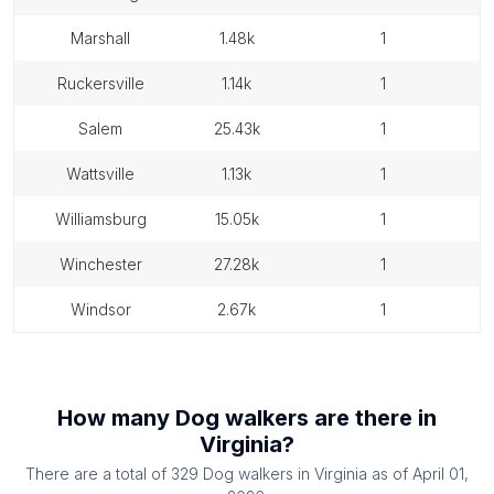
marshall
1.48k
1
ruckersville
1.14k
1
salem
25.43k
1
wattsville
1.13k
1
williamsburg
15.05k
1
winchester
27.28k
1
windsor
2.67k
1
How many
Dog walkers
are there in
Virginia
?
There are a total of
329
Dog walkers
in
Virginia
as of
April 01,