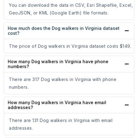
You can download the data in CSV, Esri Shapefile, Excel,
GeoJSON, or KML (Google Earth) file formats.
How much does the Dog walkers in Virginia dataset
cost?
The price of Dog walkers in Virginia dataset costs $149.
How many Dog walkers in Virginia have phone
numbers?
There are 317 Dog walkers in Virginia with phone
numbers.
How many Dog walkers in Virginia have email
addresses?
There are 131 Dog walkers in Virginia with email
addresses.