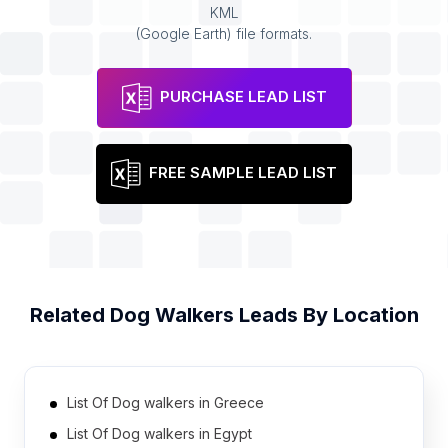
KML
(Google Earth) file formats.
PURCHASE LEAD LIST
FREE SAMPLE LEAD LIST
Related
Dog Walkers
Leads By Location
List Of Dog walkers in Greece
List Of Dog walkers in Egypt