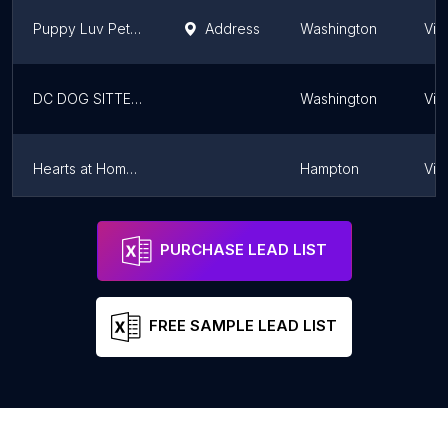
Puppy Luv Pet Services
Address
Washington
Virg
DC DOG SITTER - Pentagon City
Washington
Virg
Hearts at Home Pet Sitting, LLC
Hampton
Virg
Furry Friends
Washington
Virg
PURCHASE LEAD LIST
FREE SAMPLE LEAD LIST