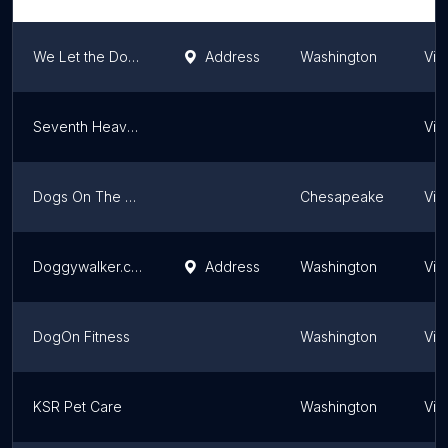
We Let the Dogs Out 4 You, LLC
Address
Washington
Virg
Seventh Heaven Pet Care Services
Virg
Dogs On The Run
Chesapeake
Virg
Doggywalker.com Arlington
Address
Washington
Virg
DogOn Fitness
Washington
Virg
KSR Pet Care
Washington
Virg