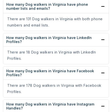
How many Dog walkers in Virginia have phone
number lists and emails?
There are 131 Dog walkers in Virginia with both phone
numbers and email lists.
How many Dog walkers in Virginia have LinkedIn
Profiles?
There are 18 Dog walkers in Virginia with LinkedIn
Profiles.
How many Dog walkers in Virginia have Facebook
Profiles?
There are 178 Dog walkers in Virginia with Facebook
Profiles.
How many Dog walkers in Virginia have Instagram
Handles?