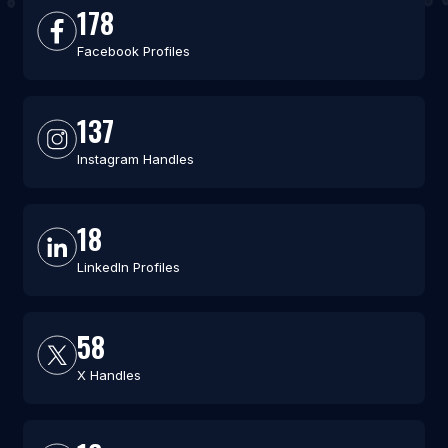
178
Facebook Profiles
137
Instagram Handles
18
LinkedIn Profiles
58
X Handles