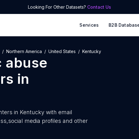
Looking For Other Datasets?
Contact Us
Services
B2B Databas
Northern America
United States
Kentucky
c abuse
rs
in
ters in Kentucky with
email
,social media profiles and other