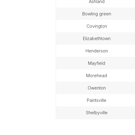
ashland
bowling green
covington
elizabethtown
henderson
mayfield
morehead
owenton
paintsville
shelbyville