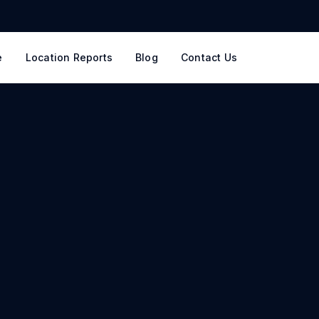
e
Location Reports
Blog
Contact Us