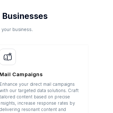
 Businesses
o your business.
Mail Campaigns
Enhance your direct mail campaigns
with our targeted data solutions. Craft
tailored content based on precise
insights, increase response rates by
delivering resonant content and