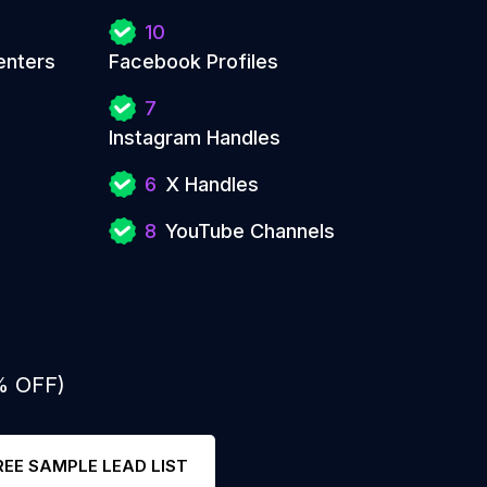
10
enters
Facebook Profiles
7
Instagram Handles
6
X Handles
8
YouTube Channels
% OFF)
REE SAMPLE LEAD LIST