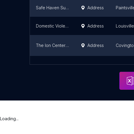
Safe Haven Supervised Exchange - Mountain Comprehensive Care Center
Address
Paintsvill
Domestic Violence Intake Center
Address
Louisville
The Ion Center For Violence Prevention
Address
Covingto
SpringHaven, Inc.
Address
Elizabet
Loading...