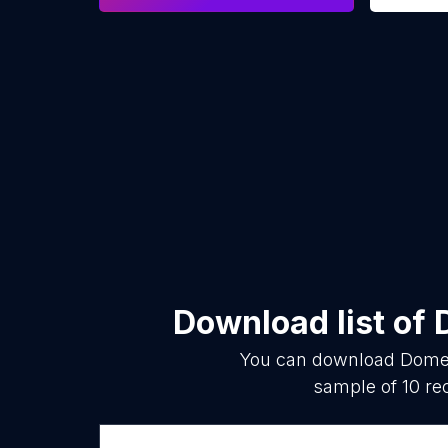
Download list of
You can download
Domes
sample of
10
rec