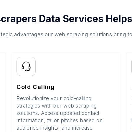
crapers Data Services Helps
ategic advantages our web scraping solutions bring t
Cold Calling
Revolutionize your cold-calling
strategies with our web scraping
solutions. Access updated contact
information, tailor pitches based on
audience insights, and increase