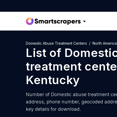
Domestic Abuse Treatment Centers
North America
List of
Domesti
treatment cente
Kentucky
Number of
Domestic abuse treatment cen
address, phone number, geocoded address
key details for download.