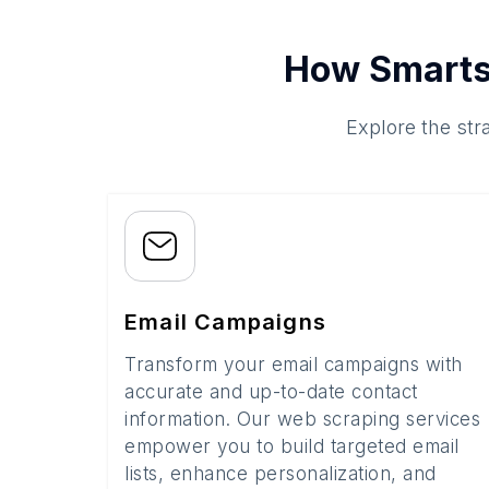
How Smarts
Explore the str
Email Campaigns
Transform your email campaigns with
accurate and up-to-date contact
information. Our web scraping services
empower you to build targeted email
lists, enhance personalization, and