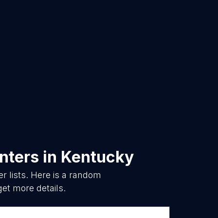
nters
in
Kentucky
 lists. Here is a random
get more details.