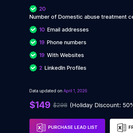
20
Number of Domestic abuse treatment c
10
Email addresses
19
Phone numbers
19
With Websites
2
LinkedIn Profiles
Data updated on
April 1, 2026
$149
$298
(Holiday Discount: 50
PURCHASE LEAD LIST
F