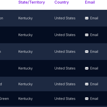
State/Territory
Country
Email
on
Kentucky
United States
Email
Kentucky
United States
Email
n
Kentucky
United States
Email
Kentucky
United States
Email
d
Kentucky
United States
Email
Green
Kentucky
United States
Email