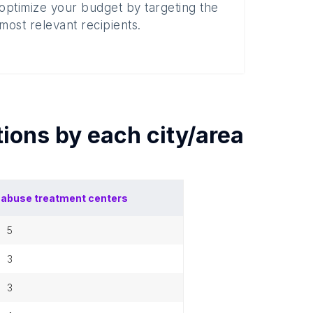
optimize your budget by targeting the
most relevant recipients.
tions by each
city/area
abuse treatment centers
5
3
3