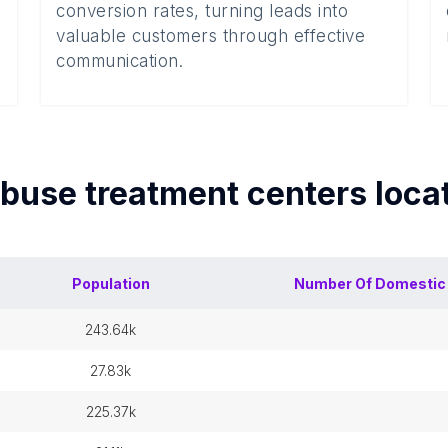
conversion rates, turning leads into
valuable customers through effective
communication.
buse treatment centers
loca
Population
Number Of
Domestic 
243.64k
27.83k
225.37k