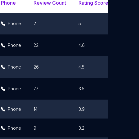
Phone
Review Count
Rating Scores
Url
Phone
2
5
Link
Phone
22
4.6
Link
Phone
26
4.5
Link
Phone
77
3.5
Link
Phone
14
3.9
Link
Phone
9
3.2
Link