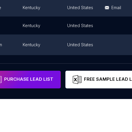
e
Kentucky
United States
Email
Kentucky
United States
n
Kentucky
United States
htown
Kentucky
United States
PURCHASE LEAD LIST
FREE SAMPLE LEAD L