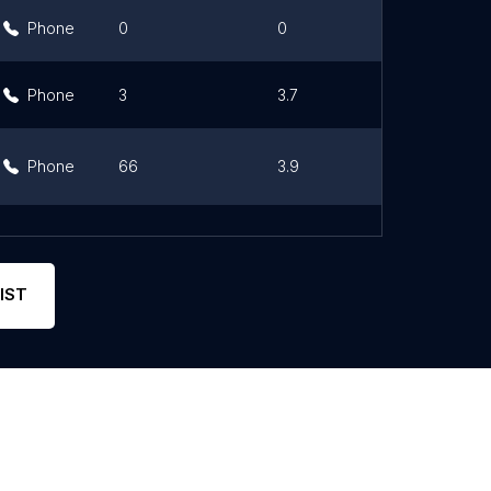
Phone
0
0
Link
Phone
3
3.7
Link
Phone
66
3.9
Link
Phone
16
3
Link
IST