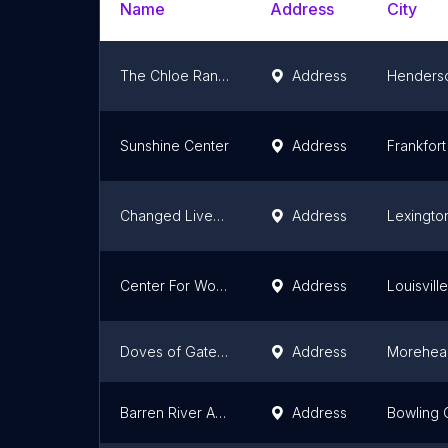
Name
Address
City
The Chloe Randolph Organization
Address
Henders
Sunshine Center
Address
Frankfort
Changed Lives Mental Health And Substance Use Counseling
Address
Lexingto
Center For Women & Families
Address
Louisville
Doves of Gateway Inc.
Address
Morehea
Barren River Area Safe Space
Address
Bowling 