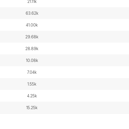
21.11k
63.62k
41.00k
29.68k
28.89k
10.08k
7.04k
1.55k
4.25k
15.25k