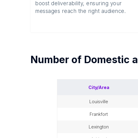
boost deliverability, ensuring your
messages reach the right audience.
Number of
Domestic a
City/Area
louisville
frankfort
lexington