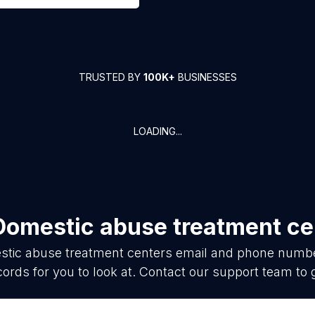
TRUSTED BY
100K+
BUSINESSES
LOADING...
Domestic abuse treatment ce
tic abuse treatment centers
email and phone number
ords for you to look at. Contact our support team to 