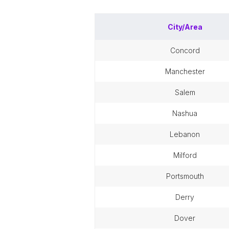
City/Area
concord
manchester
salem
nashua
lebanon
milford
portsmouth
derry
dover