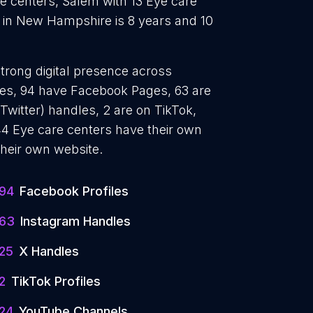
e centers, Salem with 13 Eye care
 in New Hampshire is 8 years and 10
strong digital presence across
iles, 94 have Facebook Pages, 63 are
Twitter) handles, 2 are on TikTok,
4 Eye care centers have their own
their own website.
94
Facebook Profiles
63
Instagram Handles
25
X Handles
2
TikTok Profiles
24
YouTube Channels