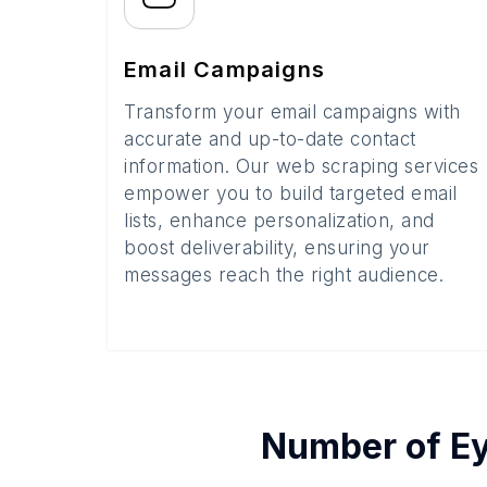
Email Campaigns
Transform your email campaigns with
accurate and up-to-date contact
information. Our web scraping services
empower you to build targeted email
lists, enhance personalization, and
boost deliverability, ensuring your
messages reach the right audience.
Number of
Ey