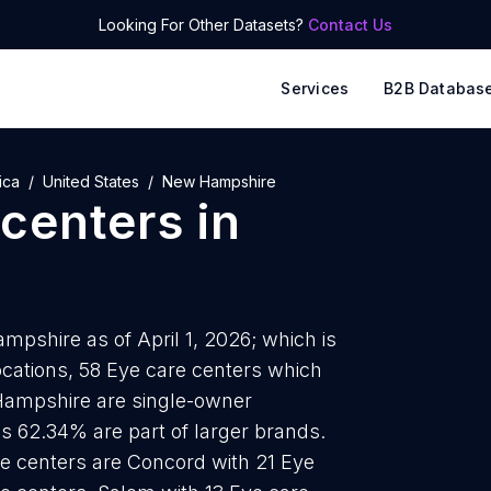
Looking For Other Datasets?
Contact Us
Services
B2B Databas
ica
United States
New Hampshire
 centers
in
mpshire as of April 1, 2026; which is
cations, 58 Eye care centers which
 Hampshire are single-owner
is 62.34% are part of larger brands.
re centers are Concord with 21 Eye