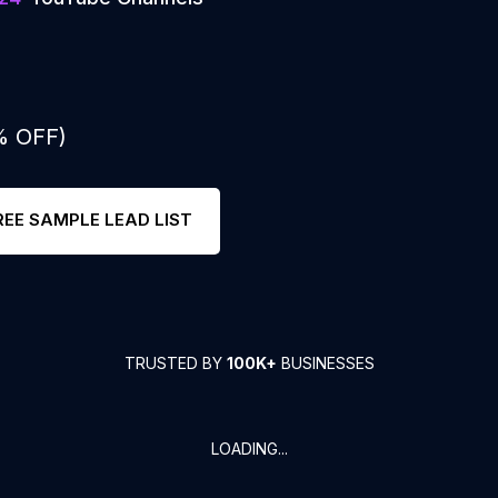
% OFF)
REE SAMPLE LEAD LIST
TRUSTED BY
100K+
BUSINESSES
LOADING...