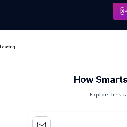
Concord Eye Center: Erin S. Fogel, MD
Address
Concord
Loading...
How Smarts
Explore the str