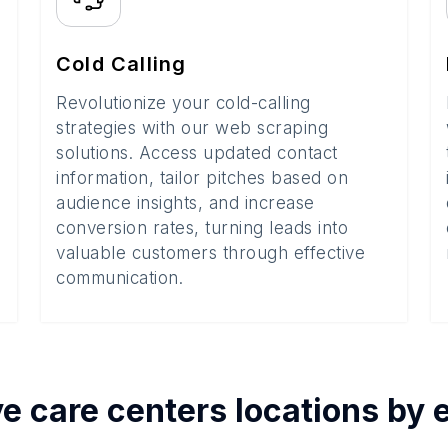
Cold Calling
Revolutionize your cold-calling
strategies with our web scraping
solutions. Access updated contact
information, tailor pitches based on
audience insights, and increase
conversion rates, turning leads into
valuable customers through effective
communication.
e care centers
locations by