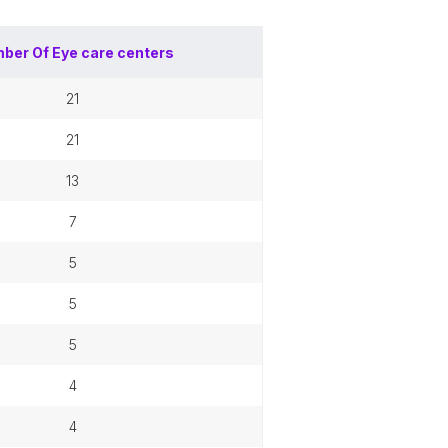
ber Of
Eye care centers
21
21
13
7
5
5
5
4
4