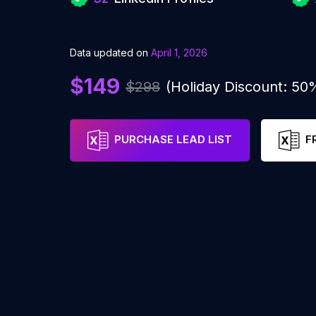
Data updated on
April 1, 2026
$149
$298
(Holiday Discount: 50
PURCHASE LEAD LIST
F