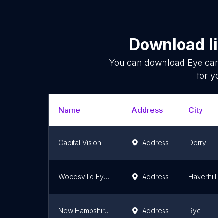
Download li
You can download
Eye car
for y
Name
Address
City
Capital Vision Center - Derry
Address
Derry
Woodsville Eye Care Center
Address
Haverhill
New Hampshire Optometric Association
Address
Rye