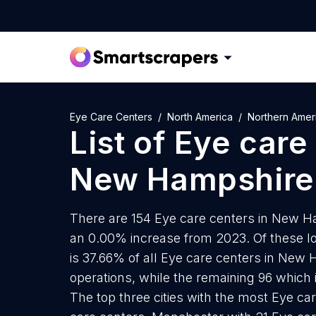
Eye Care Centers
North America
Northern Amer
List of
Eye care
New Hampshire
There are 154 Eye care centers in New Ha
an 0.00% increase from 2023. Of these lo
is 37.66% of all Eye care centers in New
operations, while the remaining 96 which 
The top three cities with the most Eye ca