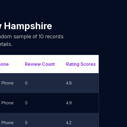
 Hampshire
random sample of
10
records
tails.
hone
Review Count
Rating Scores
Url
Phone
0
4.8
Link
Phone
0
4.9
Link
Phone
0
4.2
Link