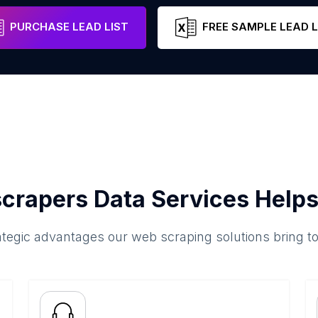
New Hampshire
United States
PURCHASE LEAD LIST
FREE SAMPLE LEAD L
crapers Data Services Helps
ategic advantages our web scraping solutions bring t