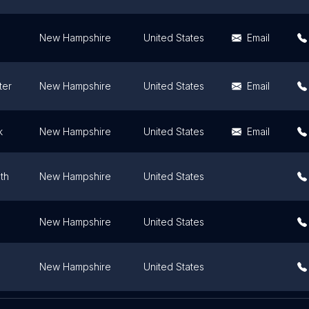
New Hampshire
United States
Email
ter
New Hampshire
United States
Email
k
New Hampshire
United States
Email
th
New Hampshire
United States
New Hampshire
United States
New Hampshire
United States