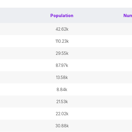
Population
Num
42.62k
110.23k
29.55k
87.97k
13.58k
8.84k
21.53k
22.02k
30.88k