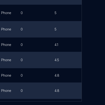
Phone
0
5
Link
Phone
0
5
Link
Phone
0
4.1
Link
Phone
0
4.5
Link
Phone
0
4.8
Link
Phone
0
4.8
Link