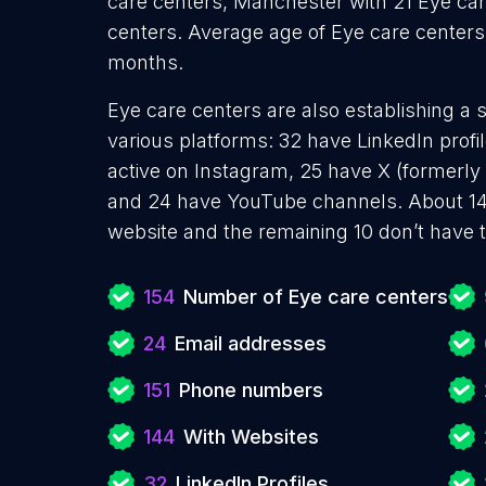
care centers, Manchester with 21 Eye car
centers. Average age of Eye care centers
months.
Eye care centers are also establishing a 
various platforms: 32 have LinkedIn prof
active on Instagram, 25 have X (formerly 
and 24 have YouTube channels. About 14
website and the remaining 10 don’t have 
154
Number of Eye care centers
24
Email addresses
151
Phone numbers
144
With Websites
32
LinkedIn Profiles