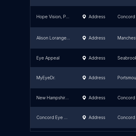
Hope Vision, PLLC
Address
Concord
Alison Loranger, OD
Address
Manches
Eye Appeal
Address
Seabroo
MyEyeDr.
Address
Portsmou
New Hampshire Lasik Associates
Address
Concord
Concord Eye Center: Bradford S. Hall, MD
Address
Concord