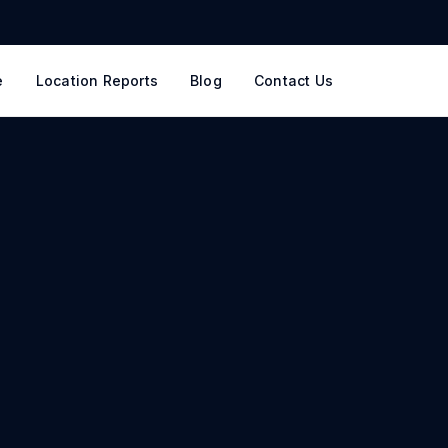
e
Location Reports
Blog
Contact Us