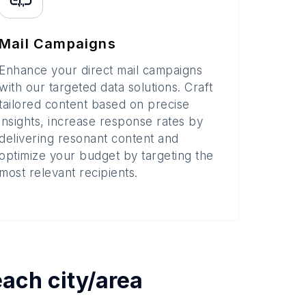
Mail Campaigns
Enhance your direct mail campaigns
with our targeted data solutions. Craft
tailored content based on precise
insights, increase response rates by
delivering resonant content and
optimize your budget by targeting the
most relevant recipients.
 each
city/area