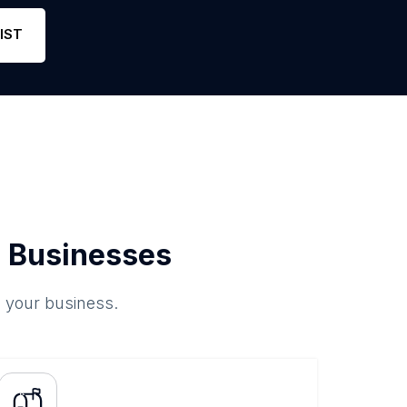
Phone
0
4.8
Link
IST
 Businesses
o your business.