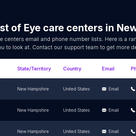
st of
Eye care centers
in
New
e centers
email and phone number lists. Here is a 
ou to look at. Contact our support team to get more de
State/Territory
Country
Email
P
New Hampshire
United States
Email
New Hampshire
United States
Email
New Hampshire
United States
Email