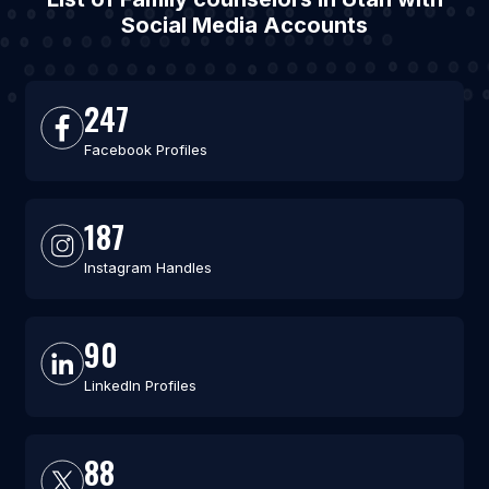
Social Media Accounts
247
Facebook Profiles
187
Instagram Handles
90
LinkedIn Profiles
88