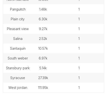
panguitch
1.48k
1
plain city
6.30k
1
pleasant view
9.27k
1
salina
2.52k
1
santaquin
10.57k
1
south weber
6.97k
1
stansbury park
5.14k
1
syracuse
27.39k
1
west jordan
111.95k
1