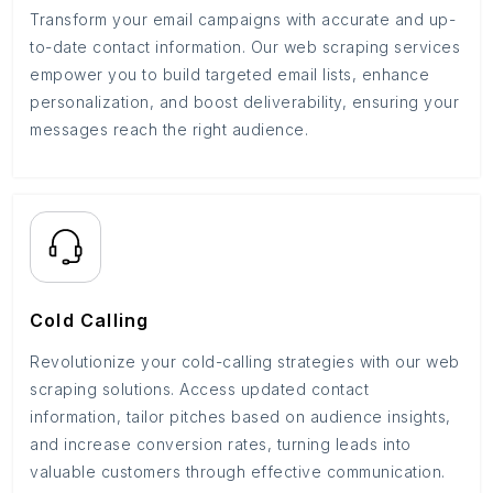
Transform your email campaigns with accurate and up-
to-date contact information. Our web scraping services
empower you to build targeted email lists, enhance
personalization, and boost deliverability, ensuring your
messages reach the right audience.
Cold Calling
Revolutionize your cold-calling strategies with our web
scraping solutions. Access updated contact
information, tailor pitches based on audience insights,
and increase conversion rates, turning leads into
valuable customers through effective communication.