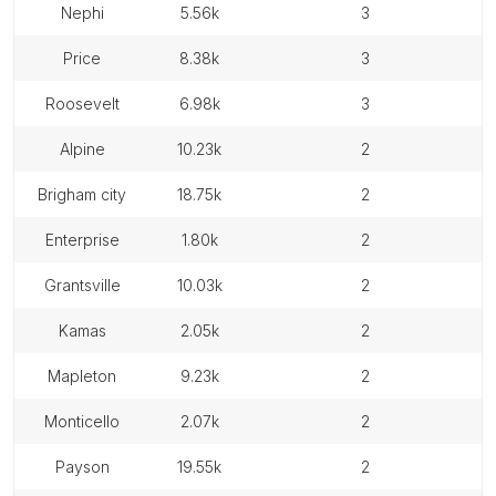
nephi
5.56k
3
price
8.38k
3
roosevelt
6.98k
3
alpine
10.23k
2
brigham city
18.75k
2
enterprise
1.80k
2
grantsville
10.03k
2
kamas
2.05k
2
mapleton
9.23k
2
monticello
2.07k
2
payson
19.55k
2