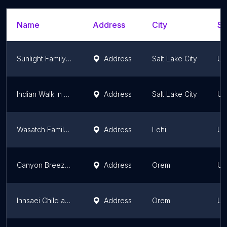
Name
Address
City
St
Sunlight Family Therapy
Address
Salt Lake City
Ut
Indian Walk In Center
Address
Salt Lake City
Ut
Wasatch Family Therapy - Lehi
Address
Lehi
Ut
Canyon Breeze Counseling-Orem
Address
Orem
Ut
Innsaei Child and Family Therapy
Address
Orem
Ut