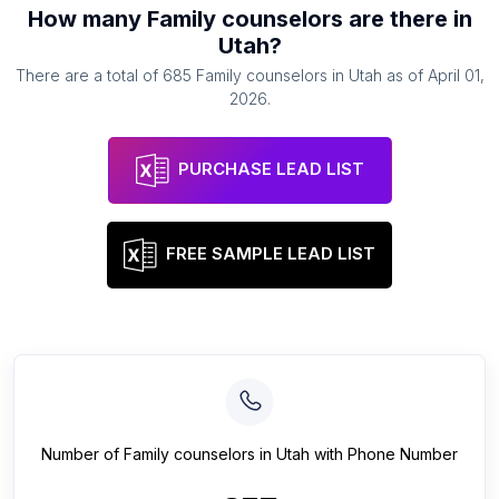
How many
Family counselors
are there in
Utah
?
There are a total of
685
Family counselors
in
Utah
as of
April 01,
2026
.
PURCHASE LEAD LIST
FREE SAMPLE LEAD LIST
Number of
Family counselors
in
Utah
with Phone Number