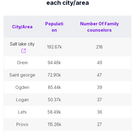
each
city/area
Populati
Number Of
Family
City/Area
on
counselors
salt lake city
192.67k
218
orem
94.46k
49
saint george
72.90k
47
ogden
85.44k
39
logan
50.37k
37
lehi
58.49k
36
provo
115.26k
27