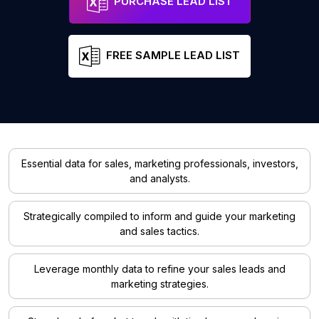
PURCHASE LEAD LIST
FREE SAMPLE LEAD LIST
Essential data for sales, marketing professionals, investors,
and analysts.
Strategically compiled to inform and guide your marketing
and sales tactics.
Leverage monthly data to refine your sales leads and
marketing strategies.