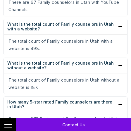
There are 67 Family counselors in Utah with YouTube
Channels.
What is the total count of Family counselors in Utah
with a website?
The total count of Family counselors in Utah with a
website is 498.
What is the total count of Family counselors in Utah
without a website?
The total count of Family counselors in Utah without a
website is 187.
How many 5-star rated Family counselors are there
in Utah?
There are 377 5-star rated Family counselors in Utah.
Contact Us