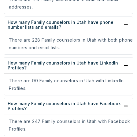
addresses.
How many Family counselors in Utah have phone
number lists and emails?
There are 228 Family counselors in Utah with both phone
numbers and email lists.
How many Family counselors in Utah have LinkedIn
Profiles?
There are 90 Family counselors in Utah with LinkedIn
Profiles.
How many Family counselors in Utah have Facebook
Profiles?
There are 247 Family counselors in Utah with Facebook
Profiles.