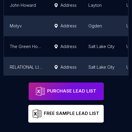
John Howard
Address
Layton
Ut
Motyv
Address
Ogden
Ut
The Green House Center for Growth & Learning
Address
Salt Lake City
Ut
RELATIONAL LIFE COUNSELING
Address
Salt Lake City
Ut
Wasatch Family Therapy - Farmington
Address
Farmington
Ut
PURCHASE LEAD LIST
FREE SAMPLE LEAD LIST