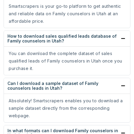
Smartscrapers is your go-to platform to get authentic
and reliable data on Family counselors in Utah at an
affordable price.
How to download sales qualified leads database of
Family counselors in Utah?
You can download the complete dataset of sales
qualified leads of Family counselors in Utah once you
purchase it.
Can I download a sample dataset of Family
counselors leads in Utah?
Absolutely! Smartscrapers enables you to download a
sample dataset directly from the corresponding
webpage.
In what formats can I download Family counselors in