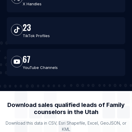
X Handles
23
TikTok Profiles
67
YouTube Channels
Download sales qualified leads of
Family
counselors
in the
Utah
Download this data in CSV, Esri Shapefile, Excel, GeoJSON, or
KML