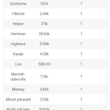
duchesne
1.87k
1
fillmore
2.49k
1
helper
2.11k
1
herriman
30.84k
1
highland
17.99k
1
kanab
4.39k
1
loa
588.00
1
marriott-
1.74k
1
slaterville
midway
4.65k
1
mount pleasant
3.30k
1
north salt lake
19.80k
1