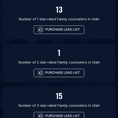
13
Number of 1 star-rated
Family counselors
in
Utah
PURCHASE LEAD LIST
1
Number of 2 star-rated
Family counselors
in
Utah
PURCHASE LEAD LIST
15
Number of 3 star-rated
Family counselors
in
Utah
PURCHASE LEAD LIST