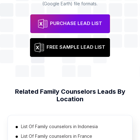
(Google Earth) file formats.
PURCHASE LEAD LIST
FREE SAMPLE LEAD LIST
Related
Family Counselors
Leads By
Location
List Of Family counselors in Indonesia
List Of Family counselors in France