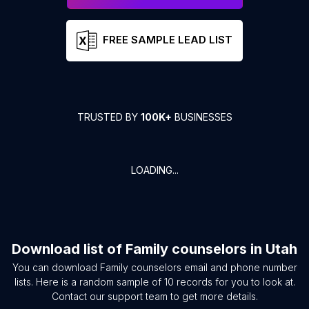
FREE SAMPLE LEAD LIST
TRUSTED BY
100K+
BUSINESSES
LOADING...
Download list of
Family counselors
in
Utah
You can download
Family counselors
email and phone number
lists. Here is a random sample of
10
records for you to look at.
Contact our support team to get more details.