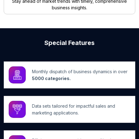
Stay ahead of market trends with timely, comprehensive
business insights.
Special Features
Monthly dispatch of business dynamics in over
5000 categories.
Data sets tailored for impactful sales and
marketing applications.