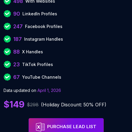
498
With Websites
90
LinkedIn Profiles
247
Facebook Profiles
187
Instagram Handles
88
X Handles
23
TikTok Profiles
67
YouTube Channels
Data updated on
April 1, 2026
$149
$298
(Holiday Discount: 50% OFF)
PURCHASE LEAD LIST