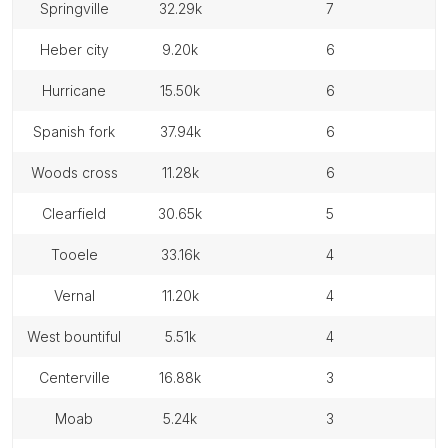
springville
32.29k
7
heber city
9.20k
6
hurricane
15.50k
6
spanish fork
37.94k
6
woods cross
11.28k
6
clearfield
30.65k
5
tooele
33.16k
4
vernal
11.20k
4
west bountiful
5.51k
4
centerville
16.88k
3
moab
5.24k
3