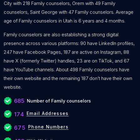
City with 218 Family counselors, Orem with 49 Family
counselors, Saint George with 47 Family counselors. Average
age of Family counselors in Utah is 6 years and 4 months.
Family counselors are also establishing a strong digital
presence across various platforms: 90 have LinkedIn profiles,
247 have Facebook Pages, 187 are active on Instagram, 88
have X (formerly Twitter) handles, 23 are on TikTok, and 67
have YouTube channels. About 498 Family counselors have
their own website and the remaining 187 don’t have their own
website.
685
Number of Family counselors
Email Addresses
174
Phone Numbers
675