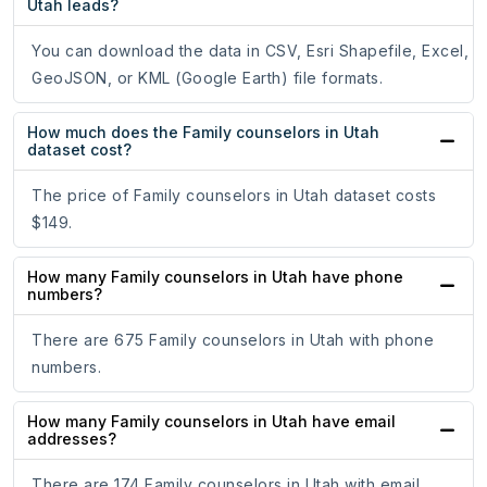
Utah leads?
You can download the data in CSV, Esri Shapefile, Excel,
GeoJSON, or KML (Google Earth) file formats.
How much does the Family counselors in Utah
dataset cost?
The price of Family counselors in Utah dataset costs
$149.
How many Family counselors in Utah have phone
numbers?
There are 675 Family counselors in Utah with phone
numbers.
How many Family counselors in Utah have email
addresses?
There are 174 Family counselors in Utah with email