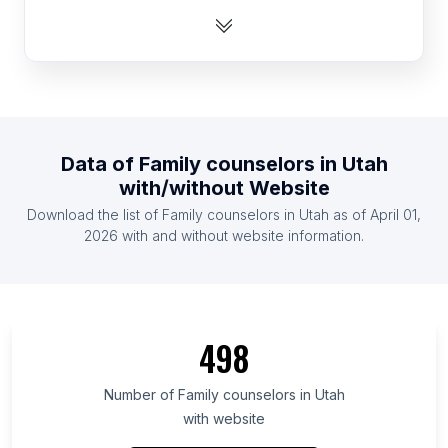
List Of Family counselors in Poland
List Of Family counselors in Russia
List Of Family counselors in Australia
List Of Family counselors in United Kingdom
List Of Family counselors in Turkey
Data of
Family counselors
in
Utah
List Of Family counselors in Germany
with/without Website
List Of Family counselors in Canada
Download the list of
Family counselors
in
Utah
as of
April 01,
List Of Family counselors in India
2026
with and without website information.
List Of Family counselors in Ontario
List Of Family counselors in British Columbia
List Of Family counselors in Maryland
498
List Of Family counselors in Texas
List Of Family counselors in Oregon
Number of
Family counselors
in
Utah
with website
List Of Family counselors in California