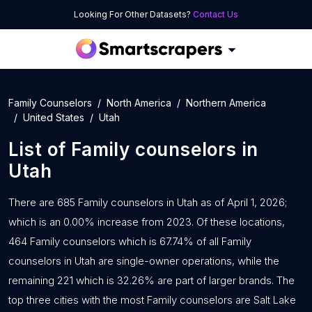
Looking For Other Datasets?
Contact Us
Family Counselors
North America
Northern America
United States
Utah
List of
Family counselors
in
Utah
There are 685 Family counselors in Utah as of April 1, 2026;
which is an 0.00% increase from 2023. Of these locations,
464 Family counselors which is 67.74% of all Family
counselors in Utah are single-owner operations, while the
remaining 221 which is 32.26% are part of larger brands. The
top three cities with the most Family counselors are Salt Lake