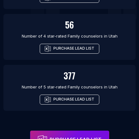
56
Number of 4 star-rated
Family counselors
in
Utah
PURCHASE LEAD LIST
377
Number of 5 star-rated
Family counselors
in
Utah
PURCHASE LEAD LIST