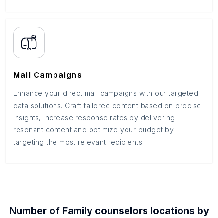
Mail Campaigns
Enhance your direct mail campaigns with our targeted
data solutions. Craft tailored content based on precise
insights, increase response rates by delivering
resonant content and optimize your budget by
targeting the most relevant recipients.
Number of
Family counselors
locations by