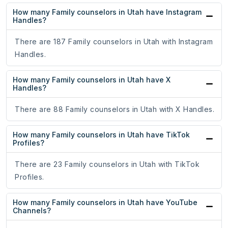
How many Family counselors in Utah have Instagram
Handles?
There are 187 Family counselors in Utah with Instagram
Handles.
How many Family counselors in Utah have X
Handles?
There are 88 Family counselors in Utah with X Handles.
How many Family counselors in Utah have TikTok
Profiles?
There are 23 Family counselors in Utah with TikTok
Profiles.
How many Family counselors in Utah have YouTube
Channels?