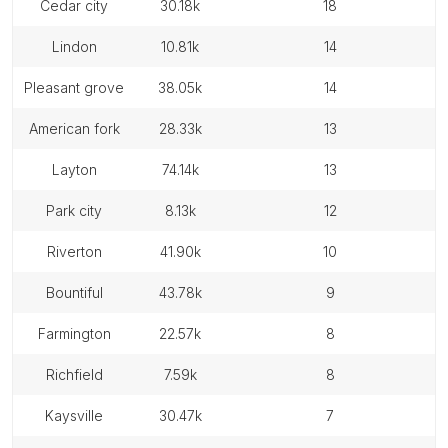
cedar city
30.18k
18
lindon
10.81k
14
pleasant grove
38.05k
14
american fork
28.33k
13
layton
74.14k
13
park city
8.13k
12
riverton
41.90k
10
bountiful
43.78k
9
farmington
22.57k
8
richfield
7.59k
8
kaysville
30.47k
7