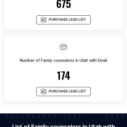
675
PURCHASE LEAD LIST
Number of
Family counselors
in
Utah
with Email
174
PURCHASE LEAD LIST
List of Family counselors in Utah with