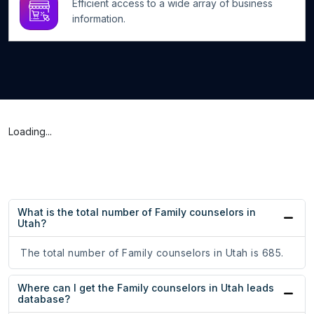
Efficient access to a wide array of business
information.
Loading...
What is the total number of Family counselors in
Utah?
The total number of Family counselors in Utah is 685.
Where can I get the Family counselors in Utah leads
database?