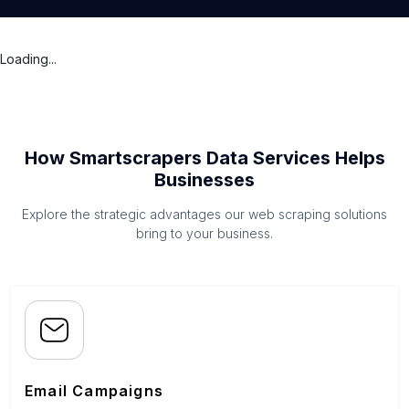
Loading...
How Smartscrapers Data Services Helps
Businesses
Explore the strategic advantages our web scraping solutions
bring to your business.
Email Campaigns