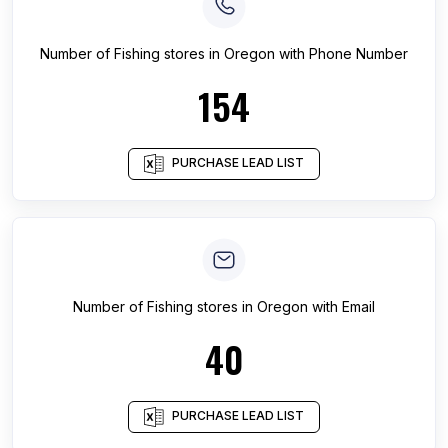
Number of
Fishing stores
in
Oregon
with Phone Number
154
PURCHASE LEAD LIST
Number of
Fishing stores
in
Oregon
with Email
40
PURCHASE LEAD LIST