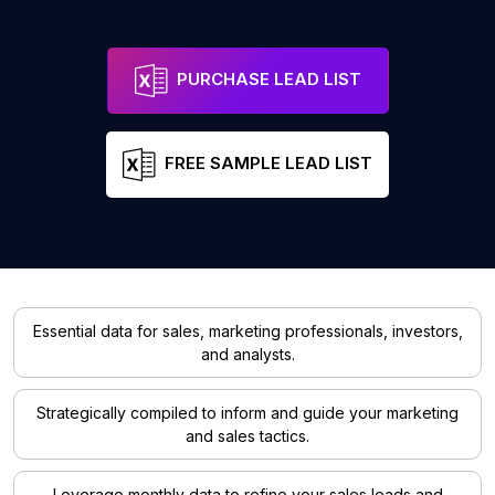
PURCHASE LEAD LIST
FREE SAMPLE LEAD LIST
Essential data for sales, marketing professionals, investors,
and analysts.
Strategically compiled to inform and guide your marketing
and sales tactics.
Leverage monthly data to refine your sales leads and