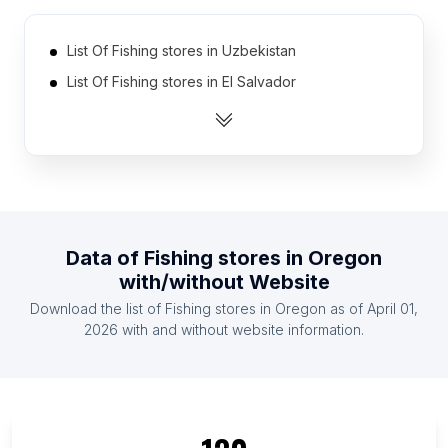
List Of Fishing stores in Uzbekistan
List Of Fishing stores in El Salvador
List Of Fishing stores in Ghana
List Of Fishing stores in Bosnia and Herzegovina
List Of Fishing stores in Jamaica
List Of Fishing stores in Bolivia
List Of Fishing stores in Tanzania
Data of
Fishing stores
in
Oregon
List Of Fishing stores in Lebanon
with/without Website
List Of Fishing stores in Kazakhstan
Download the list of
Fishing stores
in
Oregon
as of
April 01,
List Of Fishing stores in Dominican Republic
2026
with and without website information.
List Of Fishing stores in Ontario
List Of Fishing stores in Texas
List Of Fishing stores in California