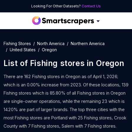
Looking For Other Datasets?
Contact Us
Fishing Stores
North America
Northern America
United States
Oregon
List of
Fishing stores
in
Oregon
There are 162 Fishing stores in Oregon as of April 1, 2026;
which is an 0.00% increase from 2023. Of these locations, 139
Fishing stores which is 85.80% of all Fishing stores in Oregon
are single-owner operations, while the remaining 23 which is
14.20% are part of larger brands. The top three cities with the
most Fishing stores are Portland with 25 Fishing stores, Crook
County with 7 Fishing stores, Salem with 7 Fishing stores.