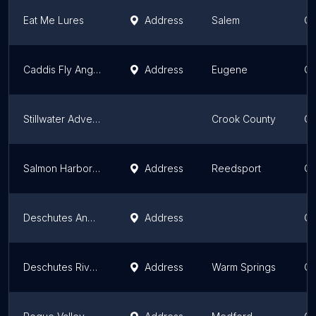
Eat Me Lures
Address
Salem
Or
Caddis Fly Angling Shop
Address
Eugene
Or
Stillwater Adventures
Crook County
Or
Salmon Harbor Tackle and Charter Service
Address
Reedsport
Or
Deschutes Angler Fly Shop
Address
Or
Deschutes River Fly Shop and Camp
Address
Warm Springs
Or