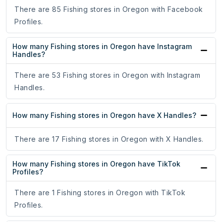
There are 85 Fishing stores in Oregon with Facebook
Profiles.
How many Fishing stores in Oregon have Instagram
Handles?
There are 53 Fishing stores in Oregon with Instagram
Handles.
How many Fishing stores in Oregon have X Handles?
There are 17 Fishing stores in Oregon with X Handles.
How many Fishing stores in Oregon have TikTok
Profiles?
There are 1 Fishing stores in Oregon with TikTok
Profiles.