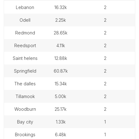
lebanon
16.32k
2
odell
2.25k
2
redmond
28.65k
2
reedsport
4.11k
2
saint helens
12.88k
2
springfield
60.87k
2
the dalles
15.34k
2
tillamook
5.00k
2
woodburn
25.17k
2
bay city
1.33k
1
brookings
6.48k
1