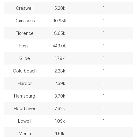
creswell
5.20k
1
damascus
10.95k
1
florence
8.65k
1
fossil
449.00
1
glide
1.79k
1
gold beach
2.28k
1
harbor
2.39k
1
harrisburg
3.70k
1
hood river
7.62k
1
lowell
1.09k
1
merlin
1.61k
1