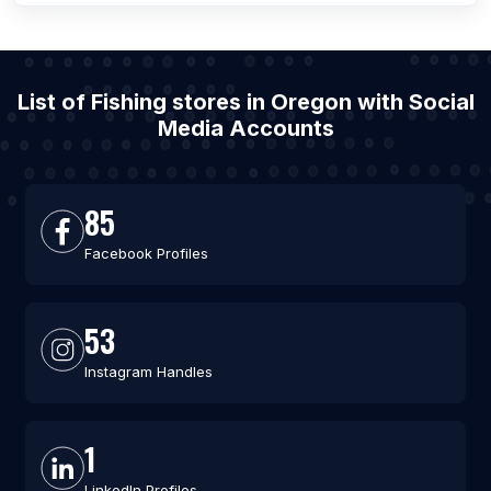
List of Fishing stores in Oregon with Social
Media Accounts
85
Facebook Profiles
53
Instagram Handles
1
LinkedIn Profiles