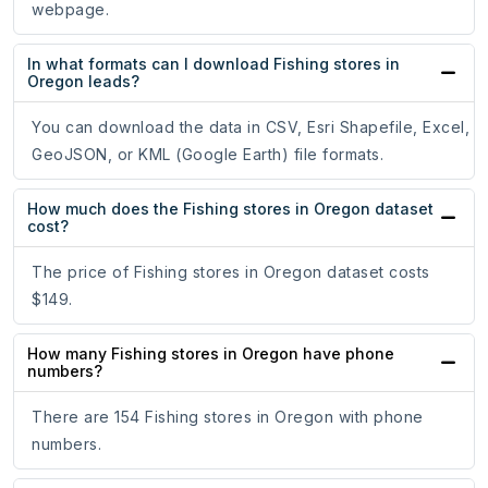
webpage.
In what formats can I download Fishing stores in
Oregon leads?
You can download the data in CSV, Esri Shapefile, Excel,
GeoJSON, or KML (Google Earth) file formats.
How much does the Fishing stores in Oregon dataset
cost?
The price of Fishing stores in Oregon dataset costs
$149.
How many Fishing stores in Oregon have phone
numbers?
There are 154 Fishing stores in Oregon with phone
numbers.