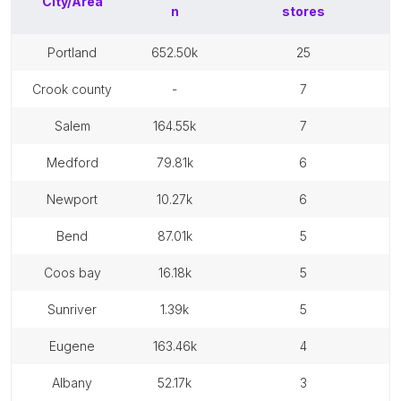
City/Area
n
stores
portland
652.50k
25
crook county
-
7
salem
164.55k
7
medford
79.81k
6
newport
10.27k
6
bend
87.01k
5
coos bay
16.18k
5
sunriver
1.39k
5
eugene
163.46k
4
albany
52.17k
3