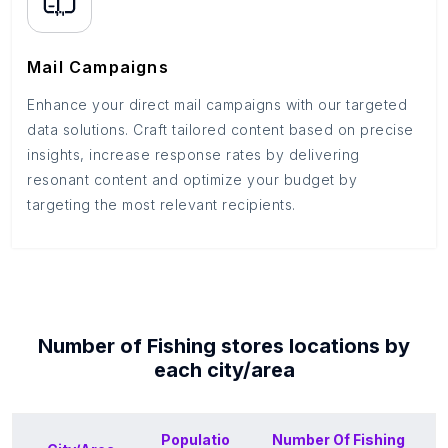
Mail Campaigns
Enhance your direct mail campaigns with our targeted
data solutions. Craft tailored content based on precise
insights, increase response rates by delivering
resonant content and optimize your budget by
targeting the most relevant recipients.
Number of
Fishing stores
locations by
each
city/area
Populatio
Number Of
Fishing