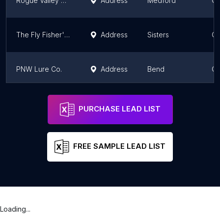
Rogue Valley Anglers Fly Fishing Shop and Guide Service
Address
Medford
Or
The Fly Fisher's Place
Address
Sisters
Or
PNW Lure Co.
Address
Bend
Or
FISH-FIELD Online Fishing Products Retailer
Address
Portland
Or
PURCHASE LEAD LIST
FREE SAMPLE LEAD LIST
Loading...