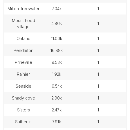
milton-freewater
7.04k
1
mount hood
4.86k
1
village
ontario
11.00k
1
pendleton
16.88k
1
prineville
9.53k
1
rainier
1.92k
1
seaside
6.54k
1
shady cove
2.90k
1
sisters
2.47k
1
sutherlin
7.91k
1