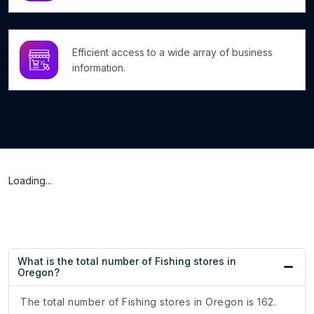
Efficient access to a wide array of business
information.
Loading...
What is the total number of Fishing stores in
Oregon?
The total number of Fishing stores in Oregon is 162.