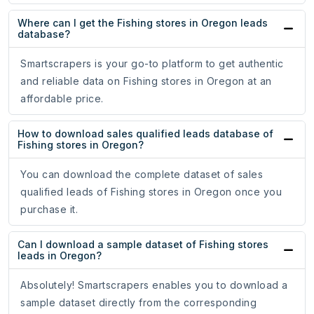
Where can I get the Fishing stores in Oregon leads
database?
Smartscrapers is your go-to platform to get authentic
and reliable data on Fishing stores in Oregon at an
affordable price.
How to download sales qualified leads database of
Fishing stores in Oregon?
You can download the complete dataset of sales
qualified leads of Fishing stores in Oregon once you
purchase it.
Can I download a sample dataset of Fishing stores
leads in Oregon?
Absolutely! Smartscrapers enables you to download a
sample dataset directly from the corresponding