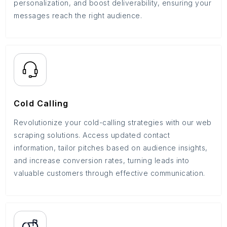
personalization, and boost deliverability, ensuring your
messages reach the right audience.
Cold Calling
Revolutionize your cold-calling strategies with our web
scraping solutions. Access updated contact
information, tailor pitches based on audience insights,
and increase conversion rates, turning leads into
valuable customers through effective communication.