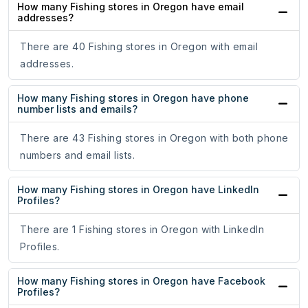
How many Fishing stores in Oregon have email
addresses?
There are 40 Fishing stores in Oregon with email
addresses.
How many Fishing stores in Oregon have phone
number lists and emails?
There are 43 Fishing stores in Oregon with both phone
numbers and email lists.
How many Fishing stores in Oregon have LinkedIn
Profiles?
There are 1 Fishing stores in Oregon with LinkedIn
Profiles.
How many Fishing stores in Oregon have Facebook
Profiles?