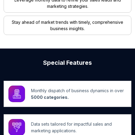
marketing strategies.
Stay ahead of market trends with timely, comprehensive
business insights.
Special Features
Monthly dispatch of business dynamics in over
5000 categories.
Data sets tailored for impactful sales and
marketing applications.