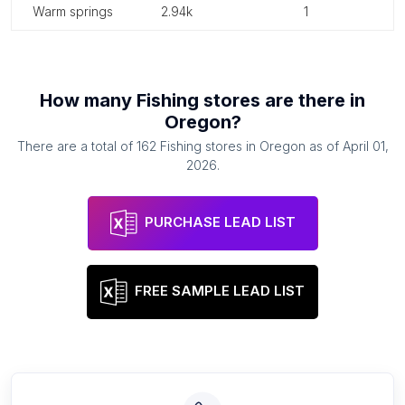
warm springs
2.94k
1
How many
Fishing stores
are there in
Oregon
?
There are a total of
162
Fishing stores
in
Oregon
as of
April 01,
2026
.
PURCHASE LEAD LIST
FREE SAMPLE LEAD LIST