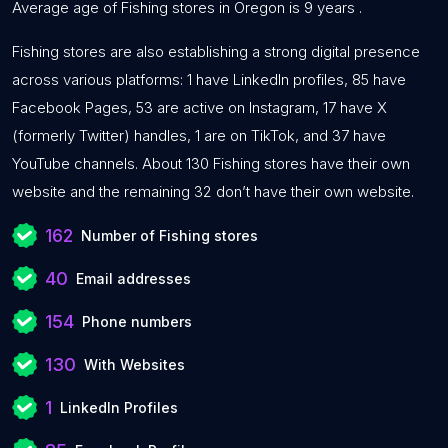
Average age of Fishing stores in Oregon is 9 years .
Fishing stores are also establishing a strong digital presence
across various platforms: 1 have LinkedIn profiles, 85 have
Facebook Pages, 53 are active on Instagram, 17 have X
(formerly Twitter) handles, 1 are on TikTok, and 37 have
YouTube channels. About 130 Fishing stores have their own
website and the remaining 32 don’t have their own website.
162
Number of Fishing stores
40
Email addresses
154
Phone numbers
130
With Websites
1
LinkedIn Profiles