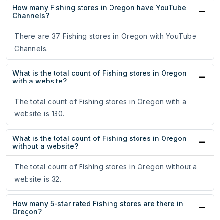
How many Fishing stores in Oregon have YouTube
Channels?
There are 37 Fishing stores in Oregon with YouTube
Channels.
What is the total count of Fishing stores in Oregon
with a website?
The total count of Fishing stores in Oregon with a
website is 130.
What is the total count of Fishing stores in Oregon
without a website?
The total count of Fishing stores in Oregon without a
website is 32.
How many 5-star rated Fishing stores are there in
Oregon?