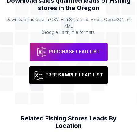
Download sales qualified leads of
Fishing
stores
in the
Oregon
Download this data in CSV, Esri Shapefile, Excel, GeoJSON, or
KML
(Google Earth) file formats.
PURCHASE LEAD LIST
FREE SAMPLE LEAD LIST
Related
Fishing Stores
Leads By
Location