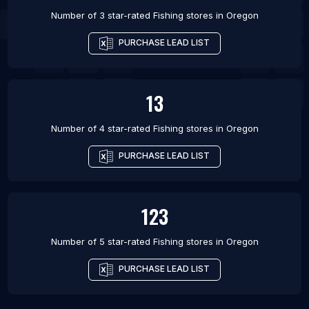
Number of 3 star-rated
Fishing stores
in
Oregon
PURCHASE LEAD LIST
13
Number of 4 star-rated
Fishing stores
in
Oregon
PURCHASE LEAD LIST
123
Number of 5 star-rated
Fishing stores
in
Oregon
PURCHASE LEAD LIST