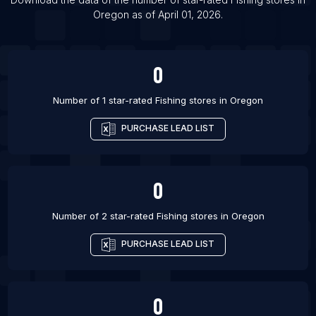
Oregon
as of
April 01, 2026
.
List Of Fishing stores in Vologda
List Of Fishing stores in Salt Lake City
0
Number of 1 star-rated
Fishing stores
in
Oregon
PURCHASE LEAD LIST
0
Number of 2 star-rated
Fishing stores
in
Oregon
PURCHASE LEAD LIST
0