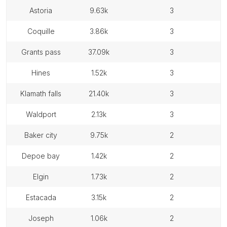
astoria
9.63k
3
coquille
3.86k
3
grants pass
37.09k
3
hines
1.52k
3
klamath falls
21.40k
3
waldport
2.13k
3
baker city
9.75k
2
depoe bay
1.42k
2
elgin
1.73k
2
estacada
3.15k
2
joseph
1.06k
2