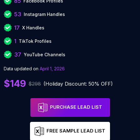
85
Facebook Profiles
53
Instagram Handles
17
X Handles
1
TikTok Profiles
37
YouTube Channels
Data updated on
April 1, 2026
$149
$298
(Holiday Discount: 50% OFF)
PURCHASE LEAD LIST
FREE SAMPLE LEAD LIST