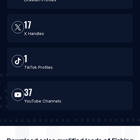
17
X Handles
1
TikTok Profiles
37
YouTube Channels