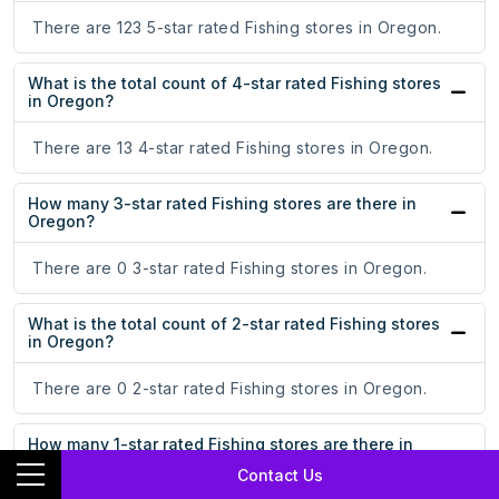
There are 123 5-star rated Fishing stores in Oregon.
What is the total count of 4-star rated Fishing stores
in Oregon?
There are 13 4-star rated Fishing stores in Oregon.
How many 3-star rated Fishing stores are there in
Oregon?
There are 0 3-star rated Fishing stores in Oregon.
What is the total count of 2-star rated Fishing stores
in Oregon?
There are 0 2-star rated Fishing stores in Oregon.
How many 1-star rated Fishing stores are there in
Oregon?
Contact Us