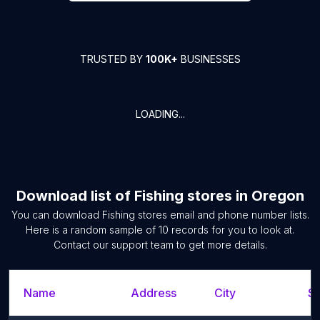
TRUSTED BY
100K+
BUSINESSES
LOADING...
Download list of
Fishing stores
in
Oregon
You can download
Fishing stores
email and phone number lists.
Here is a random sample of
10
records for you to look at.
Contact our support team to get more details.
Name
Address
City
St