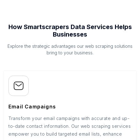
How Smartscrapers Data Services Helps
Businesses
Explore the strategic advantages our web scraping solutions
bring to your business.
Email Campaigns
Transform your email campaigns with accurate and up-
to-date contact information. Our web scraping services
empower you to build targeted email lists, enhance