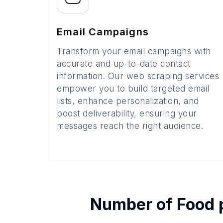
Email Campaigns
Transform your email campaigns with
accurate and up-to-date contact
information. Our web scraping services
empower you to build targeted email
lists, enhance personalization, and
boost deliverability, ensuring your
messages reach the right audience.
Number of
Food 