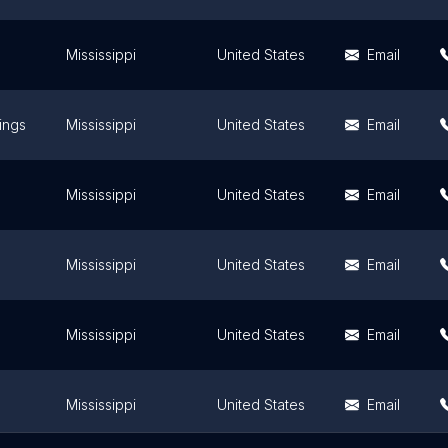
Mississippi
United States
Email
ings
Mississippi
United States
Email
Mississippi
United States
Email
Mississippi
United States
Email
Mississippi
United States
Email
Mississippi
United States
Email