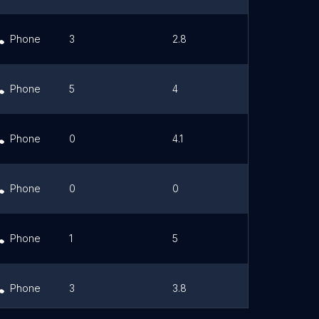
Phone
3
2.8
Link
Phone
5
4
Link
Phone
0
4.1
Link
Phone
0
0
Link
Phone
1
5
Link
Phone
3
3.8
Link