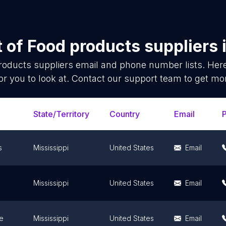
t of
Food products suppliers
roducts suppliers
email and phone number lists. Her
or you to look at. Contact our support team to get mor
State/Territory
Country
Email
s
Mississippi
United States
Email
Mississippi
United States
Email
e
Mississippi
United States
Email