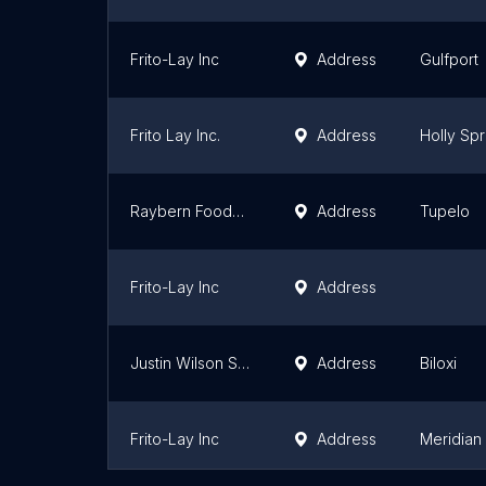
Frito-Lay Inc
Address
Gulfport
Frito Lay Inc.
Address
Holly Spr
Raybern Foods, LLC
Address
Tupelo
Frito-Lay Inc
Address
Justin Wilson Southern Products LLC
Address
Biloxi
Frito-Lay Inc
Address
Meridian