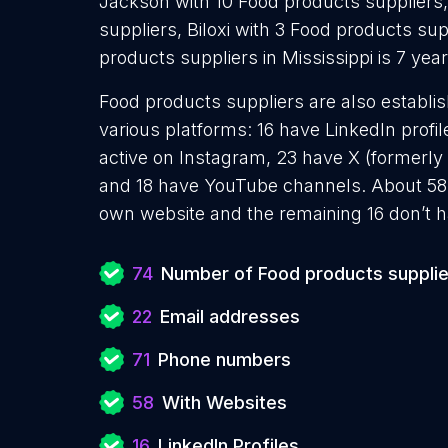
Jackson with 10 Food products suppliers,
suppliers, Biloxi with 3 Food products su
products suppliers in Mississippi is 7 ye
Food products suppliers are also establis
various platforms: 16 have LinkedIn prof
active on Instagram, 23 have X (formerly 
and 18 have YouTube channels. About 58 
own website and the remaining 16 don’t h
74
Number of Food products supplie
22
Email addresses
71
Phone numbers
58
With Websites
16
LinkedIn Profiles