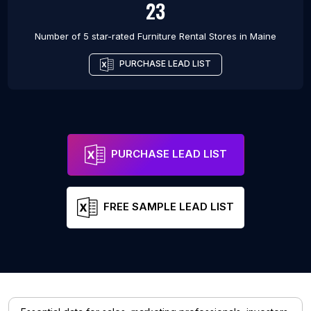
23
Number of 5 star-rated
Furniture Rental Stores
in
Maine
PURCHASE LEAD LIST
PURCHASE LEAD LIST
FREE SAMPLE LEAD LIST