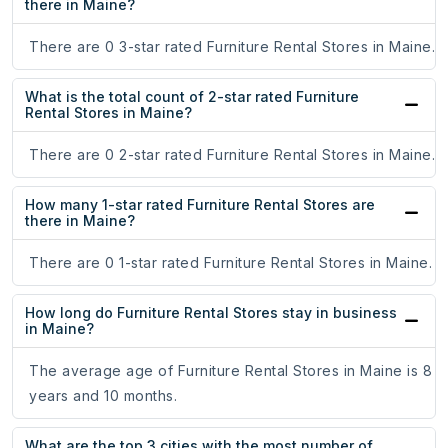
there in Maine?
There are 0 3-star rated Furniture Rental Stores in Maine.
What is the total count of 2-star rated Furniture
Rental Stores in Maine?
There are 0 2-star rated Furniture Rental Stores in Maine.
How many 1-star rated Furniture Rental Stores are
there in Maine?
There are 0 1-star rated Furniture Rental Stores in Maine.
How long do Furniture Rental Stores stay in business
in Maine?
The average age of Furniture Rental Stores in Maine is 8
years and 10 months.
What are the top 3 cities with the most number of