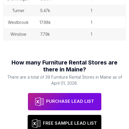
turner
5.47k
1
westbrook
17.98k
1
winslow
7.79k
1
How many
Furniture Rental Stores
are
there in
Maine
?
There are a total of
39
Furniture Rental Stores
in
Maine
as of
April 01, 2026
.
PURCHASE LEAD LIST
FREE SAMPLE LEAD LIST