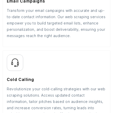
Email Campaigns
Transform your email campaigns with accurate and up-
to-date contact information. Our web scraping services
empower you to build targeted email lists, enhance
personalization, and boost deliverability, ensuring your
messages reach the right audience.
Cold Calling
Revolutionize your cold-calling strategies with our web
scraping solutions. Access updated contact
information, tailor pitches based on audience insights,
and increase conversion rates, turning leads into