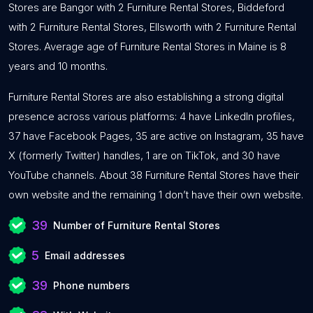
Stores are Bangor with 2 Furniture Rental Stores, Biddeford
with 2 Furniture Rental Stores, Ellsworth with 2 Furniture Rental
Stores. Average age of Furniture Rental Stores in Maine is 8
years and 10 months.
Furniture Rental Stores are also establishing a strong digital
presence across various platforms: 4 have LinkedIn profiles,
37 have Facebook Pages, 35 are active on Instagram, 35 have
X (formerly Twitter) handles, 1 are on TikTok, and 30 have
YouTube channels. About 38 Furniture Rental Stores have their
own website and the remaining 1 don’t have their own website.
39
Number of Furniture Rental Stores
5
Email addresses
39
Phone numbers