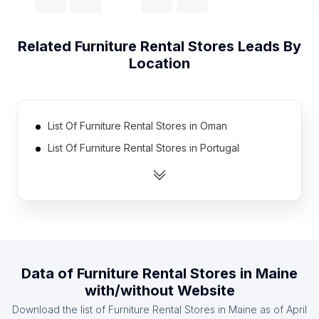
Related
Furniture Rental Stores
Leads By
Location
List Of Furniture Rental Stores in Oman
List Of Furniture Rental Stores in Portugal
List Of Furniture Rental Stores in Denmark
List Of Furniture Rental Stores in Algeria
List Of Furniture Rental Stores in Iran
List Of Furniture Rental Stores in Ireland
List Of Furniture Rental Stores in Pakistan
Data of
Furniture Rental Stores
in
Maine
List Of Furniture Rental Stores in Dominican
with/without Website
Republic
Download the list of
Furniture Rental Stores
in
Maine
as of
April
List Of Furniture Rental Stores in Ghana