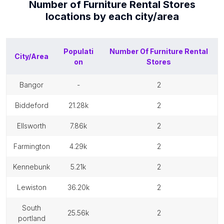
Number of
Furniture Rental Stores
locations by each
city/area
Populati
Number Of
Furniture Rental
City/Area
on
Stores
bangor
-
2
biddeford
21.28k
2
ellsworth
7.86k
2
farmington
4.29k
2
kennebunk
5.21k
2
lewiston
36.20k
2
south
25.56k
2
portland