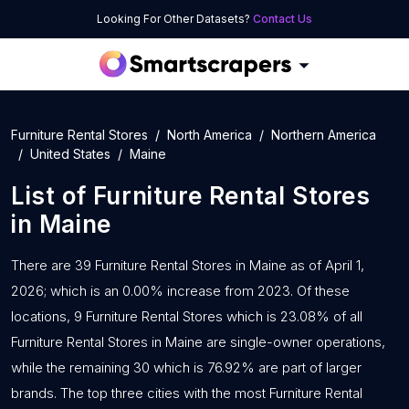
Looking For Other Datasets?
Contact Us
Furniture Rental Stores
North America
Northern America
United States
Maine
List of
Furniture Rental Stores
in
Maine
There are 39 Furniture Rental Stores in Maine as of April 1,
2026; which is an 0.00% increase from 2023. Of these
locations, 9 Furniture Rental Stores which is 23.08% of all
Furniture Rental Stores in Maine are single-owner operations,
while the remaining 30 which is 76.92% are part of larger
brands. The top three cities with the most Furniture Rental