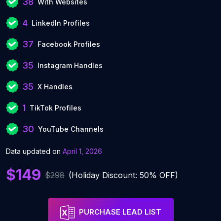
38
With Websites
4
LinkedIn Profiles
37
Facebook Profiles
35
Instagram Handles
35
X Handles
1
TikTok Profiles
30
YouTube Channels
Data updated on
April 1, 2026
$149
$298
(Holiday Discount: 50% OFF)
PURCHASE LEAD LIST