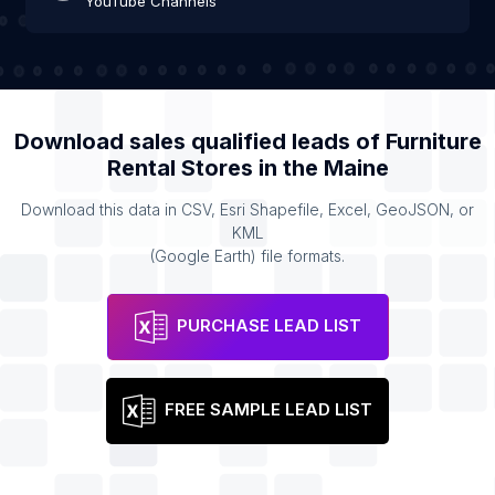
YouTube Channels
Download sales qualified leads of
Furniture
Rental Stores
in the
Maine
Download this data in CSV, Esri Shapefile, Excel, GeoJSON, or
KML
(Google Earth) file formats.
PURCHASE LEAD LIST
FREE SAMPLE LEAD LIST