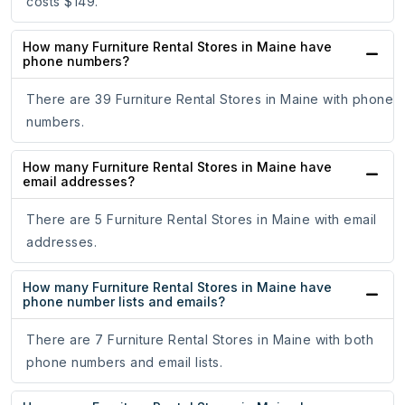
costs $149.
How many Furniture Rental Stores in Maine have
phone numbers?
There are 39 Furniture Rental Stores in Maine with phone
numbers.
How many Furniture Rental Stores in Maine have
email addresses?
There are 5 Furniture Rental Stores in Maine with email
addresses.
How many Furniture Rental Stores in Maine have
phone number lists and emails?
There are 7 Furniture Rental Stores in Maine with both
phone numbers and email lists.