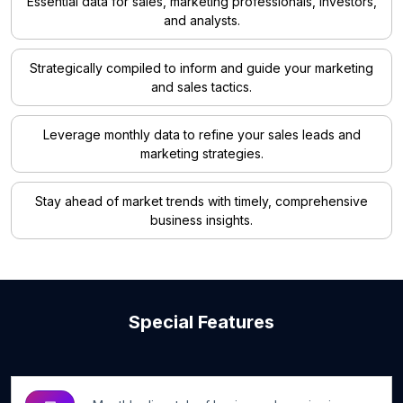
Essential data for sales, marketing professionals, investors,
and analysts.
Strategically compiled to inform and guide your marketing
and sales tactics.
Leverage monthly data to refine your sales leads and
marketing strategies.
Stay ahead of market trends with timely, comprehensive
business insights.
Special Features