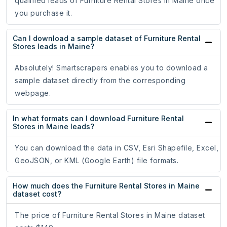
qualified leads of Furniture Rental Stores in Maine once
you purchase it.
Can I download a sample dataset of Furniture Rental
Stores leads in Maine?
Absolutely! Smartscrapers enables you to download a
sample dataset directly from the corresponding
webpage.
In what formats can I download Furniture Rental
Stores in Maine leads?
You can download the data in CSV, Esri Shapefile, Excel,
GeoJSON, or KML (Google Earth) file formats.
How much does the Furniture Rental Stores in Maine
dataset cost?
The price of Furniture Rental Stores in Maine dataset