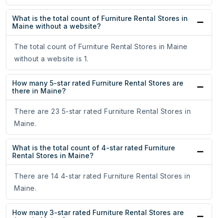
What is the total count of Furniture Rental Stores in
Maine without a website?
The total count of Furniture Rental Stores in Maine
without a website is 1.
How many 5-star rated Furniture Rental Stores are
there in Maine?
There are 23 5-star rated Furniture Rental Stores in
Maine.
What is the total count of 4-star rated Furniture
Rental Stores in Maine?
There are 14 4-star rated Furniture Rental Stores in
Maine.
How many 3-star rated Furniture Rental Stores are