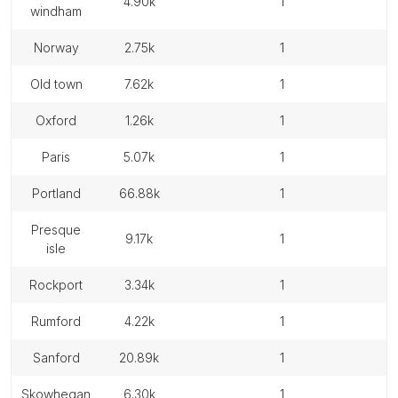
4.90k
1
windham
norway
2.75k
1
old town
7.62k
1
oxford
1.26k
1
paris
5.07k
1
portland
66.88k
1
presque
9.17k
1
isle
rockport
3.34k
1
rumford
4.22k
1
sanford
20.89k
1
skowhegan
6.30k
1