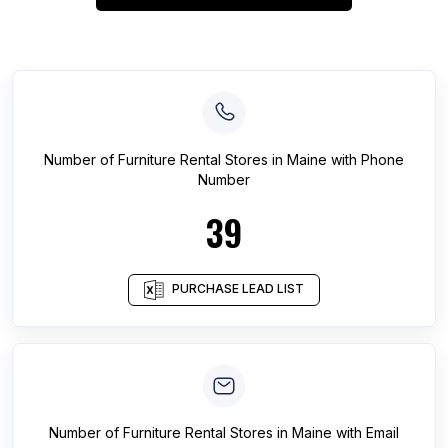
Number of
Furniture Rental Stores
in
Maine
with Phone
Number
39
PURCHASE LEAD LIST
Number of
Furniture Rental Stores
in
Maine
with Email