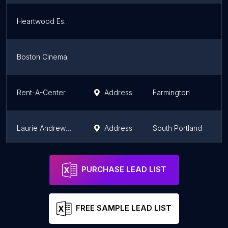
Heartwood Essentials
M
Boston Cinema Props
M
Rent-A-Center
Address
Farmington
M
Laurie Andrews Design
Address
South Portland
M
Rent-A-Center
Address
Sanford
M
PURCHASE LEAD LIST
FREE SAMPLE LEAD LIST