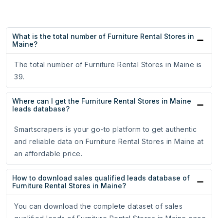
What is the total number of Furniture Rental Stores in
Maine?
The total number of Furniture Rental Stores in Maine is
39.
Where can I get the Furniture Rental Stores in Maine
leads database?
Smartscrapers is your go-to platform to get authentic
and reliable data on Furniture Rental Stores in Maine at
an affordable price.
How to download sales qualified leads database of
Furniture Rental Stores in Maine?
You can download the complete dataset of sales