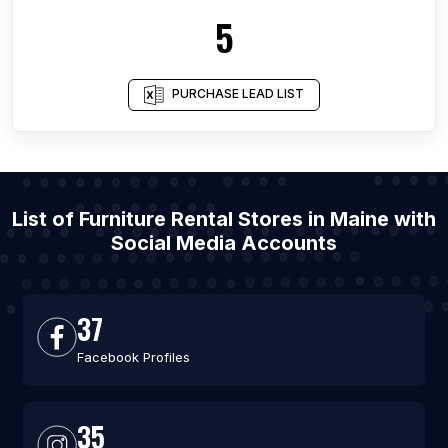
5
PURCHASE LEAD LIST
List of Furniture Rental Stores in Maine with
Social Media Accounts
37
Facebook Profiles
35