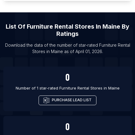
List Of Furniture Rental Stores in Budapest
List Of Furniture Rental Stores in Accra
List Of Furniture Rental Stores in Porto Alegre
List Of
Furniture Rental Stores
In
Maine
By
List Of Furniture Rental Stores in Denver
Ratings
List Of Furniture Rental Stores in Sacramento
Download the data of the number of star-rated
Furniture Rental
List Of Furniture Rental Stores in Cleveland
Stores
in
Maine
as of
April 01, 2026
.
List Of Furniture Rental Stores in Wichita
0
Number of 1 star-rated
Furniture Rental Stores
in
Maine
PURCHASE LEAD LIST
0