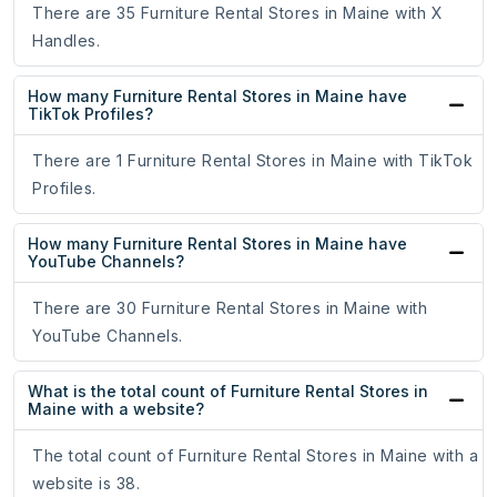
There are 35 Furniture Rental Stores in Maine with X
Handles.
How many Furniture Rental Stores in Maine have
TikTok Profiles?
There are 1 Furniture Rental Stores in Maine with TikTok
Profiles.
How many Furniture Rental Stores in Maine have
YouTube Channels?
There are 30 Furniture Rental Stores in Maine with
YouTube Channels.
What is the total count of Furniture Rental Stores in
Maine with a website?
The total count of Furniture Rental Stores in Maine with a
website is 38.