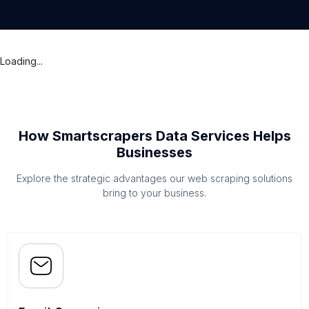
Loading...
How Smartscrapers Data Services Helps
Businesses
Explore the strategic advantages our web scraping solutions
bring to your business.