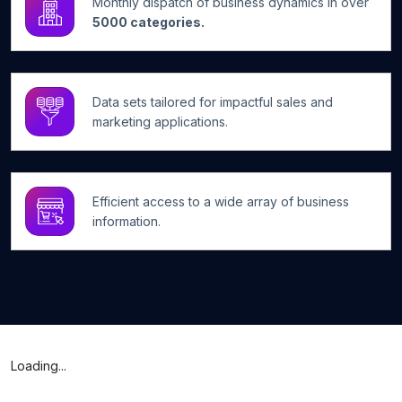
Monthly dispatch of business dynamics in over
5000 categories.
Data sets tailored for impactful sales and
marketing applications.
Efficient access to a wide array of business
information.
Loading...