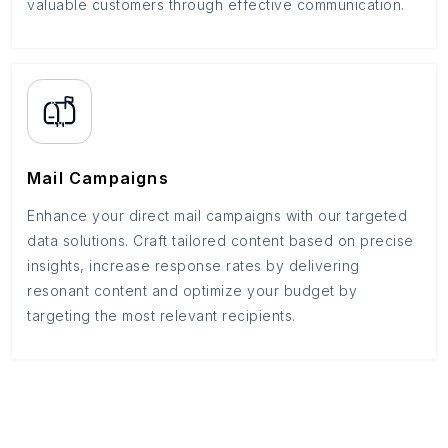
valuable customers through effective communication.
Mail Campaigns
Enhance your direct mail campaigns with our targeted
data solutions. Craft tailored content based on precise
insights, increase response rates by delivering
resonant content and optimize your budget by
targeting the most relevant recipients.