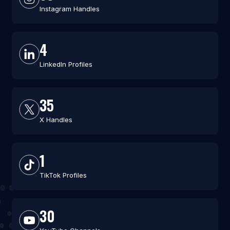
Instagram Handles
4
LinkedIn Profiles
35
X Handles
1
TikTok Profiles
30