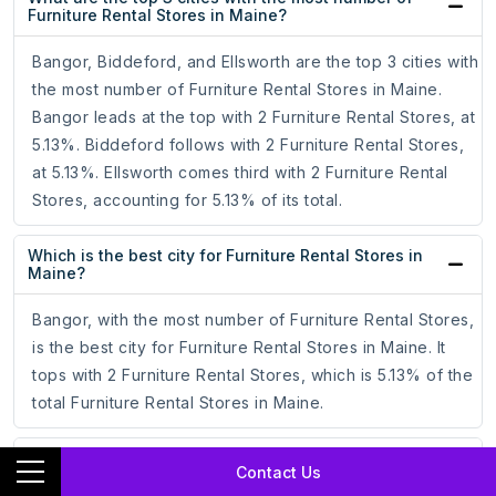
Furniture Rental Stores in Maine?
Bangor, Biddeford, and Ellsworth are the top 3 cities with
the most number of Furniture Rental Stores in Maine.
Bangor leads at the top with 2 Furniture Rental Stores, at
5.13%. Biddeford follows with 2 Furniture Rental Stores,
at 5.13%. Ellsworth comes third with 2 Furniture Rental
Stores, accounting for 5.13% of its total.
Which is the best city for Furniture Rental Stores in
Maine?
Bangor, with the most number of Furniture Rental Stores,
is the best city for Furniture Rental Stores in Maine. It
tops with 2 Furniture Rental Stores, which is 5.13% of the
total Furniture Rental Stores in Maine.
How to target Furniture Rental Stores through
Contact Us
Facebook Ad Campaigns?