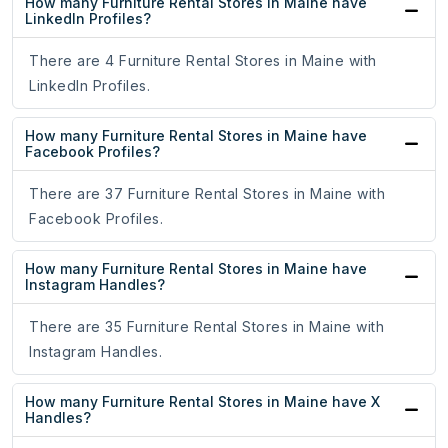
How many Furniture Rental Stores in Maine have
LinkedIn Profiles?
There are 4 Furniture Rental Stores in Maine with
LinkedIn Profiles.
How many Furniture Rental Stores in Maine have
Facebook Profiles?
There are 37 Furniture Rental Stores in Maine with
Facebook Profiles.
How many Furniture Rental Stores in Maine have
Instagram Handles?
There are 35 Furniture Rental Stores in Maine with
Instagram Handles.
How many Furniture Rental Stores in Maine have X
Handles?