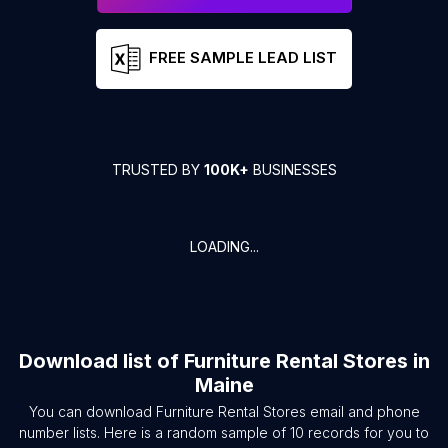
FREE SAMPLE LEAD LIST
TRUSTED BY
100K+
BUSINESSES
LOADING...
Download list of
Furniture Rental Stores
in
Maine
You can download
Furniture Rental Stores
email and phone
number lists. Here is a random sample of
10
records for you to