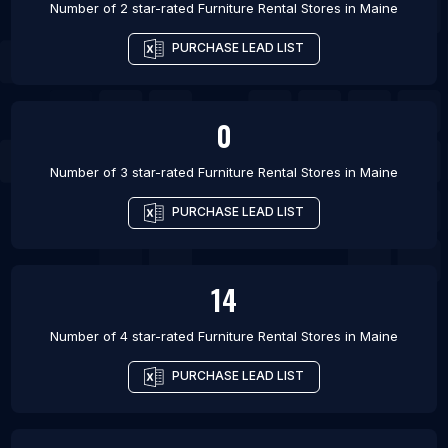
Number of 2 star-rated
Furniture Rental Stores
in
Maine
PURCHASE LEAD LIST
0
Number of 3 star-rated
Furniture Rental Stores
in
Maine
PURCHASE LEAD LIST
14
Number of 4 star-rated
Furniture Rental Stores
in
Maine
PURCHASE LEAD LIST