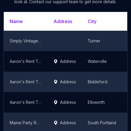
look at. Contact our support team to get more details.
Name
Address
City
S
Simply Vintage Rentals
Turner
M
Aaron's Rent To Own
Address
Waterville
M
Aaron's Rent To Own
Address
Biddeford
M
Aaron's Rent To Own
Address
Ellsworth
M
Maine Party Rentals & Decor/Laurie Andrews Design
Address
South Portland
M