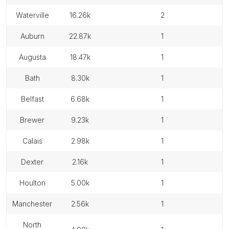
waterville
16.26k
2
auburn
22.87k
1
augusta
18.47k
1
bath
8.30k
1
belfast
6.68k
1
brewer
9.23k
1
calais
2.98k
1
dexter
2.16k
1
houlton
5.00k
1
manchester
2.56k
1
north