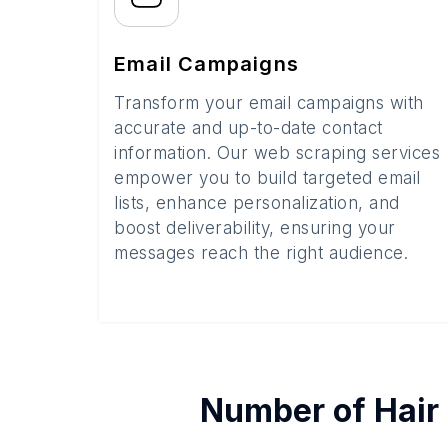
Email Campaigns
Transform your email campaigns with
accurate and up-to-date contact
information. Our web scraping services
empower you to build targeted email
lists, enhance personalization, and
boost deliverability, ensuring your
messages reach the right audience.
Number of
Hair