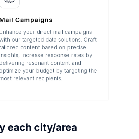
Mail Campaigns
Enhance your direct mail campaigns
with our targeted data solutions. Craft
tailored content based on precise
insights, increase response rates by
delivering resonant content and
optimize your budget by targeting the
most relevant recipients.
by each
city/area