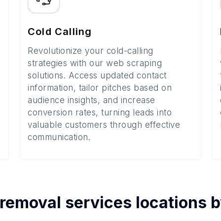
Cold Calling
Revolutionize your cold-calling
strategies with our web scraping
solutions. Access updated contact
information, tailor pitches based on
audience insights, and increase
conversion rates, turning leads into
valuable customers through effective
communication.
 removal services
locations 