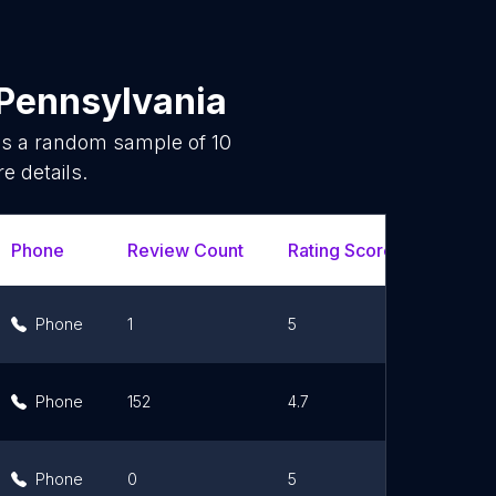
Pennsylvania
 is a random sample of
10
e details.
Phone
Review Count
Rating Scores
Url
Phone
1
5
Lin
Phone
152
4.7
Lin
Phone
0
5
Lin