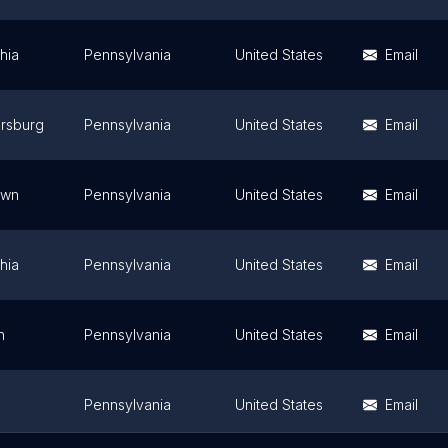
hia
Pennsylvania
United States
Email
ersburg
Pennsylvania
United States
Email
own
Pennsylvania
United States
Email
hia
Pennsylvania
United States
Email
h
Pennsylvania
United States
Email
Pennsylvania
United States
Email