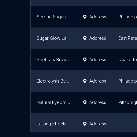
Serene Sugaring
Address
Philadelp
Sugar Glow Lancaster
Address
East Pet
Seehra's Brow Bar
Address
Quakert
Electrolysis By Papadakes
Address
Philadelp
Natural Eyebrows Threading - Pittsburgh
Address
Pittsburg
Lasting Effects Electrolysis
Address