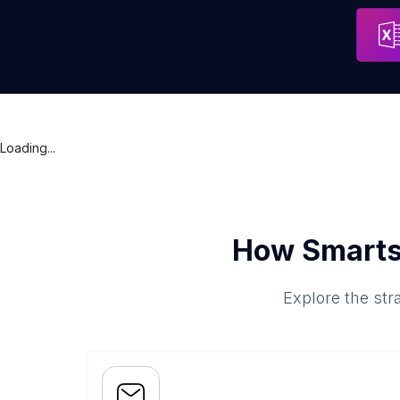
Electrolysis By Lydia Waggoner
Address
Loading...
How Smarts
Explore the str