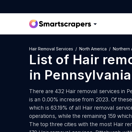
Hair Removal Services
North America
Northern 
List of
Hair rem
in
Pennsylvania
There are 432 Hair removal services in Pe
is an 0.00% increase from 2023. Of these
which is 63.19% of all Hair removal servi
operations, while the remaining 159 which 
The top three cities with the most Hair re