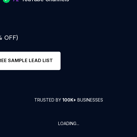
% OFF)
REE SAMPLE LEAD LIST
TRUSTED BY
100K+
BUSINESSES
LOADING...