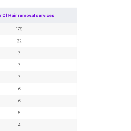
r Of
Hair removal services
179
22
7
7
7
6
6
5
4