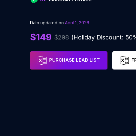
Data updated on
April 1, 2026
$149
$298
(Holiday Discount: 50
PURCHASE LEAD LIST
F