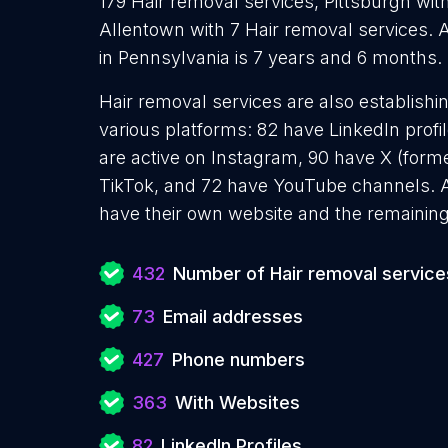
179 Hair removal services, Pittsburgh wit
Allentown with 7 Hair removal services. 
in Pennsylvania is 7 years and 6 months.
Hair removal services are also establishi
various platforms: 82 have LinkedIn prof
are active on Instagram, 90 have X (forme
TikTok, and 72 have YouTube channels. A
have their own website and the remaining
432
Number of Hair removal service
73
Email addresses
427
Phone numbers
363
With Websites
82
LinkedIn Profiles