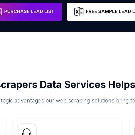
Pennsylvania
United States
Email
PURCHASE LEAD LIST
FREE SAMPLE LEAD L
crapers Data Services Helps
ategic advantages our web scraping solutions bring t