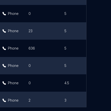
Phone
0
5
Lin
Phone
23
5
Lin
Phone
636
5
Lin
Phone
0
5
Lin
Phone
0
4.5
Lin
Phone
2
3
Lin