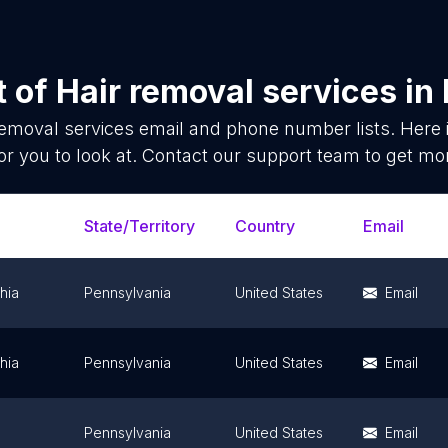
t of
Hair removal services
in
removal services
email and phone number lists. Here
or you to look at. Contact our support team to get mor
State/Territory
Country
Email
hia
Pennsylvania
United States
Email
hia
Pennsylvania
United States
Email
Pennsylvania
United States
Email