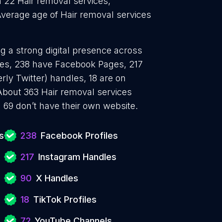
h 22 Hair removal services,
Average age of Hair removal services
ng a strong digital presence across
iles, 238 have Facebook Pages, 217
rly Twitter) handles, 18 are on
bout 363 Hair removal services
 69 don’t have their own website.
s
238
Facebook Profiles
217
Instagram Handles
90
X Handles
18
TikTok Profiles
72
YouTube Channels