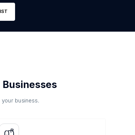
Phone
2
5
Lin
IST
 Businesses
o your business.