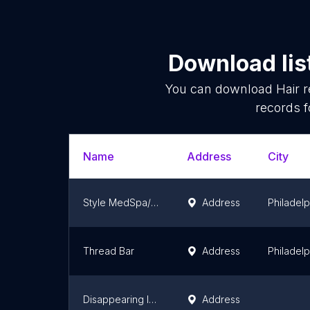
Download lis
You can download
Hair 
records f
Name
Address
City
Style MedSpa/Laser Hair Removal Center of Montgomeryville
Address
Philadelp
Thread Bar
Address
Philadelp
Disappearing Ink/Bare + Brilliant
Address