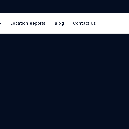
e
Location Reports
Blog
Contact Us