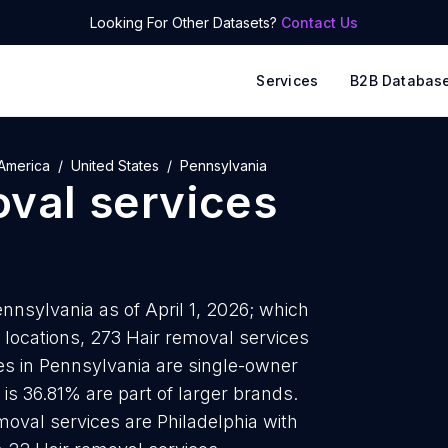
Looking For Other Datasets?
Contact Us
Services
B2B Databas
America
United States
Pennsylvania
oval services
nnsylvania as of April 1, 2026; which
 locations, 273 Hair removal services
ces in Pennsylvania are single-owner
is 36.81% are part of larger brands.
moval services are Philadelphia with