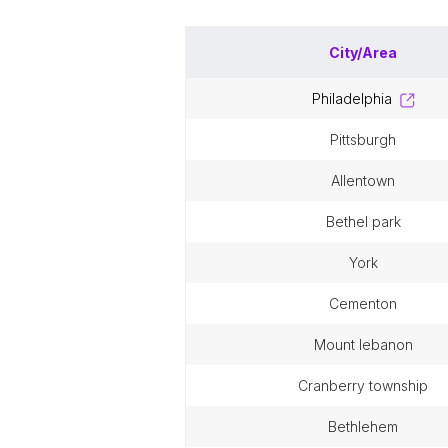
City/Area
philadelphia
pittsburgh
allentown
bethel park
york
cementon
mount lebanon
cranberry township
bethlehem