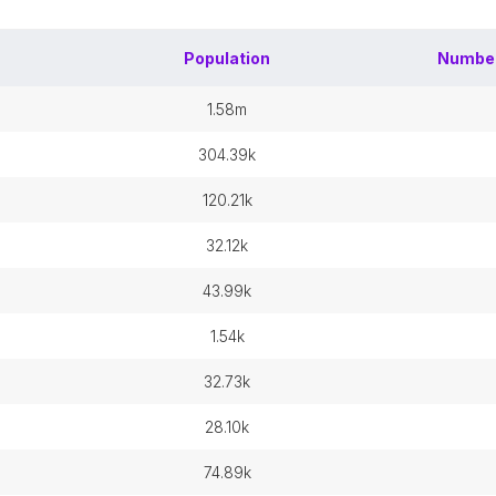
Population
Numbe
1.58m
304.39k
120.21k
32.12k
43.99k
1.54k
32.73k
28.10k
74.89k