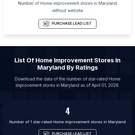
List Of Home improvement stores in Michigan
Number of
Home improvement stores
in
Maryland
List Of Home improvement stores in Jieyang
without website
List Of Home improvement stores in Zunyi
PURCHASE LEAD LIST
List Of Home improvement stores in Leshan
List Of Home improvement stores in Miami
List Of Home improvement stores in Maoming
List Of Home improvement stores in Weinan
List Of
Home Improvement Stores
In
List Of Home improvement stores in Yingkou
Maryland
By Ratings
List Of Home improvement stores in Enshi Tujiazu
Download the data of the number of star-rated
Home
Miaozu Zizhizhou
improvement stores
in
Maryland
as of
April 01, 2026
.
List Of Home improvement stores in Deyang
List Of Home improvement stores in Langfang
4
Number of 1 star-rated
Home improvement stores
in
Maryland
PURCHASE LEAD LIST