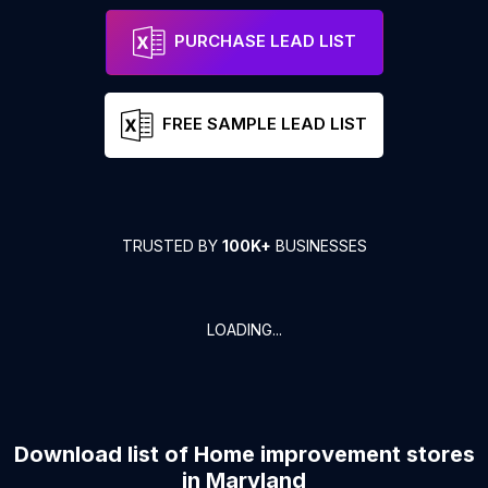
PURCHASE LEAD LIST
FREE SAMPLE LEAD LIST
TRUSTED BY
100K+
BUSINESSES
LOADING...
Download list of
Home improvement stores
in
Maryland