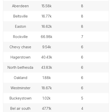
aberdeen
15.58k
8
beltsville
16.77k
8
easton
16.62k
8
rockville
66.98k
7
chevy chase
9.54k
6
hagerstown
40.43k
6
north bethesda
43.83k
6
oakland
1.88k
6
westminster
18.67k
6
buckeystown
1.02k
5
bel air south
47.71k
4