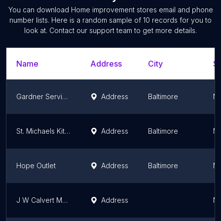
You can download
Home improvement stores
email and phone
number lists. Here is a random sample of
10
records for you to
look at. Contact our support team to get more details.
Name
Address
City
St
Gardner Services
Address
Baltimore
Ma
St. Michaels Kitchen and Bath
Address
Baltimore
Ma
Hope Outlet
Address
Baltimore
Ma
J W Calvert Manufacturing Co
Address
Ma