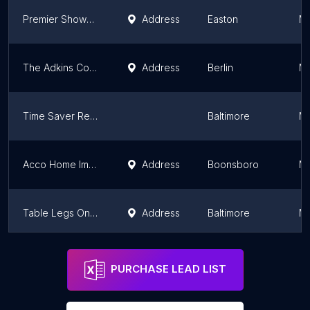
Premier Shower Doors
Address
Easton
Ma
The Adkins Company
Address
Berlin
Ma
Time Saver Repairs
Baltimore
Ma
Acco Home Improvement Inc
Address
Boonsboro
Ma
Table Legs Online
Address
Baltimore
Ma
Grayl Construction LLC
Camp Springs
Ma
PURCHASE LEAD LIST