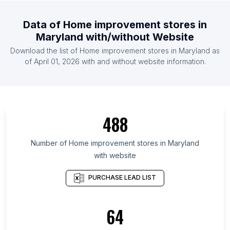
List Of Home improvement stores in Belgium
Data of
Home improvement stores
in
List Of Home improvement stores in Mexico
Maryland
with/without Website
List Of Home improvement stores in Thailand
Download the list of
Home improvement stores
in
Maryland
as
List Of Home improvement stores in Malaysia
of
April 01, 2026
with and without website information.
List Of Home improvement stores in Ontario
List Of Home improvement stores in Quebec
List Of Home improvement stores in British
488
Columbia
List Of Home improvement stores in Texas
Number of
Home improvement stores
in
Maryland
List Of Home improvement stores in California
with website
List Of Home improvement stores in New Jersey
PURCHASE LEAD LIST
List Of Home improvement stores in Minnesota
List Of Home improvement stores in Pennsylvania
64
List Of Home improvement stores in Illinois