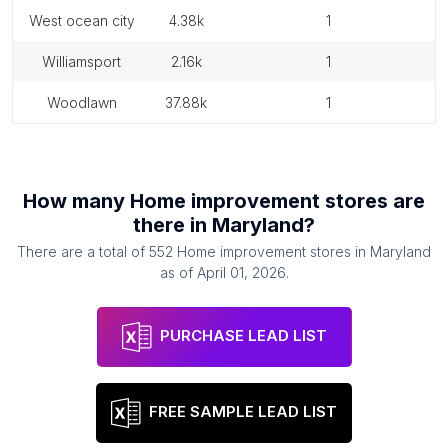
west ocean city
4.38k
1
williamsport
2.16k
1
woodlawn
37.88k
1
How many
Home improvement stores
are
there in
Maryland
?
There are a total of
552
Home improvement stores
in
Maryland
as of
April 01, 2026
.
PURCHASE LEAD LIST
FREE SAMPLE LEAD LIST