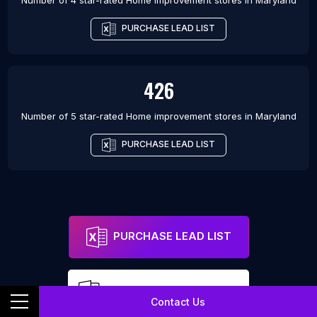
Number of 4 star-rated
Home improvement stores
in
Maryland
PURCHASE LEAD LIST
426
Number of 5 star-rated
Home improvement stores
in
Maryland
PURCHASE LEAD LIST
PURCHASE LEAD LIST
FREE SAMPLE LEAD LIST
Contact Us