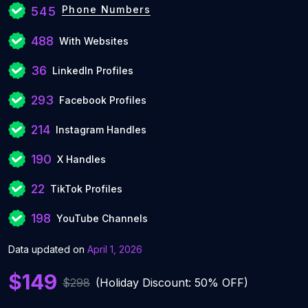
Phone Numbers
545
488
With Websites
36
LinkedIn Profiles
293
Facebook Profiles
214
Instagram Handles
190
X Handles
22
TikTok Profiles
198
YouTube Channels
Data updated on
April 1, 2026
$149
$298
(Holiday Discount: 50% OFF)