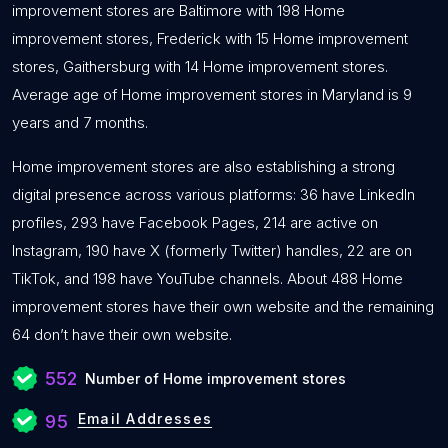
improvement stores are Baltimore with 198 Home
improvement stores, Frederick with 15 Home improvement
stores, Gaithersburg with 14 Home improvement stores.
Average age of Home improvement stores in Maryland is 9
years and 7 months.
Home improvement stores are also establishing a strong
digital presence across various platforms: 36 have LinkedIn
profiles, 293 have Facebook Pages, 214 are active on
Instagram, 190 have X (formerly Twitter) handles, 22 are on
TikTok, and 198 have YouTube channels. About 488 Home
improvement stores have their own website and the remaining
64 don’t have their own website.
552
Number of Home improvement stores
Email Addresses
95