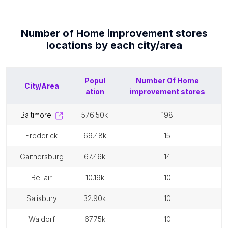
Number of
Home improvement stores
locations by each
city/area
Popul
Number Of
Home
City/Area
ation
improvement stores
baltimore
576.50k
198
frederick
69.48k
15
gaithersburg
67.46k
14
bel air
10.19k
10
salisbury
32.90k
10
waldorf
67.75k
10