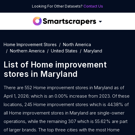
Looking For Other Datasets?
Contact Us
Home Improvement Stores
North America
Northern America
United States
Maryland
List of
Home improvement
stores
in
Maryland
There are 552 Home improvement stores in Maryland as of
April 1, 2026; which is an 0.00% increase from 2023. Of these
locations, 245 Home improvement stores which is 44.38% of
all Home improvement stores in Maryland are single-owner
operations, while the remaining 307 which is 55.62% are part
of larger brands. The top three cities with the most Home