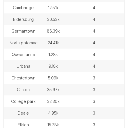
cambridge
12.51k
4
eldersburg
30.53k
4
germantown
86.39k
4
north potomac
24.41k
4
queen anne
1.28k
4
urbana
9.18k
4
chestertown
5.09k
3
clinton
35.97k
3
college park
32.30k
3
deale
4.95k
3
elkton
15.78k
3