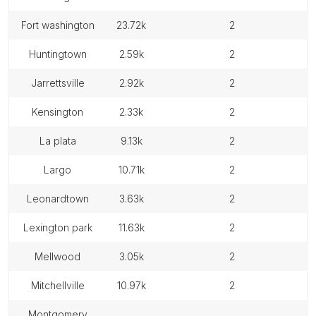
fort washington
23.72k
2
huntingtown
2.59k
2
jarrettsville
2.92k
2
kensington
2.33k
2
la plata
9.13k
2
largo
10.71k
2
leonardtown
3.63k
2
lexington park
11.63k
2
mellwood
3.05k
2
mitchellville
10.97k
2
montgomery