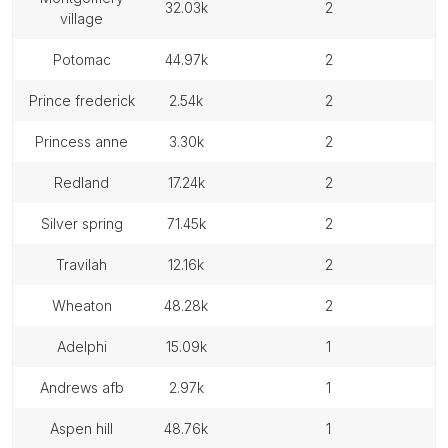
32.03k
2
village
potomac
44.97k
2
prince frederick
2.54k
2
princess anne
3.30k
2
redland
17.24k
2
silver spring
71.45k
2
travilah
12.16k
2
wheaton
48.28k
2
adelphi
15.09k
1
andrews afb
2.97k
1
aspen hill
48.76k
1