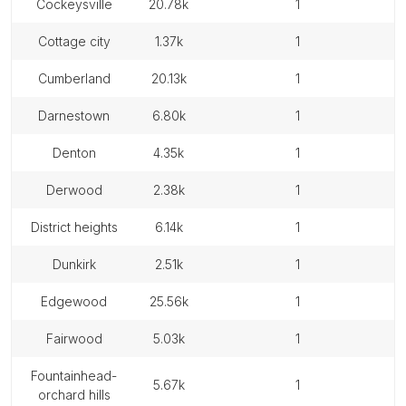
cockeysville
20.78k
1
cottage city
1.37k
1
cumberland
20.13k
1
darnestown
6.80k
1
denton
4.35k
1
derwood
2.38k
1
district heights
6.14k
1
dunkirk
2.51k
1
edgewood
25.56k
1
fairwood
5.03k
1
fountainhead-
5.67k
1
orchard hills