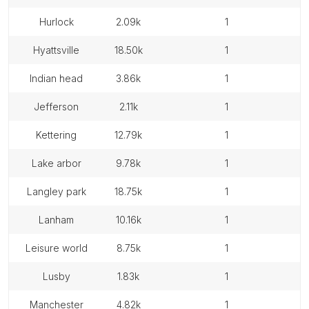
hurlock
2.09k
1
hyattsville
18.50k
1
indian head
3.86k
1
jefferson
2.11k
1
kettering
12.79k
1
lake arbor
9.78k
1
langley park
18.75k
1
lanham
10.16k
1
leisure world
8.75k
1
lusby
1.83k
1
manchester
4.82k
1