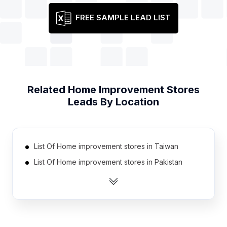
FREE SAMPLE LEAD LIST
Related
Home Improvement Stores
Leads By Location
List Of Home improvement stores in Taiwan
List Of Home improvement stores in Pakistan
List Of Home improvement stores in Ukraine
List Of Home improvement stores in Spain
List Of Home improvement stores in Belarus
List Of Home improvement stores in Poland