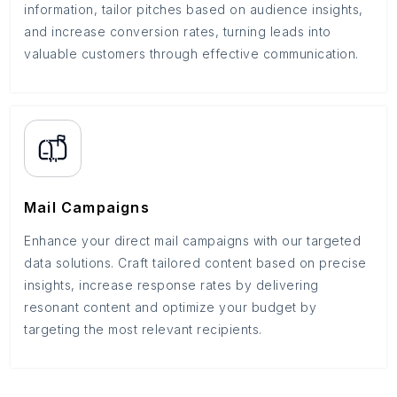
information, tailor pitches based on audience insights,
and increase conversion rates, turning leads into
valuable customers through effective communication.
Mail Campaigns
Enhance your direct mail campaigns with our targeted
data solutions. Craft tailored content based on precise
insights, increase response rates by delivering
resonant content and optimize your budget by
targeting the most relevant recipients.