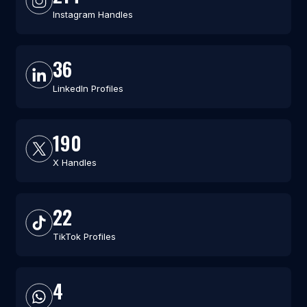
Instagram Handles
36
LinkedIn Profiles
190
X Handles
22
TikTok Profiles
4