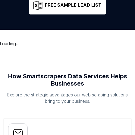
FREE SAMPLE LEAD LIST
Loading...
How Smartscrapers Data Services Helps
Businesses
Explore the strategic advantages our web scraping solutions
bring to your business.