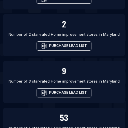
2
Number of 2 star-rated
Home improvement stores
in
Maryland
PURCHASE LEAD LIST
9
Number of 3 star-rated
Home improvement stores
in
Maryland
PURCHASE LEAD LIST
53