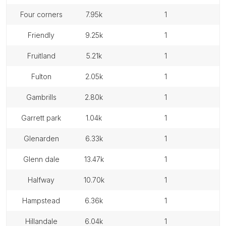
four corners
7.95k
1
friendly
9.25k
1
fruitland
5.21k
1
fulton
2.05k
1
gambrills
2.80k
1
garrett park
1.04k
1
glenarden
6.33k
1
glenn dale
13.47k
1
halfway
10.70k
1
hampstead
6.36k
1
hillandale
6.04k
1