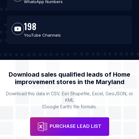
WhatsApp Numbers
198
YouTube Channels
Download sales qualified leads of
Home
improvement stores
in the
Maryland
Download this data in CSV, Esri Shapefile, Excel, GeoJSON, or
KML
(Google Earth) file formats.
PURCHASE LEAD LIST