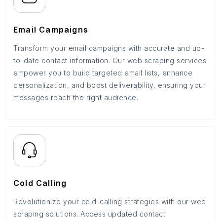
Email Campaigns
Transform your email campaigns with accurate and up-
to-date contact information. Our web scraping services
empower you to build targeted email lists, enhance
personalization, and boost deliverability, ensuring your
messages reach the right audience.
Cold Calling
Revolutionize your cold-calling strategies with our web
scraping solutions. Access updated contact