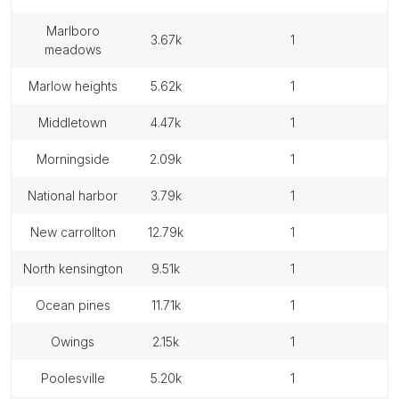
marlboro
3.67k
1
meadows
marlow heights
5.62k
1
middletown
4.47k
1
morningside
2.09k
1
national harbor
3.79k
1
new carrollton
12.79k
1
north kensington
9.51k
1
ocean pines
11.71k
1
owings
2.15k
1
poolesville
5.20k
1