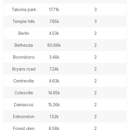
takoma park
17.71k
3
temple hills
7.85k
3
berlin
4.53k
2
bethesda
60.86k
2
boonsboro
3.46k
2
bryans road
7.24k
2
centreville
4.63k
2
colesville
14.65k
2
damascus
15.26k
2
edmonston
1.52k
2
forest glen
6.58k
2