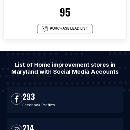
95
PURCHASE LEAD LIST
List of Home improvement stores in
Maryland with Social Media Accounts
293
Facebook Profiles
214