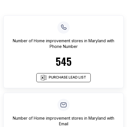
Number of
Home improvement stores
in
Maryland
with
Phone Number
545
PURCHASE LEAD LIST
Number of
Home improvement stores
in
Maryland
with
Email