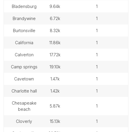
bladensburg
9.64k
1
brandywine
6.72k
1
burtonsville
8.32k
1
california
11.86k
1
calverton
17.72k
1
camp springs
19.10k
1
cavetown
1.47k
1
charlotte hall
1.42k
1
chesapeake
5.87k
1
beach
cloverly
15.13k
1