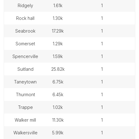
ridgely
1.61k
1
rock hall
1.30k
1
seabrook
17.29k
1
somerset
1.29k
1
spencerville
1.59k
1
suitland
25.82k
1
taneytown
6.75k
1
thurmont
6.45k
1
trappe
1.02k
1
walker mill
11.30k
1
walkersville
5.99k
1