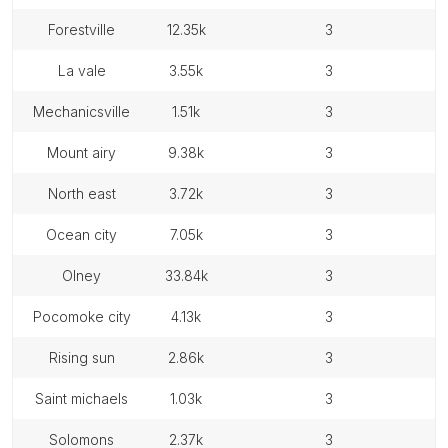
forestville
12.35k
3
la vale
3.55k
3
mechanicsville
1.51k
3
mount airy
9.38k
3
north east
3.72k
3
ocean city
7.05k
3
olney
33.84k
3
pocomoke city
4.13k
3
rising sun
2.86k
3
saint michaels
1.03k
3
solomons
2.37k
3