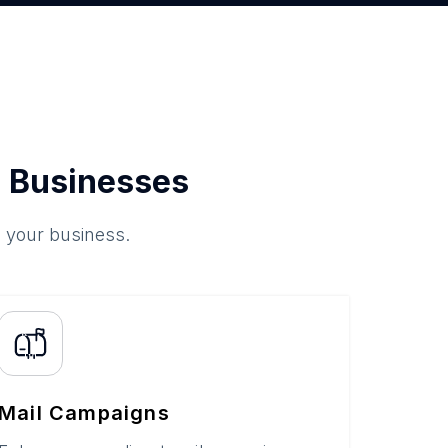
 Businesses
o your business.
Mail Campaigns