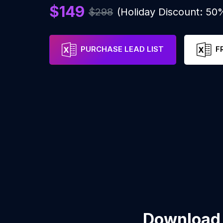
$149
$298
(Holiday Discount: 50
PURCHASE LEAD LIST
F
Download 