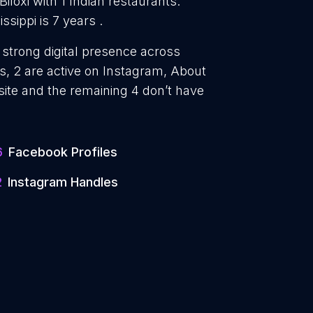
Biloxi with 1 Indian restaurants.
ssippi is 7 years .
a strong digital presence across
, 2 are active on Instagram, About
site and the remaining 4 don’t have
6
Facebook Profiles
2
Instagram Handles