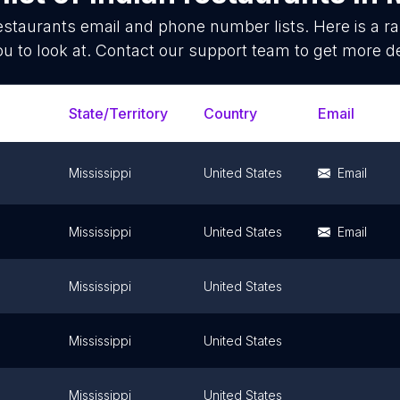
estaurants
email and phone number lists. Here is a 
ou to look at. Contact our support team to get more de
State/Territory
Country
Email
Mississippi
United States
Email
Mississippi
United States
Email
Mississippi
United States
Mississippi
United States
Mississippi
United States