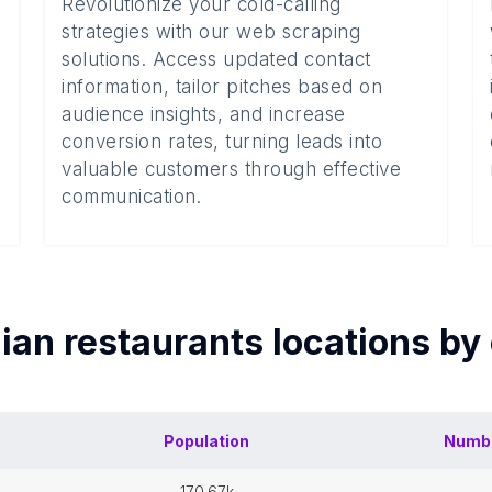
Revolutionize your cold-calling
strategies with our web scraping
solutions. Access updated contact
information, tailor pitches based on
audience insights, and increase
conversion rates, turning leads into
valuable customers through effective
communication.
dian restaurants
locations by
Population
Numb
170.67k