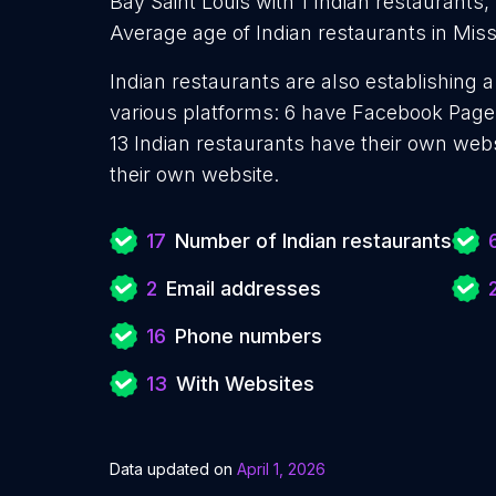
Bay Saint Louis with 1 Indian restaurants, 
Average age of Indian restaurants in Missi
Indian restaurants are also establishing 
various platforms: 6 have Facebook Pages
13 Indian restaurants have their own web
their own website.
17
Number of Indian restaurants
2
Email addresses
16
Phone numbers
13
With Websites
Data updated on
April 1, 2026