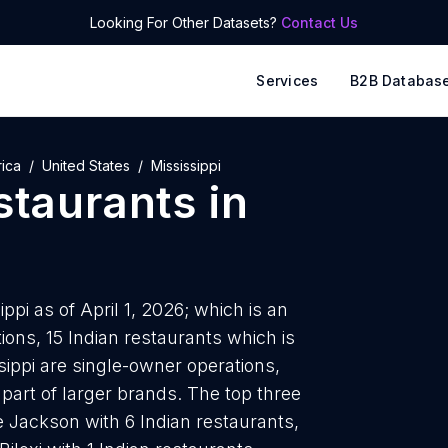
Looking For Other Datasets?
Contact Us
Services
B2B Databas
ica
United States
Mississippi
staurants
in
ppi as of April 1, 2026; which is an
ons, 15 Indian restaurants which is
sippi are single-owner operations,
 part of larger brands. The top three
e Jackson with 6 Indian restaurants,