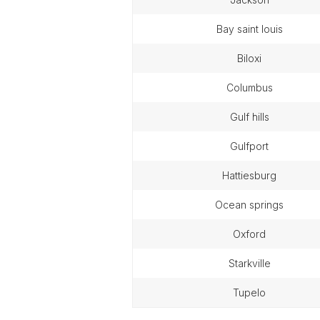
bay saint louis
biloxi
columbus
gulf hills
gulfport
hattiesburg
ocean springs
oxford
starkville
tupelo