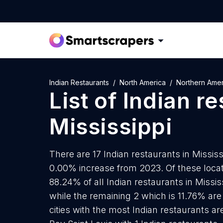
Indian Restaurants
North America
Northern Amer
List of
Indian re
Mississippi
There are 17 Indian restaurants in Mississi
0.00% increase from 2023. Of these locati
88.24% of all Indian restaurants in Missis
while the remaining 2 which is 11.76% are
cities with the most Indian restaurants ar