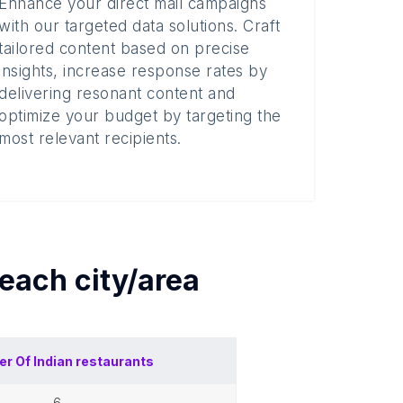
Enhance your direct mail campaigns
with our targeted data solutions. Craft
tailored content based on precise
insights, increase response rates by
delivering resonant content and
optimize your budget by targeting the
most relevant recipients.
 each
city/area
er Of
Indian restaurants
6