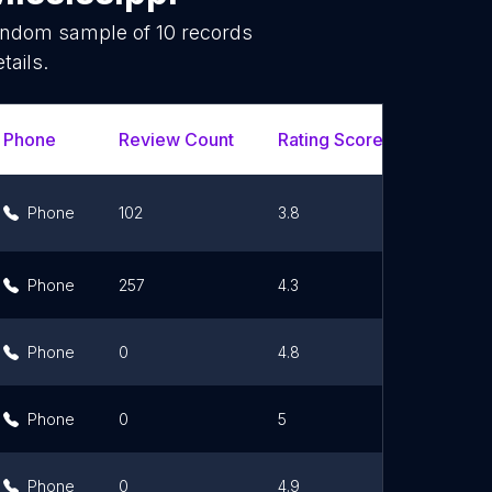
random sample of
10
records
tails.
Phone
Review Count
Rating Scores
Url
Phone
102
3.8
Link
Phone
257
4.3
Link
Phone
0
4.8
Link
Phone
0
5
Phone
0
4.9
Link