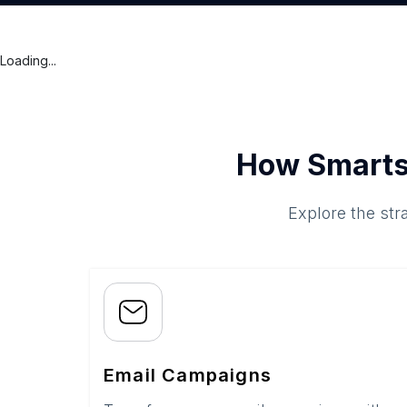
Loading...
How Smarts
Explore the str
Email Campaigns