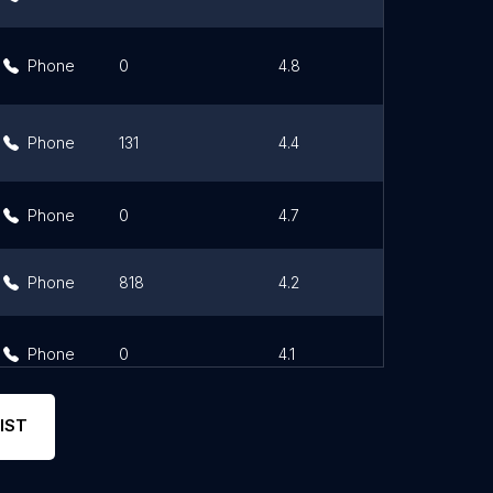
Phone
0
4.8
Link
Phone
131
4.4
Link
Phone
0
4.7
Link
Phone
818
4.2
Link
Phone
0
4.1
Link
IST