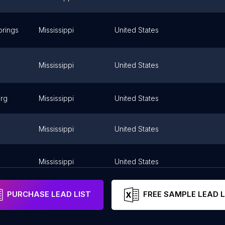
rings
Mississippi
United States
Mississippi
United States
urg
Mississippi
United States
Mississippi
United States
Mississippi
United States
PURCHASE LEAD LIST
FREE SAMPLE LEAD L