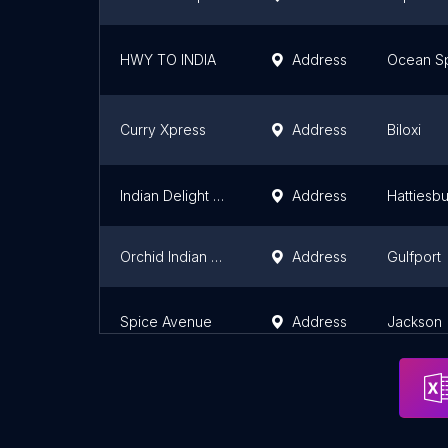
HWY TO INDIA
Address
Ocean Sp
Curry Xpress
Address
Biloxi
Indian Delight Hattiesburg
Address
Hattiesb
Orchid Indian Cuisine
Address
Gulfport
Spice Avenue
Address
Jackson