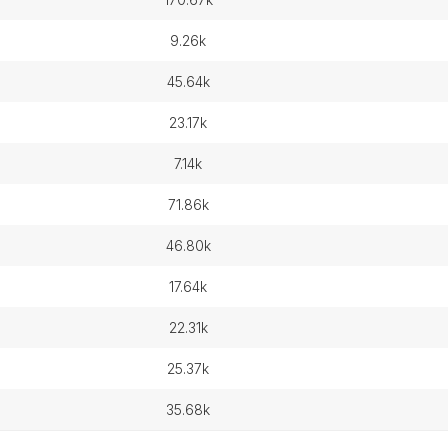
9.26k
45.64k
23.17k
7.14k
71.86k
46.80k
17.64k
22.31k
25.37k
35.68k