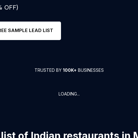
% OFF)
REE SAMPLE LEAD LIST
TRUSTED BY
100K+
BUSINESSES
LOADING...
list of
Indian restaurants
in
M