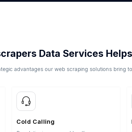
crapers Data Services Helps
ategic advantages our web scraping solutions bring t
Cold Calling