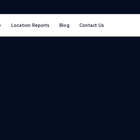
e
Location Reports
Blog
Contact Us