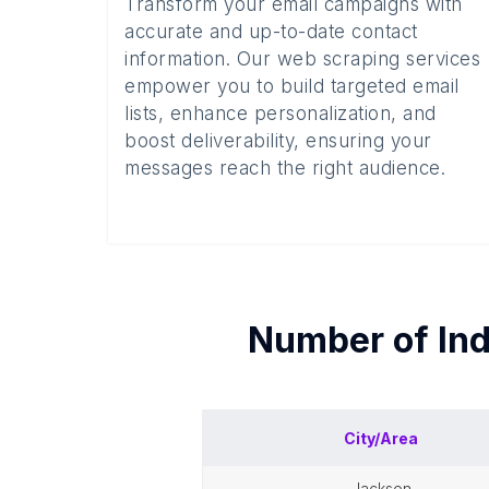
Transform your email campaigns with
accurate and up-to-date contact
information. Our web scraping services
empower you to build targeted email
lists, enhance personalization, and
boost deliverability, ensuring your
messages reach the right audience.
Number of
In
City/Area
jackson