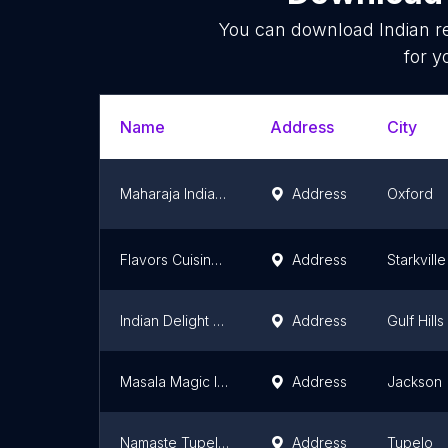
You can download
Indian r
for y
Name
Address
City
Maharaja Indian Cuisine
Address
Oxford
Flavors Cuisine of India
Address
Starkville
Indian Delight Ocean Springs
Address
Gulf Hills
Masala Magic Indian cuisine
Address
Jackson
Namaste Tupelo Indian cuisine
Address
Tupelo