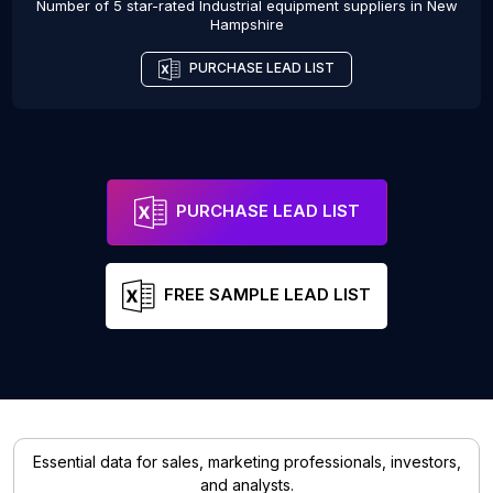
Number of 5 star-rated
Industrial equipment suppliers
in
New
Hampshire
PURCHASE LEAD LIST
PURCHASE LEAD LIST
FREE SAMPLE LEAD LIST
Essential data for sales, marketing professionals, investors,
and analysts.