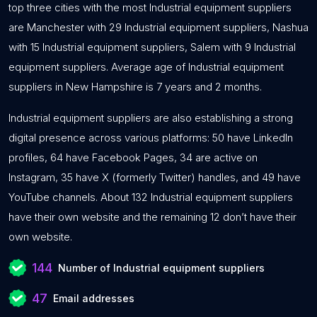
top three cities with the most Industrial equipment suppliers
are Manchester with 29 Industrial equipment suppliers, Nashua
with 15 Industrial equipment suppliers, Salem with 9 Industrial
equipment suppliers. Average age of Industrial equipment
suppliers in New Hampshire is 7 years and 2 months.
Industrial equipment suppliers are also establishing a strong
digital presence across various platforms: 50 have LinkedIn
profiles, 64 have Facebook Pages, 34 are active on
Instagram, 35 have X (formerly Twitter) handles, and 49 have
YouTube channels. About 132 Industrial equipment suppliers
have their own website and the remaining 12 don’t have their
own website.
144
Number of Industrial equipment suppliers
47
Email addresses