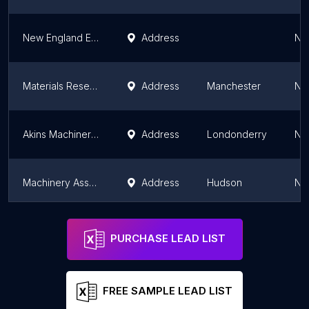
New England Equipment Solutions
Address
Ne
Materials Research Furnaces
Address
Manchester
Ne
Akins Machinery Inc
Address
Londonderry
Ne
Machinery Associates Inc.
Address
Hudson
Ne
Jack Of All Blades Llc
Address
Keene
Ne
PURCHASE LEAD LIST
FREE SAMPLE LEAD LIST