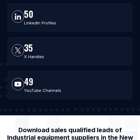
50
LinkedIn Profiles
35
X Handles
49
YouTube Channels
Download sales qualified leads of
Industrial equipment suppliers
in the
New