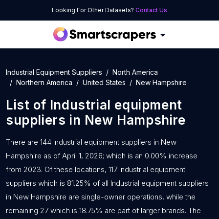
Looking For Other Datasets?
Contact Us
Industrial Equipment Suppliers
North America
Northern America
United States
New Hampshire
List of
Industrial equipment
suppliers
in
New Hampshire
There are 144 Industrial equipment suppliers in New
Hampshire as of April 1, 2026; which is an 0.00% increase
from 2023. Of these locations, 117 Industrial equipment
suppliers which is 81.25% of all Industrial equipment suppliers
in New Hampshire are single-owner operations, while the
remaining 27 which is 18.75% are part of larger brands. The