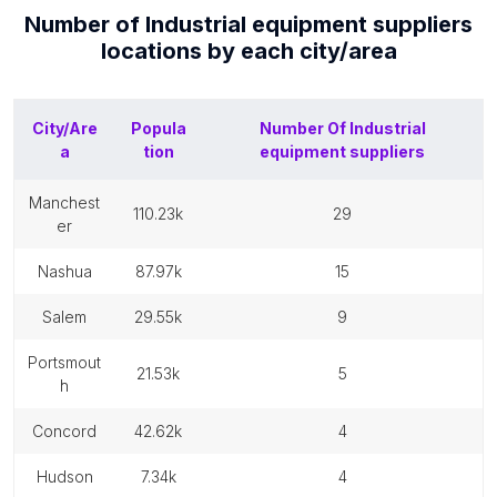
Number of
Industrial equipment suppliers
locations by each
city/area
City/Are
Popula
Number Of
Industrial
a
tion
equipment suppliers
manchest
110.23k
29
er
nashua
87.97k
15
salem
29.55k
9
portsmout
21.53k
5
h
concord
42.62k
4
hudson
7.34k
4