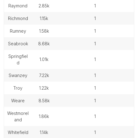
raymond
2.85k
1
richmond
1.15k
1
rumney
1.58k
1
seabrook
8.68k
1
springfiel
1.01k
1
d
swanzey
7.22k
1
troy
1.22k
1
weare
8.58k
1
westmorel
1.86k
1
and
whitefield
1.14k
1