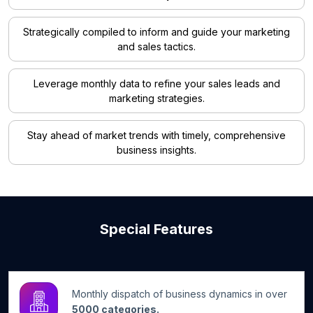
Strategically compiled to inform and guide your marketing
and sales tactics.
Leverage monthly data to refine your sales leads and
marketing strategies.
Stay ahead of market trends with timely, comprehensive
business insights.
Special Features
Monthly dispatch of business dynamics in over
5000 categories.