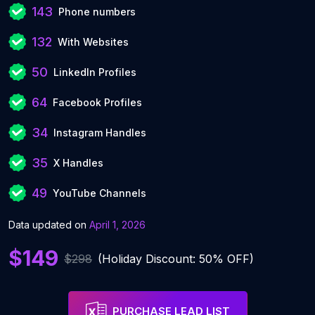
143
Phone numbers
132
With Websites
50
LinkedIn Profiles
64
Facebook Profiles
34
Instagram Handles
35
X Handles
49
YouTube Channels
Data updated on
April 1, 2026
$149
$298
(Holiday Discount: 50% OFF)
PURCHASE LEAD LIST