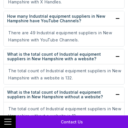
Hampshire with X Handles.
How many Industrial equipment suppliers in New
Hampshire have YouTube Channels?
There are 49 Industrial equipment suppliers in New
Hampshire with YouTube Channels.
What is the total count of Industrial equipment
suppliers in New Hampshire with a website?
The total count of Industrial equipment suppliers in New
Hampshire with a website is 132.
What is the total count of Industrial equipment
suppliers in New Hampshire without a website?
The total count of Industrial equipment suppliers in New
Hampshire without a website is 12.
Contact Us