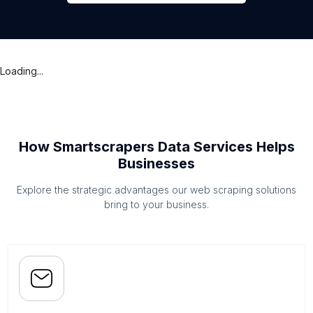
Loading...
How Smartscrapers Data Services Helps
Businesses
Explore the strategic advantages our web scraping solutions
bring to your business.