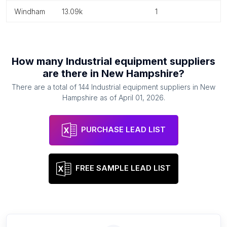
windham
13.09k
1
How many
Industrial equipment suppliers
are there in
New Hampshire
?
There are a total of
144
Industrial equipment suppliers
in
New
Hampshire
as of
April 01, 2026
.
PURCHASE LEAD LIST
FREE SAMPLE LEAD LIST