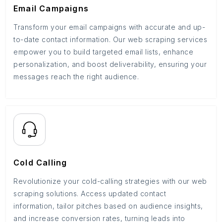
Email Campaigns
Transform your email campaigns with accurate and up-
to-date contact information. Our web scraping services
empower you to build targeted email lists, enhance
personalization, and boost deliverability, ensuring your
messages reach the right audience.
Cold Calling
Revolutionize your cold-calling strategies with our web
scraping solutions. Access updated contact
information, tailor pitches based on audience insights,
and increase conversion rates, turning leads into