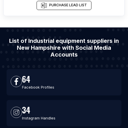
PURCHASE LEAD LIST
List of Industrial equipment suppliers in
New Hampshire with Social Media
Accounts
64
Facebook Profiles
34
Instagram Handles