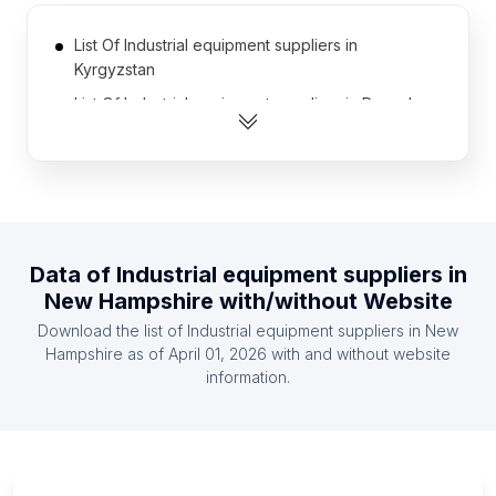
List Of Industrial equipment suppliers in
Kyrgyzstan
List Of Industrial equipment suppliers in Rwanda
List Of Industrial equipment suppliers in
Afghanistan
List Of Industrial equipment suppliers in Iceland
List Of Industrial equipment suppliers in Namibia
List Of Industrial equipment suppliers in Paraguay
Data of
Industrial equipment suppliers
in
New Hampshire
with/without Website
List Of Industrial equipment suppliers in Cambodia
Download the list of
Industrial equipment suppliers
in
New
List Of Industrial equipment suppliers in Botswana
Hampshire
as of
April 01, 2026
with and without website
List Of Industrial equipment suppliers in Armenia
information.
List Of Industrial equipment suppliers in
Democratic Republic of the Congo
List Of Industrial equipment suppliers in Ontario
List Of Industrial equipment suppliers in Manitoba