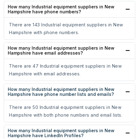
How many Industrial equipment suppliers in New
Hampshire have phone numbers?
There are 143 Industrial equipment suppliers in New
Hampshire with phone numbers.
How many Industrial equipment suppliers in New
Hampshire have email addresses?
There are 47 Industrial equipment suppliers in New
Hampshire with email addresses.
How many Industrial equipment suppliers in New
Hampshire have phone number lists and emails?
There are 50 Industrial equipment suppliers in New
Hampshire with both phone numbers and email lists.
How many Industrial equipment suppliers in New
Hampshire have LinkedIn Profiles?