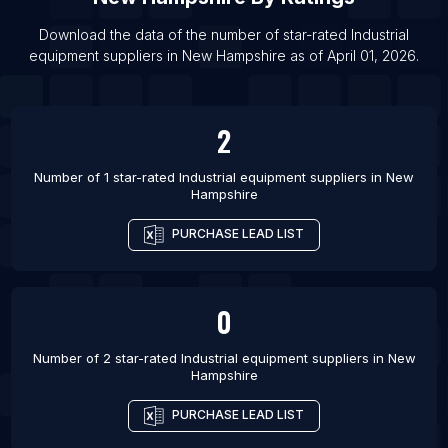
List Of Industrial equipment suppliers in Nicosia
Download the data of the number of star-rated
Industrial
List Of Industrial equipment suppliers in Kalisz
equipment suppliers
in
New Hampshire
as of
April 01, 2026
.
List Of Industrial equipment suppliers in
Probolinggo
2
List Of Industrial equipment suppliers in Assis
List Of Industrial equipment suppliers in Yakutiye
Number of 1 star-rated
Industrial equipment suppliers
in
New
Hampshire
List Of Industrial equipment suppliers in Haliliye
List Of Industrial equipment suppliers in Bello
PURCHASE LEAD LIST
List Of Industrial equipment suppliers in Sogamoso
0
Number of 2 star-rated
Industrial equipment suppliers
in
New
Hampshire
PURCHASE LEAD LIST