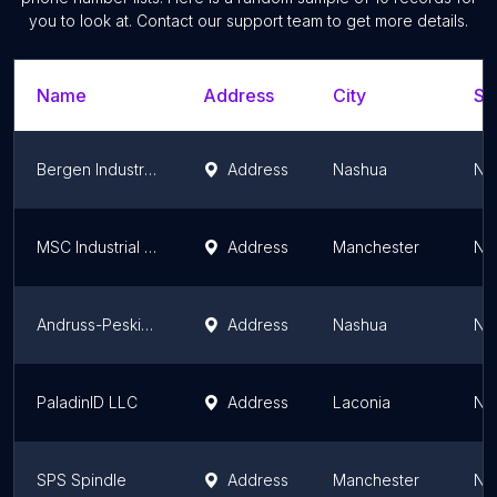
you to look at. Contact our support team to get more details.
Name
Address
City
St
Bergen Industrial Supply
Address
Nashua
Ne
MSC Industrial Supply Co.
Address
Manchester
Ne
Andruss-Peskin Corporation
Address
Nashua
Ne
PaladinID LLC
Address
Laconia
Ne
SPS Spindle
Address
Manchester
Ne