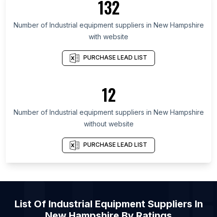
132
List Of Industrial equipment suppliers in
Number of
Industrial equipment suppliers
in
New Hampshire
Saskatchewan
with website
List Of Industrial equipment suppliers in Alberta
List Of Industrial equipment suppliers in Quebec
PURCHASE LEAD LIST
List Of Industrial equipment suppliers in British
Columbia
12
List Of Industrial equipment suppliers in Gauteng
List Of Industrial equipment suppliers in Galicia
Number of
Industrial equipment suppliers
in
New Hampshire
without website
List Of Industrial equipment suppliers in Central
Luzon
PURCHASE LEAD LIST
List Of Industrial equipment suppliers in Metro
Manila
List Of Industrial equipment suppliers in
Owensboro
List Of
Industrial Equipment Suppliers
In
List Of Industrial equipment suppliers in
Ichalkaranji
New Hampshire
By Ratings