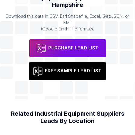
Hampshire
Download this data in CSV, Esri Shapefile, Excel, GeoJSON, or
KML
(Google Earth) file formats.
PURCHASE LEAD LIST
FREE SAMPLE LEAD LIST
Related
Industrial Equipment Suppliers
Leads By Location