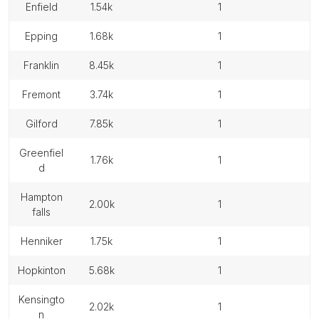
enfield
1.54k
1
epping
1.68k
1
franklin
8.45k
1
fremont
3.74k
1
gilford
7.85k
1
greenfiel
1.76k
1
d
hampton
2.00k
1
falls
henniker
1.75k
1
hopkinton
5.68k
1
kensingto
2.02k
1
n