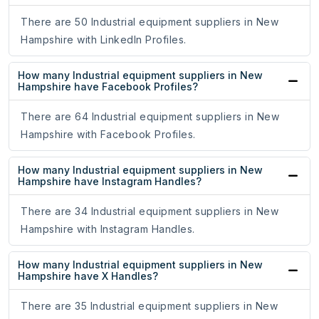
There are 50 Industrial equipment suppliers in New
Hampshire with LinkedIn Profiles.
How many Industrial equipment suppliers in New
Hampshire have Facebook Profiles?
There are 64 Industrial equipment suppliers in New
Hampshire with Facebook Profiles.
How many Industrial equipment suppliers in New
Hampshire have Instagram Handles?
There are 34 Industrial equipment suppliers in New
Hampshire with Instagram Handles.
How many Industrial equipment suppliers in New
Hampshire have X Handles?
There are 35 Industrial equipment suppliers in New