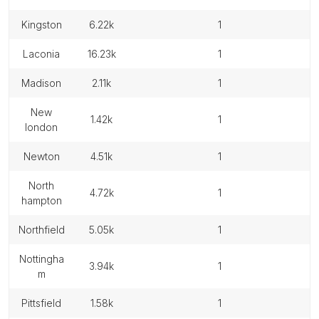
kingston
6.22k
1
laconia
16.23k
1
madison
2.11k
1
new
1.42k
1
london
newton
4.51k
1
north
4.72k
1
hampton
northfield
5.05k
1
nottingha
3.94k
1
m
pittsfield
1.58k
1