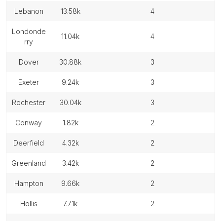
lebanon
13.58k
4
londonde
11.04k
4
rry
dover
30.88k
3
exeter
9.24k
3
rochester
30.04k
3
conway
1.82k
2
deerfield
4.32k
2
greenland
3.42k
2
hampton
9.66k
2
hollis
7.71k
2