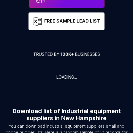
FREE SAMPLE LEAD LIST
TRUSTED BY
100K+
BUSINESSES
LOADING...
Download list of
Industrial equipment
suppliers
in
New Hampshire
You can download
Industrial equipment suppliers
email and
phone number lists. Here is a random sample of
10
records for