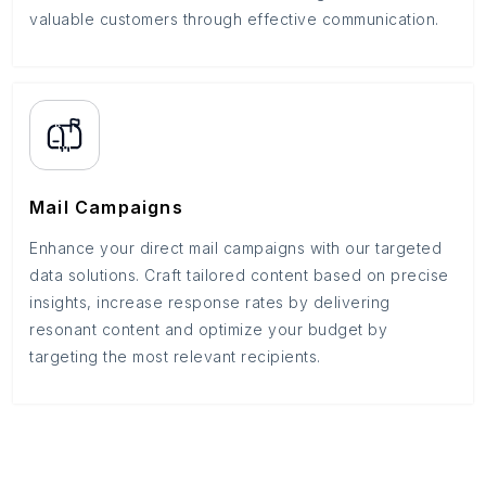
valuable customers through effective communication.
Mail Campaigns
Enhance your direct mail campaigns with our targeted
data solutions. Craft tailored content based on precise
insights, increase response rates by delivering
resonant content and optimize your budget by
targeting the most relevant recipients.