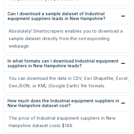
Can I download a sample dataset of Industrial
equipment suppliers leads in New Hampshire?
Absolutely! Smartscrapers enables you to download a
sample dataset directly from the corresponding
webpage.
In what formats can I download Industrial equipment
suppliers in New Hampshire leads?
You can download the data in CSV, Esri Shapefile, Excel,
GeoJSON, or KML (Google Earth) file formats.
How much does the Industrial equipment suppliers in
New Hampshire dataset cost?
The price of Industrial equipment suppliers in New
Hampshire dataset costs $149.