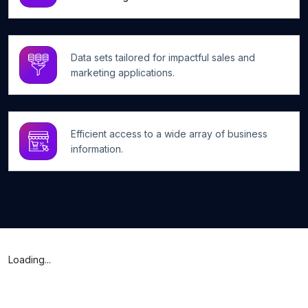
Data sets tailored for impactful sales and
marketing applications.
Efficient access to a wide array of business
information.
Loading...