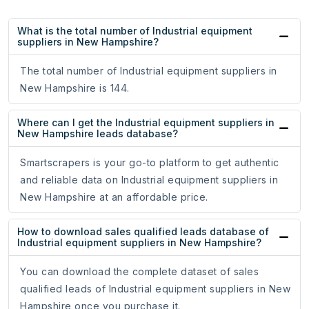
What is the total number of Industrial equipment
suppliers in New Hampshire?
The total number of Industrial equipment suppliers in
New Hampshire is 144.
Where can I get the Industrial equipment suppliers in
New Hampshire leads database?
Smartscrapers is your go-to platform to get authentic
and reliable data on Industrial equipment suppliers in
New Hampshire at an affordable price.
How to download sales qualified leads database of
Industrial equipment suppliers in New Hampshire?
You can download the complete dataset of sales
qualified leads of Industrial equipment suppliers in New
Hampshire once you purchase it.