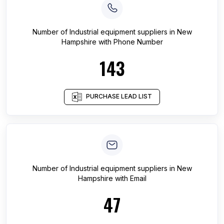
Number of
Industrial equipment suppliers
in
New
Hampshire
with Phone Number
143
PURCHASE LEAD LIST
Number of
Industrial equipment suppliers
in
New
Hampshire
with Email
47