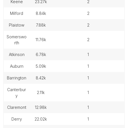
keene
23.27k
2
milford
8.84k
2
plaistow
7.88k
2
somerswo
11.76k
2
rth
atkinson
6.78k
1
auburn
5.09k
1
barrington
8.42k
1
canterbur
2.11k
1
y
claremont
12.98k
1
derry
22.02k
1