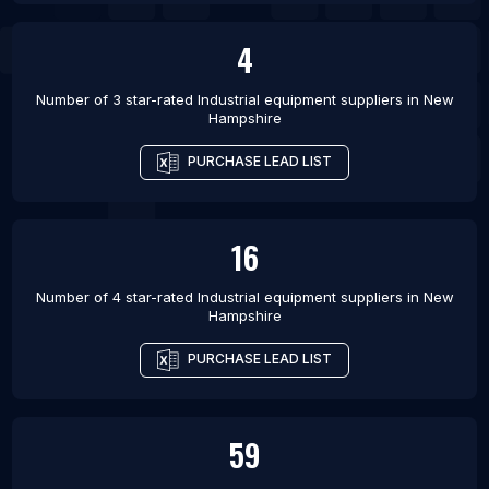
4
Number of 3 star-rated
Industrial equipment suppliers
in
New
Hampshire
PURCHASE LEAD LIST
16
Number of 4 star-rated
Industrial equipment suppliers
in
New
Hampshire
PURCHASE LEAD LIST
59