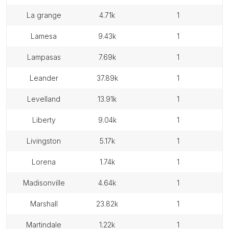
la grange
4.71k
1
lamesa
9.43k
1
lampasas
7.69k
1
leander
37.89k
1
levelland
13.91k
1
liberty
9.04k
1
livingston
5.17k
1
lorena
1.74k
1
madisonville
4.64k
1
marshall
23.82k
1
martindale
1.22k
1