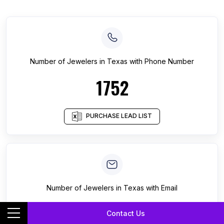
Number of
Jewelers
in
Texas
with Phone Number
1752
PURCHASE LEAD LIST
Number of
Jewelers
in
Texas
with Email
254
Contact Us