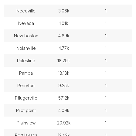
needville
3.06k
1
nevada
1.01k
1
new boston
4.69k
1
nolanville
4.77k
1
palestine
18.29k
1
pampa
18.18k
1
perryton
9.25k
1
pflugerville
57.12k
1
pilot point
4.09k
1
plainview
20.92k
1
port lavaca
12.42k
1