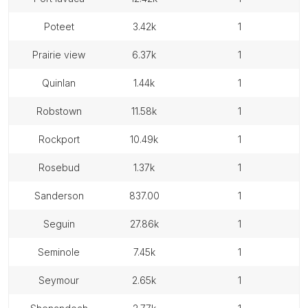
poteet
3.42k
1
prairie view
6.37k
1
quinlan
1.44k
1
robstown
11.58k
1
rockport
10.49k
1
rosebud
1.37k
1
sanderson
837.00
1
seguin
27.86k
1
seminole
7.45k
1
seymour
2.65k
1