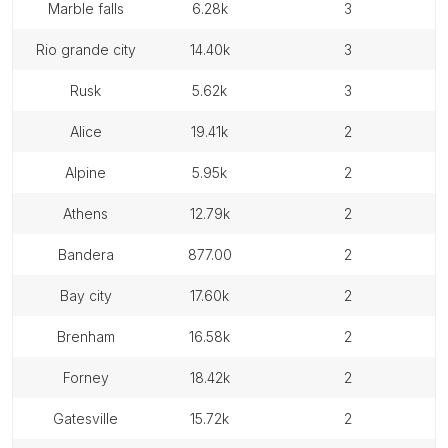
marble falls
6.28k
3
rio grande city
14.40k
3
rusk
5.62k
3
alice
19.41k
2
alpine
5.95k
2
athens
12.79k
2
bandera
877.00
2
bay city
17.60k
2
brenham
16.58k
2
forney
18.42k
2
gatesville
15.72k
2