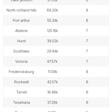
north richland hills
69.20k
8
port arthur
55.34k
8
abilene
125.18k
7
hurst
39.02k
7
southlake
29.94k
7
victoria
67.57k
7
fredericksburg
11.09k
6
rockwall
42.57k
6
terrell
16.98k
6
texarkana
37.28k
6