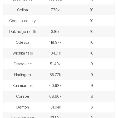
celina
7.70k
10
concho county
-
10
oak ridge north
3.16k
10
odessa
118.97k
10
wichita falls
104.71k
10
grapevine
51.40k
9
harlingen
65.77k
9
san marcos
60.68k
9
conroe
68.60k
8
denton
131.04k
8
lake jackson
27.53k
8