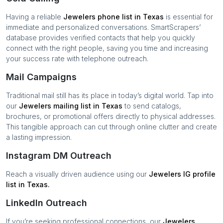
Having a reliable
Jewelers
phone list in
Texas
is essential for
immediate and personalized conversations. SmartScrapers’
database provides verified contacts that help you quickly
connect with the right people, saving you time and increasing
your success rate with telephone outreach.
Mail Campaigns
Traditional mail still has its place in today’s digital world. Tap into
our
Jewelers
mailing list in
Texas
to send catalogs,
brochures, or promotional offers directly to physical addresses.
This tangible approach can cut through online clutter and create
a lasting impression.
Instagram DM Outreach
Reach a visually driven audience using our
Jewelers
IG profile
list in
Texas
.
LinkedIn Outreach
If you’re seeking professional connections, our
Jewelers