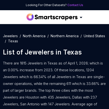
Looking For Other Datasets?
Contact Us
Jewelers
North America
Northern America
United States
Texas
List of
Jewelers
in
Texas
There are 1815 Jewelers in Texas as of April 1, 2026; which is
an 0.00% increase from 2023. Of these locations, 1204
Jewelers which is 66.34% of all Jewelers in Texas are single-
owner operations, while the remaining 611 which is 33.66% are
part of larger brands. The top three cities with the most
Jewelers are Houston with 435 Jewelers, Dallas with 237
Jewelers, San Antonio with 147 Jewelers. Average age of