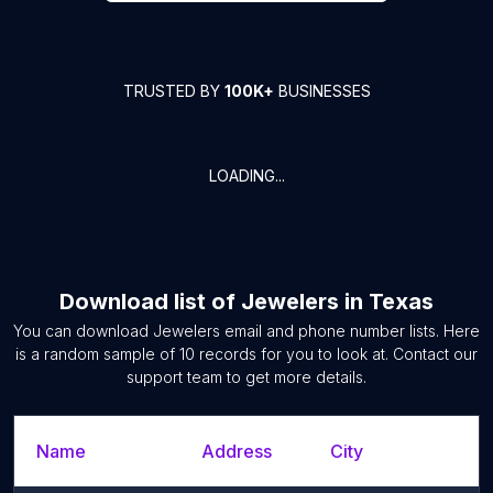
TRUSTED BY
100K+
BUSINESSES
LOADING...
Download list of
Jewelers
in
Texas
You can download
Jewelers
email and phone number lists. Here
is a random sample of
10
records for you to look at. Contact our
support team to get more details.
Name
Address
City