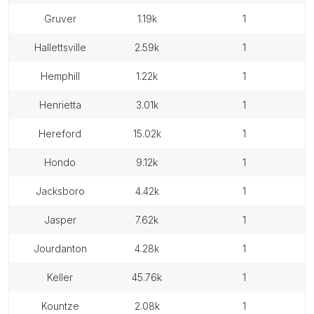
gruver
1.19k
1
hallettsville
2.59k
1
hemphill
1.22k
1
henrietta
3.01k
1
hereford
15.02k
1
hondo
9.12k
1
jacksboro
4.42k
1
jasper
7.62k
1
jourdanton
4.28k
1
keller
45.76k
1
kountze
2.08k
1