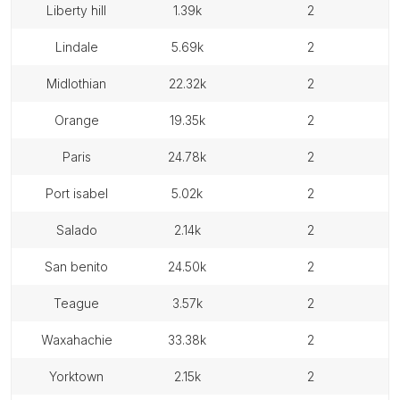
liberty hill
1.39k
2
lindale
5.69k
2
midlothian
22.32k
2
orange
19.35k
2
paris
24.78k
2
port isabel
5.02k
2
salado
2.14k
2
san benito
24.50k
2
teague
3.57k
2
waxahachie
33.38k
2
yorktown
2.15k
2