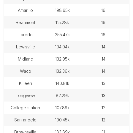
amarillo
198.65k
16
beaumont
115.28k
16
laredo
255.47k
16
lewisville
104.04k
14
midland
132.95k
14
waco
132.36k
14
killeen
140.81k
13
longview
82.29k
13
college station
107.89k
12
san angelo
100.45k
12
brownsville
183.89k
11