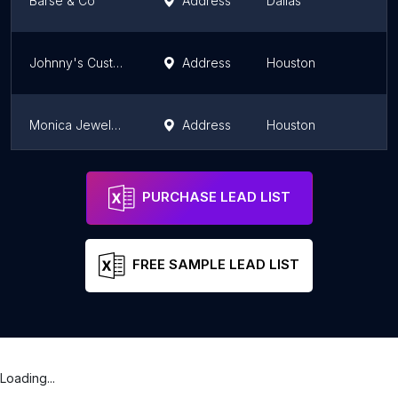
Barse & Co
Address
Dallas
Johnny's Custom Jewelry
Address
Houston
Monica Jewelers
Address
Houston
India Gems
Address
Plano
PURCHASE LEAD LIST
FREE SAMPLE LEAD LIST
Loading...