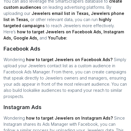
You can also leverage the SmartScrapers database to
create
custom audiences
on leading advertising platforms. By
uploading our
Jewelers
email list in
Texas
,
Jewelers
phone
list in
Texas
,
or other relevant data, you can run
highly
targeted campaigns
to reach
Jewelers
more effectively.
Here’s
how to target
Jewelers
on Facebook Ads, Instagram
Ads, Google Ads,
and
YouTube:
Facebook Ads
Wondering
how to target
Jewelers
on Facebook Ads?
Simply
upload your
Jewelers
contact list as a custom audience in
Facebook Ads Manager. From there, you can create campaigns
that speak directly to
Jewelers
owners and managers, ensuring
your ads appear in front of the most relevant audience. You can
also build lookalike audiences to expand your reach to similar
prospects.
Instagram Ads
Wondering
how to target
Jewelers
on Instagram Ads?
Since
Instagram shares its Ads Manager with Facebook, you can
follow a similar process by uploading your
Jewelers
data. This