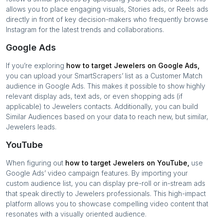
allows you to place engaging visuals, Stories ads, or Reels ads
directly in front of key decision-makers who frequently browse
Instagram for the latest trends and collaborations.
Google Ads
If you’re exploring
how to target
Jewelers
on Google Ads,
you can upload your SmartScrapers’ list as a Customer Match
audience in Google Ads. This makes it possible to show highly
relevant display ads, text ads, or even shopping ads (if
applicable) to
Jewelers
contacts. Additionally, you can build
Similar Audiences based on your data to reach new, but similar,
Jewelers
leads.
YouTube
When figuring out
how to target
Jewelers
on YouTube,
use
Google Ads’ video campaign features. By importing your
custom audience list, you can display pre-roll or in-stream ads
that speak directly to
Jewelers
professionals. This high-impact
platform allows you to showcase compelling video content that
resonates with a visually oriented audience.