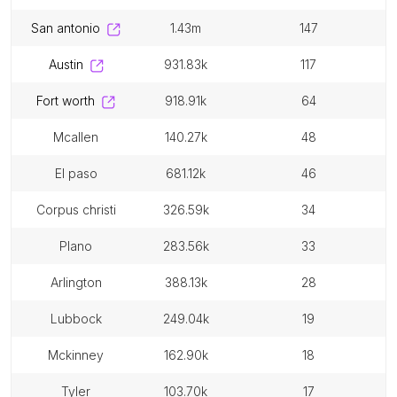
san antonio
1.43m
147
austin
931.83k
117
fort worth
918.91k
64
mcallen
140.27k
48
el paso
681.12k
46
corpus christi
326.59k
34
plano
283.56k
33
arlington
388.13k
28
lubbock
249.04k
19
mckinney
162.90k
18
tyler
103.70k
17