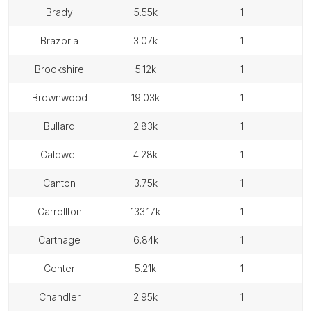
brady
5.55k
1
brazoria
3.07k
1
brookshire
5.12k
1
brownwood
19.03k
1
bullard
2.83k
1
caldwell
4.28k
1
canton
3.75k
1
carrollton
133.17k
1
carthage
6.84k
1
center
5.21k
1
chandler
2.95k
1