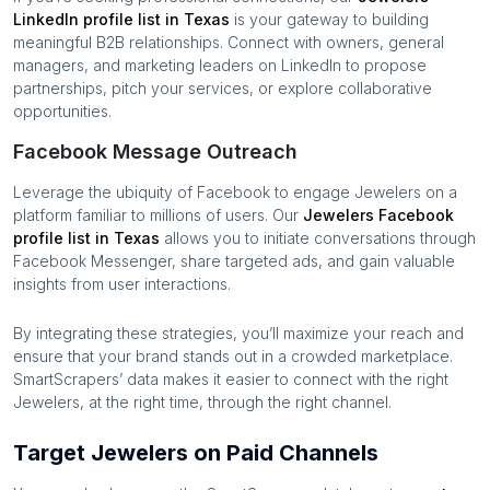
LinkedIn profile list in
Texas
is your gateway to building
meaningful B2B relationships. Connect with owners, general
managers, and marketing leaders on LinkedIn to propose
partnerships, pitch your services, or explore collaborative
opportunities.
Facebook Message Outreach
Leverage the ubiquity of Facebook to engage
Jewelers
on a
platform familiar to millions of users. Our
Jewelers
Facebook
profile list in
Texas
allows you to initiate conversations through
Facebook Messenger, share targeted ads, and gain valuable
insights from user interactions.
By integrating these strategies, you’ll maximize your reach and
ensure that your brand stands out in a crowded marketplace.
SmartScrapers’ data makes it easier to connect with the right
Jewelers
, at the right time, through the right channel.
Target Jewelers on Paid Channels