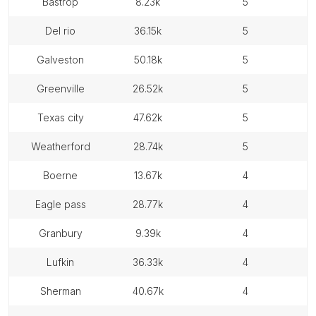
bastrop
8.23k
5
del rio
36.15k
5
galveston
50.18k
5
greenville
26.52k
5
texas city
47.62k
5
weatherford
28.74k
5
boerne
13.67k
4
eagle pass
28.77k
4
granbury
9.39k
4
lufkin
36.33k
4
sherman
40.67k
4