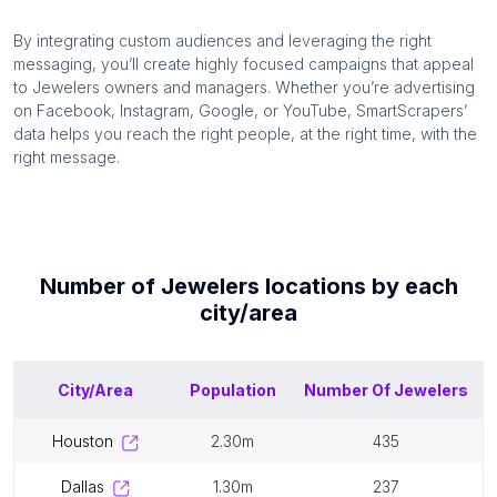
By integrating custom audiences and leveraging the right
messaging, you’ll create highly focused campaigns that appeal
to
Jewelers
owners and managers. Whether you’re advertising
on Facebook, Instagram, Google, or YouTube, SmartScrapers’
data helps you reach the right people, at the right time, with the
right message.
Number of
Jewelers
locations by each
city/area
City/Area
Population
Number Of
Jewelers
houston
2.30m
435
dallas
1.30m
237