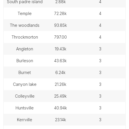
south padre island
2.88k
4
temple
72.28k
4
the woodlands
93.85k
4
throckmorton
797.00
4
angleton
19.43k
3
burleson
43.63k
3
burnet
6.24k
3
canyon lake
21.26k
3
colleyville
25.49k
3
huntsville
40.94k
3
kerrville
23.14k
3