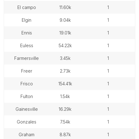
el campo
11.60k
1
elgin
9.04k
1
ennis
19.01k
1
euless
54.22k
1
farmersville
3.45k
1
freer
2.73k
1
frisco
154.41k
1
fulton
1.54k
1
gainesville
16.29k
1
gonzales
7.54k
1
graham
8.87k
1