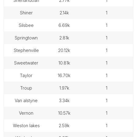
shenandoah
2.77k
1
shiner
2.14k
1
silsbee
6.69k
1
springtown
2.81k
1
stephenville
20.12k
1
sweetwater
10.81k
1
taylor
16.70k
1
troup
1.97k
1
van alstyne
3.34k
1
vernon
10.57k
1
weston lakes
2.59k
1