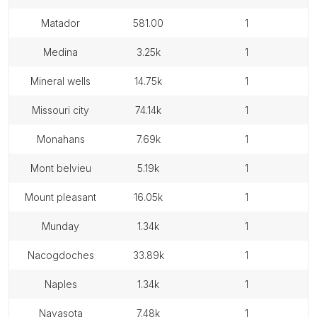
matador
581.00
1
medina
3.25k
1
mineral wells
14.75k
1
missouri city
74.14k
1
monahans
7.69k
1
mont belvieu
5.19k
1
mount pleasant
16.05k
1
munday
1.34k
1
nacogdoches
33.89k
1
naples
1.34k
1
navasota
7.48k
1