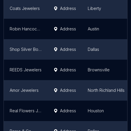
Coats Jewelers
Address
Liberty
Robin Hancock Fine Jewelry
Address
Austin
Shop Silver Bones
Address
Dallas
REEDS Jewelers
Address
Brownsville
Amor Jewelers
Address
North Richland Hills
Real Flowers Jewelry
Address
Houston