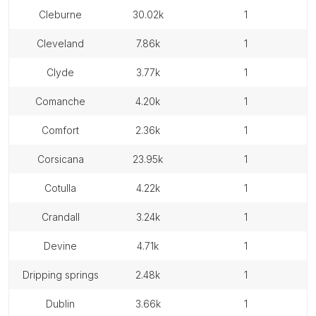
cleburne
30.02k
1
cleveland
7.86k
1
clyde
3.77k
1
comanche
4.20k
1
comfort
2.36k
1
corsicana
23.95k
1
cotulla
4.22k
1
crandall
3.24k
1
devine
4.71k
1
dripping springs
2.48k
1
dublin
3.66k
1