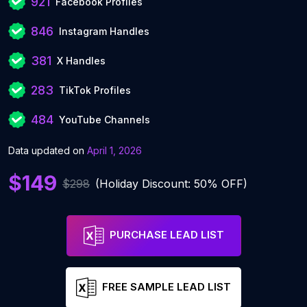
921
Facebook Profiles
846
Instagram Handles
381
X Handles
283
TikTok Profiles
484
YouTube Channels
Data updated on
April 1, 2026
$149
$298
(Holiday Discount: 50% OFF)
PURCHASE LEAD LIST
FREE SAMPLE LEAD LIST