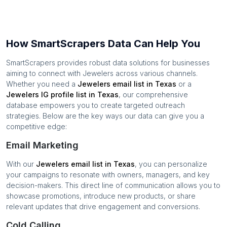
How SmartScrapers Data Can Help You
SmartScrapers provides robust data solutions for businesses
aiming to connect with
Jewelers
across various channels.
Whether you need a
Jewelers
email list in
Texas
or a
Jewelers
IG profile list in
Texas
, our comprehensive
database empowers you to create targeted outreach
strategies. Below are the key ways our data can give you a
competitive edge:
Email Marketing
With our
Jewelers
email list in
Texas
, you can personalize
your campaigns to resonate with owners, managers, and key
decision-makers. This direct line of communication allows you to
showcase promotions, introduce new products, or share
relevant updates that drive engagement and conversions.
Cold Calling