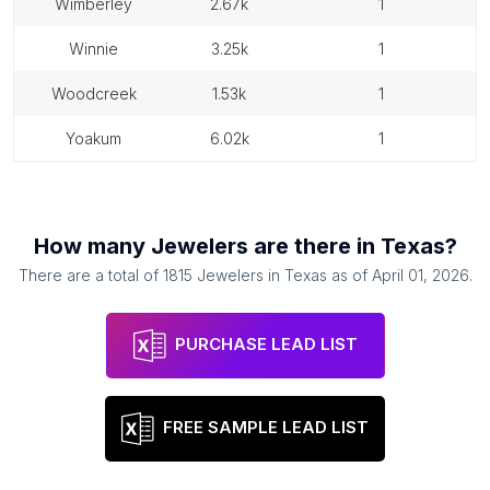
wimberley
2.67k
1
winnie
3.25k
1
woodcreek
1.53k
1
yoakum
6.02k
1
How many
Jewelers
are there in
Texas
?
There are a total of
1815
Jewelers
in
Texas
as of
April 01, 2026
.
PURCHASE LEAD LIST
FREE SAMPLE LEAD LIST