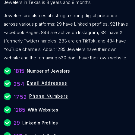
Jewelers in Texas is 8 years and 8 months.
Jewelers are also establishing a strong digital presence
across various platforms: 29 have LinkedIn profiles, 921 have
Facebook Pages, 846 are active on Instagram, 381 have X
(formerly Twitter) handles, 283 are on TikTok, and 484 have
YouTube channels. About 1285 Jewelers have their own
website and the remaining 530 don’t have their own website.
1815
Number of Jewelers
Email Addresses
254
Phone Numbers
1752
1285
With Websites
29
LinkedIn Profiles