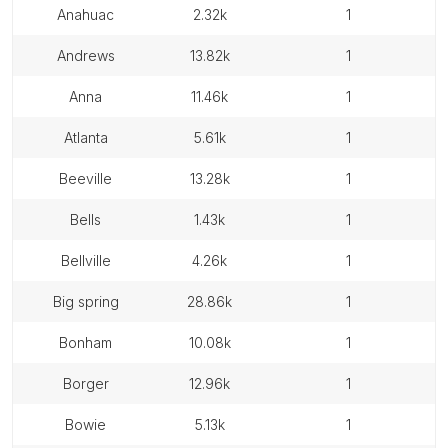
anahuac
2.32k
1
andrews
13.82k
1
anna
11.46k
1
atlanta
5.61k
1
beeville
13.28k
1
bells
1.43k
1
bellville
4.26k
1
big spring
28.86k
1
bonham
10.08k
1
borger
12.96k
1
bowie
5.13k
1