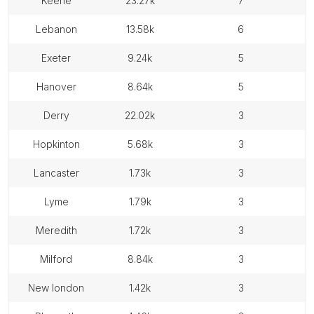
keene
23.27k
7
lebanon
13.58k
6
exeter
9.24k
5
hanover
8.64k
5
derry
22.02k
3
hopkinton
5.68k
3
lancaster
1.73k
3
lyme
1.79k
3
meredith
1.72k
3
milford
8.84k
3
new london
1.42k
3