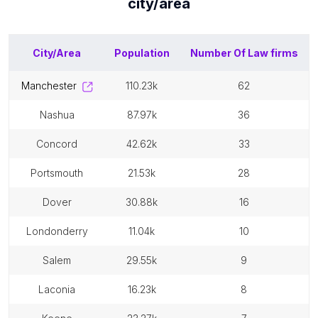
city/area
City/Area
Population
Number Of
Law firms
manchester
110.23k
62
nashua
87.97k
36
concord
42.62k
33
portsmouth
21.53k
28
dover
30.88k
16
londonderry
11.04k
10
salem
29.55k
9
laconia
16.23k
8