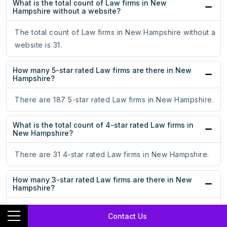
What is the total count of Law firms in New
Hampshire without a website?
The total count of Law firms in New Hampshire without a
website is 31.
How many 5-star rated Law firms are there in New
Hampshire?
There are 187 5-star rated Law firms in New Hampshire.
What is the total count of 4-star rated Law firms in
New Hampshire?
There are 31 4-star rated Law firms in New Hampshire.
How many 3-star rated Law firms are there in New
Hampshire?
There are 9 3-star rated Law firms in New Hampshire.
Contact Us