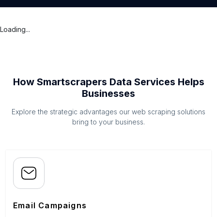
Loading...
How Smartscrapers Data Services Helps
Businesses
Explore the strategic advantages our web scraping solutions
bring to your business.
Email Campaigns