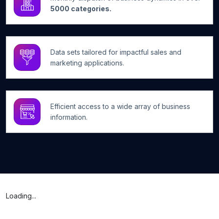
5000 categories.
Data sets tailored for impactful sales and
marketing applications.
Efficient access to a wide array of business
information.
Loading...