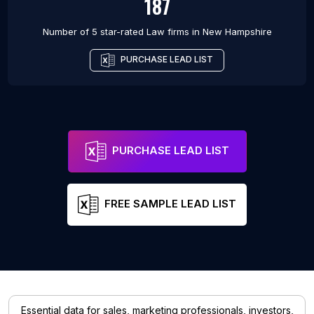
187
Number of 5 star-rated
Law firms
in
New Hampshire
PURCHASE LEAD LIST
PURCHASE LEAD LIST
FREE SAMPLE LEAD LIST
Essential data for sales, marketing professionals, investors,