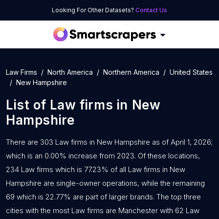
Looking For Other Datasets?
Contact Us
Law Firms
North America
Northern America
United States
New Hampshire
List of
Law firms
in
New
Hampshire
There are 303 Law firms in New Hampshire as of April 1, 2026;
which is an 0.00% increase from 2023. Of these locations,
234 Law firms which is 77.23% of all Law firms in New
Hampshire are single-owner operations, while the remaining
69 which is 22.77% are part of larger brands. The top three
cities with the most Law firms are Manchester with 62 Law