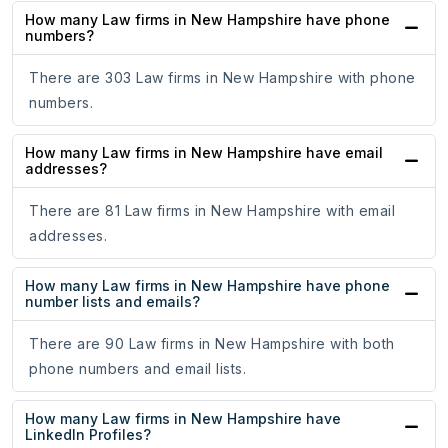
How many Law firms in New Hampshire have phone
numbers?
There are 303 Law firms in New Hampshire with phone
numbers.
How many Law firms in New Hampshire have email
addresses?
There are 81 Law firms in New Hampshire with email
addresses.
How many Law firms in New Hampshire have phone
number lists and emails?
There are 90 Law firms in New Hampshire with both
phone numbers and email lists.
How many Law firms in New Hampshire have
LinkedIn Profiles?