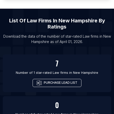
List Of Law firms in Hubli
List Of Law firms in Loni
List Of
Law Firms
In
New Hampshire
By
List Of Law firms in Mansfield
Ratings
List Of Law firms in Warren
List Of Law firms in Youngstown
Download the data of the number of star-rated
Law firms
in
New
Hampshire
as of
April 01, 2026
.
List Of Law firms in Algeciras
7
Number of 1 star-rated
Law firms
in
New Hampshire
PURCHASE LEAD LIST
0