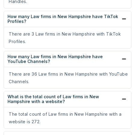
Handles.
How many Law firms in New Hampshire have TikTok
Profiles?
There are 3 Law firms in New Hampshire with TikTok
Profiles.
How many Law firms in New Hampshire have
YouTube Channels?
There are 36 Law firms in New Hampshire with YouTube
Channels.
What is the total count of Law firms in New
Hampshire with a website?
The total count of Law firms in New Hampshire with a
website is 272.