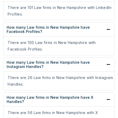
There are 101 Law firms in New Hampshire with LinkedIn
Profiles.
How many Law firms in New Hampshire have
Facebook Profiles?
There are 100 Law firms in New Hampshire with
Facebook Profiles.
How many Law firms in New Hampshire have
Instagram Handles?
There are 26 Law firms in New Hampshire with Instagram
Handles.
How many Law firms in New Hampshire have X
Handles?
There are 56 Law firms in New Hampshire with X