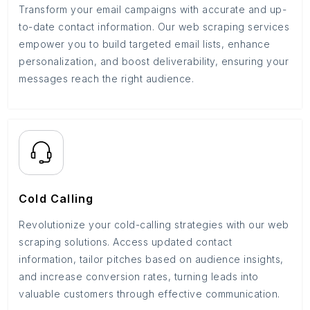
Transform your email campaigns with accurate and up-
to-date contact information. Our web scraping services
empower you to build targeted email lists, enhance
personalization, and boost deliverability, ensuring your
messages reach the right audience.
Cold Calling
Revolutionize your cold-calling strategies with our web
scraping solutions. Access updated contact
information, tailor pitches based on audience insights,
and increase conversion rates, turning leads into
valuable customers through effective communication.