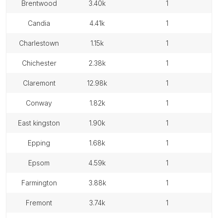
brentwood
3.40k
1
candia
4.41k
1
charlestown
1.15k
1
chichester
2.38k
1
claremont
12.98k
1
conway
1.82k
1
east kingston
1.90k
1
epping
1.68k
1
epsom
4.59k
1
farmington
3.88k
1
fremont
3.74k
1