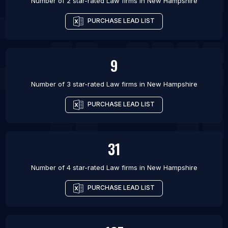
Number of 2 star-rated
Law firms
in
New Hampshire
PURCHASE LEAD LIST
9
Number of 3 star-rated
Law firms
in
New Hampshire
PURCHASE LEAD LIST
31
Number of 4 star-rated
Law firms
in
New Hampshire
PURCHASE LEAD LIST