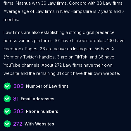
firms, Nashua with 36 Law firms, Concord with 33 Law firms.
Average age of Law firms in New Hampshire is 7 years and 7
months.
Law firms are also establishing a strong digital presence
across various platforms: 101 have LinkedIn profiles, 100 have
Facebook Pages, 26 are active on Instagram, 56 have X
(formerly Twitter) handles, 3 are on TikTok, and 36 have
YouTube channels. About 272 Law firms have their own
website and the remaining 31 don’t have their own website.
303
Number of Law firms
81
Email addresses
303
Phone numbers
272
With Websites