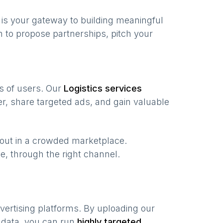
is your gateway to building meaningful
 to propose partnerships, pitch your
ns of users. Our
Logistics services
r, share targeted ads, and gain valuable
 out in a crowded marketplace.
ime, through the right channel.
vertising platforms. By uploading our
 data, you can run
highly targeted