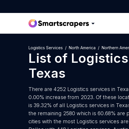
Logistics Services
North America
Northern Amer
List of
Logistics
Texas
There are 4252 Logistics services in Texas
0.00% increase from 2023. Of these locat
is 39.32% of all Logistics services in Tex
the remaining 2580 which is 60.68% are p
cities with the most Logistics services ar