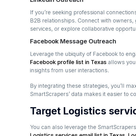
If you’re seeking professional connection
B2B relationships. Connect with owners, 
services, or explore collaborative opportun
Facebook Message Outreach
Leverage the ubiquity of Facebook to en
Facebook profile list in
Texas
allows you 
insights from user interactions.
By integrating these strategies, you’ll 
SmartScrapers’ data makes it easier to co
Target Logistics serv
You can also leverage the SmartScraper
Logistics services
email list in
Texas
,
Lo