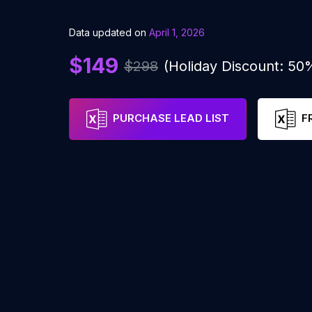
Data updated on
April 1, 2026
$149
$298
(Holiday Discount: 50
PURCHASE LEAD LIST
F