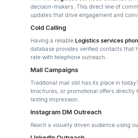
decision-makers. This direct line of com
updates that drive engagement and conv
Cold Calling
Having a reliable
Logistics services
phone
database provides verified contacts that 
rate with telephone outreach.
Mail Campaigns
Traditional mail still has its place in today
brochures, or promotional offers directly
lasting impression.
Instagram DM Outreach
Reach a visually driven audience using o
LinkedIn Outreach