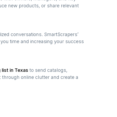
uce new products, or share relevant
lized conversations. SmartScrapers’
g you time and increasing your success
 list in
Texas
to send catalogs,
 through online clutter and create a