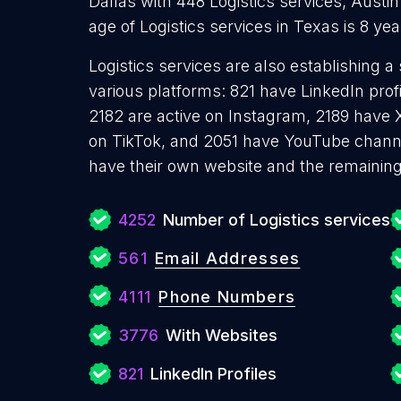
Dallas with 448 Logistics services, Austin
age of Logistics services in Texas is 8 y
Logistics services are also establishing a
various platforms: 821 have LinkedIn pro
2182 are active on Instagram, 2189 have X
on TikTok, and 2051 have YouTube channe
have their own website and the remaining
4252
Number of Logistics services
561
Email Addresses
4111
Phone Numbers
3776
With Websites
821
LinkedIn Profiles