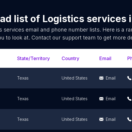
d list of
Logistics services
s services
email and phone number lists. Here is a 
ou to look at. Contact our support team to get more de
State/Territory
Country
Email
P
Texas
United States
Email
Texas
United States
Email
Texas
United States
Email