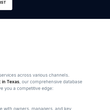
IST
 services
across various channels.
t in
Texas
, our comprehensive database
ve you a competitive edge:
te with owners, managers, and key