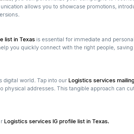
munication allows you to showcase promotions, introd
ersions.
 list in
Texas
is essential for immediate and persona
help you quickly connect with the right people, savin
’s digital world. Tap into our
Logistics services
mailing
 to physical addresses. This tangible approach can cut
ur
Logistics services
IG profile list in
Texas
.