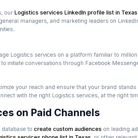
s, our
Logistics services
LinkedIn profile list in
Texas
general managers, and marketing leaders on LinkedIn
ities.
gage
Logistics services
on a platform familiar to millio
to initiate conversations through Facebook Messenge
maximize your reach and ensure that your brand stands
nnect with the right
Logistics services
, at the right t
ices on Paid Channels
s database to
create custom audiences
on leading ad
gistics services
phone list in
Texas
,
or other relevant