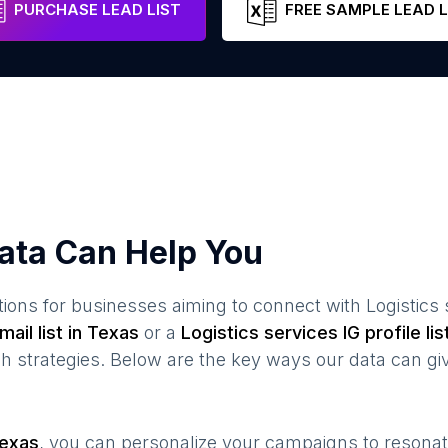
PURCHASE LEAD LIST
FREE SAMPLE LEAD L
ata Can Help You
ions for businesses aiming to connect with
Logistics
ail list in
Texas
or a
Logistics services
IG profile lis
 strategies. Below are the key ways our data can gi
exas
, you can personalize your campaigns to resona