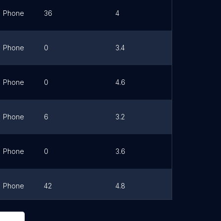
Phone
36
4
Link
Phone
0
3.4
Link
Phone
0
4.6
Link
Phone
6
3.2
Link
Phone
0
3.6
Link
Phone
42
4.8
Link
Phone
0
0
Link