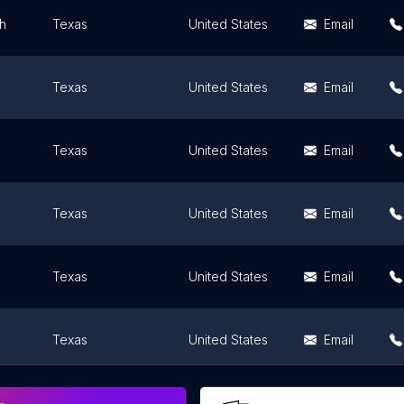
th
Texas
United States
Email
Texas
United States
Email
Texas
United States
Email
Texas
United States
Email
Texas
United States
Email
Texas
United States
Email
nio
Texas
United States
Email