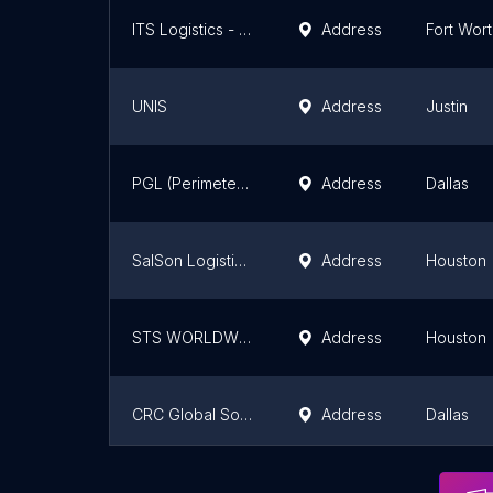
ITS Logistics - Fort Worth Center
Address
Fort Wor
UNIS
Address
Justin
PGL (Perimeter Global Logistics) 24/7/365
Address
Dallas
SalSon Logistics- Houston
Address
Houston
STS WORLDWIDE SHIPPING
Address
Houston
CRC Global Solutions
Address
Dallas
BTX Global Logistics
Address
San Anto