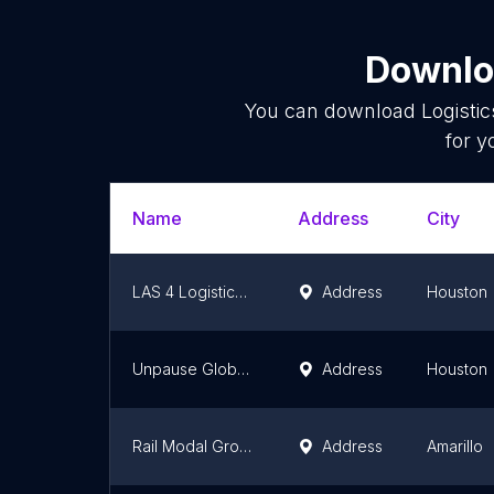
Downloa
You can download
Logistic
for y
Name
Address
City
LAS 4 Logistics LLC
Address
Houston
Unpause Global Services
Address
Houston
Rail Modal Group
Address
Amarillo