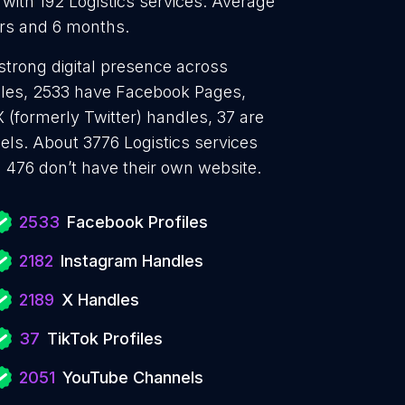
 with 192 Logistics services. Average
ears and 6 months.
 strong digital presence across
files, 2533 have Facebook Pages,
 (formerly Twitter) handles, 37 are
ls. About 3776 Logistics services
 476 don’t have their own website.
2533
Facebook Profiles
2182
Instagram Handles
2189
X Handles
37
TikTok Profiles
2051
YouTube Channels