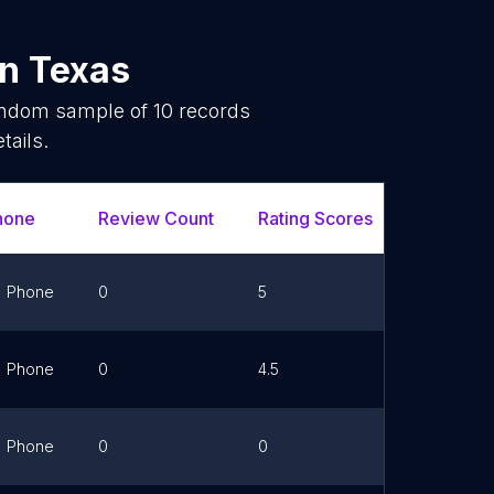
in
Texas
random sample of
10
records
tails.
hone
Review Count
Rating Scores
Url
Phone
0
5
Link
Phone
0
4.5
Link
Phone
0
0
Link