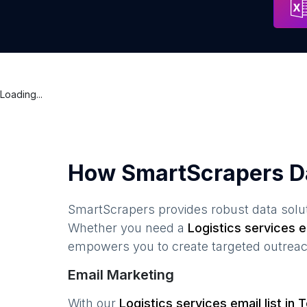
Loading...
How SmartScrapers D
SmartScrapers provides robust data solut
Whether you need a
Logistics services
em
empowers you to create targeted outreach
Email Marketing
With our
Logistics services
email list in
T