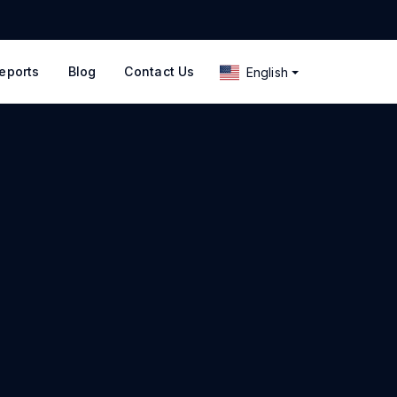
eports
Blog
Contact Us
English