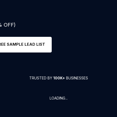
% OFF)
REE SAMPLE LEAD LIST
TRUSTED BY
100K+
BUSINESSES
LOADING...