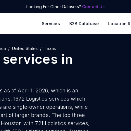
Looking For Other Datasets?
Contact Us
Services
B2B Database
Location R
ica
United States
Texas
 services
in
 as of April 1, 2026; which is an
ions, 1672 Logistics services which
as are single-owner operations, while
art of larger brands. The top three
e Houston with 721 Logistics services,