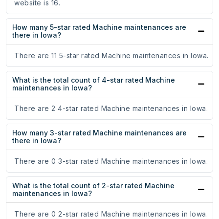
website is 16.
How many 5-star rated Machine maintenances are
there in Iowa?
There are 11 5-star rated Machine maintenances in Iowa.
What is the total count of 4-star rated Machine
maintenances in Iowa?
There are 2 4-star rated Machine maintenances in Iowa.
How many 3-star rated Machine maintenances are
there in Iowa?
There are 0 3-star rated Machine maintenances in Iowa.
What is the total count of 2-star rated Machine
maintenances in Iowa?
There are 0 2-star rated Machine maintenances in Iowa.