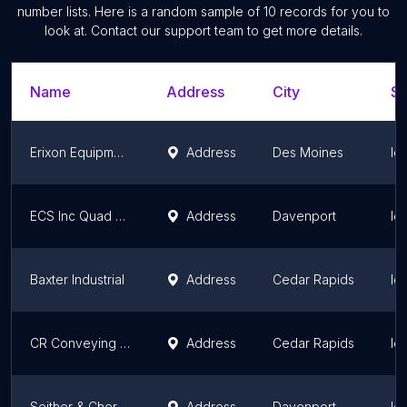
number lists. Here is a random sample of
10
records for you to
look at. Contact our support team to get more details.
Name
Address
City
St
Erixon Equipment
Address
Des Moines
Io
ECS Inc Quad Cities / Howard Music Co
Address
Davenport
Io
Baxter Industrial
Address
Cedar Rapids
Io
CR Conveying Inc
Address
Cedar Rapids
Io
Seither & Cherry Quad Cities, Inc.
Address
Davenport
Io