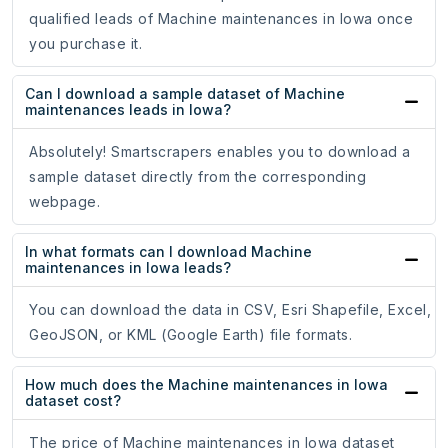
qualified leads of Machine maintenances in Iowa once
you purchase it.
Can I download a sample dataset of Machine
maintenances leads in Iowa?
Absolutely! Smartscrapers enables you to download a
sample dataset directly from the corresponding
webpage.
In what formats can I download Machine
maintenances in Iowa leads?
You can download the data in CSV, Esri Shapefile, Excel,
GeoJSON, or KML (Google Earth) file formats.
How much does the Machine maintenances in Iowa
dataset cost?
The price of Machine maintenances in Iowa dataset