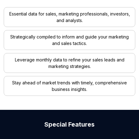
Essential data for sales, marketing professionals, investors,
and analysts.
Strategically compiled to inform and guide your marketing
and sales tactics.
Leverage monthly data to refine your sales leads and
marketing strategies.
Stay ahead of market trends with timely, comprehensive
business insights.
Special Features