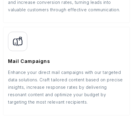
and increase conversion rates, turning leads into
valuable customers through effective communication.
Mail Campaigns
Enhance your direct mail campaigns with our targeted
data solutions. Craft tailored content based on precise
insights, increase response rates by delivering
resonant content and optimize your budget by
targeting the most relevant recipients.