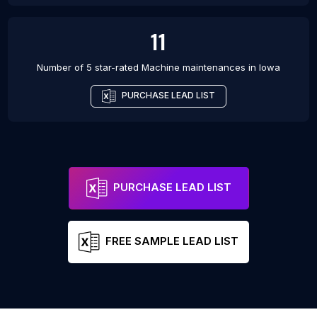
11
Number of 5 star-rated
Machine maintenances
in
Iowa
PURCHASE LEAD LIST
PURCHASE LEAD LIST
FREE SAMPLE LEAD LIST