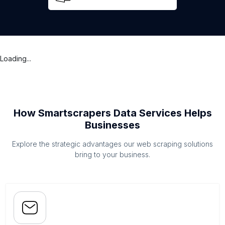
Loading...
How Smartscrapers Data Services Helps
Businesses
Explore the strategic advantages our web scraping solutions
bring to your business.