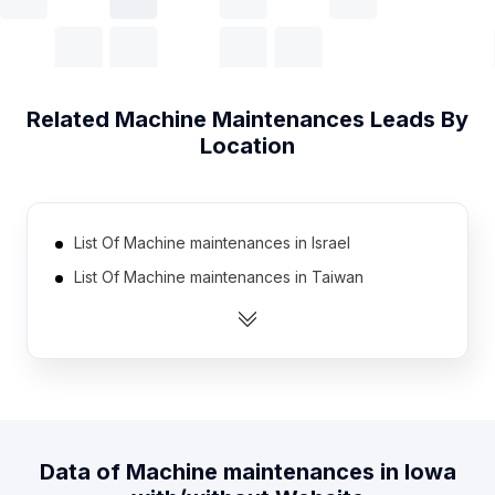
Related
Machine Maintenances
Leads By
Location
List Of Machine maintenances in Israel
List Of Machine maintenances in Taiwan
List Of Machine maintenances in Greece
List Of Machine maintenances in Sweden
List Of Machine maintenances in Democratic
Republic of the Congo
List Of Machine maintenances in Libya
Data of
Machine maintenances
in
Iowa
List Of Machine maintenances in Denmark