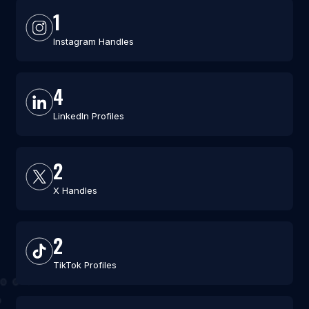
1
Instagram Handles
4
LinkedIn Profiles
2
X Handles
2
TikTok Profiles