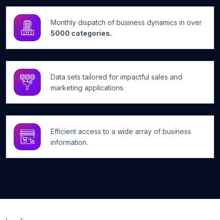
Monthly dispatch of business dynamics in over
5000 categories.
Data sets tailored for impactful sales and
marketing applications.
Efficient access to a wide array of business
information.