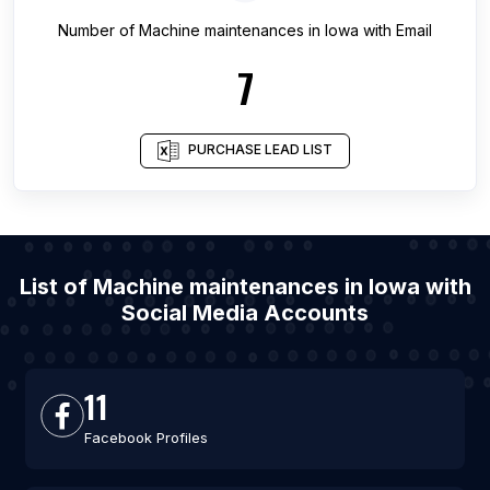
Number of
Machine maintenances
in
Iowa
with Email
7
PURCHASE LEAD LIST
List of Machine maintenances in Iowa with
Social Media Accounts
11
Facebook Profiles