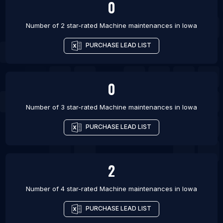
0
Number of 2 star-rated
Machine maintenances
in
Iowa
PURCHASE LEAD LIST
0
Number of 3 star-rated
Machine maintenances
in
Iowa
PURCHASE LEAD LIST
2
Number of 4 star-rated
Machine maintenances
in
Iowa
PURCHASE LEAD LIST