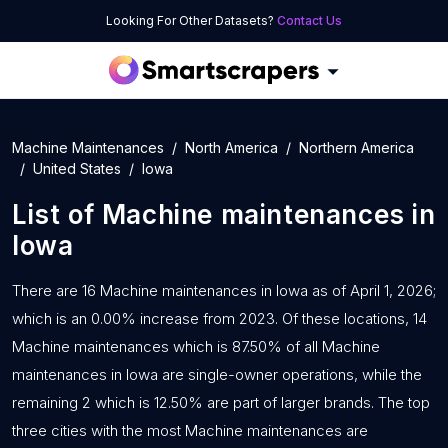
Looking For Other Datasets?
Contact Us
Machine Maintenances
North America
Northern America
United States
Iowa
List of
Machine maintenances
in
Iowa
There are 16 Machine maintenances in Iowa as of April 1, 2026;
which is an 0.00% increase from 2023. Of these locations, 14
Machine maintenances which is 87.50% of all Machine
maintenances in Iowa are single-owner operations, while the
remaining 2 which is 12.50% are part of larger brands. The top
three cities with the most Machine maintenances are