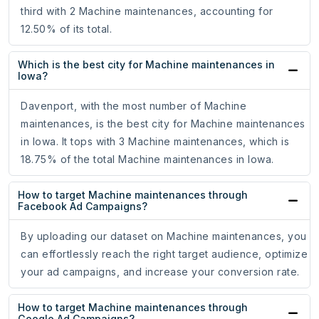
third with 2 Machine maintenances, accounting for
12.50% of its total.
Which is the best city for Machine maintenances in
Iowa?
Davenport, with the most number of Machine
maintenances, is the best city for Machine maintenances
in Iowa. It tops with 3 Machine maintenances, which is
18.75% of the total Machine maintenances in Iowa.
How to target Machine maintenances through
Facebook Ad Campaigns?
By uploading our dataset on Machine maintenances, you
can effortlessly reach the right target audience, optimize
your ad campaigns, and increase your conversion rate.
How to target Machine maintenances through
Google Ad Campaigns?