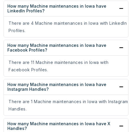
How many Machine maintenances in Iowa have
LinkedIn Profiles?
There are 4 Machine maintenances in Iowa with LinkedIn
Profiles.
How many Machine maintenances in Iowa have
Facebook Profiles?
There are 11 Machine maintenances in Iowa with
Facebook Profiles.
How many Machine maintenances in Iowa have
Instagram Handles?
There are 1 Machine maintenances in Iowa with Instagram
Handles.
How many Machine maintenances in Iowa have X
Handles?