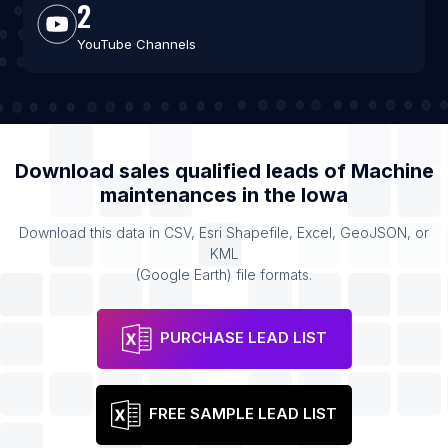
2
YouTube Channels
Download sales qualified leads of
Machine
maintenances
in the
Iowa
Download this data in CSV, Esri Shapefile, Excel, GeoJSON, or
KML
(Google Earth) file formats.
PURCHASE LEAD LIST
FREE SAMPLE LEAD LIST