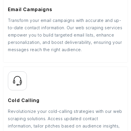
Email Campaigns
Transform your email campaigns with accurate and up-
to-date contact information. Our web scraping services
empower you to build targeted email lists, enhance
personalization, and boost deliverability, ensuring your
messages reach the right audience.
Cold Calling
Revolutionize your cold-calling strategies with our web
scraping solutions. Access updated contact
information, tailor pitches based on audience insights,