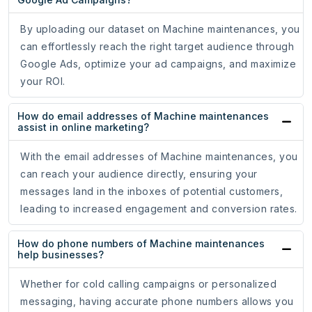
By uploading our dataset on Machine maintenances, you
can effortlessly reach the right target audience through
Google Ads, optimize your ad campaigns, and maximize
your ROI.
How do email addresses of Machine maintenances
assist in online marketing?
With the email addresses of Machine maintenances, you
can reach your audience directly, ensuring your
messages land in the inboxes of potential customers,
leading to increased engagement and conversion rates.
How do phone numbers of Machine maintenances
help businesses?
Whether for cold calling campaigns or personalized
messaging, having accurate phone numbers allows you