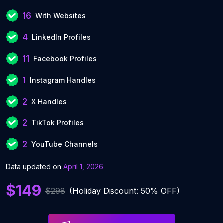
16
With Websites
4
LinkedIn Profiles
11
Facebook Profiles
1
Instagram Handles
2
X Handles
2
TikTok Profiles
2
YouTube Channels
Data updated on
April 1, 2026
$149
$298
(Holiday Discount: 50% OFF)