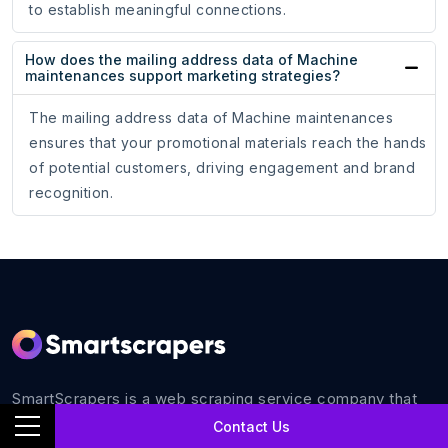
to establish meaningful connections.
How does the mailing address data of Machine
maintenances support marketing strategies?
The mailing address data of Machine maintenances
ensures that your promotional materials reach the hands
of potential customers, driving engagement and brand
recognition.
SmartScrapers is a web scraping service company that
extracts any relevant website and helps you get data for
Contact Us
all your business requirements with 100% accuracy.