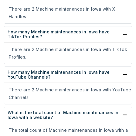
There are 2 Machine maintenances in Iowa with X
Handles.
How many Machine maintenances in Iowa have
TikTok Profiles?
There are 2 Machine maintenances in Iowa with TikTok
Profiles.
How many Machine maintenances in Iowa have
YouTube Channels?
There are 2 Machine maintenances in Iowa with YouTube
Channels.
What is the total count of Machine maintenances in
Iowa with a website?
The total count of Machine maintenances in Iowa with a