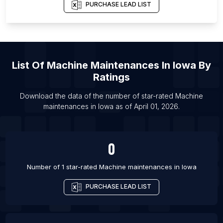
PURCHASE LEAD LIST
List Of Machine maintenances in Yangon
List Of Machine maintenances in Brest
List Of Machine maintenances in Bhopal
List Of Machine maintenances in Tangier
List Of
Machine Maintenances
In
Iowa
By
List Of Machine maintenances in Salt Lake City
Ratings
List Of Machine maintenances in Chisinau
Download the data of the number of star-rated
Machine
List Of Machine maintenances in Barranquilla
maintenances
in
Iowa
as of
April 01, 2026
.
List Of Machine maintenances in Guayaquil
List Of Machine maintenances in Aberdeen
0
Number of 1 star-rated
Machine maintenances
in
Iowa
PURCHASE LEAD LIST