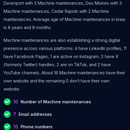
Davenport with 3 Machine maintenances, Des Moines with 3
Machine maintenances, Cedar Rapids with 2 Machine
maintenances. Average age of Machine maintenances in Iowa
is 6 years and 8 months.
Machine maintenances are also establishing a strong digital
presence across various platforms: 4 have LinkedIn profiles, 11
have Facebook Pages, 1 are active on Instagram, 2 have X
(formerly Twitter) handles, 2 are on TikTok, and 2 have
YouTube channels. About 16 Machine maintenances have their
own website and the remaining 0 don’t have their own
website.
16
Number of Machine maintenances
7
Email addresses
16
Phone numbers