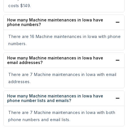
costs $149.
How many Machine maintenances in Iowa have
phone numbers?
There are 16 Machine maintenances in Iowa with phone
numbers.
How many Machine maintenances in Iowa have
email addresses?
There are 7 Machine maintenances in Iowa with email
addresses.
How many Machine maintenances in Iowa have
phone number lists and emails?
There are 7 Machine maintenances in Iowa with both
phone numbers and email lists.