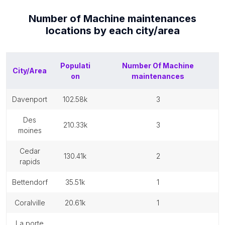
Number of
Machine maintenances
locations by each
city/area
Populati
Number Of
Machine
City/Area
on
maintenances
davenport
102.58k
3
des
210.33k
3
moines
cedar
130.41k
2
rapids
bettendorf
35.51k
1
coralville
20.61k
1
la porte