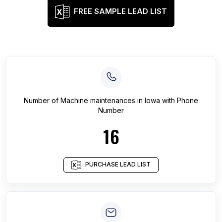
FREE SAMPLE LEAD LIST
Number of
Machine maintenances
in
Iowa
with Phone
Number
16
PURCHASE LEAD LIST