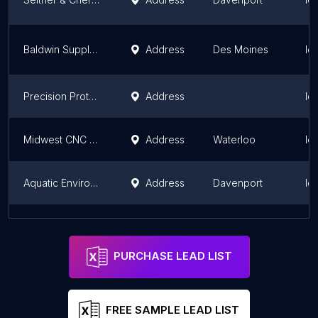
Baldwin Supply Company - Des Moines
Address
Des Moines
Io
Precision Prototype & Machine
Address
Io
Midwest CNC Services, LLC
Address
Waterloo
Io
Aquatic Environments
Address
Davenport
Io
CMF - Convergence Machine and Fabrication
Address
Des Moines
Io
PURCHASE LEAD LIST
FREE SAMPLE LEAD LIST