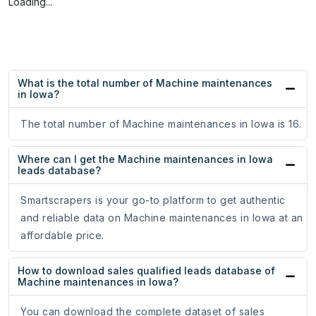
Loading...
What is the total number of Machine maintenances
in Iowa?
The total number of Machine maintenances in Iowa is 16.
Where can I get the Machine maintenances in Iowa
leads database?
Smartscrapers is your go-to platform to get authentic
and reliable data on Machine maintenances in Iowa at an
affordable price.
How to download sales qualified leads database of
Machine maintenances in Iowa?
You can download the complete dataset of sales