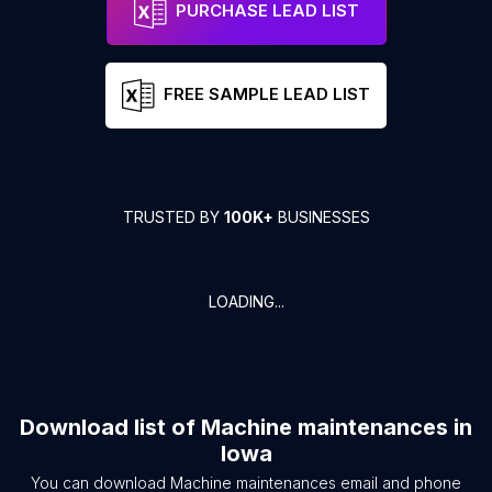
PURCHASE LEAD LIST
FREE SAMPLE LEAD LIST
TRUSTED BY
100K+
BUSINESSES
LOADING...
Download list of
Machine maintenances
in
Iowa
You can download
Machine maintenances
email and phone