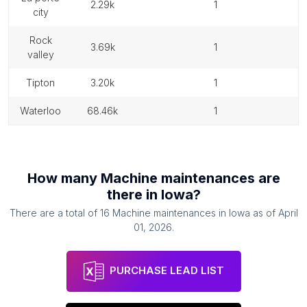
2.29k
1
city
rock
3.69k
1
valley
tipton
3.20k
1
waterloo
68.46k
1
How many
Machine maintenances
are
there in
Iowa
?
There are a total of
16
Machine maintenances
in
Iowa
as of
April
01, 2026
.
PURCHASE LEAD LIST