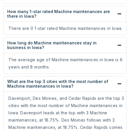
How many 1-star rated Machine maintenances are
there in Iowa?
There are 0 1-star rated Machine maintenances in Iowa.
How long do Machine maintenances stay in
business in Iowa?
The average age of Machine maintenances in Iowa is 6
years and 8 months.
What are the top 3 cities with the most number of
Machine maintenances in Iowa?
Davenport, Des Moines, and Cedar Rapids are the top 3
cities with the most number of Machine maintenances in
Iowa. Davenport leads at the top with 3 Machine
maintenances, at 18.75%. Des Moines follows with 3
Machine maintenances, at 18.75%. Cedar Rapids comes