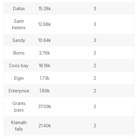
dallas
15.28k
3
saint
12.88k
3
helens
sandy
10.64k
3
burns
2.76k
2
coos bay
16.18k
2
elgin
1.73k
2
enterprise
1.89k
2
grants
37.09k
2
pass
klamath
21.40k
2
falls