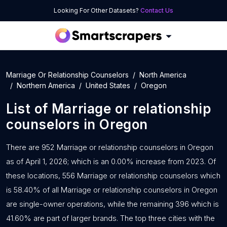
Looking For Other Datasets?
Contact Us
Marriage Or Relationship Counselors
North America
Northern America
United States
Oregon
List of
Marriage or relationship
counselors
in
Oregon
There are 952 Marriage or relationship counselors in Oregon
as of April 1, 2026; which is an 0.00% increase from 2023. Of
these locations, 556 Marriage or relationship counselors which
is 58.40% of all Marriage or relationship counselors in Oregon
are single-owner operations, while the remaining 396 which is
41.60% are part of larger brands. The top three cities with the