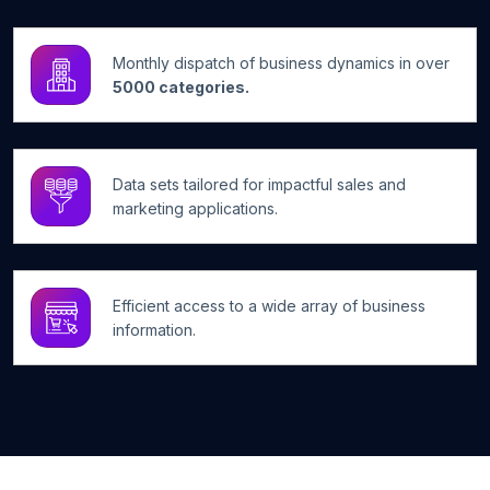
Monthly dispatch of business dynamics in over
5000 categories.
Data sets tailored for impactful sales and
marketing applications.
Efficient access to a wide array of business
information.