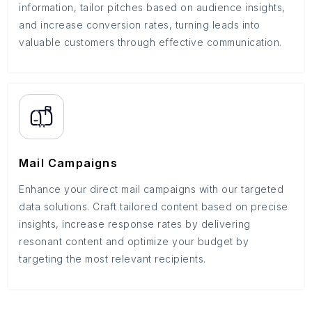
information, tailor pitches based on audience insights,
and increase conversion rates, turning leads into
valuable customers through effective communication.
Mail Campaigns
Enhance your direct mail campaigns with our targeted
data solutions. Craft tailored content based on precise
insights, increase response rates by delivering
resonant content and optimize your budget by
targeting the most relevant recipients.