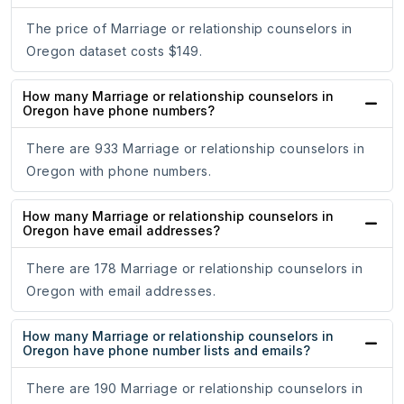
The price of Marriage or relationship counselors in
Oregon dataset costs $149.
How many Marriage or relationship counselors in
Oregon have phone numbers?
There are 933 Marriage or relationship counselors in
Oregon with phone numbers.
How many Marriage or relationship counselors in
Oregon have email addresses?
There are 178 Marriage or relationship counselors in
Oregon with email addresses.
How many Marriage or relationship counselors in
Oregon have phone number lists and emails?
There are 190 Marriage or relationship counselors in