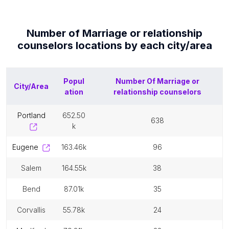
Number of
Marriage or relationship
counselors
locations by each
city/area
Popul
Number Of
Marriage or
City/Area
ation
relationship counselors
portland
652.50
638
k
eugene
163.46k
96
salem
164.55k
38
bend
87.01k
35
corvallis
55.78k
24