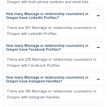
Oregon with both phone numbers and email lists.
How many Marriage or relationship counselors in
Oregon have LinkedIn Profiles?
There are 167 Marriage or relationship counselors in
Oregon with LinkedIn Profiles.
How many Marriage or relationship counselors in
Oregon have Facebook Profiles?
There are 235 Marriage or relationship counselors in
Oregon with Facebook Profiles.
How many Marriage or relationship counselors in
Oregon have Instagram Handles?
There are 196 Marriage or relationship counselors in
Oregon with Instagram Handles.