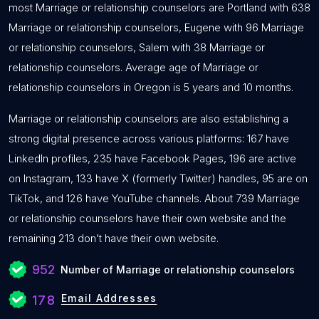
most Marriage or relationship counselors are Portland with 638
Marriage or relationship counselors, Eugene with 96 Marriage
or relationship counselors, Salem with 38 Marriage or
relationship counselors. Average age of Marriage or
relationship counselors in Oregon is 5 years and 10 months.
Marriage or relationship counselors are also establishing a
strong digital presence across various platforms: 167 have
LinkedIn profiles, 235 have Facebook Pages, 196 are active
on Instagram, 133 have X (formerly Twitter) handles, 95 are on
TikTok, and 126 have YouTube channels. About 739 Marriage
or relationship counselors have their own website and the
remaining 213 don’t have their own website.
952
Number of Marriage or relationship counselors
Email Addresses
178