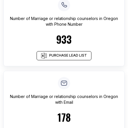
Number of
Marriage or relationship counselors
in
Oregon
with Phone Number
933
PURCHASE LEAD LIST
Number of
Marriage or relationship counselors
in
Oregon
with Email
178