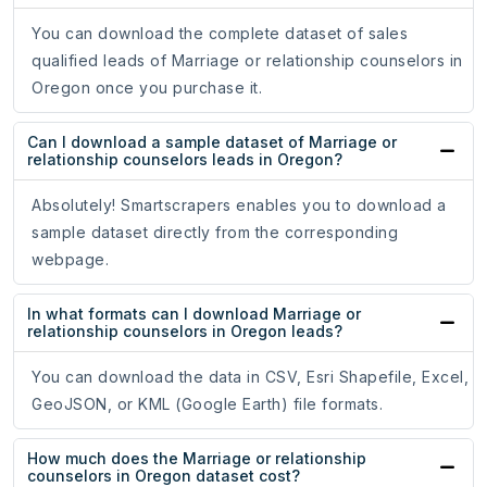
You can download the complete dataset of sales
qualified leads of Marriage or relationship counselors in
Oregon once you purchase it.
Can I download a sample dataset of Marriage or
relationship counselors leads in Oregon?
Absolutely! Smartscrapers enables you to download a
sample dataset directly from the corresponding
webpage.
In what formats can I download Marriage or
relationship counselors in Oregon leads?
You can download the data in CSV, Esri Shapefile, Excel,
GeoJSON, or KML (Google Earth) file formats.
How much does the Marriage or relationship
counselors in Oregon dataset cost?