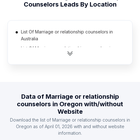
Counselors
Leads By Location
List Of Marriage or relationship counselors in
Australia
List Of Marriage or relationship counselors in
United Kingdom
List Of Marriage or relationship counselors in
Canada
List Of Marriage or relationship counselors in
Brazil
Data of
Marriage or relationship
List Of Marriage or relationship counselors in
counselors
in
Oregon
with/without
Germany
Website
List Of Marriage or relationship counselors in
Download the list of
Marriage or relationship counselors
in
Japan
Oregon
as of
April 01, 2026
with and without website
List Of Marriage or relationship counselors in India
information.