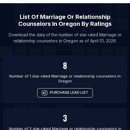
List Of Marriage or relationship counselors in
Minnesota
List Of
Marriage Or Relationship
List Of Marriage or relationship counselors in
Counselors
In
Oregon
By Ratings
Oklahoma
List Of Marriage or relationship counselors in
Download the data of the number of star-rated
Marriage or
Washington
relationship counselors
in
Oregon
as of
April 01, 2026
.
List Of Marriage or relationship counselors in
Detroit
8
List Of Marriage or relationship counselors in San
Jose
Number of 1 star-rated
Marriage or relationship counselors
in
List Of Marriage or relationship counselors in
Oregon
Portland
PURCHASE LEAD LIST
List Of Marriage or relationship counselors in
Sacramento
List Of Marriage or relationship counselors in
3
Philadelphia
List Of Marriage or relationship counselors in
Number of 2 star-rated
Marriage or relationship counselors
in