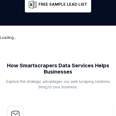
FREE SAMPLE LEAD LIST
Loading...
How Smartscrapers Data Services Helps
Businesses
Explore the strategic advantages our web scraping solutions
bring to your business.