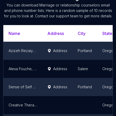
You can download
Marriage or relationship counselors
email
and phone number lists. Here is a random sample of
10
records
for you to look at. Contact our support team to get more details.
Name
Address
City
State/T
Azizeh Rezaiyan, LMFT | Portland Couples Therapy
Address
Portland
Oregon
Alexa Fouche, LMFT
Address
Salem
Oregon
Sense of Self Counseling and Personal Coaching
Address
Portland
Oregon
Creative Therapy Counseling
Oregon