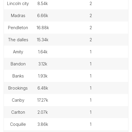
lincoln city
8.54k
2
madras
6.66k
2
pendleton
16.88k
2
the dalles
15.34k
2
amity
1.64k
1
bandon
3.12k
1
banks
1.93k
1
brookings
6.48k
1
canby
17.27k
1
carlton
2.07k
1
coquille
3.86k
1