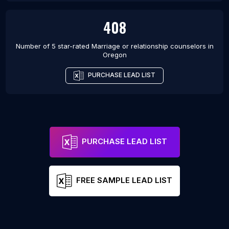
408
Number of 5 star-rated
Marriage or relationship counselors
in
Oregon
PURCHASE LEAD LIST
PURCHASE LEAD LIST
FREE SAMPLE LEAD LIST