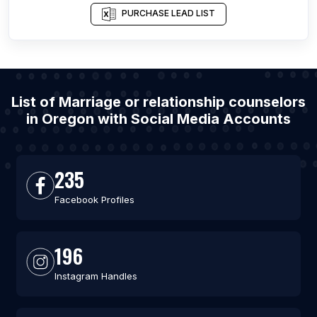
PURCHASE LEAD LIST
List of Marriage or relationship counselors
in Oregon with Social Media Accounts
235
Facebook Profiles
196
Instagram Handles