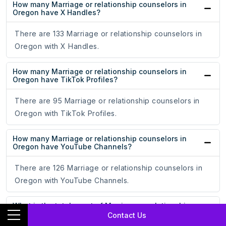
How many Marriage or relationship counselors in
Oregon have X Handles?
There are 133 Marriage or relationship counselors in
Oregon with X Handles.
How many Marriage or relationship counselors in
Oregon have TikTok Profiles?
There are 95 Marriage or relationship counselors in
Oregon with TikTok Profiles.
How many Marriage or relationship counselors in
Oregon have YouTube Channels?
There are 126 Marriage or relationship counselors in
Oregon with YouTube Channels.
What is the total count of Marriage or relationship
counselors in Oregon with a website?
Contact Us