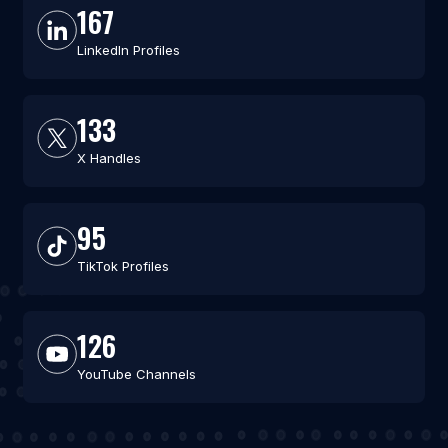
167
LinkedIn Profiles
133
X Handles
95
TikTok Profiles
126
YouTube Channels