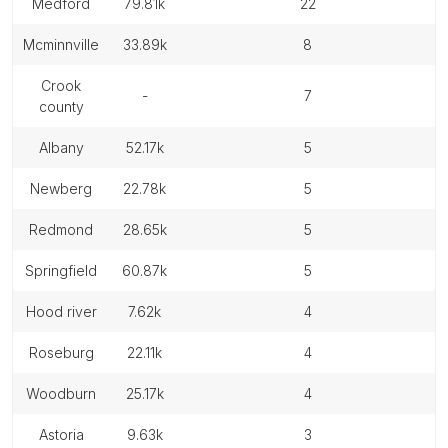
medford
79.81k
22
mcminnville
33.89k
8
crook
-
7
county
albany
52.17k
5
newberg
22.78k
5
redmond
28.65k
5
springfield
60.87k
5
hood river
7.62k
4
roseburg
22.11k
4
woodburn
25.17k
4
astoria
9.63k
3