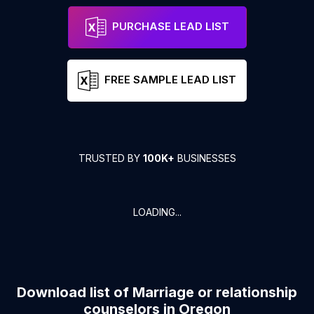
PURCHASE LEAD LIST
FREE SAMPLE LEAD LIST
TRUSTED BY
100K+
BUSINESSES
LOADING...
Download list of
Marriage or relationship
counselors
in
Oregon