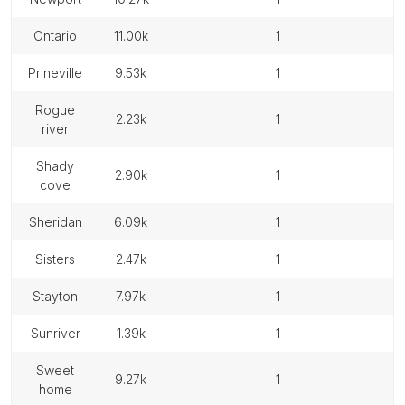
ontario
11.00k
1
prineville
9.53k
1
rogue
2.23k
1
river
shady
2.90k
1
cove
sheridan
6.09k
1
sisters
2.47k
1
stayton
7.97k
1
sunriver
1.39k
1
sweet
9.27k
1
home