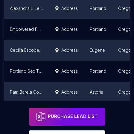
Alexandra L Leichter LCSW: PDX Relationship Therapy
Address
Portland
Oregon
Empowered Fulfillment Therapy LLC
Address
Portland
Oregon
Cecilia Escobedo, LMFT
Address
Eugene
Oregon
Portland Sex Therapy
Address
Portland
Oregon
Pam Barela Counseling
Address
Astoria
Oregon
Dr. Westberg - Sex Therapist Portland
Address
Portland
Oregon
PURCHASE LEAD LIST