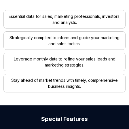
Essential data for sales, marketing professionals, investors,
and analysts.
Strategically compiled to inform and guide your marketing
and sales tactics.
Leverage monthly data to refine your sales leads and
marketing strategies.
Stay ahead of market trends with timely, comprehensive
business insights.
Special Features