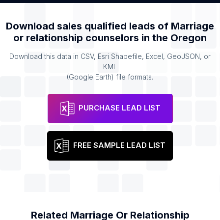
Download sales qualified leads of
Marriage
or relationship counselors
in the
Oregon
Download this data in CSV, Esri Shapefile, Excel, GeoJSON, or
KML
(Google Earth) file formats.
PURCHASE LEAD LIST
FREE SAMPLE LEAD LIST
Related
Marriage Or Relationship