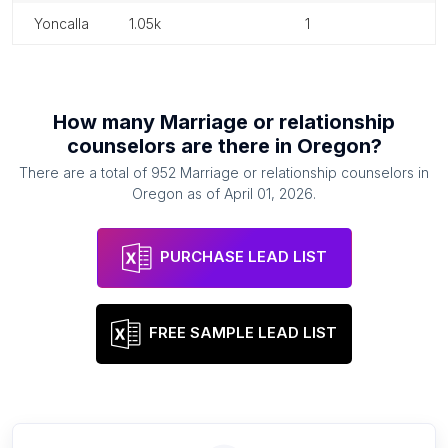
yoncalla
1.05k
1
How many
Marriage or relationship
counselors
are there in
Oregon
?
There are a total of
952
Marriage or relationship counselors
in
Oregon
as of
April 01, 2026
.
PURCHASE LEAD LIST
FREE SAMPLE LEAD LIST