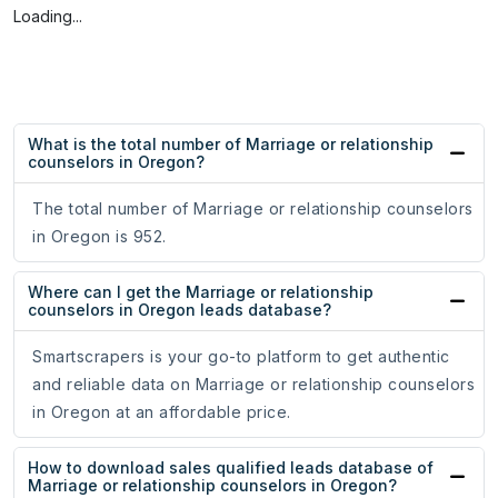
Loading...
What is the total number of Marriage or relationship
counselors in Oregon?
The total number of Marriage or relationship counselors
in Oregon is 952.
Where can I get the Marriage or relationship
counselors in Oregon leads database?
Smartscrapers is your go-to platform to get authentic
and reliable data on Marriage or relationship counselors
in Oregon at an affordable price.
How to download sales qualified leads database of
Marriage or relationship counselors in Oregon?