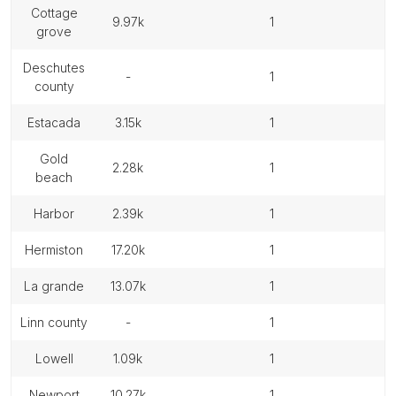
cottage
9.97k
1
grove
deschutes
-
1
county
estacada
3.15k
1
gold
2.28k
1
beach
harbor
2.39k
1
hermiston
17.20k
1
la grande
13.07k
1
linn county
-
1
lowell
1.09k
1
newport
10.27k
1