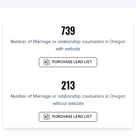
List Of Marriage or relationship counselors in
United States
List Of Marriage or relationship counselors in
Ontario
739
List Of Marriage or relationship counselors in
Maryland
Number of
Marriage or relationship counselors
in
Oregon
with website
List Of Marriage or relationship counselors in
Kansas
PURCHASE LEAD LIST
List Of Marriage or relationship counselors in
Texas
213
List Of Marriage or relationship counselors in Utah
List Of Marriage or relationship counselors in
Number of
Marriage or relationship counselors
in
Oregon
California
without website
List Of Marriage or relationship counselors in New
Jersey
PURCHASE LEAD LIST
List Of Marriage or relationship counselors in
Kentucky