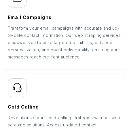
Email Campaigns
Transform your email campaigns with accurate and up-
to-date contact information. Our web scraping services
empower you to build targeted email lists, enhance
personalization, and boost deliverability, ensuring your
messages reach the right audience.
Cold Calling
Revolutionize your cold-calling strategies with our web
scraping solutions. Access updated contact