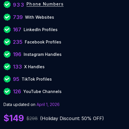
Phone Numbers
933
739
With Websites
167
LinkedIn Profiles
235
Facebook Profiles
196
Instagram Handles
133
X Handles
95
TikTok Profiles
126
YouTube Channels
Data updated on
April 1, 2026
$149
$298
(Holiday Discount: 50% OFF)