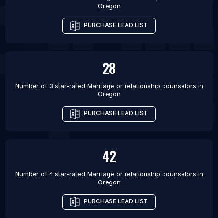
Houston
Oregon
List Of Marriage or relationship counselors in
PURCHASE LEAD LIST
Boston
List Of Marriage or relationship counselors in New
York City
28
List Of Marriage or relationship counselors in
Miami
Number of 3 star-rated
Marriage or relationship counselors
in
Oregon
PURCHASE LEAD LIST
42
Number of 4 star-rated
Marriage or relationship counselors
in
Oregon
PURCHASE LEAD LIST