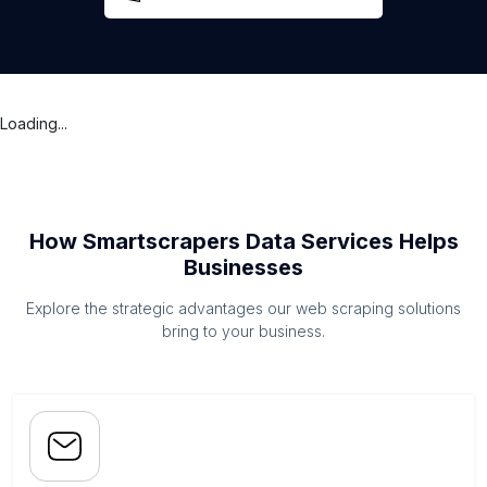
Loading...
How Smartscrapers Data Services Helps
Businesses
Explore the strategic advantages our web scraping solutions
bring to your business.