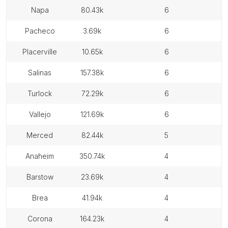
napa
80.43k
6
pacheco
3.69k
6
placerville
10.65k
6
salinas
157.38k
6
turlock
72.29k
6
vallejo
121.69k
6
merced
82.44k
5
anaheim
350.74k
4
barstow
23.69k
4
brea
41.94k
4
corona
164.23k
4