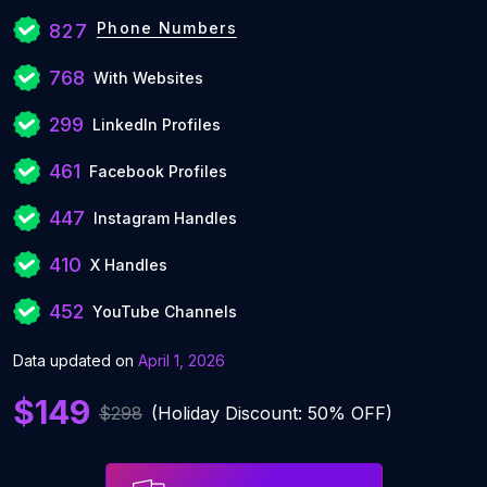
Phone Numbers
827
768
With Websites
299
LinkedIn Profiles
461
Facebook Profiles
447
Instagram Handles
410
X Handles
452
YouTube Channels
Data updated on
April 1, 2026
$149
$298
(Holiday Discount: 50% OFF)