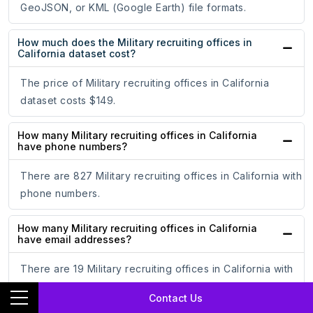
GeoJSON, or KML (Google Earth) file formats.
How much does the Military recruiting offices in
California dataset cost?
The price of Military recruiting offices in California
dataset costs $149.
How many Military recruiting offices in California
have phone numbers?
There are 827 Military recruiting offices in California with
phone numbers.
How many Military recruiting offices in California
have email addresses?
There are 19 Military recruiting offices in California with
email addresses.
Contact Us