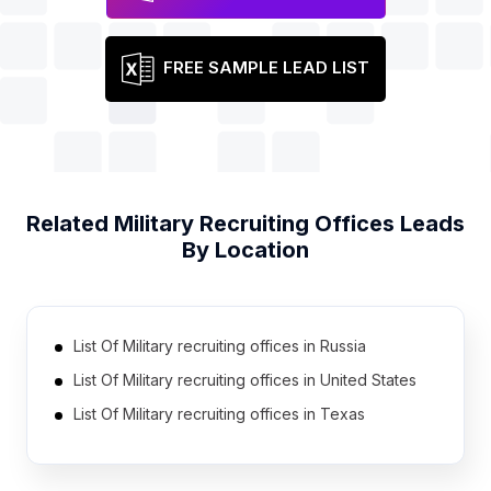
FREE SAMPLE LEAD LIST
Related
Military Recruiting Offices
Leads
By Location
List Of Military recruiting offices in Russia
List Of Military recruiting offices in United States
List Of Military recruiting offices in Texas