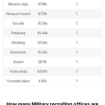
mission viejo
97.16k
1
newport beach
87.13k
1
oroville
16.26k
1
petaluma
60.44k
1
redding
91.58k
1
rossmoor
10.24k
1
suisun
28.11k
1
yorba linda
67.97k
1
yosemite lakes
4.95k
1
How many
Military recruiting offices
are