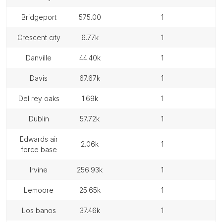
bridgeport
575.00
1
crescent city
6.77k
1
danville
44.40k
1
davis
67.67k
1
del rey oaks
1.69k
1
dublin
57.72k
1
edwards air
2.06k
1
force base
irvine
256.93k
1
lemoore
25.65k
1
los banos
37.46k
1