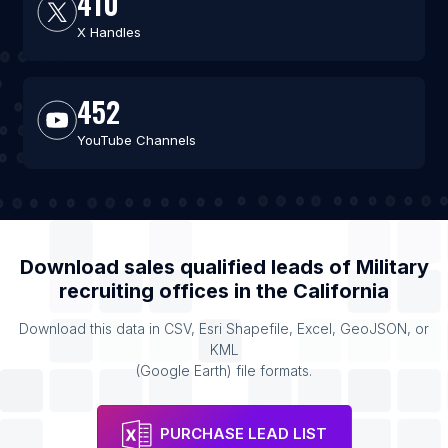
410
X Handles
452
YouTube Channels
Download sales qualified leads of
Military
recruiting offices
in the
California
Download this data in CSV, Esri Shapefile, Excel, GeoJSON, or
KML
(Google Earth) file formats.
PURCHASE LEAD LIST