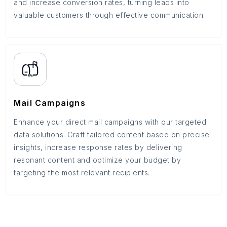
and increase conversion rates, turning leads into
valuable customers through effective communication.
Mail Campaigns
Enhance your direct mail campaigns with our targeted
data solutions. Craft tailored content based on precise
insights, increase response rates by delivering
resonant content and optimize your budget by
targeting the most relevant recipients.