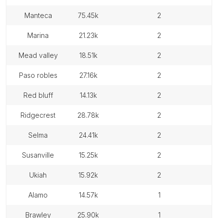
manteca
75.45k
2
marina
21.23k
2
mead valley
18.51k
2
paso robles
27.16k
2
red bluff
14.13k
2
ridgecrest
28.78k
2
selma
24.41k
2
susanville
15.25k
2
ukiah
15.92k
2
alamo
14.57k
1
brawley
25.90k
1