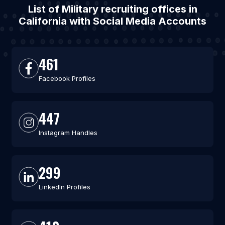
List of Military recruiting offices in
California with Social Media Accounts
461
Facebook Profiles
447
Instagram Handles
299
LinkedIn Profiles