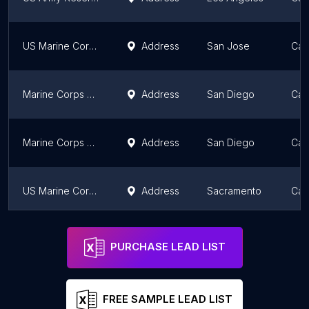
US Marine Corps Recruiting
Address
San Jose
Cali
Marine Corps Band San Diego
Address
San Diego
Cali
Marine Corps Recruit Depot
Address
San Diego
Cali
US Marine Corps Recruiting Station ELK GROVE
Address
Sacramento
Cali
Prior Service Recruiting
Address
San Diego
Cali
PURCHASE LEAD LIST
FREE SAMPLE LEAD LIST