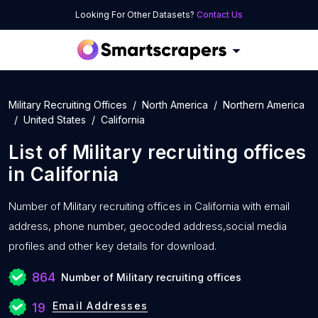
Looking For Other Datasets?
Contact Us
Military Recruiting Offices
North America
Northern America
United States
California
List of
Military recruiting offices
in
California
Number of
Military recruiting offices in California with
email
address, phone number, geocoded address,social media
profiles and other key details for download.
864
Number of Military recruiting offices
Email Addresses
19