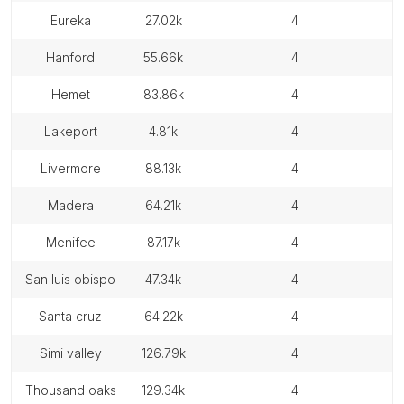
eureka
27.02k
4
hanford
55.66k
4
hemet
83.86k
4
lakeport
4.81k
4
livermore
88.13k
4
madera
64.21k
4
menifee
87.17k
4
san luis obispo
47.34k
4
santa cruz
64.22k
4
simi valley
126.79k
4
thousand oaks
129.34k
4