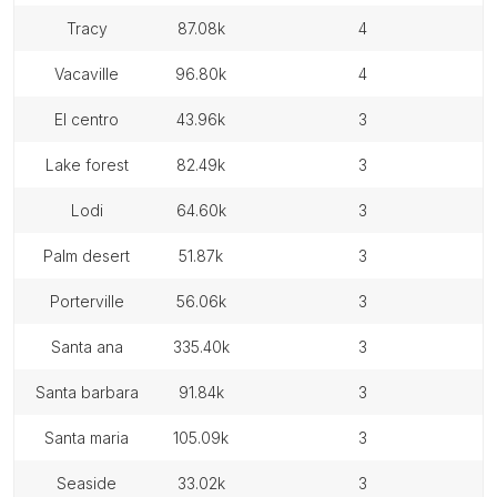
tracy
87.08k
4
vacaville
96.80k
4
el centro
43.96k
3
lake forest
82.49k
3
lodi
64.60k
3
palm desert
51.87k
3
porterville
56.06k
3
santa ana
335.40k
3
santa barbara
91.84k
3
santa maria
105.09k
3
seaside
33.02k
3