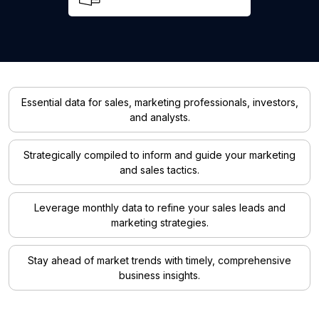
Essential data for sales, marketing professionals, investors,
and analysts.
Strategically compiled to inform and guide your marketing
and sales tactics.
Leverage monthly data to refine your sales leads and
marketing strategies.
Stay ahead of market trends with timely, comprehensive
business insights.