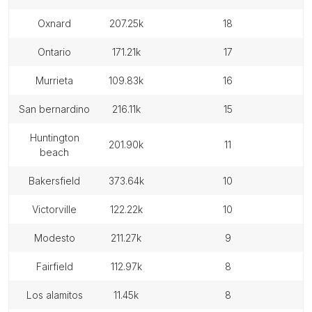
oxnard
207.25k
18
ontario
171.21k
17
murrieta
109.83k
16
san bernardino
216.11k
15
huntington
201.90k
11
beach
bakersfield
373.64k
10
victorville
122.22k
10
modesto
211.27k
9
fairfield
112.97k
8
los alamitos
11.45k
8