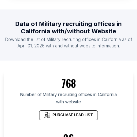
Data of
Military recruiting offices
in
California
with/without Website
Download the list of
Military recruiting offices
in
California
as of
April 01, 2026
with and without website information.
768
Number of
Military recruiting offices
in
California
with website
PURCHASE LEAD LIST