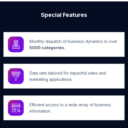
Special Features
Monthly dispatch of business dynamics in over
5000 categories.
Data sets tailored for impactful sales and
marketing applications.
Efficient access to a wide array of business
information.