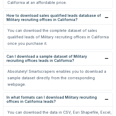
California at an affordable price.
How to download sales qualified leads database of
Military recruiting offices in California?
You can download the complete dataset of sales
qualified leads of Military recruiting offices in California
once you purchase it.
Can I download a sample dataset of Military
recruiting offices leads in California?
Absolutely! Smartscrapers enables you to download a
sample dataset directly from the corresponding
webpage.
In what formats can I download Military recruiting
offices in California leads?
You can download the data in CSV, Esri Shapefile, Excel,