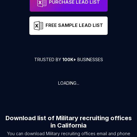
PURCHASE LEAD LIST
FREE SAMPLE LEAD LIST
TRUSTED BY
100K+
BUSINESSES
LOADING...
Download list of
Military recruiting offices
in
California
You can download
Military recruiting offices
email and phone