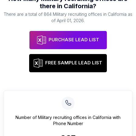
there in
California
?
There are a total of
864
Military recruiting offices
in
California
as
of
April 01, 2026
.
PURCHASE LEAD LIST
FREE SAMPLE LEAD LIST
Number of
Military recruiting offices
in
California
with
Phone Number