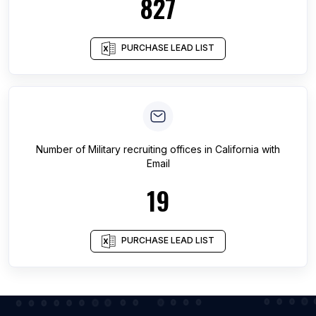
827
PURCHASE LEAD LIST
Number of
Military recruiting offices
in
California
with
Email
19
PURCHASE LEAD LIST