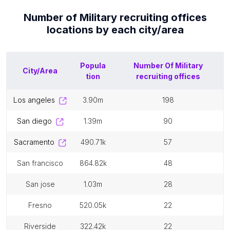
Number of
Military recruiting offices
locations by each
city/area
Popula
Number Of
Military
City/Area
tion
recruiting offices
los angeles
3.90m
198
san diego
1.39m
90
sacramento
490.71k
57
san francisco
864.82k
48
san jose
1.03m
28
fresno
520.05k
22
riverside
322.42k
22