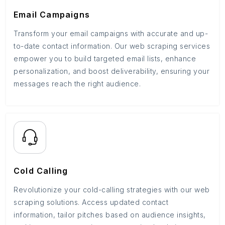
Email Campaigns
Transform your email campaigns with accurate and up-
to-date contact information. Our web scraping services
empower you to build targeted email lists, enhance
personalization, and boost deliverability, ensuring your
messages reach the right audience.
Cold Calling
Revolutionize your cold-calling strategies with our web
scraping solutions. Access updated contact
information, tailor pitches based on audience insights,