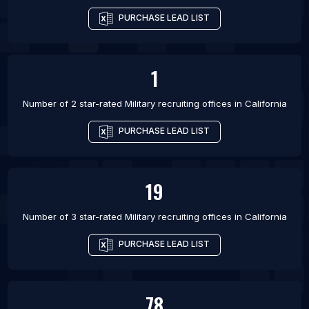
PURCHASE LEAD LIST
1
Number of 2 star-rated
Military recruiting offices
in
California
PURCHASE LEAD LIST
19
Number of 3 star-rated
Military recruiting offices
in
California
PURCHASE LEAD LIST
78