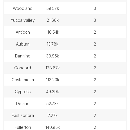
woodland
58.57k
3
yucca valley
21.60k
3
antioch
110.54k
2
auburn
13.78k
2
banning
30.95k
2
concord
128.67k
2
costa mesa
113.20k
2
cypress
49.29k
2
delano
52.73k
2
east sonora
2.27k
2
fullerton
140.85k
2