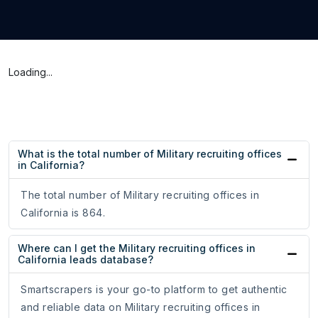
Loading...
What is the total number of Military recruiting offices
in California?
The total number of Military recruiting offices in
California is 864.
Where can I get the Military recruiting offices in
California leads database?
Smartscrapers is your go-to platform to get authentic
and reliable data on Military recruiting offices in