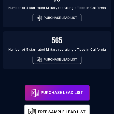
Number of 4 star-rated
Military recruiting offices
in
California
PURCHASE LEAD LIST
565
Number of 5 star-rated
Military recruiting offices
in
California
PURCHASE LEAD LIST
PURCHASE LEAD LIST
FREE SAMPLE LEAD LIST