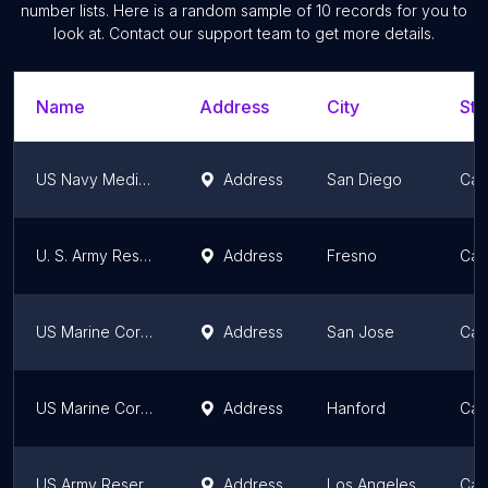
number lists. Here is a random sample of
10
records for you to
look at. Contact our support team to get more details.
Name
Address
City
Sta
US Navy Medical Officer Recruiting
Address
San Diego
Cali
U. S. Army Reserve Center / Recruiting
Address
Fresno
Cali
US Marine Corps Recruiting
Address
San Jose
Cali
US Marine Corps Recruiting
Address
Hanford
Cali
US Army Reserve Recruiting
Address
Los Angeles
Cali