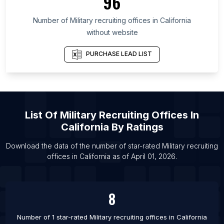
96
Number of
Military recruiting offices
in
California
without website
PURCHASE LEAD LIST
List Of
Military Recruiting Offices
In
California
By Ratings
Download the data of the number of star-rated
Military recruiting
offices
in
California
as of
April 01, 2026
.
8
Number of 1 star-rated
Military recruiting offices
in
California