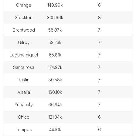
orange
140.99k
8
stockton
305.66k
8
brentwood
58.97k
7
gilroy
53.23k
7
laguna niguel
65.81k
7
santa rosa
174.97k
7
tustin
80.58k
7
visalia
130.10k
7
yuba city
66.94k
7
chico
121.34k
6
lompoc
44.16k
6