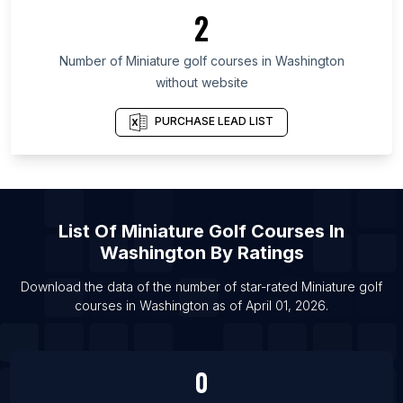
List Of Miniature golf courses in Massachusetts
2
List Of Miniature golf courses in Florida
Number of
Miniature golf courses
in
Washington
List Of Miniature golf courses in Miami
without website
List Of Miniature golf courses in Phoenix
List Of Miniature golf courses in Boston
PURCHASE LEAD LIST
List Of Miniature golf courses in Chicago
List Of Miniature golf courses in London
List Of
Miniature Golf Courses
In
Washington
By Ratings
Download the data of the number of star-rated
Miniature golf
courses
in
Washington
as of
April 01, 2026
.
0