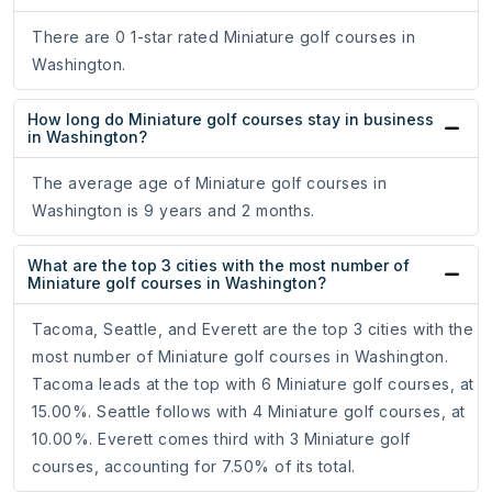
There are 0 1-star rated Miniature golf courses in
Washington.
How long do Miniature golf courses stay in business
in Washington?
The average age of Miniature golf courses in
Washington is 9 years and 2 months.
What are the top 3 cities with the most number of
Miniature golf courses in Washington?
Tacoma, Seattle, and Everett are the top 3 cities with the
most number of Miniature golf courses in Washington.
Tacoma leads at the top with 6 Miniature golf courses, at
15.00%. Seattle follows with 4 Miniature golf courses, at
10.00%. Everett comes third with 3 Miniature golf
courses, accounting for 7.50% of its total.