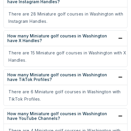
have Instagram Handles?
There are 28 Miniature golf courses in Washington with
Instagram Handles.
How many Miniature golf courses in Washington
have X Handles?
There are 15 Miniature golf courses in Washington with X
Handles.
How many Miniature golf courses in Washington
have TikTok Profiles?
There are 6 Miniature golf courses in Washington with
TikTok Profiles.
How many Miniature golf courses in Washington
have YouTube Channels?
There are 4 Miniature golf courses in Washington with