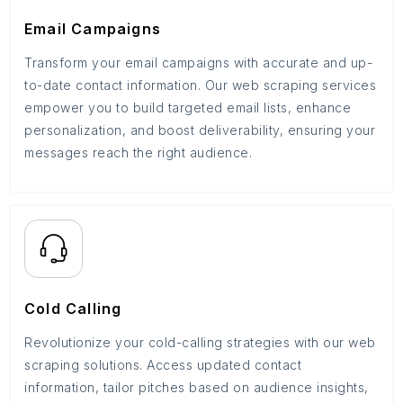
Email Campaigns
Transform your email campaigns with accurate and up-
to-date contact information. Our web scraping services
empower you to build targeted email lists, enhance
personalization, and boost deliverability, ensuring your
messages reach the right audience.
Cold Calling
Revolutionize your cold-calling strategies with our web
scraping solutions. Access updated contact
information, tailor pitches based on audience insights,