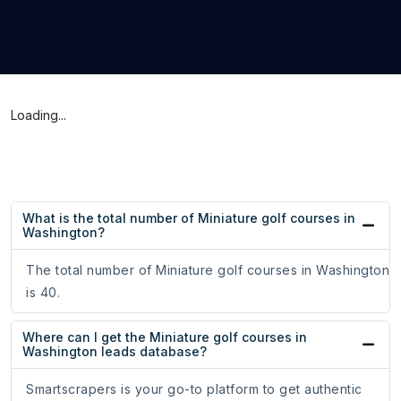
Loading...
What is the total number of Miniature golf courses in
Washington?
The total number of Miniature golf courses in Washington
is 40.
Where can I get the Miniature golf courses in
Washington leads database?
Smartscrapers is your go-to platform to get authentic