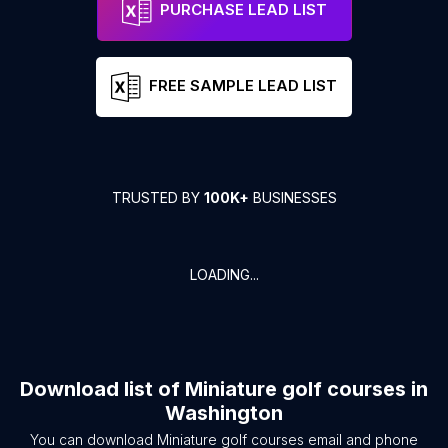
PURCHASE LEAD LIST
FREE SAMPLE LEAD LIST
TRUSTED BY
100K+
BUSINESSES
LOADING...
Download list of
Miniature golf courses
in
Washington
You can download
Miniature golf courses
email and phone