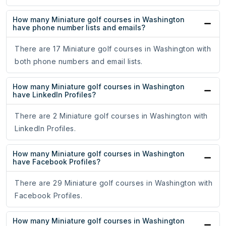
How many Miniature golf courses in Washington
have phone number lists and emails?
There are 17 Miniature golf courses in Washington with
both phone numbers and email lists.
How many Miniature golf courses in Washington
have LinkedIn Profiles?
There are 2 Miniature golf courses in Washington with
LinkedIn Profiles.
How many Miniature golf courses in Washington
have Facebook Profiles?
There are 29 Miniature golf courses in Washington with
Facebook Profiles.
How many Miniature golf courses in Washington