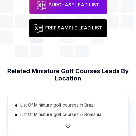
PURCHASE LEAD LIST
FREE SAMPLE LEAD LIST
Related
Miniature Golf Courses
Leads By
Location
List Of Miniature golf courses in Brazil
List Of Miniature golf courses in Romania
List Of Miniature golf courses in Russia
List Of Miniature golf courses in Vietnam