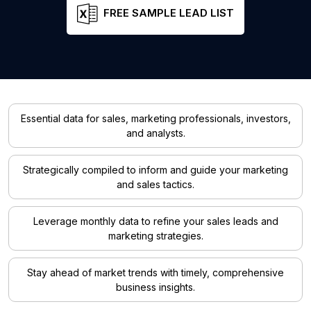
FREE SAMPLE LEAD LIST
Essential data for sales, marketing professionals, investors,
and analysts.
Strategically compiled to inform and guide your marketing
and sales tactics.
Leverage monthly data to refine your sales leads and
marketing strategies.
Stay ahead of market trends with timely, comprehensive
business insights.