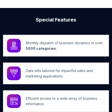
Special Features
Monthly dispatch of business dynamics in over
5000 categories.
Data sets tailored for impactful sales and
marketing applications.
Efficient access to a wide array of business
information.