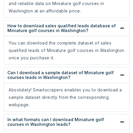
and reliable data on Miniature golf courses in
Washington at an affordable price.
How to download sales qualified leads database of
Miniature golf courses in Washington?
You can download the complete dataset of sales
qualified leads of Miniature golf courses in Washington
once you purchase it.
Can I download a sample dataset of Miniature golf
courses leads in Washington?
Absolutely! Smartscrapers enables you to download a
sample dataset directly from the corresponding
webpage.
In what formats can I download Miniature golf
courses in Washington leads?