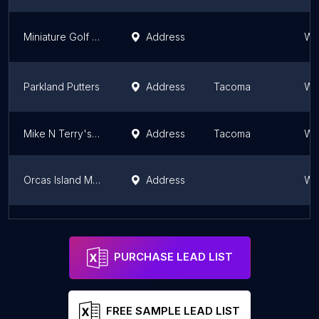
Miniature Golf Course
Address
Wa
Parkland Putters
Address
Tacoma
Wa
Mike N Terry's Outdoor Fun Park
Address
Tacoma
Wa
Orcas Island Mini Golf
Address
Wa
Kent Valley Miniature Golf
Address
Seattle
Wa
PURCHASE LEAD LIST
FREE SAMPLE LEAD LIST