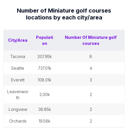
Number of
Miniature golf courses
locations by each
city/area
Populati
Number Of
Miniature golf
City/Area
on
courses
tacoma
207.95k
6
seattle
737.01k
4
everett
108.01k
3
leavenwor
2.00k
2
th
longview
36.85k
2
orchards
19.56k
2