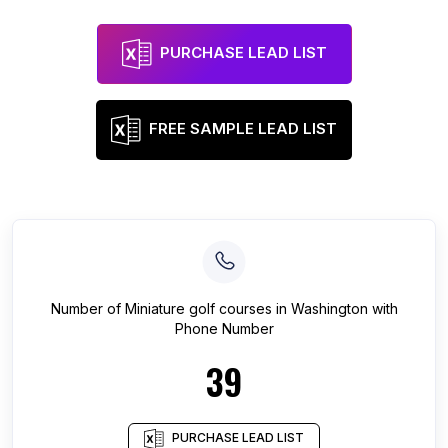
PURCHASE LEAD LIST
FREE SAMPLE LEAD LIST
Number of
Miniature golf courses
in
Washington
with
Phone Number
39
PURCHASE LEAD LIST