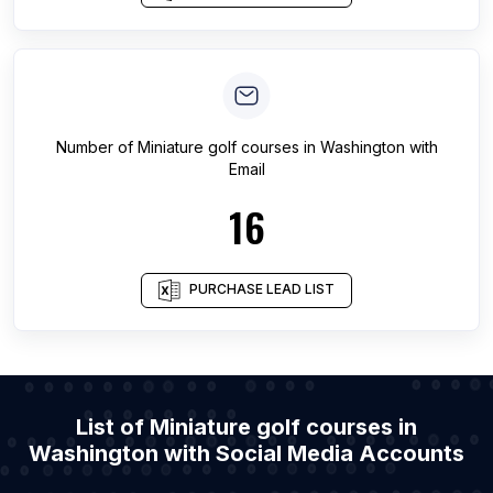
Number of
Miniature golf courses
in
Washington
with
Email
16
PURCHASE LEAD LIST
List of Miniature golf courses in
Washington with Social Media Accounts