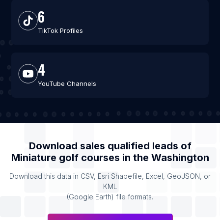
6
TikTok Profiles
4
YouTube Channels
Download sales qualified leads of
Miniature golf courses
in the
Washington
Download this data in CSV, Esri Shapefile, Excel, GeoJSON, or
KML
(Google Earth) file formats.