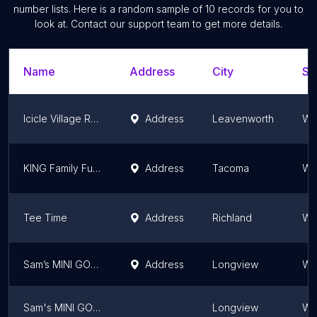
number lists. Here is a random sample of
10
records for you to
look at. Contact our support team to get more details.
Name
Address
City
St
Icicle Village Resort mini golf
Address
Leavenworth
Wa
KING Family Fun Center!
Address
Tacoma
Wa
Tee Time
Address
Richland
Wa
Sam’s MINI GOLF
Address
Longview
Wa
Sam's MINI GOLF
Longview
Wa