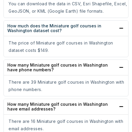
You can download the data in CSV, Esri Shapefile, Excel,
GeoJSON, or KML (Google Earth) file formats.
How much does the Miniature golf courses in
Washington dataset cost?
The price of Miniature golf courses in Washington
dataset costs $149.
How many Miniature golf courses in Washington
have phone numbers?
There are 39 Miniature golf courses in Washington with
phone numbers.
How many Miniature golf courses in Washington
have email addresses?
There are 16 Miniature golf courses in Washington with
email addresses.