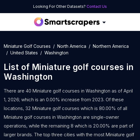
Looking For Other Datasets?
Contact Us
Miniature Golf Courses
North America
Northern America
United States
Washington
List of
Miniature golf courses
in
Washington
There are 40 Miniature golf courses in Washington as of April
1, 2026; which is an 0.00% increase from 2023. Of these
locations, 32 Miniature golf courses which is 80.00% of all
Miniature golf courses in Washington are single-owner
operations, while the remaining 8 which is 20.00% are part of
larger brands. The top three cities with the most Miniature golf