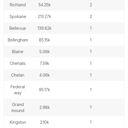
richland
54.25k
2
spokane
213.27k
2
bellevue
139.82k
1
bellingham
85.15k
1
blaine
5.06k
1
chehalis
7.39k
1
chelan
4.06k
1
federal
95.17k
1
way
grand
2.98k
1
mound
kingston
2.10k
1