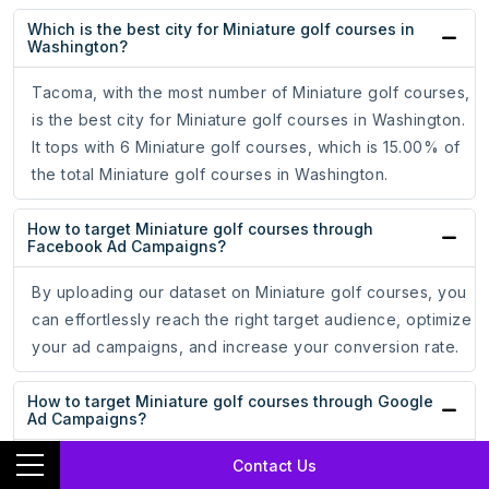
Which is the best city for Miniature golf courses in
Washington?
Tacoma, with the most number of Miniature golf courses,
is the best city for Miniature golf courses in Washington.
It tops with 6 Miniature golf courses, which is 15.00% of
the total Miniature golf courses in Washington.
How to target Miniature golf courses through
Facebook Ad Campaigns?
By uploading our dataset on Miniature golf courses, you
can effortlessly reach the right target audience, optimize
your ad campaigns, and increase your conversion rate.
How to target Miniature golf courses through Google
Ad Campaigns?
By uploading our dataset on Miniature golf courses, you
Contact Us