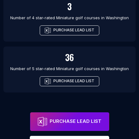
3
Number of 4 star-rated
Miniature golf courses
in
Washington
PURCHASE LEAD LIST
36
Number of 5 star-rated
Miniature golf courses
in
Washington
PURCHASE LEAD LIST
PURCHASE LEAD LIST