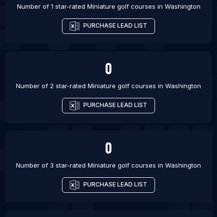
Number of 1 star-rated
Miniature golf courses
in
Washington
PURCHASE LEAD LIST
0
Number of 2 star-rated
Miniature golf courses
in
Washington
PURCHASE LEAD LIST
0
Number of 3 star-rated
Miniature golf courses
in
Washington
PURCHASE LEAD LIST