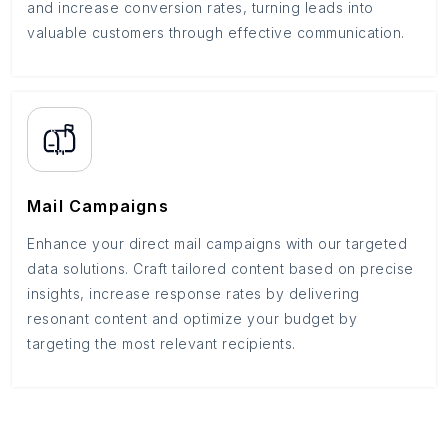
and increase conversion rates, turning leads into
valuable customers through effective communication.
Mail Campaigns
Enhance your direct mail campaigns with our targeted
data solutions. Craft tailored content based on precise
insights, increase response rates by delivering
resonant content and optimize your budget by
targeting the most relevant recipients.