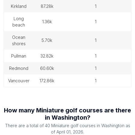
kirkland
87.28k
1
long
1.36k
1
beach
ocean
5.70k
1
shores
pullman
32.82k
1
redmond
60.60k
1
vancouver
172.86k
1
How many
Miniature golf courses
are there
in
Washington
?
There are a total of
40
Miniature golf courses
in
Washington
as
of
April 01, 2026
.