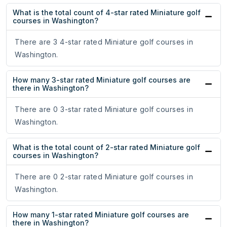
What is the total count of 4-star rated Miniature golf
courses in Washington?
There are 3 4-star rated Miniature golf courses in
Washington.
How many 3-star rated Miniature golf courses are
there in Washington?
There are 0 3-star rated Miniature golf courses in
Washington.
What is the total count of 2-star rated Miniature golf
courses in Washington?
There are 0 2-star rated Miniature golf courses in
Washington.
How many 1-star rated Miniature golf courses are
there in Washington?