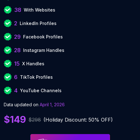
38
With Websites
2
LinkedIn Profiles
29
Facebook Profiles
28
Instagram Handles
15
X Handles
6
TikTok Profiles
4
YouTube Channels
Data updated on
April 1, 2026
$149
$298
(Holiday Discount: 50% OFF)