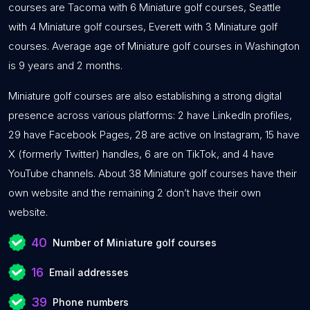
courses are Tacoma with 6 Miniature golf courses, Seattle
with 4 Miniature golf courses, Everett with 3 Miniature golf
courses. Average age of Miniature golf courses in Washington
is 9 years and 2 months.
Miniature golf courses are also establishing a strong digital
presence across various platforms: 2 have LinkedIn profiles,
29 have Facebook Pages, 28 are active on Instagram, 15 have
X (formerly Twitter) handles, 6 are on TikTok, and 4 have
YouTube channels. About 38 Miniature golf courses have their
own website and the remaining 2 don’t have their own
website.
40
Number of Miniature golf courses
16
Email addresses
39
Phone numbers