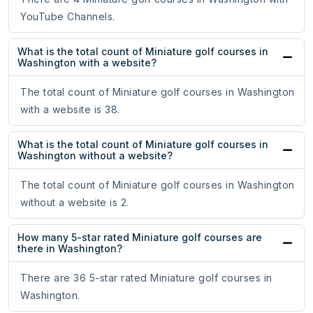
YouTube Channels.
What is the total count of Miniature golf courses in
Washington with a website?
The total count of Miniature golf courses in Washington
with a website is 38.
What is the total count of Miniature golf courses in
Washington without a website?
The total count of Miniature golf courses in Washington
without a website is 2.
How many 5-star rated Miniature golf courses are
there in Washington?
There are 36 5-star rated Miniature golf courses in
Washington.