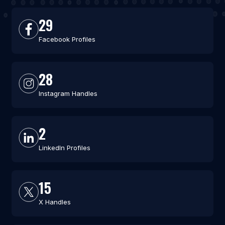
29
Facebook Profiles
28
Instagram Handles
2
LinkedIn Profiles
15
X Handles