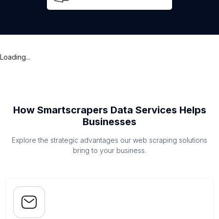
Loading...
How Smartscrapers Data Services Helps
Businesses
Explore the strategic advantages our web scraping solutions
bring to your business.