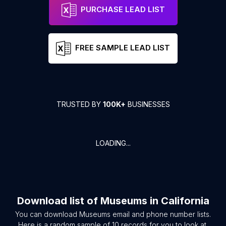
PURCHASE LEAD LIST
FREE SAMPLE LEAD LIST
TRUSTED BY
100K+
BUSINESSES
LOADING...
Download list of
Museums
in
California
You can download
Museums
email and phone number lists.
Here is a random sample of
10
records for you to look at.