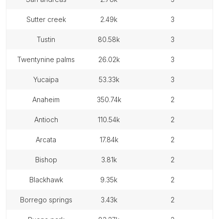
sutter creek
2.49k
3
tustin
80.58k
3
twentynine palms
26.02k
3
yucaipa
53.33k
3
anaheim
350.74k
2
antioch
110.54k
2
arcata
17.84k
2
bishop
3.81k
2
blackhawk
9.35k
2
borrego springs
3.43k
2