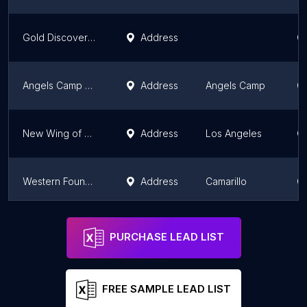
Gold Discovery Museum
Address
Ca
Angels Camp Museum
Address
Angels Camp
Ca
New Wing of NHM
Address
Los Angeles
Ca
Western Foundation of Vertebrate Zoology
Address
Camarillo
Ca
Blacksmith Shop
Address
Los Angeles
Ca
PURCHASE LEAD LIST
FREE SAMPLE LEAD LIST