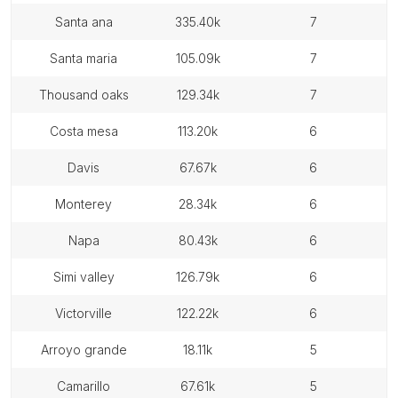
santa ana
335.40k
7
santa maria
105.09k
7
thousand oaks
129.34k
7
costa mesa
113.20k
6
davis
67.67k
6
monterey
28.34k
6
napa
80.43k
6
simi valley
126.79k
6
victorville
122.22k
6
arroyo grande
18.11k
5
camarillo
67.61k
5