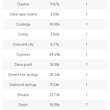
clayton
11.87k
1
clear lake riviera
3.09k
1
coalinga
16.56k
1
colfax
2.00k
1
crescent city
6.77k
1
cypress
49.29k
1
dana point
34.18k
1
desert hot springs
28.34k
1
diamond springs
11.04k
1
dinuba
23.70k
1
dixon
19.39k
1