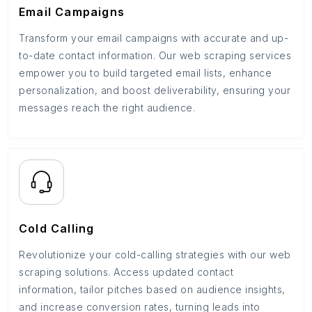
Email Campaigns
Transform your email campaigns with accurate and up-
to-date contact information. Our web scraping services
empower you to build targeted email lists, enhance
personalization, and boost deliverability, ensuring your
messages reach the right audience.
Cold Calling
Revolutionize your cold-calling strategies with our web
scraping solutions. Access updated contact
information, tailor pitches based on audience insights,
and increase conversion rates, turning leads into