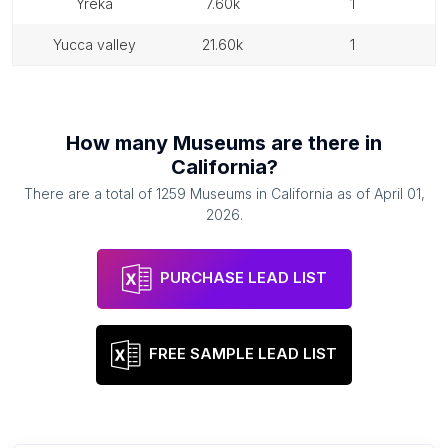
yreka
7.60k
1
yucca valley
21.60k
1
How many
Museums
are there in
California
?
There are a total of
1259
Museums
in
California
as of
April 01,
2026
.
PURCHASE LEAD LIST
FREE SAMPLE LEAD LIST