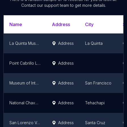
Contact our support team to get more details.
Name
Address
City
St
La Quinta Museum
Address
La Quinta
Ca
Point Cabrillo Lighthouse Museum
Address
Ca
Museum of International Propaganda
Address
San Francisco
Ca
National Chavez Center
Address
Tehachapi
Ca
San Lorenzo Valley Museum, Grace Episcopal Gallery
Address
Santa Cruz
Ca