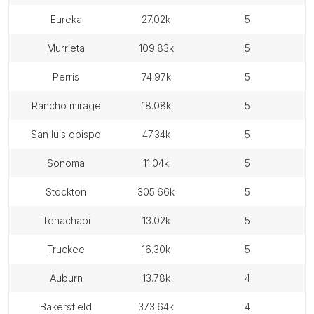
eureka
27.02k
5
murrieta
109.83k
5
perris
74.97k
5
rancho mirage
18.08k
5
san luis obispo
47.34k
5
sonoma
11.04k
5
stockton
305.66k
5
tehachapi
13.02k
5
truckee
16.30k
5
auburn
13.78k
4
bakersfield
373.64k
4