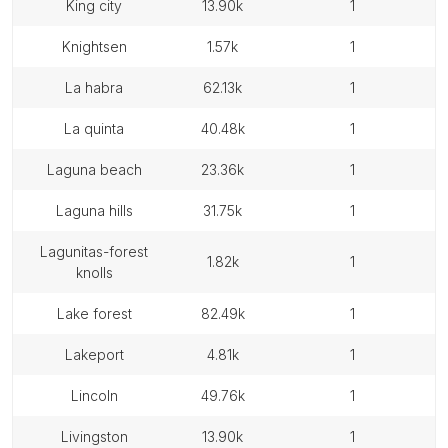
king city
13.90k
1
knightsen
1.57k
1
la habra
62.13k
1
la quinta
40.48k
1
laguna beach
23.36k
1
laguna hills
31.75k
1
lagunitas-forest
1.82k
1
knolls
lake forest
82.49k
1
lakeport
4.81k
1
lincoln
49.76k
1
livingston
13.90k
1