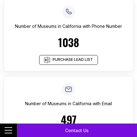
Number of
Museums
in
California
with Phone Number
1038
PURCHASE LEAD LIST
Number of
Museums
in
California
with Email
497
Contact Us
PURCHASE LEAD LIST