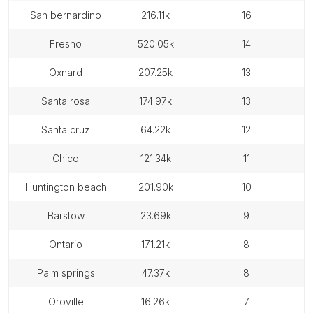
san bernardino
216.11k
16
fresno
520.05k
14
oxnard
207.25k
13
santa rosa
174.97k
13
santa cruz
64.22k
12
chico
121.34k
11
huntington beach
201.90k
10
barstow
23.69k
9
ontario
171.21k
8
palm springs
47.37k
8
oroville
16.26k
7