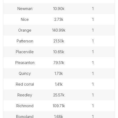
newman
10.90k
1
nice
2.73k
1
orange
140.99k
1
patterson
21.50k
1
placerville
10.65k
1
pleasanton
79.51k
1
quincy
1.73k
1
red corral
1.41k
1
reedley
25.57k
1
richmond
109.71k
1
romoland
1.68k
1