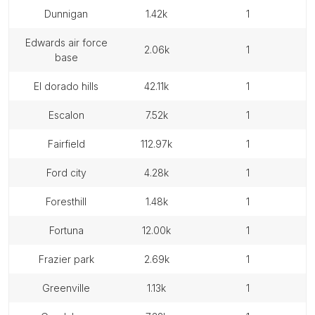
dunnigan
1.42k
1
edwards air force
2.06k
1
base
el dorado hills
42.11k
1
escalon
7.52k
1
fairfield
112.97k
1
ford city
4.28k
1
foresthill
1.48k
1
fortuna
12.00k
1
frazier park
2.69k
1
greenville
1.13k
1