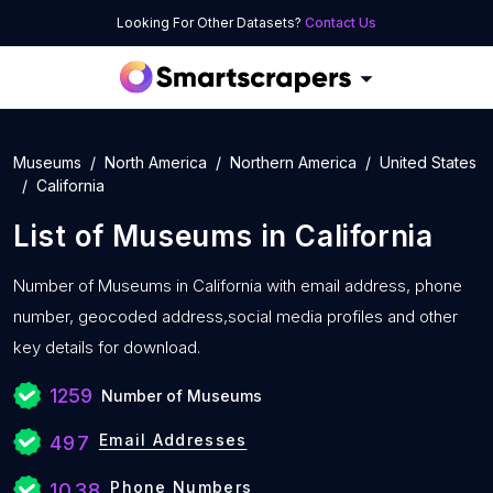
Looking For Other Datasets?
Contact Us
Museums
North America
Northern America
United States
California
List of
Museums
in
California
Number of
Museums in California with
email address, phone
number, geocoded address,social media profiles and other
key details for download.
1259
Number of Museums
Email Addresses
497
Phone Numbers
1038