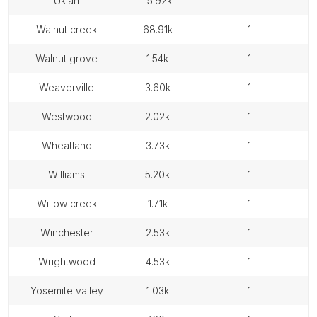
ukiah
15.92k
1
walnut creek
68.91k
1
walnut grove
1.54k
1
weaverville
3.60k
1
westwood
2.02k
1
wheatland
3.73k
1
williams
5.20k
1
willow creek
1.71k
1
winchester
2.53k
1
wrightwood
4.53k
1
yosemite valley
1.03k
1