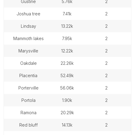
gustine
5.76k
2
joshua tree
7.41k
2
lindsay
13.22k
2
mammoth lakes
7.95k
2
marysville
12.22k
2
oakdale
22.26k
2
placentia
52.49k
2
porterville
56.06k
2
portola
1.90k
2
ramona
20.29k
2
red bluff
14.13k
2