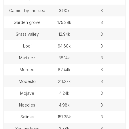
carmel-by-the-sea
3.90k
3
garden grove
175.39k
3
grass valley
12.94k
3
lodi
64.60k
3
martinez
38.14k
3
merced
82.44k
3
modesto
211.27k
3
mojave
4.24k
3
needles
4.98k
3
salinas
157.38k
3
san andreas
2.78k
3