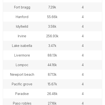
fort bragg
7.29k
4
hanford
55.66k
4
idyllwild
3.58k
4
irvine
256.93k
4
lake isabella
3.47k
4
livermore
88.13k
4
lompoc
44.16k
4
newport beach
87.13k
4
pacific grove
15.67k
4
paradise
26.48k
4
paso robles
27.16k
4