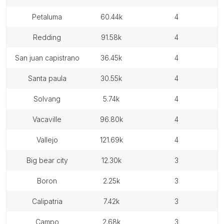
petaluma
60.44k
4
redding
91.58k
4
san juan capistrano
36.45k
4
santa paula
30.55k
4
solvang
5.74k
4
vacaville
96.80k
4
vallejo
121.69k
4
big bear city
12.30k
3
boron
2.25k
3
calipatria
7.42k
3
campo
2.68k
3