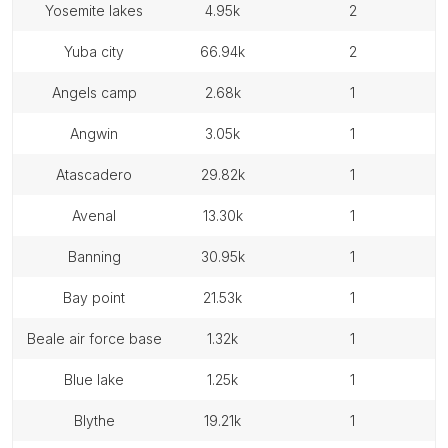
yosemite lakes
4.95k
2
yuba city
66.94k
2
angels camp
2.68k
1
angwin
3.05k
1
atascadero
29.82k
1
avenal
13.30k
1
banning
30.95k
1
bay point
21.53k
1
beale air force base
1.32k
1
blue lake
1.25k
1
blythe
19.21k
1