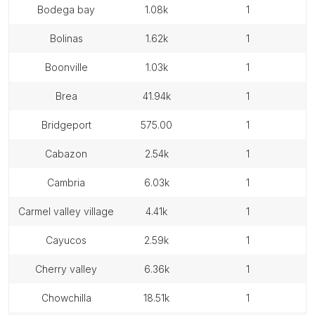
bodega bay
1.08k
1
bolinas
1.62k
1
boonville
1.03k
1
brea
41.94k
1
bridgeport
575.00
1
cabazon
2.54k
1
cambria
6.03k
1
carmel valley village
4.41k
1
cayucos
2.59k
1
cherry valley
6.36k
1
chowchilla
18.51k
1