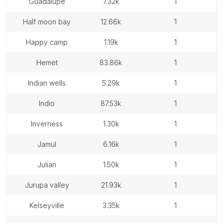
guadalupe
7.32k
1
half moon bay
12.66k
1
happy camp
1.19k
1
hemet
83.86k
1
indian wells
5.29k
1
indio
87.53k
1
inverness
1.30k
1
jamul
6.16k
1
julian
1.50k
1
jurupa valley
21.93k
1
kelseyville
3.35k
1