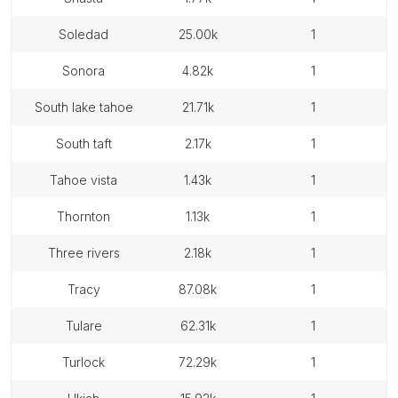
soledad
25.00k
1
sonora
4.82k
1
south lake tahoe
21.71k
1
south taft
2.17k
1
tahoe vista
1.43k
1
thornton
1.13k
1
three rivers
2.18k
1
tracy
87.08k
1
tulare
62.31k
1
turlock
72.29k
1