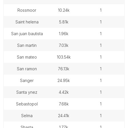
rossmoor
10.24k
1
saint helena
5.81k
1
san juan bautista
1.96k
1
san martin
7.03k
1
san mateo
103.54k
1
san ramon
76.13k
1
sanger
24.95k
1
santa ynez
4.42k
1
sebastopol
7.68k
1
selma
24.41k
1
shasta
1.77k
1