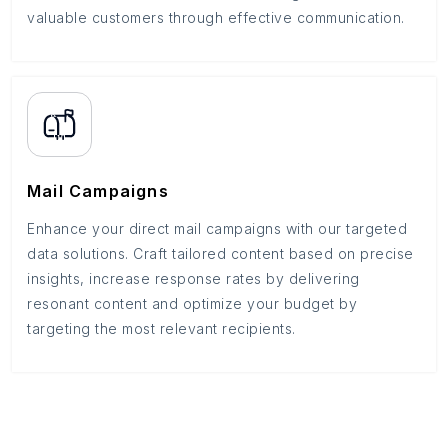
valuable customers through effective communication.
Mail Campaigns
Enhance your direct mail campaigns with our targeted
data solutions. Craft tailored content based on precise
insights, increase response rates by delivering
resonant content and optimize your budget by
targeting the most relevant recipients.