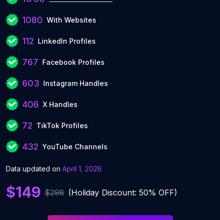
1080
With Websites
112
LinkedIn Profiles
767
Facebook Profiles
603
Instagram Handles
406
X Handles
72
TikTok Profiles
432
YouTube Channels
Data updated on
April 1, 2026
$149
$298
(Holiday Discount: 50% OFF)