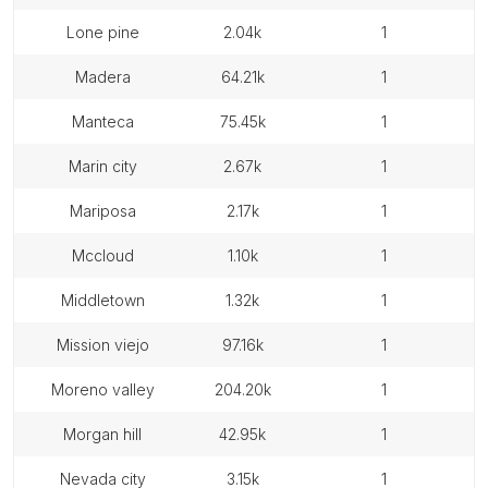
lone pine
2.04k
1
madera
64.21k
1
manteca
75.45k
1
marin city
2.67k
1
mariposa
2.17k
1
mccloud
1.10k
1
middletown
1.32k
1
mission viejo
97.16k
1
moreno valley
204.20k
1
morgan hill
42.95k
1
nevada city
3.15k
1