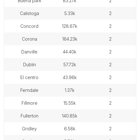
buena park
83.27k
2
calistoga
5.33k
2
concord
128.67k
2
corona
164.23k
2
danville
44.40k
2
dublin
57.72k
2
el centro
43.96k
2
ferndale
1.37k
2
fillmore
15.55k
2
fullerton
140.85k
2
gridley
6.58k
2