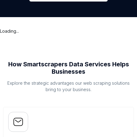
Loading...
How Smartscrapers Data Services Helps
Businesses
Explore the strategic advantages our web scraping solutions
bring to your business.