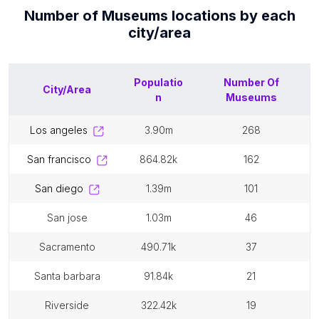
Number of
Museums
locations by each
city/area
Populatio
Number Of
City/Area
n
Museums
los angeles
3.90m
268
san francisco
864.82k
162
san diego
1.39m
101
san jose
1.03m
46
sacramento
490.71k
37
santa barbara
91.84k
21
riverside
322.42k
19