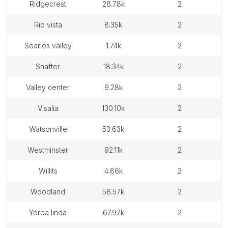
ridgecrest
28.78k
2
rio vista
8.35k
2
searles valley
1.74k
2
shafter
18.34k
2
valley center
9.28k
2
visalia
130.10k
2
watsonville
53.63k
2
westminster
92.11k
2
willits
4.86k
2
woodland
58.57k
2
yorba linda
67.97k
2