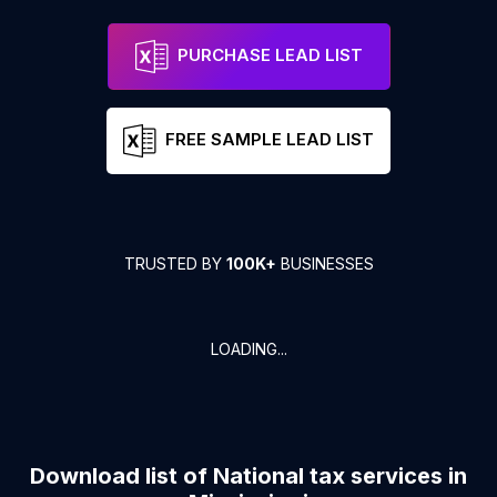
PURCHASE LEAD LIST
FREE SAMPLE LEAD LIST
TRUSTED BY
100K+
BUSINESSES
LOADING...
Download list of
National tax services
in