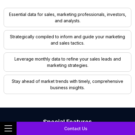
Essential data for sales, marketing professionals, investors,
and analysts.
Strategically compiled to inform and guide your marketing
and sales tactics.
Leverage monthly data to refine your sales leads and
marketing strategies.
Stay ahead of market trends with timely, comprehensive
business insights.
Special Features
Contact Us