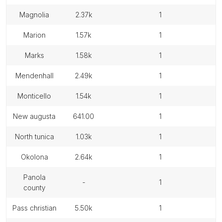
magnolia
2.37k
1
marion
1.57k
1
marks
1.58k
1
mendenhall
2.49k
1
monticello
1.54k
1
new augusta
641.00
1
north tunica
1.03k
1
okolona
2.64k
1
panola
-
1
county
pass christian
5.50k
1