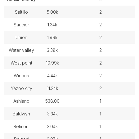
saltillo
5.00k
2
saucier
1.34k
2
union
1.99k
2
water valley
3.38k
2
west point
10.99k
2
winona
4.44k
2
yazoo city
11.24k
2
ashland
538.00
1
baldwyn
3.34k
1
belmont
2.04k
1