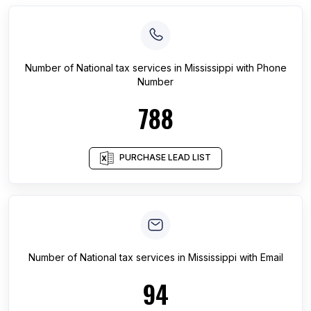
Number of
National tax services
in
Mississippi
with Phone
Number
788
PURCHASE LEAD LIST
Number of
National tax services
in
Mississippi
with Email
94