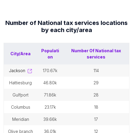
Number of
National tax services
locations
by each
city/area
Populati
Number Of
National tax
City/Area
on
services
jackson
170.67k
114
hattiesburg
46.80k
29
gulfport
71.86k
28
columbus
23.17k
18
meridian
39.66k
17
olive branch
36.01k
12