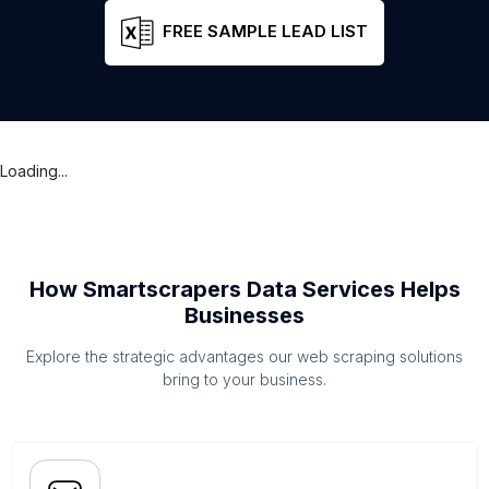
FREE SAMPLE LEAD LIST
Loading...
How Smartscrapers Data Services Helps
Businesses
Explore the strategic advantages our web scraping solutions
bring to your business.