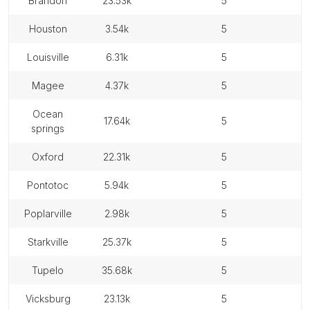
brandon
23.53k
5
houston
3.54k
5
louisville
6.31k
5
magee
4.37k
5
ocean
17.64k
5
springs
oxford
22.31k
5
pontotoc
5.94k
5
poplarville
2.98k
5
starkville
25.37k
5
tupelo
35.68k
5
vicksburg
23.13k
5