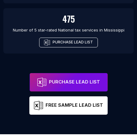
475
Number of 5 star-rated
National tax services
in
Mississippi
PURCHASE LEAD LIST
PURCHASE LEAD LIST
FREE SAMPLE LEAD LIST