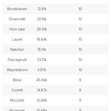
brookhaven
12.41k
10
greenville
32.16k
10
horn lake
26.91k
10
laurel
18.84k
10
natchez
15.13k
10
pascagoula
22.13k
10
waynesboro
4.97k
10
biloxi
45.64k
9
corinth
14.87k
9
mccomb
12.66k
9
picayune
10.68k
9