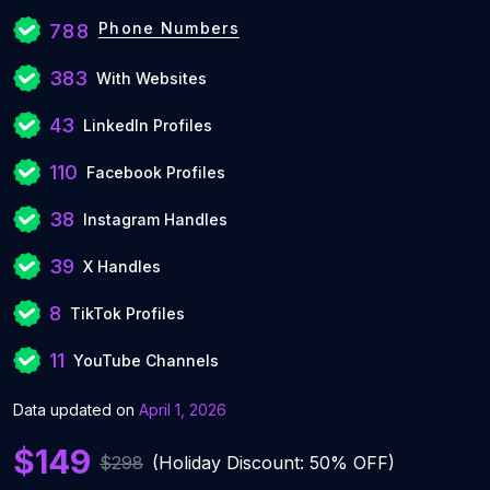
Phone Numbers
788
383
With Websites
43
LinkedIn Profiles
110
Facebook Profiles
38
Instagram Handles
39
X Handles
8
TikTok Profiles
11
YouTube Channels
Data updated on
April 1, 2026
$149
$298
(Holiday Discount: 50% OFF)