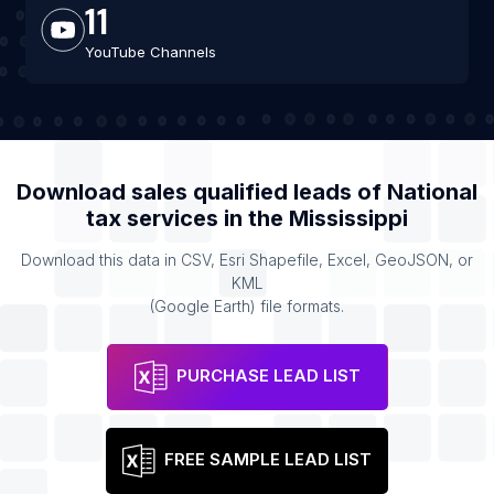
11
YouTube Channels
Download sales qualified leads of
National
tax services
in the
Mississippi
Download this data in CSV, Esri Shapefile, Excel, GeoJSON, or
KML
(Google Earth) file formats.
PURCHASE LEAD LIST
FREE SAMPLE LEAD LIST