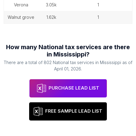
verona
3.05k
1
walnut grove
1.62k
1
How many
National tax services
are there
in
Mississippi
?
There are a total of
802
National tax services
in
Mississippi
as of
April 01, 2026
.
PURCHASE LEAD LIST
FREE SAMPLE LEAD LIST