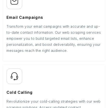
Email Campaigns
Transform your email campaigns with accurate and up-
to-date contact information. Our web scraping services
empower you to build targeted email lists, enhance
personalization, and boost deliverability, ensuring your
messages reach the right audience.
Cold Calling
Revolutionize your cold-calling strategies with our web
scraping solutions. Access updated contact