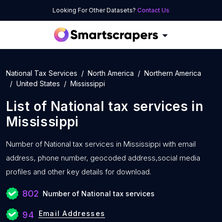
Looking For Other Datasets?
Contact Us
National Tax Services
North America
Northern America
United States
Mississippi
List of
National tax services
in
Mississippi
Number of
National tax services in Mississippi with
email
address, phone number, geocoded address,social media
profiles and other key details for download.
802
Number of National tax services
Email Addresses
94