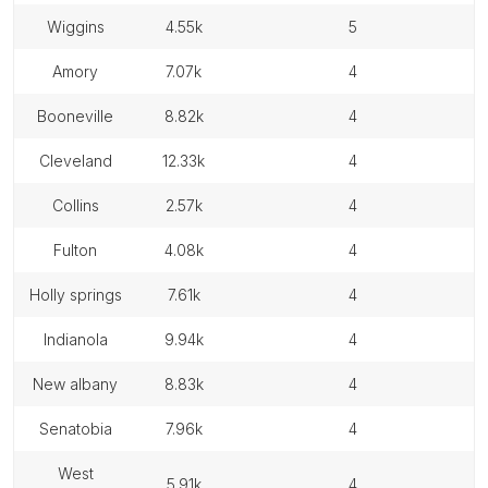
wiggins
4.55k
5
amory
7.07k
4
booneville
8.82k
4
cleveland
12.33k
4
collins
2.57k
4
fulton
4.08k
4
holly springs
7.61k
4
indianola
9.94k
4
new albany
8.83k
4
senatobia
7.96k
4
west
5.91k
4