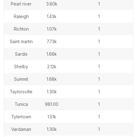
pearl river
3.60k
1
raleigh
1.43k
1
richton
1.07k
1
saint martin
7.73k
1
sardis
1.66k
1
shelby
2.12k
1
summit
1.68k
1
taylorsville
1.30k
1
tunica
981.00
1
tylertown
1.51k
1
vardaman
1.30k
1