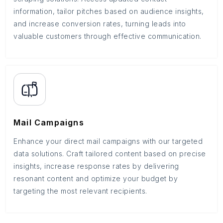
information, tailor pitches based on audience insights,
and increase conversion rates, turning leads into
valuable customers through effective communication.
Mail Campaigns
Enhance your direct mail campaigns with our targeted
data solutions. Craft tailored content based on precise
insights, increase response rates by delivering
resonant content and optimize your budget by
targeting the most relevant recipients.