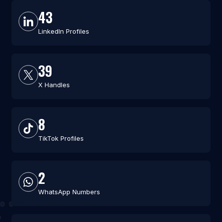
43
LinkedIn Profiles
39
X Handles
8
TikTok Profiles
2
WhatsApp Numbers