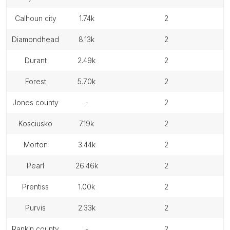
calhoun city
1.74k
2
diamondhead
8.13k
2
durant
2.49k
2
forest
5.70k
2
jones county
-
2
kosciusko
7.19k
2
morton
3.44k
2
pearl
26.46k
2
prentiss
1.00k
2
purvis
2.33k
2
rankin county
-
2