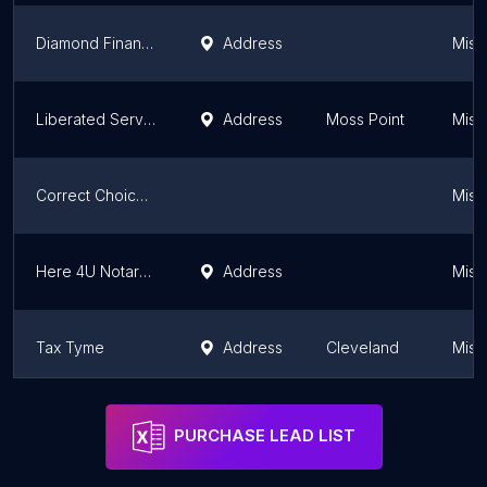
Diamond Financial Tax Service
Address
Missi
Liberated Services , LLC
Address
Moss Point
Missi
Correct Choice Tax Solutions
Missi
Here 4U Notary & Tax Solutions, LLC
Address
Missi
Tax Tyme
Address
Cleveland
Missi
THE XXI GROUP
Missi
PURCHASE LEAD LIST