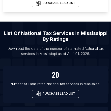
PURCHASE LEAD LIST
List Of National tax services in Mumbai
List Of National tax services in Melbourne
List Of National tax services in Washington
List Of National tax services in Las Vegas
List Of
National Tax Services
In
Mississippi
List Of National tax services in Orlando
By Ratings
List Of National tax services in Philadelphia
Download the data of the number of star-rated
National tax
List Of National tax services in Phoenix
services
in
Mississippi
as of
April 01, 2026
.
List Of National tax services in San Francisco
20
Number of 1 star-rated
National tax services
in
Mississippi
PURCHASE LEAD LIST