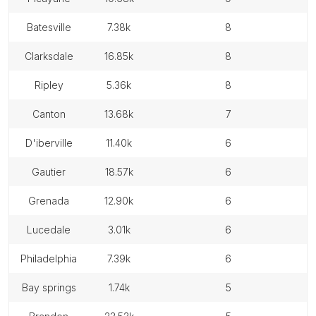
batesville
7.38k
8
clarksdale
16.85k
8
ripley
5.36k
8
canton
13.68k
7
d'iberville
11.40k
6
gautier
18.57k
6
grenada
12.90k
6
lucedale
3.01k
6
philadelphia
7.39k
6
bay springs
1.74k
5