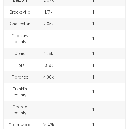
belzoni
2.07k
1
brooksville
1.17k
1
charleston
2.05k
1
choctaw
-
1
county
como
1.25k
1
flora
1.89k
1
florence
4.36k
1
franklin
-
1
county
george
-
1
county
greenwood
15.43k
1