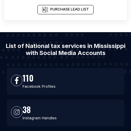
PURCHASE LEAD LIST
List of National tax services in Mississippi
with Social Media Accounts
110
Facebook Profiles
38
Instagram Handles