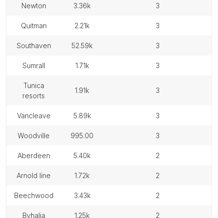
newton
3.36k
3
quitman
2.21k
3
southaven
52.59k
3
sumrall
1.71k
3
tunica
1.91k
3
resorts
vancleave
5.89k
3
woodville
995.00
3
aberdeen
5.40k
2
arnold line
1.72k
2
beechwood
3.43k
2
byhalia
1.25k
2