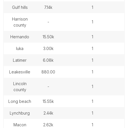
gulf hills
7.14k
1
harrison
-
1
county
hernando
15.50k
1
iuka
3.00k
1
latimer
6.08k
1
leakesville
880.00
1
lincoln
-
1
county
long beach
15.55k
1
lynchburg
2.44k
1
macon
2.62k
1