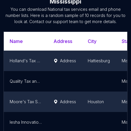
Mississippi
You can download
National tax services
email and phone
number lists. Here is a random sample of
10
records for you to
look at. Contact our support team to get more details.
Name
Address
City
Stat
Holland's Tax Services
Address
Hattiesburg
Missi
Quality Tax and Accounting Solutions
Missi
Moore's Tax Service
Address
Houston
Missi
Iesha Innovations
Missi