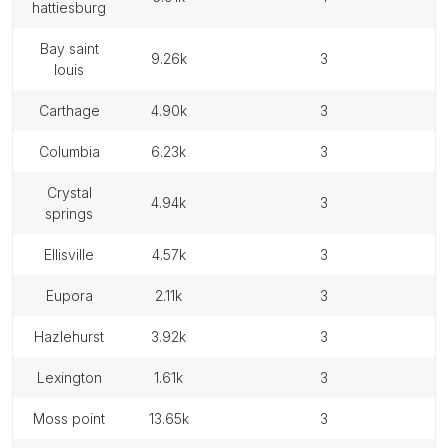
hattiesburg
bay saint
9.26k
3
louis
carthage
4.90k
3
columbia
6.23k
3
crystal
4.94k
3
springs
ellisville
4.57k
3
eupora
2.11k
3
hazlehurst
3.92k
3
lexington
1.61k
3
moss point
13.65k
3