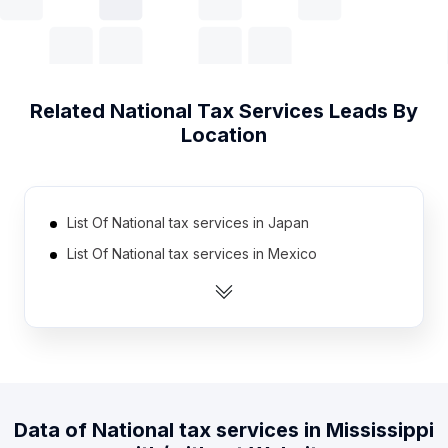
Related
National Tax Services
Leads By
Location
List Of National tax services in Japan
List Of National tax services in Mexico
List Of National tax services in Netherlands
List Of National tax services in Brazil
List Of National tax services in Switzerland
List Of National tax services in Poland
List Of National tax services in Indonesia
Data of
National tax services
in
Mississippi
List Of National tax services in Spain