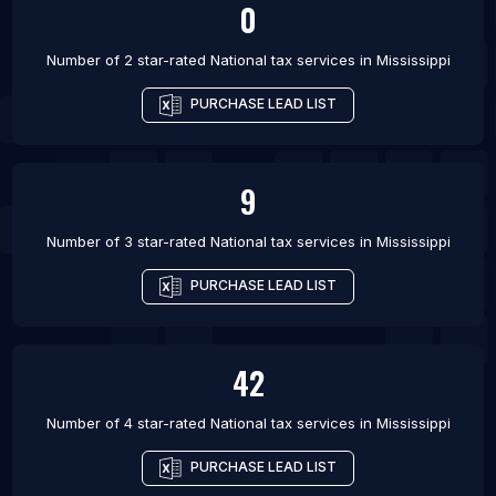
0
Number of 2 star-rated
National tax services
in
Mississippi
PURCHASE LEAD LIST
9
Number of 3 star-rated
National tax services
in
Mississippi
PURCHASE LEAD LIST
42
Number of 4 star-rated
National tax services
in
Mississippi
PURCHASE LEAD LIST