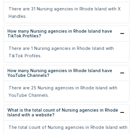
There are 31 Nursing agencies in Rhode Island with X
Handles.
How many Nursing agencies in Rhode Island have
TikTok Profiles?
There are 1 Nursing agencies in Rhode Island with
TikTok Profiles.
How many Nursing agencies in Rhode Island have
YouTube Channels?
There are 25 Nursing agencies in Rhode Island with
YouTube Channels.
What is the total count of Nursing agencies in Rhode
Island with a website?
The total count of Nursing agencies in Rhode Island with