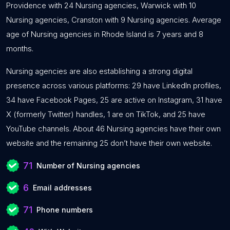
Providence with 24 Nursing agencies, Warwick with 10
Nursing agencies, Cranston with 9 Nursing agencies. Average
age of Nursing agencies in Rhode Island is 7 years and 8
months.
Nursing agencies are also establishing a strong digital
presence across various platforms: 29 have LinkedIn profiles,
34 have Facebook Pages, 25 are active on Instagram, 31 have
X (formerly Twitter) handles, 1 are on TikTok, and 25 have
YouTube channels. About 46 Nursing agencies have their own
website and the remaining 25 don’t have their own website.
71
Number of Nursing agencies
6
Email addresses
71
Phone numbers