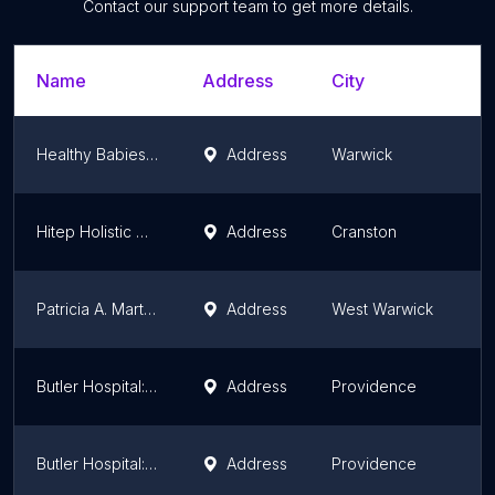
Contact our support team to get more details.
Name
Address
City
Healthy Babies, Happy Moms Inc.
Address
Warwick
Hitep Holistic Care
Address
Cranston
Patricia A. Martino
Address
West Warwick
Butler Hospital: Cowles Marylou A
Address
Providence
Butler Hospital: Connerney Patricia A
Address
Providence