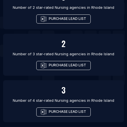
Number of 2 star-rated
Nursing agencies
in
Rhode Island
PURCHASE LEAD LIST
2
Number of 3 star-rated
Nursing agencies
in
Rhode Island
PURCHASE LEAD LIST
3
Number of 4 star-rated
Nursing agencies
in
Rhode Island
PURCHASE LEAD LIST