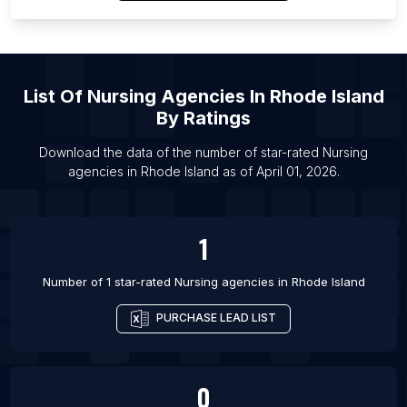
List Of Nursing agencies in Magna
List Of Nursing agencies in Lahti
List Of Nursing agencies in Thousand Oaks
List Of Nursing agencies in Sorocaba
List Of
Nursing Agencies
In
Rhode Island
List Of Nursing agencies in Denton
By Ratings
List Of Nursing agencies in Killeen
Download the data of the number of star-rated
Nursing
List Of Nursing agencies in Lansing
agencies
in
Rhode Island
as of
April 01, 2026
.
List Of Nursing agencies in Orem
1
Number of 1 star-rated
Nursing agencies
in
Rhode Island
PURCHASE LEAD LIST
0