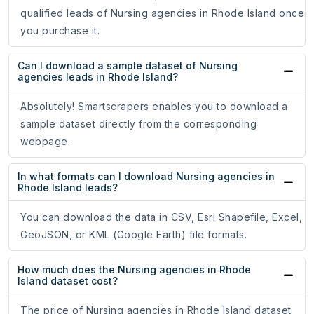
qualified leads of Nursing agencies in Rhode Island once
you purchase it.
Can I download a sample dataset of Nursing
agencies leads in Rhode Island?
Absolutely! Smartscrapers enables you to download a
sample dataset directly from the corresponding
webpage.
In what formats can I download Nursing agencies in
Rhode Island leads?
You can download the data in CSV, Esri Shapefile, Excel,
GeoJSON, or KML (Google Earth) file formats.
How much does the Nursing agencies in Rhode
Island dataset cost?
The price of Nursing agencies in Rhode Island dataset