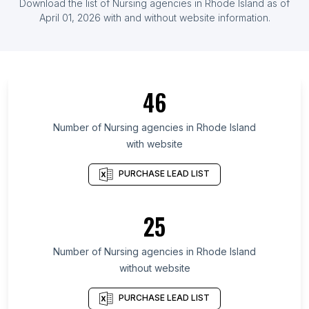
Download the list of
Nursing agencies
in
Rhode Island
as of
List Of Nursing agencies in Greece
April 01, 2026
with and without website information.
List Of Nursing agencies in Ghana
List Of Nursing agencies in Ontario
List Of Nursing agencies in Delaware
46
List Of Nursing agencies in Alaska
List Of Nursing agencies in Maryland
Number of
Nursing agencies
in
Rhode Island
List Of Nursing agencies in New Hampshire
with website
List Of Nursing agencies in Kansas
PURCHASE LEAD LIST
List Of Nursing agencies in Texas
List Of Nursing agencies in Nebraska
25
List Of Nursing agencies in Hawaii
List Of Nursing agencies in Utah
Number of
Nursing agencies
in
Rhode Island
List Of Nursing agencies in Anaheim
without website
List Of Nursing agencies in Hampton
PURCHASE LEAD LIST