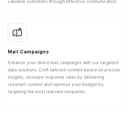
valuable customers through effective communication.
Mail Campaigns
Enhance your direct mail campaigns with our targeted
data solutions. Craft tailored content based on precise
insights, increase response rates by delivering
resonant content and optimize your budget by
targeting the most relevant recipients.