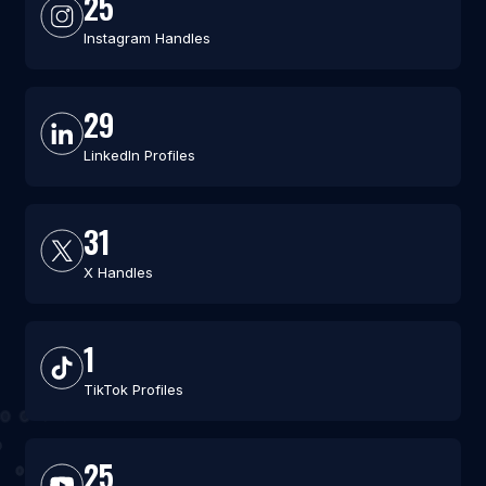
25
Instagram Handles
29
LinkedIn Profiles
31
X Handles
1
TikTok Profiles
25