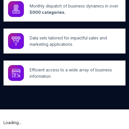
Monthly dispatch of business dynamics in over
5000 categories.
Data sets tailored for impactful sales and
marketing applications.
Efficient access to a wide array of business
information.
Loading...