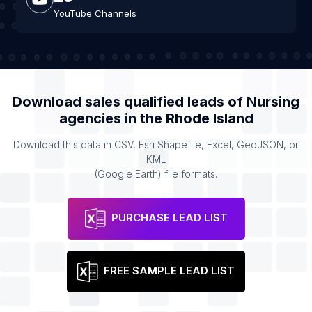
YouTube Channels
Download sales qualified leads of
Nursing
agencies
in the
Rhode Island
Download this data in CSV, Esri Shapefile, Excel, GeoJSON, or
KML
(Google Earth) file formats.
PURCHASE LEAD LIST
FREE SAMPLE LEAD LIST