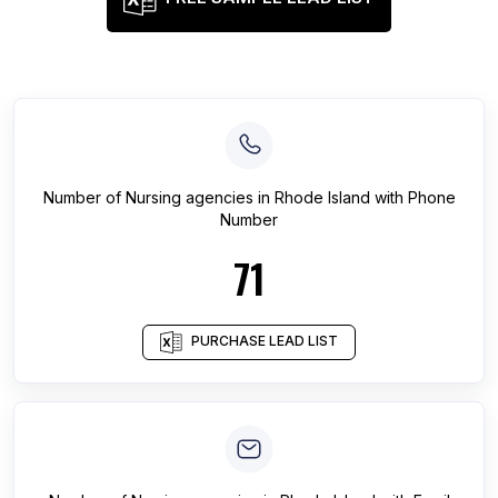
Number of
Nursing agencies
in
Rhode Island
with Phone
Number
71
PURCHASE LEAD LIST