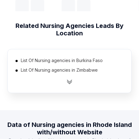
Related
Nursing Agencies
Leads By
Location
List Of Nursing agencies in Burkina Faso
List Of Nursing agencies in Zimbabwe
List Of Nursing agencies in Jordan
List Of Nursing agencies in Senegal
List Of Nursing agencies in Myanmar
List Of Nursing agencies in Cote D'Ivoire (Ivory
Coast)
Data of
Nursing agencies
in
Rhode Island
List Of Nursing agencies in Ukraine
with/without Website
List Of Nursing agencies in Chile