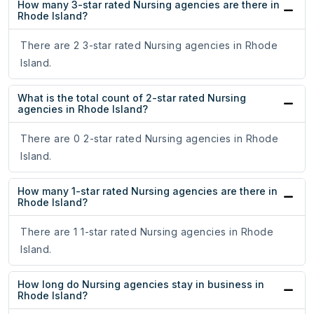
How many 3-star rated Nursing agencies are there in
Rhode Island?
There are 2 3-star rated Nursing agencies in Rhode
Island.
What is the total count of 2-star rated Nursing
agencies in Rhode Island?
There are 0 2-star rated Nursing agencies in Rhode
Island.
How many 1-star rated Nursing agencies are there in
Rhode Island?
There are 1 1-star rated Nursing agencies in Rhode
Island.
How long do Nursing agencies stay in business in
Rhode Island?