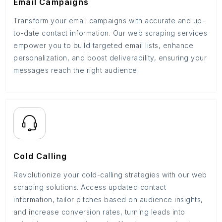
Email Campaigns
Transform your email campaigns with accurate and up-
to-date contact information. Our web scraping services
empower you to build targeted email lists, enhance
personalization, and boost deliverability, ensuring your
messages reach the right audience.
Cold Calling
Revolutionize your cold-calling strategies with our web
scraping solutions. Access updated contact
information, tailor pitches based on audience insights,
and increase conversion rates, turning leads into