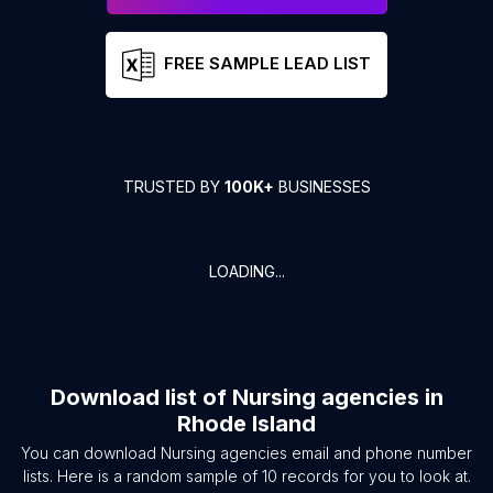
FREE SAMPLE LEAD LIST
TRUSTED BY
100K+
BUSINESSES
LOADING...
Download list of
Nursing agencies
in
Rhode Island
You can download
Nursing agencies
email and phone number
lists. Here is a random sample of
10
records for you to look at.