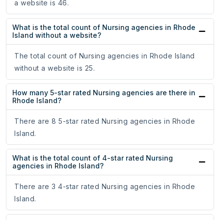
a website is 46.
What is the total count of Nursing agencies in Rhode
Island without a website?
The total count of Nursing agencies in Rhode Island
without a website is 25.
How many 5-star rated Nursing agencies are there in
Rhode Island?
There are 8 5-star rated Nursing agencies in Rhode
Island.
What is the total count of 4-star rated Nursing
agencies in Rhode Island?
There are 3 4-star rated Nursing agencies in Rhode
Island.