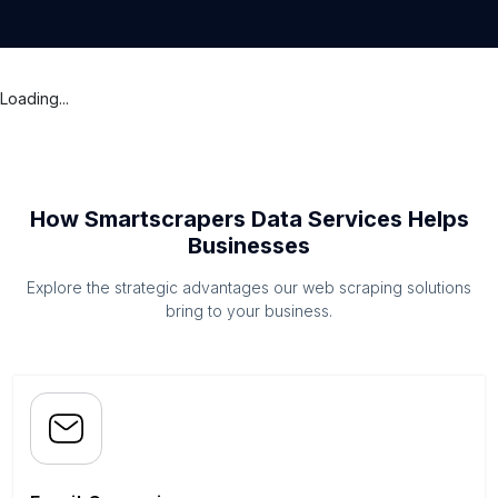
Loading...
How Smartscrapers Data Services Helps
Businesses
Explore the strategic advantages our web scraping solutions
bring to your business.