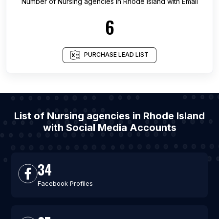
Number of
Nursing agencies
in
Rhode Island
with Email
6
PURCHASE LEAD LIST
List of Nursing agencies in Rhode Island
with Social Media Accounts
34
Facebook Profiles