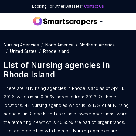
Looking For Other Datasets?
Contact Us
Nursing Agencies
North America
Northern America
United States
Rhode Island
List of
Nursing agencies
in
Rhode Island
There are 71 Nursing agencies in Rhode Island as of April 1,
2026; which is an 0.00% increase from 2023. Of these
locations, 42 Nursing agencies which is 59.15% of all Nursing
agencies in Rhode Island are single-owner operations, while
the remaining 29 which is 40.85% are part of larger brands.
The top three cities with the most Nursing agencies are