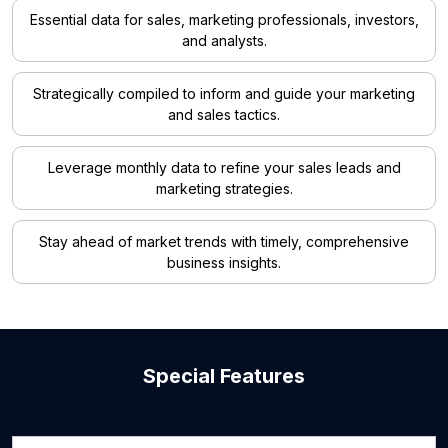
Essential data for sales, marketing professionals, investors,
and analysts.
Strategically compiled to inform and guide your marketing
and sales tactics.
Leverage monthly data to refine your sales leads and
marketing strategies.
Stay ahead of market trends with timely, comprehensive
business insights.
Special Features