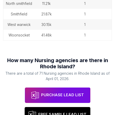
north smithfield
11.21k
1
smithfield
21.87k
1
west warwick
30.15k
1
woonsocket
41.48k
1
How many
Nursing agencies
are there in
Rhode Island
?
There are a total of
71
Nursing agencies
in
Rhode Island
as of
April 01, 2026
.
PURCHASE LEAD LIST
FREE SAMPLE LEAD LIST