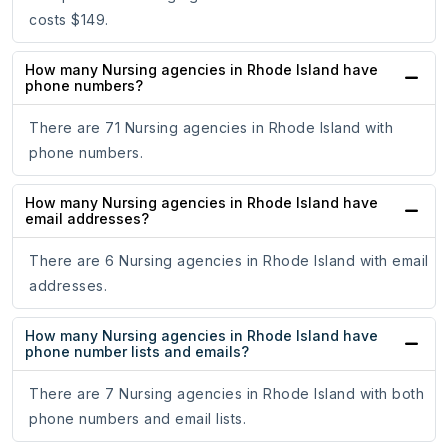
costs $149.
How many Nursing agencies in Rhode Island have
phone numbers?
There are 71 Nursing agencies in Rhode Island with
phone numbers.
How many Nursing agencies in Rhode Island have
email addresses?
There are 6 Nursing agencies in Rhode Island with email
addresses.
How many Nursing agencies in Rhode Island have
phone number lists and emails?
There are 7 Nursing agencies in Rhode Island with both
phone numbers and email lists.