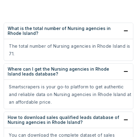
What is the total number of Nursing agencies in
Rhode Island?
The total number of Nursing agencies in Rhode Island is
71.
Where can I get the Nursing agencies in Rhode
Island leads database?
Smartscrapers is your go-to platform to get authentic
and reliable data on Nursing agencies in Rhode Island at
an affordable price.
How to download sales qualified leads database of
Nursing agencies in Rhode Island?
You can download the complete dataset of sales