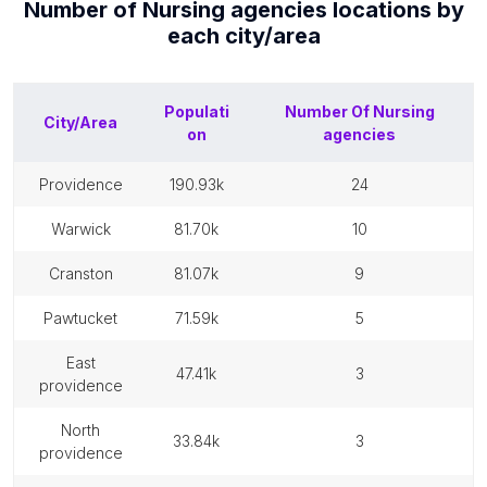
Number of
Nursing agencies
locations by
each
city/area
Populati
Number Of
Nursing
City/Area
on
agencies
providence
190.93k
24
warwick
81.70k
10
cranston
81.07k
9
pawtucket
71.59k
5
east
47.41k
3
providence
north
33.84k
3
providence