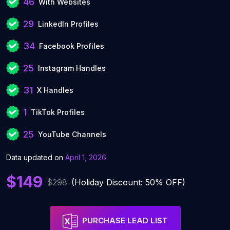
46
With Websites
29
LinkedIn Profiles
34
Facebook Profiles
25
Instagram Handles
31
X Handles
1
TikTok Profiles
25
YouTube Channels
Data updated on
April 1, 2026
$149
$298
(Holiday Discount: 50% OFF)
PURCHASE LEAD LIST