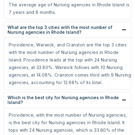
The average age of Nursing agencies in Rhode Island is
7 years and 8 months.
What are the top 3 cities with the most number of
Nursing agencies in Rhode Island?
Providence, Warwick, and Cranston are the top 3 cities
with the most number of Nursing agencies in Rhode
Island. Providence leads at the top with 24 Nursing
agencies, at 33.80%. Warwick follows with 10 Nursing
agencies, at 14.08%. Cranston comes third with 9 Nursing
agencies, accounting for 12.68% of its total.
Which is the best city for Nursing agencies in Rhode
Island?
Providence, with the most number of Nursing agencies,
is the best city for Nursing agencies in Rhode Island. It
tops with 24 Nursing agencies, which is 33.80% of the