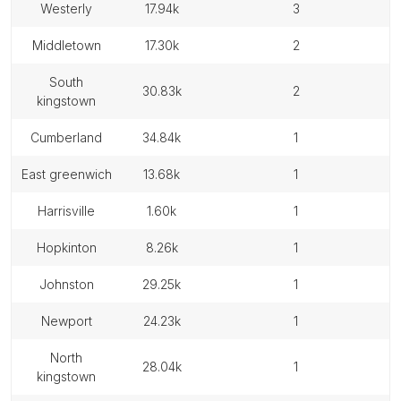
westerly
17.94k
3
middletown
17.30k
2
south
30.83k
2
kingstown
cumberland
34.84k
1
east greenwich
13.68k
1
harrisville
1.60k
1
hopkinton
8.26k
1
johnston
29.25k
1
newport
24.23k
1
north
28.04k
1
kingstown