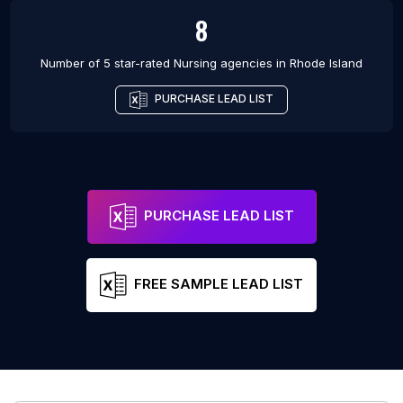
8
Number of 5 star-rated
Nursing agencies
in
Rhode Island
PURCHASE LEAD LIST
PURCHASE LEAD LIST
FREE SAMPLE LEAD LIST