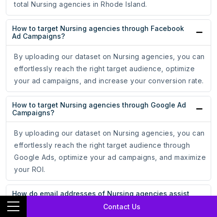
total Nursing agencies in Rhode Island.
How to target Nursing agencies through Facebook
Ad Campaigns?
By uploading our dataset on Nursing agencies, you can
effortlessly reach the right target audience, optimize
your ad campaigns, and increase your conversion rate.
How to target Nursing agencies through Google Ad
Campaigns?
By uploading our dataset on Nursing agencies, you can
effortlessly reach the right target audience through
Google Ads, optimize your ad campaigns, and maximize
your ROI.
How do email addresses of Nursing agencies assist
in online marketing?
Contact Us