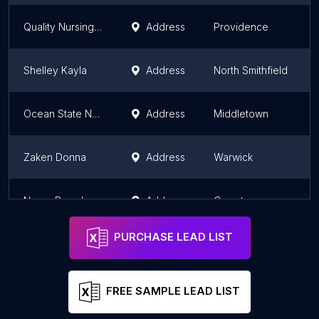
Quality Nursing Consults LLC
Address
Providence
Shelley Kayla
Address
North Smithfield
Ocean State Nursing Services, Inc.
Address
Middletown
Zaken Donna
Address
Warwick
Neary Brenda
Address
Cranston
PURCHASE LEAD LIST
FREE SAMPLE LEAD LIST