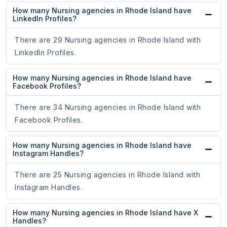
How many Nursing agencies in Rhode Island have
LinkedIn Profiles?
There are 29 Nursing agencies in Rhode Island with
LinkedIn Profiles.
How many Nursing agencies in Rhode Island have
Facebook Profiles?
There are 34 Nursing agencies in Rhode Island with
Facebook Profiles.
How many Nursing agencies in Rhode Island have
Instagram Handles?
There are 25 Nursing agencies in Rhode Island with
Instagram Handles.
How many Nursing agencies in Rhode Island have X
Handles?