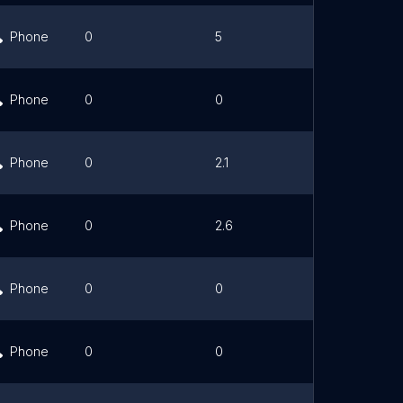
Phone
0
5
Link
Phone
0
0
Link
Phone
0
2.1
Link
Phone
0
2.6
Link
Phone
0
0
Link
Phone
0
0
Link