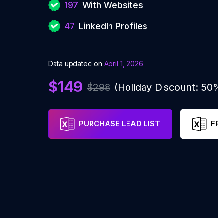
197
With Websites
47
LinkedIn Profiles
Data updated on
April 1, 2026
$149
$298
(Holiday Discount: 50
PURCHASE LEAD LIST
F