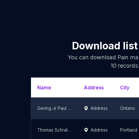
Download list
You can download
Pain ma
10
records 
Name
Address
City
Gering Jr Paul MD
Address
Ontario
Thomas Schrattenholzer, MD
Address
Portland