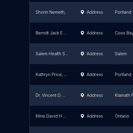
Shorin Nemeth,
Address
Portland
Berndt Jack E MD
Address
Coos Ba
Salem Health Specialty Clinic - Pain Clinic
Address
Salem
Kathryn Price, MD
Address
Portland
Dr. Vincent D. Herr, MD
Address
Klamath F
Kline David H Do
Address
Ontario