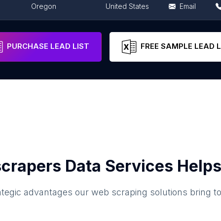
Oregon
United States
Email
Oregon
United States
Email
PURCHASE LEAD LIST
FREE SAMPLE LEAD L
crapers Data Services Helps
ategic advantages our web scraping solutions bring t