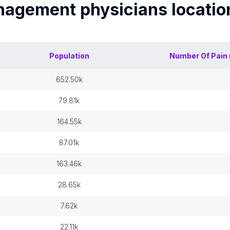
nagement physicians
locatio
Population
Number Of
Pain
652.50k
79.81k
164.55k
87.01k
163.46k
28.65k
7.62k
22.11k