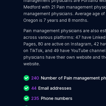
management physicians are Portland wit
Medford with 21 Pain management physic
management physicians. Average age of 
Oregon is 7 years and 8 months.
Pain management physicians are also esta
across various platforms: 47 have Linked
Pages, 80 are active on Instagram, 42 hav
on TikTok, and 49 have YouTube channe
physicians have their own website and th
website.
240
Number of Pain management ph
44
Email addresses
235
Phone numbers