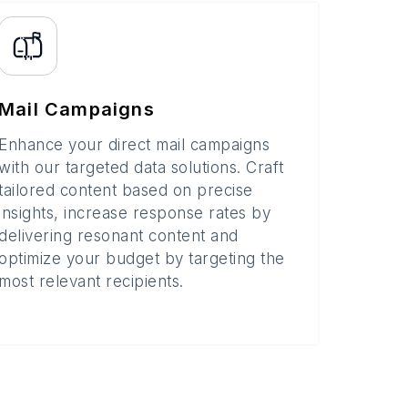
Mail Campaigns
Enhance your direct mail campaigns
with our targeted data solutions. Craft
tailored content based on precise
insights, increase response rates by
delivering resonant content and
optimize your budget by targeting the
most relevant recipients.