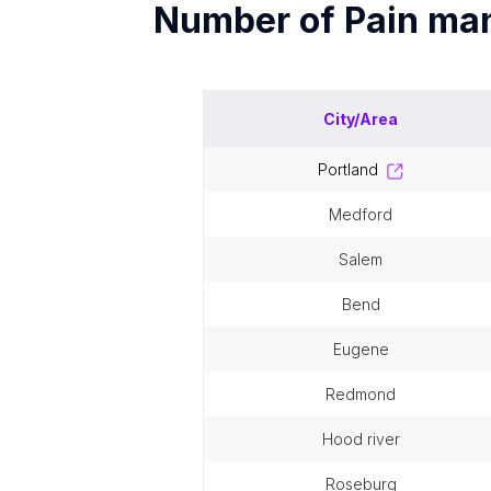
Number of
Pain ma
City/Area
portland
medford
salem
bend
eugene
redmond
hood river
roseburg