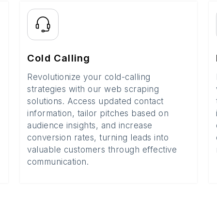
Cold Calling
Revolutionize your cold-calling
strategies with our web scraping
solutions. Access updated contact
information, tailor pitches based on
audience insights, and increase
conversion rates, turning leads into
valuable customers through effective
communication.