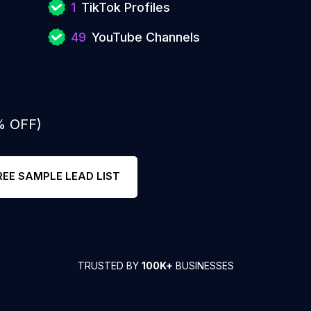
1
TikTok Profiles
49
YouTube Channels
% OFF)
REE SAMPLE LEAD LIST
TRUSTED BY
100K+
BUSINESSES