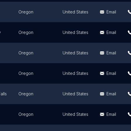
Oregon
United States
Email
y
Oregon
United States
Email
Oregon
United States
Email
Oregon
United States
Email
alls
Oregon
United States
Email
Oregon
United States
Email