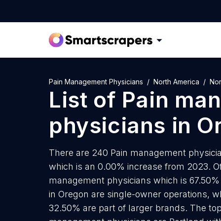
Pain Management Physicians
North America
Nor
List of
Pain ma
physicians
in
O
There are 240 Pain management physicians
which is an 0.00% increase from 2023. Of
management physicians which is 67.50% 
in Oregon are single-owner operations, wh
32.50% are part of larger brands. The top