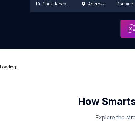
Dr. Chris Jones, ND
Address
Portland
Advanced Pain Management Center
Address
Portland
Loading...
How Smarts
Explore the str