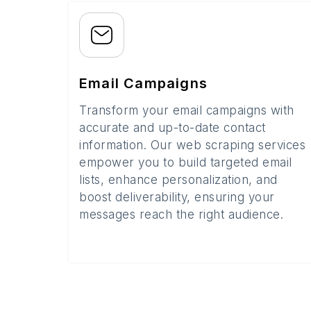
Email Campaigns
Transform your email campaigns with
accurate and up-to-date contact
information. Our web scraping services
empower you to build targeted email
lists, enhance personalization, and
boost deliverability, ensuring your
messages reach the right audience.