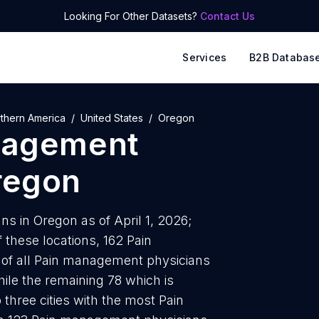
Looking For Other Datasets?
Contact Us
Services
B2B Databas
thern America
United States
Oregon
nagement
regon
 in Oregon as of April 1, 2026;
 these locations, 162 Pain
of all Pain management physicians
ile the remaining 78 which is
 three cities with the most Pain