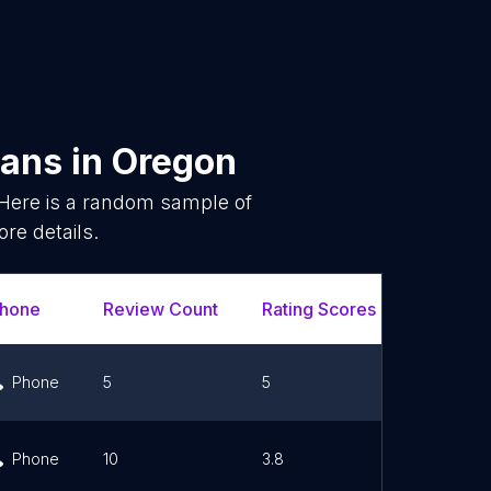
ians
in
Oregon
Here is a random sample of
re details.
hone
Review Count
Rating Scores
Url
Phone
5
5
Link
Phone
10
3.8
Link