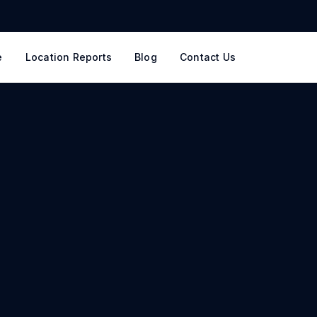
e
Location Reports
Blog
Contact Us