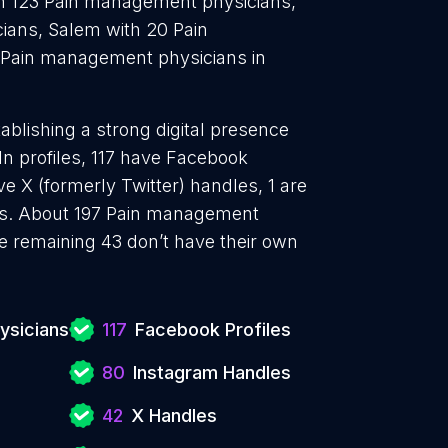
h 123 Pain management physicians,
ians, Salem with 20 Pain
Pain management physicians in
blishing a strong digital presence
In profiles, 117 have Facebook
e X (formerly Twitter) handles, 1 are
ls. About 197 Pain management
e remaining 43 don’t have their own
ysicians
117
Facebook Profiles
80
Instagram Handles
42
X Handles