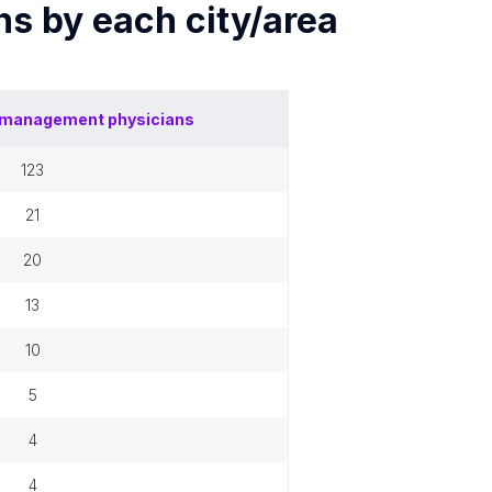
ns by each
city/area
 management physicians
123
21
20
13
10
5
4
4