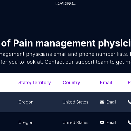
LOADING...
 of
Pain management physic
nagement physicians
email and phone number lists. 
for you to look at. Contact our support team to get mo
State/Territory
Country
Email
P
Oregon
United States
Email
Oregon
United States
Email