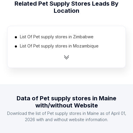
Related
Pet Supply Stores
Leads By
Location
List Of Pet supply stores in Zimbabwe
List Of Pet supply stores in Mozambique
List Of Pet supply stores in Tunisia
List Of Pet supply stores in Guatemala
List Of Pet supply stores in Armenia
List Of Pet supply stores in Uzbekistan
List Of Pet supply stores in Qatar
Data of
Pet supply stores
in
Maine
List Of Pet supply stores in Libya
with/without Website
List Of Pet supply stores in Oman
Download the list of
Pet supply stores
in
Maine
as of
April 01,
List Of Pet supply stores in Syria
2026
with and without website information.
List Of Pet supply stores in Ontario