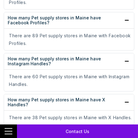
Profiles.
How many Pet supply stores in Maine have
Facebook Profiles?
There are 89 Pet supply stores in Maine with Facebook
Profiles.
How many Pet supply stores in Maine have
Instagram Handles?
There are 60 Pet supply stores in Maine with Instagram
Handles.
How many Pet supply stores in Maine have X
Handles?
There are 38 Pet supply stores in Maine with X Handles.
Contact Us
How many Pet supply stores in Maine have TikTok
Profiles?