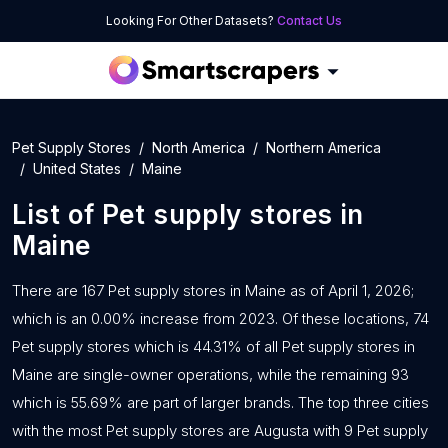
Looking For Other Datasets?
Contact Us
Pet Supply Stores
North America
Northern America
United States
Maine
List of
Pet supply stores
in
Maine
There are 167 Pet supply stores in Maine as of April 1, 2026;
which is an 0.00% increase from 2023. Of these locations, 74
Pet supply stores which is 44.31% of all Pet supply stores in
Maine are single-owner operations, while the remaining 93
which is 55.69% are part of larger brands. The top three cities
with the most Pet supply stores are Augusta with 9 Pet supply