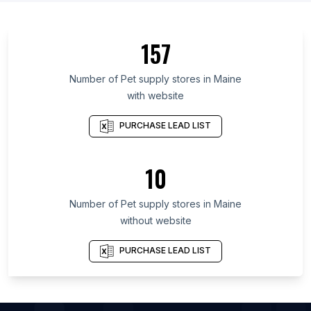
List Of Pet supply stores in Alberta
List Of Pet supply stores in Quebec
157
List Of Pet supply stores in British Columbia
List Of Pet supply stores in Delaware
Number of
Pet supply stores
in
Maine
with website
List Of Pet supply stores in Maryland
List Of Pet supply stores in New Hampshire
PURCHASE LEAD LIST
List Of Pet supply stores in Kansas
List Of Pet supply stores in Texas
10
List Of Pet supply stores in Nebraska
Number of
Pet supply stores
in
Maine
List Of Pet supply stores in Arvada
without website
List Of Pet supply stores in Bellevue
List Of Pet supply stores in Buffalo
PURCHASE LEAD LIST
List Of Pet supply stores in Yoshkar-Ola
List Of Pet supply stores in Yuzhno-Sakhalinsk