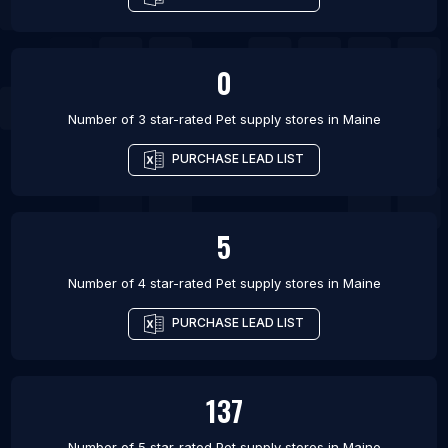
0
Number of 3 star-rated
Pet supply stores
in
Maine
PURCHASE LEAD LIST
5
Number of 4 star-rated
Pet supply stores
in
Maine
PURCHASE LEAD LIST
137
Number of 5 star-rated
Pet supply stores
in
Maine