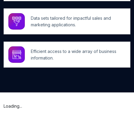
Data sets tailored for impactful sales and
marketing applications.
Efficient access to a wide array of business
information.
Loading...