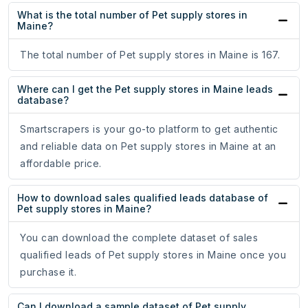
What is the total number of Pet supply stores in
Maine?
The total number of Pet supply stores in Maine is 167.
Where can I get the Pet supply stores in Maine leads
database?
Smartscrapers is your go-to platform to get authentic
and reliable data on Pet supply stores in Maine at an
affordable price.
How to download sales qualified leads database of
Pet supply stores in Maine?
You can download the complete dataset of sales
qualified leads of Pet supply stores in Maine once you
purchase it.
Can I download a sample dataset of Pet supply