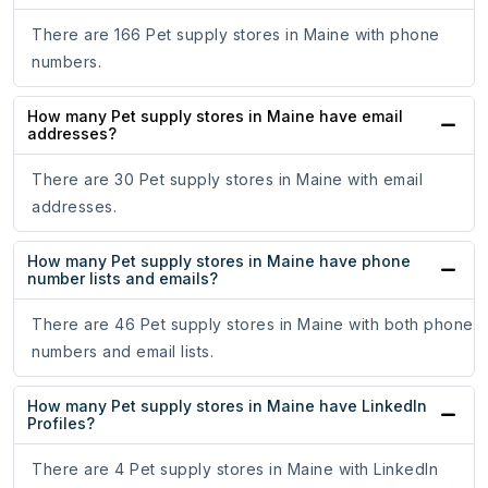
There are 166 Pet supply stores in Maine with phone
numbers.
How many Pet supply stores in Maine have email
addresses?
There are 30 Pet supply stores in Maine with email
addresses.
How many Pet supply stores in Maine have phone
number lists and emails?
There are 46 Pet supply stores in Maine with both phone
numbers and email lists.
How many Pet supply stores in Maine have LinkedIn
Profiles?
There are 4 Pet supply stores in Maine with LinkedIn