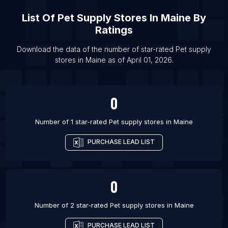
List Of Pet supply stores in Campina Grande
List Of
Pet Supply Stores
In
Maine
By
List Of Pet supply stores in Catanduva
Ratings
List Of Pet supply stores in Doha
List Of Pet supply stores in Lutsk
Download the data of the number of star-rated
Pet supply
stores
in
Maine
as of
April 01, 2026
.
List Of Pet supply stores in Passo Fundo
0
Number of 1 star-rated
Pet supply stores
in
Maine
PURCHASE LEAD LIST
0
Number of 2 star-rated
Pet supply stores
in
Maine
PURCHASE LEAD LIST