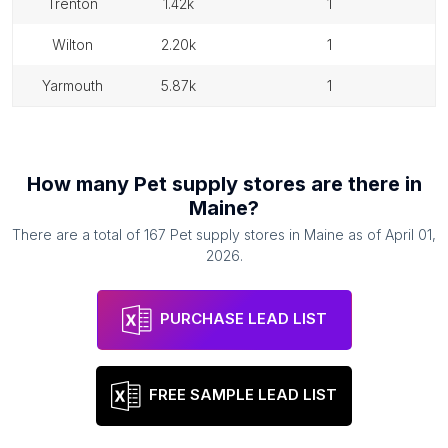
trenton
1.42k
1
wilton
2.20k
1
yarmouth
5.87k
1
How many
Pet supply stores
are there in
Maine
?
There are a total of
167
Pet supply stores
in
Maine
as of
April 01,
2026
.
PURCHASE LEAD LIST
FREE SAMPLE LEAD LIST