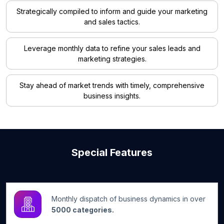
Strategically compiled to inform and guide your marketing
and sales tactics.
Leverage monthly data to refine your sales leads and
marketing strategies.
Stay ahead of market trends with timely, comprehensive
business insights.
Special Features
Monthly dispatch of business dynamics in over
5000 categories.