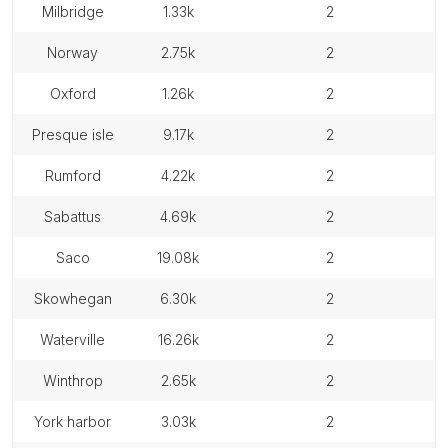
milbridge
1.33k
2
norway
2.75k
2
oxford
1.26k
2
presque isle
9.17k
2
rumford
4.22k
2
sabattus
4.69k
2
saco
19.08k
2
skowhegan
6.30k
2
waterville
16.26k
2
winthrop
2.65k
2
york harbor
3.03k
2