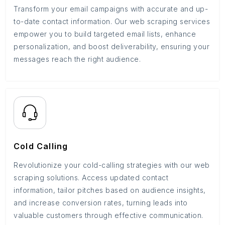
Transform your email campaigns with accurate and up-
to-date contact information. Our web scraping services
empower you to build targeted email lists, enhance
personalization, and boost deliverability, ensuring your
messages reach the right audience.
Cold Calling
Revolutionize your cold-calling strategies with our web
scraping solutions. Access updated contact
information, tailor pitches based on audience insights,
and increase conversion rates, turning leads into
valuable customers through effective communication.