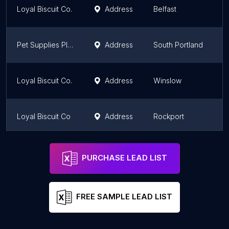
Loyal Biscuit Co.
Address
Belfast
Pet Supplies Plus South Portland
Address
South Portland
Loyal Biscuit Co.
Address
Winslow
Loyal Biscuit Co
Address
Rockport
Loyal Biscuit Co
Address
Brewer
PURCHASE LEAD LIST
FREE SAMPLE LEAD LIST