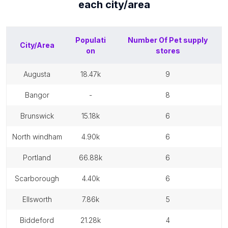
each
city/area
Populati
Number Of
Pet supply
City/Area
on
stores
augusta
18.47k
9
bangor
-
8
brunswick
15.18k
6
north windham
4.90k
6
portland
66.88k
6
scarborough
4.40k
6
ellsworth
7.86k
5
biddeford
21.28k
4