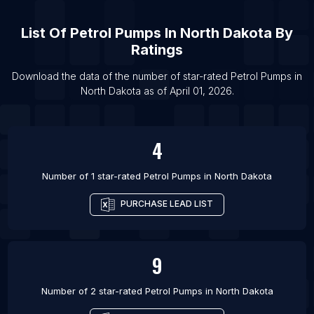
List Of Petrol Pumps in New Orleans
List Of Petrol Pumps in Chennai
List Of
Petrol Pumps
In
North Dakota
By
List Of Petrol Pumps in Fortaleza
Ratings
List Of Petrol Pumps in Ankara
Download the data of the number of star-rated
Petrol Pumps
in
List Of Petrol Pumps in Ningbo
North Dakota
as of
April 01, 2026
.
List Of Petrol Pumps in Richmond
4
Number of 1 star-rated
Petrol Pumps
in
North Dakota
PURCHASE LEAD LIST
9
Number of 2 star-rated
Petrol Pumps
in
North Dakota