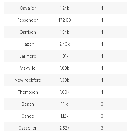
cavalier
1.24k
4
fessenden
472.00
4
garrison
1.54k
4
hazen
2.49k
4
larimore
1.31k
4
mayville
1.83k
4
new rockford
1.39k
4
thompson
1.00k
4
beach
1.11k
3
cando
1.12k
3
casselton
2.52k
3