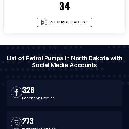
34
PURCHASE LEAD LIST
List of Petrol Pumps in North Dakota with
Social Media Accounts
328
Facebook Profiles
273