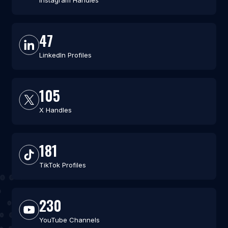
Instagram Handles
47
LinkedIn Profiles
105
X Handles
181
TikTok Profiles
230
YouTube Channels