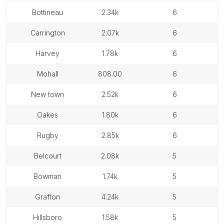
bottineau
2.34k
6
carrington
2.07k
6
harvey
1.78k
6
mohall
808.00
6
new town
2.52k
6
oakes
1.80k
6
rugby
2.85k
6
belcourt
2.08k
5
bowman
1.74k
5
grafton
4.24k
5
hillsboro
1.58k
5