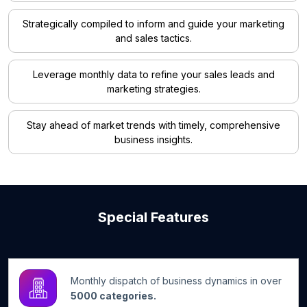
Strategically compiled to inform and guide your marketing
and sales tactics.
Leverage monthly data to refine your sales leads and
marketing strategies.
Stay ahead of market trends with timely, comprehensive
business insights.
Special Features
Monthly dispatch of business dynamics in over
5000 categories.