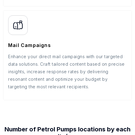
Mail Campaigns
Enhance your direct mail campaigns with our targeted
data solutions. Craft tailored content based on precise
insights, increase response rates by delivering
resonant content and optimize your budget by
targeting the most relevant recipients.
Number of
Petrol Pumps
locations by each