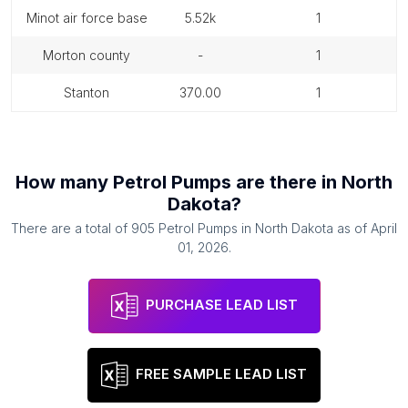
minot air force base
5.52k
1
morton county
-
1
stanton
370.00
1
How many
Petrol Pumps
are there in
North
Dakota
?
There are a total of
905
Petrol Pumps
in
North Dakota
as of
April
01, 2026
.
PURCHASE LEAD LIST
FREE SAMPLE LEAD LIST