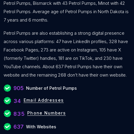
Petrol Pumps, Bismarck with 43 Petrol Pumps, Minot with 42
Petrol Pumps. Average age of Petrol Pumps in North Dakota is
7 years and 6 months.
Petrol Pumps are also establishing a strong digital presence
across various platforms: 47 have LinkedIn profiles, 328 have
Facebook Pages, 273 are active on Instagram, 105 have X
(formerly Twitter) handles, 181 are on TikTok, and 230 have
YouTube channels. About 637 Petrol Pumps have their own
website and the remaining 268 don’t have their own website.
905
Number of Petrol Pumps
Email Addresses
34
Phone Numbers
835
637
With Websites