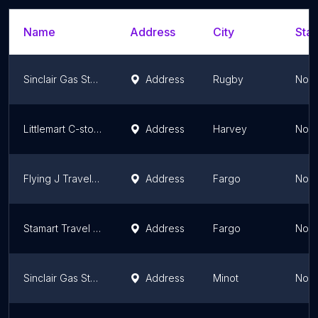
Name
Address
City
Stat
Sinclair Gas Station
Address
Rugby
Nort
Littlemart C-store
Address
Harvey
Nort
Flying J Travel Center
Address
Fargo
Nort
Stamart Travel Center
Address
Fargo
Nort
Sinclair Gas Station
Address
Minot
Nort