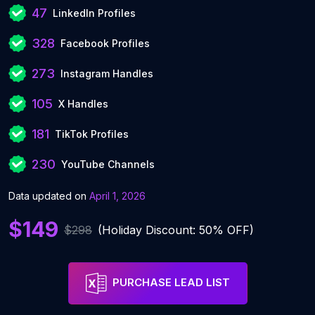
47
LinkedIn Profiles
328
Facebook Profiles
273
Instagram Handles
105
X Handles
181
TikTok Profiles
230
YouTube Channels
Data updated on
April 1, 2026
$149
$298
(Holiday Discount: 50% OFF)
PURCHASE LEAD LIST