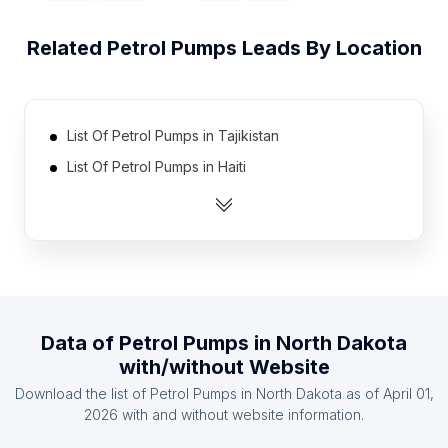
Related
Petrol Pumps
Leads By Location
List Of Petrol Pumps in Tajikistan
List Of Petrol Pumps in Haiti
List Of Petrol Pumps in Serbia
List Of Petrol Pumps in Cote D'Ivoire (Ivory Coast)
List Of Petrol Pumps in Azerbaijan
List Of Petrol Pumps in Burkina Faso
List Of Petrol Pumps in Mozambique
Data of
Petrol Pumps
in
North Dakota
List Of Petrol Pumps in Democratic Republic of the
with/without Website
Congo
Download the list of
Petrol Pumps
in
North Dakota
as of
April 01,
List Of Petrol Pumps in Oman
2026
with and without website information.
List Of Petrol Pumps in Bolivia