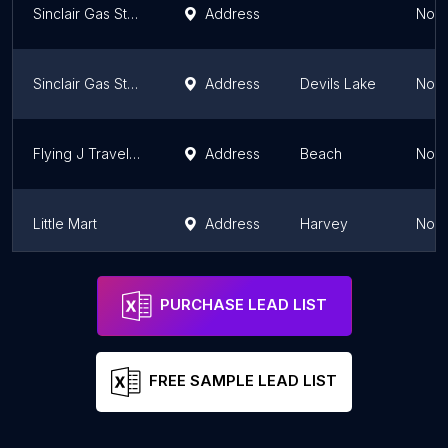
Sinclair Gas Station
Address
Nort
Sinclair Gas Station
Address
Devils Lake
Nort
Flying J Travel Center
Address
Beach
Nort
Little Mart
Address
Harvey
Nort
Bill's Service Station
Address
Rolla
Nort
PURCHASE LEAD LIST
FREE SAMPLE LEAD LIST