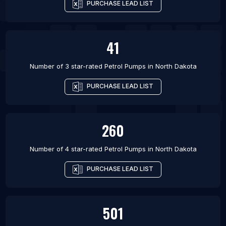
PURCHASE LEAD LIST
41
Number of 3 star-rated
Petrol Pumps
in
North Dakota
PURCHASE LEAD LIST
260
Number of 4 star-rated
Petrol Pumps
in
North Dakota
PURCHASE LEAD LIST
501