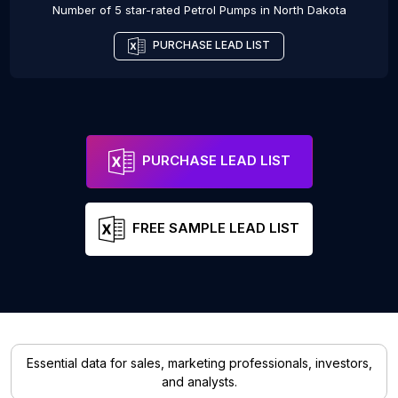
Number of 5 star-rated
Petrol Pumps
in
North Dakota
PURCHASE LEAD LIST
PURCHASE LEAD LIST
FREE SAMPLE LEAD LIST
Essential data for sales, marketing professionals, investors,
and analysts.