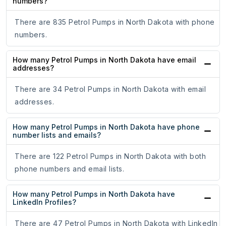
numbers?
There are 835 Petrol Pumps in North Dakota with phone
numbers.
How many Petrol Pumps in North Dakota have email
addresses?
There are 34 Petrol Pumps in North Dakota with email
addresses.
How many Petrol Pumps in North Dakota have phone
number lists and emails?
There are 122 Petrol Pumps in North Dakota with both
phone numbers and email lists.
How many Petrol Pumps in North Dakota have
LinkedIn Profiles?
There are 47 Petrol Pumps in North Dakota with LinkedIn