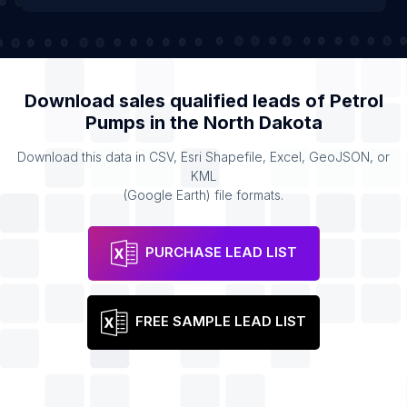
Download sales qualified leads of
Petrol
Pumps
in the
North Dakota
Download this data in CSV, Esri Shapefile, Excel, GeoJSON, or
KML
(Google Earth) file formats.
PURCHASE LEAD LIST
FREE SAMPLE LEAD LIST