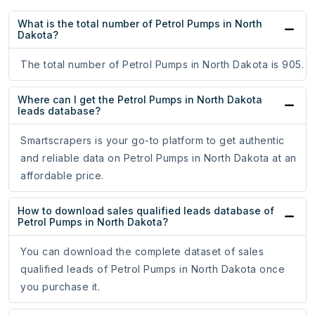
What is the total number of Petrol Pumps in North
Dakota?
The total number of Petrol Pumps in North Dakota is 905.
Where can I get the Petrol Pumps in North Dakota
leads database?
Smartscrapers is your go-to platform to get authentic
and reliable data on Petrol Pumps in North Dakota at an
affordable price.
How to download sales qualified leads database of
Petrol Pumps in North Dakota?
You can download the complete dataset of sales
qualified leads of Petrol Pumps in North Dakota once
you purchase it.