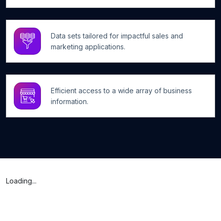
Data sets tailored for impactful sales and
marketing applications.
Efficient access to a wide array of business
information.
Loading...