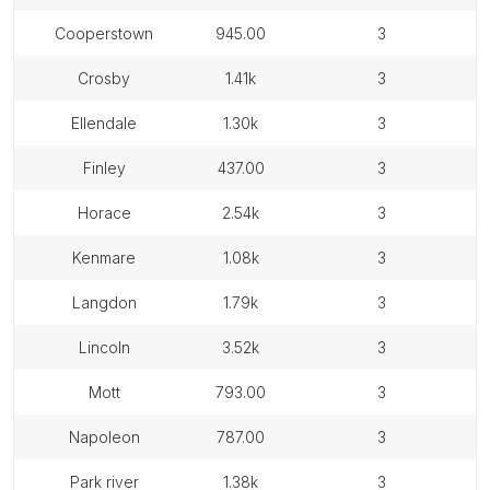
cooperstown
945.00
3
crosby
1.41k
3
ellendale
1.30k
3
finley
437.00
3
horace
2.54k
3
kenmare
1.08k
3
langdon
1.79k
3
lincoln
3.52k
3
mott
793.00
3
napoleon
787.00
3
park river
1.38k
3