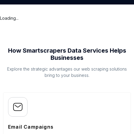
Loading...
How Smartscrapers Data Services Helps
Businesses
Explore the strategic advantages our web scraping solutions
bring to your business.
Email Campaigns