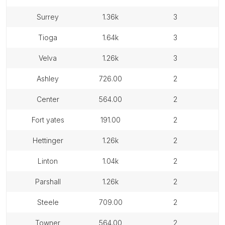
surrey
1.36k
3
tioga
1.64k
3
velva
1.26k
3
ashley
726.00
2
center
564.00
2
fort yates
191.00
2
hettinger
1.26k
2
linton
1.04k
2
parshall
1.26k
2
steele
709.00
2
towner
564.00
2