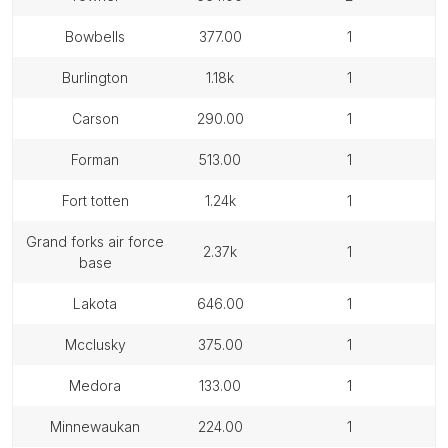
bowbells
377.00
1
burlington
1.18k
1
carson
290.00
1
forman
513.00
1
fort totten
1.24k
1
grand forks air force
2.37k
1
base
lakota
646.00
1
mcclusky
375.00
1
medora
133.00
1
minnewaukan
224.00
1