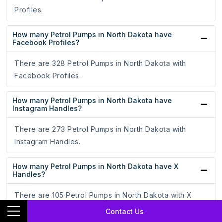
Profiles.
How many Petrol Pumps in North Dakota have
Facebook Profiles?
There are 328 Petrol Pumps in North Dakota with
Facebook Profiles.
How many Petrol Pumps in North Dakota have
Instagram Handles?
There are 273 Petrol Pumps in North Dakota with
Instagram Handles.
How many Petrol Pumps in North Dakota have X
Handles?
There are 105 Petrol Pumps in North Dakota with X
Handles.
Contact Us