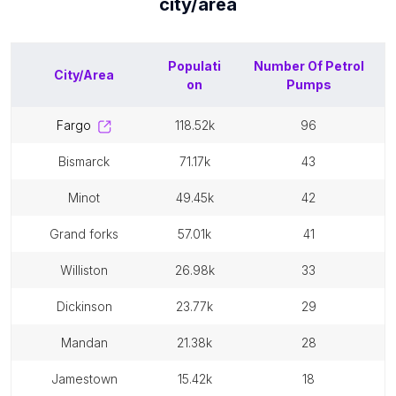
city/area
Populati
Number Of
Petrol
City/Area
on
Pumps
fargo
118.52k
96
bismarck
71.17k
43
minot
49.45k
42
grand forks
57.01k
41
williston
26.98k
33
dickinson
23.77k
29
mandan
21.38k
28
jamestown
15.42k
18