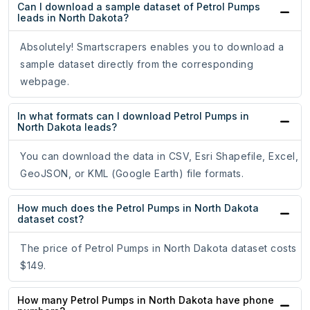
Can I download a sample dataset of Petrol Pumps
leads in North Dakota?
Absolutely! Smartscrapers enables you to download a
sample dataset directly from the corresponding
webpage.
In what formats can I download Petrol Pumps in
North Dakota leads?
You can download the data in CSV, Esri Shapefile, Excel,
GeoJSON, or KML (Google Earth) file formats.
How much does the Petrol Pumps in North Dakota
dataset cost?
The price of Petrol Pumps in North Dakota dataset costs
$149.
How many Petrol Pumps in North Dakota have phone