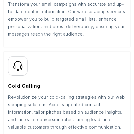
Transform your email campaigns with accurate and up-
to-date contact information. Our web scraping services
empower you to build targeted email lists, enhance
personalization, and boost deliverability, ensuring your
messages reach the right audience.
Cold Calling
Revolutionize your cold-calling strategies with our web
scraping solutions. Access updated contact
information, tailor pitches based on audience insights,
and increase conversion rates, turning leads into
valuable customers through effective communication.