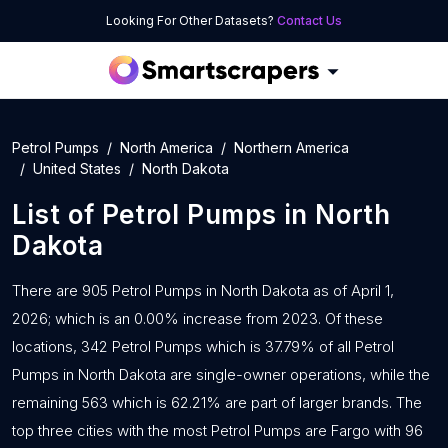
Looking For Other Datasets?
Contact Us
Petrol Pumps
North America
Northern America
United States
North Dakota
List of
Petrol Pumps
in
North
Dakota
There are 905 Petrol Pumps in North Dakota as of April 1,
2026; which is an 0.00% increase from 2023. Of these
locations, 342 Petrol Pumps which is 37.79% of all Petrol
Pumps in North Dakota are single-owner operations, while the
remaining 563 which is 62.21% are part of larger brands. The
top three cities with the most Petrol Pumps are Fargo with 96