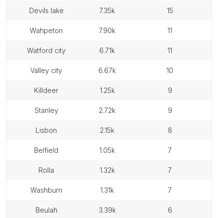
devils lake
7.35k
15
wahpeton
7.90k
11
watford city
6.71k
11
valley city
6.67k
10
killdeer
1.25k
9
stanley
2.72k
9
lisbon
2.15k
8
belfield
1.05k
7
rolla
1.32k
7
washburn
1.31k
7
beulah
3.39k
6