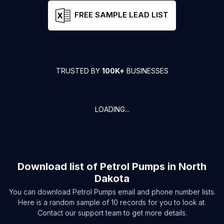
FREE SAMPLE LEAD LIST
TRUSTED BY
100K+
BUSINESSES
LOADING...
Download list of
Petrol Pumps
in
North
Dakota
You can download
Petrol Pumps
email and phone number lists.
Here is a random sample of
10
records for you to look at.
Contact our support team to get more details.