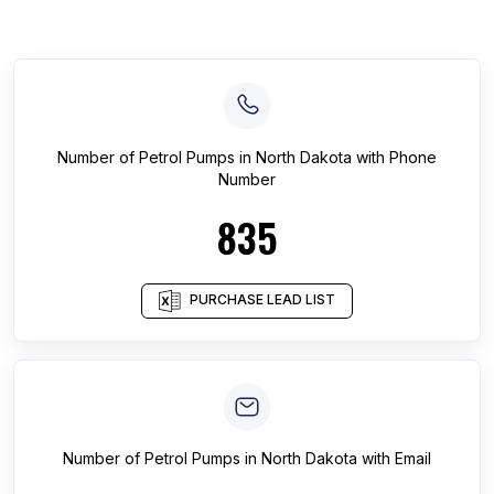
Number of
Petrol Pumps
in
North Dakota
with Phone
Number
835
PURCHASE LEAD LIST
Number of
Petrol Pumps
in
North Dakota
with Email