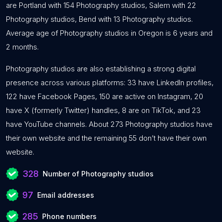
are Portland with 154 Photography studios, Salem with 22
Photography studios, Bend with 13 Photography studios.
Average age of Photography studios in Oregon is 6 years and
2 months.
Photography studios are also establishing a strong digital
presence across various platforms: 33 have LinkedIn profiles,
122 have Facebook Pages, 150 are active on Instagram, 20
have X (formerly Twitter) handles, 8 are on TikTok, and 23
have YouTube channels. About 273 Photography studios have
their own website and the remaining 55 don’t have their own
website.
328
Number of Photography studios
97
Email addresses
285
Phone numbers