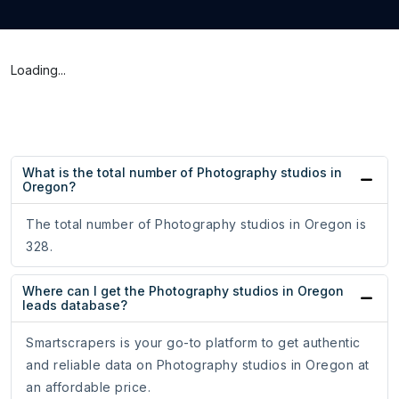
Loading...
What is the total number of Photography studios in
Oregon?
The total number of Photography studios in Oregon is
328.
Where can I get the Photography studios in Oregon
leads database?
Smartscrapers is your go-to platform to get authentic
and reliable data on Photography studios in Oregon at
an affordable price.