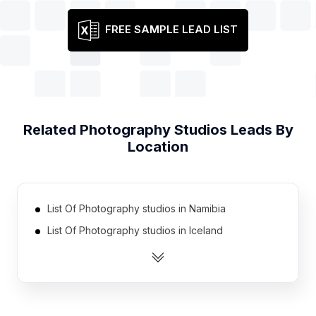
FREE SAMPLE LEAD LIST
Related
Photography Studios
Leads By
Location
List Of Photography studios in Namibia
List Of Photography studios in Iceland
List Of Photography studios in Guatemala
List Of Photography studios in Sierra Leone
List Of Photography studios in Turkmenistan