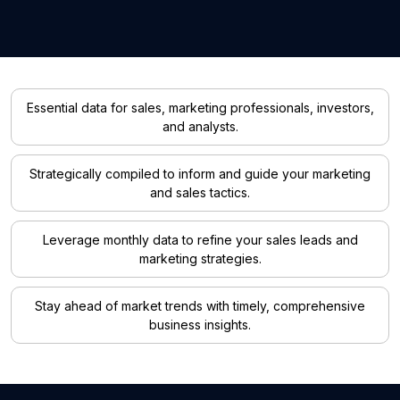
Essential data for sales, marketing professionals, investors,
and analysts.
Strategically compiled to inform and guide your marketing
and sales tactics.
Leverage monthly data to refine your sales leads and
marketing strategies.
Stay ahead of market trends with timely, comprehensive
business insights.