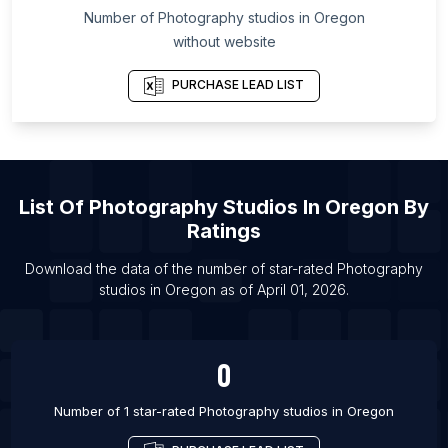
Number of
Photography studios
in
Oregon
List Of Photography studios in Dalmau
without website
List Of Photography studios in Deoband
List Of Photography studios in Devgadh Bariya
PURCHASE LEAD LIST
List Of Photography studios in Dhoraji
List Of Photography studios in Kapurthala
List Of Photography studios in Kuppam
List Of
Photography Studios
In
Oregon
By
List Of Photography studios in Madhubani
Ratings
List Of Photography studios in Mansa
List Of Photography studios in Nannilam
Download the data of the number of star-rated
Photography
studios
in
Oregon
as of
April 01, 2026
.
List Of Photography studios in Nokha
0
Number of 1 star-rated
Photography studios
in
Oregon