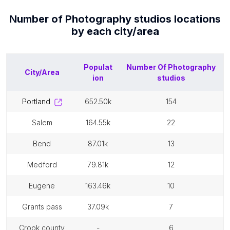
Number of
Photography studios
locations
by each
city/area
Populat
Number Of
Photography
City/Area
ion
studios
portland
652.50k
154
salem
164.55k
22
bend
87.01k
13
medford
79.81k
12
eugene
163.46k
10
grants pass
37.09k
7
crook county
-
6