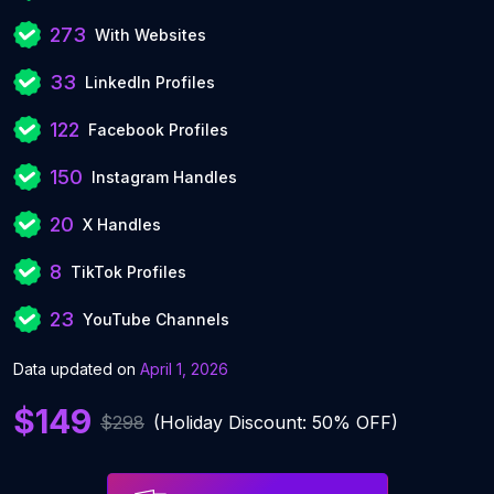
273
With Websites
33
LinkedIn Profiles
122
Facebook Profiles
150
Instagram Handles
20
X Handles
8
TikTok Profiles
23
YouTube Channels
Data updated on
April 1, 2026
$149
$298
(Holiday Discount: 50% OFF)