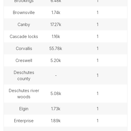
brookings
6.48k
1
brownsville
1.74k
1
canby
17.27k
1
cascade locks
1.16k
1
corvallis
55.78k
1
creswell
5.20k
1
deschutes
-
1
county
deschutes river
5.08k
1
woods
elgin
1.73k
1
enterprise
1.89k
1