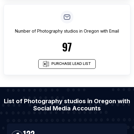
Number of
Photography studios
in
Oregon
with Email
97
PURCHASE LEAD LIST
List of Photography studios in Oregon with
Social Media Accounts
122