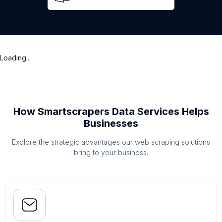
Loading...
How Smartscrapers Data Services Helps
Businesses
Explore the strategic advantages our web scraping solutions
bring to your business.