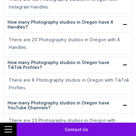
Instagram Handles.
How many Photography studios in Oregon have X
Handles?
There are 20 Photography studios in Oregon with X
Handles.
How many Photography studios in Oregon have
TikTok Profiles?
There are 8 Photography studios in Oregon with TikTok
Profiles.
How many Photography studios in Oregon have
YouTube Channels?
There are 23 Photography studios in Oregon with
YouTube Channels.
Contact Us