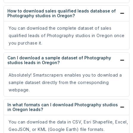
How to download sales qualified leads database of
Photography studios in Oregon?
You can download the complete dataset of sales
qualified leads of Photography studios in Oregon once
you purchase it.
Can I download a sample dataset of Photography
studios leads in Oregon?
Absolutely! Smartscrapers enables you to download a
sample dataset directly from the corresponding
webpage.
In what formats can I download Photography studios
in Oregon leads?
You can download the data in CSV, Esri Shapefile, Excel,
GeoJSON, or KML (Google Earth) file formats.