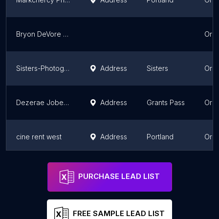
Bryon DeVore Photography
Ore
Sisters-Photography
Address
Sisters
Ore
Dezerae Jobe Photography
Address
Grants Pass
Ore
cine rent west
Address
Portland
Ore
Think Good Things Photography
Address
Stayton
Ore
PURCHASE LEAD LIST
FREE SAMPLE LEAD LIST