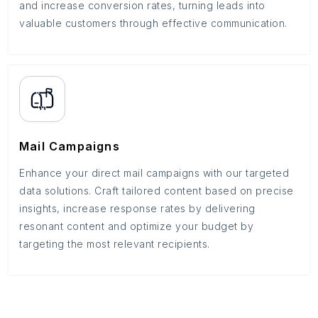
and increase conversion rates, turning leads into
valuable customers through effective communication.
Mail Campaigns
Enhance your direct mail campaigns with our targeted
data solutions. Craft tailored content based on precise
insights, increase response rates by delivering
resonant content and optimize your budget by
targeting the most relevant recipients.