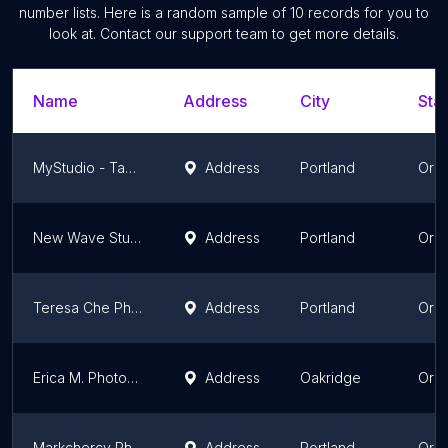
number lists. Here is a random sample of
10
records for you to
look at. Contact our support team to get more details.
Name
Address
City
Stat
MyStudio - Table Top Photography Kits Online
Address
Portland
Ore
New Wave Studio
Address
Portland
Ore
Teresa Che Photography, LLC
Address
Portland
Ore
Erica M. Photography
Address
Oakridge
Ore
Markchercy Photography
Address
Portland
Ore