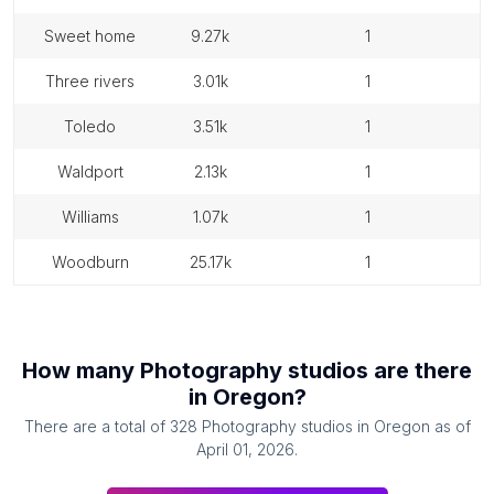
sweet home
9.27k
1
three rivers
3.01k
1
toledo
3.51k
1
waldport
2.13k
1
williams
1.07k
1
woodburn
25.17k
1
How many
Photography studios
are there
in
Oregon
?
There are a total of
328
Photography studios
in
Oregon
as of
April 01, 2026
.