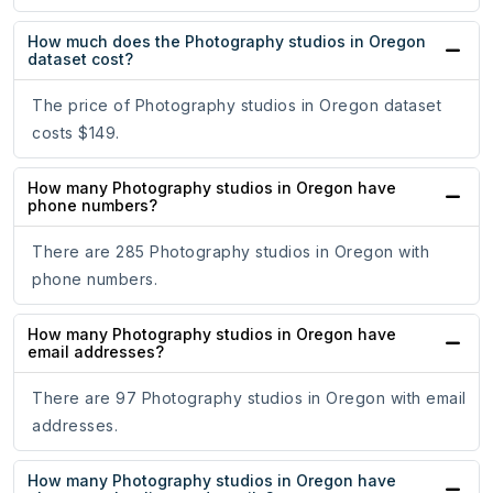
How much does the Photography studios in Oregon
dataset cost?
The price of Photography studios in Oregon dataset
costs $149.
How many Photography studios in Oregon have
phone numbers?
There are 285 Photography studios in Oregon with
phone numbers.
How many Photography studios in Oregon have
email addresses?
There are 97 Photography studios in Oregon with email
addresses.
How many Photography studios in Oregon have