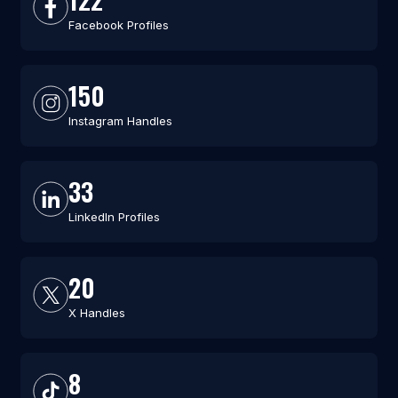
Facebook Profiles
150
Instagram Handles
33
LinkedIn Profiles
20
X Handles
8