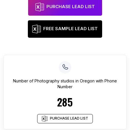
PURCHASE LEAD LIST
FREE SAMPLE LEAD LIST
Number of
Photography studios
in
Oregon
with Phone
Number
285
PURCHASE LEAD LIST