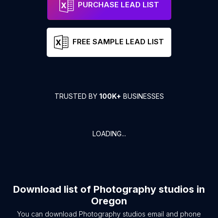
PURCHASE LEAD LIST
FREE SAMPLE LEAD LIST
TRUSTED BY
100K+
BUSINESSES
LOADING...
Download list of
Photography studios
in
Oregon
You can download
Photography studios
email and phone