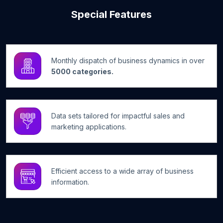
Special Features
Monthly dispatch of business dynamics in over
5000 categories.
Data sets tailored for impactful sales and
marketing applications.
Efficient access to a wide array of business
information.