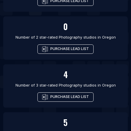
PURCHASE LEAD LIST
0
Number of 2 star-rated
Photography studios
in
Oregon
PURCHASE LEAD LIST
4
Number of 3 star-rated
Photography studios
in
Oregon
PURCHASE LEAD LIST
5