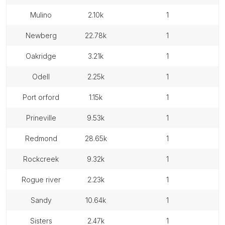
mulino
2.10k
1
newberg
22.78k
1
oakridge
3.21k
1
odell
2.25k
1
port orford
1.15k
1
prineville
9.53k
1
redmond
28.65k
1
rockcreek
9.32k
1
rogue river
2.23k
1
sandy
10.64k
1
sisters
2.47k
1