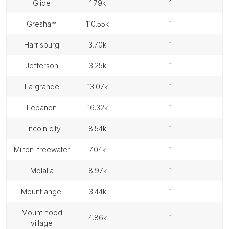
glide
1.79k
1
gresham
110.55k
1
harrisburg
3.70k
1
jefferson
3.25k
1
la grande
13.07k
1
lebanon
16.32k
1
lincoln city
8.54k
1
milton-freewater
7.04k
1
molalla
8.97k
1
mount angel
3.44k
1
mount hood
4.86k
1
village