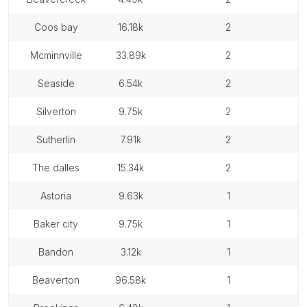
coos bay
16.18k
2
mcminnville
33.89k
2
seaside
6.54k
2
silverton
9.75k
2
sutherlin
7.91k
2
the dalles
15.34k
2
astoria
9.63k
1
baker city
9.75k
1
bandon
3.12k
1
beaverton
96.58k
1