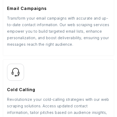
Email Campaigns
Transform your email campaigns with accurate and up-
to-date contact information. Our web scraping services
empower you to build targeted email lists, enhance
personalization, and boost deliverability, ensuring your
messages reach the right audience.
Cold Calling
Revolutionize your cold-calling strategies with our web
scraping solutions. Access updated contact
information, tailor pitches based on audience insights,