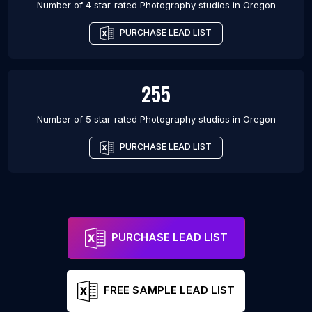
Number of 4 star-rated
Photography studios
in
Oregon
PURCHASE LEAD LIST
255
Number of 5 star-rated
Photography studios
in
Oregon
PURCHASE LEAD LIST
PURCHASE LEAD LIST
FREE SAMPLE LEAD LIST