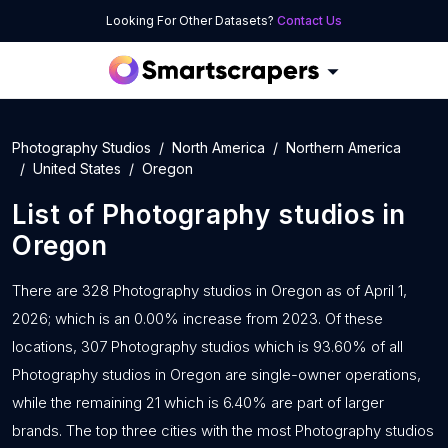
Looking For Other Datasets?
Contact Us
Photography Studios
North America
Northern America
United States
Oregon
List of
Photography studios
in
Oregon
There are 328 Photography studios in Oregon as of April 1,
2026; which is an 0.00% increase from 2023. Of these
locations, 307 Photography studios which is 93.60% of all
Photography studios in Oregon are single-owner operations,
while the remaining 21 which is 6.40% are part of larger
brands. The top three cities with the most Photography studios