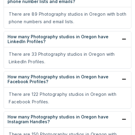
phone number lists and emails?
There are 89 Photography studios in Oregon with both
phone numbers and email lists.
How many Photography studios in Oregon have
LinkedIn Profiles?
There are 33 Photography studios in Oregon with
LinkedIn Profiles.
How many Photography studios in Oregon have
Facebook Profiles?
There are 122 Photography studios in Oregon with
Facebook Profiles.
How many Photography studios in Oregon have
Instagram Handles?
There are 150 Photography studios in Oregon with