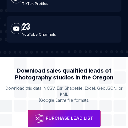
TikTok Profiles
23
YouTube Channels
Download sales qualified leads of
Photography studios
in the
Oregon
Download this data in CSV, Esri Shapefile, Excel, GeoJSON, or
KML
(Google Earth) file formats.
PURCHASE LEAD LIST