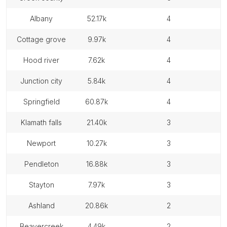
albany
52.17k
4
cottage grove
9.97k
4
hood river
7.62k
4
junction city
5.84k
4
springfield
60.87k
4
klamath falls
21.40k
3
newport
10.27k
3
pendleton
16.88k
3
stayton
7.97k
3
ashland
20.86k
2
beavercreek
4.49k
2