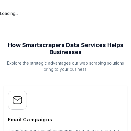
Loading...
How Smartscrapers Data Services Helps
Businesses
Explore the strategic advantages our web scraping solutions
bring to your business.
Email Campaigns
Transform your email campaigns with accurate and up-