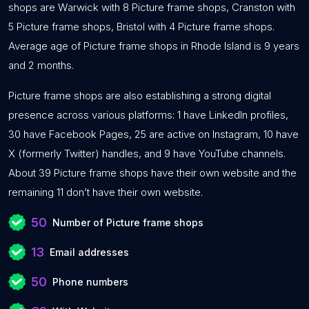
shops are Warwick with 8 Picture frame shops, Cranston with
5 Picture frame shops, Bristol with 4 Picture frame shops.
Average age of Picture frame shops in Rhode Island is 9 years
and 2 months.
Picture frame shops are also establishing a strong digital
presence across various platforms: 1 have LinkedIn profiles,
30 have Facebook Pages, 25 are active on Instagram, 10 have
X (formerly Twitter) handles, and 9 have YouTube channels.
About 39 Picture frame shops have their own website and the
remaining 11 don’t have their own website.
50
Number of Picture frame shops
13
Email addresses
50
Phone numbers