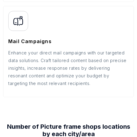
Mail Campaigns
Enhance your direct mail campaigns with our targeted
data solutions. Craft tailored content based on precise
insights, increase response rates by delivering
resonant content and optimize your budget by
targeting the most relevant recipients.
Number of
Picture frame shops
locations
by each
city/area