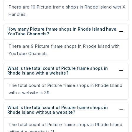
There are 10 Picture frame shops in Rhode Island with X
Handles.
How many Picture frame shops in Rhode Island have
YouTube Channels?
There are 9 Picture frame shops in Rhode Island with
YouTube Channels.
What is the total count of Picture frame shops in
Rhode Island with a website?
The total count of Picture frame shops in Rhode Island
with a website is 39.
What is the total count of Picture frame shops in
Rhode Island without a website?
The total count of Picture frame shops in Rhode Island
without a website is 11.