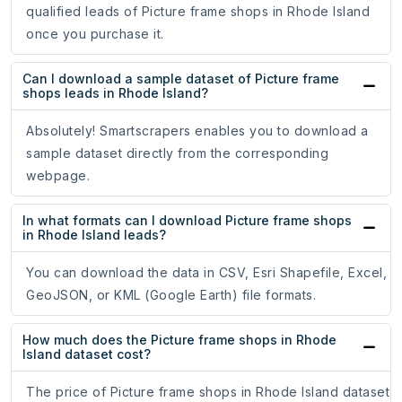
qualified leads of Picture frame shops in Rhode Island
once you purchase it.
Can I download a sample dataset of Picture frame
shops leads in Rhode Island?
Absolutely! Smartscrapers enables you to download a
sample dataset directly from the corresponding
webpage.
In what formats can I download Picture frame shops
in Rhode Island leads?
You can download the data in CSV, Esri Shapefile, Excel,
GeoJSON, or KML (Google Earth) file formats.
How much does the Picture frame shops in Rhode
Island dataset cost?
The price of Picture frame shops in Rhode Island dataset