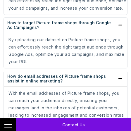
can effortlessly reach the right target audience, optimize
your ad campaigns, and increase your conversion rate.
How to target Picture frame shops through Google
Ad Campaigns?
By uploading our dataset on Picture frame shops, you
can effortlessly reach the right target audience through
Google Ads, optimize your ad campaigns, and maximize
your ROI.
How do email addresses of Picture frame shops
assist in online marketing?
With the email addresses of Picture frame shops, you
can reach your audience directly, ensuring your
messages land in the inboxes of potential customers,
leading to increased engagement and conversion rates.
Contact Us
How do phone numbers of Picture frame shops help