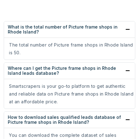
What is the total number of Picture frame shops in
Rhode Island?
The total number of Picture frame shops in Rhode Island
is 50.
Where can I get the Picture frame shops in Rhode
Island leads database?
Smartscrapers is your go-to platform to get authentic
and reliable data on Picture frame shops in Rhode Island
at an affordable price.
How to download sales qualified leads database of
Picture frame shops in Rhode Island?
You can download the complete dataset of sales