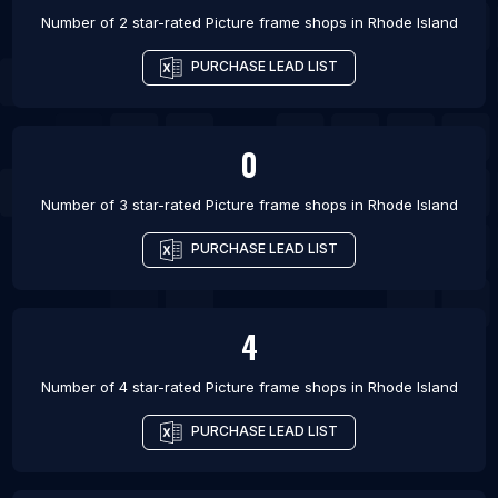
Number of 2 star-rated
Picture frame shops
in
Rhode Island
PURCHASE LEAD LIST
0
Number of 3 star-rated
Picture frame shops
in
Rhode Island
PURCHASE LEAD LIST
4
Number of 4 star-rated
Picture frame shops
in
Rhode Island
PURCHASE LEAD LIST