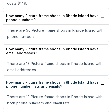
costs $149.
How many Picture frame shops in Rhode Island have
phone numbers?
There are 50 Picture frame shops in Rhode Island with
phone numbers.
How many Picture frame shops in Rhode Island have
email addresses?
There are 13 Picture frame shops in Rhode Island with
email addresses.
How many Picture frame shops in Rhode Island have
phone number lists and emails?
There are 13 Picture frame shops in Rhode Island with
both phone numbers and email lists.