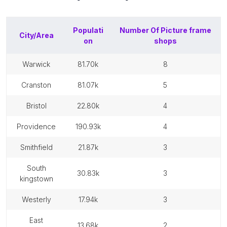
Populati
Number Of
Picture frame
City/Area
on
shops
warwick
81.70k
8
cranston
81.07k
5
bristol
22.80k
4
providence
190.93k
4
smithfield
21.87k
3
south
30.83k
3
kingstown
westerly
17.94k
3
east
13.68k
2