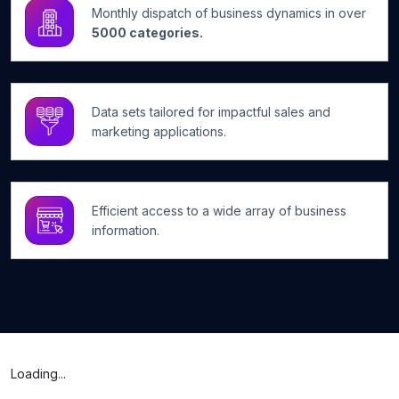
Monthly dispatch of business dynamics in over
5000 categories.
Data sets tailored for impactful sales and
marketing applications.
Efficient access to a wide array of business
information.
Loading...