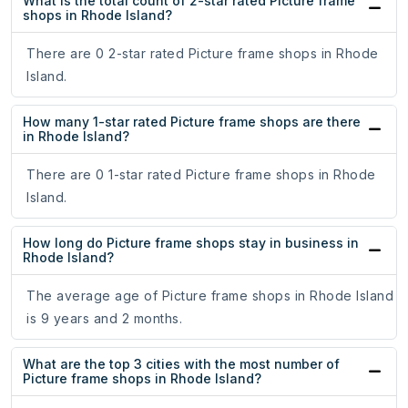
What is the total count of 2-star rated Picture frame
shops in Rhode Island?
There are 0 2-star rated Picture frame shops in Rhode
Island.
How many 1-star rated Picture frame shops are there
in Rhode Island?
There are 0 1-star rated Picture frame shops in Rhode
Island.
How long do Picture frame shops stay in business in
Rhode Island?
The average age of Picture frame shops in Rhode Island
is 9 years and 2 months.
What are the top 3 cities with the most number of
Picture frame shops in Rhode Island?