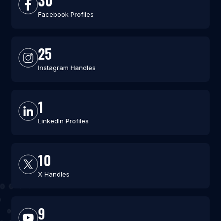
30
Facebook Profiles
25
Instagram Handles
1
LinkedIn Profiles
10
X Handles
9