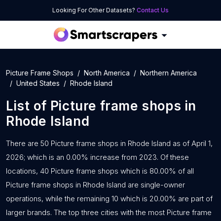
Looking For Other Datasets?
Contact Us
Picture Frame Shops
North America
Northern America
United States
Rhode Island
List of
Picture frame shops
in
Rhode Island
There are 50 Picture frame shops in Rhode Island as of April 1,
2026; which is an 0.00% increase from 2023. Of these
locations, 40 Picture frame shops which is 80.00% of all
Picture frame shops in Rhode Island are single-owner
operations, while the remaining 10 which is 20.00% are part of
larger brands. The top three cities with the most Picture frame