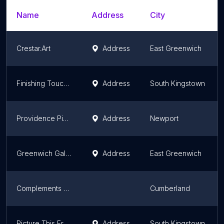
Name
Address
City
Crestar.Art
Address
East Greenwich
Finishing Touches Picture Framing
Address
South Kingstown
Providence Picture Frame & Dryden Gallery
Address
Newport
Greenwich Gallery and B & H Framing
Address
East Greenwich
Complements Art Gallery
Cumberland
Picture This Framing Center & Gallery
Address
South Kingstown