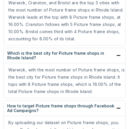
Warwick, Cranston, and Bristol are the top 3 cities with
the most number of Picture frame shops in Rhode Island.
Warwick leads at the top with 8 Picture frame shops, at
16.00%. Cranston follows with 5 Picture frame shops, at
10.00%. Bristol comes third with 4 Picture frame shops,
accounting for 8.00% of its total.
Which is the best city for Picture frame shops in
Rhode Island?
Warwick, with the most number of Picture frame shops, is
the best city for Picture frame shops in Rhode Island. It
tops with 8 Picture frame shops, which is 16.00% of the
total Picture frame shops in Rhode Island.
How to target Picture frame shops through Facebook
Ad Campaigns?
By uploading our dataset on Picture frame shops, you