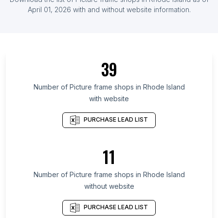
List Of Picture frame shops in Myanmar
April 01, 2026
with and without website information.
List Of Picture frame shops in Ontario
List Of Picture frame shops in Alberta
List Of Picture frame shops in Quebec
39
List Of Picture frame shops in British Columbia
List Of Picture frame shops in Maryland
Number of
Picture frame shops
in
Rhode Island
with website
List Of Picture frame shops in New Hampshire
List Of Picture frame shops in Texas
PURCHASE LEAD LIST
List Of Picture frame shops in Utah
List Of Picture frame shops in Oregon
11
List Of Picture frame shops in California
Number of
Picture frame shops
in
Rhode Island
List Of Picture frame shops in Ongole
without website
List Of Picture frame shops in Cleveland
List Of Picture frame shops in Lakewood
PURCHASE LEAD LIST