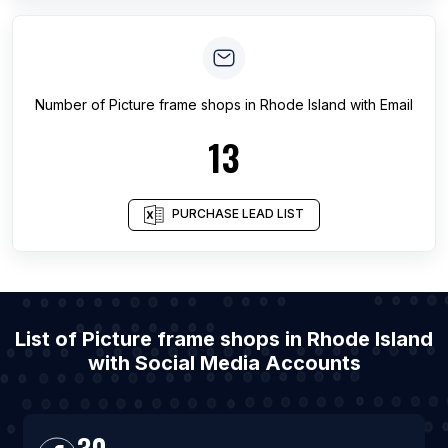
Number of
Picture frame shops
in
Rhode Island
with Email
13
PURCHASE LEAD LIST
List of Picture frame shops in Rhode Island
with Social Media Accounts