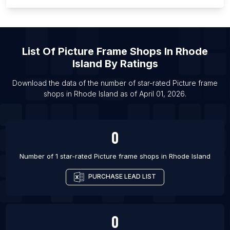
List Of Picture frame shops in Santa Fe
List Of Picture frame shops in Kobe
List Of Picture frame shops in Guwahati
List Of
Picture Frame Shops
In
Rhode
List Of Picture frame shops in Santo Domingo
Island
By Ratings
List Of Picture frame shops in Pittsburgh
List Of Picture frame shops in Jamnagar
Download the data of the number of star-rated
Picture frame
shops
in
Rhode Island
as of
April 01, 2026
.
List Of Picture frame shops in Sorocaba
0
Number of 1 star-rated
Picture frame shops
in
Rhode Island
PURCHASE LEAD LIST
0