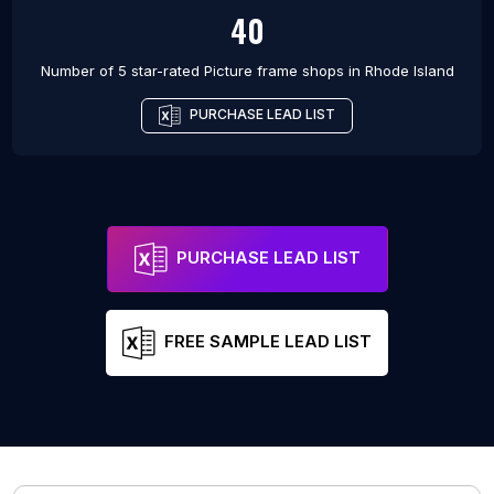
40
Number of 5 star-rated
Picture frame shops
in
Rhode Island
PURCHASE LEAD LIST
PURCHASE LEAD LIST
FREE SAMPLE LEAD LIST