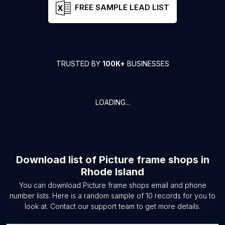
FREE SAMPLE LEAD LIST
TRUSTED BY
100K+
BUSINESSES
LOADING...
Download list of
Picture frame shops
in
Rhode Island
You can download
Picture frame shops
email and phone
number lists. Here is a random sample of
10
records for you to
look at. Contact our support team to get more details.