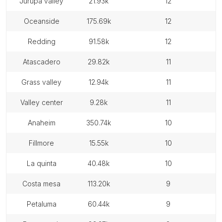
jurupa valley
21.93k
12
oceanside
175.69k
12
redding
91.58k
12
atascadero
29.82k
11
grass valley
12.94k
11
valley center
9.28k
11
anaheim
350.74k
10
fillmore
15.55k
10
la quinta
40.48k
10
costa mesa
113.20k
9
petaluma
60.44k
9