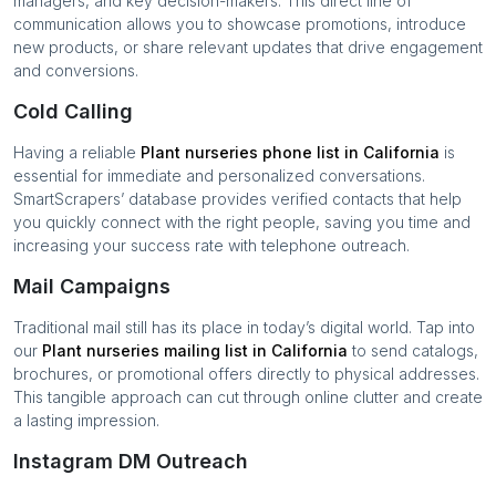
managers, and key decision-makers. This direct line of
communication allows you to showcase promotions, introduce
new products, or share relevant updates that drive engagement
and conversions.
Cold Calling
Having a reliable
Plant nurseries
phone list in
California
is
essential for immediate and personalized conversations.
SmartScrapers’ database provides verified contacts that help
you quickly connect with the right people, saving you time and
increasing your success rate with telephone outreach.
Mail Campaigns
Traditional mail still has its place in today’s digital world. Tap into
our
Plant nurseries
mailing list in
California
to send catalogs,
brochures, or promotional offers directly to physical addresses.
This tangible approach can cut through online clutter and create
a lasting impression.
Instagram DM Outreach