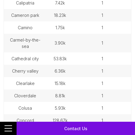
calipatria
7.42k
1
cameron park
18.23k
1
camino
1.75k
1
carmel-by-the-
3.90k
1
sea
cathedral city
53.83k
1
cherry valley
6.36k
1
clearlake
15.18k
1
cloverdale
8.81k
1
colusa
5.93k
1
concord
128.67k
1
Contact Us
contra costa