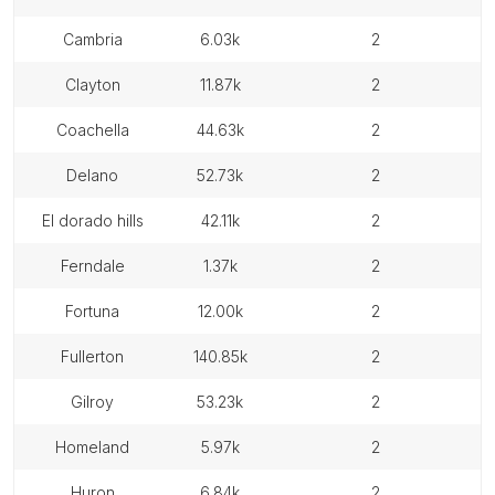
cambria
6.03k
2
clayton
11.87k
2
coachella
44.63k
2
delano
52.73k
2
el dorado hills
42.11k
2
ferndale
1.37k
2
fortuna
12.00k
2
fullerton
140.85k
2
gilroy
53.23k
2
homeland
5.97k
2
huron
6.84k
2