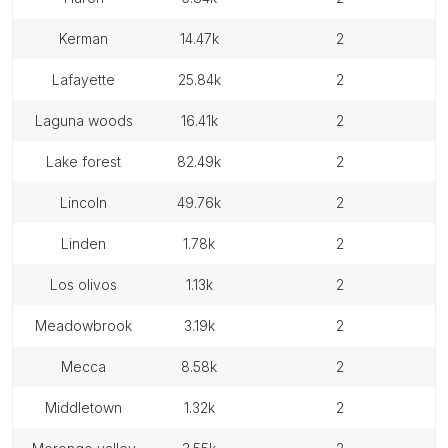
kerman
14.47k
2
lafayette
25.84k
2
laguna woods
16.41k
2
lake forest
82.49k
2
lincoln
49.76k
2
linden
1.78k
2
los olivos
1.13k
2
meadowbrook
3.19k
2
mecca
8.58k
2
middletown
1.32k
2