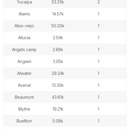
yucaipa
53.33k
2
alamo
14.57k
1
aliso viejo
50.20k
1
alturas
2.59k
1
angels camp
2.68k
1
angwin
3.05k
1
atwater
29.24k
1
avenal
13.30k
1
beaumont
43.81k
1
blythe
19.21k
1
buellton
5.08k
1