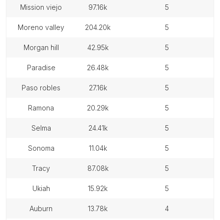
mission viejo
97.16k
5
moreno valley
204.20k
5
morgan hill
42.95k
5
paradise
26.48k
5
paso robles
27.16k
5
ramona
20.29k
5
selma
24.41k
5
sonoma
11.04k
5
tracy
87.08k
5
ukiah
15.92k
5
auburn
13.78k
4