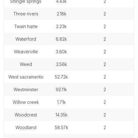
shingle springs
4.43k
2
three rivers
2.18k
2
twain harte
2.23k
2
waterford
8.82k
2
weaverville
3.60k
2
weed
2.56k
2
west sacramento
52.72k
2
westminster
92.11k
2
willow creek
1.71k
2
woodcrest
14.35k
2
woodland
58.57k
2