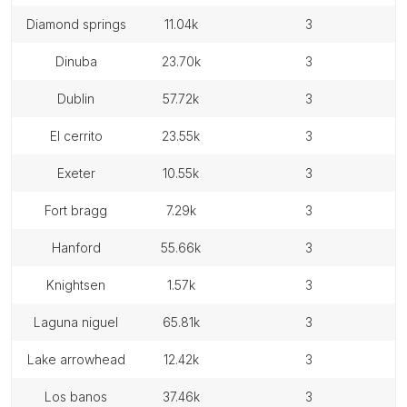
diamond springs
11.04k
3
dinuba
23.70k
3
dublin
57.72k
3
el cerrito
23.55k
3
exeter
10.55k
3
fort bragg
7.29k
3
hanford
55.66k
3
knightsen
1.57k
3
laguna niguel
65.81k
3
lake arrowhead
12.42k
3
los banos
37.46k
3