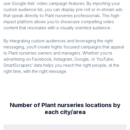
use Google Ads’ video campaign features. By importing your
custom audience list, you can display pre-roll or in-stream ads
that speak directly to
Plant nurseries
professionals. This high-
impact platform allows you to showcase compelling video
content that resonates with a visually oriented audience.
By integrating custom audiences and leveraging the right
messaging, you’ll create highly focused campaigns that appeal
to
Plant nurseries
owners and managers. Whether you’re
advertising on Facebook, Instagram, Google, or YouTube,
SmartScrapers’ data helps you reach the right people, at the
right time, with the right message.
Number of
Plant nurseries
locations by
each
city/area