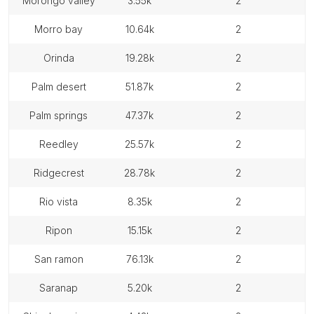
morongo valley
3.55k
2
morro bay
10.64k
2
orinda
19.28k
2
palm desert
51.87k
2
palm springs
47.37k
2
reedley
25.57k
2
ridgecrest
28.78k
2
rio vista
8.35k
2
ripon
15.15k
2
san ramon
76.13k
2
saranap
5.20k
2