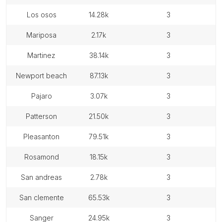
los osos
14.28k
3
mariposa
2.17k
3
martinez
38.14k
3
newport beach
87.13k
3
pajaro
3.07k
3
patterson
21.50k
3
pleasanton
79.51k
3
rosamond
18.15k
3
san andreas
2.78k
3
san clemente
65.53k
3
sanger
24.95k
3