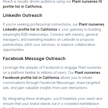
Reach a visually driven audience using our
Plant nurseries
IG
profile list in
California
.
LinkedIn Outreach
If you’re seeking professional connections, our
Plant nurseries
LinkedIn profile list in
California
is your gateway to building
meaningful B2B relationships. Connect with owners, general
managers, and marketing leaders on LinkedIn to propose
partnerships, pitch your services, or explore collaborative
opportunities.
Facebook Message Outreach
Leverage the ubiquity of Facebook to engage
Plant nurseries
on a platform familiar to millions of users. Our
Plant nurseries
Facebook profile list in
California
allows you to initiate
conversations through Facebook Messenger, share targeted
ads, and gain valuable insights from user interactions.
By integrating these strategies, you’ll maximize your reach and
ensure that your brand stands out in a crowded marketplace.