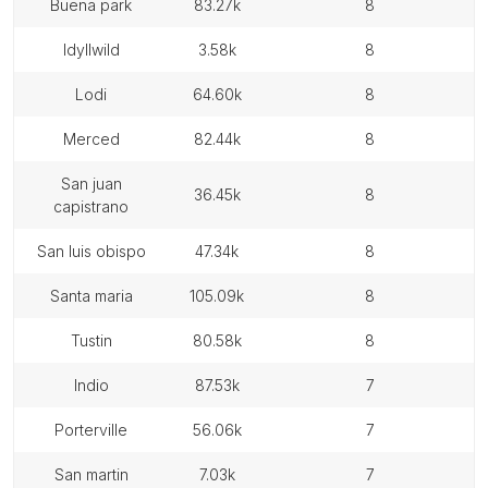
buena park
83.27k
8
idyllwild
3.58k
8
lodi
64.60k
8
merced
82.44k
8
san juan
36.45k
8
capistrano
san luis obispo
47.34k
8
santa maria
105.09k
8
tustin
80.58k
8
indio
87.53k
7
porterville
56.06k
7
san martin
7.03k
7