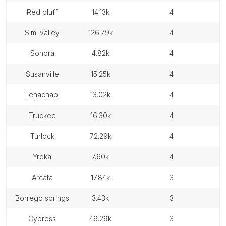
red bluff
14.13k
4
simi valley
126.79k
4
sonora
4.82k
4
susanville
15.25k
4
tehachapi
13.02k
4
truckee
16.30k
4
turlock
72.29k
4
yreka
7.60k
4
arcata
17.84k
3
borrego springs
3.43k
3
cypress
49.29k
3