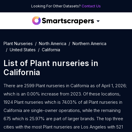
Looking For Other Datasets?
Contact Us
Plant Nurseries
North America
Northern America
United States
California
List of
Plant nurseries
in
California
There are 2599 Plant nurseries in California as of April 1, 2026;
which is an 0.00% increase from 2023. Of these locations,
1924 Plant nurseries which is 74.03% of all Plant nurseries in
California are single-owner operations, while the remaining
675 which is 25.97% are part of larger brands. The top three
cities with the most Plant nurseries are Los Angeles with 521