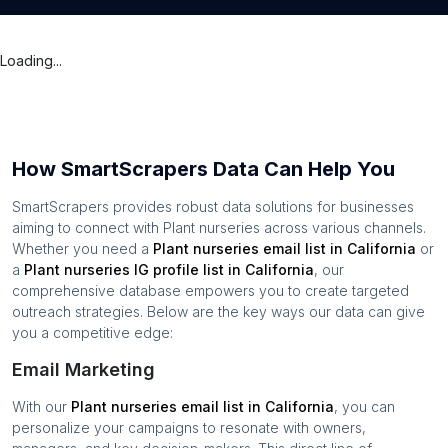
Loading...
How SmartScrapers Data Can Help You
SmartScrapers provides robust data solutions for businesses
aiming to connect with
Plant nurseries
across various channels.
Whether you need a
Plant nurseries
email list in
California
or
a
Plant nurseries
IG profile list in
California
, our
comprehensive database empowers you to create targeted
outreach strategies. Below are the key ways our data can give
you a competitive edge:
Email Marketing
With our
Plant nurseries
email list in
California
, you can
personalize your campaigns to resonate with owners,