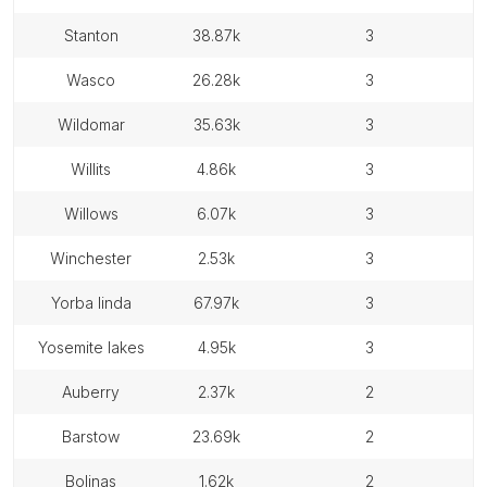
stanton
38.87k
3
wasco
26.28k
3
wildomar
35.63k
3
willits
4.86k
3
willows
6.07k
3
winchester
2.53k
3
yorba linda
67.97k
3
yosemite lakes
4.95k
3
auberry
2.37k
2
barstow
23.69k
2
bolinas
1.62k
2