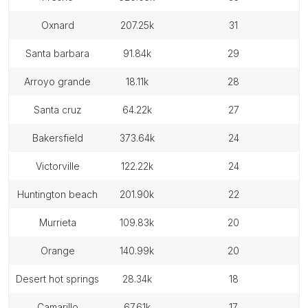
oxnard
207.25k
31
santa barbara
91.84k
29
arroyo grande
18.11k
28
santa cruz
64.22k
27
bakersfield
373.64k
24
victorville
122.22k
24
huntington beach
201.90k
22
murrieta
109.83k
20
orange
140.99k
20
desert hot springs
28.34k
18
camarillo
67.61k
17