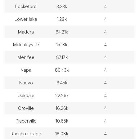
lockeford
3.23k
4
lower lake
1.29k
4
madera
64.21k
4
mckinleyville
15.18k
4
menifee
87.17k
4
napa
80.43k
4
nuevo
6.45k
4
oakdale
22.26k
4
oroville
16.26k
4
placerville
10.65k
4
rancho mirage
18.08k
4