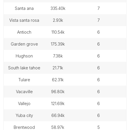
santa ana
335.40k
7
vista santa rosa
2.93k
7
antioch
110.54k
6
garden grove
175.39k
6
hughson
7.38k
6
south lake tahoe
21.71k
6
tulare
62.31k
6
vacaville
96.80k
6
vallejo
121.69k
6
yuba city
66.94k
6
brentwood
58.97k
5