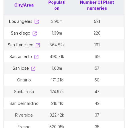
Populati
Number Of
Plant
City/Area
on
nurseries
los angeles
3.90m
521
san diego
1.39m
220
san francisco
864.82k
191
sacramento
490.71k
69
san jose
1.03m
57
ontario
171.21k
50
santa rosa
174.97k
47
san bernardino
216.11k
42
riverside
322.42k
37
fresno
520.05k
35