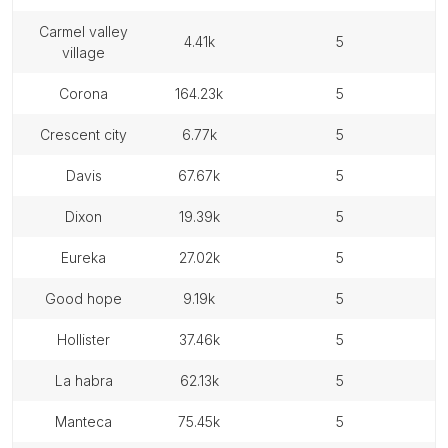
carmel valley
4.41k
5
village
corona
164.23k
5
crescent city
6.77k
5
davis
67.67k
5
dixon
19.39k
5
eureka
27.02k
5
good hope
9.19k
5
hollister
37.46k
5
la habra
62.13k
5
manteca
75.45k
5