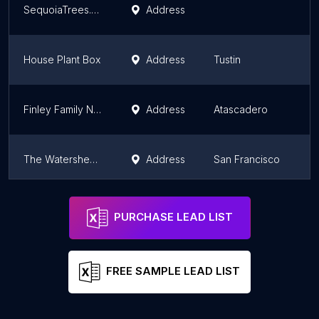
SequoiaTrees.com by The Jonsteen Company
Address
House Plant Box
Address
Tustin
Finley Family Nursery
Address
Atascadero
The Watershed Nursery Cooperative
Address
San Francisco
Everde Growers - Piru Farm
Address
Fillmore
PURCHASE LEAD LIST
FREE SAMPLE LEAD LIST