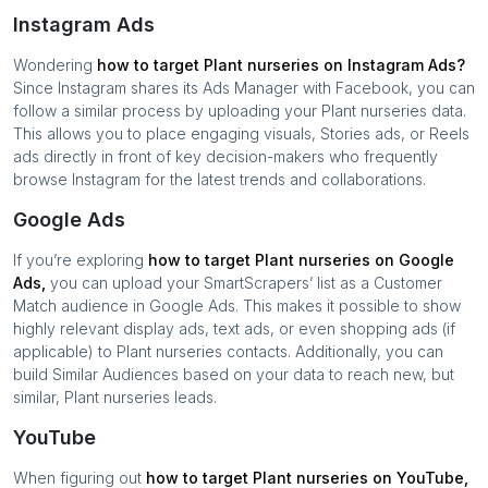
Instagram Ads
Wondering
how to target
Plant nurseries
on Instagram Ads?
Since Instagram shares its Ads Manager with Facebook, you can
follow a similar process by uploading your
Plant nurseries
data.
This allows you to place engaging visuals, Stories ads, or Reels
ads directly in front of key decision-makers who frequently
browse Instagram for the latest trends and collaborations.
Google Ads
If you’re exploring
how to target
Plant nurseries
on Google
Ads,
you can upload your SmartScrapers’ list as a Customer
Match audience in Google Ads. This makes it possible to show
highly relevant display ads, text ads, or even shopping ads (if
applicable) to
Plant nurseries
contacts. Additionally, you can
build Similar Audiences based on your data to reach new, but
similar,
Plant nurseries
leads.
YouTube
When figuring out
how to target
Plant nurseries
on YouTube,