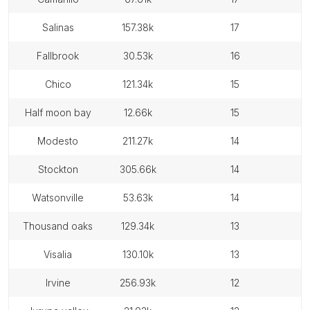
salinas
157.38k
17
fallbrook
30.53k
16
chico
121.34k
15
half moon bay
12.66k
15
modesto
211.27k
14
stockton
305.66k
14
watsonville
53.63k
14
thousand oaks
129.34k
13
visalia
130.10k
13
irvine
256.93k
12