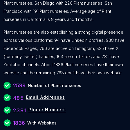
Plant nurseries, San Diego with 220 Plant nurseries, San
Francisco with 191 Plant nurseries. Average age of Plant
nurseries in California is 8 years and 1 months.
Plant nurseries are also establishing a strong digital presence
across various platforms: 94 have LinkedIn profiles, 938 have
Facebook Pages, 766 are active on Instagram, 325 have X
(formerly Twitter) handles, 103 are on TikTok, and 281 have
YouTube channels. About 1836 Plant nurseries have their own
website and the remaining 763 don’t have their own website.
2599
Number of Plant nurseries
Email Addresses
485
Phone Numbers
2381
1836
With Websites