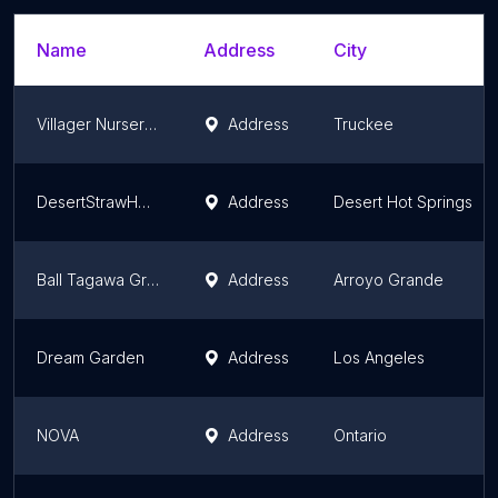
Name
Address
City
Villager Nursery, Inc
Address
Truckee
DesertStrawHouse Native Plant Nursery
Address
Desert Hot Springs
Ball Tagawa Growers
Address
Arroyo Grande
Dream Garden
Address
Los Angeles
NOVA
Address
Ontario