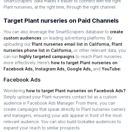
SmartScrapers’ data makes it easier to connect with the right
Plant nurseries
, at the right time, through the right channel.
Target Plant nurseries on Paid Channels
You can also leverage the SmartScrapers database to
create
custom audiences
on leading advertising platforms. By
uploading our
Plant nurseries
email list in
California
,
Plant
nurseries
phone list in
California
,
or other relevant data, you
can run
highly targeted campaigns
to reach
Plant nurseries
more effectively. Here’s
how to target
Plant nurseries
on
Facebook Ads, Instagram Ads, Google Ads,
and
YouTube:
Facebook Ads
Wondering
how to target
Plant nurseries
on Facebook Ads?
Simply upload your
Plant nurseries
contact list as a custom
audience in Facebook Ads Manager. From there, you can
create campaigns that speak directly to
Plant nurseries
owners
and managers, ensuring your ads appear in front of the most
relevant audience. You can also build lookalike audiences to
expand your reach to similar prospects.