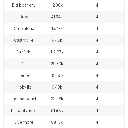
big bear city
12.30k
4
brea
41.94k
4
carpinteria
13.73k
4
castroville
6.48k
4
fairfield
112.97k
4
galt
25.30k
4
hemet
83.86k
4
holtville
6.40k
4
laguna beach
23.36k
4
lake elsinore
61.98k
4
livermore
88.13k
4