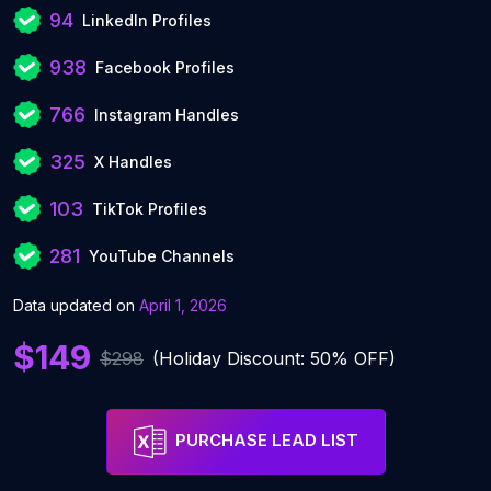
94
LinkedIn Profiles
938
Facebook Profiles
766
Instagram Handles
325
X Handles
103
TikTok Profiles
281
YouTube Channels
Data updated on
April 1, 2026
$149
$298
(Holiday Discount: 50% OFF)
PURCHASE LEAD LIST