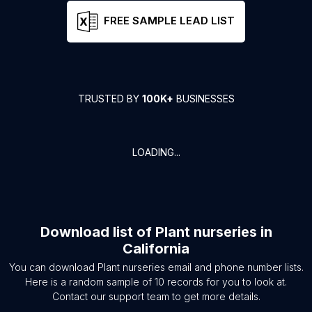
FREE SAMPLE LEAD LIST
TRUSTED BY
100K+
BUSINESSES
LOADING...
Download list of
Plant nurseries
in
California
You can download
Plant nurseries
email and phone number lists.
Here is a random sample of
10
records for you to look at.
Contact our support team to get more details.