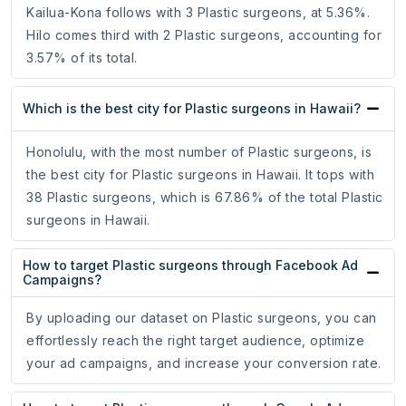
Kailua-Kona follows with 3 Plastic surgeons, at 5.36%.
Hilo comes third with 2 Plastic surgeons, accounting for
3.57% of its total.
Which is the best city for Plastic surgeons in Hawaii?
Honolulu, with the most number of Plastic surgeons, is
the best city for Plastic surgeons in Hawaii. It tops with
38 Plastic surgeons, which is 67.86% of the total Plastic
surgeons in Hawaii.
How to target Plastic surgeons through Facebook Ad
Campaigns?
By uploading our dataset on Plastic surgeons, you can
effortlessly reach the right target audience, optimize
your ad campaigns, and increase your conversion rate.