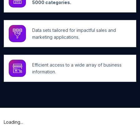
5000 categories.
Data sets tailored for impactful sales and
marketing applications.
Efficient access to a wide array of business
information.
Loading...