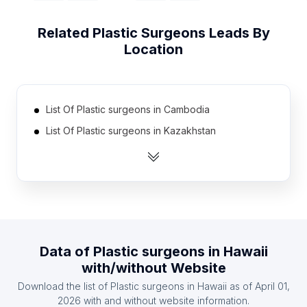
Related
Plastic Surgeons
Leads By
Location
List Of Plastic surgeons in Cambodia
List Of Plastic surgeons in Kazakhstan
List Of Plastic surgeons in Nicaragua
List Of Plastic surgeons in Syria
List Of Plastic surgeons in Azerbaijan
List Of Plastic surgeons in Uzbekistan
List Of Plastic surgeons in Algeria
Data of
Plastic surgeons
in
Hawaii
List Of Plastic surgeons in Belarus
with/without Website
List Of Plastic surgeons in Ireland
Download the list of
Plastic surgeons
in
Hawaii
as of
April 01,
List Of Plastic surgeons in Nigeria
2026
with and without website information.