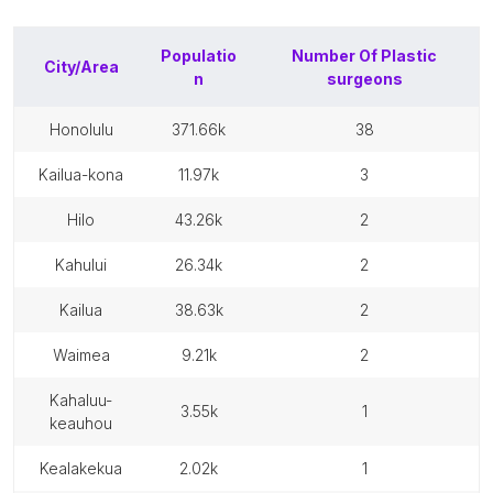
Populatio
Number Of
Plastic
City/Area
n
surgeons
honolulu
371.66k
38
kailua-kona
11.97k
3
hilo
43.26k
2
kahului
26.34k
2
kailua
38.63k
2
waimea
9.21k
2
kahaluu-
3.55k
1
keauhou
kealakekua
2.02k
1