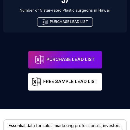
Number of 5 star-rated
Plastic surgeons
in
Hawaii
PURCHASE LEAD LIST
PURCHASE LEAD LIST
FREE SAMPLE LEAD LIST
Essential data for sales, marketing professionals, investors,