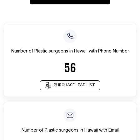
Number of
Plastic surgeons
in
Hawaii
with Phone Number
56
PURCHASE LEAD LIST
Number of
Plastic surgeons
in
Hawaii
with Email