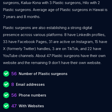
surgeons, Kailua-Kona with 3 Plastic surgeons, Hilo with 2
Plastic surgeons. Average age of Plastic surgeons in Hawaii is
7 years and 8 months.
Plastic surgeons are also establishing a strong digital
presence across various platforms: 8 have LinkedIn profiles,
33 have Facebook Pages, 31 are active on Instagram, 15 have
X (formerly Twitter) handles, 3 are on TikTok, and 22 have
YouTube channels. About 47 Plastic surgeons have their own
website and the remaining 9 don’t have their own website.
56
Number of Plastic surgeons
8
Email addresses
56
Phone numbers
47
With Websites