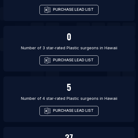
PURCHASE LEAD LIST
0
Number of 3 star-rated
Plastic surgeons
in
Hawaii
PURCHASE LEAD LIST
5
Number of 4 star-rated
Plastic surgeons
in
Hawaii
PURCHASE LEAD LIST
37