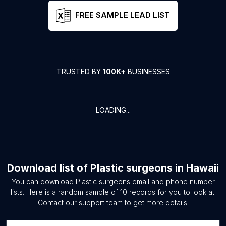
FREE SAMPLE LEAD LIST
TRUSTED BY
100K+
BUSINESSES
LOADING...
Download list of
Plastic surgeons
in
Hawaii
You can download
Plastic surgeons
email and phone number
lists. Here is a random sample of
10
records for you to look at.
Contact our support team to get more details.