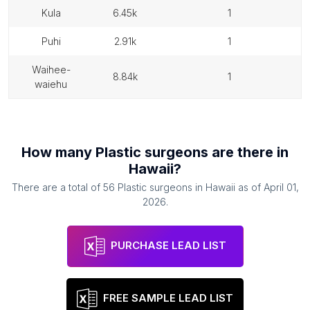
kula
6.45k
1
puhi
2.91k
1
waihee-
8.84k
1
waiehu
How many
Plastic surgeons
are there in
Hawaii
?
There are a total of
56
Plastic surgeons
in
Hawaii
as of
April 01,
2026
.
PURCHASE LEAD LIST
FREE SAMPLE LEAD LIST