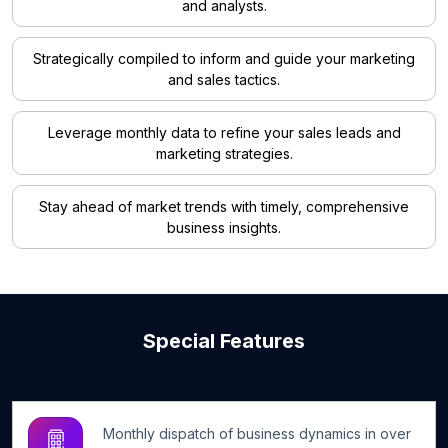
and analysts.
Strategically compiled to inform and guide your marketing
and sales tactics.
Leverage monthly data to refine your sales leads and
marketing strategies.
Stay ahead of market trends with timely, comprehensive
business insights.
Special Features
Monthly dispatch of business dynamics in over