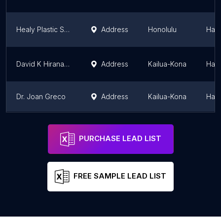
Healy Plastic Surgery
Address
Honolulu
Hawa
David K Hiranaka, M.D., D.M.D.
Address
Kailua-Kona
Hawa
Dr. Joan Greco
Address
Kailua-Kona
Hawa
Dr. Benjamin Chu, MD, Plastic Surgery
Address
Honolulu
Hawa
PURCHASE LEAD LIST
FREE SAMPLE LEAD LIST