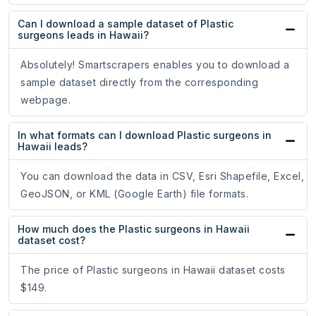
Can I download a sample dataset of Plastic
surgeons leads in Hawaii?
Absolutely! Smartscrapers enables you to download a
sample dataset directly from the corresponding
webpage.
In what formats can I download Plastic surgeons in
Hawaii leads?
You can download the data in CSV, Esri Shapefile, Excel,
GeoJSON, or KML (Google Earth) file formats.
How much does the Plastic surgeons in Hawaii
dataset cost?
The price of Plastic surgeons in Hawaii dataset costs
$149.