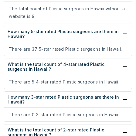
The total count of Plastic surgeons in Hawaii without a
website is 9.
How many 5-star rated Plastic surgeons are there in
Hawaii?
There are 37 5-star rated Plastic surgeons in Hawaii.
What is the total count of 4-star rated Plastic
surgeons in Hawaii?
There are 5 4-star rated Plastic surgeons in Hawaii.
How many 3-star rated Plastic surgeons are there in
Hawaii?
There are 0 3-star rated Plastic surgeons in Hawaii.
What is the total count of 2-star rated Plastic
surgeons in Hawaii?