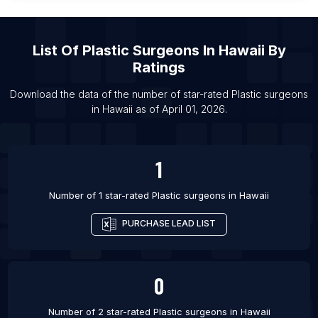
List Of Plastic surgeons in Newport News
List Of Plastic surgeons in Kobe
List Of
Plastic Surgeons
In
Hawaii
By
List Of Plastic surgeons in Lisbon
Ratings
List Of Plastic surgeons in Royal Tunbridge Wells
List Of Plastic surgeons in Hanoi
Download the data of the number of star-rated
Plastic surgeons
in
Hawaii
as of
April 01, 2026
.
1
Number of 1 star-rated
Plastic surgeons
in
Hawaii
PURCHASE LEAD LIST
0
Number of 2 star-rated
Plastic surgeons
in
Hawaii