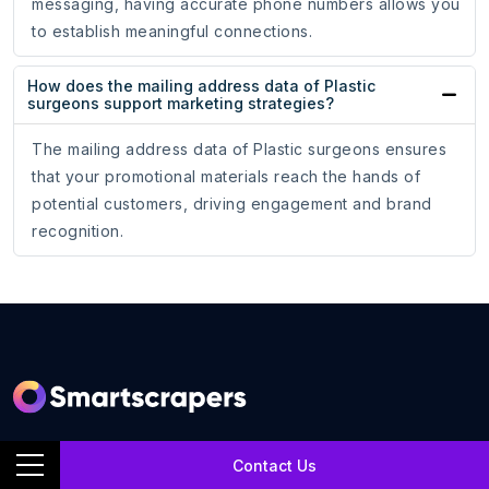
messaging, having accurate phone numbers allows you
to establish meaningful connections.
How does the mailing address data of Plastic
surgeons support marketing strategies?
The mailing address data of Plastic surgeons ensures
that your promotional materials reach the hands of
potential customers, driving engagement and brand
recognition.
SmartScrapers is a web scraping service company that
Contact Us
extracts any relevant website and helps you get data for