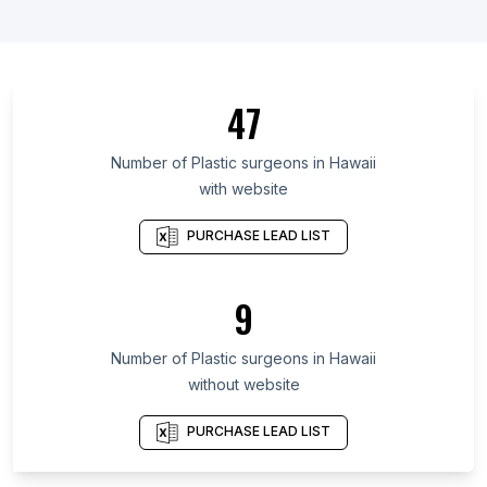
List Of Plastic surgeons in Ontario
List Of Plastic surgeons in British Columbia
List Of Plastic surgeons in Maryland
47
List Of Plastic surgeons in Kansas
List Of Plastic surgeons in Texas
Number of
Plastic surgeons
in
Hawaii
with website
List Of Plastic surgeons in Utah
List Of Plastic surgeons in California
PURCHASE LEAD LIST
List Of Plastic surgeons in New Jersey
List Of Plastic surgeons in Kentucky
9
List Of Plastic surgeons in Minnesota
Number of
Plastic surgeons
in
Hawaii
List Of Plastic surgeons in Stockton
without website
List Of Plastic surgeons in Gwalior
List Of Plastic surgeons in Algiers
PURCHASE LEAD LIST
List Of Plastic surgeons in Phnom Penh