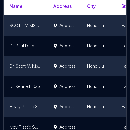
Name
Address
City
Stat
SCOTT M NISHIKAWA
Address
Honolulu
Hawa
Dr. Paul D. Faringer, MD
Address
Honolulu
Hawa
Dr. Scott M. Nishikawa, MD
Address
Honolulu
Hawa
Dr. Kenneth Kao
Address
Honolulu
Hawa
Healy Plastic Surgery
Address
Honolulu
Hawa
Ivey Plastic Surgery
Address
Hawa