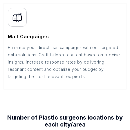
Mail Campaigns
Enhance your direct mail campaigns with our targeted
data solutions. Craft tailored content based on precise
insights, increase response rates by delivering
resonant content and optimize your budget by
targeting the most relevant recipients.
Number of
Plastic surgeons
locations by
each
city/area