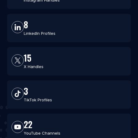
Instagram Handles
8
LinkedIn Profiles
15
X Handles
3
TikTok Profiles
22
YouTube Channels