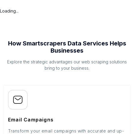
Loading...
How Smartscrapers Data Services Helps
Businesses
Explore the strategic advantages our web scraping solutions
bring to your business.
Email Campaigns
Transform your email campaigns with accurate and up-