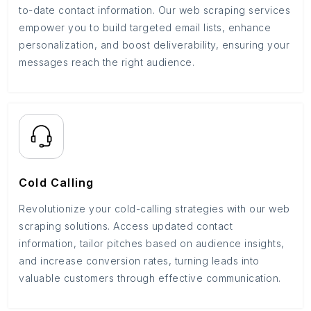
to-date contact information. Our web scraping services
empower you to build targeted email lists, enhance
personalization, and boost deliverability, ensuring your
messages reach the right audience.
Cold Calling
Revolutionize your cold-calling strategies with our web
scraping solutions. Access updated contact
information, tailor pitches based on audience insights,
and increase conversion rates, turning leads into
valuable customers through effective communication.