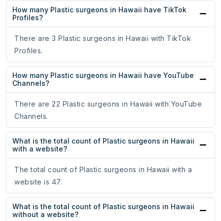
How many Plastic surgeons in Hawaii have TikTok
Profiles?
There are 3 Plastic surgeons in Hawaii with TikTok
Profiles.
How many Plastic surgeons in Hawaii have YouTube
Channels?
There are 22 Plastic surgeons in Hawaii with YouTube
Channels.
What is the total count of Plastic surgeons in Hawaii
with a website?
The total count of Plastic surgeons in Hawaii with a
website is 47.
What is the total count of Plastic surgeons in Hawaii
without a website?