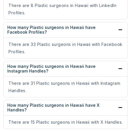
There are 8 Plastic surgeons in Hawaii with LinkedIn
Profiles.
How many Plastic surgeons in Hawaii have
Facebook Profiles?
There are 33 Plastic surgeons in Hawaii with Facebook
Profiles.
How many Plastic surgeons in Hawaii have
Instagram Handles?
There are 31 Plastic surgeons in Hawaii with Instagram
Handles.
How many Plastic surgeons in Hawaii have X
Handles?
There are 15 Plastic surgeons in Hawaii with X Handles.