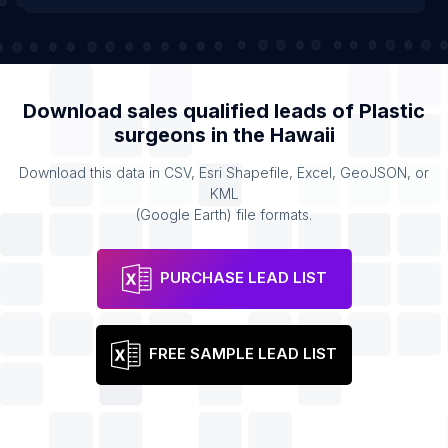
Download sales qualified leads of
Plastic
surgeons
in the
Hawaii
Download this data in CSV, Esri Shapefile, Excel, GeoJSON, or
KML
(Google Earth) file formats.
PURCHASE LEAD LIST
FREE SAMPLE LEAD LIST