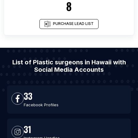
8
PURCHASE LEAD LIST
List of Plastic surgeons in Hawaii with
Social Media Accounts
33
Facebook Profiles
31