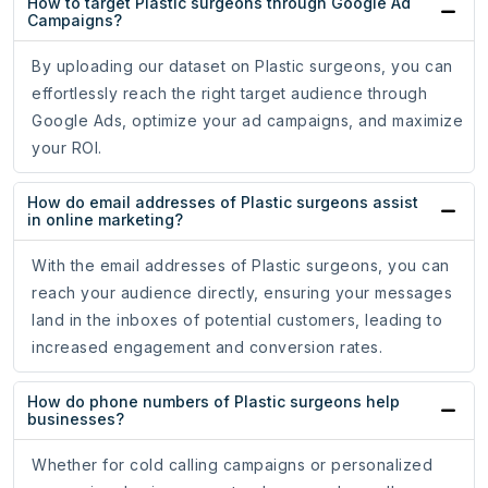
How to target Plastic surgeons through Google Ad
Campaigns?
By uploading our dataset on Plastic surgeons, you can
effortlessly reach the right target audience through
Google Ads, optimize your ad campaigns, and maximize
your ROI.
How do email addresses of Plastic surgeons assist
in online marketing?
With the email addresses of Plastic surgeons, you can
reach your audience directly, ensuring your messages
land in the inboxes of potential customers, leading to
increased engagement and conversion rates.
How do phone numbers of Plastic surgeons help
businesses?
Whether for cold calling campaigns or personalized