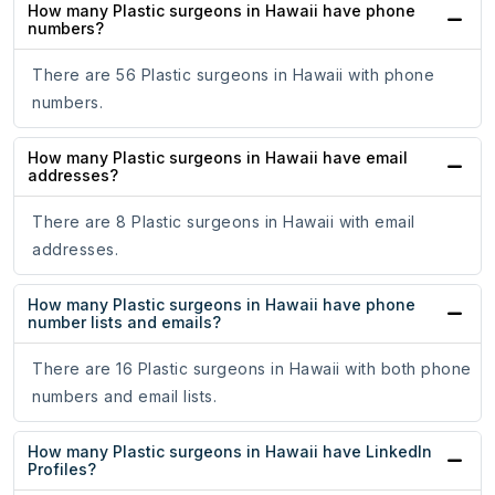
How many Plastic surgeons in Hawaii have phone
numbers?
There are 56 Plastic surgeons in Hawaii with phone
numbers.
How many Plastic surgeons in Hawaii have email
addresses?
There are 8 Plastic surgeons in Hawaii with email
addresses.
How many Plastic surgeons in Hawaii have phone
number lists and emails?
There are 16 Plastic surgeons in Hawaii with both phone
numbers and email lists.
How many Plastic surgeons in Hawaii have LinkedIn
Profiles?