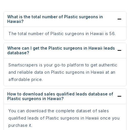
What is the total number of Plastic surgeons in
Hawaii?
The total number of Plastic surgeons in Hawaii is 56.
Where can I get the Plastic surgeons in Hawaii leads
database?
Smartscrapers is your go-to platform to get authentic
and reliable data on Plastic surgeons in Hawaii at an
affordable price.
How to download sales qualified leads database of
Plastic surgeons in Hawaii?
You can download the complete dataset of sales
qualified leads of Plastic surgeons in Hawaii once you
purchase it.