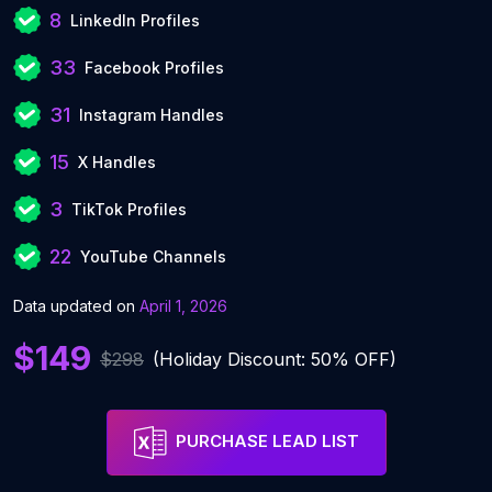
8
LinkedIn Profiles
33
Facebook Profiles
31
Instagram Handles
15
X Handles
3
TikTok Profiles
22
YouTube Channels
Data updated on
April 1, 2026
$149
$298
(Holiday Discount: 50% OFF)
PURCHASE LEAD LIST