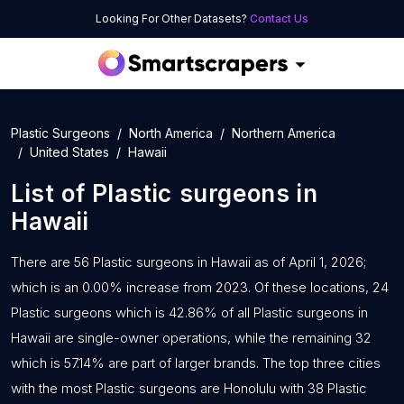
Looking For Other Datasets?
Contact Us
Plastic Surgeons
North America
Northern America
United States
Hawaii
List of
Plastic surgeons
in
Hawaii
There are 56 Plastic surgeons in Hawaii as of April 1, 2026;
which is an 0.00% increase from 2023. Of these locations, 24
Plastic surgeons which is 42.86% of all Plastic surgeons in
Hawaii are single-owner operations, while the remaining 32
which is 57.14% are part of larger brands. The top three cities
with the most Plastic surgeons are Honolulu with 38 Plastic