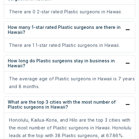
There are 0 2-star rated Plastic surgeons in Hawaii.
How many 1-star rated Plastic surgeons are there in
Hawaii?
There are 1 1-star rated Plastic surgeons in Hawaii.
How long do Plastic surgeons stay in business in
Hawaii?
The average age of Plastic surgeons in Hawaii is 7 years
and 8 months.
What are the top 3 cities with the most number of
Plastic surgeons in Hawaii?
Honolulu, Kailua-Kona, and Hilo are the top 3 cities with
the most number of Plastic surgeons in Hawaii. Honolulu
leads at the top with 38 Plastic surgeons, at 67.86%.