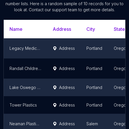
number lists. Here is a random sample of
10
records for you to
look at. Contact our support team to get more details.
Name
Address
City
State/T
Legacy Medical Group-Plastic & Reconstructive Surgery at Mount Hood
Address
Portland
Oregon
Randall Children's Plastic Surgery
Address
Portland
Oregon
Lake Oswego Plastic Surgery
Address
Portland
Oregon
Tower Plastics
Address
Portland
Oregon
Neaman Plastic Surgery & Medi Spa
Address
Salem
Oregon