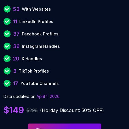
53
With Websites
11
LinkedIn Profiles
37
Facebook Profiles
36
Instagram Handles
20
X Handles
3
TikTok Profiles
17
YouTube Channels
Data updated on
April 1, 2026
$149
$298
(Holiday Discount: 50% OFF)