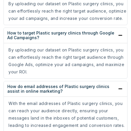
By uploading our dataset on Plastic surgery clinics, you
can effortlessly reach the right target audience, optimize
your ad campaigns, and increase your conversion rate.
How to target Plastic surgery clinics through Google
Ad Campaigns?
By uploading our dataset on Plastic surgery clinics, you
can effortlessly reach the right target audience through
Google Ads, optimize your ad campaigns, and maximize
your ROI.
How do email addresses of Plastic surgery clinics
assist in online marketing?
With the email addresses of Plastic surgery clinics, you
can reach your audience directly, ensuring your
messages land in the inboxes of potential customers,
leading to increased engagement and conversion rates.