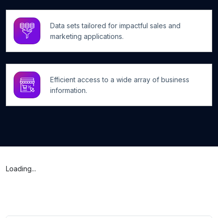
Data sets tailored for impactful sales and
marketing applications.
Efficient access to a wide array of business
information.
Loading...