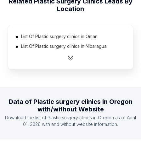
Related
Plastic Surgery Clinics
Leads By
Location
List Of Plastic surgery clinics in Oman
List Of Plastic surgery clinics in Nicaragua
List Of Plastic surgery clinics in Qatar
List Of Plastic surgery clinics in Belarus
List Of Plastic surgery clinics in Croatia (Hrvatska)
List Of Plastic surgery clinics in Kazakhstan
List Of Plastic surgery clinics in Finland
Data of
Plastic surgery clinics
in
Oregon
List Of Plastic surgery clinics in Azerbaijan
with/without Website
List Of Plastic surgery clinics in Morocco
Download the list of
Plastic surgery clinics
in
Oregon
as of
April
List Of Plastic surgery clinics in Algeria
01, 2026
with and without website information.
List Of Plastic surgery clinics in California