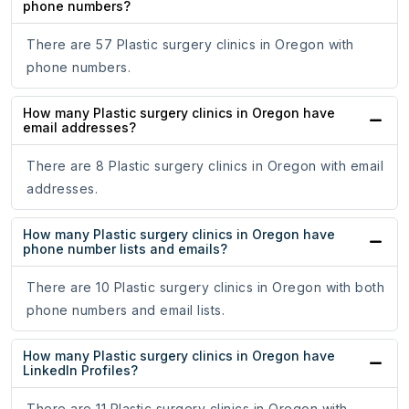
phone numbers?
There are 57 Plastic surgery clinics in Oregon with
phone numbers.
How many Plastic surgery clinics in Oregon have
email addresses?
There are 8 Plastic surgery clinics in Oregon with email
addresses.
How many Plastic surgery clinics in Oregon have
phone number lists and emails?
There are 10 Plastic surgery clinics in Oregon with both
phone numbers and email lists.
How many Plastic surgery clinics in Oregon have
LinkedIn Profiles?
There are 11 Plastic surgery clinics in Oregon with