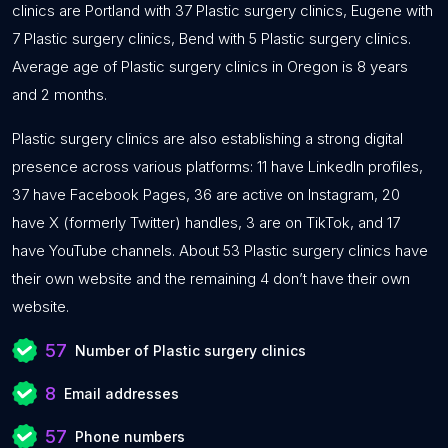
clinics are Portland with 37 Plastic surgery clinics, Eugene with
7 Plastic surgery clinics, Bend with 5 Plastic surgery clinics.
Average age of Plastic surgery clinics in Oregon is 8 years
and 2 months.
Plastic surgery clinics are also establishing a strong digital
presence across various platforms: 11 have LinkedIn profiles,
37 have Facebook Pages, 36 are active on Instagram, 20
have X (formerly Twitter) handles, 3 are on TikTok, and 17
have YouTube channels. About 53 Plastic surgery clinics have
their own website and the remaining 4 don’t have their own
website.
57
Number of Plastic surgery clinics
8
Email addresses
57
Phone numbers