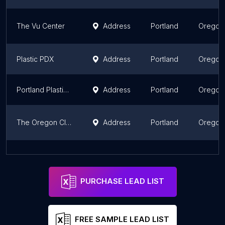
The Vu Center
Address
Portland
Oregon
Plastic PDX
Address
Portland
Oregon
Portland Plastic Surgery Group
Address
Portland
Oregon
The Oregon Clinic Plastic Surgery - West
Address
Portland
Oregon
Willamette ENT & Facial Plastic Surgery
Address
Salem
Oregon
PURCHASE LEAD LIST
FREE SAMPLE LEAD LIST