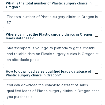
What is the total number of Plastic surgery clinics in
Oregon?
The total number of Plastic surgery clinics in Oregon is
57.
Where can I get the Plastic surgery clinics in Oregon
leads database?
Smartscrapers is your go-to platform to get authentic
and reliable data on Plastic surgery clinics in Oregon at
an affordable price.
How to download sales qualified leads database of
Plastic surgery clinics in Oregon?
You can download the complete dataset of sales
qualified leads of Plastic surgery clinics in Oregon once
you purchase it.