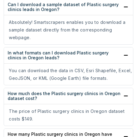
Can I download a sample dataset of Plastic surgery
clinics leads in Oregon?
Absolutely! Smartscrapers enables you to download a
sample dataset directly from the corresponding
webpage.
In what formats can I download Plastic surgery
clinics in Oregon leads?
You can download the data in CSV, Esri Shapefile, Excel,
GeoJSON, or KML (Google Earth) file formats.
How much does the Plastic surgery clinics in Oregon
dataset cost?
The price of Plastic surgery clinics in Oregon dataset
costs $149.
How many Plastic surgery clinics in Oregon have