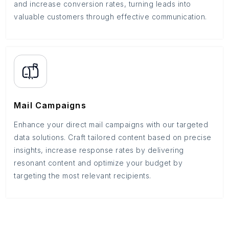
and increase conversion rates, turning leads into
valuable customers through effective communication.
Mail Campaigns
Enhance your direct mail campaigns with our targeted
data solutions. Craft tailored content based on precise
insights, increase response rates by delivering
resonant content and optimize your budget by
targeting the most relevant recipients.