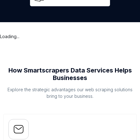
Loading...
How Smartscrapers Data Services Helps
Businesses
Explore the strategic advantages our web scraping solutions
bring to your business.