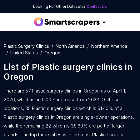
Looking For Other Datasets?
Contact Us
Plastic Surgery Clinics
North America
Northern America
United States
Oregon
List of
Plastic surgery clinics
in
Oregon
There are 57 Plastic surgery clinics in Oregon as of April 1,
2026; which is an 0.00% increase from 2023. Of these
locations, 35 Plastic surgery clinics which is 61.40% of all
Plastic surgery clinics in Oregon are single-owner operations,
while the remaining 22 which is 38.60% are part of larger
brands. The top three cities with the most Plastic surgery