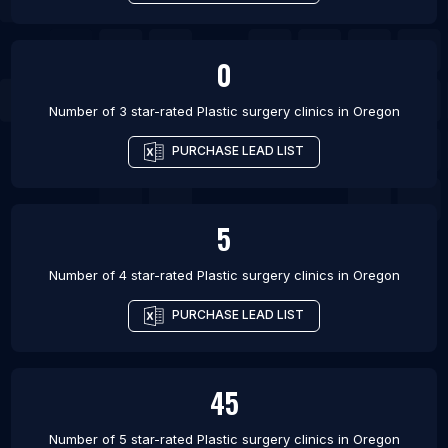
0
Number of 3 star-rated
Plastic surgery clinics
in
Oregon
PURCHASE LEAD LIST
5
Number of 4 star-rated
Plastic surgery clinics
in
Oregon
PURCHASE LEAD LIST
45
Number of 5 star-rated
Plastic surgery clinics
in
Oregon