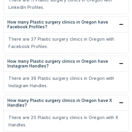
LinkedIn Profiles.
How many Plastic surgery clinics in Oregon have
Facebook Profiles?
There are 37 Plastic surgery clinics in Oregon with
Facebook Profiles.
How many Plastic surgery clinics in Oregon have
Instagram Handles?
There are 36 Plastic surgery clinics in Oregon with
Instagram Handles.
How many Plastic surgery clinics in Oregon have X
Handles?
There are 20 Plastic surgery clinics in Oregon with X
Handles.