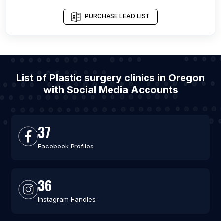
PURCHASE LEAD LIST
List of Plastic surgery clinics in Oregon
with Social Media Accounts
37
Facebook Profiles
36
Instagram Handles