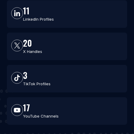
11
LinkedIn Profiles
20
X Handles
3
TikTok Profiles
17
YouTube Channels