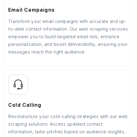
Email Campaigns
Transform your email campaigns with accurate and up-
to-date contact information. Our web scraping services
empower you to build targeted email lists, enhance
personalization, and boost deliverability, ensuring your
messages reach the right audience.
Cold Calling
Revolutionize your cold-calling strategies with our web
scraping solutions. Access updated contact
information, tailor pitches based on audience insights,