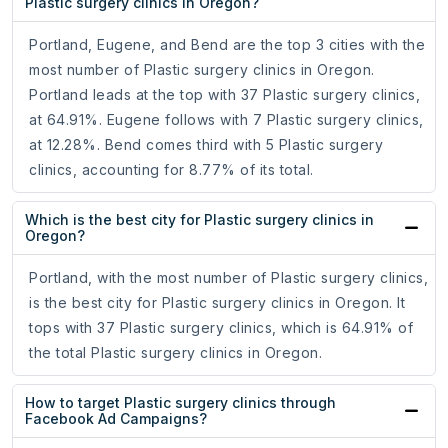
Plastic surgery clinics in Oregon?
Portland, Eugene, and Bend are the top 3 cities with the
most number of Plastic surgery clinics in Oregon.
Portland leads at the top with 37 Plastic surgery clinics,
at 64.91%. Eugene follows with 7 Plastic surgery clinics,
at 12.28%. Bend comes third with 5 Plastic surgery
clinics, accounting for 8.77% of its total.
Which is the best city for Plastic surgery clinics in
Oregon?
Portland, with the most number of Plastic surgery clinics,
is the best city for Plastic surgery clinics in Oregon. It
tops with 37 Plastic surgery clinics, which is 64.91% of
the total Plastic surgery clinics in Oregon.
How to target Plastic surgery clinics through
Facebook Ad Campaigns?