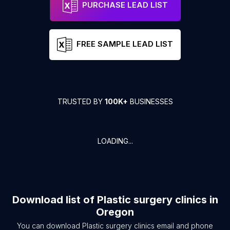
PURCHASE LEAD LIST
FREE SAMPLE LEAD LIST
TRUSTED BY
100K+
BUSINESSES
LOADING...
Download list of
Plastic surgery clinics
in
Oregon
You can download
Plastic surgery clinics
email and phone