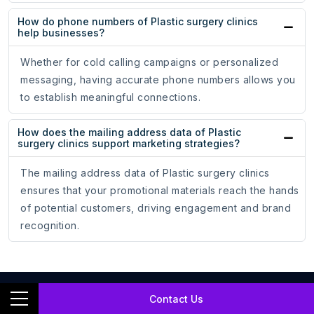
How do phone numbers of Plastic surgery clinics
help businesses?
Whether for cold calling campaigns or personalized
messaging, having accurate phone numbers allows you
to establish meaningful connections.
How does the mailing address data of Plastic
surgery clinics support marketing strategies?
The mailing address data of Plastic surgery clinics
ensures that your promotional materials reach the hands
of potential customers, driving engagement and brand
recognition.
Contact Us