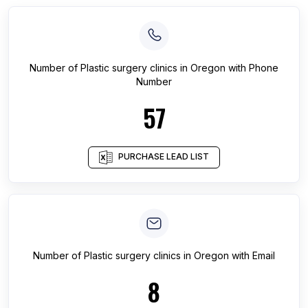
Number of
Plastic surgery clinics
in
Oregon
with Phone
Number
57
PURCHASE LEAD LIST
Number of
Plastic surgery clinics
in
Oregon
with Email
8