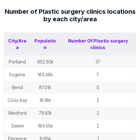
Number of
Plastic surgery clinics
locations
by each
city/area
City/Are
Populatio
Number Of
Plastic surgery
a
n
clinics
portland
652.50k
37
eugene
163.46k
7
bend
87.01k
5
coos bay
16.18k
2
medford
79.81k
2
salem
164.55k
2
florence
8.65k
1