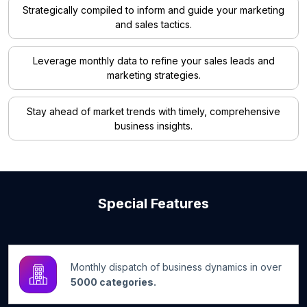
Strategically compiled to inform and guide your marketing
and sales tactics.
Leverage monthly data to refine your sales leads and
marketing strategies.
Stay ahead of market trends with timely, comprehensive
business insights.
Special Features
Monthly dispatch of business dynamics in over
5000 categories.