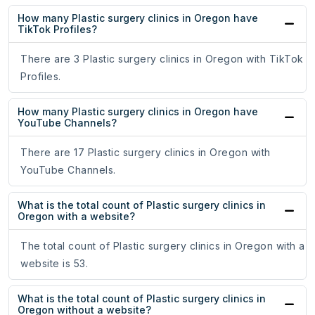
How many Plastic surgery clinics in Oregon have
TikTok Profiles?
There are 3 Plastic surgery clinics in Oregon with TikTok
Profiles.
How many Plastic surgery clinics in Oregon have
YouTube Channels?
There are 17 Plastic surgery clinics in Oregon with
YouTube Channels.
What is the total count of Plastic surgery clinics in
Oregon with a website?
The total count of Plastic surgery clinics in Oregon with a
website is 53.
What is the total count of Plastic surgery clinics in
Oregon without a website?