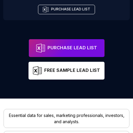
PURCHASE LEAD LIST
PURCHASE LEAD LIST
FREE SAMPLE LEAD LIST
Essential data for sales, marketing professionals, investors,
and analysts.