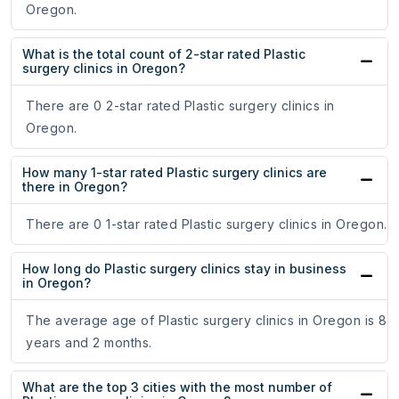
Oregon.
What is the total count of 2-star rated Plastic
surgery clinics in Oregon?
There are 0 2-star rated Plastic surgery clinics in
Oregon.
How many 1-star rated Plastic surgery clinics are
there in Oregon?
There are 0 1-star rated Plastic surgery clinics in Oregon.
How long do Plastic surgery clinics stay in business
in Oregon?
The average age of Plastic surgery clinics in Oregon is 8
years and 2 months.
What are the top 3 cities with the most number of