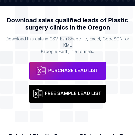
Download sales qualified leads of
Plastic
surgery clinics
in the
Oregon
Download this data in CSV, Esri Shapefile, Excel, GeoJSON, or
KML
(Google Earth) file formats.
PURCHASE LEAD LIST
FREE SAMPLE LEAD LIST