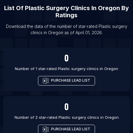
Garcia
List Of
Plastic Surgery Clinics
In
Oregon
By
List Of Plastic surgery clinics in Prague
Ratings
List Of Plastic surgery clinics in Madrid
Download the data of the number of star-rated
Plastic surgery
List Of Plastic surgery clinics in Barranquilla
clinics
in
Oregon
as of
April 01, 2026
.
List Of Plastic surgery clinics in Tulsa
0
Number of 1 star-rated
Plastic surgery clinics
in
Oregon
PURCHASE LEAD LIST
0
Number of 2 star-rated
Plastic surgery clinics
in
Oregon
PURCHASE LEAD LIST