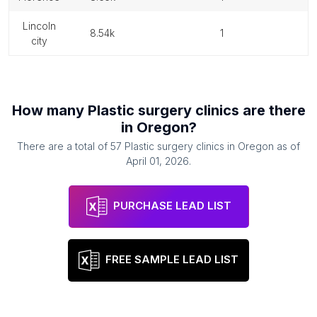
lincoln
8.54k
1
city
How many
Plastic surgery clinics
are there
in
Oregon
?
There are a total of
57
Plastic surgery clinics
in
Oregon
as of
April 01, 2026
.
PURCHASE LEAD LIST
FREE SAMPLE LEAD LIST