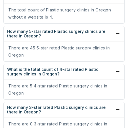
The total count of Plastic surgery clinics in Oregon
without a website is 4.
How many 5-star rated Plastic surgery clinics are
there in Oregon?
There are 45 5-star rated Plastic surgery clinics in
Oregon.
What is the total count of 4-star rated Plastic
surgery clinics in Oregon?
There are 5 4-star rated Plastic surgery clinics in
Oregon.
How many 3-star rated Plastic surgery clinics are
there in Oregon?
There are 0 3-star rated Plastic surgery clinics in