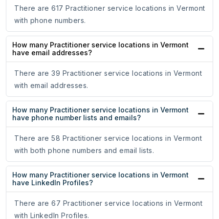
There are 617 Practitioner service locations in Vermont
with phone numbers.
How many Practitioner service locations in Vermont
have email addresses?
There are 39 Practitioner service locations in Vermont
with email addresses.
How many Practitioner service locations in Vermont
have phone number lists and emails?
There are 58 Practitioner service locations in Vermont
with both phone numbers and email lists.
How many Practitioner service locations in Vermont
have LinkedIn Profiles?
There are 67 Practitioner service locations in Vermont
with LinkedIn Profiles.