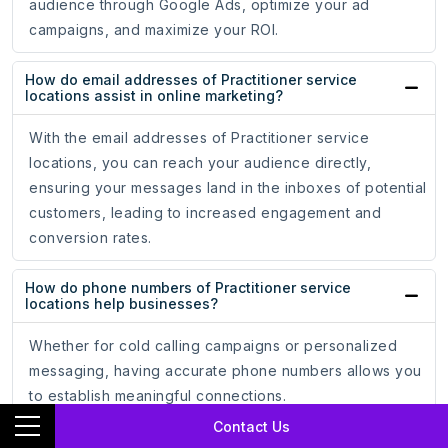
audience through Google Ads, optimize your ad
campaigns, and maximize your ROI.
How do email addresses of Practitioner service
locations assist in online marketing?
With the email addresses of Practitioner service
locations, you can reach your audience directly,
ensuring your messages land in the inboxes of potential
customers, leading to increased engagement and
conversion rates.
How do phone numbers of Practitioner service
locations help businesses?
Whether for cold calling campaigns or personalized
messaging, having accurate phone numbers allows you
to establish meaningful connections.
Contact Us
How does the mailing address data of Practitioner