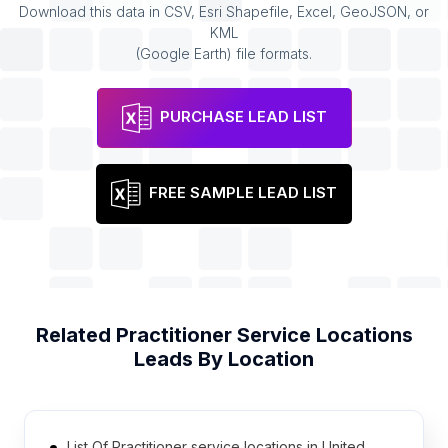
Download this data in CSV, Esri Shapefile, Excel, GeoJSON, or
KML
(Google Earth) file formats.
PURCHASE LEAD LIST
FREE SAMPLE LEAD LIST
Related
Practitioner Service Locations
Leads By Location
List Of Practitioner service locations in United