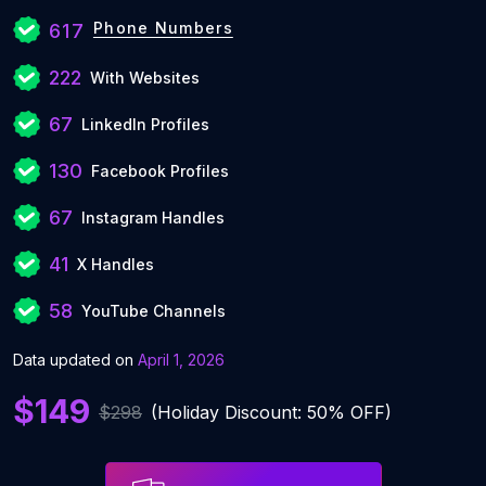
Phone Numbers
617
222
With Websites
67
LinkedIn Profiles
130
Facebook Profiles
67
Instagram Handles
41
X Handles
58
YouTube Channels
Data updated on
April 1, 2026
$149
$298
(Holiday Discount: 50% OFF)