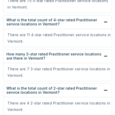
There are 75 5-star rated Practitioner service locations
in Vermont.
What is the total count of 4-star rated Practitioner
service locations in Vermont?
There are 11 4-star rated Practitioner service locations in
Vermont.
How many 3-star rated Practitioner service locations
are there in Vermont?
There are 7 3-star rated Practitioner service locations in
Vermont.
What is the total count of 2-star rated Practitioner
service locations in Vermont?
There are 4 2-star rated Practitioner service locations in
Vermont.