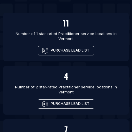
11
Number of 1 star-rated
Practitioner service locations
in
Vermont
PURCHASE LEAD LIST
4
Number of 2 star-rated
Practitioner service locations
in
Vermont
PURCHASE LEAD LIST
7