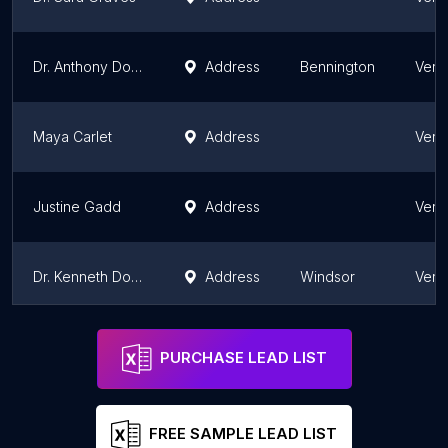
Dr. Anthony Donaldson
Address
Bennington
Verm
Maya Carlet
Address
Verm
Justine Gadd
Address
Verm
Dr. Kenneth Dolkart
Address
Windsor
Verm
John Begly
Address
Verm
PURCHASE LEAD LIST
FREE SAMPLE LEAD LIST