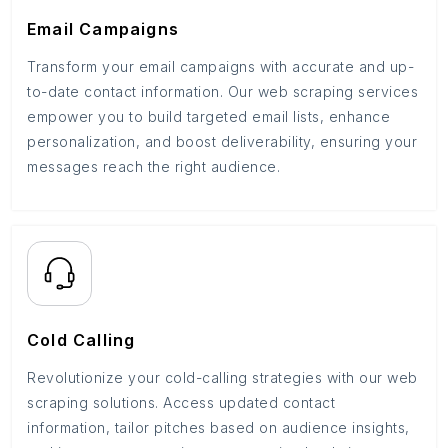
Email Campaigns
Transform your email campaigns with accurate and up-
to-date contact information. Our web scraping services
empower you to build targeted email lists, enhance
personalization, and boost deliverability, ensuring your
messages reach the right audience.
Cold Calling
Revolutionize your cold-calling strategies with our web
scraping solutions. Access updated contact
information, tailor pitches based on audience insights,