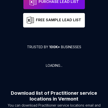
PURCHASE LEAD LIST
FREE SAMPLE LEAD LIST
TRUSTED BY
100K+
BUSINESSES
LOADING...
Download list of
Practitioner service
locations
in
Vermont
You can download
Practitioner service locations
email and