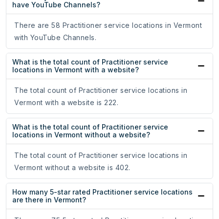
have YouTube Channels?
There are 58 Practitioner service locations in Vermont
with YouTube Channels.
What is the total count of Practitioner service
locations in Vermont with a website?
The total count of Practitioner service locations in
Vermont with a website is 222.
What is the total count of Practitioner service
locations in Vermont without a website?
The total count of Practitioner service locations in
Vermont without a website is 402.
How many 5-star rated Practitioner service locations
are there in Vermont?