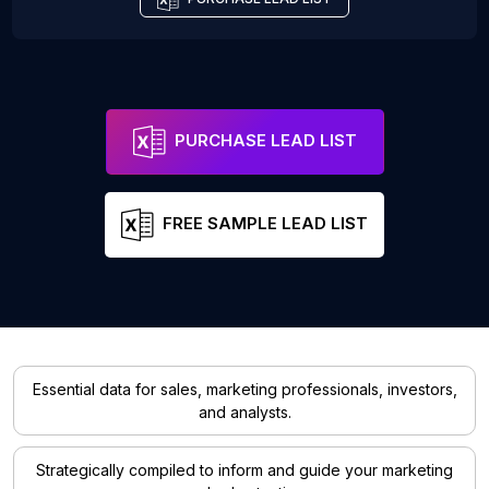
PURCHASE LEAD LIST
FREE SAMPLE LEAD LIST
Essential data for sales, marketing professionals, investors,
and analysts.
Strategically compiled to inform and guide your marketing