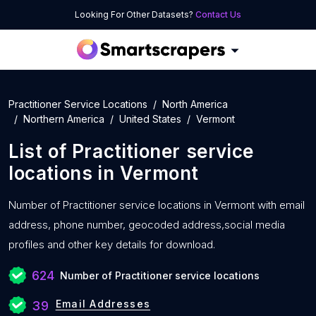
Looking For Other Datasets?
Contact Us
Practitioner Service Locations
North America
Northern America
United States
Vermont
List of
Practitioner service
locations
in
Vermont
Number of
Practitioner service locations in Vermont with
email
address, phone number, geocoded address,social media
profiles and other key details for download.
624
Number of Practitioner service locations
Email Addresses
39