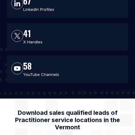
67
LinkedIn Profiles
41
X Handles
58
YouTube Channels
Download sales qualified leads of
Practitioner service locations
in the
Vermont