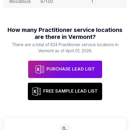
woodstock
871.00
1
How many
Practitioner service locations
are there in
Vermont
?
There are a total of
624
Practitioner service locations
in
Vermont
as of
April 01, 2026
.
PURCHASE LEAD LIST
FREE SAMPLE LEAD LIST