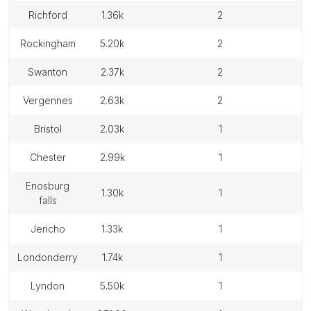
richford
1.36k
2
rockingham
5.20k
2
swanton
2.37k
2
vergennes
2.63k
2
bristol
2.03k
1
chester
2.99k
1
enosburg
1.30k
1
falls
jericho
1.33k
1
londonderry
1.74k
1
lyndon
5.50k
1