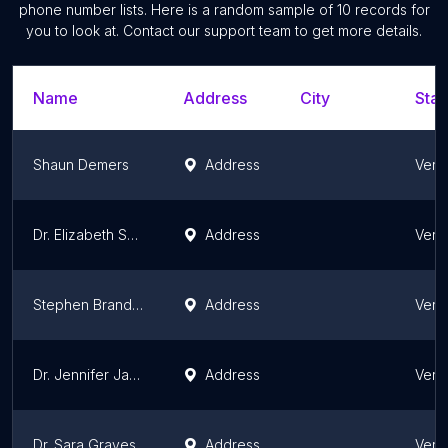
phone number lists. Here is a random sample of
10
records for
you to look at. Contact our support team to get more details.
Name
Address
City
Stat
Shaun Demers
Address
Verm
Dr. Elizabeth Suiter
Address
Verm
Stephen Brandon
Address
Verm
Dr. Jennifer Jachowski
Address
Verm
Dr. Sara Graves
Address
Verm