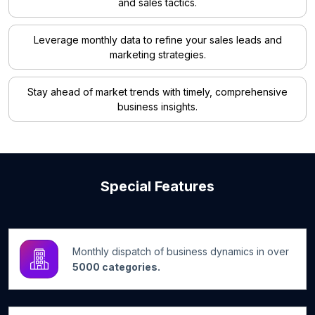
and sales tactics.
Leverage monthly data to refine your sales leads and
marketing strategies.
Stay ahead of market trends with timely, comprehensive
business insights.
Special Features
Monthly dispatch of business dynamics in over
5000 categories.