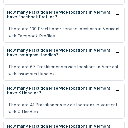
How many Practitioner service locations in Vermont
have Facebook Profiles?
There are 130 Practitioner service locations in Vermont
with Facebook Profiles.
How many Practitioner service locations in Vermont
have Instagram Handles?
There are 67 Practitioner service locations in Vermont
with Instagram Handles.
How many Practitioner service locations in Vermont
have X Handles?
There are 41 Practitioner service locations in Vermont
with X Handles.
How many Practitioner service locations in Vermont