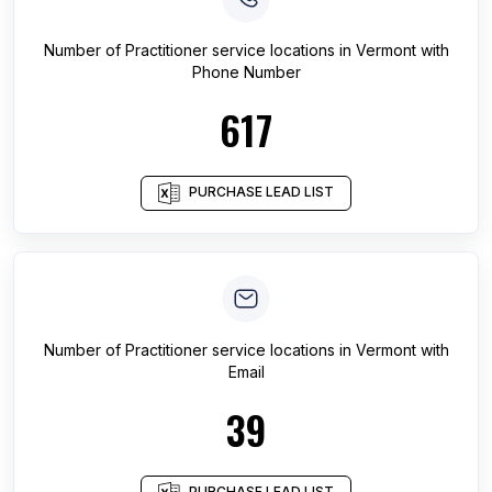
Number of
Practitioner service locations
in
Vermont
with
Phone Number
617
PURCHASE LEAD LIST
Number of
Practitioner service locations
in
Vermont
with
Email
39
PURCHASE LEAD LIST