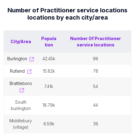
Number of
Practitioner service locations
locations by each
city/area
Popula
Number Of
Practitioner
City/Area
tion
service locations
burlington
42.45k
98
rutland
15.82k
78
brattleboro
7.41k
54
south
18.79k
44
burlington
middlebury
6.59k
38
(village)