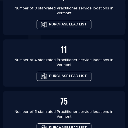
Number of 3 star-rated
Practitioner service locations
in
Vermont
PURCHASE LEAD LIST
11
Number of 4 star-rated
Practitioner service locations
in
Vermont
PURCHASE LEAD LIST
75
Number of 5 star-rated
Practitioner service locations
in
Vermont
PURCHASE LEAD LIST