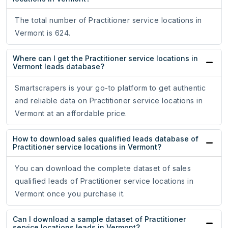
The total number of Practitioner service locations in
Vermont is 624.
Where can I get the Practitioner service locations in
Vermont leads database?
Smartscrapers is your go-to platform to get authentic
and reliable data on Practitioner service locations in
Vermont at an affordable price.
How to download sales qualified leads database of
Practitioner service locations in Vermont?
You can download the complete dataset of sales
qualified leads of Practitioner service locations in
Vermont once you purchase it.
Can I download a sample dataset of Practitioner
service locations leads in Vermont?