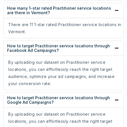
How many 1-star rated Practitioner service locations
are there in Vermont?
There are 11 1-star rated Practitioner service locations in
Vermont.
How to target Practitioner service locations through
Facebook Ad Campaigns?
By uploading our dataset on Practitioner service
locations, you can effortlessly reach the right target
audience, optimize your ad campaigns, and increase
your conversion rate.
How to target Practitioner service locations through
Google Ad Campaigns?
By uploading our dataset on Practitioner service
locations, you can effortlessly reach the right target