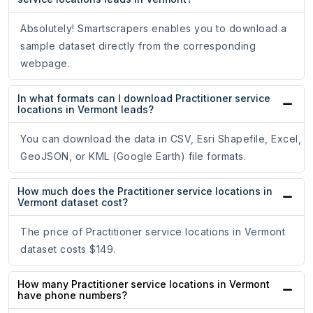
Absolutely! Smartscrapers enables you to download a
sample dataset directly from the corresponding
webpage.
In what formats can I download Practitioner service
locations in Vermont leads?
You can download the data in CSV, Esri Shapefile, Excel,
GeoJSON, or KML (Google Earth) file formats.
How much does the Practitioner service locations in
Vermont dataset cost?
The price of Practitioner service locations in Vermont
dataset costs $149.
How many Practitioner service locations in Vermont
have phone numbers?