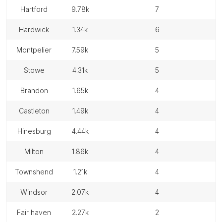
hartford
9.78k
7
hardwick
1.34k
6
montpelier
7.59k
5
stowe
4.31k
5
brandon
1.65k
4
castleton
1.49k
4
hinesburg
4.44k
4
milton
1.86k
4
townshend
1.21k
4
windsor
2.07k
4
fair haven
2.27k
2