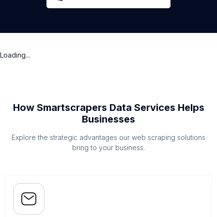
Loading...
How Smartscrapers Data Services Helps
Businesses
Explore the strategic advantages our web scraping solutions
bring to your business.