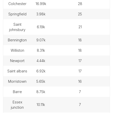
colchester
16.99k
28
springfield
3.98k
25
saint
6.19k
21
johnsbury
bennington
9.07k
18
williston
8.31k
18
newport
4.44k
17
saint albans
6.92k
17
morristown
5.65k
16
barre
8.75k
7
essex
10.11k
7
junction