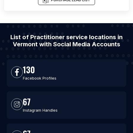
List of Practitioner service locations in
Vermont with Social Media Accounts
130
Facebook Profiles
67
Instagram Handles