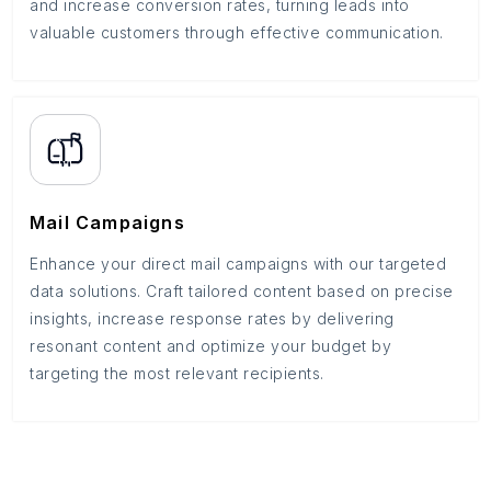
and increase conversion rates, turning leads into
valuable customers through effective communication.
Mail Campaigns
Enhance your direct mail campaigns with our targeted
data solutions. Craft tailored content based on precise
insights, increase response rates by delivering
resonant content and optimize your budget by
targeting the most relevant recipients.