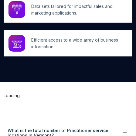
Data sets tailored for impactful sales and
marketing applications.
Efficient access to a wide array of business
information.
Loading...
What is the total number of Practitioner service
locations in Vermont?