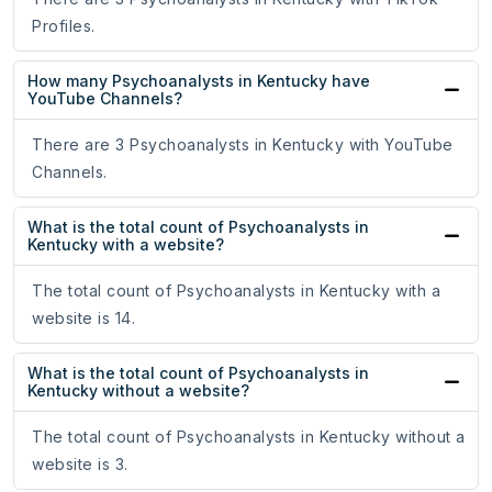
Profiles.
How many Psychoanalysts in Kentucky have
YouTube Channels?
There are 3 Psychoanalysts in Kentucky with YouTube
Channels.
What is the total count of Psychoanalysts in
Kentucky with a website?
The total count of Psychoanalysts in Kentucky with a
website is 14.
What is the total count of Psychoanalysts in
Kentucky without a website?
The total count of Psychoanalysts in Kentucky without a
website is 3.