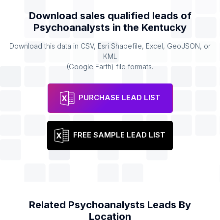
Download sales qualified leads of
Psychoanalysts
in the
Kentucky
Download this data in CSV, Esri Shapefile, Excel, GeoJSON, or
KML
(Google Earth) file formats.
PURCHASE LEAD LIST
FREE SAMPLE LEAD LIST
Related
Psychoanalysts
Leads By
Location