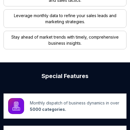
and sales tactics.
Leverage monthly data to refine your sales leads and
marketing strategies.
Stay ahead of market trends with timely, comprehensive
business insights.
Special Features
Monthly dispatch of business dynamics in over
5000 categories.