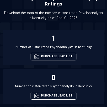
Ratings
List Of Psychoanalysts in Dallas
List Of Psychoanalysts in Richmond
Download the data of the number of star-rated
Psychoanalysts
in
Kentucky
as of
April 01, 2026
.
List Of Psychoanalysts in Phoenix
1
Number of 1 star-rated
Psychoanalysts
in
Kentucky
PURCHASE LEAD LIST
0
Number of 2 star-rated
Psychoanalysts
in
Kentucky
PURCHASE LEAD LIST