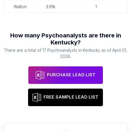
walton
3.91k
1
How many
Psychoanalysts
are there in
Kentucky
?
There are a total of
17
Psychoanalysts
in
Kentucky
as of
April 01,
2026
.
PURCHASE LEAD LIST
FREE SAMPLE LEAD LIST