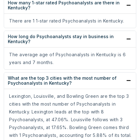
How many 1-star rated Psychoanalysts are there in
Kentucky?
There are 1 1-star rated Psychoanalysts in Kentucky.
How long do Psychoanalysts stay in business in
Kentucky?
The average age of Psychoanalysts in Kentucky is 6
years and 7 months.
What are the top 3 cities with the most number of
Psychoanalysts in Kentucky?
Lexington, Louisville, and Bowling Green are the top 3
cities with the most number of Psychoanalysts in
Kentucky. Lexington leads at the top with 8
Psychoanalysts, at 47.06%. Louisville follows with 3
Psychoanalysts, at 17.65%. Bowling Green comes third
with 1 Psychoanalysts, accounting for 5.88% of its total.