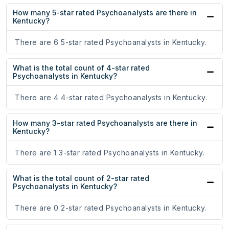
How many 5-star rated Psychoanalysts are there in
Kentucky?
There are 6 5-star rated Psychoanalysts in Kentucky.
What is the total count of 4-star rated
Psychoanalysts in Kentucky?
There are 4 4-star rated Psychoanalysts in Kentucky.
How many 3-star rated Psychoanalysts are there in
Kentucky?
There are 1 3-star rated Psychoanalysts in Kentucky.
What is the total count of 2-star rated
Psychoanalysts in Kentucky?
There are 0 2-star rated Psychoanalysts in Kentucky.