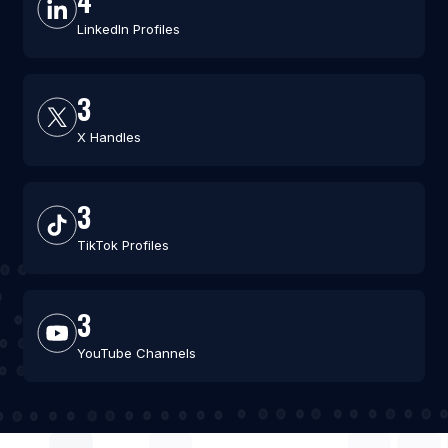
4
LinkedIn Profiles
3
X Handles
3
TikTok Profiles
3
YouTube Channels