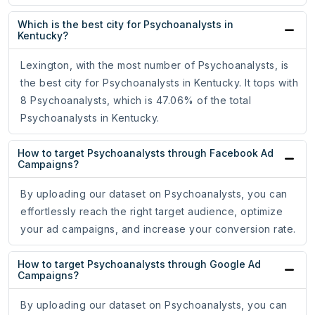
Which is the best city for Psychoanalysts in
Kentucky?
Lexington, with the most number of Psychoanalysts, is
the best city for Psychoanalysts in Kentucky. It tops with
8 Psychoanalysts, which is 47.06% of the total
Psychoanalysts in Kentucky.
How to target Psychoanalysts through Facebook Ad
Campaigns?
By uploading our dataset on Psychoanalysts, you can
effortlessly reach the right target audience, optimize
your ad campaigns, and increase your conversion rate.
How to target Psychoanalysts through Google Ad
Campaigns?
By uploading our dataset on Psychoanalysts, you can