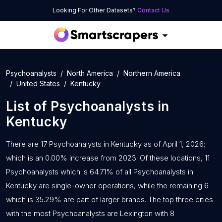
Looking For Other Datasets?
Contact Us
Psychoanalysts
North America
Northern America
United States
Kentucky
List of
Psychoanalysts
in
Kentucky
There are 17 Psychoanalysts in Kentucky as of April 1, 2026;
which is an 0.00% increase from 2023. Of these locations, 11
Psychoanalysts which is 64.71% of all Psychoanalysts in
Kentucky are single-owner operations, while the remaining 6
which is 35.29% are part of larger brands. The top three cities
with the most Psychoanalysts are Lexington with 8