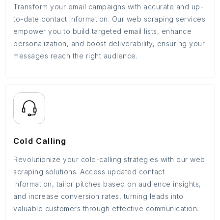
Transform your email campaigns with accurate and up-
to-date contact information. Our web scraping services
empower you to build targeted email lists, enhance
personalization, and boost deliverability, ensuring your
messages reach the right audience.
Cold Calling
Revolutionize your cold-calling strategies with our web
scraping solutions. Access updated contact
information, tailor pitches based on audience insights,
and increase conversion rates, turning leads into
valuable customers through effective communication.