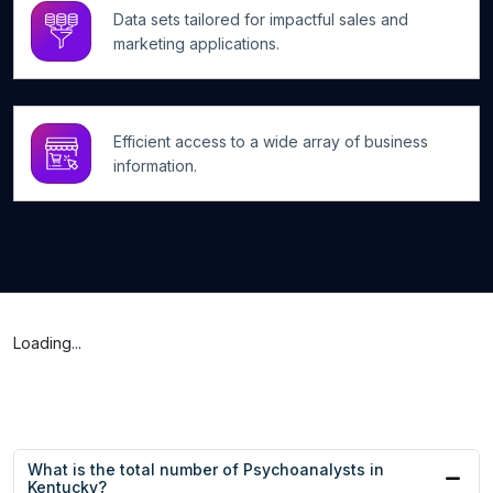
Data sets tailored for impactful sales and
marketing applications.
Efficient access to a wide array of business
information.
Loading...
What is the total number of Psychoanalysts in
Kentucky?