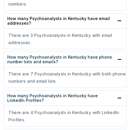
numbers.
How many Psychoanalysts in Kentucky have email
addresses?
There are 3 Psychoanalysts in Kentucky with email
addresses.
How many Psychoanalysts in Kentucky have phone
number lists and emails?
There are 7 Psychoanalysts in Kentucky with both phone
numbers and email lists.
How many Psychoanalysts in Kentucky have
LinkedIn Profiles?
There are 4 Psychoanalysts in Kentucky with LinkedIn
Profiles.