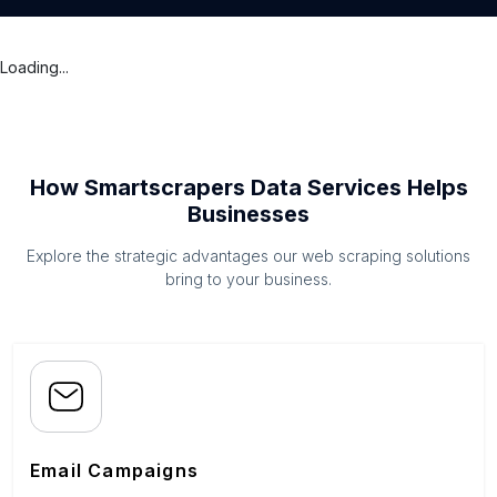
Loading...
How Smartscrapers Data Services Helps
Businesses
Explore the strategic advantages our web scraping solutions
bring to your business.
Email Campaigns