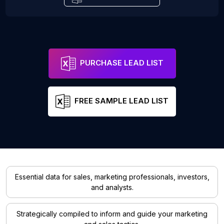
PURCHASE LEAD LIST
FREE SAMPLE LEAD LIST
Essential data for sales, marketing professionals, investors,
and analysts.
Strategically compiled to inform and guide your marketing