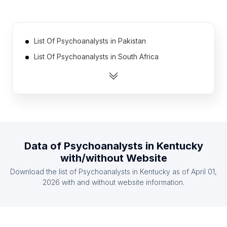
List Of Psychoanalysts in Pakistan
List Of Psychoanalysts in South Africa
List Of Psychoanalysts in Thailand
List Of Psychoanalysts in Peru
List Of Psychoanalysts in Ecuador
List Of Psychoanalysts in Iran
List Of Psychoanalysts in Bulgaria
Data of
Psychoanalysts
in
Kentucky
List Of Psychoanalysts in Egypt
with/without Website
List Of Psychoanalysts in Czech Republic
Download the list of
Psychoanalysts
in
Kentucky
as of
April 01,
List Of Psychoanalysts in Chile
2026
with and without website information.
List Of Psychoanalysts in Leinster
List Of Psychoanalysts in Andalusia