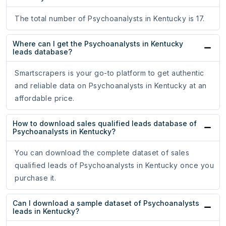
The total number of Psychoanalysts in Kentucky is 17.
Where can I get the Psychoanalysts in Kentucky
leads database?
Smartscrapers is your go-to platform to get authentic
and reliable data on Psychoanalysts in Kentucky at an
affordable price.
How to download sales qualified leads database of
Psychoanalysts in Kentucky?
You can download the complete dataset of sales
qualified leads of Psychoanalysts in Kentucky once you
purchase it.
Can I download a sample dataset of Psychoanalysts
leads in Kentucky?