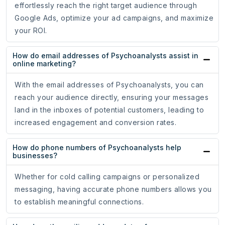
effortlessly reach the right target audience through
Google Ads, optimize your ad campaigns, and maximize
your ROI.
How do email addresses of Psychoanalysts assist in
online marketing?
With the email addresses of Psychoanalysts, you can
reach your audience directly, ensuring your messages
land in the inboxes of potential customers, leading to
increased engagement and conversion rates.
How do phone numbers of Psychoanalysts help
businesses?
Whether for cold calling campaigns or personalized
messaging, having accurate phone numbers allows you
to establish meaningful connections.