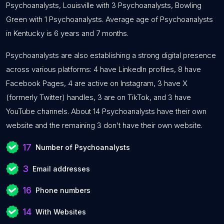
Psychoanalysts, Louisville with 3 Psychoanalysts, Bowling
Green with 1 Psychoanalysts. Average age of Psychoanalysts
in Kentucky is 6 years and 7 months.
Psychoanalysts are also establishing a strong digital presence
across various platforms: 4 have LinkedIn profiles, 8 have
Facebook Pages, 4 are active on Instagram, 3 have X
(formerly Twitter) handles, 3 are on TikTok, and 3 have
YouTube channels. About 14 Psychoanalysts have their own
website and the remaining 3 don’t have their own website.
17
Number of Psychoanalysts
3
Email addresses
16
Phone numbers
14
With Websites