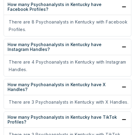
How many Psychoanalysts in Kentucky have
Facebook Profiles?
There are 8 Psychoanalysts in Kentucky with Facebook
Profiles.
How many Psychoanalysts in Kentucky have
Instagram Handles?
There are 4 Psychoanalysts in Kentucky with Instagram
Handles.
How many Psychoanalysts in Kentucky have X
Handles?
There are 3 Psychoanalysts in Kentucky with X Handles.
How many Psychoanalysts in Kentucky have TikTok
Profiles?
There are 3 Psychoanalysts in Kentucky with TikTok