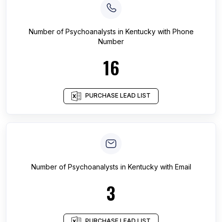
Number of
Psychoanalysts
in
Kentucky
with Phone
Number
16
PURCHASE LEAD LIST
Number of
Psychoanalysts
in
Kentucky
with Email
3
PURCHASE LEAD LIST