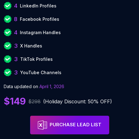
4
LinkedIn Profiles
8
Facebook Profiles
4
Instagram Handles
3
X Handles
3
TikTok Profiles
3
YouTube Channels
Data updated on
April 1, 2026
$149
$298
(Holiday Discount: 50% OFF)
PURCHASE LEAD LIST