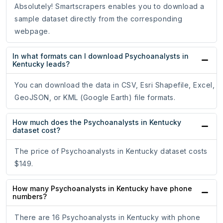
Absolutely! Smartscrapers enables you to download a
sample dataset directly from the corresponding
webpage.
In what formats can I download Psychoanalysts in
Kentucky leads?
You can download the data in CSV, Esri Shapefile, Excel,
GeoJSON, or KML (Google Earth) file formats.
How much does the Psychoanalysts in Kentucky
dataset cost?
The price of Psychoanalysts in Kentucky dataset costs
$149.
How many Psychoanalysts in Kentucky have phone
numbers?
There are 16 Psychoanalysts in Kentucky with phone