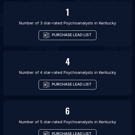
1
Number of 3 star-rated
Psychoanalysts
in
Kentucky
PURCHASE LEAD LIST
4
Number of 4 star-rated
Psychoanalysts
in
Kentucky
PURCHASE LEAD LIST
6
Number of 5 star-rated
Psychoanalysts
in
Kentucky
PURCHASE LEAD LIST