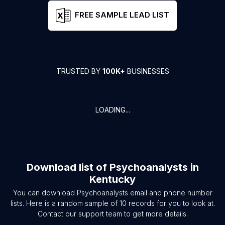
FREE SAMPLE LEAD LIST
TRUSTED BY
100K+
BUSINESSES
LOADING...
Download list of
Psychoanalysts
in
Kentucky
You can download
Psychoanalysts
email and phone number
lists. Here is a random sample of
10
records for you to look at.
Contact our support team to get more details.