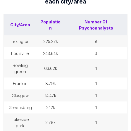
each
city/area
Populatio
Number Of
City/Area
n
Psychoanalysts
lexington
225.37k
8
louisville
243.64k
3
bowling
63.62k
1
green
franklin
8.79k
1
glasgow
14.47k
1
greensburg
2.12k
1
lakeside
2.78k
1
park