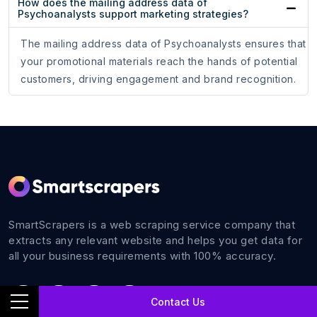
How does the mailing address data of
Psychoanalysts support marketing strategies?
The mailing address data of Psychoanalysts ensures that
your promotional materials reach the hands of potential
customers, driving engagement and brand recognition.
SmartScrapers is a web scraping service company that
extracts any relevant website and helps you get data for
all your business requirements with 100% accuracy.
Contact Us