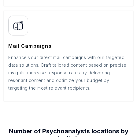
Mail Campaigns
Enhance your direct mail campaigns with our targeted
data solutions. Craft tailored content based on precise
insights, increase response rates by delivering
resonant content and optimize your budget by
targeting the most relevant recipients.
Number of
Psychoanalysts
locations by