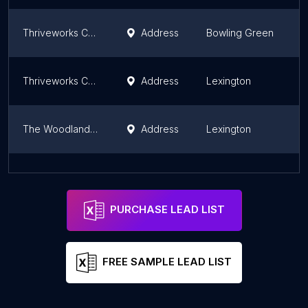
Thriveworks Counseling & Therapy Bowling Green
Address
Bowling Green
K
Thriveworks Counseling & Therapy Lexington
Address
Lexington
K
The Woodland Group
Address
Lexington
K
Cognitive Therapy and Mindfulness Practices - Counseling office in Lexington, KY
Address
Lexington
K
PURCHASE LEAD LIST
FREE SAMPLE LEAD LIST