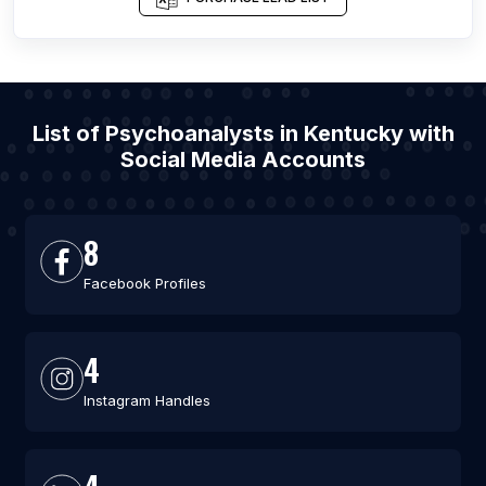
List of Psychoanalysts in Kentucky with
Social Media Accounts
8
Facebook Profiles
4
Instagram Handles