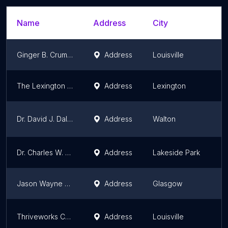
Name
Address
City
S
Ginger B. Crumbo, PsyD
Address
Louisville
K
The Lexington Center for Psychoanalysis
Address
Lexington
K
Dr. David J. Dalrymple
Address
Walton
K
Dr. Charles W. Washam - Washam Psychoanalysis
Address
Lakeside Park
K
Jason Wayne Rickard, LPCC
Address
Glasgow
K
Thriveworks Counseling & Therapy Louisville
Address
Louisville
K