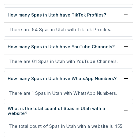
How many Spas in Utah have TikTok Profiles?
There are 54 Spas in Utah with TikTok Profiles.
How many Spas in Utah have YouTube Channels?
There are 61 Spas in Utah with YouTube Channels.
How many Spas in Utah have WhatsApp Numbers?
There are 1 Spas in Utah with WhatsApp Numbers.
What is the total count of Spas in Utah with a
website?
The total count of Spas in Utah with a website is 455.