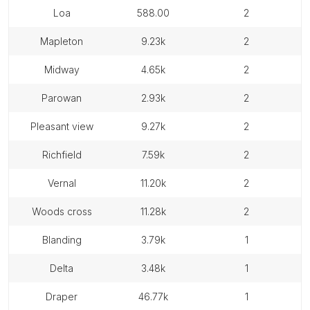
loa
588.00
2
mapleton
9.23k
2
midway
4.65k
2
parowan
2.93k
2
pleasant view
9.27k
2
richfield
7.59k
2
vernal
11.20k
2
woods cross
11.28k
2
blanding
3.79k
1
delta
3.48k
1
draper
46.77k
1