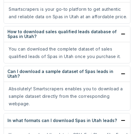
Smartscrapers is your go-to platform to get authentic
and reliable data on Spas in Utah at an affordable price.
How to download sales qualified leads database of
Spas in Utah?
You can download the complete dataset of sales
qualified leads of Spas in Utah once you purchase it.
Can I download a sample dataset of Spas leads in
Utah?
Absolutely! Smartscrapers enables you to download a
sample dataset directly from the corresponding
webpage.
In what formats can I download Spas in Utah leads?