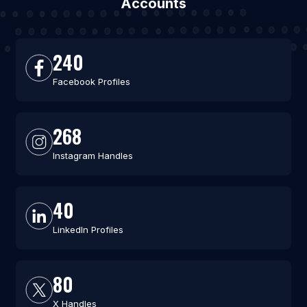
Accounts
240
Facebook Profiles
268
Instagram Handles
40
LinkedIn Profiles
80
X Handles