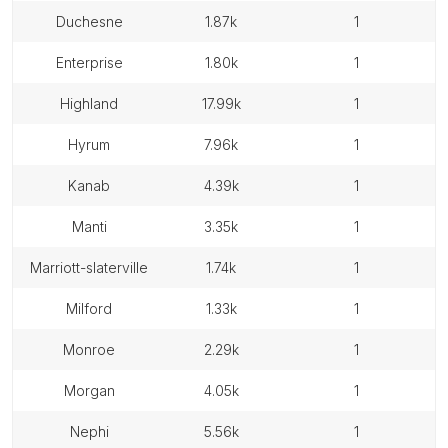
duchesne
1.87k
1
enterprise
1.80k
1
highland
17.99k
1
hyrum
7.96k
1
kanab
4.39k
1
manti
3.35k
1
marriott-slaterville
1.74k
1
milford
1.33k
1
monroe
2.29k
1
morgan
4.05k
1
nephi
5.56k
1