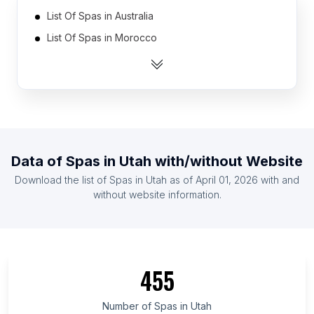
List Of Spas in Australia
List Of Spas in Morocco
List Of Spas in Venezuela
List Of Spas in Spain
List Of Spas in Malaysia
List Of Spas in United Arab Emirates
List Of Spas in Ecuador
Data of
Spas
in
Utah
with/without Website
List Of Spas in Taiwan
Download the list of
Spas
in
Utah
as of
April 01, 2026
with and
List Of Spas in Nigeria
without website information.
List Of Spas in Thailand
List Of Spas in Ontario
List Of Spas in British Columbia
455
List Of Spas in Maryland
List Of Spas in Texas
Number of
Spas
in
Utah