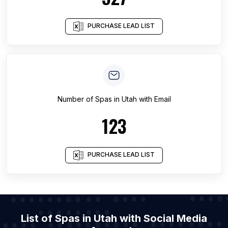
PURCHASE LEAD LIST
Number of
Spas
in
Utah
with Email
123
PURCHASE LEAD LIST
List of Spas in Utah with Social Media