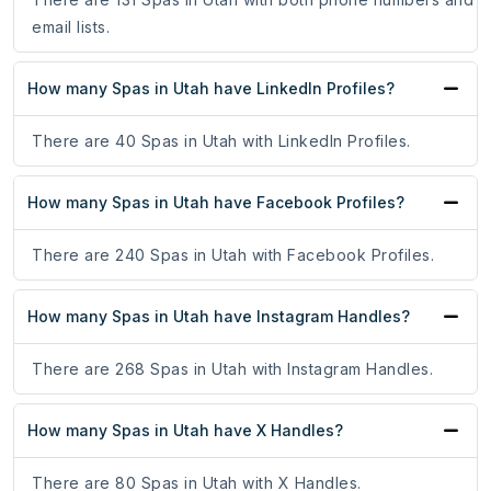
email lists.
How many Spas in Utah have LinkedIn Profiles?
There are 40 Spas in Utah with LinkedIn Profiles.
How many Spas in Utah have Facebook Profiles?
There are 240 Spas in Utah with Facebook Profiles.
How many Spas in Utah have Instagram Handles?
There are 268 Spas in Utah with Instagram Handles.
How many Spas in Utah have X Handles?
There are 80 Spas in Utah with X Handles.