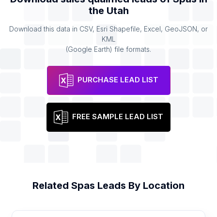
the
Utah
Download this data in CSV, Esri Shapefile, Excel, GeoJSON, or
KML
(Google Earth) file formats.
PURCHASE LEAD LIST
FREE SAMPLE LEAD LIST
Related
Spas
Leads By Location