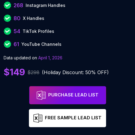
268
Instagram Handles
80
X Handles
54
TikTok Profiles
61
YouTube Channels
Data updated on
April 1, 2026
$149
$298
(Holiday Discount: 50% OFF)
PURCHASE LEAD LIST
FREE SAMPLE LEAD LIST