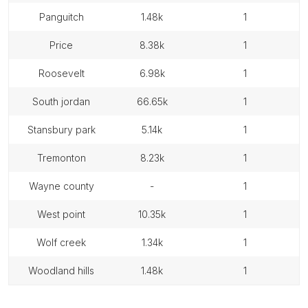
panguitch
1.48k
1
price
8.38k
1
roosevelt
6.98k
1
south jordan
66.65k
1
stansbury park
5.14k
1
tremonton
8.23k
1
wayne county
-
1
west point
10.35k
1
wolf creek
1.34k
1
woodland hills
1.48k
1