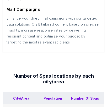
Mail Campaigns
Enhance your direct mail campaigns with our targeted
data solutions. Craft tailored content based on precise
insights, increase response rates by delivering
resonant content and optimize your budget by
targeting the most relevant recipients.
Number of
Spas
locations by each
city/area
City/Area
Population
Number Of
Spas