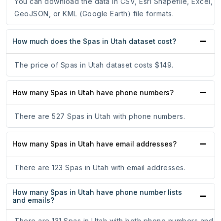
You can download the data in CSV, Esri Shapefile, Excel,
GeoJSON, or KML (Google Earth) file formats.
How much does the Spas in Utah dataset cost?
The price of Spas in Utah dataset costs $149.
How many Spas in Utah have phone numbers?
There are 527 Spas in Utah with phone numbers.
How many Spas in Utah have email addresses?
There are 123 Spas in Utah with email addresses.
How many Spas in Utah have phone number lists
and emails?
There are 131 Spas in Utah with both phone numbers and