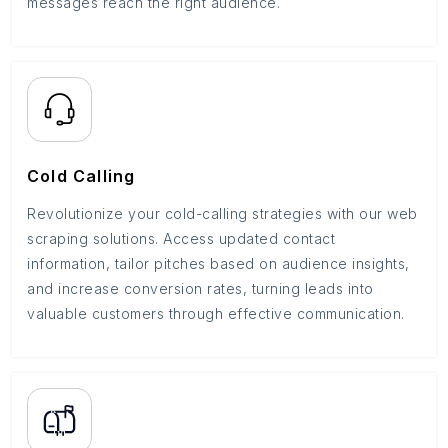
messages reach the right audience.
Cold Calling
Revolutionize your cold-calling strategies with our web
scraping solutions. Access updated contact
information, tailor pitches based on audience insights,
and increase conversion rates, turning leads into
valuable customers through effective communication.