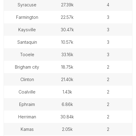
syracuse
27.39k
4
farmington
22.57k
3
kaysville
30.47k
3
santaquin
10.57k
3
tooele
33.16k
3
brigham city
18.75k
2
clinton
21.40k
2
coalville
1.43k
2
ephraim
6.86k
2
herriman
30.84k
2
kamas
2.05k
2