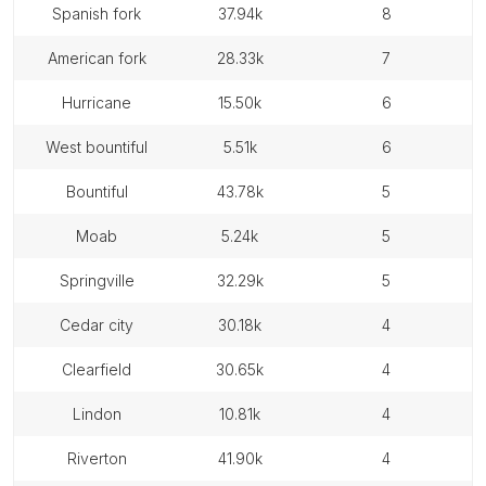
spanish fork
37.94k
8
american fork
28.33k
7
hurricane
15.50k
6
west bountiful
5.51k
6
bountiful
43.78k
5
moab
5.24k
5
springville
32.29k
5
cedar city
30.18k
4
clearfield
30.65k
4
lindon
10.81k
4
riverton
41.90k
4