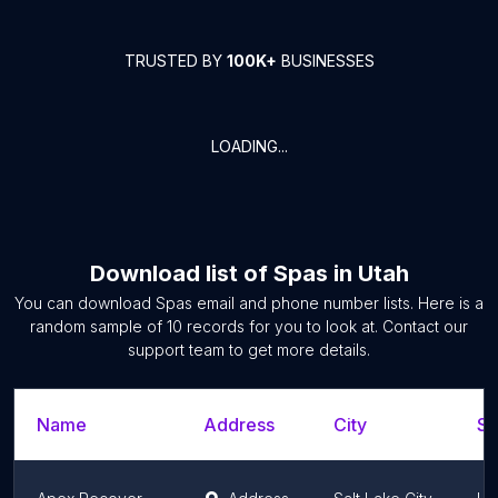
TRUSTED BY
100K+
BUSINESSES
LOADING...
Download list of
Spas
in
Utah
You can download
Spas
email and phone number lists. Here is a
random sample of
10
records for you to look at. Contact our
support team to get more details.
Name
Address
City
St