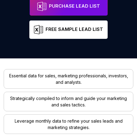
PURCHASE LEAD LIST
FREE SAMPLE LEAD LIST
Essential data for sales, marketing professionals, investors,
and analysts.
Strategically compiled to inform and guide your marketing
and sales tactics.
Leverage monthly data to refine your sales leads and
marketing strategies.