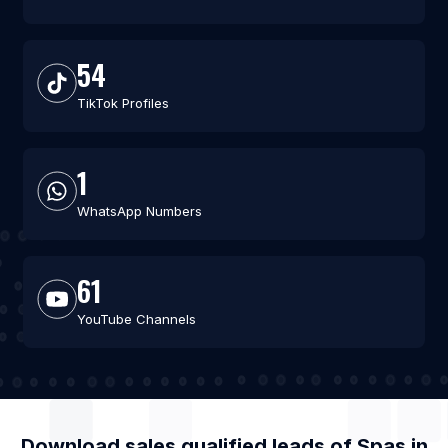
54
TikTok Profiles
1
WhatsApp Numbers
61
YouTube Channels
Download sales qualified leads of
Spas
in