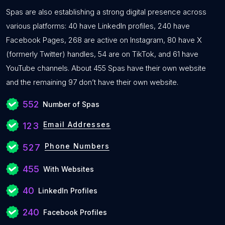
Spas are also establishing a strong digital presence across
various platforms: 40 have LinkedIn profiles, 240 have
Facebook Pages, 268 are active on Instagram, 80 have X
(formerly Twitter) handles, 54 are on TikTok, and 61 have
YouTube channels. About 455 Spas have their own website
and the remaining 97 don’t have their own website.
552
Number of Spas
Email Addresses
123
Phone Numbers
527
455
With Websites
40
LinkedIn Profiles
240
Facebook Profiles