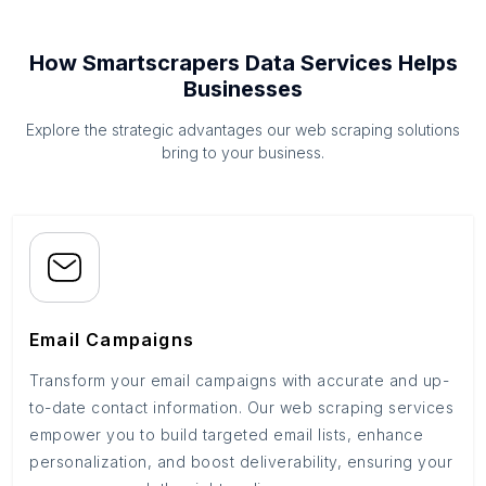
How Smartscrapers Data Services Helps
Businesses
Explore the strategic advantages our web scraping solutions
bring to your business.
Email Campaigns
Transform your email campaigns with accurate and up-
to-date contact information. Our web scraping services
empower you to build targeted email lists, enhance
personalization, and boost deliverability, ensuring your