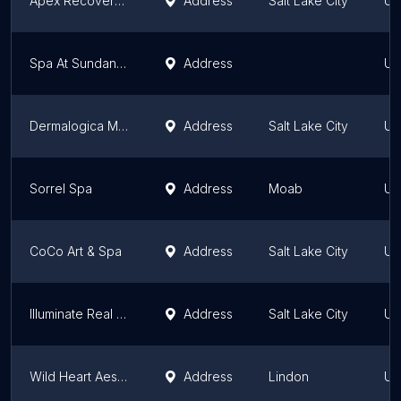
Apex Recovery Massage
Address
Salt Lake City
Ut
Spa At Sundance Resort
Address
Ut
Dermalogica Murray
Address
Salt Lake City
Ut
Sorrel Spa
Address
Moab
Ut
CoCo Art & Spa
Address
Salt Lake City
Ut
Illuminate Real Beauty
Address
Salt Lake City
Ut
Wild Heart Aesthetics
Address
Lindon
Ut