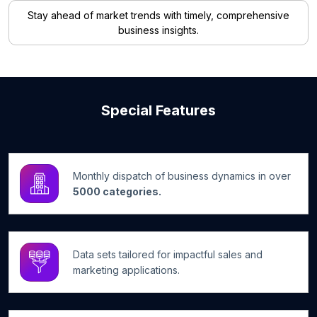
Stay ahead of market trends with timely, comprehensive
business insights.
Special Features
Monthly dispatch of business dynamics in over
5000 categories.
Data sets tailored for impactful sales and
marketing applications.