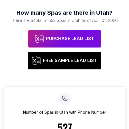
How many
Spas
are there in
Utah
?
There are a total of
552
Spas
in
Utah
as of
April 01, 2026
.
PURCHASE LEAD LIST
FREE SAMPLE LEAD LIST
Number of
Spas
in
Utah
with Phone Number
527