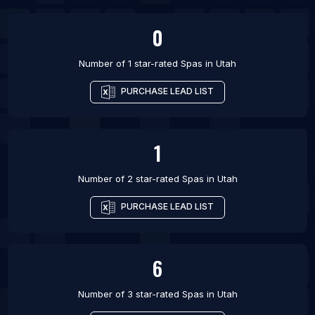
List Of Spas in Guiyang
0
Number of 1 star-rated
Spas
in
Utah
PURCHASE LEAD LIST
1
Number of 2 star-rated
Spas
in
Utah
PURCHASE LEAD LIST
6
Number of 3 star-rated
Spas
in
Utah