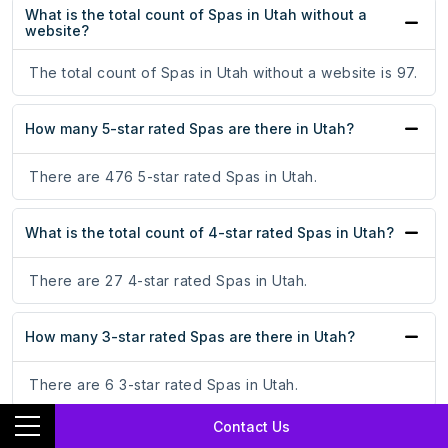
What is the total count of Spas in Utah without a
website?
The total count of Spas in Utah without a website is 97.
How many 5-star rated Spas are there in Utah?
There are 476 5-star rated Spas in Utah.
What is the total count of 4-star rated Spas in Utah?
There are 27 4-star rated Spas in Utah.
How many 3-star rated Spas are there in Utah?
There are 6 3-star rated Spas in Utah.
Contact Us
What is the total count of 2-star rated Spas in Utah?