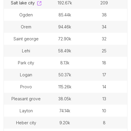
salt lake city
192.67k
209
ogden
85.44k
38
orem
94.46k
34
saint george
72.90k
32
lehi
58.49k
25
park city
8.13k
18
logan
50.37k
17
provo
115.26k
14
pleasant grove
38.05k
13
layton
74.14k
10
heber city
9.20k
8