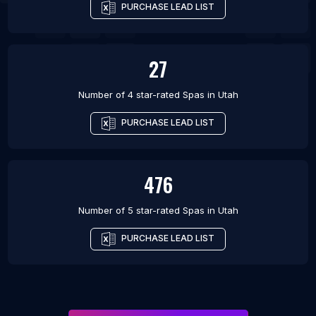
PURCHASE LEAD LIST
27
Number of 4 star-rated
Spas
in
Utah
PURCHASE LEAD LIST
476
Number of 5 star-rated
Spas
in
Utah
PURCHASE LEAD LIST