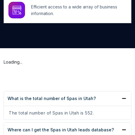
Efficient access to a wide array of business
information.
Loading...
What is the total number of Spas in Utah?
The total number of Spas in Utah is 552.
Where can I get the Spas in Utah leads database?