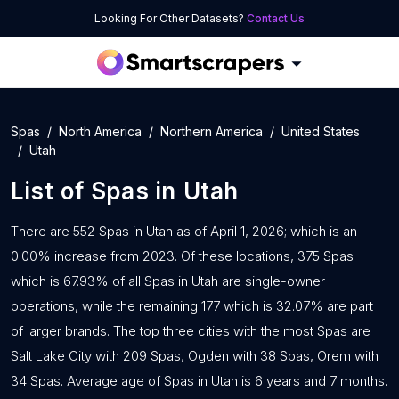
Looking For Other Datasets?
Contact Us
Spas
North America
Northern America
United States
Utah
List of
Spas
in
Utah
There are 552 Spas in Utah as of April 1, 2026; which is an
0.00% increase from 2023. Of these locations, 375 Spas
which is 67.93% of all Spas in Utah are single-owner
operations, while the remaining 177 which is 32.07% are part
of larger brands. The top three cities with the most Spas are
Salt Lake City with 209 Spas, Ogden with 38 Spas, Orem with
34 Spas. Average age of Spas in Utah is 6 years and 7 months.