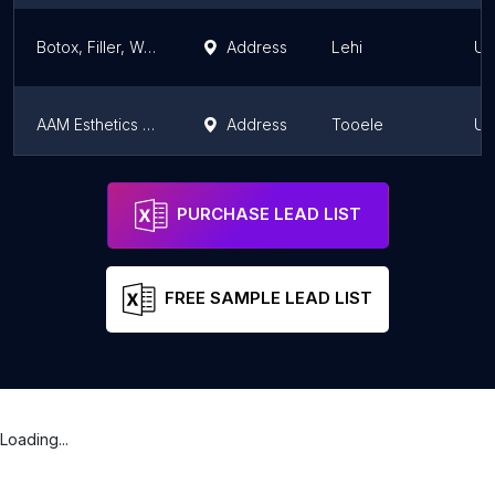
Botox, Filler, Weight Loss at Angie's Injections
Address
Lehi
Ut
AAM Esthetics | Wax Bar & Skin Clinic
Address
Tooele
Ut
Colombianas Patty Spa
Address
Orem
Ut
PURCHASE LEAD LIST
FREE SAMPLE LEAD LIST
Loading...