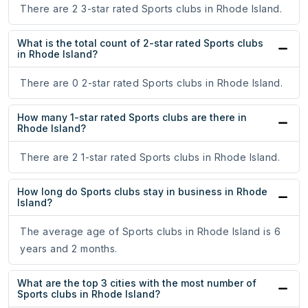
There are 2 3-star rated Sports clubs in Rhode Island.
What is the total count of 2-star rated Sports clubs
in Rhode Island?
There are 0 2-star rated Sports clubs in Rhode Island.
How many 1-star rated Sports clubs are there in
Rhode Island?
There are 2 1-star rated Sports clubs in Rhode Island.
How long do Sports clubs stay in business in Rhode
Island?
The average age of Sports clubs in Rhode Island is 6
years and 2 months.
What are the top 3 cities with the most number of
Sports clubs in Rhode Island?