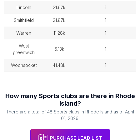
lincoln
21.67k
1
smithfield
21.87k
1
warren
11.28k
1
west
6.13k
1
greenwich
woonsocket
41.48k
1
How many
Sports clubs
are there in
Rhode
Island
?
There are a total of
48
Sports clubs
in
Rhode Island
as of
April
01, 2026
.
PURCHASE LEAD LIST