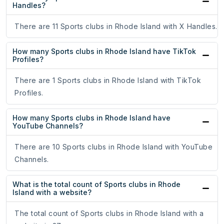
Handles?
There are 11 Sports clubs in Rhode Island with X Handles.
How many Sports clubs in Rhode Island have TikTok
Profiles?
There are 1 Sports clubs in Rhode Island with TikTok
Profiles.
How many Sports clubs in Rhode Island have
YouTube Channels?
There are 10 Sports clubs in Rhode Island with YouTube
Channels.
What is the total count of Sports clubs in Rhode
Island with a website?
The total count of Sports clubs in Rhode Island with a