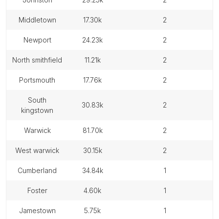
middletown
17.30k
2
newport
24.23k
2
north smithfield
11.21k
2
portsmouth
17.76k
2
south
30.83k
2
kingstown
warwick
81.70k
2
west warwick
30.15k
2
cumberland
34.84k
1
foster
4.60k
1
jamestown
5.75k
1