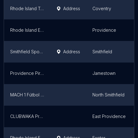
Rhode Island Teqball Association
Address
Coventry
Rhode Island Elite
Providence
Smithfield Sportsmen Club Inc
Address
Smithfield
Providence Pirates
Jamestown
MACH 1 Fútbol Club
North Smithfield
CLUBWAKA Providence
East Providence
Rhode Island Futsal Association
Address
Exeter