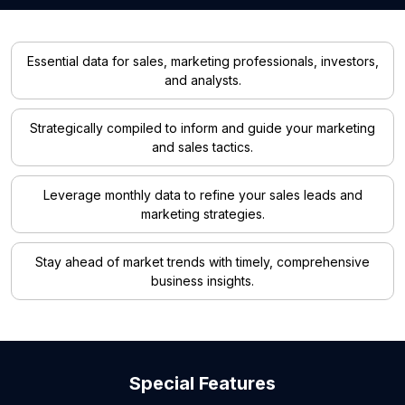
Essential data for sales, marketing professionals, investors,
and analysts.
Strategically compiled to inform and guide your marketing
and sales tactics.
Leverage monthly data to refine your sales leads and
marketing strategies.
Stay ahead of market trends with timely, comprehensive
business insights.
Special Features