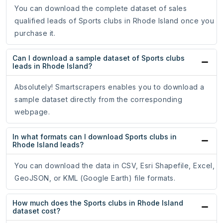
You can download the complete dataset of sales
qualified leads of Sports clubs in Rhode Island once you
purchase it.
Can I download a sample dataset of Sports clubs
leads in Rhode Island?
Absolutely! Smartscrapers enables you to download a
sample dataset directly from the corresponding
webpage.
In what formats can I download Sports clubs in
Rhode Island leads?
You can download the data in CSV, Esri Shapefile, Excel,
GeoJSON, or KML (Google Earth) file formats.
How much does the Sports clubs in Rhode Island
dataset cost?