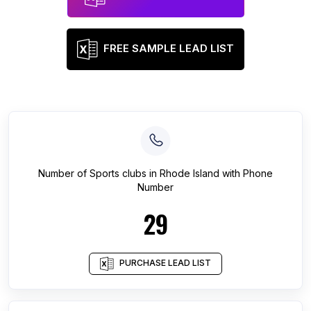
FREE SAMPLE LEAD LIST
Number of
Sports clubs
in
Rhode Island
with Phone
Number
29
PURCHASE LEAD LIST