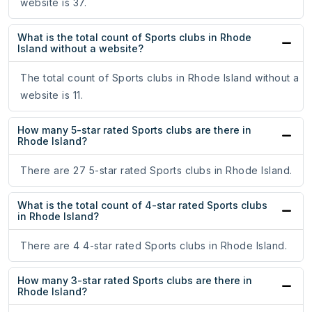
website is 37.
What is the total count of Sports clubs in Rhode
Island without a website?
The total count of Sports clubs in Rhode Island without a
website is 11.
How many 5-star rated Sports clubs are there in
Rhode Island?
There are 27 5-star rated Sports clubs in Rhode Island.
What is the total count of 4-star rated Sports clubs
in Rhode Island?
There are 4 4-star rated Sports clubs in Rhode Island.
How many 3-star rated Sports clubs are there in
Rhode Island?