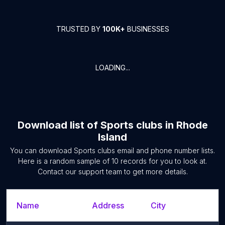
TRUSTED BY
100K+
BUSINESSES
LOADING...
Download list of
Sports clubs
in
Rhode
Island
You can download
Sports clubs
email and phone number lists.
Here is a random sample of
10
records for you to look at.
Contact our support team to get more details.
Name
Address
City