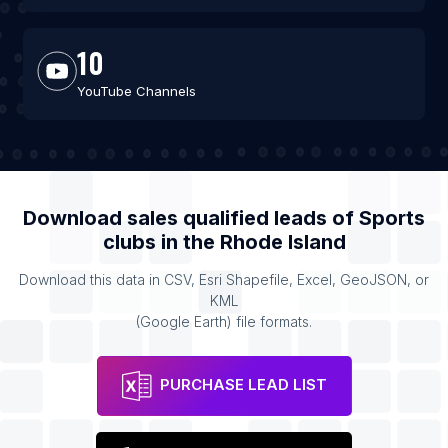
10
YouTube Channels
Download sales qualified leads of
Sports
clubs
in the
Rhode Island
Download this data in CSV, Esri Shapefile, Excel, GeoJSON, or
KML
(Google Earth) file formats.
PURCHASE LEAD LIST