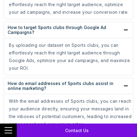
effortlessly reach the right target audience, optimize
your ad campaigns, and increase your conversion rate.
How to target Sports clubs through Google Ad
Campaigns?
By uploading our dataset on Sports clubs, you can
effortlessly reach the right target audience through
Google Ads, optimize your ad campaigns, and maximize
your ROI.
How do email addresses of Sports clubs assist in
online marketing?
With the email addresses of Sports clubs, you can reach
your audience directly, ensuring your messages land in
the inboxes of potential customers, leading to increased
engagement and conversion rates.
Contact Us