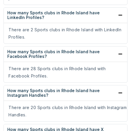
How many Sports clubs in Rhode Island have
LinkedIn Profiles?
There are 2 Sports clubs in Rhode Island with LinkedIn
Profiles.
How many Sports clubs in Rhode Island have
Facebook Profiles?
There are 28 Sports clubs in Rhode Island with
Facebook Profiles.
How many Sports clubs in Rhode Island have
Instagram Handles?
There are 20 Sports clubs in Rhode Island with Instagram
Handles.
How many Sports clubs in Rhode Island have X