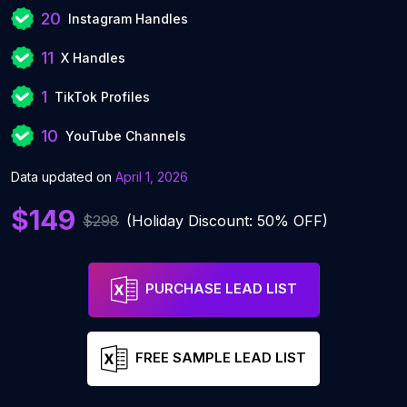
20
Instagram Handles
11
X Handles
1
TikTok Profiles
10
YouTube Channels
Data updated on
April 1, 2026
$149
$298
(Holiday Discount: 50% OFF)
PURCHASE LEAD LIST
FREE SAMPLE LEAD LIST