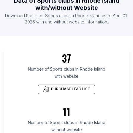
Data of
Sports clubs
in
Rhode Island
List Of Sports clubs in Iceland
with/without Website
List Of Sports clubs in Somalia
Download the list of
Sports clubs
in
Rhode Island
as of
April 01,
List Of Sports clubs in Montenegro
2026
with and without website information.
List Of Sports clubs in Ontario
List Of Sports clubs in Quebec
List Of Sports clubs in British Columbia
37
List Of Sports clubs in Texas
List Of Sports clubs in California
Number of
Sports clubs
in
Rhode Island
with website
List Of Sports clubs in New Jersey
List Of Sports clubs in Pennsylvania
PURCHASE LEAD LIST
List Of Sports clubs in Illinois
List Of Sports clubs in Michigan
11
List Of Sports clubs in Virginia
Number of
Sports clubs
in
Rhode Island
List Of Sports clubs in Watford
without website
List Of Sports clubs in Bhadrakh