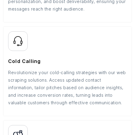
personalization, and boost deliverability, ensuring your
messages reach the right audience.
Cold Calling
Revolutionize your cold-calling strategies with our web
scraping solutions. Access updated contact
information, tailor pitches based on audience insights,
and increase conversion rates, turning leads into
valuable customers through effective communication.