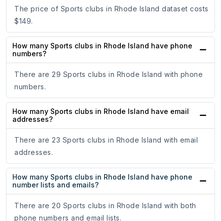
The price of Sports clubs in Rhode Island dataset costs
$149.
How many Sports clubs in Rhode Island have phone
numbers?
There are 29 Sports clubs in Rhode Island with phone
numbers.
How many Sports clubs in Rhode Island have email
addresses?
There are 23 Sports clubs in Rhode Island with email
addresses.
How many Sports clubs in Rhode Island have phone
number lists and emails?
There are 20 Sports clubs in Rhode Island with both
phone numbers and email lists.