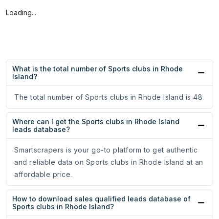
Loading...
What is the total number of Sports clubs in Rhode
Island?
The total number of Sports clubs in Rhode Island is 48.
Where can I get the Sports clubs in Rhode Island
leads database?
Smartscrapers is your go-to platform to get authentic
and reliable data on Sports clubs in Rhode Island at an
affordable price.
How to download sales qualified leads database of
Sports clubs in Rhode Island?