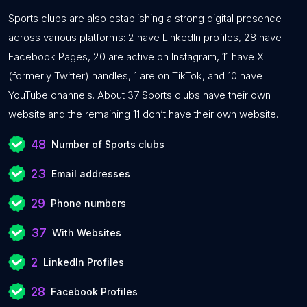
Sports clubs are also establishing a strong digital presence
across various platforms: 2 have LinkedIn profiles, 28 have
Facebook Pages, 20 are active on Instagram, 11 have X
(formerly Twitter) handles, 1 are on TikTok, and 10 have
YouTube channels. About 37 Sports clubs have their own
website and the remaining 11 don’t have their own website.
48
Number of Sports clubs
23
Email addresses
29
Phone numbers
37
With Websites
2
LinkedIn Profiles
28
Facebook Profiles