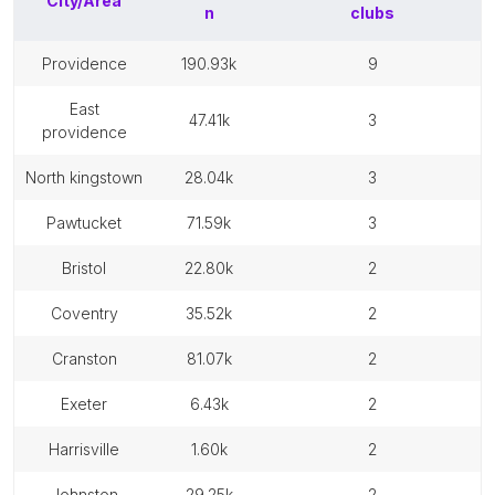
City/Area
n
clubs
providence
190.93k
9
east
47.41k
3
providence
north kingstown
28.04k
3
pawtucket
71.59k
3
bristol
22.80k
2
coventry
35.52k
2
cranston
81.07k
2
exeter
6.43k
2
harrisville
1.60k
2
johnston
29.25k
2