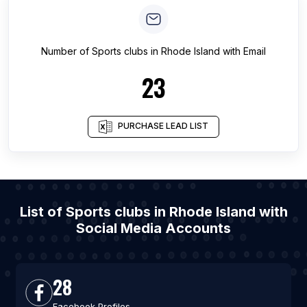
Number of
Sports clubs
in
Rhode Island
with Email
23
PURCHASE LEAD LIST
List of Sports clubs in Rhode Island with
Social Media Accounts
28
Facebook Profiles