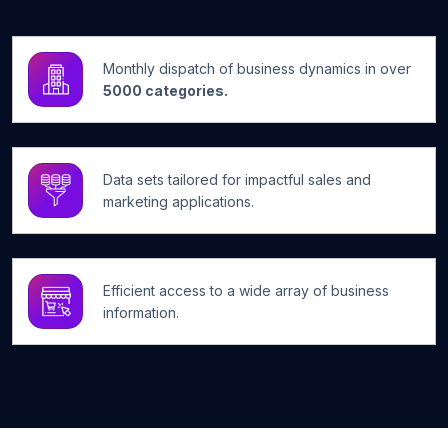
Monthly dispatch of business dynamics in over
5000 categories.
Data sets tailored for impactful sales and
marketing applications.
Efficient access to a wide array of business
information.