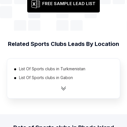
FREE SAMPLE LEAD LIST
Related
Sports Clubs
Leads By Location
List Of Sports clubs in Turkmenistan
List Of Sports clubs in Gabon
List Of Sports clubs in Liberia
List Of Sports clubs in Botswana
List Of Sports clubs in Sierra Leone
List Of Sports clubs in Papua new Guinea
List Of Sports clubs in Malawi