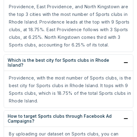
Providence, East Providence, and North Kingstown are
the top 3 cities with the most number of Sports clubs in
Rhode Island. Providence leads at the top with 9 Sports
clubs, at 18.75%. East Providence follows with 3 Sports
clubs, at 6.25%. North Kingstown comes third with 3
Sports clubs, accounting for 6.25% of its total.
Which is the best city for Sports clubs in Rhode
Island?
Providence, with the most number of Sports clubs, is the
best city for Sports clubs in Rhode Island. It tops with 9
Sports clubs, which is 18.75% of the total Sports clubs in
Rhode Island.
How to target Sports clubs through Facebook Ad
Campaigns?
By uploading our dataset on Sports clubs, you can