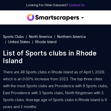
Looking For Other Datasets?
Contact Us
Sports Clubs
North America
Northern America
United States
Rhode Island
List of
Sports clubs
in
Rhode
Island
There are 48 Sports clubs in Rhode Island as of April 1, 2026;
which is an 0.00% increase from 2023. The top three cities
with the most Sports clubs are Providence with 9 Sports clubs,
East Providence with 3 Sports clubs, North Kingstown with 3
Sports clubs. Average age of Sports clubs in Rhode Island is 6
years and 2 months.