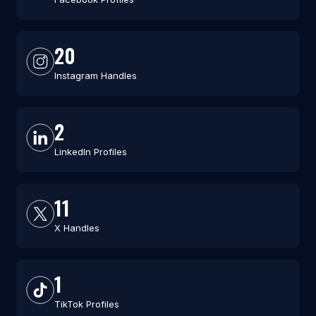
20
Instagram Handles
2
LinkedIn Profiles
11
X Handles
1
TikTok Profiles