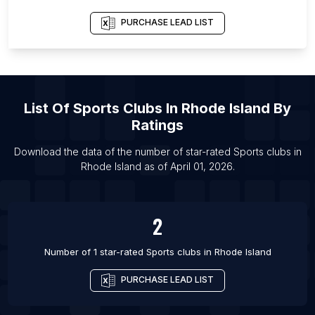
List Of Sports clubs in Akure
PURCHASE LEAD LIST
List Of Sports clubs in Bakersfield
List Of Sports clubs in Gainesville
List Of Sports clubs in Milwaukee
List Of
Sports Clubs
In
Rhode Island
By
List Of Sports clubs in Sioux Falls
Ratings
List Of Sports clubs in Chattanooga
List Of Sports clubs in Ashgabat
Download the data of the number of star-rated
Sports clubs
in
Rhode Island
as of
April 01, 2026
.
List Of Sports clubs in San Fernando del Valle de
Catamarca
2
Number of 1 star-rated
Sports clubs
in
Rhode Island
PURCHASE LEAD LIST