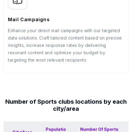
Mail Campaigns
Enhance your direct mail campaigns with our targeted
data solutions. Craft tailored content based on precise
insights, increase response rates by delivering
resonant content and optimize your budget by
targeting the most relevant recipients.
Number of
Sports clubs
locations by each
city/area
Populatio
Number Of
Sports