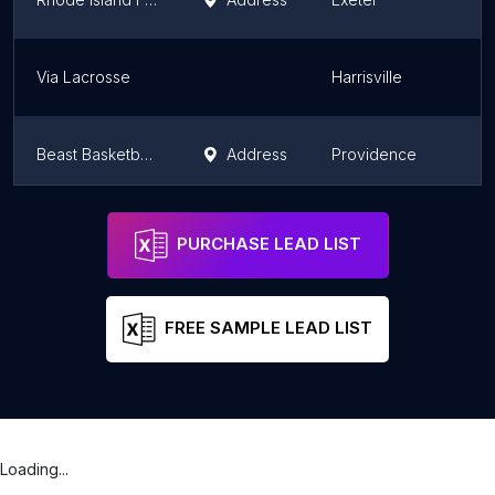
Via Lacrosse
Harrisville
Beast Basketball Training
Address
Providence
Cheer UP Athletics
Address
Providence
PURCHASE LEAD LIST
FREE SAMPLE LEAD LIST
Loading...