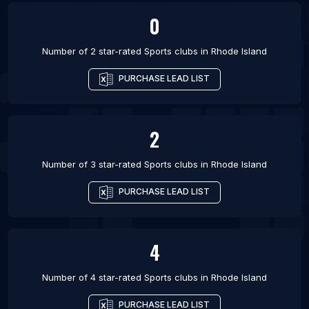
0
Number of 2 star-rated
Sports clubs
in
Rhode Island
PURCHASE LEAD LIST
2
Number of 3 star-rated
Sports clubs
in
Rhode Island
PURCHASE LEAD LIST
4
Number of 4 star-rated
Sports clubs
in
Rhode Island
PURCHASE LEAD LIST