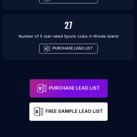
27
Number of 5 star-rated
Sports clubs
in
Rhode Island
PURCHASE LEAD LIST
PURCHASE LEAD LIST
FREE SAMPLE LEAD LIST