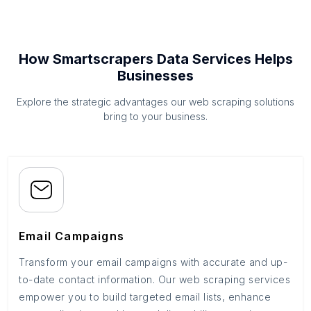
How Smartscrapers Data Services Helps
Businesses
Explore the strategic advantages our web scraping solutions
bring to your business.
Email Campaigns
Transform your email campaigns with accurate and up-
to-date contact information. Our web scraping services
empower you to build targeted email lists, enhance