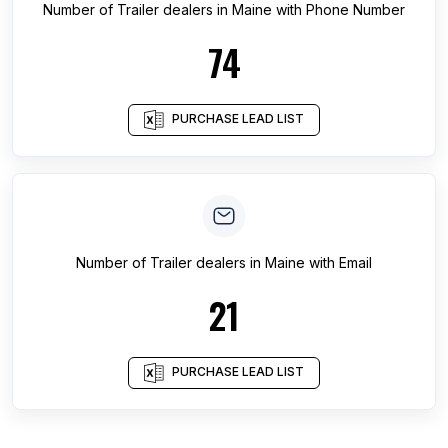
Number of
Trailer dealers
in
Maine
with Phone Number
74
PURCHASE LEAD LIST
Number of
Trailer dealers
in
Maine
with Email
21
PURCHASE LEAD LIST