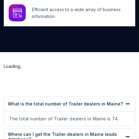
Efficient access to a wide array of business
information.
Loading...
What is the total number of Trailer dealers in Maine?
The total number of Trailer dealers in Maine is 74.
Where can I get the Trailer dealers in Maine leads