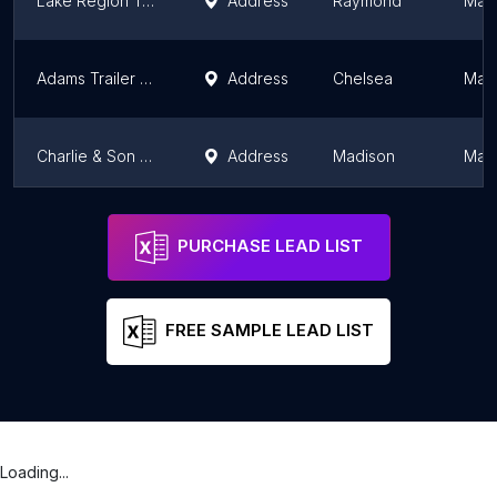
Lake Region Trailers & Sheds
Address
Raymond
Mai
Adams Trailer Sales
Address
Chelsea
Mai
Charlie & Son Sales and Service Inc
Address
Madison
Mai
Wess Gorman Trailers Sales
Address
Bridgton
Mai
PURCHASE LEAD LIST
FREE SAMPLE LEAD LIST
Loading...