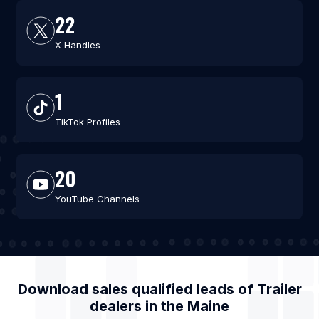
22
X Handles
1
TikTok Profiles
20
YouTube Channels
Download sales qualified leads of
Trailer
dealers
in the
Maine