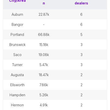
City/Area
n
dealers
auburn
22.87k
6
bangor
-
6
portland
66.88k
5
brunswick
15.18k
3
saco
19.08k
3
turner
5.47k
3
augusta
18.47k
2
ellsworth
7.86k
2
hampden
5.26k
2
hermon
4.91k
2