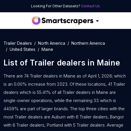
Looking For Other Datasets?
Contact Us
Trailer Dealers
North America
Northern America
United States
Maine
List of
Trailer dealers
in
Maine
There are 74 Trailer dealers in Maine as of April 1, 2026; which
is an 0.00% increase from 2023. Of these locations, 41 Trailer
dealers which is 55.41% of all Trailer dealers in Maine are
single-owner operations, while the remaining 33 which is
44.59% are part of larger brands. The top three cities with the
most Trailer dealers are Auburn with 6 Trailer dealers, Bangor
with 6 Trailer dealers, Portland with 5 Trailer dealers. Average