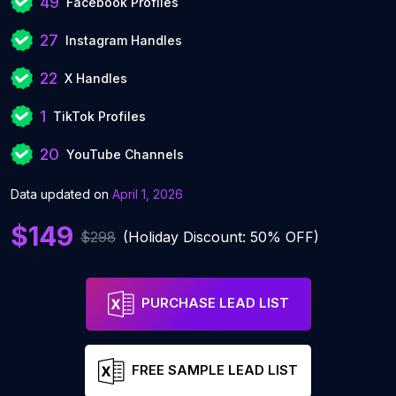
49
Facebook Profiles
27
Instagram Handles
22
X Handles
1
TikTok Profiles
20
YouTube Channels
Data updated on
April 1, 2026
$149
$298
(Holiday Discount: 50% OFF)
PURCHASE LEAD LIST
FREE SAMPLE LEAD LIST