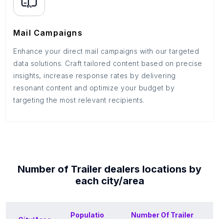
Mail Campaigns
Enhance your direct mail campaigns with our targeted
data solutions. Craft tailored content based on precise
insights, increase response rates by delivering
resonant content and optimize your budget by
targeting the most relevant recipients.
Number of
Trailer dealers
locations by
each
city/area
Populatio
Number Of
Trailer