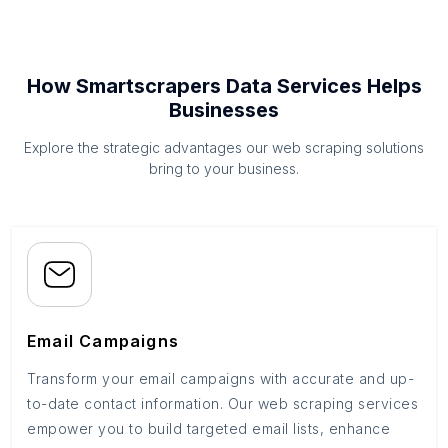
How Smartscrapers Data Services Helps
Businesses
Explore the strategic advantages our web scraping solutions
bring to your business.
Email Campaigns
Transform your email campaigns with accurate and up-
to-date contact information. Our web scraping services
empower you to build targeted email lists, enhance