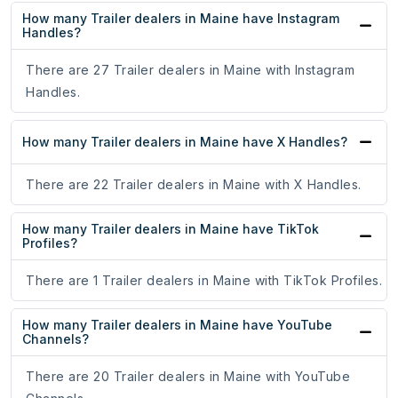
How many Trailer dealers in Maine have Instagram
Handles?
There are 27 Trailer dealers in Maine with Instagram
Handles.
How many Trailer dealers in Maine have X Handles?
There are 22 Trailer dealers in Maine with X Handles.
How many Trailer dealers in Maine have TikTok
Profiles?
There are 1 Trailer dealers in Maine with TikTok Profiles.
How many Trailer dealers in Maine have YouTube
Channels?
There are 20 Trailer dealers in Maine with YouTube