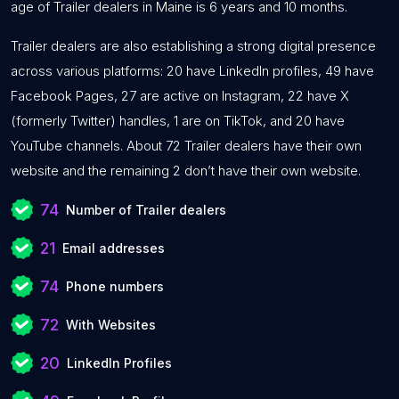
age of Trailer dealers in Maine is 6 years and 10 months.
Trailer dealers are also establishing a strong digital presence
across various platforms: 20 have LinkedIn profiles, 49 have
Facebook Pages, 27 are active on Instagram, 22 have X
(formerly Twitter) handles, 1 are on TikTok, and 20 have
YouTube channels. About 72 Trailer dealers have their own
website and the remaining 2 don’t have their own website.
74
Number of Trailer dealers
21
Email addresses
74
Phone numbers
72
With Websites
20
LinkedIn Profiles