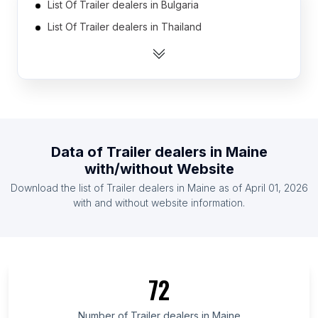
List Of Trailer dealers in Bulgaria
List Of Trailer dealers in Thailand
List Of Trailer dealers in Saudi Arabia
List Of Trailer dealers in Pakistan
List Of Trailer dealers in United Arab Emirates
List Of Trailer dealers in Norway
List Of Trailer dealers in Indonesia
Data of
Trailer dealers
in
Maine
List Of Trailer dealers in Nigeria
with/without Website
List Of Trailer dealers in Vietnam
Download the list of
Trailer dealers
in
Maine
as of
April 01, 2026
List Of Trailer dealers in Chile
with and without website information.
List Of Trailer dealers in Ontario
List Of Trailer dealers in Alberta
List Of Trailer dealers in Kansas
72
List Of Trailer dealers in Texas
List Of Trailer dealers in Nebraska
Number of
Trailer dealers
in
Maine