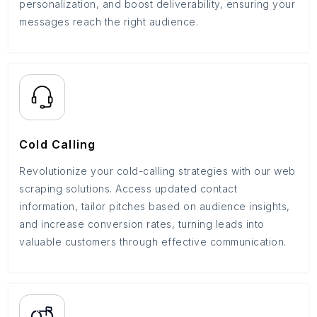
personalization, and boost deliverability, ensuring your
messages reach the right audience.
Cold Calling
Revolutionize your cold-calling strategies with our web
scraping solutions. Access updated contact
information, tailor pitches based on audience insights,
and increase conversion rates, turning leads into
valuable customers through effective communication.