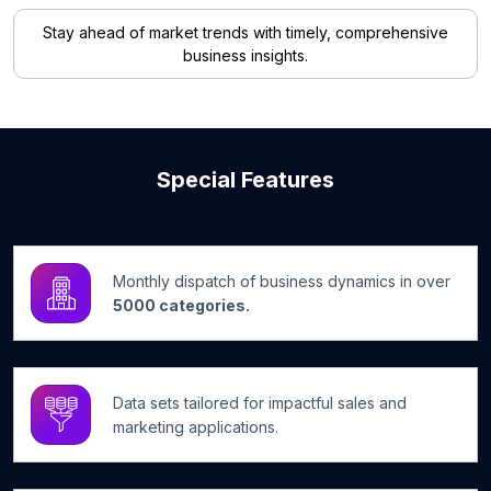
Stay ahead of market trends with timely, comprehensive
business insights.
Special Features
Monthly dispatch of business dynamics in over
5000 categories.
Data sets tailored for impactful sales and
marketing applications.