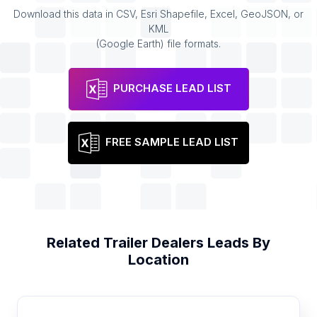
Download this data in CSV, Esri Shapefile, Excel, GeoJSON, or
KML
(Google Earth) file formats.
PURCHASE LEAD LIST
FREE SAMPLE LEAD LIST
Related
Trailer Dealers
Leads By
Location