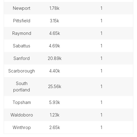
newport
1.78k
1
pittsfield
3.15k
1
raymond
4.65k
1
sabattus
4.69k
1
sanford
20.89k
1
scarborough
4.40k
1
south
25.56k
1
portland
topsham
5.93k
1
waldoboro
1.23k
1
winthrop
2.65k
1