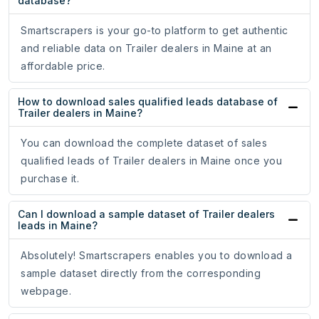
database?
Smartscrapers is your go-to platform to get authentic
and reliable data on Trailer dealers in Maine at an
affordable price.
How to download sales qualified leads database of
Trailer dealers in Maine?
You can download the complete dataset of sales
qualified leads of Trailer dealers in Maine once you
purchase it.
Can I download a sample dataset of Trailer dealers
leads in Maine?
Absolutely! Smartscrapers enables you to download a
sample dataset directly from the corresponding
webpage.