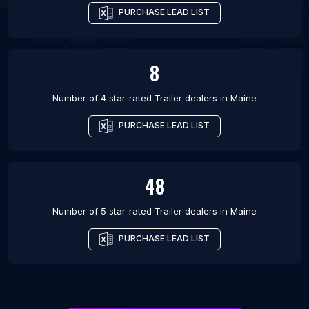
PURCHASE LEAD LIST
8
Number of 4 star-rated
Trailer dealers
in
Maine
PURCHASE LEAD LIST
48
Number of 5 star-rated
Trailer dealers
in
Maine
PURCHASE LEAD LIST