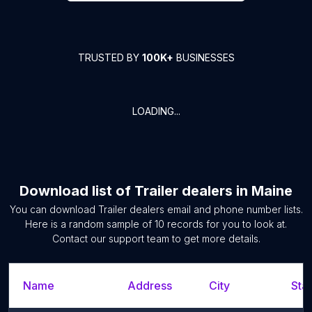
TRUSTED BY
100K+
BUSINESSES
LOADING...
Download list of
Trailer dealers
in
Maine
You can download
Trailer dealers
email and phone number lists.
Here is a random sample of
10
records for you to look at.
Contact our support team to get more details.
Name
Address
City
Stat