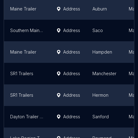
Maine Trailer
Address
Auburn
Mai
Southern Maine Trailer Sales
Address
Saco
Mai
Maine Trailer
Address
Hampden
Mai
SR1 Trailers
Address
Manchester
Mai
SR1 Trailers
Address
Hermon
Mai
Dayton Trailer Sales & Service
Address
Sanford
Mai