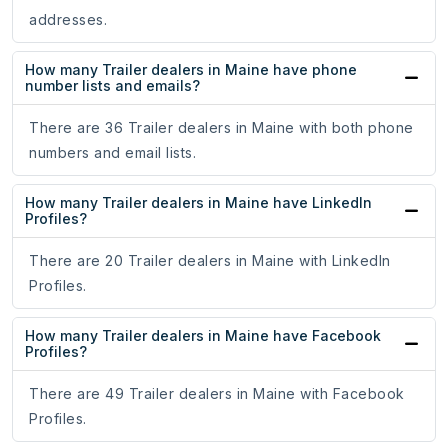
addresses.
How many Trailer dealers in Maine have phone
number lists and emails?
There are 36 Trailer dealers in Maine with both phone
numbers and email lists.
How many Trailer dealers in Maine have LinkedIn
Profiles?
There are 20 Trailer dealers in Maine with LinkedIn
Profiles.
How many Trailer dealers in Maine have Facebook
Profiles?
There are 49 Trailer dealers in Maine with Facebook
Profiles.