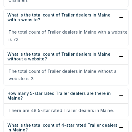
Channels.
What is the total count of Trailer dealers in Maine
with a website?
The total count of Trailer dealers in Maine with a website
is 72.
What is the total count of Trailer dealers in Maine
without a website?
The total count of Trailer dealers in Maine without a
website is 2.
How many 5-star rated Trailer dealers are there in
Maine?
There are 48 5-star rated Trailer dealers in Maine.
What is the total count of 4-star rated Trailer dealers
in Maine?