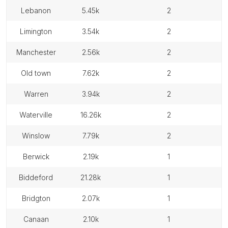
lebanon
5.45k
2
limington
3.54k
2
manchester
2.56k
2
old town
7.62k
2
warren
3.94k
2
waterville
16.26k
2
winslow
7.79k
2
berwick
2.19k
1
biddeford
21.28k
1
bridgton
2.07k
1
canaan
2.10k
1