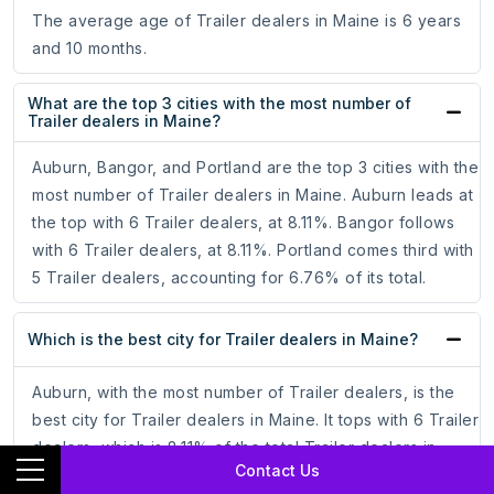
The average age of Trailer dealers in Maine is 6 years
and 10 months.
What are the top 3 cities with the most number of
Trailer dealers in Maine?
Auburn, Bangor, and Portland are the top 3 cities with the
most number of Trailer dealers in Maine. Auburn leads at
the top with 6 Trailer dealers, at 8.11%. Bangor follows
with 6 Trailer dealers, at 8.11%. Portland comes third with
5 Trailer dealers, accounting for 6.76% of its total.
Which is the best city for Trailer dealers in Maine?
Auburn, with the most number of Trailer dealers, is the
best city for Trailer dealers in Maine. It tops with 6 Trailer
dealers, which is 8.11% of the total Trailer dealers in
Contact Us
Maine.