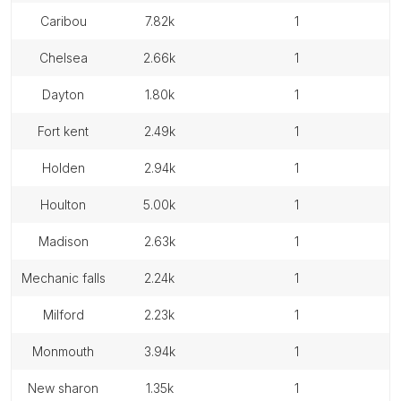
caribou
7.82k
1
chelsea
2.66k
1
dayton
1.80k
1
fort kent
2.49k
1
holden
2.94k
1
houlton
5.00k
1
madison
2.63k
1
mechanic falls
2.24k
1
milford
2.23k
1
monmouth
3.94k
1
new sharon
1.35k
1