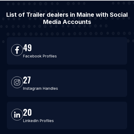
List of Trailer dealers in Maine with Social
Media Accounts
49
Facebook Profiles
27
Instagram Handles
20
LinkedIn Profiles