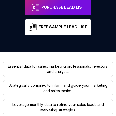
PURCHASE LEAD LIST
FREE SAMPLE LEAD LIST
Essential data for sales, marketing professionals, investors,
and analysts.
Strategically compiled to inform and guide your marketing
and sales tactics.
Leverage monthly data to refine your sales leads and
marketing strategies.