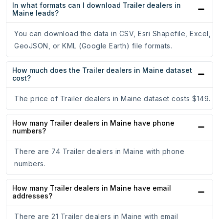
In what formats can I download Trailer dealers in
Maine leads?
You can download the data in CSV, Esri Shapefile, Excel,
GeoJSON, or KML (Google Earth) file formats.
How much does the Trailer dealers in Maine dataset
cost?
The price of Trailer dealers in Maine dataset costs $149.
How many Trailer dealers in Maine have phone
numbers?
There are 74 Trailer dealers in Maine with phone
numbers.
How many Trailer dealers in Maine have email
addresses?
There are 21 Trailer dealers in Maine with email