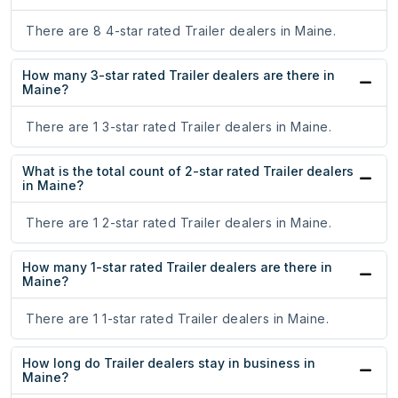
There are 8 4-star rated Trailer dealers in Maine.
How many 3-star rated Trailer dealers are there in
Maine?
There are 1 3-star rated Trailer dealers in Maine.
What is the total count of 2-star rated Trailer dealers
in Maine?
There are 1 2-star rated Trailer dealers in Maine.
How many 1-star rated Trailer dealers are there in
Maine?
There are 1 1-star rated Trailer dealers in Maine.
How long do Trailer dealers stay in business in
Maine?