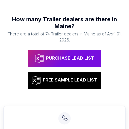
How many
Trailer dealers
are there in
Maine
?
There are a total of
74
Trailer dealers
in
Maine
as of
April 01,
2026
.
PURCHASE LEAD LIST
FREE SAMPLE LEAD LIST