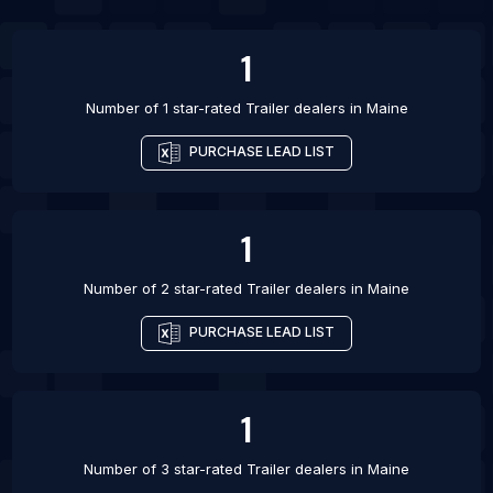
List Of Trailer dealers in San Jose
1
Number of 1 star-rated
Trailer dealers
in
Maine
PURCHASE LEAD LIST
1
Number of 2 star-rated
Trailer dealers
in
Maine
PURCHASE LEAD LIST
1
Number of 3 star-rated
Trailer dealers
in
Maine