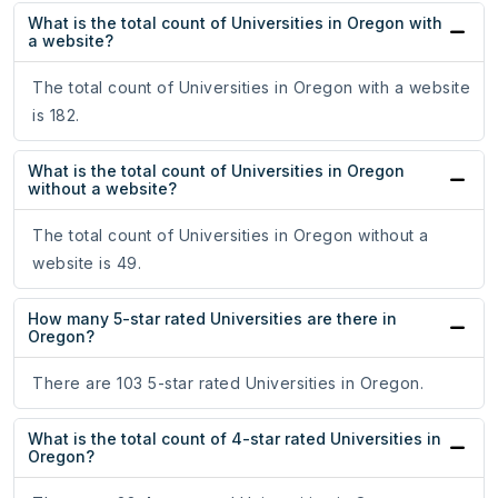
What is the total count of Universities in Oregon with
a website?
The total count of Universities in Oregon with a website
is 182.
What is the total count of Universities in Oregon
without a website?
The total count of Universities in Oregon without a
website is 49.
How many 5-star rated Universities are there in
Oregon?
There are 103 5-star rated Universities in Oregon.
What is the total count of 4-star rated Universities in
Oregon?