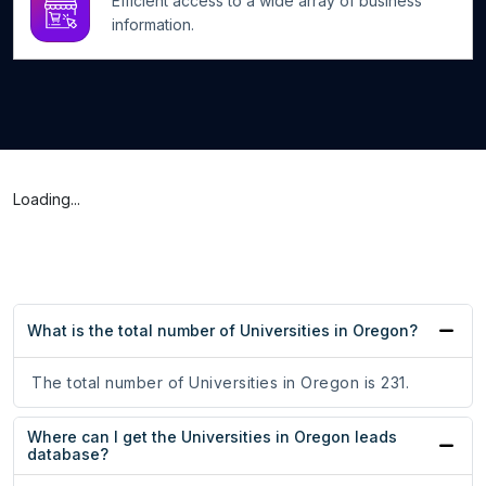
Efficient access to a wide array of business
information.
Loading...
What is the total number of Universities in Oregon?
The total number of Universities in Oregon is 231.
Where can I get the Universities in Oregon leads
database?