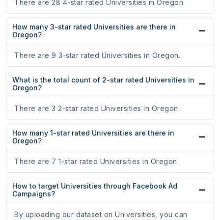
There are 28 4-star rated Universities in Oregon.
How many 3-star rated Universities are there in
Oregon?
There are 9 3-star rated Universities in Oregon.
What is the total count of 2-star rated Universities in
Oregon?
There are 3 2-star rated Universities in Oregon.
How many 1-star rated Universities are there in
Oregon?
There are 7 1-star rated Universities in Oregon.
How to target Universities through Facebook Ad
Campaigns?
By uploading our dataset on Universities, you can