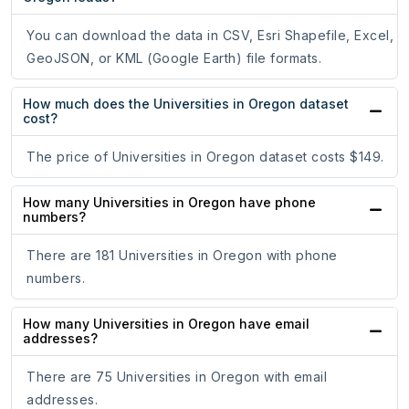
You can download the data in CSV, Esri Shapefile, Excel,
GeoJSON, or KML (Google Earth) file formats.
How much does the Universities in Oregon dataset
cost?
The price of Universities in Oregon dataset costs $149.
How many Universities in Oregon have phone
numbers?
There are 181 Universities in Oregon with phone
numbers.
How many Universities in Oregon have email
addresses?
There are 75 Universities in Oregon with email
addresses.