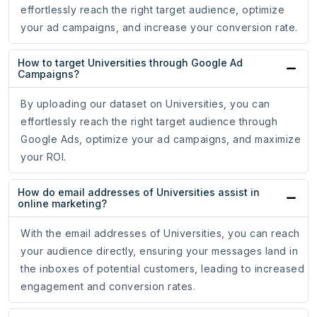
effortlessly reach the right target audience, optimize
your ad campaigns, and increase your conversion rate.
How to target Universities through Google Ad
Campaigns?
By uploading our dataset on Universities, you can
effortlessly reach the right target audience through
Google Ads, optimize your ad campaigns, and maximize
your ROI.
How do email addresses of Universities assist in
online marketing?
With the email addresses of Universities, you can reach
your audience directly, ensuring your messages land in
the inboxes of potential customers, leading to increased
engagement and conversion rates.