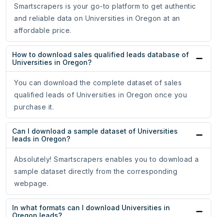
Smartscrapers is your go-to platform to get authentic
and reliable data on Universities in Oregon at an
affordable price.
How to download sales qualified leads database of
Universities in Oregon?
You can download the complete dataset of sales
qualified leads of Universities in Oregon once you
purchase it.
Can I download a sample dataset of Universities
leads in Oregon?
Absolutely! Smartscrapers enables you to download a
sample dataset directly from the corresponding
webpage.
In what formats can I download Universities in
Oregon leads?