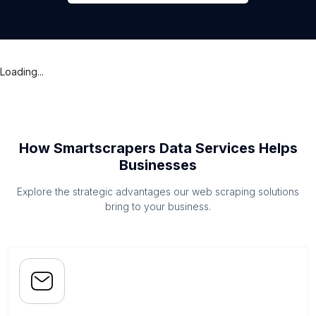
Loading...
How Smartscrapers Data Services Helps
Businesses
Explore the strategic advantages our web scraping solutions
bring to your business.