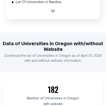
List Of Universities in Namibia
List Of Universities in Gabon
List Of Universities in Turkmenistan
List Of Universities in Botswana
List Of Universities in Liberia
List Of Universities in Paraguay
Data of
Universities
in
Oregon
with/without
List Of Universities in Uruguay
Website
List Of Universities in Guinea
Download the list of
Universities
in
Oregon
as of
April 01, 2026
List Of Universities in East Timor
with and without website information.
List Of Universities in Ontario
List Of Universities in Alberta
List Of Universities in Quebec
182
List Of Universities in British Columbia
List Of Universities in Delaware
Number of
Universities
in
Oregon
with website
List Of Universities in Maryland