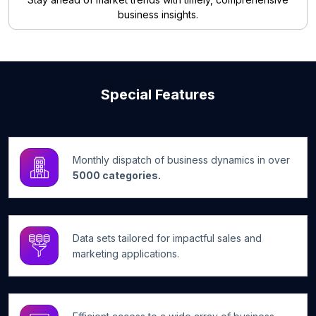
business insights.
Special Features
Monthly dispatch of business dynamics in over
5000 categories.
Data sets tailored for impactful sales and
marketing applications.