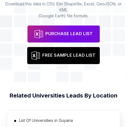
Download this data in CSV, Esri Shapefile, Excel, GeoJSON, or
KML
(Google Earth) file formats.
PURCHASE LEAD LIST
FREE SAMPLE LEAD LIST
Related
Universities
Leads By Location
List Of Universities in Guyana