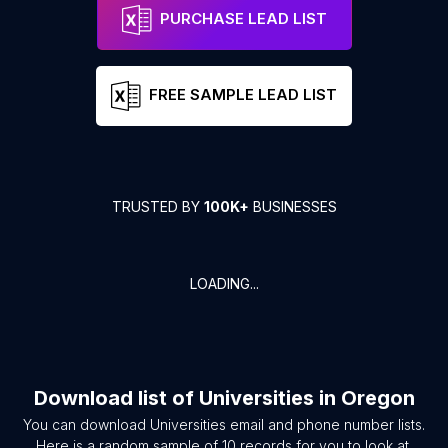
PURCHASE LEAD LIST
FREE SAMPLE LEAD LIST
TRUSTED BY
100K+
BUSINESSES
LOADING...
Download list of
Universities
in
Oregon
You can download
Universities
email and phone number lists.
Here is a random sample of
10
records for you to look at.