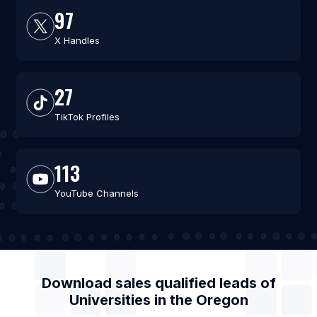
97
X Handles
27
TikTok Profiles
113
YouTube Channels
Download sales qualified leads of
Universities
in the
Oregon