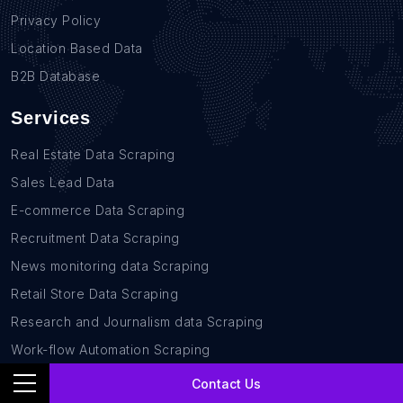
Privacy Policy
Location Based Data
B2B Database
Services
Real Estate Data Scraping
Sales Lead Data
E-commerce Data Scraping
Recruitment Data Scraping
News monitoring data Scraping
Retail Store Data Scraping
Research and Journalism data Scraping
Work-flow Automation Scraping
Contact Us
Contact Us