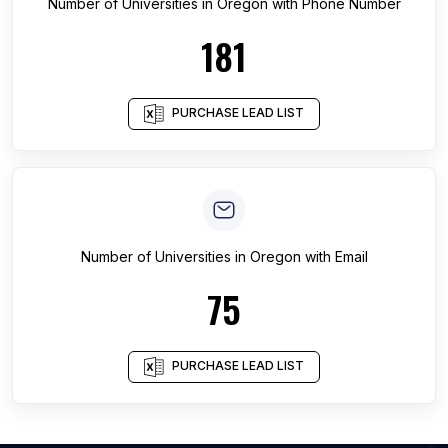
Number of
Universities
in
Oregon
with Phone Number
181
PURCHASE LEAD LIST
Number of
Universities
in
Oregon
with Email
75
PURCHASE LEAD LIST