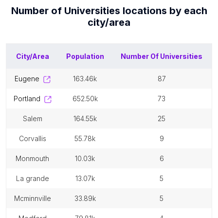
Number of
Universities
locations by each
city/area
City/Area
Population
Number Of
Universities
eugene
163.46k
87
portland
652.50k
73
salem
164.55k
25
corvallis
55.78k
9
monmouth
10.03k
6
la grande
13.07k
5
mcminnville
33.89k
5