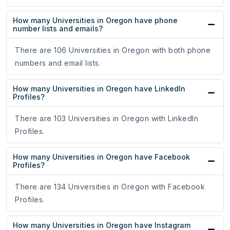
How many Universities in Oregon have phone
number lists and emails?
There are 106 Universities in Oregon with both phone
numbers and email lists.
How many Universities in Oregon have LinkedIn
Profiles?
There are 103 Universities in Oregon with LinkedIn
Profiles.
How many Universities in Oregon have Facebook
Profiles?
There are 134 Universities in Oregon with Facebook
Profiles.
How many Universities in Oregon have Instagram