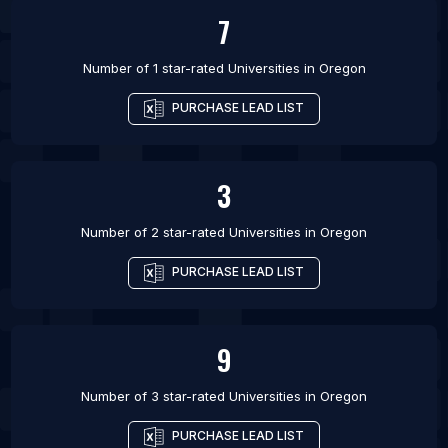
7
Number of 1 star-rated
Universities
in
Oregon
PURCHASE LEAD LIST
3
Number of 2 star-rated
Universities
in
Oregon
PURCHASE LEAD LIST
9
Number of 3 star-rated
Universities
in
Oregon
PURCHASE LEAD LIST