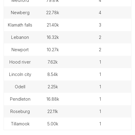
medford
79.81k
4
newberg
22.78k
4
klamath falls
21.40k
3
lebanon
16.32k
2
newport
10.27k
2
hood river
7.62k
1
lincoln city
8.54k
1
odell
2.25k
1
pendleton
16.88k
1
roseburg
22.11k
1
tillamook
5.00k
1