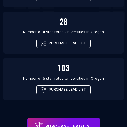
28
Number of 4 star-rated
Universities
in
Oregon
PURCHASE LEAD LIST
103
Number of 5 star-rated
Universities
in
Oregon
PURCHASE LEAD LIST
PURCHASE LEAD LIST