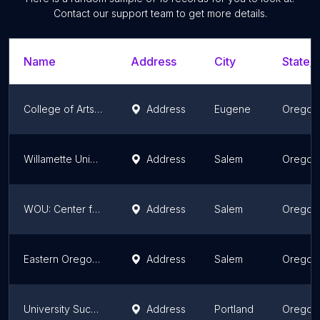
Contact our support team to get more details.
Name
Address
City
State/T
College of Arts and Sciences
Address
Eugene
Oregon
Willamette University Campus Safety Office
Address
Salem
Oregon
WOU: Center for Graduate Studies
Address
Salem
Oregon
Eastern Oregon University - Salem
Address
Salem
Oregon
University Success East
Address
Portland
Oregon