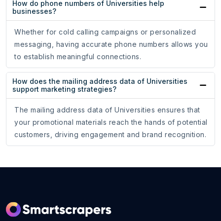
How do phone numbers of Universities help
businesses?
Whether for cold calling campaigns or personalized
messaging, having accurate phone numbers allows you
to establish meaningful connections.
How does the mailing address data of Universities
support marketing strategies?
The mailing address data of Universities ensures that
your promotional materials reach the hands of potential
customers, driving engagement and brand recognition.