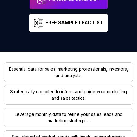
FREE SAMPLE LEAD LIST
Essential data for sales, marketing professionals, investors,
and analysts.
Strategically compiled to inform and guide your marketing
and sales tactics.
Leverage monthly data to refine your sales leads and
marketing strategies.
Stay ahead of market trends with timely, comprehensive