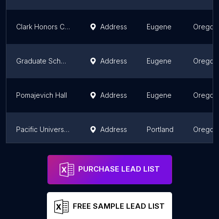
Clark Honors College
Address
Eugene
Oregon
Graduate School
Address
Eugene
Oregon
Pomajevich Hall
Address
Eugene
Oregon
Pacific University
Address
Portland
Oregon
Fields Hall
Address
Portland
Oregon
PURCHASE LEAD LIST
FREE SAMPLE LEAD LIST