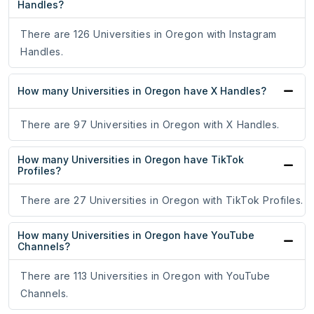
Handles?
There are 126 Universities in Oregon with Instagram
Handles.
How many Universities in Oregon have X Handles?
There are 97 Universities in Oregon with X Handles.
How many Universities in Oregon have TikTok
Profiles?
There are 27 Universities in Oregon with TikTok Profiles.
How many Universities in Oregon have YouTube
Channels?
There are 113 Universities in Oregon with YouTube
Channels.