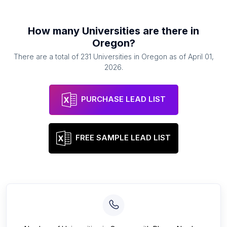
How many
Universities
are there in
Oregon
?
There are a total of
231
Universities
in
Oregon
as of
April 01,
2026
.
PURCHASE LEAD LIST
FREE SAMPLE LEAD LIST