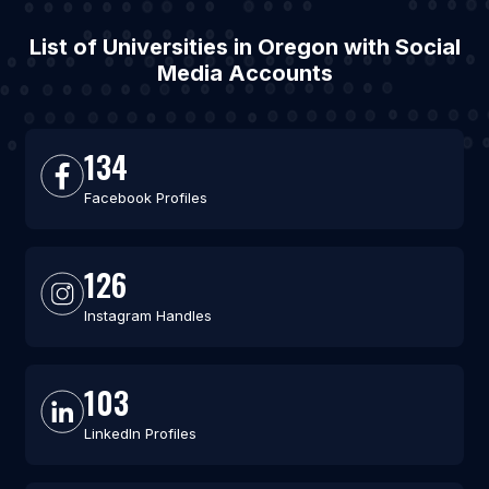
List of Universities in Oregon with Social
Media Accounts
134
Facebook Profiles
126
Instagram Handles
103
LinkedIn Profiles