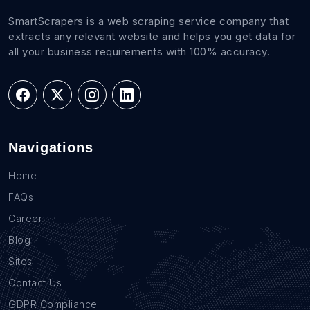
SmartScrapers is a web scraping service company that
extracts any relevant website and helps you get data for
all your business requirements with 100% accuracy.
Navigations
Home
FAQs
Career
Blog
Sites
Contact Us
GDPR Compliance