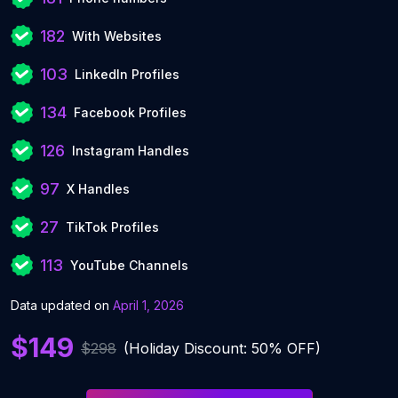
182
With Websites
103
LinkedIn Profiles
134
Facebook Profiles
126
Instagram Handles
97
X Handles
27
TikTok Profiles
113
YouTube Channels
Data updated on
April 1, 2026
$149
$298
(Holiday Discount: 50% OFF)