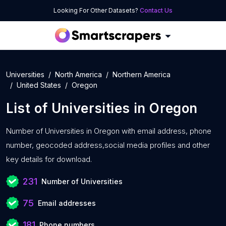
Looking For Other Datasets?
Contact Us
Universities
North America
Northern America
United States
Oregon
List of
Universities
in
Oregon
Number of
Universities in Oregon with
email address, phone
number, geocoded address,social media profiles and other
key details for download.
231
Number of Universities
75
Email addresses
181
Phone numbers