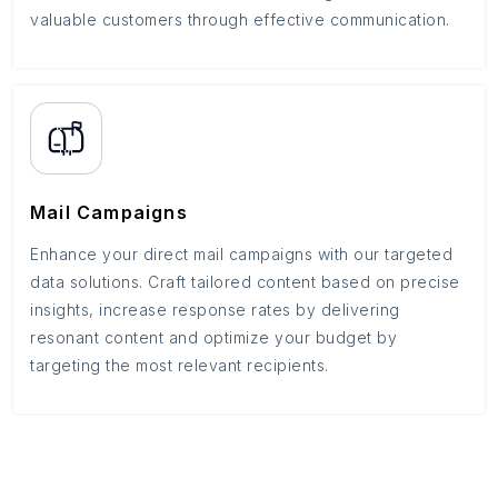
valuable customers through effective communication.
Mail Campaigns
Enhance your direct mail campaigns with our targeted
data solutions. Craft tailored content based on precise
insights, increase response rates by delivering
resonant content and optimize your budget by
targeting the most relevant recipients.