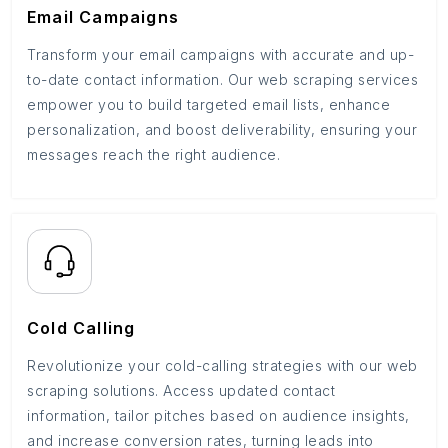
Email Campaigns
Transform your email campaigns with accurate and up-
to-date contact information. Our web scraping services
empower you to build targeted email lists, enhance
personalization, and boost deliverability, ensuring your
messages reach the right audience.
Cold Calling
Revolutionize your cold-calling strategies with our web
scraping solutions. Access updated contact
information, tailor pitches based on audience insights,
and increase conversion rates, turning leads into