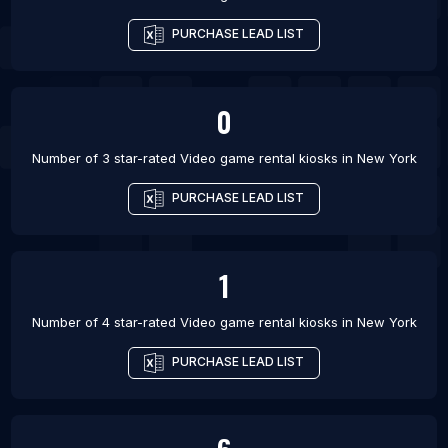
PURCHASE LEAD LIST
0
Number of 3 star-rated
Video game rental kiosks
in
New York
PURCHASE LEAD LIST
1
Number of 4 star-rated
Video game rental kiosks
in
New York
PURCHASE LEAD LIST