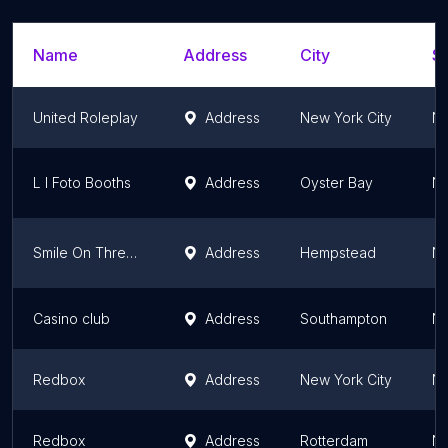
Name
Address
City
St
United Roleplay
Address
New York City
Ne
L I Foto Booths
Address
Oyster Bay
Ne
Smile On Three Events
Address
Hempstead
Ne
Casino club
Address
Southampton
Ne
Redbox
Address
New York City
Ne
Redbox
Address
Rotterdam
Ne