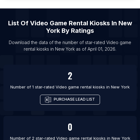
List Of Video game rental kiosks in Virginia Beach
List Of Video game rental kiosks in Raleigh
List Of Video game rental kiosks in Las Vegas
List Of
Video Game Rental Kiosks
In
New
List Of Video game rental kiosks in Springfield
York
By Ratings
List Of Video game rental kiosks in Denver
Download the data of the number of star-rated
Video game
List Of Video game rental kiosks in Boston
rental kiosks
in
New York
as of
April 01, 2026
.
List Of Video game rental kiosks in Portland
2
Number of 1 star-rated
Video game rental kiosks
in
New York
PURCHASE LEAD LIST
0
Number of 2 star-rated
Video game rental kiosks
in
New York