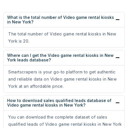
What is the total number of Video game rental kiosks
in New York?
The total number of Video game rental kiosks in New
York is 20.
Where can I get the Video game rental kiosks in New
York leads database?
Smartscrapers is your go-to platform to get authentic
and reliable data on Video game rental kiosks in New
York at an affordable price.
How to download sales qualified leads database of
Video game rental kiosks in New York?
You can download the complete dataset of sales
qualified leads of Video game rental kiosks in New York