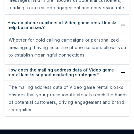
messages land in the inboxes of potential customers,
leading to increased engagement and conversion rates.
How do phone numbers of Video game rental kiosks
help businesses?
Whether for cold calling campaigns or personalized
messaging, having accurate phone numbers allows you
to establish meaningful connections.
How does the mailing address data of Video game
rental kiosks support marketing strategies?
The mailing address data of Video game rental kiosks
ensures that your promotional materials reach the hands
of potential customers, driving engagement and brand
recognition.