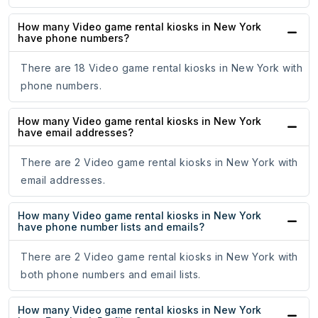
How many Video game rental kiosks in New York
have phone numbers?
There are 18 Video game rental kiosks in New York with
phone numbers.
How many Video game rental kiosks in New York
have email addresses?
There are 2 Video game rental kiosks in New York with
email addresses.
How many Video game rental kiosks in New York
have phone number lists and emails?
There are 2 Video game rental kiosks in New York with
both phone numbers and email lists.
How many Video game rental kiosks in New York