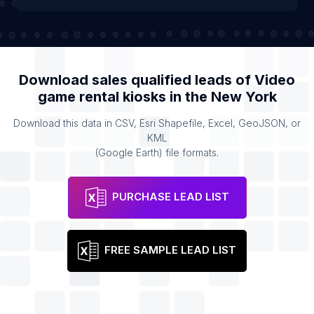
Download sales qualified leads of
Video
game rental kiosks
in the
New York
Download this data in CSV, Esri Shapefile, Excel, GeoJSON, or
KML
(Google Earth) file formats.
PURCHASE LEAD LIST
FREE SAMPLE LEAD LIST