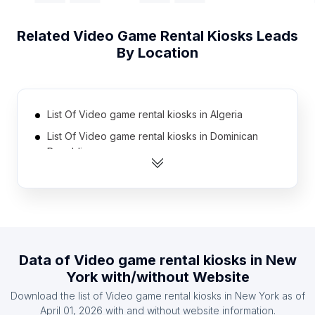
Related
Video Game Rental Kiosks
Leads
By Location
List Of Video game rental kiosks in Algeria
List Of Video game rental kiosks in Dominican
Republic
List Of Video game rental kiosks in Iran
List Of Video game rental kiosks in Pakistan
List Of Video game rental kiosks in Philippines
List Of Video game rental kiosks in Germany
Data of
Video game rental kiosks
in
New
List Of Video game rental kiosks in Ecuador
York
with/without Website
List Of Video game rental kiosks in Venezuela
Download the list of
Video game rental kiosks
in
New York
as of
List Of Video game rental kiosks in Colombia
April 01, 2026
with and without website information.