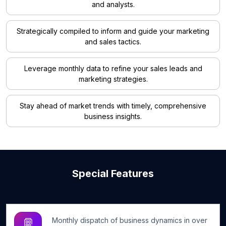
and analysts.
Strategically compiled to inform and guide your marketing
and sales tactics.
Leverage monthly data to refine your sales leads and
marketing strategies.
Stay ahead of market trends with timely, comprehensive
business insights.
Special Features
Monthly dispatch of business dynamics in over