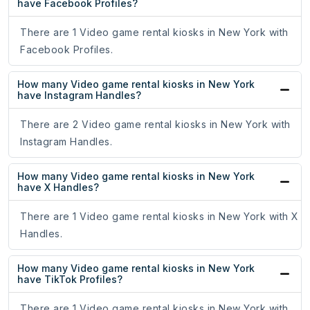
have Facebook Profiles?
There are 1 Video game rental kiosks in New York with
Facebook Profiles.
How many Video game rental kiosks in New York
have Instagram Handles?
There are 2 Video game rental kiosks in New York with
Instagram Handles.
How many Video game rental kiosks in New York
have X Handles?
There are 1 Video game rental kiosks in New York with X
Handles.
How many Video game rental kiosks in New York
have TikTok Profiles?
There are 1 Video game rental kiosks in New York with