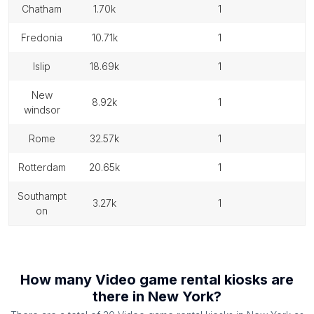
chatham
1.70k
1
fredonia
10.71k
1
islip
18.69k
1
new
8.92k
1
windsor
rome
32.57k
1
rotterdam
20.65k
1
southampt
3.27k
1
on
How many
Video game rental kiosks
are
there in
New York
?