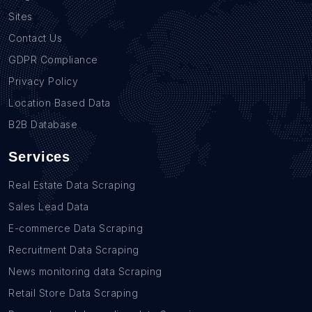
Sites
Contact Us
GDPR Compliance
Privacy Policy
Location Based Data
B2B Database
Services
Real Estate Data Scraping
Sales Lead Data
E-commerce Data Scraping
Recruitment Data Scraping
News monitoring data Scraping
Retail Store Data Scraping