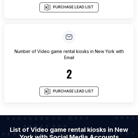
PURCHASE LEAD LIST
Number of
Video game rental kiosks
in
New York
with
Email
2
PURCHASE LEAD LIST
List of Video game rental kiosks in New
York with Social Media Accounts