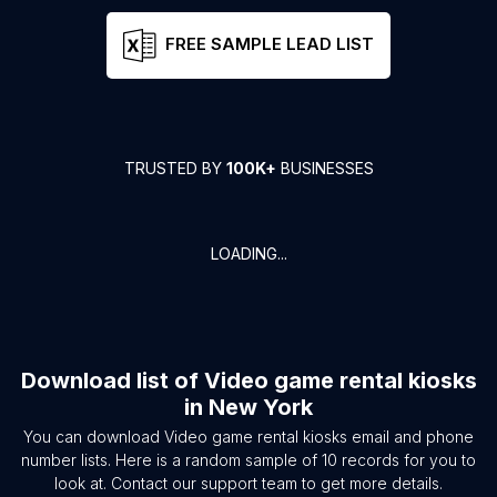
FREE SAMPLE LEAD LIST
TRUSTED BY
100K+
BUSINESSES
LOADING...
Download list of
Video game rental kiosks
in
New York
You can download
Video game rental kiosks
email and phone
number lists. Here is a random sample of
10
records for you to
look at. Contact our support team to get more details.