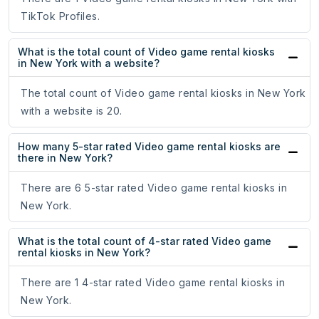
TikTok Profiles.
What is the total count of Video game rental kiosks
in New York with a website?
The total count of Video game rental kiosks in New York
with a website is 20.
How many 5-star rated Video game rental kiosks are
there in New York?
There are 6 5-star rated Video game rental kiosks in
New York.
What is the total count of 4-star rated Video game
rental kiosks in New York?
There are 1 4-star rated Video game rental kiosks in
New York.