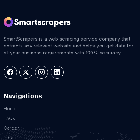
SmartScrapers is a web scraping service company that
extracts any relevant website and helps you get data for
all your business requirements with 100% accuracy.
Navigations
Home
FAQs
Career
Blog