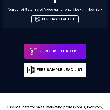
6
Number of 5 star-rated
Video game rental kiosks
in
New York
PURCHASE LEAD LIST
PURCHASE LEAD LIST
FREE SAMPLE LEAD LIST
Essential data for sales, marketing professionals, investors,