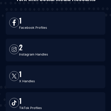
1
Facebook Profiles
2
Instagram Handles
1
X Handles
1
TikTok Profiles