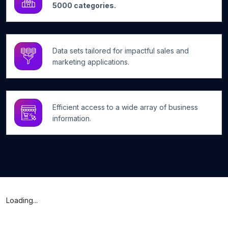
5000 categories.
Data sets tailored for impactful sales and
marketing applications.
Efficient access to a wide array of business
information.
Loading...