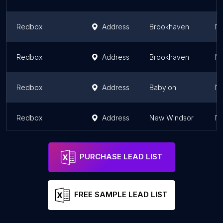
Redbox
Address
Brookhaven
Ne
Redbox
Address
Brookhaven
Ne
Redbox
Address
Babylon
Ne
Redbox
Address
New Windsor
Ne
PURCHASE LEAD LIST
FREE SAMPLE LEAD LIST