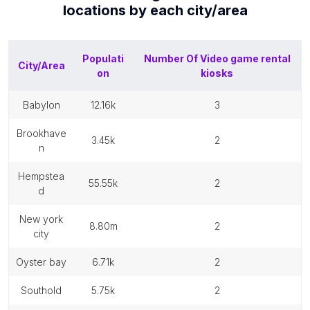
locations by each
city/area
Populati
Number Of
Video game rental
City/Area
on
kiosks
babylon
12.16k
3
brookhave
3.45k
2
n
hempstea
55.55k
2
d
new york
8.80m
2
city
oyster bay
6.71k
2
southold
5.75k
2