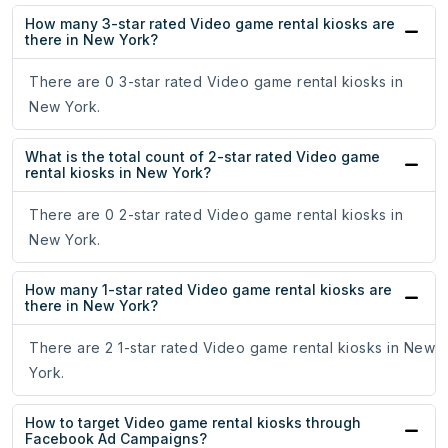
How many 3-star rated Video game rental kiosks are
there in New York?
There are 0 3-star rated Video game rental kiosks in
New York.
What is the total count of 2-star rated Video game
rental kiosks in New York?
There are 0 2-star rated Video game rental kiosks in
New York.
How many 1-star rated Video game rental kiosks are
there in New York?
There are 2 1-star rated Video game rental kiosks in New
York.
How to target Video game rental kiosks through
Facebook Ad Campaigns?