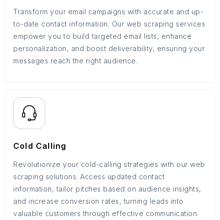
Transform your email campaigns with accurate and up-
to-date contact information. Our web scraping services
empower you to build targeted email lists, enhance
personalization, and boost deliverability, ensuring your
messages reach the right audience.
Cold Calling
Revolutionize your cold-calling strategies with our web
scraping solutions. Access updated contact
information, tailor pitches based on audience insights,
and increase conversion rates, turning leads into
valuable customers through effective communication.