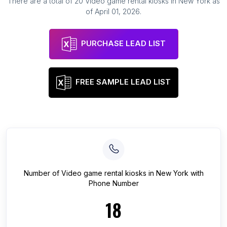
There are a total of
20
Video game rental kiosks
in
New York
as
of
April 01, 2026
.
PURCHASE LEAD LIST
FREE SAMPLE LEAD LIST
Number of
Video game rental kiosks
in
New York
with
Phone Number
18