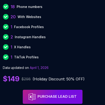
18
Phone numbers
20
With Websites
1
Facebook Profiles
2
Instagram Handles
1
X Handles
1
TikTok Profiles
Data updated on
April 1, 2026
$149
$298
(Holiday Discount: 50% OFF)
PURCHASE LEAD LIST