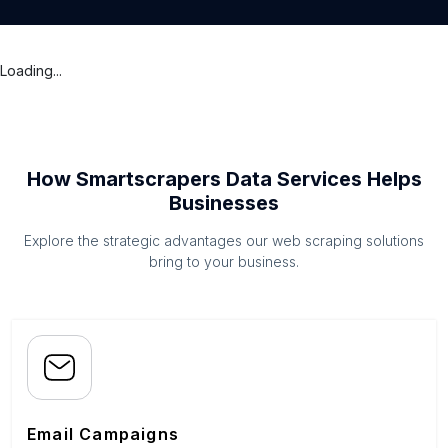
Loading...
How Smartscrapers Data Services Helps
Businesses
Explore the strategic advantages our web scraping solutions
bring to your business.
Email Campaigns