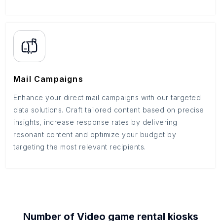
Mail Campaigns
Enhance your direct mail campaigns with our targeted
data solutions. Craft tailored content based on precise
insights, increase response rates by delivering
resonant content and optimize your budget by
targeting the most relevant recipients.
Number of
Video game rental kiosks