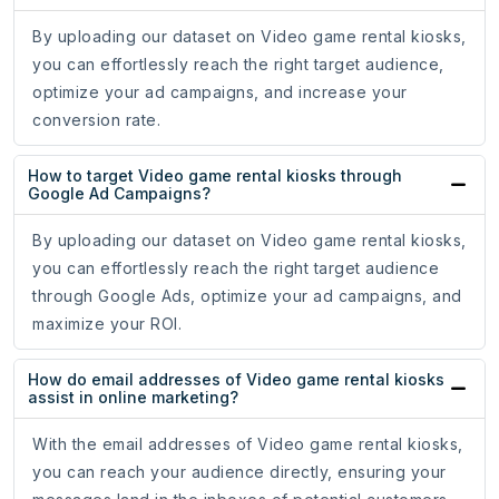
By uploading our dataset on Video game rental kiosks,
you can effortlessly reach the right target audience,
optimize your ad campaigns, and increase your
conversion rate.
How to target Video game rental kiosks through
Google Ad Campaigns?
By uploading our dataset on Video game rental kiosks,
you can effortlessly reach the right target audience
through Google Ads, optimize your ad campaigns, and
maximize your ROI.
How do email addresses of Video game rental kiosks
assist in online marketing?
With the email addresses of Video game rental kiosks,
you can reach your audience directly, ensuring your