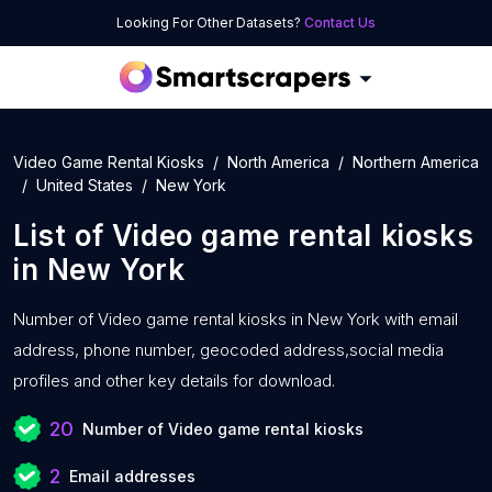
Looking For Other Datasets?
Contact Us
Video Game Rental Kiosks
North America
Northern America
United States
New York
List of
Video game rental kiosks
in
New York
Number of
Video game rental kiosks in New York with
email
address, phone number, geocoded address,social media
profiles and other key details for download.
20
Number of Video game rental kiosks
2
Email addresses