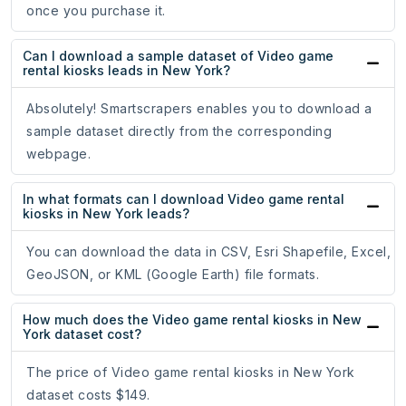
once you purchase it.
Can I download a sample dataset of Video game
rental kiosks leads in New York?
Absolutely! Smartscrapers enables you to download a
sample dataset directly from the corresponding
webpage.
In what formats can I download Video game rental
kiosks in New York leads?
You can download the data in CSV, Esri Shapefile, Excel,
GeoJSON, or KML (Google Earth) file formats.
How much does the Video game rental kiosks in New
York dataset cost?
The price of Video game rental kiosks in New York
dataset costs $149.