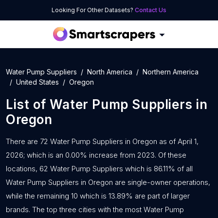
Looking For Other Datasets?
Contact Us
Water Pump Suppliers
North America
Northern America
United States
Oregon
List of
Water Pump Suppliers
in
Oregon
There are 72 Water Pump Suppliers in Oregon as of April 1,
2026; which is an 0.00% increase from 2023. Of these
locations, 62 Water Pump Suppliers which is 86.11% of all
Water Pump Suppliers in Oregon are single-owner operations,
while the remaining 10 which is 13.89% are part of larger
brands. The top three cities with the most Water Pump