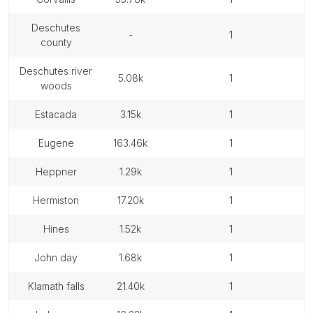
deschutes
-
1
county
deschutes river
5.08k
1
woods
estacada
3.15k
1
eugene
163.46k
1
heppner
1.29k
1
hermiston
17.20k
1
hines
1.52k
1
john day
1.68k
1
klamath falls
21.40k
1