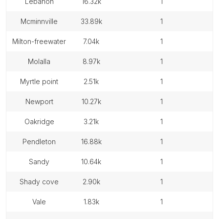
lebanon
16.32k
1
mcminnville
33.89k
1
milton-freewater
7.04k
1
molalla
8.97k
1
myrtle point
2.51k
1
newport
10.27k
1
oakridge
3.21k
1
pendleton
16.88k
1
sandy
10.64k
1
shady cove
2.90k
1
vale
1.83k
1