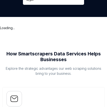
Loading...
How Smartscrapers Data Services Helps
Businesses
Explore the strategic advantages our web scraping solutions
bring to your business.