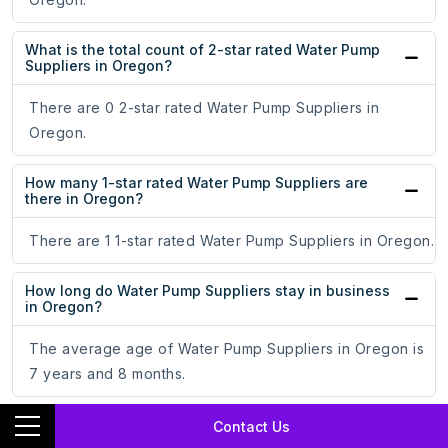
What is the total count of 2-star rated Water Pump
Suppliers in Oregon?
There are 0 2-star rated Water Pump Suppliers in
Oregon.
How many 1-star rated Water Pump Suppliers are
there in Oregon?
There are 1 1-star rated Water Pump Suppliers in Oregon.
How long do Water Pump Suppliers stay in business
in Oregon?
The average age of Water Pump Suppliers in Oregon is
7 years and 8 months.
What are the top 3 cities with the most number of
Contact Us
Water Pump Suppliers in Oregon?