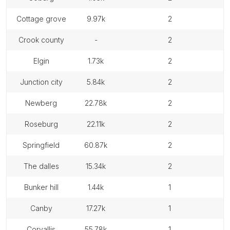
cottage grove
9.97k
2
crook county
-
2
elgin
1.73k
2
junction city
5.84k
2
newberg
22.78k
2
roseburg
22.11k
2
springfield
60.87k
2
the dalles
15.34k
2
bunker hill
1.44k
1
canby
17.27k
1
corvallis
55.78k
1