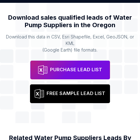
Download sales qualified leads of
Water
Pump Suppliers
in the
Oregon
Download this data in CSV, Esri Shapefile, Excel, GeoJSON, or
KML
(Google Earth) file formats.
PURCHASE LEAD LIST
FREE SAMPLE LEAD LIST
Related
Water Pump Suppliers
Leads By