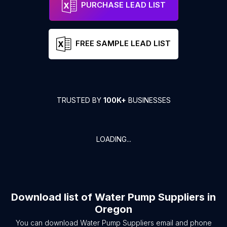
PURCHASE LEAD LIST
FREE SAMPLE LEAD LIST
TRUSTED BY
100K+
BUSINESSES
LOADING...
Download list of
Water Pump Suppliers
in
Oregon
You can download
Water Pump Suppliers
email and phone