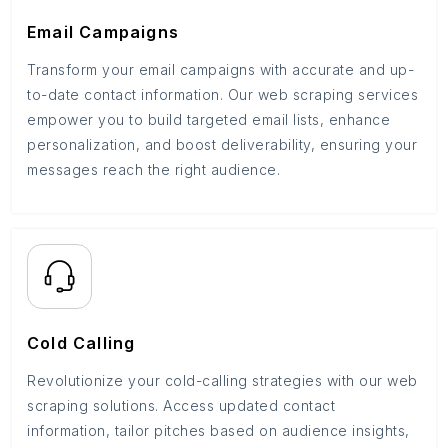
Email Campaigns
Transform your email campaigns with accurate and up-
to-date contact information. Our web scraping services
empower you to build targeted email lists, enhance
personalization, and boost deliverability, ensuring your
messages reach the right audience.
Cold Calling
Revolutionize your cold-calling strategies with our web
scraping solutions. Access updated contact
information, tailor pitches based on audience insights,