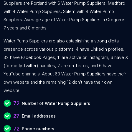
Suppliers are Portland with 6 Water Pump Suppliers, Medford
with 4 Water Pump Suppliers, Salem with 4 Water Pump
Suppliers. Average age of Water Pump Suppliers in Oregon is
7 years and 8 months.
Water Pump Suppliers are also establishing a strong digital
presence across various platforms: 4 have LinkedIn profiles,
32 have Facebook Pages, 11 are active on Instagram, 6 have X
(formerly Twitter) handles, 2 are on TikTok, and 6 have
YouTube channels. About 60 Water Pump Suppliers have their
own website and the remaining 12 don’t have their own
website.
72
Number of Water Pump Suppliers
27
Email addresses
72
Phone numbers