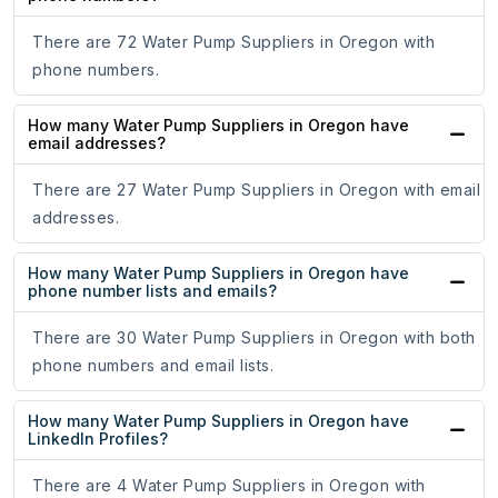
There are 72 Water Pump Suppliers in Oregon with
phone numbers.
How many Water Pump Suppliers in Oregon have
email addresses?
There are 27 Water Pump Suppliers in Oregon with email
addresses.
How many Water Pump Suppliers in Oregon have
phone number lists and emails?
There are 30 Water Pump Suppliers in Oregon with both
phone numbers and email lists.
How many Water Pump Suppliers in Oregon have
LinkedIn Profiles?
There are 4 Water Pump Suppliers in Oregon with