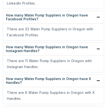
LinkedIn Profiles.
How many Water Pump Suppliers in Oregon have
Facebook Profiles?
There are 32 Water Pump Suppliers in Oregon with
Facebook Profiles.
How many Water Pump Suppliers in Oregon have
Instagram Handles?
There are 11 Water Pump Suppliers in Oregon with
Instagram Handles.
How many Water Pump Suppliers in Oregon have X
Handles?
There are 6 Water Pump Suppliers in Oregon with X
Handles.