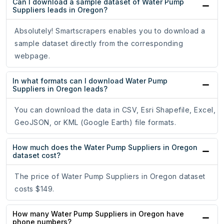
Can I download a sample dataset of Water Pump
Suppliers leads in Oregon?
Absolutely! Smartscrapers enables you to download a
sample dataset directly from the corresponding
webpage.
In what formats can I download Water Pump
Suppliers in Oregon leads?
You can download the data in CSV, Esri Shapefile, Excel,
GeoJSON, or KML (Google Earth) file formats.
How much does the Water Pump Suppliers in Oregon
dataset cost?
The price of Water Pump Suppliers in Oregon dataset
costs $149.
How many Water Pump Suppliers in Oregon have
phone numbers?