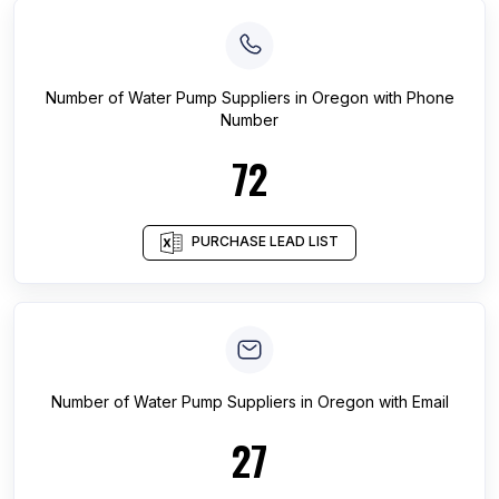
Number of
Water Pump Suppliers
in
Oregon
with Phone
Number
72
PURCHASE LEAD LIST
Number of
Water Pump Suppliers
in
Oregon
with Email
27