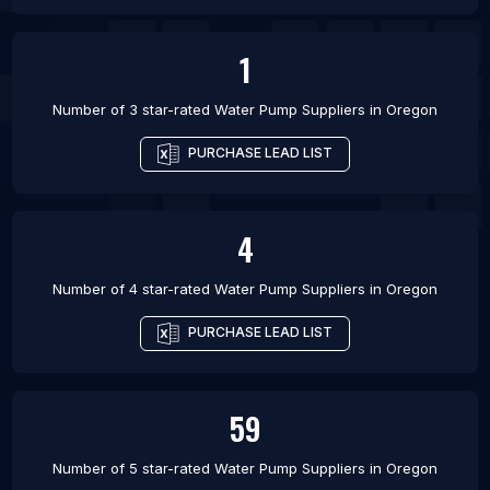
1
Number of 3 star-rated
Water Pump Suppliers
in
Oregon
PURCHASE LEAD LIST
4
Number of 4 star-rated
Water Pump Suppliers
in
Oregon
PURCHASE LEAD LIST
59
Number of 5 star-rated
Water Pump Suppliers
in
Oregon