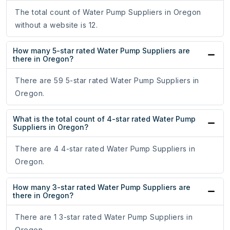
The total count of Water Pump Suppliers in Oregon
without a website is 12.
How many 5-star rated Water Pump Suppliers are
there in Oregon?
There are 59 5-star rated Water Pump Suppliers in
Oregon.
What is the total count of 4-star rated Water Pump
Suppliers in Oregon?
There are 4 4-star rated Water Pump Suppliers in
Oregon.
How many 3-star rated Water Pump Suppliers are
there in Oregon?
There are 1 3-star rated Water Pump Suppliers in
Oregon.