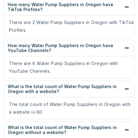
How many Water Pump Suppliers in Oregon have
TikTok Profiles?
There are 2 Water Pump Suppliers in Oregon with TikTok
Profiles.
How many Water Pump Suppliers in Oregon have
YouTube Channels?
There are 6 Water Pump Suppliers in Oregon with
YouTube Channels.
What is the total count of Water Pump Suppliers in
Oregon with a website?
The total count of Water Pump Suppliers in Oregon with
a website is 60.
What is the total count of Water Pump Suppliers in
Oregon without a website?