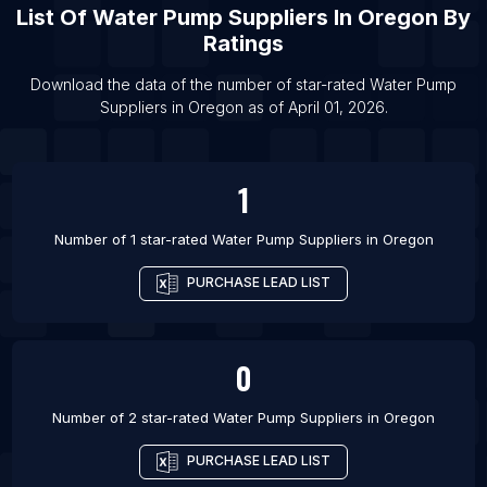
List Of Water Pump Suppliers in Boston
List Of
Water Pump Suppliers
In
Oregon
By
List Of Water Pump Suppliers in Rio de Janeiro
Ratings
List Of Water Pump Suppliers in Gaya
Download the data of the number of star-rated
Water Pump
List Of Water Pump Suppliers in Tiruppur
Suppliers
in
Oregon
as of
April 01, 2026
.
List Of Water Pump Suppliers in Asansol
1
Number of 1 star-rated
Water Pump Suppliers
in
Oregon
PURCHASE LEAD LIST
0
Number of 2 star-rated
Water Pump Suppliers
in
Oregon
PURCHASE LEAD LIST