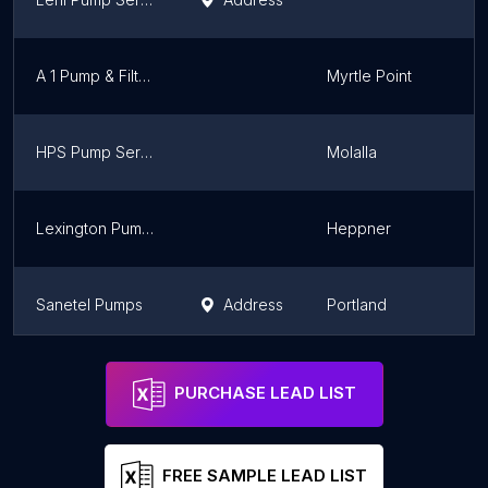
A 1 Pump & Filter Corp
Myrtle Point
HPS Pump Service, Inc.
Molalla
Lexington Pump LLC
Heppner
Sanetel Pumps
Address
Portland
Correct Equipment Inc
Address
Canby
PURCHASE LEAD LIST
FREE SAMPLE LEAD LIST