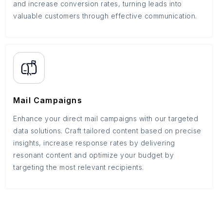
and increase conversion rates, turning leads into
valuable customers through effective communication.
Mail Campaigns
Enhance your direct mail campaigns with our targeted
data solutions. Craft tailored content based on precise
insights, increase response rates by delivering
resonant content and optimize your budget by
targeting the most relevant recipients.