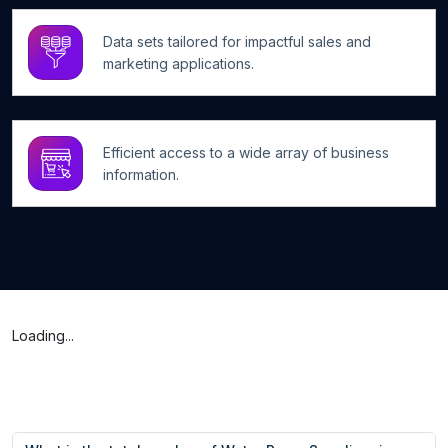
Data sets tailored for impactful sales and
marketing applications.
Efficient access to a wide array of business
information.
Loading...