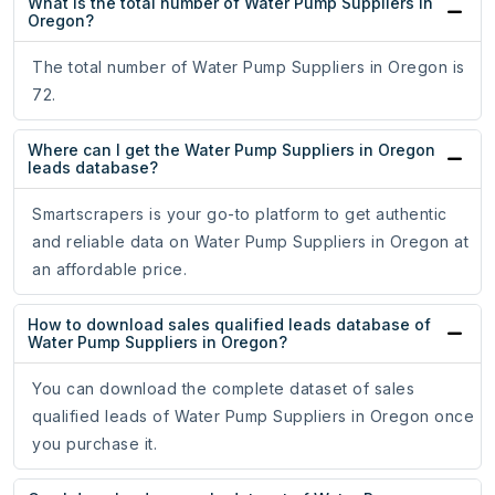
What is the total number of Water Pump Suppliers in
Oregon?
The total number of Water Pump Suppliers in Oregon is
72.
Where can I get the Water Pump Suppliers in Oregon
leads database?
Smartscrapers is your go-to platform to get authentic
and reliable data on Water Pump Suppliers in Oregon at
an affordable price.
How to download sales qualified leads database of
Water Pump Suppliers in Oregon?
You can download the complete dataset of sales
qualified leads of Water Pump Suppliers in Oregon once
you purchase it.