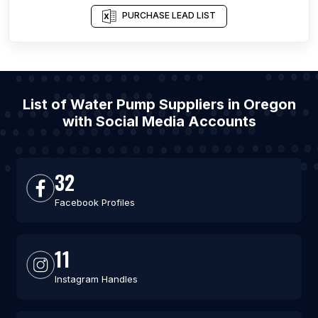
PURCHASE LEAD LIST
List of Water Pump Suppliers in Oregon
with Social Media Accounts
32
Facebook Profiles
11
Instagram Handles