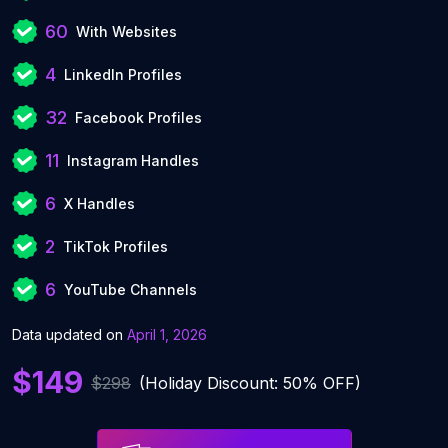
60
With Websites
4
LinkedIn Profiles
32
Facebook Profiles
11
Instagram Handles
6
X Handles
2
TikTok Profiles
6
YouTube Channels
Data updated on
April 1, 2026
$149
$298
(Holiday Discount: 50% OFF)