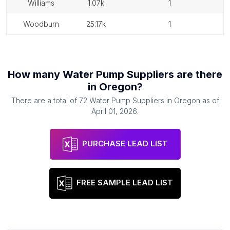
williams
1.07k
1
woodburn
25.17k
1
How many
Water Pump Suppliers
are there
in
Oregon
?
There are a total of
72
Water Pump Suppliers
in
Oregon
as of
April 01, 2026
.
PURCHASE LEAD LIST
FREE SAMPLE LEAD LIST