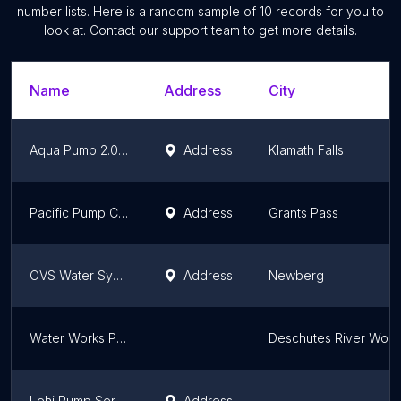
number lists. Here is a random sample of
10
records for you to
look at. Contact our support team to get more details.
Name
Address
City
Aqua Pump 2.0 LLC
Address
Klamath Falls
Pacific Pump Company
Address
Grants Pass
OVS Water Systems & Irrigation
Address
Newberg
Water Works Pump Systems, LLC
Deschutes River Woo
Lehi Pump Service Inc
Address