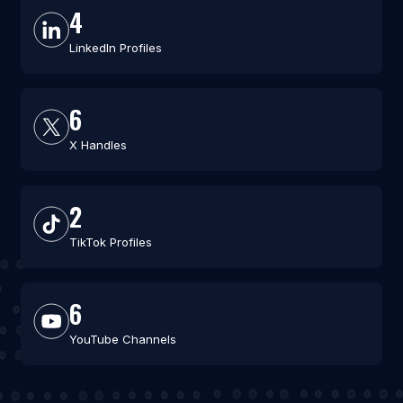
4
LinkedIn Profiles
6
X Handles
2
TikTok Profiles
6
YouTube Channels