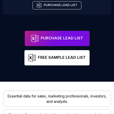
PURCHASE LEAD LIST
PURCHASE LEAD LIST
FREE SAMPLE LEAD LIST
Essential data for sales, marketing professionals, investors,
and analysts.