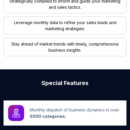
Strategically compiled to inform and guide your marketing
and sales tactics.
Leverage monthly data to refine your sales leads and
marketing strategies.
Stay ahead of market trends with timely, comprehensive
business insights.
Special Features
Monthly dispatch of business dynamics in over
5000 categories.