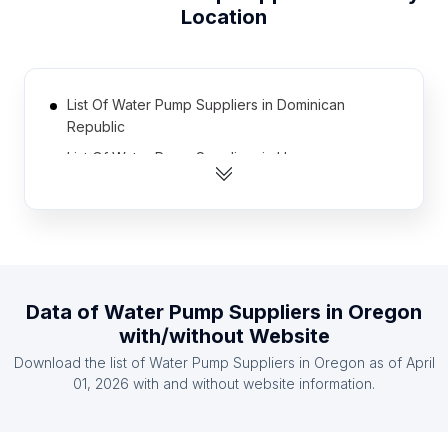
Location
List Of Water Pump Suppliers in Dominican
Republic
List Of Water Pump Suppliers in Hungary
List Of Water Pump Suppliers in Sweden
List Of Water Pump Suppliers in Japan
List Of Water Pump Suppliers in Belarus
List Of Water Pump Suppliers in Israel
Data of
Water Pump Suppliers
in
Oregon
List Of Water Pump Suppliers in Taiwan
with/without Website
List Of Water Pump Suppliers in Greece
Download the list of
Water Pump Suppliers
in
Oregon
as of
April
List Of Water Pump Suppliers in Mozambique
01, 2026
with and without website information.
List Of Water Pump Suppliers in Uzbekistan
List Of Water Pump Suppliers in Florida