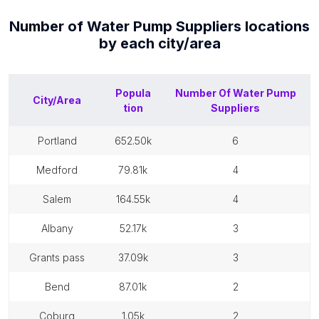
Number of
Water Pump Suppliers
locations
by each
city/area
Popula
Number Of
Water Pump
City/Area
tion
Suppliers
portland
652.50k
6
medford
79.81k
4
salem
164.55k
4
albany
52.17k
3
grants pass
37.09k
3
bend
87.01k
2
coburg
1.05k
2