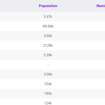
Population
Numb
5.47k
66.88k
4.56k
21.28k
5.39k
-
3.08k
1.04k
1.85k
1.24k