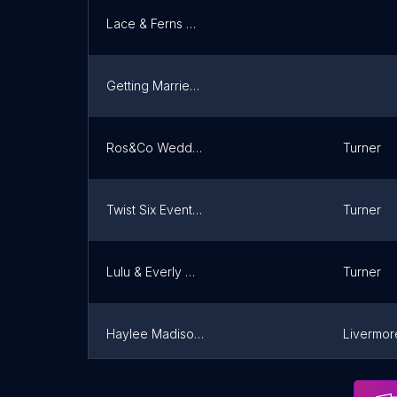
Lace & Ferns Co.
Getting Married in Maine
Ros&Co Wedding Planning
Turner
Twist Six Events, LLC.
Turner
Lulu & Everly Weddings
Turner
Haylee Madison Weddings
Livermore
I Dews Design & Events LLC
Turner