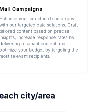
Mail Campaigns
Enhance your direct mail campaigns
with our targeted data solutions. Craft
tailored content based on precise
insights, increase response rates by
delivering resonant content and
optimize your budget by targeting the
most relevant recipients.
 each
city/area