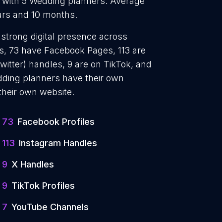
y with 5 Wedding planners. Average
ars and 10 months.
 strong digital presence across
es, 73 have Facebook Pages, 113 are
witter) handles, 9 are on TikTok, and
ding planners have their own
their own website.
73
Facebook Profiles
113
Instagram Handles
9
X Handles
9
TikTok Profiles
7
YouTube Channels