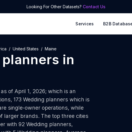
Looking For Other Datasets?
Contact Us
Services
B2B Databas
rica
United States
Maine
planners
in
s of April 1, 2026; which is an
ions, 173 Wedding planners which is
are single-owner operations, while
f larger brands. The top three cities
er with 92 Wedding planners,