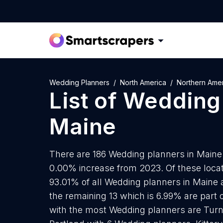
Wedding Planners
North America
Northern Ame
List of
Wedding 
Maine
There are 186 Wedding planners in Maine a
0.00% increase from 2023. Of these locat
93.01% of all Wedding planners in Maine 
the remaining 13 which is 6.99% are part o
with the most Wedding planners are Turn