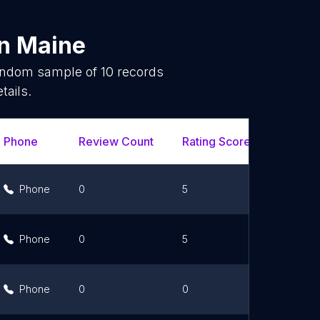
in
Maine
random sample of
10
records
tails.
Phone
Review Count
Rating Scores
Url
Phone
0
5
Link
Phone
0
5
Link
Phone
0
0
Link