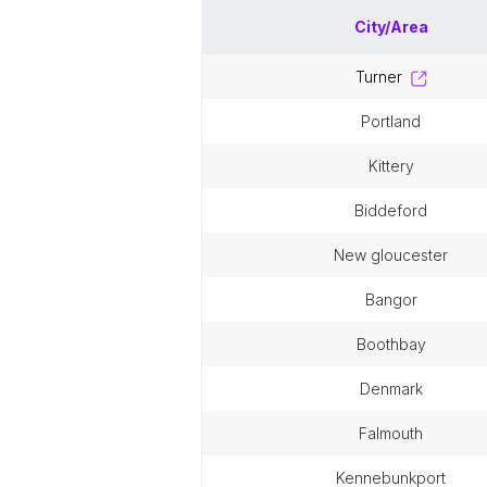
City/Area
turner
portland
kittery
biddeford
new gloucester
bangor
boothbay
denmark
falmouth
kennebunkport