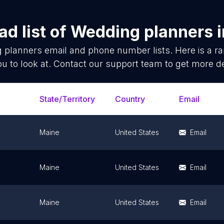
d list of
Wedding planners
 planners
email and phone number lists. Here is a 
ou to look at. Contact our support team to get more de
State/Territory
Country
Email
Maine
United States
Email
Maine
United States
Email
Maine
United States
Email