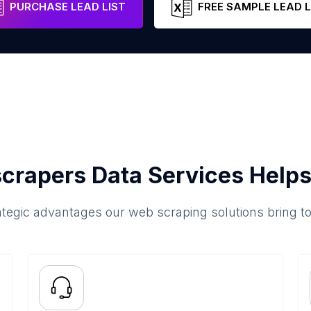
PURCHASE LEAD LIST
FREE SAMPLE LEAD L
crapers Data Services Helps
ategic advantages our web scraping solutions bring t