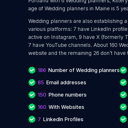
Portland with 6 Wedding planners, Kitter
age of Wedding planners in Maine is 5 ye
Wedding planners are also establishing a
various platforms: 7 have LinkedIn profil
active on Instagram, 9 have X (formerly T
7 have YouTube channels. About 160 Wed
website and the remaining 26 don’t have 
186
Number of Wedding planners
85
Email addresses
150
Phone numbers
160
With Websites
7
LinkedIn Profiles