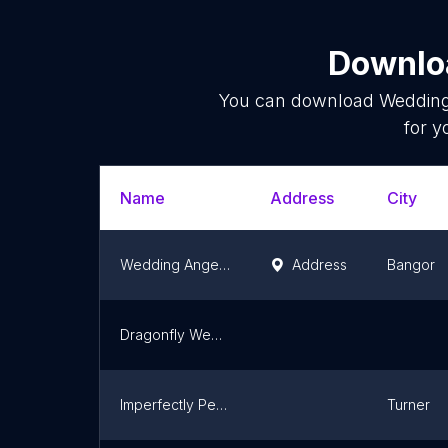
Downloa
You can download
Wedding
for y
Name
Address
City
Wedding Angel Events
Address
Bangor
Dragonfly Wedding Services
Imperfectly Perfect Weddings and Events LLC
Turner