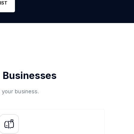
IST
 Businesses
o your business.