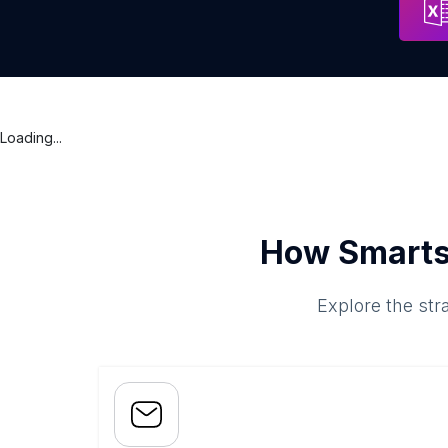
Loading...
How Smarts
Explore the str