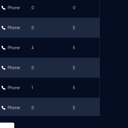
Phone
0
0
Link
Phone
0
5
Link
Phone
4
5
Link
Phone
0
5
Link
Phone
1
5
Link
Phone
0
5
Link
Phone
0
4.8
Link