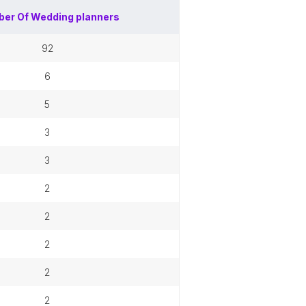
er Of
Wedding planners
92
6
5
3
3
2
2
2
2
2