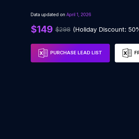
Data updated on
April 1, 2026
$149
$298
(Holiday Discount: 50
PURCHASE LEAD LIST
F