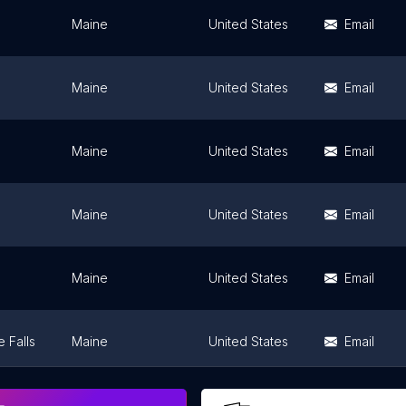
Maine
United States
Email
Maine
United States
Email
Maine
United States
Email
Maine
United States
Email
Maine
United States
Email
 Falls
Maine
United States
Email
Maine
United States
Email