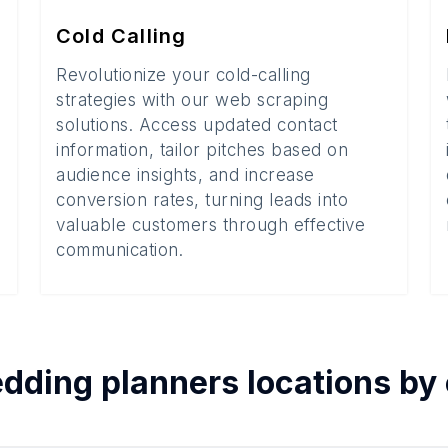
Cold Calling
Revolutionize your cold-calling
strategies with our web scraping
solutions. Access updated contact
information, tailor pitches based on
audience insights, and increase
conversion rates, turning leads into
valuable customers through effective
communication.
dding planners
locations by