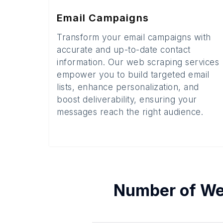
Email Campaigns
Transform your email campaigns with
accurate and up-to-date contact
information. Our web scraping services
empower you to build targeted email
lists, enhance personalization, and
boost deliverability, ensuring your
messages reach the right audience.
Number of
We