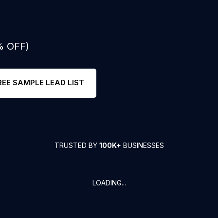
% OFF)
REE SAMPLE LEAD LIST
TRUSTED BY
100K+
BUSINESSES
LOADING...