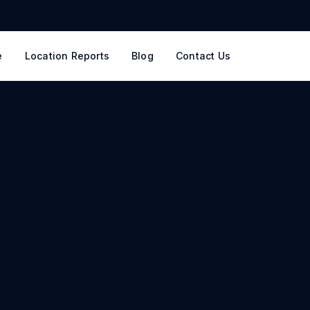
e
Location Reports
Blog
Contact Us