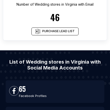
Number of
Wedding stores
in
Virginia
with Email
46
PURCHASE LEAD LIST
List of Wedding stores in Virginia with
Social Media Accounts
65
Facebook Profiles