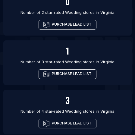
0
Number of 2 star-rated
Wedding stores
in
Virginia
PURCHASE LEAD LIST
1
Number of 3 star-rated
Wedding stores
in
Virginia
PURCHASE LEAD LIST
3
Number of 4 star-rated
Wedding stores
in
Virginia
PURCHASE LEAD LIST