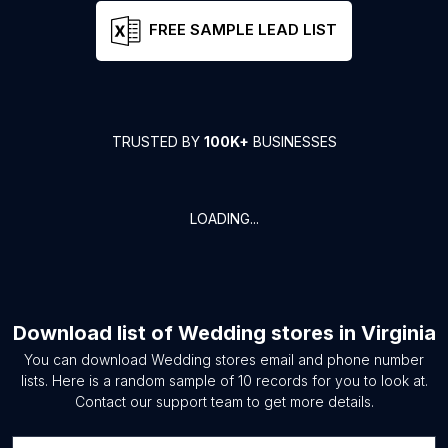
FREE SAMPLE LEAD LIST
TRUSTED BY
100K+
BUSINESSES
LOADING...
Download list of
Wedding stores
in
Virginia
You can download
Wedding stores
email and phone number
lists. Here is a random sample of
10
records for you to look at.
Contact our support team to get more details.