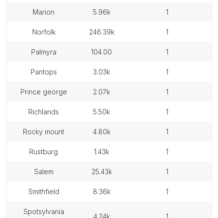
marion
5.96k
1
norfolk
246.39k
1
palmyra
104.00
1
pantops
3.03k
1
prince george
2.07k
1
richlands
5.50k
1
rocky mount
4.80k
1
rustburg
1.43k
1
salem
25.43k
1
smithfield
8.36k
1
spotsylvania
4.24k
1