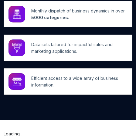
Monthly dispatch of business dynamics in over
5000 categories.
Data sets tailored for impactful sales and
marketing applications.
Efficient access to a wide array of business
information.
Loading...