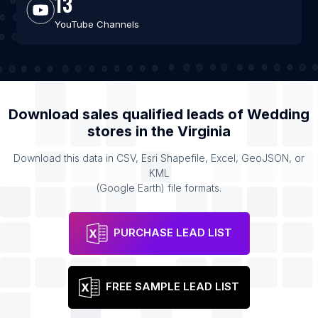
13
YouTube Channels
Download sales qualified leads of
Wedding
stores
in the
Virginia
Download this data in CSV, Esri Shapefile, Excel, GeoJSON, or
KML
(Google Earth) file formats.
PURCHASE LEAD LIST
FREE SAMPLE LEAD LIST