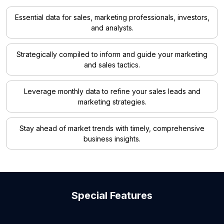
Essential data for sales, marketing professionals, investors,
and analysts.
Strategically compiled to inform and guide your marketing
and sales tactics.
Leverage monthly data to refine your sales leads and
marketing strategies.
Stay ahead of market trends with timely, comprehensive
business insights.
Special Features