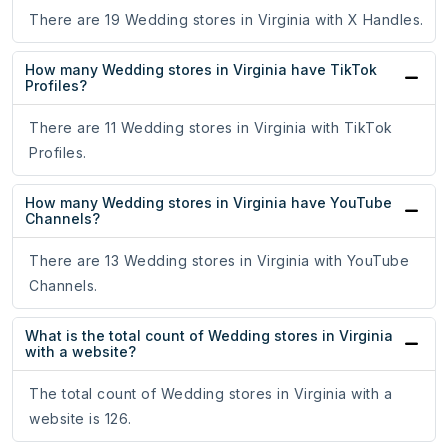
There are 19 Wedding stores in Virginia with X Handles.
How many Wedding stores in Virginia have TikTok
Profiles?
There are 11 Wedding stores in Virginia with TikTok
Profiles.
How many Wedding stores in Virginia have YouTube
Channels?
There are 13 Wedding stores in Virginia with YouTube
Channels.
What is the total count of Wedding stores in Virginia
with a website?
The total count of Wedding stores in Virginia with a
website is 126.