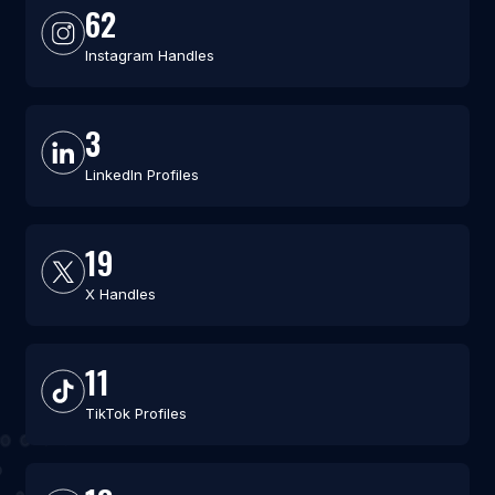
62
Instagram Handles
3
LinkedIn Profiles
19
X Handles
11
TikTok Profiles