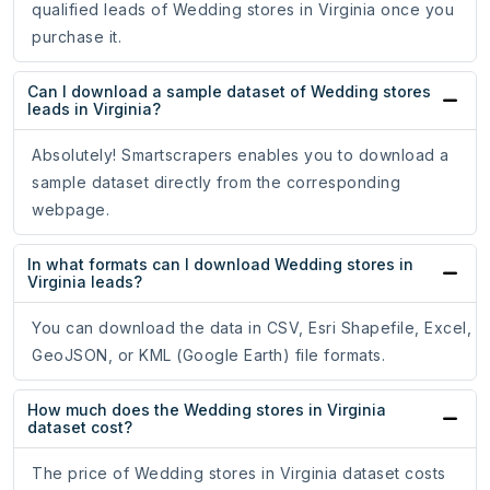
qualified leads of Wedding stores in Virginia once you
purchase it.
Can I download a sample dataset of Wedding stores
leads in Virginia?
Absolutely! Smartscrapers enables you to download a
sample dataset directly from the corresponding
webpage.
In what formats can I download Wedding stores in
Virginia leads?
You can download the data in CSV, Esri Shapefile, Excel,
GeoJSON, or KML (Google Earth) file formats.
How much does the Wedding stores in Virginia
dataset cost?
The price of Wedding stores in Virginia dataset costs