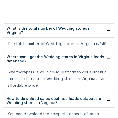
What is the total number of Wedding stores in
Virginia?
The total number of Wedding stores in Virginia is 149.
Where can I get the Wedding stores in Virginia leads
database?
Smartscrapers is your go-to platform to get authentic
and reliable data on Wedding stores in Virginia at an
affordable price.
How to download sales qualified leads database of
Wedding stores in Virginia?
You can download the complete dataset of sales