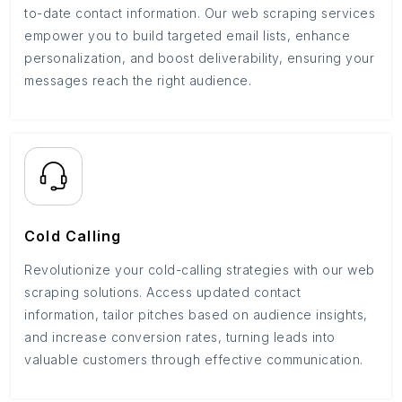
to-date contact information. Our web scraping services
empower you to build targeted email lists, enhance
personalization, and boost deliverability, ensuring your
messages reach the right audience.
Cold Calling
Revolutionize your cold-calling strategies with our web
scraping solutions. Access updated contact
information, tailor pitches based on audience insights,
and increase conversion rates, turning leads into
valuable customers through effective communication.