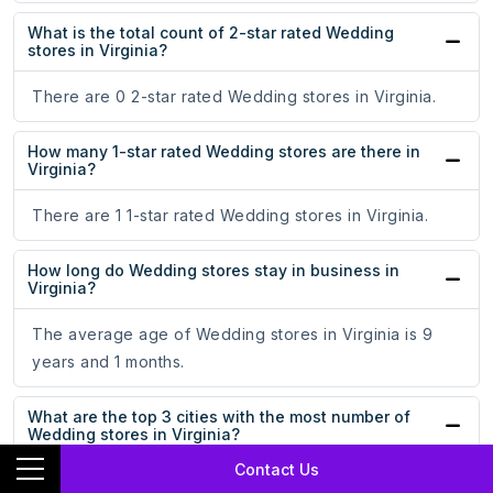
What is the total count of 2-star rated Wedding
stores in Virginia?
There are 0 2-star rated Wedding stores in Virginia.
How many 1-star rated Wedding stores are there in
Virginia?
There are 1 1-star rated Wedding stores in Virginia.
How long do Wedding stores stay in business in
Virginia?
The average age of Wedding stores in Virginia is 9
years and 1 months.
What are the top 3 cities with the most number of
Wedding stores in Virginia?
Contact Us
Washington, Richmond, and Virginia Beach are the top 3