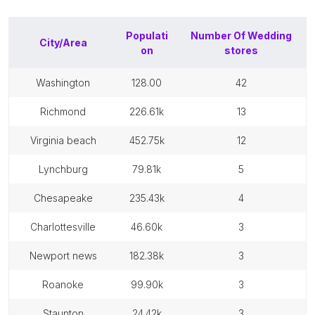
Populati
Number Of
Wedding
City/Area
on
stores
washington
128.00
42
richmond
226.61k
13
virginia beach
452.75k
12
lynchburg
79.81k
5
chesapeake
235.43k
4
charlottesville
46.60k
3
newport news
182.38k
3
roanoke
99.90k
3
staunton
24.42k
3