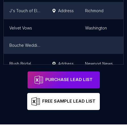
J's Touch of Elegance Wedding Rentals & Designs
Address
Richmond
V
Velvet Vows
Washington
V
Bouche Wedding Cakes
V
Blush Bridal
Address
Newport News
V
PURCHASE LEAD LIST
FREE SAMPLE LEAD LIST