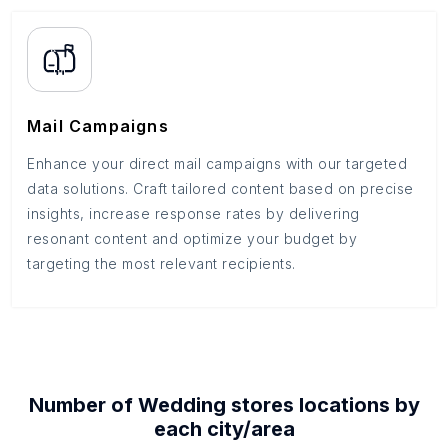
Mail Campaigns
Enhance your direct mail campaigns with our targeted
data solutions. Craft tailored content based on precise
insights, increase response rates by delivering
resonant content and optimize your budget by
targeting the most relevant recipients.
Number of
Wedding stores
locations by
each
city/area