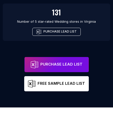
131
Number of 5 star-rated
Wedding stores
in
Virginia
PURCHASE LEAD LIST
PURCHASE LEAD LIST
FREE SAMPLE LEAD LIST