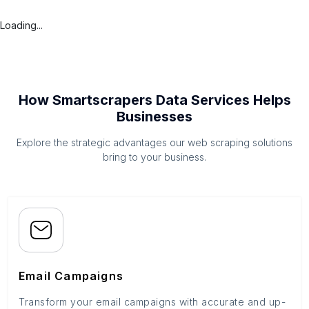
Loading...
How Smartscrapers Data Services Helps
Businesses
Explore the strategic advantages our web scraping solutions
bring to your business.
Email Campaigns
Transform your email campaigns with accurate and up-