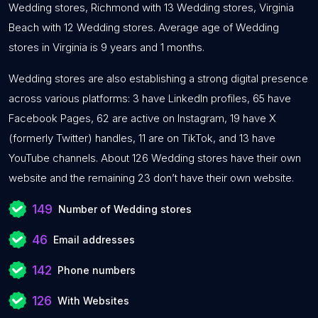
Wedding stores, Richmond with 13 Wedding stores, Virginia
Beach with 12 Wedding stores. Average age of Wedding
stores in Virginia is 9 years and 1 months.
Wedding stores are also establishing a strong digital presence
across various platforms: 3 have LinkedIn profiles, 65 have
Facebook Pages, 62 are active on Instagram, 19 have X
(formerly Twitter) handles, 11 are on TikTok, and 13 have
YouTube channels. About 126 Wedding stores have their own
website and the remaining 23 don’t have their own website.
149
Number of Wedding stores
46
Email addresses
142
Phone numbers
126
With Websites