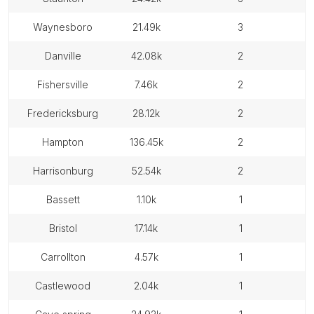
waynesboro
21.49k
3
danville
42.08k
2
fishersville
7.46k
2
fredericksburg
28.12k
2
hampton
136.45k
2
harrisonburg
52.54k
2
bassett
1.10k
1
bristol
17.14k
1
carrollton
4.57k
1
castlewood
2.04k
1