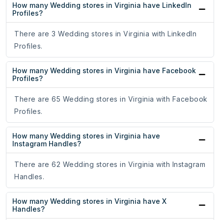
How many Wedding stores in Virginia have LinkedIn
Profiles?
There are 3 Wedding stores in Virginia with LinkedIn
Profiles.
How many Wedding stores in Virginia have Facebook
Profiles?
There are 65 Wedding stores in Virginia with Facebook
Profiles.
How many Wedding stores in Virginia have
Instagram Handles?
There are 62 Wedding stores in Virginia with Instagram
Handles.
How many Wedding stores in Virginia have X
Handles?