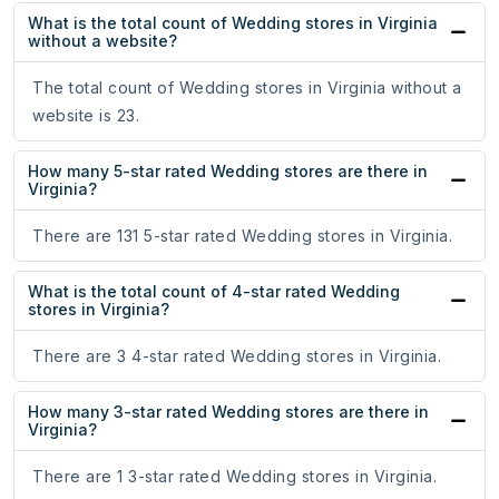
What is the total count of Wedding stores in Virginia
without a website?
The total count of Wedding stores in Virginia without a
website is 23.
How many 5-star rated Wedding stores are there in
Virginia?
There are 131 5-star rated Wedding stores in Virginia.
What is the total count of 4-star rated Wedding
stores in Virginia?
There are 3 4-star rated Wedding stores in Virginia.
How many 3-star rated Wedding stores are there in
Virginia?
There are 1 3-star rated Wedding stores in Virginia.