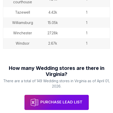
courthouse
tazewell
4.42k
1
williamsburg
15.05k
1
winchester
27.28k
1
windsor
2.67k
1
How many
Wedding stores
are there in
Virginia
?
There are a total of
149
Wedding stores
in
Virginia
as of
April 01,
2026
.
PURCHASE LEAD LIST