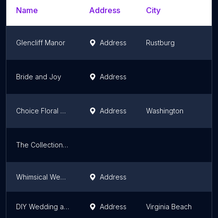
Name
Address
City
S
Glencliff Manor
Address
Rustburg
V
Bride and Joy
Address
V
Choice Floral Design
Address
Washington
V
The Collection by Courtney Inghram
V
Whimsical Wedding Bridal Shop
Address
V
DIY Wedding and Event Warehouse
Address
Virginia Beach
V