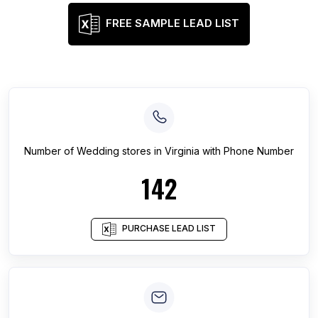
FREE SAMPLE LEAD LIST
Number of
Wedding stores
in
Virginia
with Phone Number
142
PURCHASE LEAD LIST