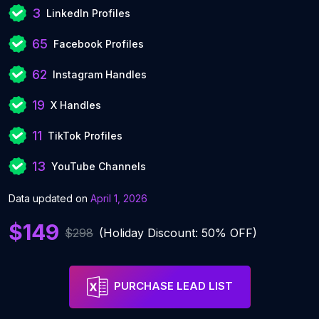
3
LinkedIn Profiles
65
Facebook Profiles
62
Instagram Handles
19
X Handles
11
TikTok Profiles
13
YouTube Channels
Data updated on
April 1, 2026
$149
$298
(Holiday Discount: 50% OFF)
PURCHASE LEAD LIST