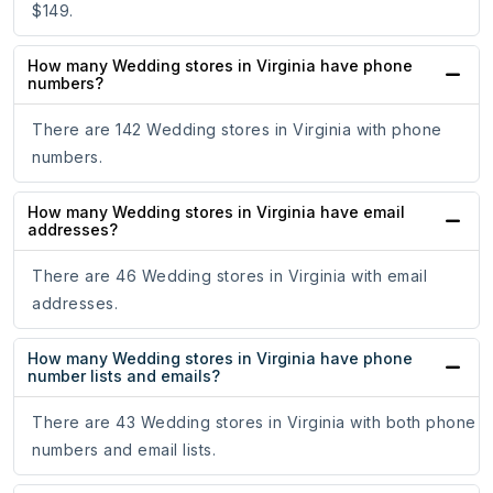
$149.
How many Wedding stores in Virginia have phone
numbers?
There are 142 Wedding stores in Virginia with phone
numbers.
How many Wedding stores in Virginia have email
addresses?
There are 46 Wedding stores in Virginia with email
addresses.
How many Wedding stores in Virginia have phone
number lists and emails?
There are 43 Wedding stores in Virginia with both phone
numbers and email lists.