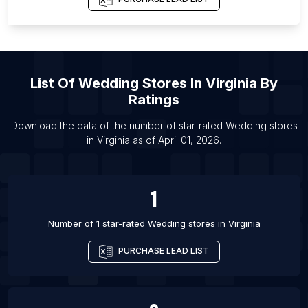
List Of Wedding stores in Sivakasi
List Of Wedding stores in Tangier
List Of Wedding stores in Erode
List Of Wedding stores in Copenhagen
List Of
Wedding Stores
In
Virginia
By
List Of Wedding stores in South Tangerang
Ratings
List Of Wedding stores in Saratov
Download the data of the number of star-rated
Wedding stores
List Of Wedding stores in Salvador
in
Virginia
as of
April 01, 2026
.
List Of Wedding stores in Chisinau
List Of Wedding stores in Mysore
1
Number of 1 star-rated
Wedding stores
in
Virginia
PURCHASE LEAD LIST