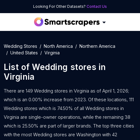
Looking For Other Datasets?
Contact Us
Wedding Stores
North America
Northern America
United States
Virginia
List of
Wedding stores
in
Virginia
There are 149 Wedding stores in Virginia as of April 1, 2026;
which is an 0.00% increase from 2023. Of these locations, 111
Wedding stores which is 74.50% of all Wedding stores in
Virginia are single-owner operations, while the remaining 38
which is 25.50% are part of larger brands. The top three cities
with the most Wedding stores are Washington with 42