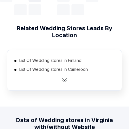
Related
Wedding Stores
Leads By
Location
List Of Wedding stores in Finland
List Of Wedding stores in Cameroon
List Of Wedding stores in Kazakhstan
List Of Wedding stores in Senegal
List Of Wedding stores in Yemen
List Of Wedding stores in El Salvador
List Of Wedding stores in Democratic Republic of
Data of
Wedding stores
in
Virginia
the Congo
with/without Website