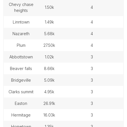
chevy chase
1.50k
4
heights
linntown
1.49k
4
nazareth
5.68k
4
plum
27.50k
4
abbottstown
1.02k
3
beaver falls
8.66k
3
bridgeville
5.09k
3
clarks summit
4.95k
3
easton
26.91k
3
hermitage
16.03k
3
hometown
1.35k
3