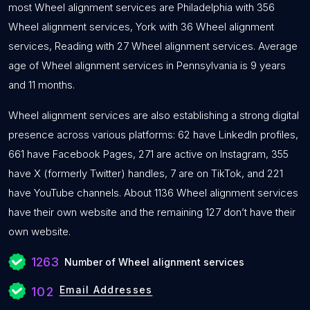
most Wheel alignment services are Philadelphia with 356
Wheel alignment services, York with 36 Wheel alignment
services, Reading with 27 Wheel alignment services. Average
age of Wheel alignment services in Pennsylvania is 9 years
and 11 months.
Wheel alignment services are also establishing a strong digital
presence across various platforms: 62 have LinkedIn profiles,
661 have Facebook Pages, 271 are active on Instagram, 355
have X (formerly Twitter) handles, 7 are on TikTok, and 221
have YouTube channels. About 1136 Wheel alignment services
have their own website and the remaining 127 don’t have their
own website.
1263
Number of Wheel alignment services
Email Addresses
102