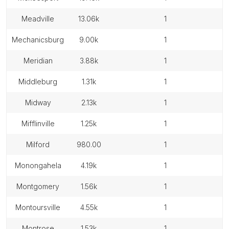
meadville
13.06k
1
mechanicsburg
9.00k
1
meridian
3.88k
1
middleburg
1.31k
1
midway
2.13k
1
mifflinville
1.25k
1
milford
980.00
1
monongahela
4.19k
1
montgomery
1.56k
1
montoursville
4.55k
1
montrose
1.53k
1