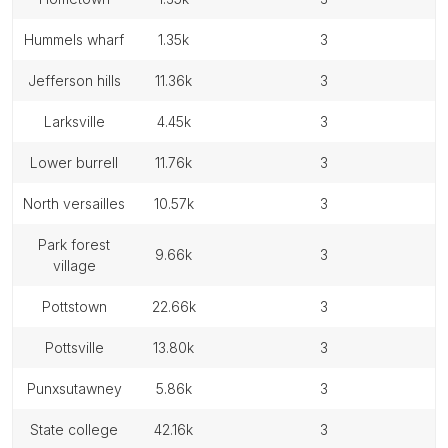
hummels wharf
1.35k
3
jefferson hills
11.36k
3
larksville
4.45k
3
lower burrell
11.76k
3
north versailles
10.57k
3
park forest
9.66k
3
village
pottstown
22.66k
3
pottsville
13.80k
3
punxsutawney
5.86k
3
state college
42.16k
3