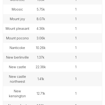
moosic
5.75k
1
mount joy
8.07k
1
mount pleasant
4.36k
1
mount pocono
3.06k
1
nanticoke
10.26k
1
new berlinville
1.37k
1
new castle
22.38k
1
new castle
1.41k
1
northwest
new
12.71k
1
kensington