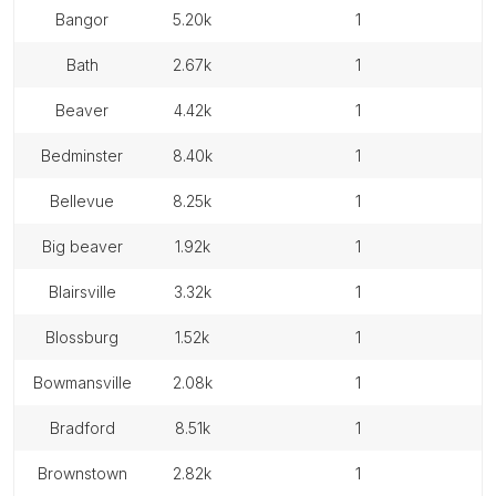
bangor
5.20k
1
bath
2.67k
1
beaver
4.42k
1
bedminster
8.40k
1
bellevue
8.25k
1
big beaver
1.92k
1
blairsville
3.32k
1
blossburg
1.52k
1
bowmansville
2.08k
1
bradford
8.51k
1
brownstown
2.82k
1