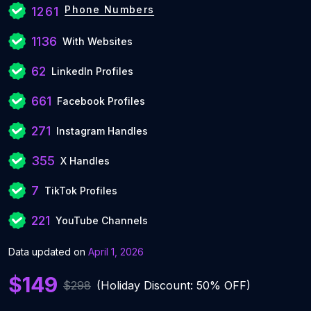
Phone Numbers
1261
1136
With Websites
62
LinkedIn Profiles
661
Facebook Profiles
271
Instagram Handles
355
X Handles
7
TikTok Profiles
221
YouTube Channels
Data updated on
April 1, 2026
$149
$298
(Holiday Discount: 50% OFF)