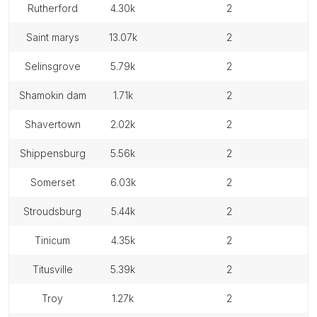
rutherford
4.30k
2
saint marys
13.07k
2
selinsgrove
5.79k
2
shamokin dam
1.71k
2
shavertown
2.02k
2
shippensburg
5.56k
2
somerset
6.03k
2
stroudsburg
5.44k
2
tinicum
4.35k
2
titusville
5.39k
2
troy
1.27k
2