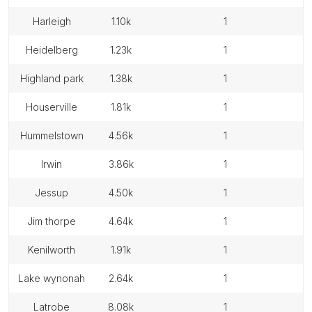
harleigh
1.10k
1
heidelberg
1.23k
1
highland park
1.38k
1
houserville
1.81k
1
hummelstown
4.56k
1
irwin
3.86k
1
jessup
4.50k
1
jim thorpe
4.64k
1
kenilworth
1.91k
1
lake wynonah
2.64k
1
latrobe
8.08k
1