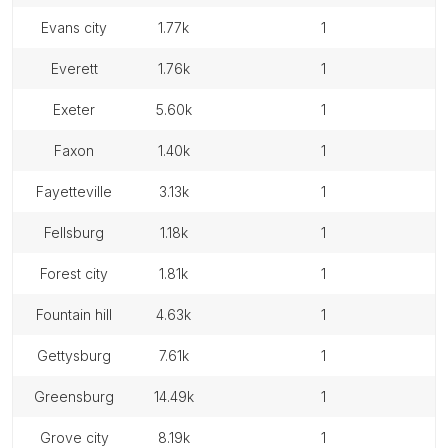
evans city
1.77k
1
everett
1.76k
1
exeter
5.60k
1
faxon
1.40k
1
fayetteville
3.13k
1
fellsburg
1.18k
1
forest city
1.81k
1
fountain hill
4.63k
1
gettysburg
7.61k
1
greensburg
14.49k
1
grove city
8.19k
1