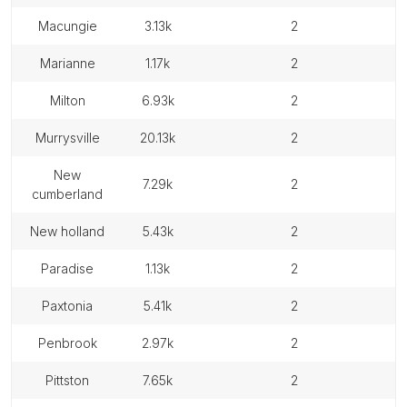
macungie
3.13k
2
marianne
1.17k
2
milton
6.93k
2
murrysville
20.13k
2
new
7.29k
2
cumberland
new holland
5.43k
2
paradise
1.13k
2
paxtonia
5.41k
2
penbrook
2.97k
2
pittston
7.65k
2