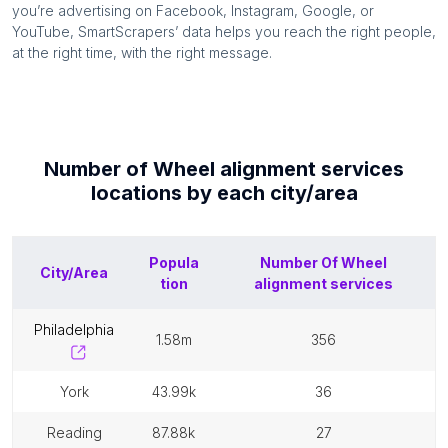
you’re advertising on Facebook, Instagram, Google, or
YouTube, SmartScrapers’ data helps you reach the right people,
at the right time, with the right message.
Number of
Wheel alignment services
locations by each
city/area
Popula
Number Of
Wheel
City/Area
tion
alignment services
philadelphia
1.58m
356
york
43.99k
36
reading
87.88k
27