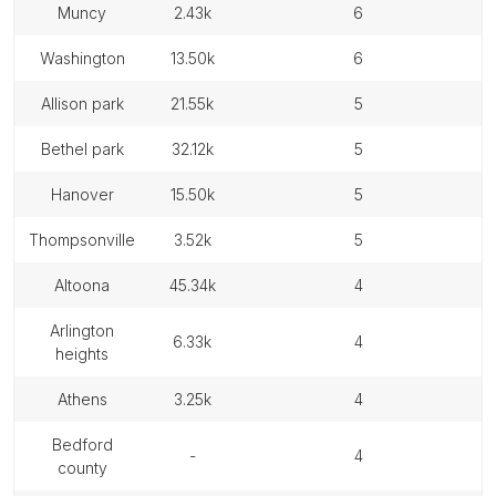
muncy
2.43k
6
washington
13.50k
6
allison park
21.55k
5
bethel park
32.12k
5
hanover
15.50k
5
thompsonville
3.52k
5
altoona
45.34k
4
arlington
6.33k
4
heights
athens
3.25k
4
bedford
-
4
county