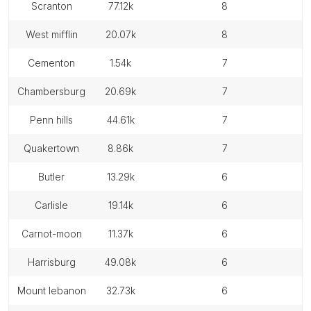
scranton
77.12k
8
west mifflin
20.07k
8
cementon
1.54k
7
chambersburg
20.69k
7
penn hills
44.61k
7
quakertown
8.86k
7
butler
13.29k
6
carlisle
19.14k
6
carnot-moon
11.37k
6
harrisburg
49.08k
6
mount lebanon
32.73k
6