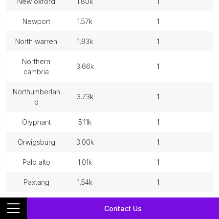
new oxford
1.80k
1
newport
1.57k
1
north warren
1.93k
1
northern
3.66k
1
cambria
northumberlan
3.73k
1
d
olyphant
5.11k
1
orwigsburg
3.00k
1
palo alto
1.01k
1
paxtang
1.54k
1
philipsburg
2.71k
1
Contact Us