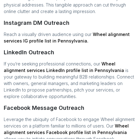
physical addresses. This tangible approach can cut through
online clutter and create a lasting impression.
Instagram DM Outreach
Reach a visually driven audience using our
Wheel alignment
services
IG profile list in
Pennsylvania
.
LinkedIn Outreach
If you’re seeking professional connections, our
Wheel
alignment services
LinkedIn profile list in
Pennsylvania
is
your gateway to building meaningful B2B relationships. Connect
with owners, general managers, and marketing leaders on
LinkedIn to propose partnerships, pitch your services, or
explore collaborative opportunities.
Facebook Message Outreach
Leverage the ubiquity of Facebook to engage
Wheel alignment
services
on a platform familiar to millions of users. Our
Wheel
alignment services
Facebook profile list in
Pennsylvania
allows you to initiate conversations through Facebook