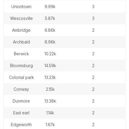
uniontown
9.99k
3
wescosville
5.87k
3
ambridge
6.86k
2
archbald
6.96k
2
berwick
10.22k
2
bloomsburg
14.59k
2
colonial park
13.23k
2
conway
2.15k
2
dunmore
13.38k
2
east earl
1.14k
2
edgeworth
1.67k
2