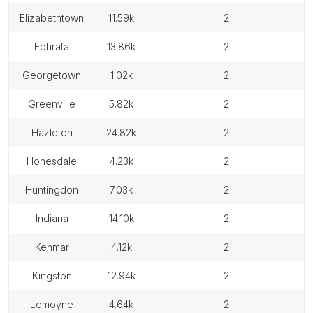
elizabethtown
11.59k
2
ephrata
13.86k
2
georgetown
1.02k
2
greenville
5.82k
2
hazleton
24.82k
2
honesdale
4.23k
2
huntingdon
7.03k
2
indiana
14.10k
2
kenmar
4.12k
2
kingston
12.94k
2
lemoyne
4.64k
2