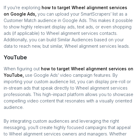
If you’re exploring
how to target
Wheel alignment services
on Google Ads,
you can upload your SmartScrapers’ list as a
Customer Match audience in Google Ads. This makes it possible
to show highly relevant display ads, text ads, or even shopping
ads (if applicable) to
Wheel alignment services
contacts.
Additionally, you can build Similar Audiences based on your
data to reach new, but similar,
Wheel alignment services
leads.
YouTube
When figuring out
how to target
Wheel alignment services
on
YouTube,
use Google Ads’ video campaign features. By
importing your custom audience list, you can display pre-roll or
in-stream ads that speak directly to
Wheel alignment services
professionals. This high-impact platform allows you to showcase
compelling video content that resonates with a visually oriented
audience.
By integrating custom audiences and leveraging the right
messaging, you’ll create highly focused campaigns that appeal
to
Wheel alignment services
owners and managers. Whether