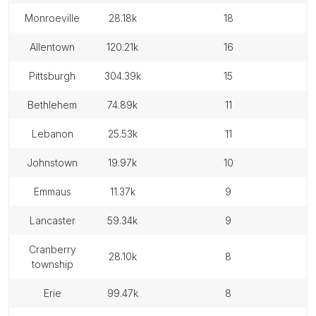
monroeville
28.18k
18
allentown
120.21k
16
pittsburgh
304.39k
15
bethlehem
74.89k
11
lebanon
25.53k
11
johnstown
19.97k
10
emmaus
11.37k
9
lancaster
59.34k
9
cranberry
28.10k
8
township
erie
99.47k
8