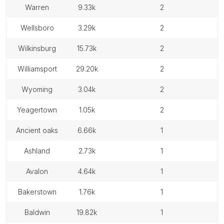
warren
9.33k
2
wellsboro
3.29k
2
wilkinsburg
15.73k
2
williamsport
29.20k
2
wyoming
3.04k
2
yeagertown
1.05k
2
ancient oaks
6.66k
1
ashland
2.73k
1
avalon
4.64k
1
bakerstown
1.76k
1
baldwin
19.82k
1