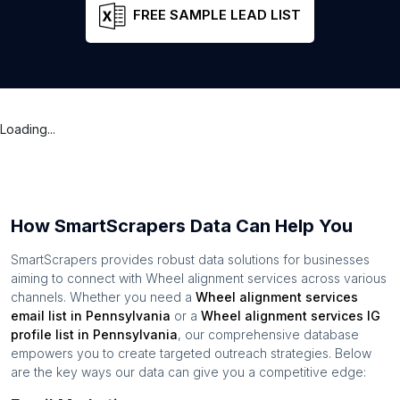
FREE SAMPLE LEAD LIST
Loading...
How SmartScrapers Data Can Help You
SmartScrapers provides robust data solutions for businesses
aiming to connect with
Wheel alignment services
across various
channels. Whether you need a
Wheel alignment services
email list in
Pennsylvania
or a
Wheel alignment services
IG
profile list in
Pennsylvania
, our comprehensive database
empowers you to create targeted outreach strategies. Below
are the key ways our data can give you a competitive edge: