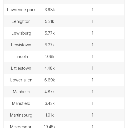
lawrence park
3.98k
1
lehighton
5.31k
1
lewisburg
5.77k
1
lewistown
8.27k
1
lincoln
1.06k
1
littlestown
4.48k
1
lower allen
6.69k
1
manheim
4.87k
1
mansfield
3.43k
1
martinsburg
1.91k
1
mckeesport
19.45k
1