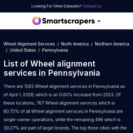
Looking For Other Datasets?
Contact Us
Wheel Alignment Services
North America
Northern America
United States
Pennsylvania
List of
Wheel alignment
services
in
Pennsylvania
There are 1263 Wheel alignment services in Pennsylvania as
of April 1, 2026; which is an 0.00% increase from 2023. Of
these locations, 767 Wheel alignment services which is
60.73% of all Wheel alignment services in Pennsylvania are
single-owner operations, while the remaining 496 which is
39.27% are part of larger brands. The top three cities with the