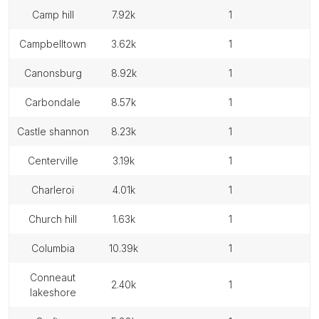
camp hill
7.92k
1
campbelltown
3.62k
1
canonsburg
8.92k
1
carbondale
8.57k
1
castle shannon
8.23k
1
centerville
3.19k
1
charleroi
4.01k
1
church hill
1.63k
1
columbia
10.39k
1
conneaut
2.40k
1
lakeshore