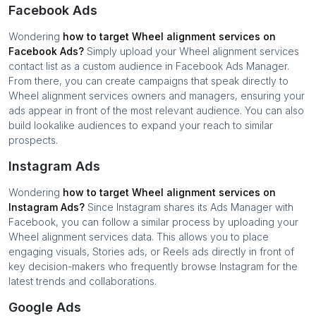
Facebook Ads
Wondering
how to target
Wheel alignment services
on
Facebook Ads?
Simply upload your
Wheel alignment services
contact list as a custom audience in Facebook Ads Manager.
From there, you can create campaigns that speak directly to
Wheel alignment services
owners and managers, ensuring your
ads appear in front of the most relevant audience. You can also
build lookalike audiences to expand your reach to similar
prospects.
Instagram Ads
Wondering
how to target
Wheel alignment services
on
Instagram Ads?
Since Instagram shares its Ads Manager with
Facebook, you can follow a similar process by uploading your
Wheel alignment services
data. This allows you to place
engaging visuals, Stories ads, or Reels ads directly in front of
key decision-makers who frequently browse Instagram for the
latest trends and collaborations.
Google Ads