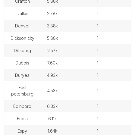
crafton
5.88k
1
dallas
2.78k
1
denver
3.88k
1
dickson city
5.88k
1
dillsburg
2.57k
1
dubois
7.60k
1
duryea
4.93k
1
east
4.53k
1
petersburg
edinboro
6.33k
1
enola
6.11k
1
espy
1.64k
1