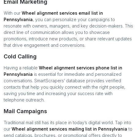
Email Marketing
With our
Wheel alignment services
email list in
Pennsylvania
, you can personalize your campaigns to
resonate with owners, managers, and key decision-makers. This
direct line of communication allows you to showcase
promotions, introduce new products, or share relevant updates
that drive engagement and conversions.
Cold Calling
Having a reliable
Wheel alignment services
phone list in
Pennsylvania
is essential for immediate and personalized
conversations. SmartScrapers’ database provides verified
contacts that help you quickly connect with the right people,
saving you time and increasing your success rate with
telephone outreach.
Mail Campaigns
Traditional mail still has its place in today’s digital world. Tap into
our
Wheel alignment services
mailing list in
Pennsylvania
to
send catalogs, brochures, or promotional offers directly to