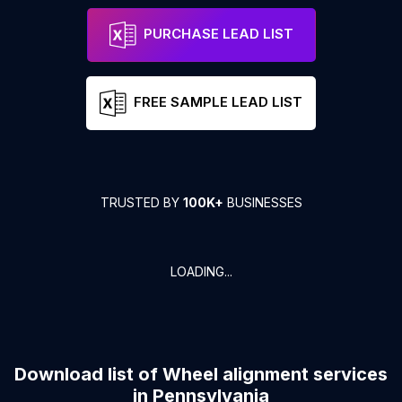
PURCHASE LEAD LIST
FREE SAMPLE LEAD LIST
TRUSTED BY
100K+
BUSINESSES
LOADING...
Download list of
Wheel alignment services
in
Pennsylvania