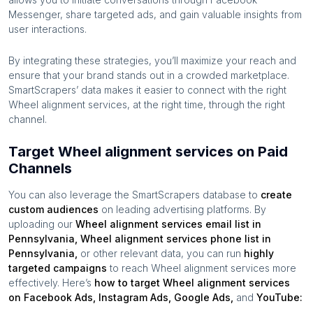
Messenger, share targeted ads, and gain valuable insights from
user interactions.
By integrating these strategies, you’ll maximize your reach and
ensure that your brand stands out in a crowded marketplace.
SmartScrapers’ data makes it easier to connect with the right
Wheel alignment services
, at the right time, through the right
channel.
Target Wheel alignment services on Paid
Channels
You can also leverage the SmartScrapers database to
create
custom audiences
on leading advertising platforms. By
uploading our
Wheel alignment services
email list in
Pennsylvania
,
Wheel alignment services
phone list in
Pennsylvania
,
or other relevant data, you can run
highly
targeted campaigns
to reach
Wheel alignment services
more
effectively. Here’s
how to target
Wheel alignment services
on Facebook Ads, Instagram Ads, Google Ads,
and
YouTube: