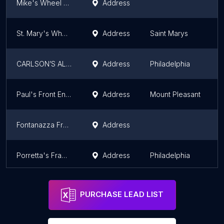
Mike's Wheel Alignment
Address
St. Mary's Wheel Alignment, Inc.
Address
Saint Marys
CARLSON’S ALIGNMENT & REPAIR INC.
Address
Philadelphia
Paul's Front End Shop
Address
Mount Pleasant
Fontanazza Front End Shop
Address
Porretta's Frame & Alignment
Address
Philadelphia
PURCHASE LEAD LIST