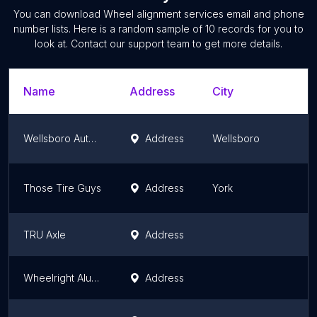
You can download
Wheel alignment services
email and phone
number lists. Here is a random sample of
10
records for you to
look at. Contact our support team to get more details.
Name
Address
City
Wellsboro Automotive
Address
Wellsboro
Those Tire Guys
Address
York
TRU Axle
Address
Wheelright Aluminum Wheel Repairs
Address