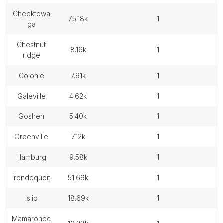
cheektowa
75.18k
1
ga
chestnut
8.16k
1
ridge
colonie
7.91k
1
galeville
4.62k
1
goshen
5.40k
1
greenville
7.12k
1
hamburg
9.58k
1
irondequoit
51.69k
1
islip
18.69k
1
mamaronec