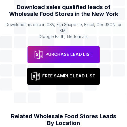
Download sales qualified leads of
Wholesale Food Stores
in the
New York
Download this data in CSV, Esri Shapefile, Excel, GeoJSON, or
KML
(Google Earth) file formats.
PURCHASE LEAD LIST
FREE SAMPLE LEAD LIST
Related
Wholesale Food Stores
Leads
By Location