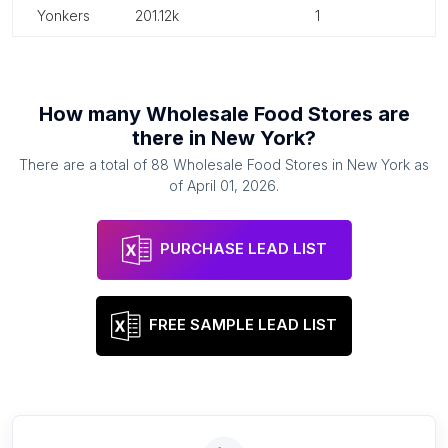
yonkers
201.12k
1
How many
Wholesale Food Stores
are
there in
New York
?
There are a total of
88
Wholesale Food Stores
in
New York
as
of
April 01, 2026
.
PURCHASE LEAD LIST
FREE SAMPLE LEAD LIST