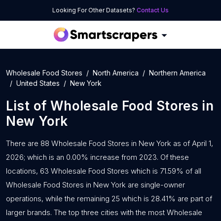
Looking For Other Datasets?
Contact Us
Wholesale Food Stores
North America
Northern America
United States
New York
List of
Wholesale Food Stores
in
New York
There are 88 Wholesale Food Stores in New York as of April 1,
2026; which is an 0.00% increase from 2023. Of these
locations, 63 Wholesale Food Stores which is 71.59% of all
Wholesale Food Stores in New York are single-owner
operations, while the remaining 25 which is 28.41% are part of
larger brands. The top three cities with the most Wholesale