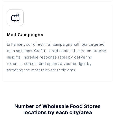
Mail Campaigns
Enhance your direct mail campaigns with our targeted
data solutions. Craft tailored content based on precise
insights, increase response rates by delivering
resonant content and optimize your budget by
targeting the most relevant recipients.
Number of
Wholesale Food Stores
locations by each
city/area