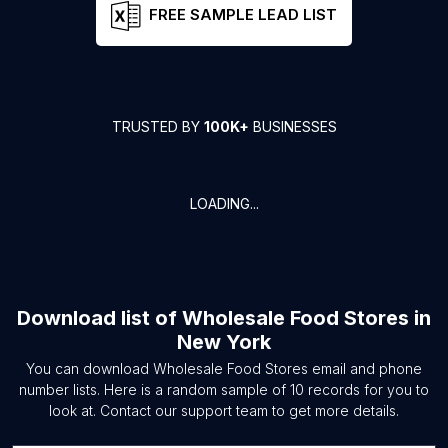
FREE SAMPLE LEAD LIST
TRUSTED BY
100K+
BUSINESSES
LOADING...
Download list of
Wholesale Food Stores
in
New York
You can download
Wholesale Food Stores
email and phone
number lists. Here is a random sample of
10
records for you to
look at. Contact our support team to get more details.