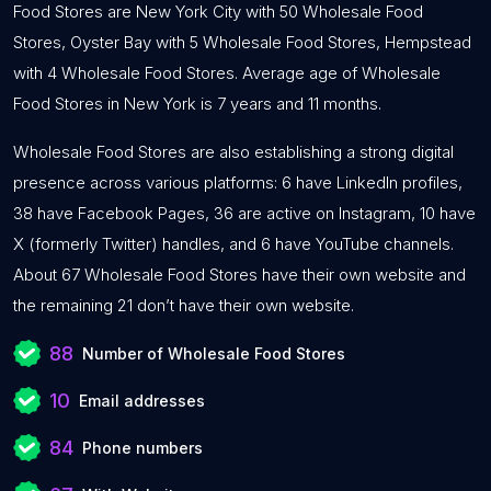
Food Stores are New York City with 50 Wholesale Food
Stores, Oyster Bay with 5 Wholesale Food Stores, Hempstead
with 4 Wholesale Food Stores. Average age of Wholesale
Food Stores in New York is 7 years and 11 months.
Wholesale Food Stores are also establishing a strong digital
presence across various platforms: 6 have LinkedIn profiles,
38 have Facebook Pages, 36 are active on Instagram, 10 have
X (formerly Twitter) handles, and 6 have YouTube channels.
About 67 Wholesale Food Stores have their own website and
the remaining 21 don’t have their own website.
88
Number of Wholesale Food Stores
10
Email addresses
84
Phone numbers