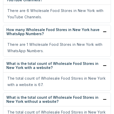
There are 6 Wholesale Food Stores in New York with
YouTube Channels.
How many Wholesale Food Stores in New York have
WhatsApp Numbers?
There are 1 Wholesale Food Stores in New York with
WhatsApp Numbers.
What is the total count of Wholesale Food Stores in
New York with a website?
The total count of Wholesale Food Stores in New York
with a website is 67.
What is the total count of Wholesale Food Stores in
New York without a website?
The total count of Wholesale Food Stores in New York