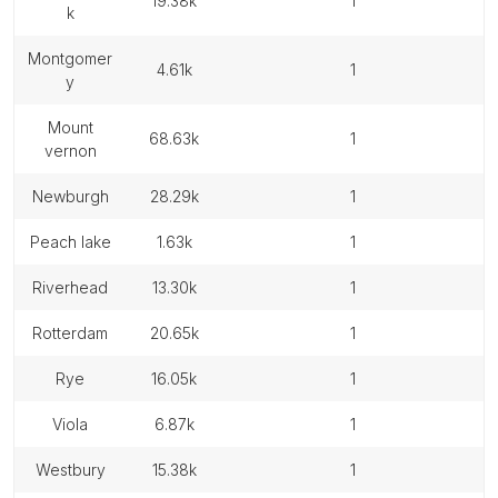
19.38k
1
k
montgomer
4.61k
1
y
mount
68.63k
1
vernon
newburgh
28.29k
1
peach lake
1.63k
1
riverhead
13.30k
1
rotterdam
20.65k
1
rye
16.05k
1
viola
6.87k
1
westbury
15.38k
1