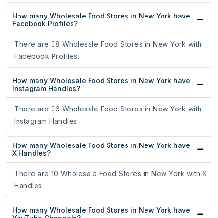
How many Wholesale Food Stores in New York have
Facebook Profiles?
There are 38 Wholesale Food Stores in New York with
Facebook Profiles.
How many Wholesale Food Stores in New York have
Instagram Handles?
There are 36 Wholesale Food Stores in New York with
Instagram Handles.
How many Wholesale Food Stores in New York have
X Handles?
There are 10 Wholesale Food Stores in New York with X
Handles.
How many Wholesale Food Stores in New York have
YouTube Channels?