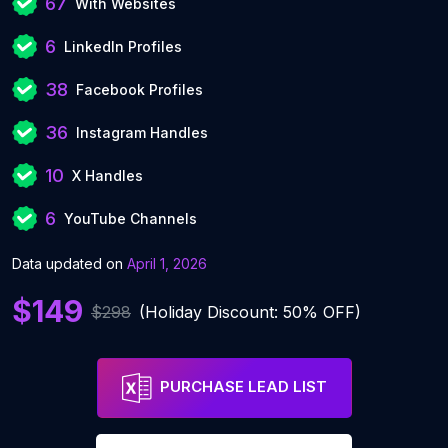
67
With Websites
6
LinkedIn Profiles
38
Facebook Profiles
36
Instagram Handles
10
X Handles
6
YouTube Channels
Data updated on
April 1, 2026
$149
$298
(Holiday Discount: 50% OFF)
PURCHASE LEAD LIST