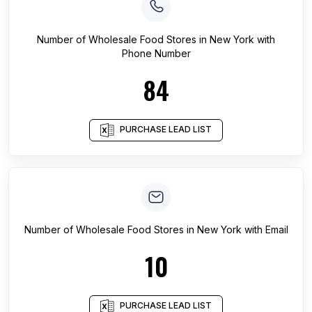
Number of
Wholesale Food Stores
in
New York
with
Phone Number
84
PURCHASE LEAD LIST
Number of
Wholesale Food Stores
in
New York
with Email
10
PURCHASE LEAD LIST