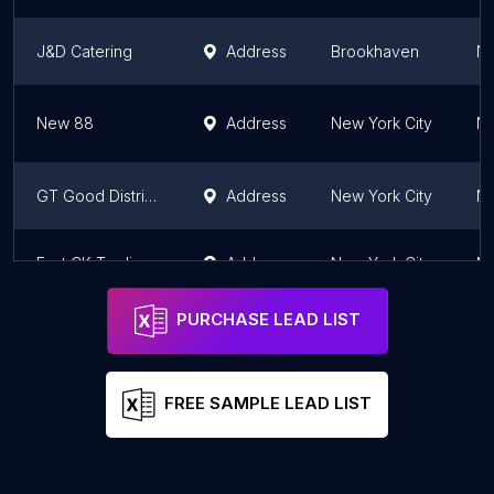
J&D Catering
Address
Brookhaven
Ne
New 88
Address
New York City
Ne
GT Good Distribution
Address
New York City
Ne
East CK Trading Inc
Address
New York City
Ne
PURCHASE LEAD LIST
FREE SAMPLE LEAD LIST