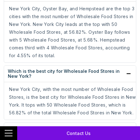
New York City, Oyster Bay, and Hempstead are the top 3
cities with the most number of Wholesale Food Stores in
New York. New York City leads at the top with 50
Wholesale Food Stores, at 56.82%. Oyster Bay follows
with 5 Wholesale Food Stores, at 5.68%. Hempstead
comes third with 4 Wholesale Food Stores, accounting
for 4.55% of its total.
Which is the best city for Wholesale Food Stores in
New York?
New York City, with the most number of Wholesale Food
Stores, is the best city for Wholesale Food Stores in New
York. It tops with 50 Wholesale Food Stores, which is
56.82% of the total Wholesale Food Stores in New York.
How to target Wholesale Food Stores through
Contact Us
Facebook Ad Campaigns?