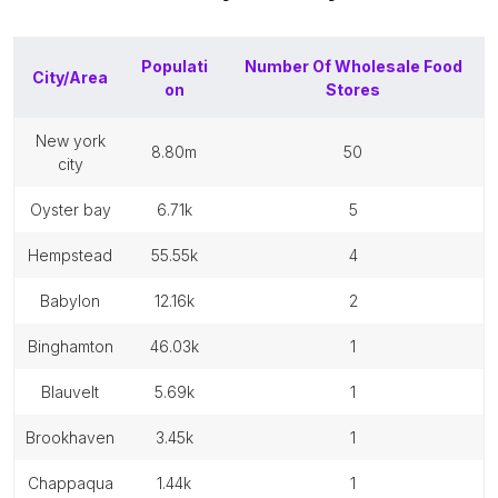
Populati
Number Of
Wholesale Food
City/Area
on
Stores
new york
8.80m
50
city
oyster bay
6.71k
5
hempstead
55.55k
4
babylon
12.16k
2
binghamton
46.03k
1
blauvelt
5.69k
1
brookhaven
3.45k
1
chappaqua
1.44k
1