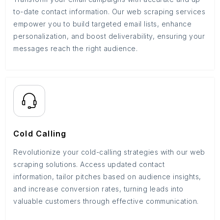
to-date contact information. Our web scraping services
empower you to build targeted email lists, enhance
personalization, and boost deliverability, ensuring your
messages reach the right audience.
Cold Calling
Revolutionize your cold-calling strategies with our web
scraping solutions. Access updated contact
information, tailor pitches based on audience insights,
and increase conversion rates, turning leads into
valuable customers through effective communication.