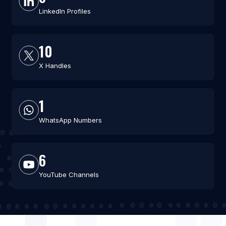
LinkedIn Profiles
10
X Handles
1
WhatsApp Numbers
6
YouTube Channels