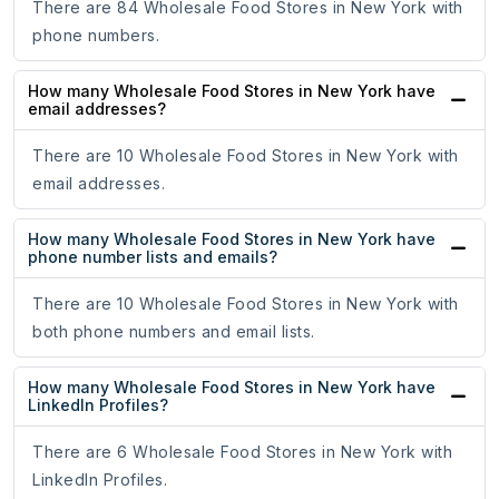
There are 84 Wholesale Food Stores in New York with
phone numbers.
How many Wholesale Food Stores in New York have
email addresses?
There are 10 Wholesale Food Stores in New York with
email addresses.
How many Wholesale Food Stores in New York have
phone number lists and emails?
There are 10 Wholesale Food Stores in New York with
both phone numbers and email lists.
How many Wholesale Food Stores in New York have
LinkedIn Profiles?
There are 6 Wholesale Food Stores in New York with
LinkedIn Profiles.