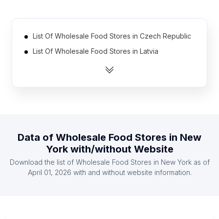
List Of Wholesale Food Stores in Czech Republic
List Of Wholesale Food Stores in Latvia
List Of Wholesale Food Stores in Moldova
List Of Wholesale Food Stores in El Salvador
List Of Wholesale Food Stores in Mozambique
List Of Wholesale Food Stores in Portugal
List Of Wholesale Food Stores in Ethiopia
Data of
Wholesale Food Stores
in
New
List Of Wholesale Food Stores in Nicaragua
York
with/without Website
List Of Wholesale Food Stores in Senegal
Download the list of
Wholesale Food Stores
in
New York
as of
List Of Wholesale Food Stores in Somalia
April 01, 2026
with and without website information.
List Of Wholesale Food Stores in California
List Of Wholesale Food Stores in England
List Of Wholesale Food Stores in Haryana