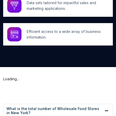
Data sets tailored for impactful sales and
marketing applications.
Efficient access to a wide array of business
information.
Loading...
What is the total number of Wholesale Food Stores
in New York?