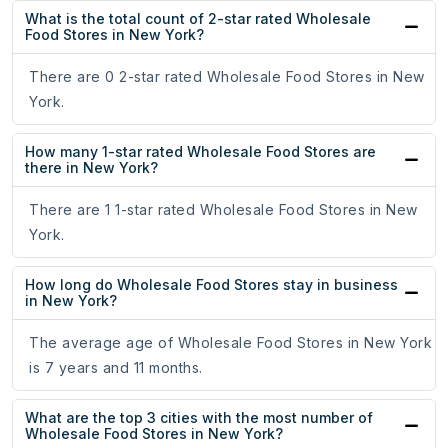
What is the total count of 2-star rated Wholesale
Food Stores in New York?
There are 0 2-star rated Wholesale Food Stores in New
York.
How many 1-star rated Wholesale Food Stores are
there in New York?
There are 1 1-star rated Wholesale Food Stores in New
York.
How long do Wholesale Food Stores stay in business
in New York?
The average age of Wholesale Food Stores in New York
is 7 years and 11 months.
What are the top 3 cities with the most number of
Wholesale Food Stores in New York?