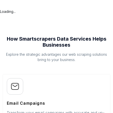
Loading...
How Smartscrapers Data Services Helps
Businesses
Explore the strategic advantages our web scraping solutions
bring to your business.
Email Campaigns
Transform your email campaigns with accurate and up-