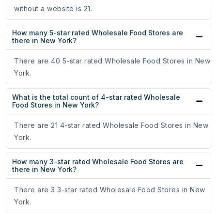
without a website is 21.
How many 5-star rated Wholesale Food Stores are
there in New York?
There are 40 5-star rated Wholesale Food Stores in New
York.
What is the total count of 4-star rated Wholesale
Food Stores in New York?
There are 21 4-star rated Wholesale Food Stores in New
York.
How many 3-star rated Wholesale Food Stores are
there in New York?
There are 3 3-star rated Wholesale Food Stores in New
York.