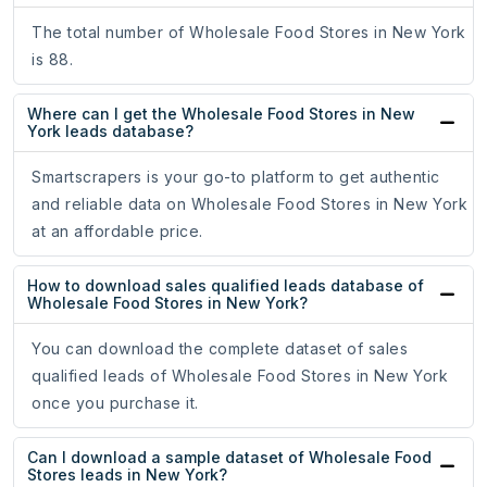
The total number of Wholesale Food Stores in New York
is 88.
Where can I get the Wholesale Food Stores in New
York leads database?
Smartscrapers is your go-to platform to get authentic
and reliable data on Wholesale Food Stores in New York
at an affordable price.
How to download sales qualified leads database of
Wholesale Food Stores in New York?
You can download the complete dataset of sales
qualified leads of Wholesale Food Stores in New York
once you purchase it.
Can I download a sample dataset of Wholesale Food
Stores leads in New York?