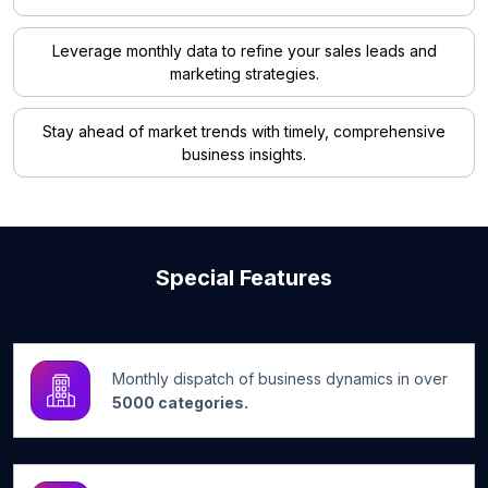
Leverage monthly data to refine your sales leads and
marketing strategies.
Stay ahead of market trends with timely, comprehensive
business insights.
Special Features
Monthly dispatch of business dynamics in over
5000 categories.