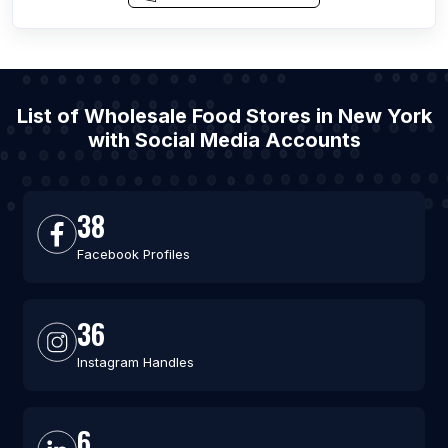
List of Wholesale Food Stores in New York
with Social Media Accounts
38
Facebook Profiles
36
Instagram Handles
6