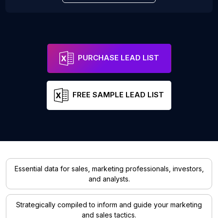
PURCHASE LEAD LIST
FREE SAMPLE LEAD LIST
Essential data for sales, marketing professionals, investors,
and analysts.
Strategically compiled to inform and guide your marketing
and sales tactics.