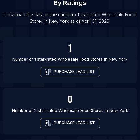
By Ratings
List Of Wholesale Food Stores in Batu Pahat
List Of Wholesale Food Stores in Asansol
Download the data of the number of star-rated
Wholesale Food
Stores
in
New York
as of
April 01, 2026
.
List Of Wholesale Food Stores in Ankara
1
Number of 1 star-rated
Wholesale Food Stores
in
New York
PURCHASE LEAD LIST
0
Number of 2 star-rated
Wholesale Food Stores
in
New York
PURCHASE LEAD LIST