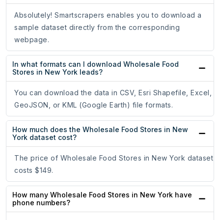
Absolutely! Smartscrapers enables you to download a
sample dataset directly from the corresponding
webpage.
In what formats can I download Wholesale Food
Stores in New York leads?
You can download the data in CSV, Esri Shapefile, Excel,
GeoJSON, or KML (Google Earth) file formats.
How much does the Wholesale Food Stores in New
York dataset cost?
The price of Wholesale Food Stores in New York dataset
costs $149.
How many Wholesale Food Stores in New York have
phone numbers?