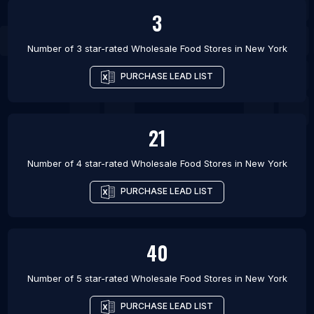
3
Number of 3 star-rated
Wholesale Food Stores
in
New York
PURCHASE LEAD LIST
21
Number of 4 star-rated
Wholesale Food Stores
in
New York
PURCHASE LEAD LIST
40
Number of 5 star-rated
Wholesale Food Stores
in
New York
PURCHASE LEAD LIST