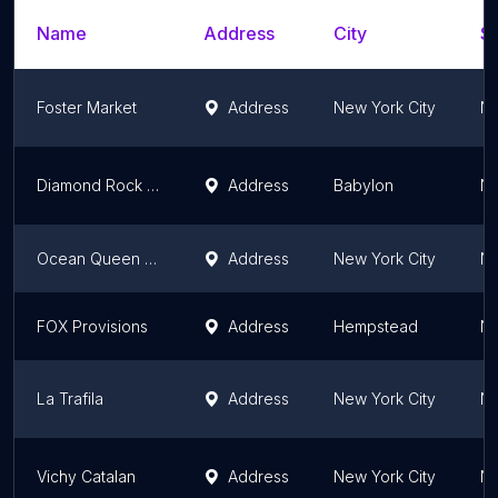
Name
Address
City
St
Foster Market
Address
New York City
Ne
Diamond Rock Food Imports Inc
Address
Babylon
Ne
Ocean Queen NY LLC
Address
New York City
Ne
FOX Provisions
Address
Hempstead
Ne
La Trafila
Address
New York City
Ne
Vichy Catalan
Address
New York City
Ne