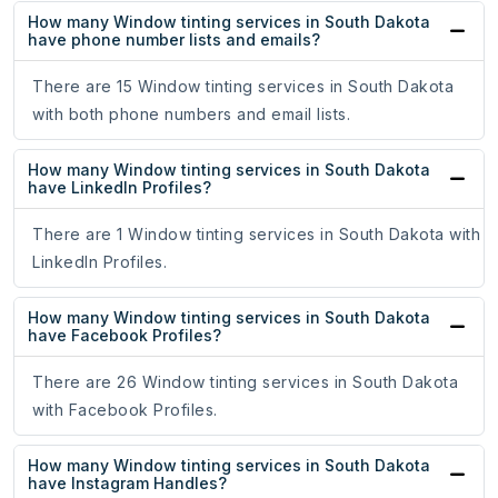
How many Window tinting services in South Dakota
have phone number lists and emails?
There are 15 Window tinting services in South Dakota
with both phone numbers and email lists.
How many Window tinting services in South Dakota
have LinkedIn Profiles?
There are 1 Window tinting services in South Dakota with
LinkedIn Profiles.
How many Window tinting services in South Dakota
have Facebook Profiles?
There are 26 Window tinting services in South Dakota
with Facebook Profiles.
How many Window tinting services in South Dakota
have Instagram Handles?