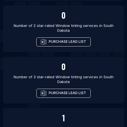
0
Number of 2 star-rated
Window tinting services
in
South
Dakota
PURCHASE LEAD LIST
0
Number of 3 star-rated
Window tinting services
in
South
Dakota
PURCHASE LEAD LIST
1