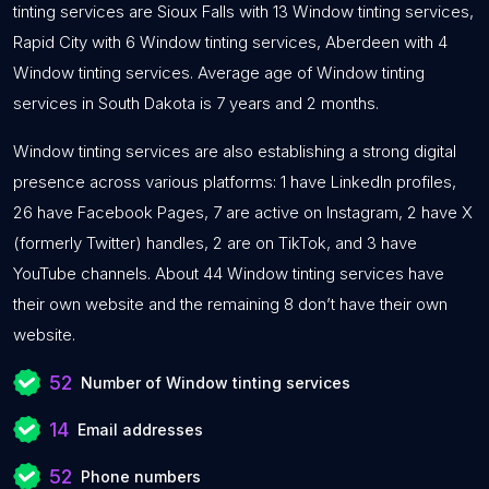
tinting services are Sioux Falls with 13 Window tinting services,
Rapid City with 6 Window tinting services, Aberdeen with 4
Window tinting services. Average age of Window tinting
services in South Dakota is 7 years and 2 months.
Window tinting services are also establishing a strong digital
presence across various platforms: 1 have LinkedIn profiles,
26 have Facebook Pages, 7 are active on Instagram, 2 have X
(formerly Twitter) handles, 2 are on TikTok, and 3 have
YouTube channels. About 44 Window tinting services have
their own website and the remaining 8 don’t have their own
website.
52
Number of Window tinting services
14
Email addresses
52
Phone numbers