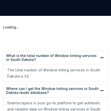
Loading...
What is the total number of Window tinting services
in South Dakota?
The total number of Window tinting services in South
Dakota is 52.
Where can I get the Window tinting services in South
Dakota leads database?
Smartscrapers is your go-to platform to get authentic
and reliable data on Window tinting services in South