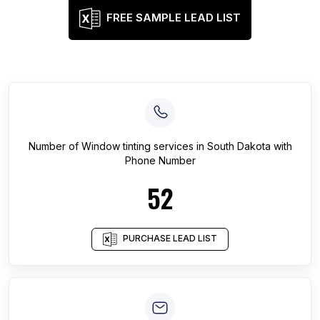
FREE SAMPLE LEAD LIST
Number of
Window tinting services
in
South Dakota
with
Phone Number
52
PURCHASE LEAD LIST