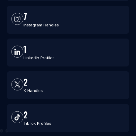
7
Instagram Handles
1
LinkedIn Profiles
2
X Handles
2
TikTok Profiles