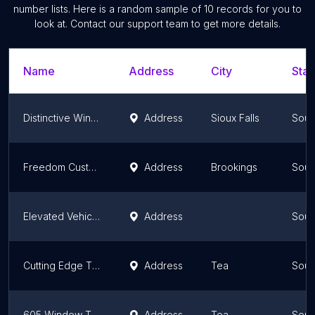
number lists. Here is a random sample of
10
records for you to
look at. Contact our support team to get more details.
Name
Address
City
Stat
Distinctive Window Tint | Sioux Falls SD
Address
Sioux Falls
Sout
Freedom Customs
Address
Brookings
Sout
Elevated Vehicle Protection
Address
Sout
Cutting Edge Tint
Address
Tea
Sout
605 Window Tint
Address
Tea
Sout