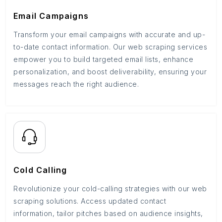
Email Campaigns
Transform your email campaigns with accurate and up-
to-date contact information. Our web scraping services
empower you to build targeted email lists, enhance
personalization, and boost deliverability, ensuring your
messages reach the right audience.
Cold Calling
Revolutionize your cold-calling strategies with our web
scraping solutions. Access updated contact
information, tailor pitches based on audience insights,