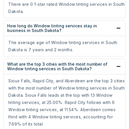
There are 0 1-star rated Window tinting services in South
Dakota.
How long do Window tinting services stay in
business in South Dakota?
The average age of Window tinting services in South
Dakota is 7 years and 2 months.
What are the top 3 cities with the most number of
Window tinting services in South Dakota?
Sioux Falls, Rapid City, and Aberdeen are the top 3 cities
with the most number of Window tinting services in South
Dakota. Sioux Falls leads at the top with 13 Window
tinting services, at 25.00%. Rapid City follows with 6
Window tinting services, at 11.54%. Aberdeen comes
third with 4 Window tinting services, accounting for
7.69% of its total.