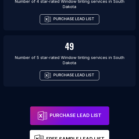
Number of 4 star-rated
Window tinting services
in
South
Dakota
PURCHASE LEAD LIST
49
Number of 5 star-rated
Window tinting services
in
South
Dakota
PURCHASE LEAD LIST
PURCHASE LEAD LIST
FREE SAMPLE LEAD LIST