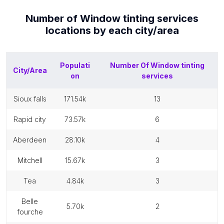
Number of
Window tinting services
locations by each
city/area
Populati
Number Of
Window tinting
City/Area
on
services
sioux falls
171.54k
13
rapid city
73.57k
6
aberdeen
28.10k
4
mitchell
15.67k
3
tea
4.84k
3
belle
5.70k
2
fourche