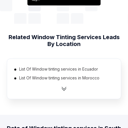
Related
Window Tinting Services
Leads
By Location
List Of Window tinting services in Ecuador
List Of Window tinting services in Morocco
List Of Window tinting services in Zimbabwe
List Of Window tinting services in Portugal
List Of Window tinting services in Kenya
List Of Window tinting services in Cambodia
List Of Window tinting services in Egypt