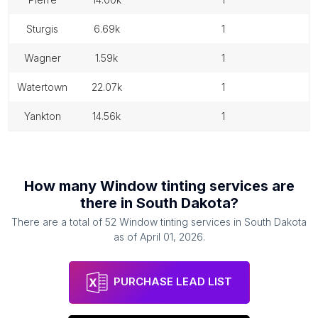
sturgis
6.69k
1
wagner
1.59k
1
watertown
22.07k
1
yankton
14.56k
1
How many
Window tinting services
are
there in
South Dakota
?
There are a total of
52
Window tinting services
in
South Dakota
as of
April 01, 2026
.
PURCHASE LEAD LIST