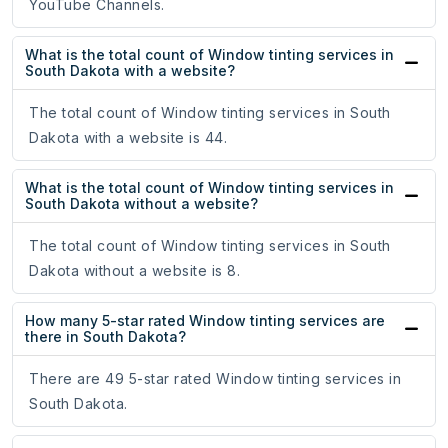
YouTube Channels.
What is the total count of Window tinting services in
South Dakota with a website?
The total count of Window tinting services in South
Dakota with a website is 44.
What is the total count of Window tinting services in
South Dakota without a website?
The total count of Window tinting services in South
Dakota without a website is 8.
How many 5-star rated Window tinting services are
there in South Dakota?
There are 49 5-star rated Window tinting services in
South Dakota.