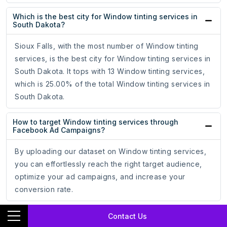
Which is the best city for Window tinting services in
South Dakota?
Sioux Falls, with the most number of Window tinting
services, is the best city for Window tinting services in
South Dakota. It tops with 13 Window tinting services,
which is 25.00% of the total Window tinting services in
South Dakota.
How to target Window tinting services through
Facebook Ad Campaigns?
By uploading our dataset on Window tinting services,
you can effortlessly reach the right target audience,
optimize your ad campaigns, and increase your
conversion rate.
How to target Window tinting services through
Contact Us
Google Ad Campaigns?