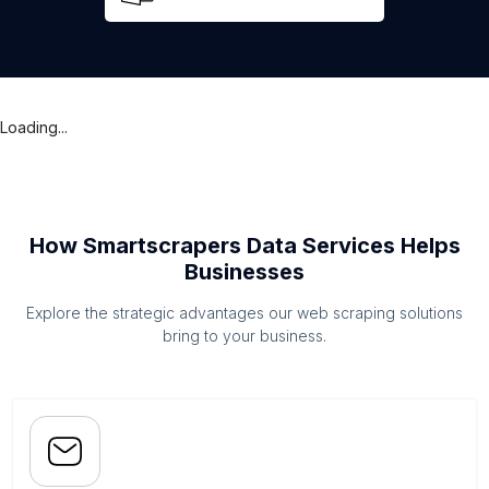
Loading...
How Smartscrapers Data Services Helps
Businesses
Explore the strategic advantages our web scraping solutions
bring to your business.