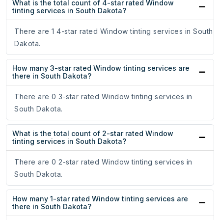
What is the total count of 4-star rated Window
tinting services in South Dakota?
There are 1 4-star rated Window tinting services in South
Dakota.
How many 3-star rated Window tinting services are
there in South Dakota?
There are 0 3-star rated Window tinting services in
South Dakota.
What is the total count of 2-star rated Window
tinting services in South Dakota?
There are 0 2-star rated Window tinting services in
South Dakota.
How many 1-star rated Window tinting services are
there in South Dakota?