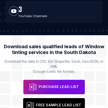
3
YouTube Channels
Download sales qualified leads of
Window
tinting services
in the
South Dakota
Download this data in CSV, Esri Shapefile, Excel, GeoJSON, or
KML
(Google Earth) file formats.
PURCHASE LEAD LIST
FREE SAMPLE LEAD LIST