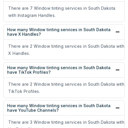
There are 7 Window tinting services in South Dakota
with Instagram Handles.
How many Window tinting services in South Dakota
have X Handles?
There are 2 Window tinting services in South Dakota with
X Handles.
How many Window tinting services in South Dakota
have TikTok Profiles?
There are 2 Window tinting services in South Dakota with
TikTok Profiles.
How many Window tinting services in South Dakota
have YouTube Channels?
There are 3 Window tinting services in South Dakota with