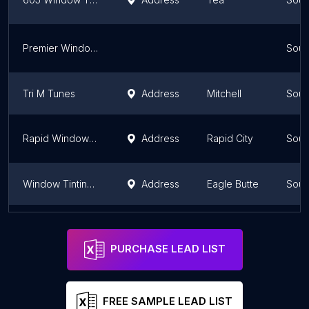
Premier Window Film
Sout
Tri M Tunes
Address
Mitchell
Sout
Rapid Window Tinting
Address
Rapid City
Sout
Window Tinting (Darkside Tints)
Address
Eagle Butte
Sout
Solar Eclipse Tinting
Address
Rapid City
Sout
PURCHASE LEAD LIST
FREE SAMPLE LEAD LIST