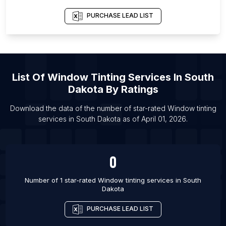
List Of Window tinting services in Athens
PURCHASE LEAD LIST
List Of Window tinting services in Ankara
List Of Window tinting services in Little Rock
List Of Window tinting services in Montgomery
List Of
Window Tinting Services
In
South
List Of Window tinting services in Yangon
Dakota
By Ratings
List Of Window tinting services in Charleston
List Of Window tinting services in Malang
Download the data of the number of star-rated
Window tinting
services
in
South Dakota
as of
April 01, 2026
.
List Of Window tinting services in Belo Horizonte
0
Number of 1 star-rated
Window tinting services
in
South
Dakota
PURCHASE LEAD LIST