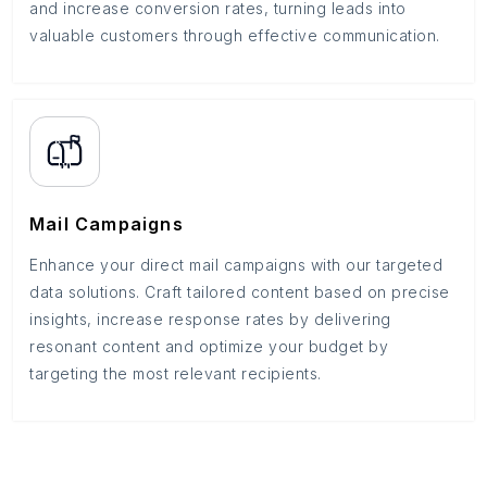
and increase conversion rates, turning leads into
valuable customers through effective communication.
Mail Campaigns
Enhance your direct mail campaigns with our targeted
data solutions. Craft tailored content based on precise
insights, increase response rates by delivering
resonant content and optimize your budget by
targeting the most relevant recipients.