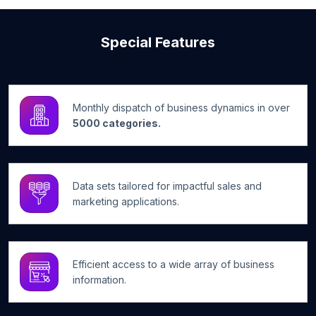
Special Features
Monthly dispatch of business dynamics in over
5000 categories.
Data sets tailored for impactful sales and
marketing applications.
Efficient access to a wide array of business
information.