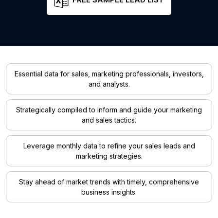
Essential data for sales, marketing professionals, investors,
and analysts.
Strategically compiled to inform and guide your marketing
and sales tactics.
Leverage monthly data to refine your sales leads and
marketing strategies.
Stay ahead of market trends with timely, comprehensive
business insights.