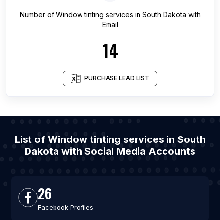
Number of
Window tinting services
in
South Dakota
with
Email
14
PURCHASE LEAD LIST
List of Window tinting services in South
Dakota with Social Media Accounts
26
Facebook Profiles