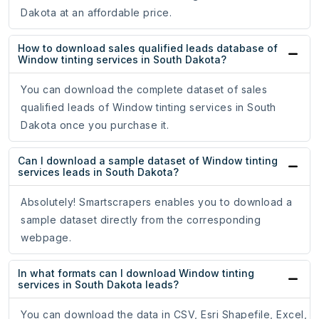
Dakota at an affordable price.
How to download sales qualified leads database of
Window tinting services in South Dakota?
You can download the complete dataset of sales
qualified leads of Window tinting services in South
Dakota once you purchase it.
Can I download a sample dataset of Window tinting
services leads in South Dakota?
Absolutely! Smartscrapers enables you to download a
sample dataset directly from the corresponding
webpage.
In what formats can I download Window tinting
services in South Dakota leads?
You can download the data in CSV, Esri Shapefile, Excel,