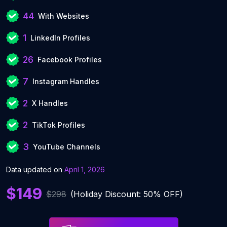
44
With Websites
1
LinkedIn Profiles
26
Facebook Profiles
7
Instagram Handles
2
X Handles
2
TikTok Profiles
3
YouTube Channels
Data updated on
April 1, 2026
$149
$298
(Holiday Discount: 50% OFF)