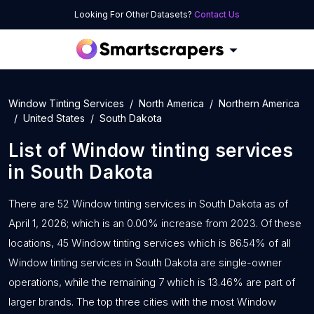
Looking For Other Datasets?
Contact Us
Window Tinting Services
North America
Northern America
United States
South Dakota
List of
Window tinting services
in
South Dakota
There are 52 Window tinting services in South Dakota as of
April 1, 2026; which is an 0.00% increase from 2023. Of these
locations, 45 Window tinting services which is 86.54% of all
Window tinting services in South Dakota are single-owner
operations, while the remaining 7 which is 13.46% are part of
larger brands. The top three cities with the most Window