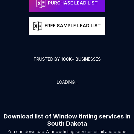
PURCHASE LEAD LIST
FREE SAMPLE LEAD LIST
TRUSTED BY
100K+
BUSINESSES
LOADING...
Download list of
Window tinting services
in
South Dakota
You can download
Window tinting services
email and phone