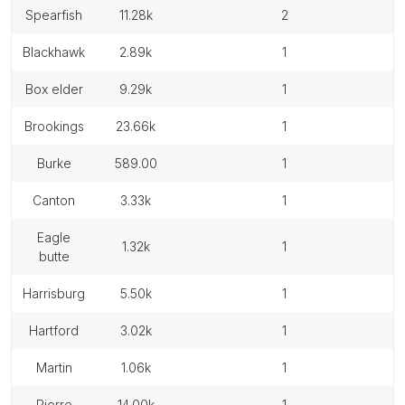
spearfish
11.28k
2
blackhawk
2.89k
1
box elder
9.29k
1
brookings
23.66k
1
burke
589.00
1
canton
3.33k
1
eagle
1.32k
1
butte
harrisburg
5.50k
1
hartford
3.02k
1
martin
1.06k
1
pierre
14.00k
1