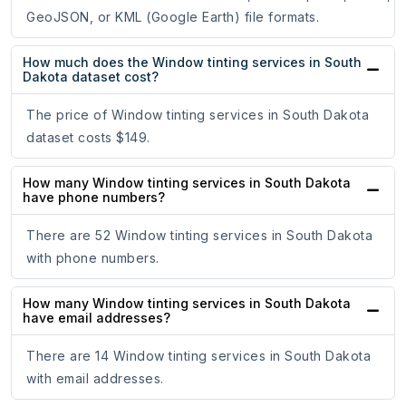
GeoJSON, or KML (Google Earth) file formats.
How much does the Window tinting services in South
Dakota dataset cost?
The price of Window tinting services in South Dakota
dataset costs $149.
How many Window tinting services in South Dakota
have phone numbers?
There are 52 Window tinting services in South Dakota
with phone numbers.
How many Window tinting services in South Dakota
have email addresses?
There are 14 Window tinting services in South Dakota
with email addresses.